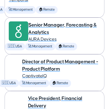
SA
🚀 Management
🏠 Remote
Senior Manager, Forecasting &
Analytics
AURA Devices
🇺🇸 USA
🚀 Management
🏠 Remote
Director of Product Management -
Product Platform
CaptivateIQ
🇺🇸 USA
🚀 Management
🏠 Remote
Vice President, Financial
Delivery