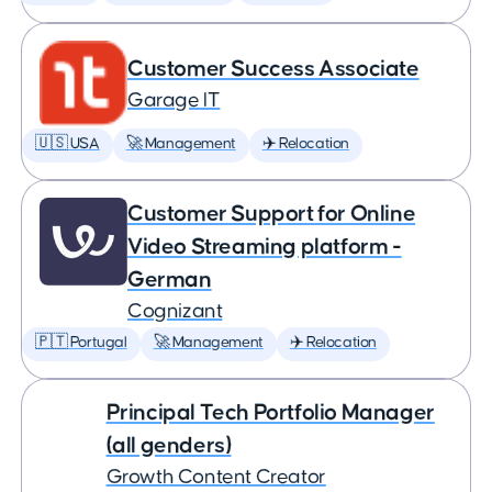
Customer Success Associate
Garage IT
🇺🇸 USA
🚀 Management
✈️ Relocation
Customer Support for Online
Video Streaming platform -
German
Cognizant
🇵🇹 Portugal
🚀 Management
✈️ Relocation
Principal Tech Portfolio Manager
(all genders)
Growth Content Creator