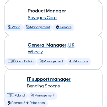
Product Manager
Savages Corp
🌎 World
🚀 Management
🏠 Remote
General Manager, UK
Wheely
🇬🇧 Great Britain
🚀 Management
✈️ Relocation
IT support manager
Bending Spoons
🇵🇱 Poland
🚀 Management
🏠 Remote & ✈️ Relocation