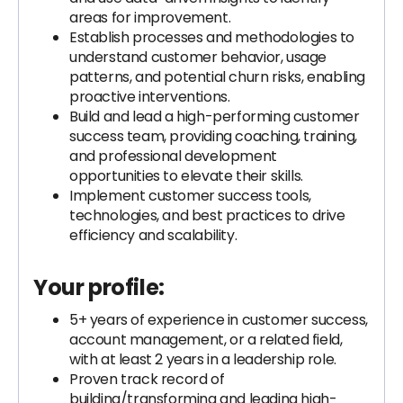
areas for improvement.
Establish processes and methodologies to
understand customer behavior, usage
patterns, and potential churn risks, enabling
proactive interventions.
Build and lead a high-performing customer
success team, providing coaching, training,
and professional development
opportunities to elevate their skills.
Implement customer success tools,
technologies, and best practices to drive
efficiency and scalability.
Your profile:
5+ years of experience in customer success,
account management, or a related field,
with at least 2 years in a leadership role.
Proven track record of
building/transforming and leading high-