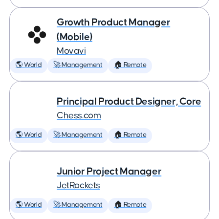
Growth Product Manager
(Mobile)
Movavi
🌎 World
🚀 Management
🏠 Remote
Principal Product Designer, Core
Chess.com
🌎 World
🚀 Management
🏠 Remote
Junior Project Manager
JetRockets
🌎 World
🚀 Management
🏠 Remote