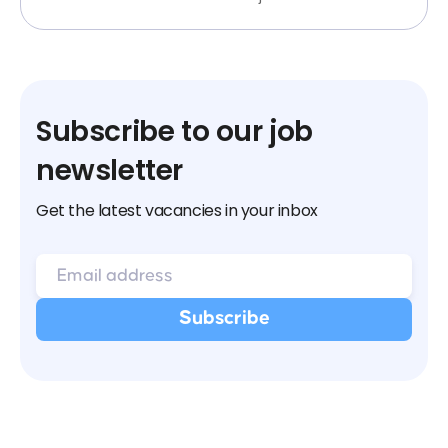
Subscribe to our job
newsletter
Get the latest vacancies in your inbox