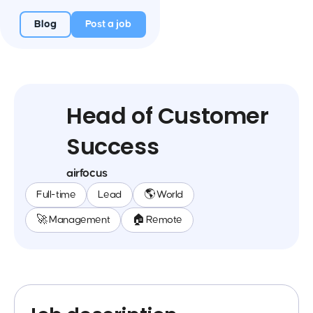
Blog
Post a job
Head of Customer
Success
airfocus
Full-time
Lead
🌎 World
🚀 Management
🏠 Remote