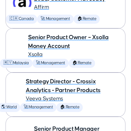
Affirm
🇨🇦 Canada
🚀 Management
🏠 Remote
Senior Product Owner – Xsolla
Money Account
Xsolla
🇲🇾 Malaysia
🚀 Management
🏠 Remote
Strategy Director - Crossix
Analytics - Partner Products
Veeva Systems
🌎 World
🚀 Management
🏠 Remote
Senior Product Manager