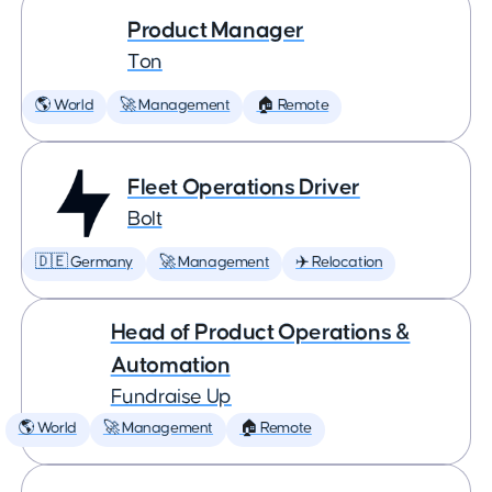
Product Manager
Ton
🌎 World
🚀 Management
🏠 Remote
Fleet Operations Driver
Bolt
🇩🇪 Germany
🚀 Management
✈️ Relocation
Head of Product Operations &
Automation
Fundraise Up
🌎 World
🚀 Management
🏠 Remote