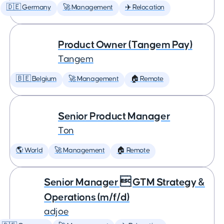
🇩🇪 Germany
🚀 Management
✈️ Relocation
Product Owner (Tangem Pay)
Tangem
🇧🇪 Belgium
🚀 Management
🏠 Remote
Senior Product Manager
Ton
🌎 World
🚀 Management
🏠 Remote
Senior Manager  GTM Strategy &
Operations (m/f/d)
adjoe