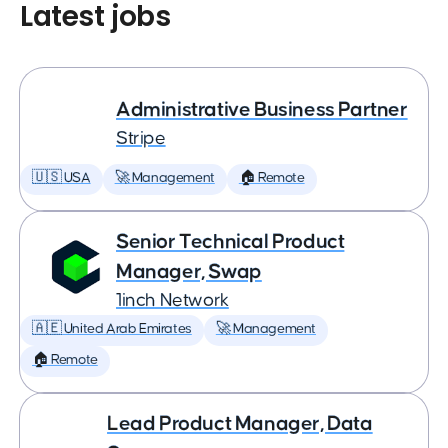
Latest jobs
Administrative Business Partner
Stripe
🇺🇸 USA
🚀 Management
🏠 Remote
Senior Technical Product
Manager, Swap
1inch Network
🇦🇪 United Arab Emirates
🚀 Management
🏠 Remote
Lead Product Manager, Data