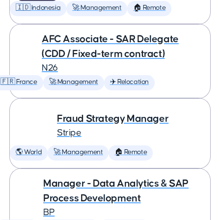
🇮🇩 Indonesia
🚀 Management
🏠 Remote
AFC Associate - SAR Delegate
(CDD / Fixed-term contract)
N26
🇫🇷 France
🚀 Management
✈️ Relocation
Fraud Strategy Manager
Stripe
🌎 World
🚀 Management
🏠 Remote
Manager - Data Analytics & SAP
Process Development
BP