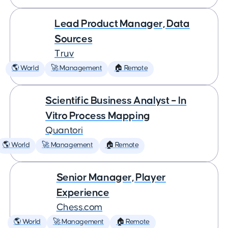
Lead Product Manager, Data
Sources
Truv
🌎 World
🚀 Management
🏠 Remote
Scientific Business Analyst – In
Vitro Process Mapping
Quantori
🌎 World
🚀 Management
🏠 Remote
Senior Manager, Player
Experience
Chess.com
🌎 World
🚀 Management
🏠 Remote