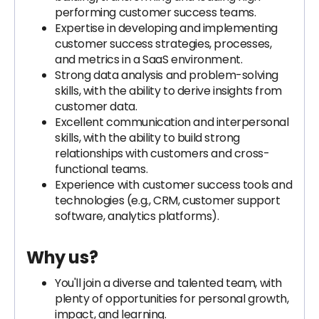
performing customer success teams.
Expertise in developing and implementing
customer success strategies, processes,
and metrics in a SaaS environment.
Strong data analysis and problem-solving
skills, with the ability to derive insights from
customer data.
Excellent communication and interpersonal
skills, with the ability to build strong
relationships with customers and cross-
functional teams.
Experience with customer success tools and
technologies (e.g., CRM, customer support
software, analytics platforms).
Why us?
You'll join a diverse and talented team, with
plenty of opportunities for personal growth,
impact, and learning.