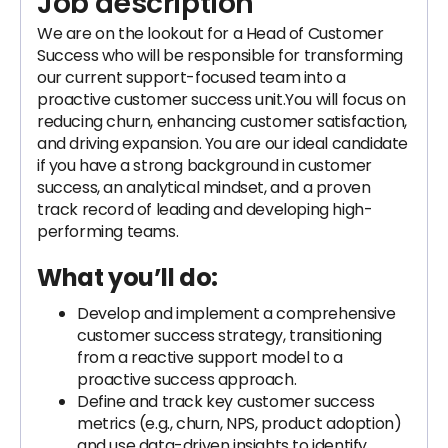
Job description
We are on the lookout for a Head of Customer
Success who will be responsible for transforming
our current support-focused team into a
proactive customer success unit.You will focus on
reducing churn, enhancing customer satisfaction,
and driving expansion. You are our ideal candidate
if you have a strong background in customer
success, an analytical mindset, and a proven
track record of leading and developing high-
performing teams.
What you’ll do:
Develop and implement a comprehensive
customer success strategy, transitioning
from a reactive support model to a
proactive success approach.
Define and track key customer success
metrics (e.g., churn, NPS, product adoption)
and use data-driven insights to identify