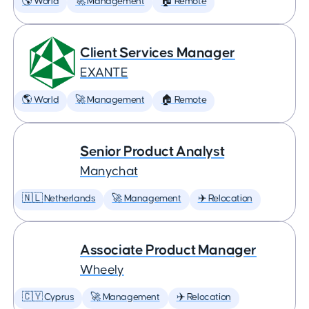
🌎 World
🚀 Management
🏠 Remote
Client Services Manager
EXANTE
🌎 World
🚀 Management
🏠 Remote
Senior Product Analyst
Manychat
🇳🇱 Netherlands
🚀 Management
✈️ Relocation
Associate Product Manager
Wheely
🇨🇾 Cyprus
🚀 Management
✈️ Relocation