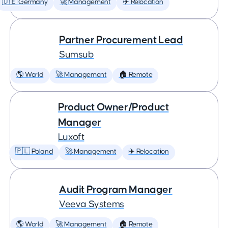
🇩🇪 Germany
🚀 Management
✈️ Relocation
Partner Procurement Lead
Sumsub
🌎 World
🚀 Management
🏠 Remote
Product Owner/Product
Manager
Luxoft
🇵🇱 Poland
🚀 Management
✈️ Relocation
Audit Program Manager
Veeva Systems
🌎 World
🚀 Management
🏠 Remote