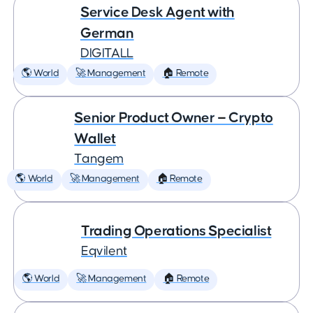
Service Desk Agent with
German
DIGITALL
🌎 World
🚀 Management
🏠 Remote
Senior Product Owner — Crypto
Wallet
Tangem
🌎 World
🚀 Management
🏠 Remote
Trading Operations Specialist
Eqvilent
🌎 World
🚀 Management
🏠 Remote