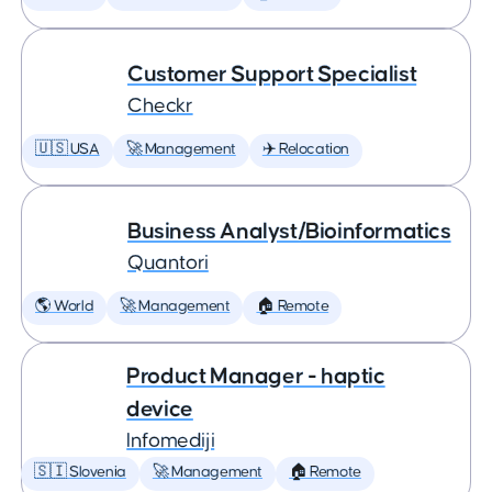
Customer Support Specialist
Checkr
🇺🇸 USA
🚀 Management
✈️ Relocation
Business Analyst/Bioinformatics
Quantori
🌎 World
🚀 Management
🏠 Remote
Product Manager - haptic
device
Infomediji
🇸🇮 Slovenia
🚀 Management
🏠 Remote