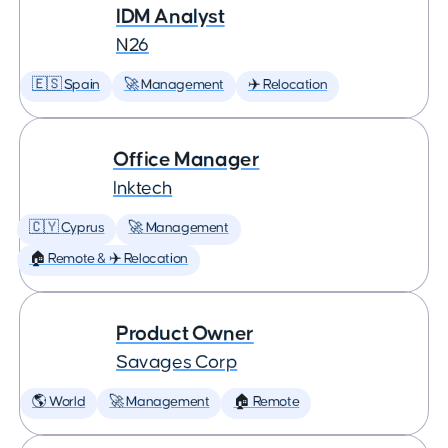
IDM Analyst
N26
🇪🇸 Spain
🚀 Management
✈️ Relocation
Office Manager
Inktech
🇨🇾 Cyprus
🚀 Management
🏠 Remote & ✈️ Relocation
Product Owner
Savages Corp
🌎 World
🚀 Management
🏠 Remote