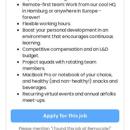
Remote-first team: Work from our cool HQ
in Hamburg or anywhere in Europe -
forever!
Flexible working hours.
Boost your personal development in an
environment that encourages continuous
learning.
Competitive compensation and an L&D
budget.
Project squads with rotating team
members.
MacBook Pro or notebook of your choice,
and healthy (and non-healthy!) snacks and
beverages.
Recurring virtual events and annual airfolks
meet-ups.
Apply for this job
Please mention "I found this job at Remocate!"