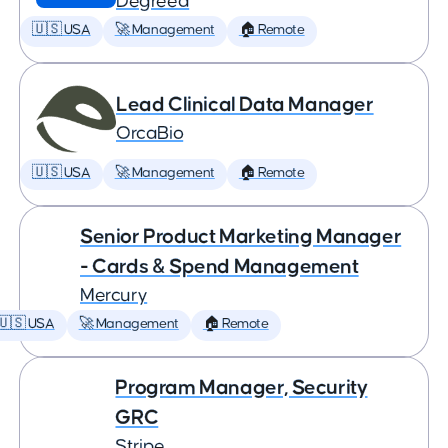
Degreed
🇺🇸 USA
🚀 Management
🏠 Remote
Lead Clinical Data Manager
OrcaBio
🇺🇸 USA
🚀 Management
🏠 Remote
Senior Product Marketing Manager
- Cards & Spend Management
Mercury
🇺🇸 USA
🚀 Management
🏠 Remote
Program Manager, Security
GRC
Stripe