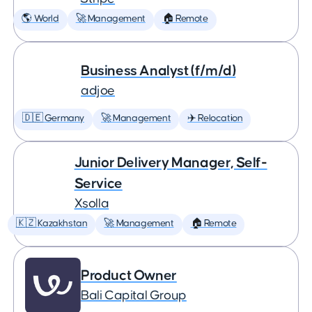
🌎 World
🚀 Management
🏠 Remote
Business Analyst (f/m/d)
adjoe
🇩🇪 Germany
🚀 Management
✈️ Relocation
Junior Delivery Manager, Self-
Service
Xsolla
🇰🇿 Kazakhstan
🚀 Management
🏠 Remote
Product Owner
Bali Capital Group