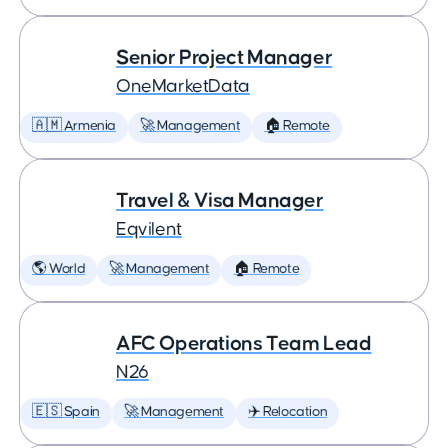
Senior Project Manager
OneMarketData
🇦🇲 Armenia
🚀 Management
🏠 Remote
Travel & Visa Manager
Eqvilent
🌎 World
🚀 Management
🏠 Remote
AFC Operations Team Lead
N26
🇪🇸 Spain
🚀 Management
✈️ Relocation