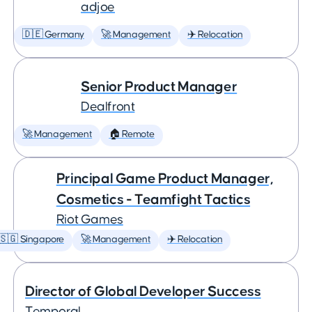
adjoe
🇩🇪 Germany
🚀 Management
✈️ Relocation
Senior Product Manager
Dealfront
🚀 Management
🏠 Remote
Principal Game Product Manager,
Cosmetics - Teamfight Tactics
Riot Games
🇸🇬 Singapore
🚀 Management
✈️ Relocation
Director of Global Developer Success
Temporal