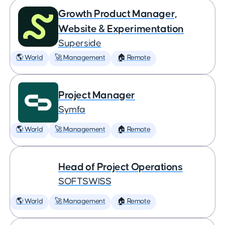
Growth Product Manager,
Website & Experimentation
Superside
🌎 World
🚀 Management
🏠 Remote
Project Manager
Symfa
🌎 World
🚀 Management
🏠 Remote
Head of Project Operations
SOFTSWISS
🌎 World
🚀 Management
🏠 Remote