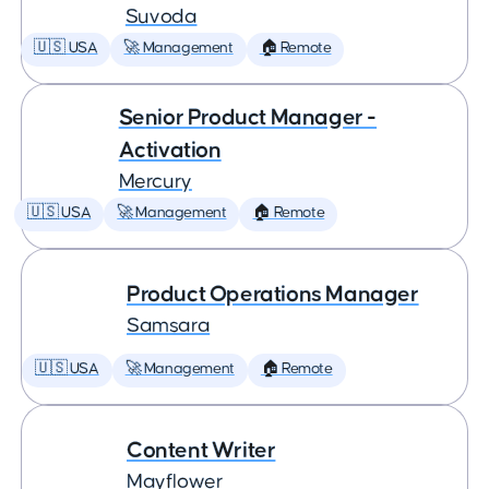
Suvoda
🇺🇸 USA
🚀 Management
🏠 Remote
Senior Product Manager -
Activation
Mercury
🇺🇸 USA
🚀 Management
🏠 Remote
Product Operations Manager
Samsara
🇺🇸 USA
🚀 Management
🏠 Remote
Content Writer
Mayflower