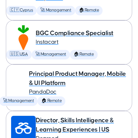
🇨🇾 Cyprus
🚀 Management
🏠 Remote
BGC Compliance Specialist
Instacart
🇺🇸 USA
🚀 Management
🏠 Remote
Principal Product Manager, Mobile
& UI Platform
PandaDoc
🚀 Management
🏠 Remote
Director, Skills Intelligence &
Learning Experiences | US