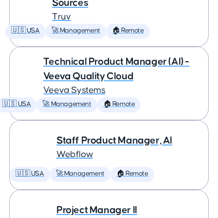
Sources
Truv
🇺🇸 USA
🚀 Management
🏠 Remote
Technical Product Manager (AI) -
Veeva Quality Cloud
Veeva Systems
🇺🇸 USA
🚀 Management
🏠 Remote
Staff Product Manager, AI
Webflow
🇺🇸 USA
🚀 Management
🏠 Remote
Project Manager II