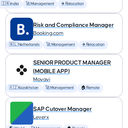
🇮🇳 India
🚀 Management
✈️ Relocation
Risk and Compliance Manager
Booking.com
🇳🇱 Netherlands
🚀 Management
✈️ Relocation
SENIOR PRODUCT MANAGER
(MOBILE APP)
Movavi
🇰🇿 Kazakhstan
🚀 Management
🏠 Remote
SAP Cutover Manager
Leverx