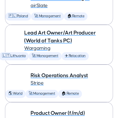
airSlate
🇵🇱 Poland
🚀 Management
🏠 Remote
Lead Art Owner/Art Producer
(World of Tanks PC)
Wargaming
🇱🇹 Lithuania
🚀 Management
✈️ Relocation
Risk Operations Analyst
Stripe
🌎 World
🚀 Management
🏠 Remote
Product Owner (f/m/d)