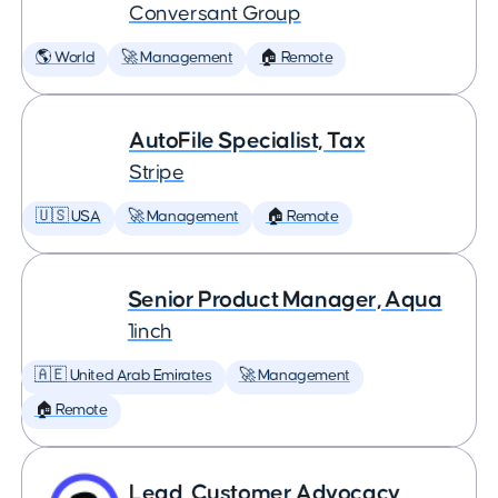
Conversant Group
🌎 World
🚀 Management
🏠 Remote
AutoFile Specialist, Tax
Stripe
🇺🇸 USA
🚀 Management
🏠 Remote
Senior Product Manager, Aqua
1inch
🇦🇪 United Arab Emirates
🚀 Management
🏠 Remote
Lead, Customer Advocacy