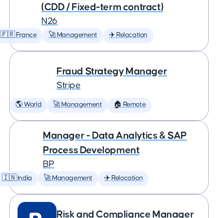
(CDD / Fixed-term contract)
N26
🇫🇷 France
🚀 Management
✈️ Relocation
Fraud Strategy Manager
Stripe
🌎 World
🚀 Management
🏠 Remote
Manager - Data Analytics & SAP
Process Development
BP
🇮🇳 India
🚀 Management
✈️ Relocation
Risk and Compliance Manager