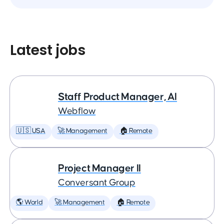
Latest jobs
Staff Product Manager, AI
Webflow
🇺🇸 USA
🚀 Management
🏠 Remote
Project Manager II
Conversant Group
🌎 World
🚀 Management
🏠 Remote