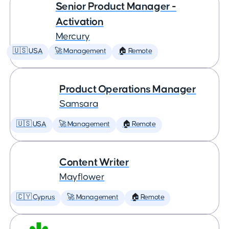
Senior Product Manager -
Activation
Mercury
🇺🇸 USA
🚀 Management
🏠 Remote
Product Operations Manager
Samsara
🇺🇸 USA
🚀 Management
🏠 Remote
Content Writer
Mayflower
🇨🇾 Cyprus
🚀 Management
🏠 Remote