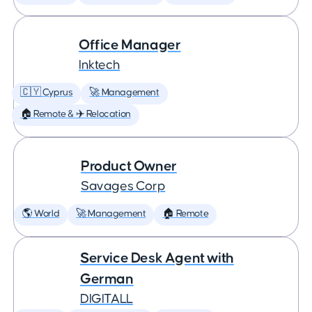
Office Manager
Inktech
🇨🇾 Cyprus
🚀 Management
🏠 Remote & ✈️ Relocation
Product Owner
Savages Corp
🌎 World
🚀 Management
🏠 Remote
Service Desk Agent with
German
DIGITALL