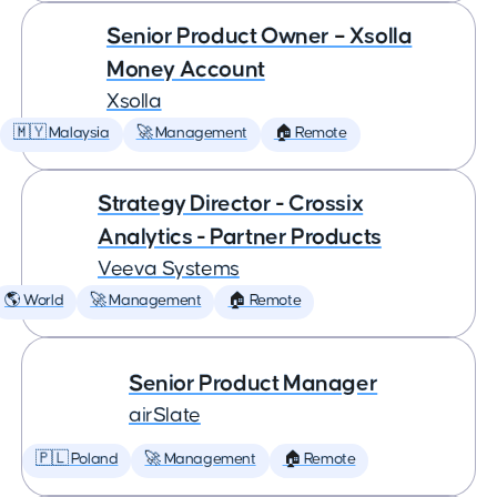
Senior Product Owner – Xsolla
Money Account
Xsolla
🇲🇾 Malaysia
🚀 Management
🏠 Remote
Strategy Director - Crossix
Analytics - Partner Products
Veeva Systems
🌎 World
🚀 Management
🏠 Remote
Senior Product Manager
airSlate
🇵🇱 Poland
🚀 Management
🏠 Remote