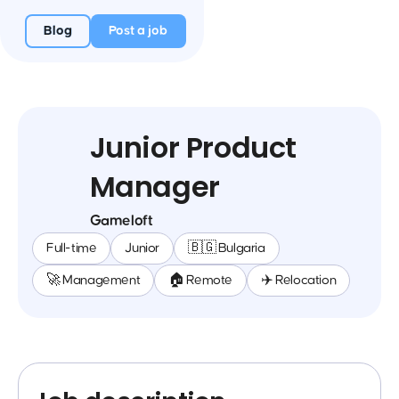
Blog
Post a job
Junior Product
Manager
Gameloft
Full-time
Junior
🇧🇬 Bulgaria
🚀 Management
🏠 Remote
✈️ Relocation