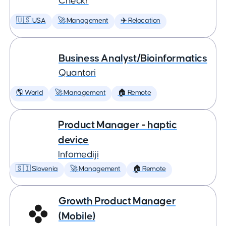
Checkr
🇺🇸 USA
🚀 Management
✈️ Relocation
Business Analyst/Bioinformatics
Quantori
🌎 World
🚀 Management
🏠 Remote
Product Manager - haptic
device
Infomediji
🇸🇮 Slovenia
🚀 Management
🏠 Remote
Growth Product Manager
(Mobile)