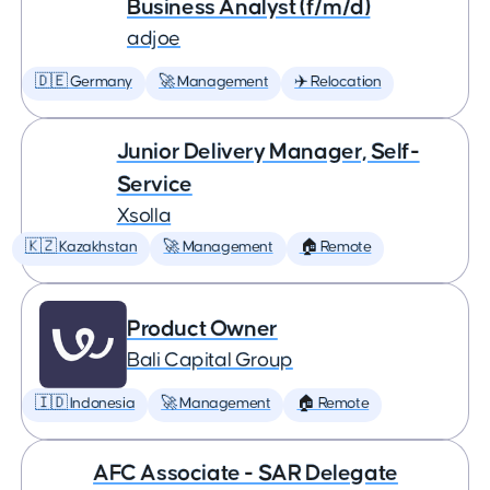
Business Analyst (f/m/d)
adjoe
🇩🇪 Germany
🚀 Management
✈️ Relocation
Junior Delivery Manager, Self-
Service
Xsolla
🇰🇿 Kazakhstan
🚀 Management
🏠 Remote
Product Owner
Bali Capital Group
🇮🇩 Indonesia
🚀 Management
🏠 Remote
AFC Associate - SAR Delegate