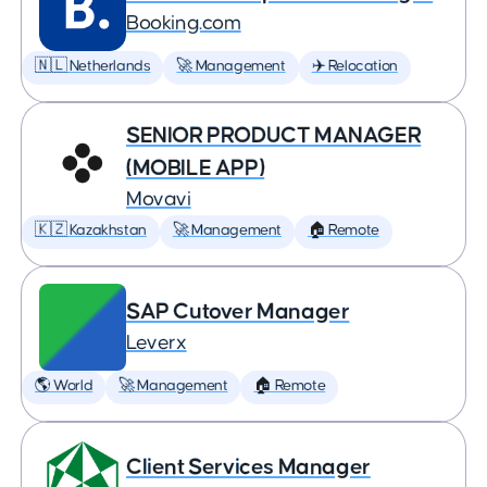
Booking.com
🇳🇱 Netherlands
🚀 Management
✈️ Relocation
SENIOR PRODUCT MANAGER
(MOBILE APP)
Movavi
🇰🇿 Kazakhstan
🚀 Management
🏠 Remote
SAP Cutover Manager
Leverx
🌎 World
🚀 Management
🏠 Remote
Client Services Manager