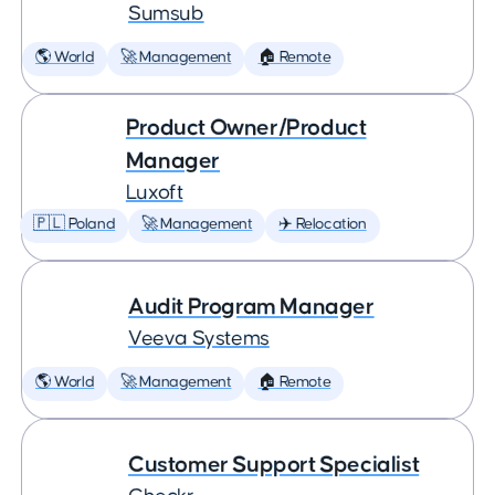
Sumsub
🌎 World
🚀 Management
🏠 Remote
Product Owner/Product
Manager
Luxoft
🇵🇱 Poland
🚀 Management
✈️ Relocation
Audit Program Manager
Veeva Systems
🌎 World
🚀 Management
🏠 Remote
Customer Support Specialist