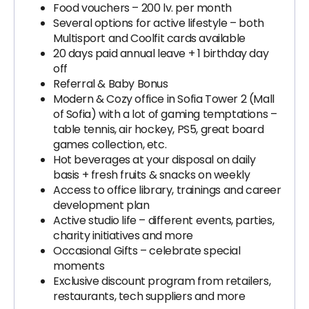
Food vouchers – 200 lv. per month
Several options for active lifestyle – both
Multisport and Coolfit cards available
20 days paid annual leave + 1 birthday day
off
Referral & Baby Bonus
Modern & Cozy office in Sofia Tower 2 (Mall
of Sofia) with a lot of gaming temptations –
table tennis, air hockey, PS5, great board
games collection, etc.
Hot beverages at your disposal on daily
basis + fresh fruits & snacks on weekly
Access to office library, trainings and career
development plan
Active studio life – different events, parties,
charity initiatives and more
Occasional Gifts – celebrate special
moments
Exclusive discount program from retailers,
restaurants, tech suppliers and more