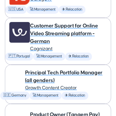
🇺🇸 USA
🚀 Management
✈️ Relocation
Customer Support for Online
Video Streaming platform -
German
Cognizant
🇵🇹 Portugal
🚀 Management
✈️ Relocation
Principal Tech Portfolio Manager
(all genders)
Growth Content Creator
🇩🇪 Germany
🚀 Management
✈️ Relocation
Product Owner (Tangem Pay)