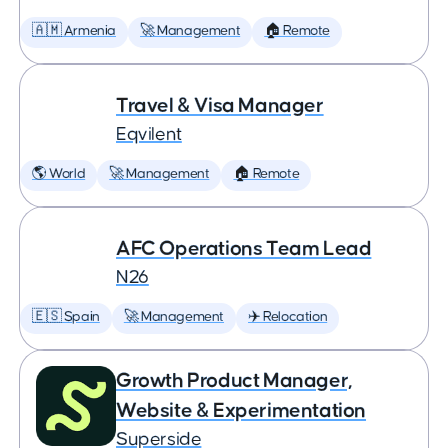
🇦🇲 Armenia
🚀 Management
🏠 Remote
Travel & Visa Manager
Eqvilent
🌎 World
🚀 Management
🏠 Remote
AFC Operations Team Lead
N26
🇪🇸 Spain
🚀 Management
✈️ Relocation
Growth Product Manager,
Website & Experimentation
Superside