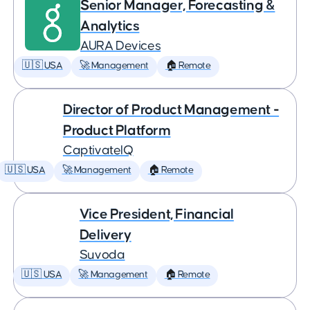
Senior Manager, Forecasting &
Analytics
AURA Devices
🇺🇸 USA
🚀 Management
🏠 Remote
Director of Product Management -
Product Platform
CaptivateIQ
🇺🇸 USA
🚀 Management
🏠 Remote
Vice President, Financial
Delivery
Suvoda
🇺🇸 USA
🚀 Management
🏠 Remote