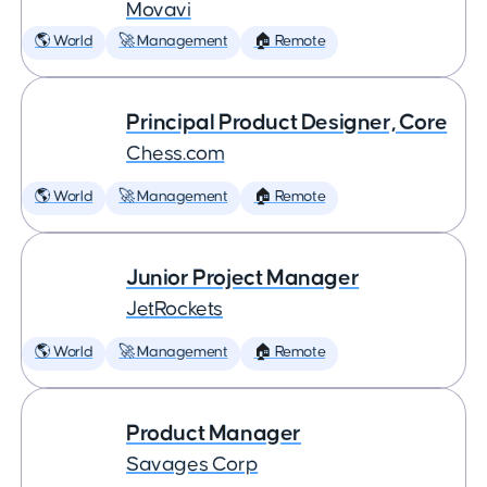
Movavi
🌎 World
🚀 Management
🏠 Remote
Principal Product Designer, Core
Chess.com
🌎 World
🚀 Management
🏠 Remote
Junior Project Manager
JetRockets
🌎 World
🚀 Management
🏠 Remote
Product Manager
Savages Corp