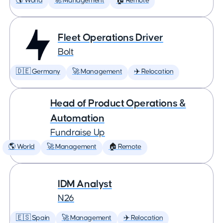
🌎 World
🚀 Management
🏠 Remote
Fleet Operations Driver
Bolt
🇩🇪 Germany
🚀 Management
✈️ Relocation
Head of Product Operations &
Automation
Fundraise Up
🌎 World
🚀 Management
🏠 Remote
IDM Analyst
N26
🇪🇸 Spain
🚀 Management
✈️ Relocation