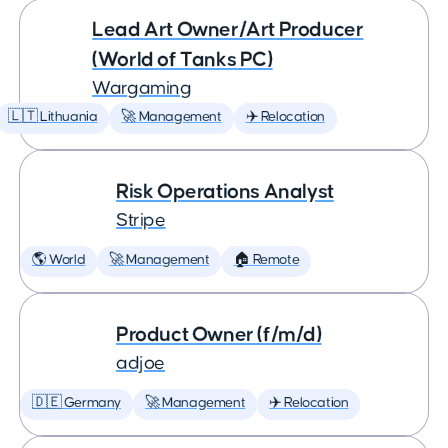
Lead Art Owner/Art Producer
(World of Tanks PC)
Wargaming
🇱🇹 Lithuania
🚀 Management
✈️ Relocation
Risk Operations Analyst
Stripe
🌎 World
🚀 Management
🏠 Remote
Product Owner (f/m/d)
adjoe
🇩🇪 Germany
🚀 Management
✈️ Relocation