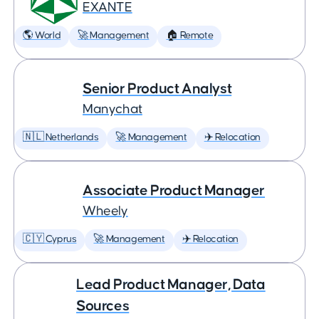
EXANTE
🌎 World
🚀 Management
🏠 Remote
Senior Product Analyst
Manychat
🇳🇱 Netherlands
🚀 Management
✈️ Relocation
Associate Product Manager
Wheely
🇨🇾 Cyprus
🚀 Management
✈️ Relocation
Lead Product Manager, Data
Sources