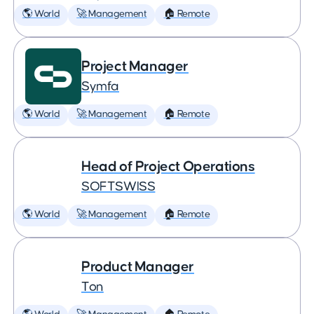
🌎 World
🚀 Management
🏠 Remote
Project Manager
Symfa
🌎 World
🚀 Management
🏠 Remote
Head of Project Operations
SOFTSWISS
🌎 World
🚀 Management
🏠 Remote
Product Manager
Ton