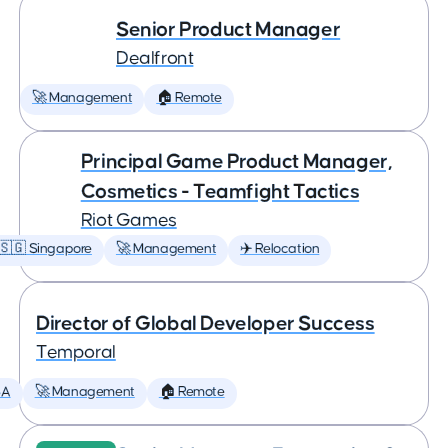
Senior Product Manager
Dealfront
🚀 Management
🏠 Remote
Principal Game Product Manager,
Cosmetics - Teamfight Tactics
Riot Games
🇸🇬 Singapore
🚀 Management
✈️ Relocation
Director of Global Developer Success
Temporal
SA
🚀 Management
🏠 Remote