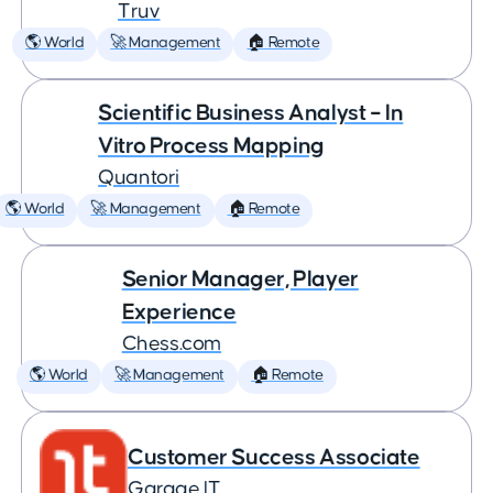
Truv
🌎 World
🚀 Management
🏠 Remote
Scientific Business Analyst – In
Vitro Process Mapping
Quantori
🌎 World
🚀 Management
🏠 Remote
Senior Manager, Player
Experience
Chess.com
🌎 World
🚀 Management
🏠 Remote
Customer Success Associate
Garage IT