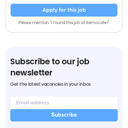
Apply for this job
Please mention "I found this job at Remocate!"
Subscribe to our job
newsletter
Get the latest vacancies in your inbox