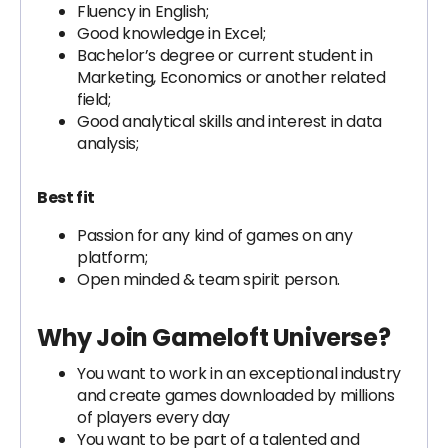
Fluency in English;
Good knowledge in Excel;
Bachelor’s degree or current student in
Marketing, Economics or another related
field;
Good analytical skills and interest in data
analysis;
Best fit
Passion for any kind of games on any
platform;
Open minded & team spirit person.
Why Join Gameloft Universe?
You want to work in an exceptional industry
and create games downloaded by millions
of players every day
You want to be part of a talented and