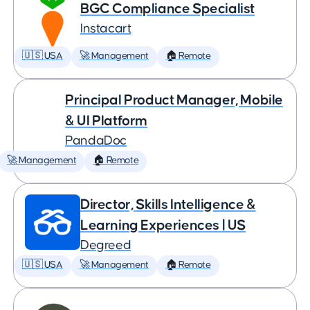
BGC Compliance Specialist
Instacart
🇺🇸 USA
🚀 Management
🏠 Remote
Principal Product Manager, Mobile
& UI Platform
PandaDoc
🚀 Management
🏠 Remote
Director, Skills Intelligence &
Learning Experiences | US
Degreed
🇺🇸 USA
🚀 Management
🏠 Remote