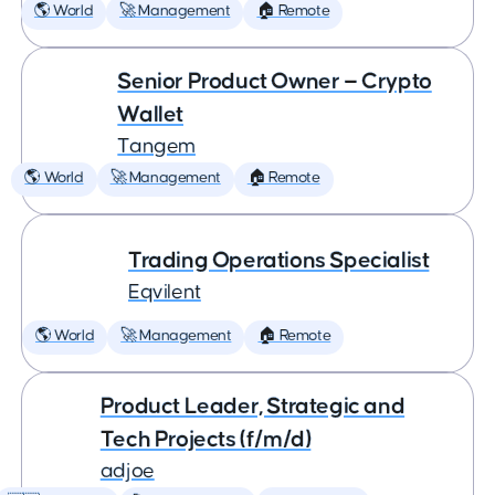
🌎 World
🚀 Management
🏠 Remote
Senior Product Owner — Crypto
Wallet
Tangem
🌎 World
🚀 Management
🏠 Remote
Trading Operations Specialist
Eqvilent
🌎 World
🚀 Management
🏠 Remote
Product Leader, Strategic and
Tech Projects (f/m/d)
adjoe