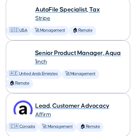
AutoFile Specialist, Tax
Stripe
🇺🇸 USA
🚀 Management
🏠 Remote
Senior Product Manager, Aqua
1inch
🇦🇪 United Arab Emirates
🚀 Management
🏠 Remote
Lead, Customer Advocacy
Affirm
🇨🇦 Canada
🚀 Management
🏠 Remote