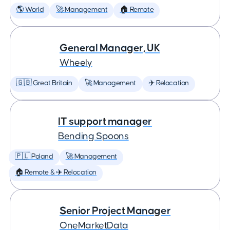
🌎 World
🚀 Management
🏠 Remote
General Manager, UK
Wheely
🇬🇧 Great Britain
🚀 Management
✈️ Relocation
IT support manager
Bending Spoons
🇵🇱 Poland
🚀 Management
🏠 Remote & ✈️ Relocation
Senior Project Manager
OneMarketData