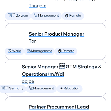
Tangem
🇧🇪 Belgium
🚀 Management
🏠 Remote
Senior Product Manager
Ton
🌎 World
🚀 Management
🏠 Remote
Senior Manager  GTM Strategy &
Operations (m/f/d)
adjoe
🇩🇪 Germany
🚀 Management
✈️ Relocation
Partner Procurement Lead