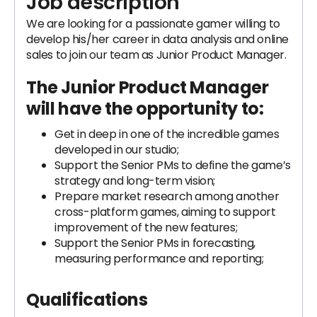
Job description
We are looking for a passionate gamer willing to
develop his/her career in data analysis and online
sales to join our team as Junior Product Manager.
The Junior Product Manager
will have the opportunity to:
Get in deep in one of the incredible games
developed in our studio;
Support the Senior PMs to define the game’s
strategy and long-term vision;
Prepare market research among another
cross-platform games, aiming to support
improvement of the new features;
Support the Senior PMs in forecasting,
measuring performance and reporting;
Qualifications