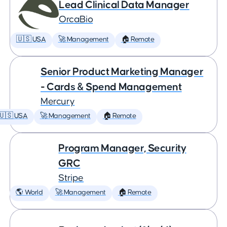
Lead Clinical Data Manager
OrcaBio
🇺🇸 USA
🚀 Management
🏠 Remote
Senior Product Marketing Manager
- Cards & Spend Management
Mercury
🇺🇸 USA
🚀 Management
🏠 Remote
Program Manager, Security
GRC
Stripe
🌎 World
🚀 Management
🏠 Remote