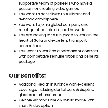
supportive team of pioneers who have a
passion for creating video games
You want to contribute to a vibrant and
dynamic atmosphere
You want to join a global company and
meet great people around the world
You are looking for a fun place to work in the
heart of Sofia and excellent transport
connections
You want to work on a permanent contract
with competitive remuneration and benefits
package
Our Benefits:
Additional Health Insurance with excellent
coverage, including dental care & dioptric
glasses reimbursement
Flexible working time on hybrid mode with
short Friday option