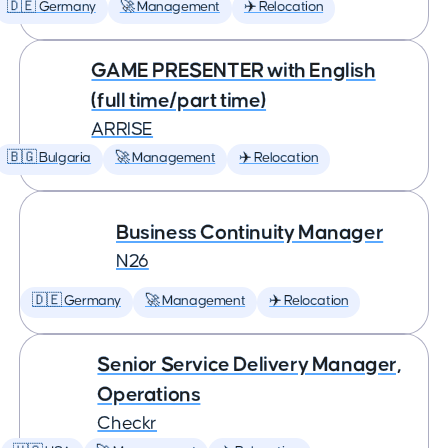
🇩🇪 Germany
🚀 Management
✈️ Relocation
GAME PRESENTER with English
(full time/part time)
ARRISE
🇧🇬 Bulgaria
🚀 Management
✈️ Relocation
Business Continuity Manager
N26
🇩🇪 Germany
🚀 Management
✈️ Relocation
Senior Service Delivery Manager,
Operations
Checkr