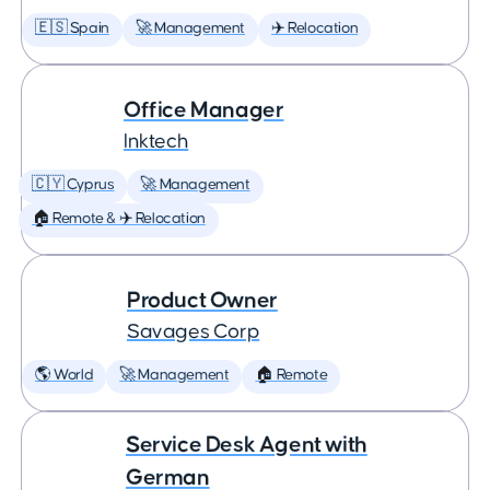
🇪🇸 Spain
🚀 Management
✈️ Relocation
Office Manager
Inktech
🇨🇾 Cyprus
🚀 Management
🏠 Remote & ✈️ Relocation
Product Owner
Savages Corp
🌎 World
🚀 Management
🏠 Remote
Service Desk Agent with
German