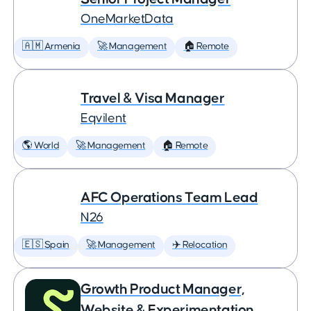
OneMarketData
🇦🇲 Armenia
🚀 Management
🏠 Remote
Travel & Visa Manager
Eqvilent
🌎 World
🚀 Management
🏠 Remote
AFC Operations Team Lead
N26
🇪🇸 Spain
🚀 Management
✈️ Relocation
Growth Product Manager,
Website & Experimentation