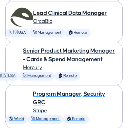
Lead Clinical Data Manager
OrcaBio
🇺🇸 USA
🚀 Management
🏠 Remote
Senior Product Marketing Manager
- Cards & Spend Management
Mercury
🇺🇸 USA
🚀 Management
🏠 Remote
Program Manager, Security
GRC
Stripe
🌎 World
🚀 Management
🏠 Remote