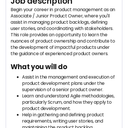
Job description
Begin your career in product management as an
Associate / Junior Product Owner, where you'll
assist in managing product backlogs, defining
user stories, and coordinating with stakeholders.
This role provides an opportunity to learn the
nuances of product ownership and contribute to
the development of impactful products under
the guidance of experienced product owners.
What you will do
Assist in the management and execution of
product development plans under the
supervision of a senior product owner.
Learn and understand Agile methodologies,
particularly Scrum, and how they apply to
product development.
Help in gathering and defining product
requirements, writing user stories, and
maintaining the product backlog.