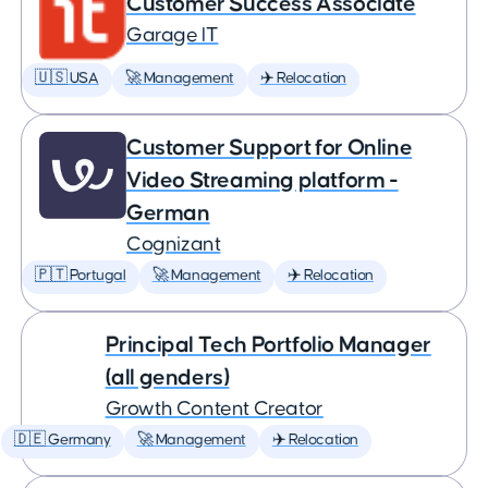
Customer Success Associate
Garage IT
🇺🇸 USA
🚀 Management
✈️ Relocation
Customer Support for Online
Video Streaming platform -
German
Cognizant
🇵🇹 Portugal
🚀 Management
✈️ Relocation
Principal Tech Portfolio Manager
(all genders)
Growth Content Creator
🇩🇪 Germany
🚀 Management
✈️ Relocation