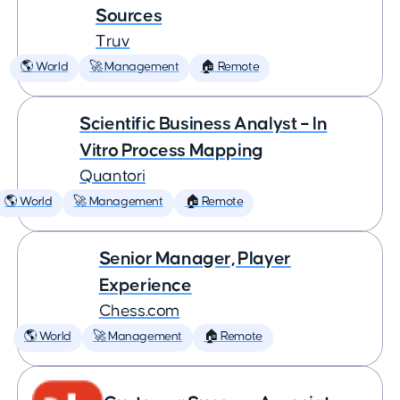
Sources
Truv
🌎 World
🚀 Management
🏠 Remote
Scientific Business Analyst – In
Vitro Process Mapping
Quantori
🌎 World
🚀 Management
🏠 Remote
Senior Manager, Player
Experience
Chess.com
🌎 World
🚀 Management
🏠 Remote