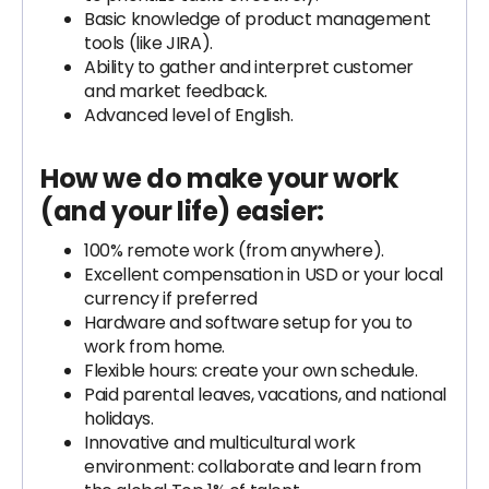
Basic knowledge of product management
tools (like JIRA).
Ability to gather and interpret customer
and market feedback.
Advanced level of English.
How we do make your work
(and your life) easier:
100% remote work (from anywhere).
Excellent compensation in USD or your local
currency if preferred
Hardware and software setup for you to
work from home.
Flexible hours: create your own schedule.
Paid parental leaves, vacations, and national
holidays.
Innovative and multicultural work
environment: collaborate and learn from