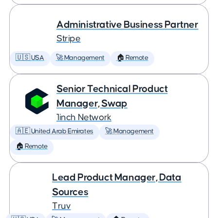
Administrative Business Partner
Stripe
🇺🇸 USA
🚀 Management
🏠 Remote
Senior Technical Product
Manager, Swap
1inch Network
🇦🇪 United Arab Emirates
🚀 Management
🏠 Remote
Lead Product Manager, Data
Sources
Truv