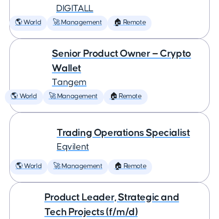
DIGITALL
🌎 World
🚀 Management
🏠 Remote
Senior Product Owner — Crypto
Wallet
Tangem
🌎 World
🚀 Management
🏠 Remote
Trading Operations Specialist
Eqvilent
🌎 World
🚀 Management
🏠 Remote
Product Leader, Strategic and
Tech Projects (f/m/d)