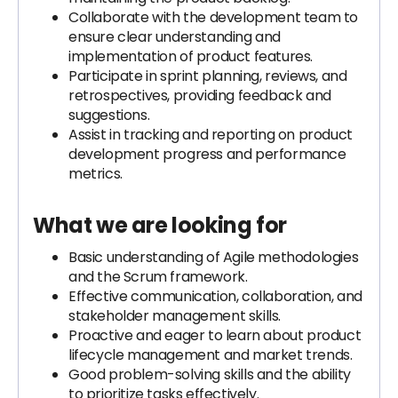
Collaborate with the development team to
ensure clear understanding and
implementation of product features.
Participate in sprint planning, reviews, and
retrospectives, providing feedback and
suggestions.
Assist in tracking and reporting on product
development progress and performance
metrics.
What we are looking for
Basic understanding of Agile methodologies
and the Scrum framework.
Effective communication, collaboration, and
stakeholder management skills.
Proactive and eager to learn about product
lifecycle management and market trends.
Good problem-solving skills and the ability
to prioritize tasks effectively.