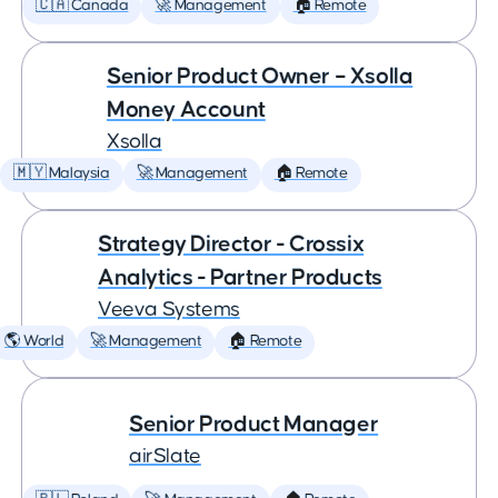
🇨🇦 Canada
🚀 Management
🏠 Remote
Senior Product Owner – Xsolla
Money Account
Xsolla
🇲🇾 Malaysia
🚀 Management
🏠 Remote
Strategy Director - Crossix
Analytics - Partner Products
Veeva Systems
🌎 World
🚀 Management
🏠 Remote
Senior Product Manager
airSlate