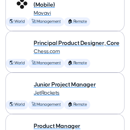
(Mobile)
Movavi
🌎 World
🚀 Management
🏠 Remote
Principal Product Designer, Core
Chess.com
🌎 World
🚀 Management
🏠 Remote
Junior Project Manager
JetRockets
🌎 World
🚀 Management
🏠 Remote
Product Manager