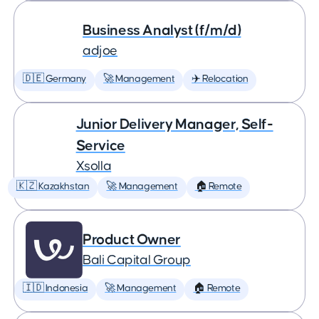
Business Analyst (f/m/d)
adjoe
🇩🇪 Germany
🚀 Management
✈️ Relocation
Junior Delivery Manager, Self-
Service
Xsolla
🇰🇿 Kazakhstan
🚀 Management
🏠 Remote
Product Owner
Bali Capital Group
🇮🇩 Indonesia
🚀 Management
🏠 Remote