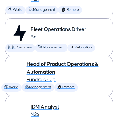
🌎 World
🚀 Management
🏠 Remote
Fleet Operations Driver
Bolt
🇩🇪 Germany
🚀 Management
✈️ Relocation
Head of Product Operations &
Automation
Fundraise Up
🌎 World
🚀 Management
🏠 Remote
IDM Analyst
N26