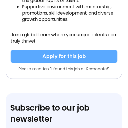
the global Top 1% of talent.
Supportive environment with mentorship,
promotions, skill development, and diverse
growth opportunities.
Join a global team where your unique talents can
truly thrive!
Apply for this job
Please mention "I found this job at Remocate!"
Subscribe to our job
newsletter