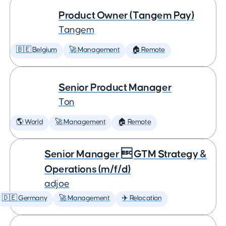
Product Owner (Tangem Pay)
Tangem
🇧🇪 Belgium
🚀 Management
🏠 Remote
Senior Product Manager
Ton
🌎 World
🚀 Management
🏠 Remote
Senior Manager  GTM Strategy &
Operations (m/f/d)
adjoe
🇩🇪 Germany
🚀 Management
✈️ Relocation