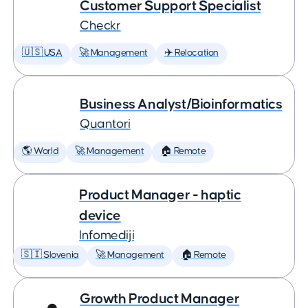
Customer Support Specialist
Checkr
🇺🇸 USA
🚀 Management
✈️ Relocation
Business Analyst/Bioinformatics
Quantori
🌎 World
🚀 Management
🏠 Remote
Product Manager - haptic
device
Infomediji
🇸🇮 Slovenia
🚀 Management
🏠 Remote
Growth Product Manager