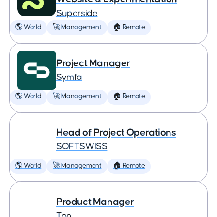
Superside
🌎 World
🚀 Management
🏠 Remote
Project Manager
Symfa
🌎 World
🚀 Management
🏠 Remote
Head of Project Operations
SOFTSWISS
🌎 World
🚀 Management
🏠 Remote
Product Manager
Ton