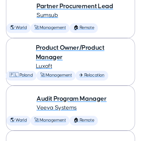
Partner Procurement Lead
Sumsub
🌎 World
🚀 Management
🏠 Remote
Product Owner/Product
Manager
Luxoft
🇵🇱 Poland
🚀 Management
✈️ Relocation
Audit Program Manager
Veeva Systems
🌎 World
🚀 Management
🏠 Remote