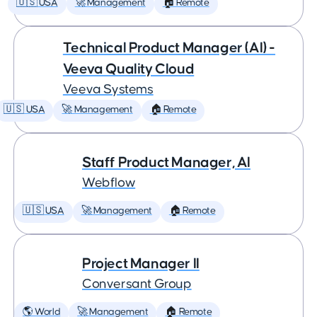
🇺🇸 USA
🚀 Management
🏠 Remote
Technical Product Manager (AI) -
Veeva Quality Cloud
Veeva Systems
🇺🇸 USA
🚀 Management
🏠 Remote
Staff Product Manager, AI
Webflow
🇺🇸 USA
🚀 Management
🏠 Remote
Project Manager II
Conversant Group
🌎 World
🚀 Management
🏠 Remote