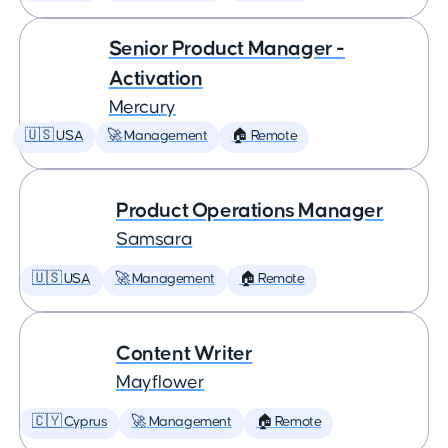
Senior Product Manager -
Activation
Mercury
🇺🇸 USA
🚀 Management
🏠 Remote
Product Operations Manager
Samsara
🇺🇸 USA
🚀 Management
🏠 Remote
Content Writer
Mayflower
🇨🇾 Cyprus
🚀 Management
🏠 Remote