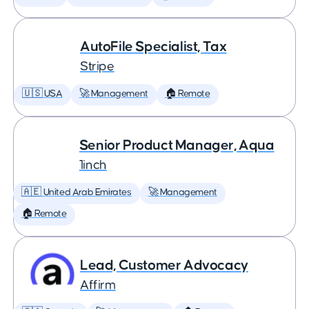
AutoFile Specialist, Tax
Stripe
🇺🇸 USA
🚀 Management
🏠 Remote
Senior Product Manager, Aqua
1inch
🇦🇪 United Arab Emirates
🚀 Management
🏠 Remote
Lead, Customer Advocacy
Affirm