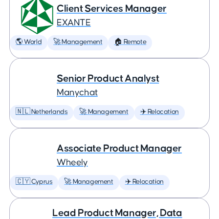
Client Services Manager
EXANTE
🌎 World
🚀 Management
🏠 Remote
Senior Product Analyst
Manychat
🇳🇱 Netherlands
🚀 Management
✈️ Relocation
Associate Product Manager
Wheely
🇨🇾 Cyprus
🚀 Management
✈️ Relocation
Lead Product Manager, Data