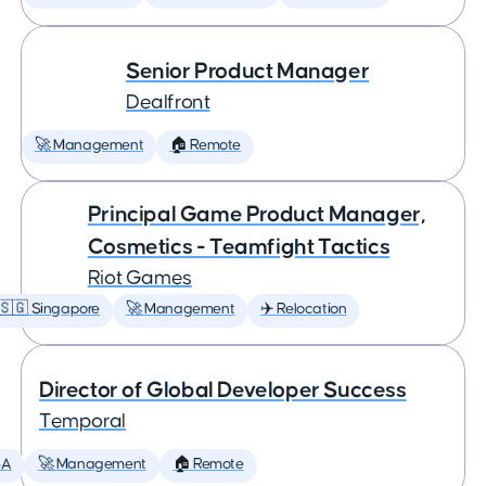
Senior Product Manager
Dealfront
🚀 Management
🏠 Remote
Principal Game Product Manager,
Cosmetics - Teamfight Tactics
Riot Games
🇸🇬 Singapore
🚀 Management
✈️ Relocation
Director of Global Developer Success
Temporal
SA
🚀 Management
🏠 Remote