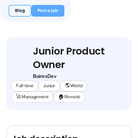
Blog
Post a job
Junior Product
Owner
BairesDev
Full-time
Junior
🌎 World
🚀 Management
🏠 Remote