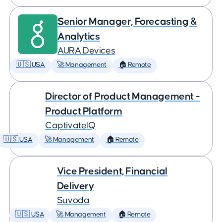
Senior Manager, Forecasting &
Analytics
AURA Devices
🇺🇸 USA
🚀 Management
🏠 Remote
Director of Product Management -
Product Platform
CaptivateIQ
🇺🇸 USA
🚀 Management
🏠 Remote
Vice President, Financial
Delivery
Suvoda
🇺🇸 USA
🚀 Management
🏠 Remote