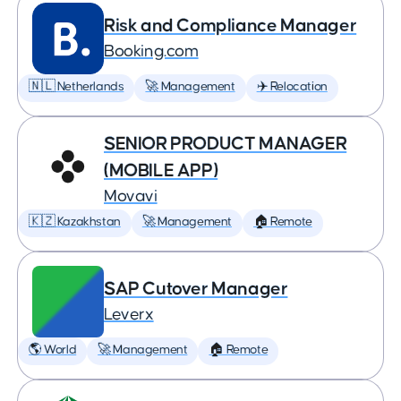
Risk and Compliance Manager
Booking.com
🇳🇱 Netherlands
🚀 Management
✈️ Relocation
SENIOR PRODUCT MANAGER
(MOBILE APP)
Movavi
🇰🇿 Kazakhstan
🚀 Management
🏠 Remote
SAP Cutover Manager
Leverx
🌎 World
🚀 Management
🏠 Remote