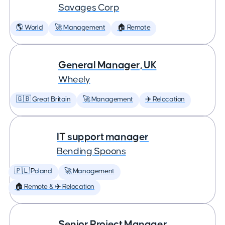
Savages Corp
🌎 World
🚀 Management
🏠 Remote
General Manager, UK
Wheely
🇬🇧 Great Britain
🚀 Management
✈️ Relocation
IT support manager
Bending Spoons
🇵🇱 Poland
🚀 Management
🏠 Remote & ✈️ Relocation
Senior Project Manager