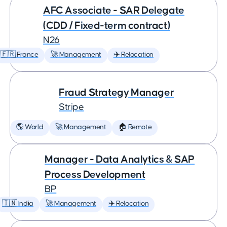
AFC Associate - SAR Delegate
(CDD / Fixed-term contract)
N26
🇫🇷 France
🚀 Management
✈️ Relocation
Fraud Strategy Manager
Stripe
🌎 World
🚀 Management
🏠 Remote
Manager - Data Analytics & SAP
Process Development
BP
🇮🇳 India
🚀 Management
✈️ Relocation