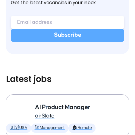
Get the latest vacancies in your inbox
Latest jobs
AI Product Manager
airSlate
🇺🇸 USA
🚀 Management
🏠 Remote