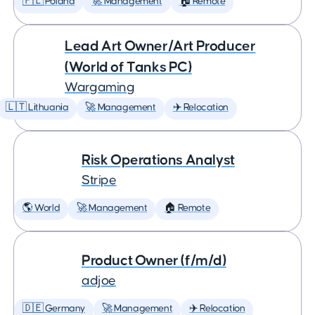
🇵🇱 Poland
🚀 Management
🏠 Remote
Lead Art Owner/Art Producer
(World of Tanks PC)
Wargaming
🇱🇹 Lithuania
🚀 Management
✈️ Relocation
Risk Operations Analyst
Stripe
🌎 World
🚀 Management
🏠 Remote
Product Owner (f/m/d)
adjoe
🇩🇪 Germany
🚀 Management
✈️ Relocation