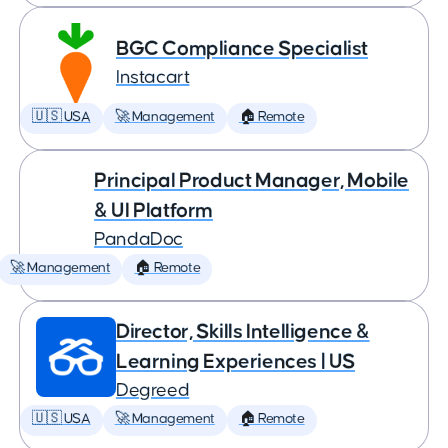
BGC Compliance Specialist
Instacart
🇺🇸 USA
🚀 Management
🏠 Remote
Principal Product Manager, Mobile
& UI Platform
PandaDoc
🚀 Management
🏠 Remote
Director, Skills Intelligence &
Learning Experiences | US
Degreed
🇺🇸 USA
🚀 Management
🏠 Remote