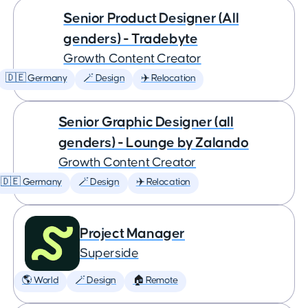
Senior Product Designer (All
genders) - Tradebyte
Growth Content Creator
🇩🇪 Germany
🪄 Design
✈️ Relocation
Senior Graphic Designer (all
genders) - Lounge by Zalando
Growth Content Creator
🇩🇪 Germany
🪄 Design
✈️ Relocation
Project Manager
Superside
🌎 World
🪄 Design
🏠 Remote