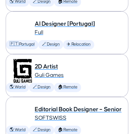
🌎 World
🪄 Design
🏠 Remote
AI Designer [Portugal]
Full
🇵🇹 Portugal
🪄 Design
✈️ Relocation
2D Artist
Guli Games
🌎 World
🪄 Design
🏠 Remote
Editorial Book Designer – Senior
SOFTSWISS
🌎 World
🪄 Design
🏠 Remote