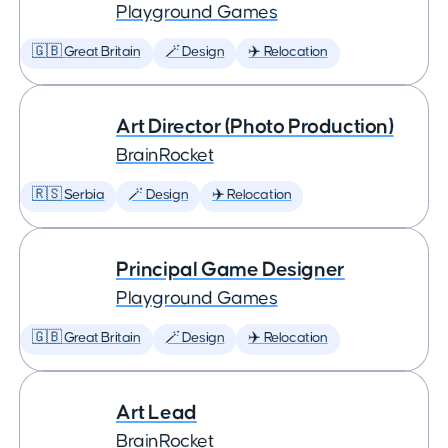
Playground Games
🇬🇧 Great Britain
🪄 Design
✈️ Relocation
Art Director (Photo Production)
BrainRocket
🇷🇸 Serbia
🪄 Design
✈️ Relocation
Principal Game Designer
Playground Games
🇬🇧 Great Britain
🪄 Design
✈️ Relocation
Art Lead
BrainRocket