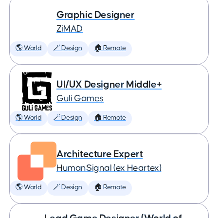
Graphic Designer
ZiMAD
🌎 World
🪄 Design
🏠 Remote
UI/UX Designer Middle+
Guli Games
🌎 World
🪄 Design
🏠 Remote
Architecture Expert
HumanSignal (ex Heartex)
🌎 World
🪄 Design
🏠 Remote