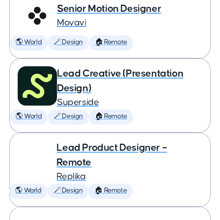
Senior Motion Designer
Movavi
🌎 World
🪄 Design
🏠 Remote
Lead Creative (Presentation
Design)
Superside
🌎 World
🪄 Design
🏠 Remote
Lead Product Designer –
Remote
Replika
🌎 World
🪄 Design
🏠 Remote