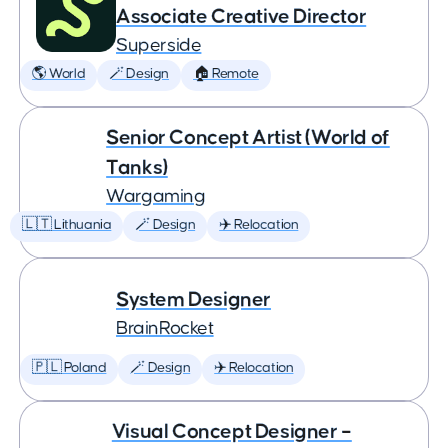
Associate Creative Director
Superside
🌎 World
🪄 Design
🏠 Remote
Senior Concept Artist (World of
Tanks)
Wargaming
🇱🇹 Lithuania
🪄 Design
✈️ Relocation
System Designer
BrainRocket
🇵🇱 Poland
🪄 Design
✈️ Relocation
Visual Concept Designer –