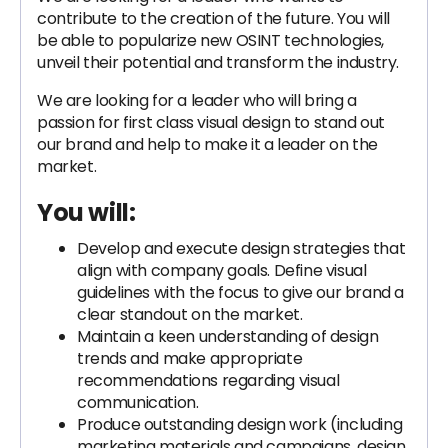
contribute to the creation of the future. You will
be able to popularize new OSINT technologies,
unveil their potential and transform the industry.
We are looking for a leader who will bring a
passion for first class visual design to stand out
our brand and help to make it a leader on the
market.
You will:
Develop and execute design strategies that
align with company goals. Define visual
guidelines with the focus to give our brand a
clear standout on the market.
Maintain a keen understanding of design
trends and make appropriate
recommendations regarding visual
communication.
Produce outstanding design work (including
marketing materials and campaigns, design