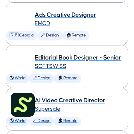
Ads Creative Designer
EMCD
🇬🇪 Georgia
🪄 Design
🏠 Remote
Editorial Book Designer - Senior
SOFTSWISS
🌎 World
🪄 Design
🏠 Remote
AI Video Creative Director
Superside
🌎 World
🪄 Design
🏠 Remote