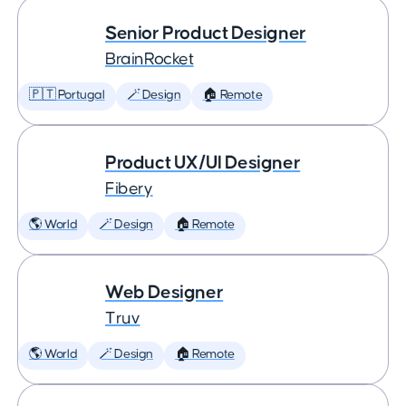
Senior Product Designer
BrainRocket
🇵🇹 Portugal
🪄 Design
🏠 Remote
Product UX/UI Designer
Fibery
🌎 World
🪄 Design
🏠 Remote
Web Designer
Truv
🌎 World
🪄 Design
🏠 Remote