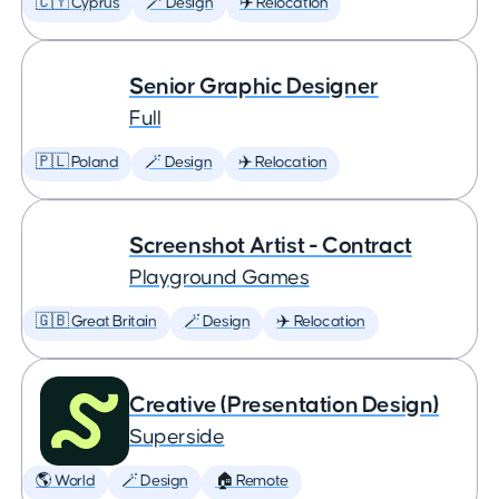
🇨🇾 Cyprus
🪄 Design
✈️ Relocation
Senior Graphic Designer
Full
🇵🇱 Poland
🪄 Design
✈️ Relocation
Screenshot Artist - Contract
Playground Games
🇬🇧 Great Britain
🪄 Design
✈️ Relocation
Creative (Presentation Design)
Superside
🌎 World
🪄 Design
🏠 Remote