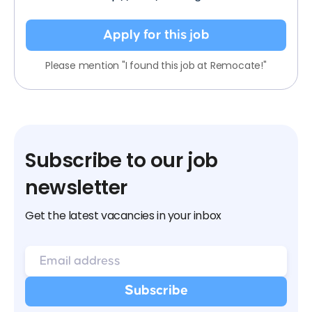
Apply for this job
Please mention "I found this job at Remocate!"
Subscribe to our job
newsletter
Get the latest vacancies in your inbox