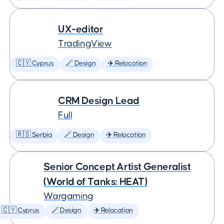
UX-editor
TradingView
🇨🇾 Cyprus
🪄 Design
✈️ Relocation
CRM Design Lead
Full
🇷🇸 Serbia
🪄 Design
✈️ Relocation
Senior Concept Artist Generalist
(World of Tanks: HEAT)
Wargaming
🇨🇾 Cyprus
🪄 Design
✈️ Relocation