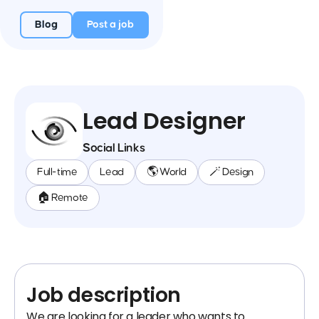
Blog
Post a job
Lead Designer
Social Links
Full-time
Lead
🌎 World
🪄 Design
🏠 Remote
Job description
We are looking for a leader who wants to