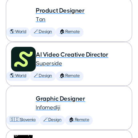
Product Designer
Ton
🌎 World
🪄 Design
🏠 Remote
AI Video Creative Director
Superside
🌎 World
🪄 Design
🏠 Remote
Graphic Designer
Infomediji
🇸🇮 Slovenia
🪄 Design
🏠 Remote