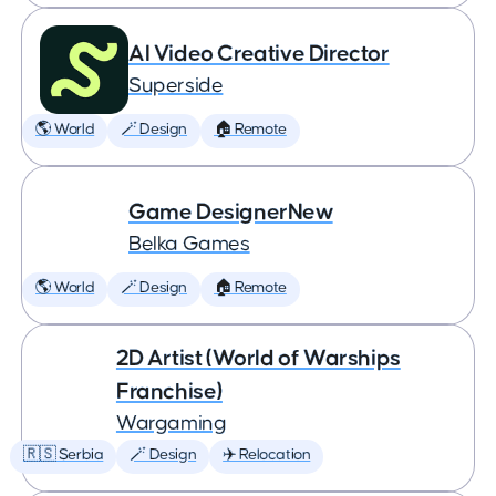
AI Video Creative Director
Superside
🌎 World
🪄 Design
🏠 Remote
Game DesignerNew
Belka Games
🌎 World
🪄 Design
🏠 Remote
2D Artist (World of Warships
Franchise)
Wargaming
🇷🇸 Serbia
🪄 Design
✈️ Relocation