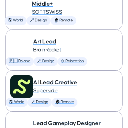
Middle+
SOFTSWISS
🌎 World
🪄 Design
🏠 Remote
Art Lead
BrainRocket
🇵🇱 Poland
🪄 Design
✈️ Relocation
AI Lead Creative
Superside
🌎 World
🪄 Design
🏠 Remote
Lead Gameplay Designer