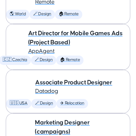
Remote
🌎 World
🪄 Design
🏠 Remote
Art Director for Mobile Games Ads
(Project Based)
AppAgent
🇨🇿 Czechia
🪄 Design
🏠 Remote
Associate Product Designer
Datadog
🇺🇸 USA
🪄 Design
✈️ Relocation
Marketing Designer
(campaigns)