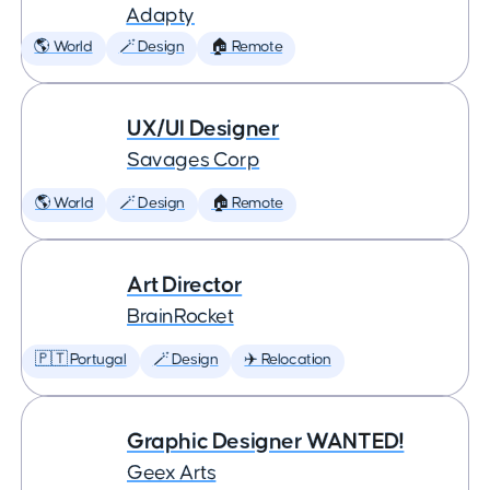
Adapty
🌎 World
🪄 Design
🏠 Remote
UX/UI Designer
Savages Corp
🌎 World
🪄 Design
🏠 Remote
Art Director
BrainRocket
🇵🇹 Portugal
🪄 Design
✈️ Relocation
Graphic Designer WANTED!
Geex Arts