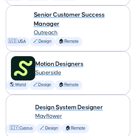
Senior Customer Success
Manager
Outreach
🇺🇸 USA
🪄 Design
🏠 Remote
Motion Designers
Superside
🌎 World
🪄 Design
🏠 Remote
Design System Designer
Mayflower
🇨🇾 Cyprus
🪄 Design
🏠 Remote