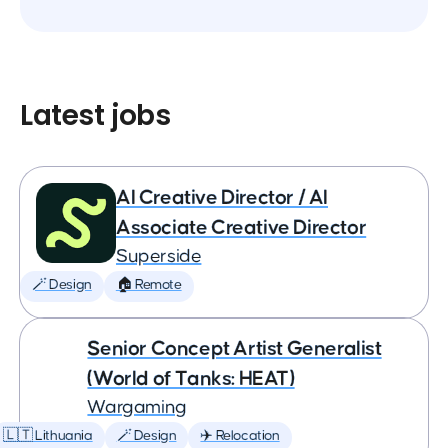
Latest jobs
AI Creative Director / AI
Associate Creative Director
Superside
🪄 Design
🏠 Remote
Senior Concept Artist Generalist
(World of Tanks: HEAT)
Wargaming
🇱🇹 Lithuania
🪄 Design
✈️ Relocation