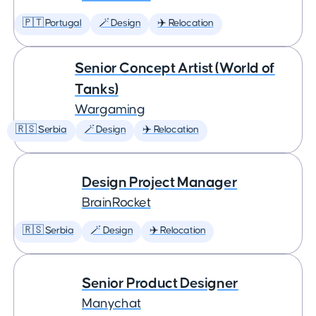
🇵🇹 Portugal
🪄 Design
✈️ Relocation
Senior Concept Artist (World of
Tanks)
Wargaming
🇷🇸 Serbia
🪄 Design
✈️ Relocation
Design Project Manager
BrainRocket
🇷🇸 Serbia
🪄 Design
✈️ Relocation
Senior Product Designer
Manychat