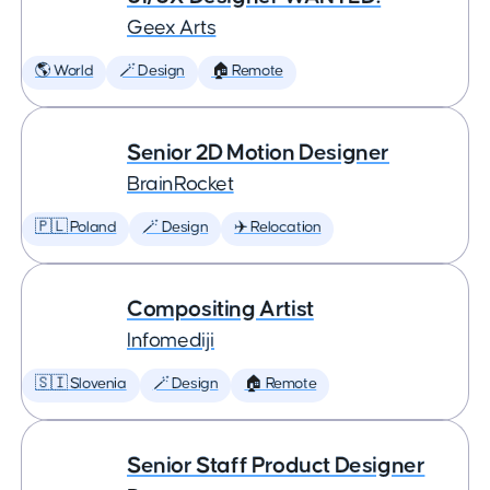
Geex Arts
🌎 World
🪄 Design
🏠 Remote
Senior 2D Motion Designer
BrainRocket
🇵🇱 Poland
🪄 Design
✈️ Relocation
Compositing Artist
Infomediji
🇸🇮 Slovenia
🪄 Design
🏠 Remote
Senior Staff Product Designer