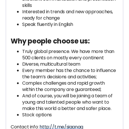
skills
Interested in trends and new approaches,
ready for change
Speak fluently in English
Why people choose us:
Truly global presence. We have more than
500 clients on mostly every continent
Diverse, multicultural team
Every member has the chance to influence
the team’s decisions and activities;
Complex challenges and rapid growth
within the company are guaranteed;
And of course, you will be joining a team of
young and talented people who want to
make this world a better and safer place.
Stock options
Contact info:
http://t.me/siaanag