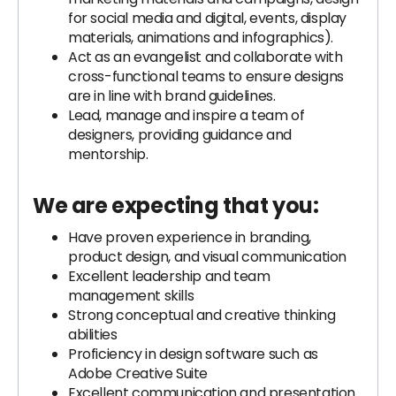
for social media and digital, events, display
materials, animations and infographics).
Act as an evangelist and collaborate with
cross-functional teams to ensure designs
are in line with brand guidelines.
Lead, manage and inspire a team of
designers, providing guidance and
mentorship.
We are expecting that you:
Have proven experience in branding,
product design, and visual communication
Excellent leadership and team
management skills
Strong conceptual and creative thinking
abilities
Proficiency in design software such as
Adobe Creative Suite
Excellent communication and presentation