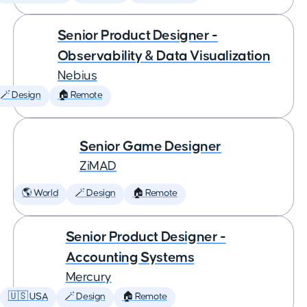
Senior Product Designer -
Observability & Data Visualization
Nebius
🪄 Design
🏠 Remote
Senior Game Designer
ZiMAD
🌎 World
🪄 Design
🏠 Remote
Senior Product Designer -
Accounting Systems
Mercury
🇺🇸 USA
🪄 Design
🏠 Remote