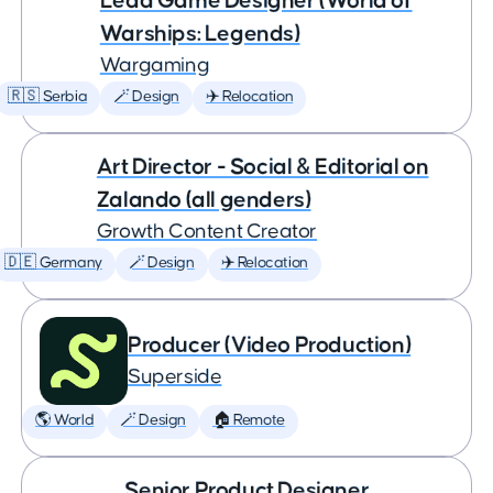
Lead Game Designer (World of
Warships: Legends)
Wargaming
🇷🇸 Serbia
🪄 Design
✈️ Relocation
Art Director - Social & Editorial on
Zalando (all genders)
Growth Content Creator
🇩🇪 Germany
🪄 Design
✈️ Relocation
Producer (Video Production)
Superside
🌎 World
🪄 Design
🏠 Remote
Senior Product Designer