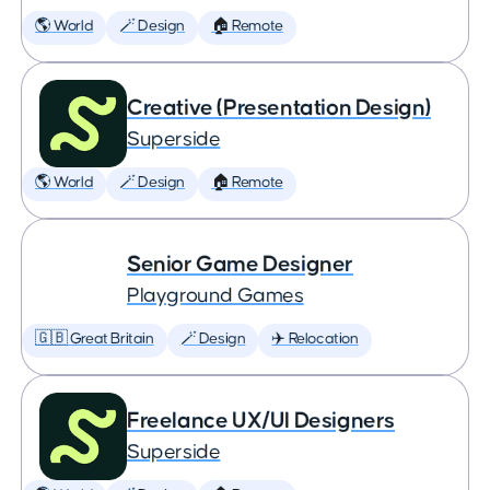
🌎 World
🪄 Design
🏠 Remote
Creative (Presentation Design)
Superside
🌎 World
🪄 Design
🏠 Remote
Senior Game Designer
Playground Games
🇬🇧 Great Britain
🪄 Design
✈️ Relocation
Freelance UX/UI Designers
Superside