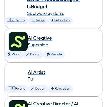
(cBridge)
Spotware Systems
🇨🇾 Cyprus
🪄 Design
✈️ Relocation
AI Creative
Superside
🌎 World
🪄 Design
🏠 Remote
AI Artist
Full
🇵🇱 Poland
🪄 Design
✈️ Relocation
AI Creative Director / AI