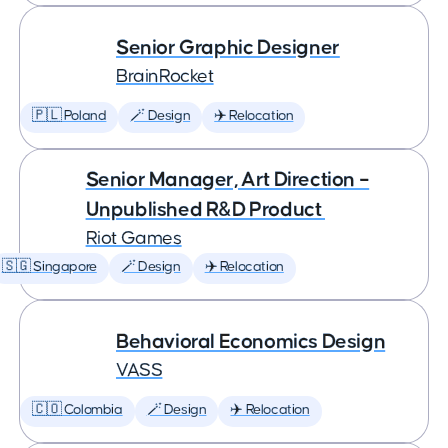
Senior Graphic Designer
BrainRocket
🇵🇱 Poland
🪄 Design
✈️ Relocation
Senior Manager, Art Direction –
Unpublished R&D Product
Riot Games
🇸🇬 Singapore
🪄 Design
✈️ Relocation
Behavioral Economics Design
VASS
🇨🇴 Colombia
🪄 Design
✈️ Relocation