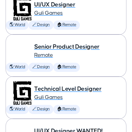
UI/UX Designer
Guli Games
🌎 World
🪄 Design
🏠 Remote
Senior Product Designer
Remote
🌎 World
🪄 Design
🏠 Remote
Technical Level Designer
Guli Games
🌎 World
🪄 Design
🏠 Remote
UI/UX Designer WANTED!