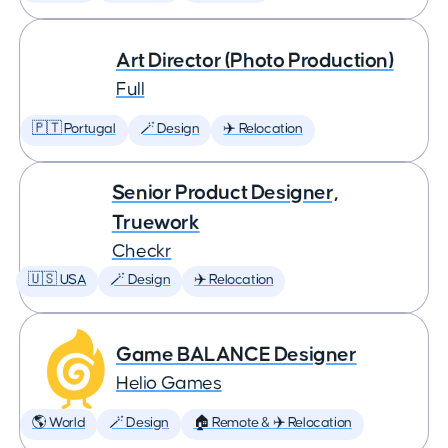
Art Director (Photo Production)
Full
🇵🇹 Portugal
🪄 Design
✈️ Relocation
Senior Product Designer,
Truework
Checkr
🇺🇸 USA
🪄 Design
✈️ Relocation
Game BALANCE Designer
Helio Games
🌎 World
🪄 Design
🏠 Remote & ✈️ Relocation