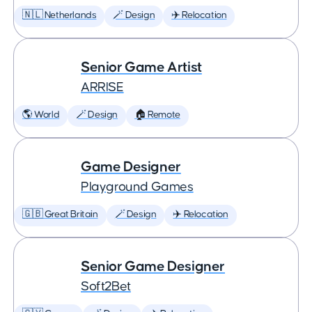
🇳🇱 Netherlands
🪄 Design
✈️ Relocation
Senior Game Artist
ARRISE
🌎 World
🪄 Design
🏠 Remote
Game Designer
Playground Games
🇬🇧 Great Britain
🪄 Design
✈️ Relocation
Senior Game Designer
Soft2Bet