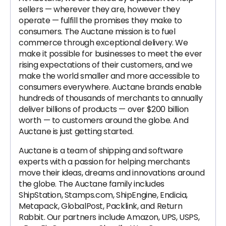
sellers — wherever they are, however they
operate — fulfill the promises they make to
consumers. The Auctane mission is to fuel
commerce through exceptional delivery. We
make it possible for businesses to meet the ever
rising expectations of their customers, and we
make the world smaller and more accessible to
consumers everywhere. Auctane brands enable
hundreds of thousands of merchants to annually
deliver billions of products — over $200 billion
worth — to customers around the globe. And
Auctane is just getting started.
Auctane is a team of shipping and software
experts with a passion for helping merchants
move their ideas, dreams and innovations around
the globe. The Auctane family includes
ShipStation, Stamps.com, ShipEngine, Endicia,
Metapack, GlobalPost, Packlink, and Return
Rabbit. Our partners include Amazon, UPS, USPS,