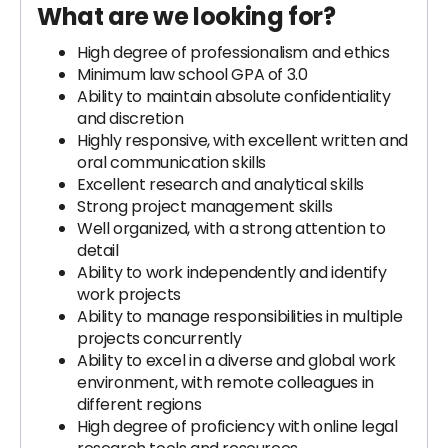
What are we looking for?
High degree of professionalism and ethics
Minimum law school GPA of 3.0
Ability to maintain absolute confidentiality
and discretion
Highly responsive, with excellent written and
oral communication skills
Excellent research and analytical skills
Strong project management skills
Well organized, with a strong attention to
detail
Ability to work independently and identify
work projects
Ability to manage responsibilities in multiple
projects concurrently
Ability to excel in a diverse and global work
environment, with remote colleagues in
different regions
High degree of proficiency with online legal