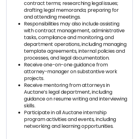
contract terms; researching legal issues;
drafting legal memoranda; preparing for
and attending meetings.
Responsibilities may also include assisting
with contract management, administrative
tasks, compliance and monitoring, and
department operations, including managing
template agreements, internal policies and
processes, and legal documentation.
Receive one-on-one guidance from
attorney-manager on substantive work
projects.
Receive mentoring from attorneys in
Auctane’s legal department, including
guidance on resume writing and interviewing
skills.
Participate in all Auctane internship
program activities and events, including
networking and learning opportunities.