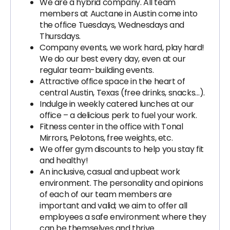
We are a hybrid company. All team
members at Auctane in Austin come into
the office Tuesdays, Wednesdays and
Thursdays.
Company events, we work hard, play hard!
We do our best every day, even at our
regular team-building events.
Attractive office space in the heart of
central Austin, Texas (free drinks, snacks…).
Indulge in weekly catered lunches at our
office – a delicious perk to fuel your work.
Fitness center in the office with Tonal
Mirrors, Pelotons, free weights, etc.
We offer gym discounts to help you stay fit
and healthy!
An inclusive, casual and upbeat work
environment. The personality and opinions
of each of our team members are
important and valid; we aim to offer all
employees a safe environment where they
can be themselves and thrive.