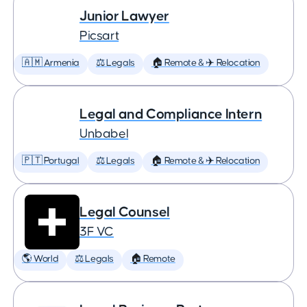
Junior Lawyer
Picsart
🇦🇲 Armenia
⚖️ Legals
🏠 Remote & ✈️ Relocation
Legal and Compliance Intern
Unbabel
🇵🇹 Portugal
⚖️ Legals
🏠 Remote & ✈️ Relocation
Legal Counsel
3F VC
🌎 World
⚖️ Legals
🏠 Remote