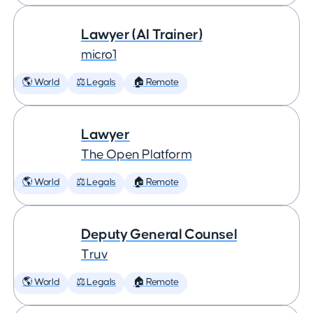
Lawyer (AI Trainer)
micro1
🌎 World
⚖️ Legals
🏠 Remote
Lawyer
The Open Platform
🌎 World
⚖️ Legals
🏠 Remote
Deputy General Counsel
Truv
🌎 World
⚖️ Legals
🏠 Remote