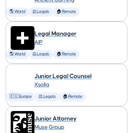
🌎 World
⚖️ Legals
🏠 Remote
Legal Manager
AIP
🌎 World
⚖️ Legals
🏠 Remote
Junior Legal Counsel
Xsolla
🇪🇺 Europe
⚖️ Legals
🏠 Remote
Junior Attorney
Muse Group