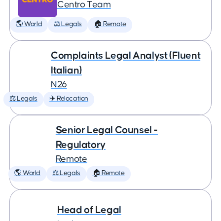
Centro Team
🌎 World
⚖️ Legals
🏠 Remote
Complaints Legal Analyst (Fluent
Italian)
N26
⚖️ Legals
✈️ Relocation
Senior Legal Counsel -
Regulatory
Remote
🌎 World
⚖️ Legals
🏠 Remote
Head of Legal