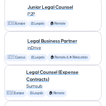
Junior Legal Counsel
P2P
🇪🇺 Europe
⚖️ Legals
🏠 Remote
Legal Business Partner
inDrive
🇨🇾 Cyprus
⚖️ Legals
🏠 Remote & ✈️ Relocation
Legal Counsel (Expense
Contracts)
Sumsub
🇪🇺 Europe
⚖️ Legals
🏠 Remote