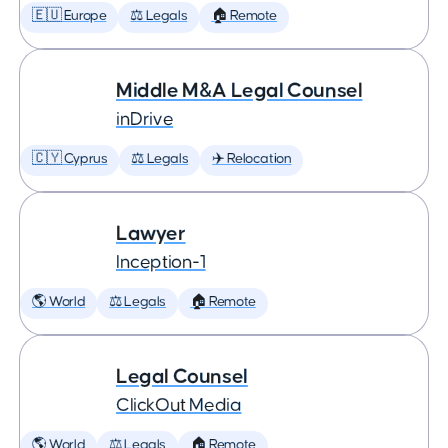
🇪🇺 Europe
⚖️ Legals
🏠 Remote
Middle M&A Legal Counsel
inDrive
🇨🇾 Cyprus
⚖️ Legals
✈️ Relocation
Lawyer
Inception-1
🌎 World
⚖️ Legals
🏠 Remote
Legal Counsel
ClickOut Media
🌎 World
⚖️ Legals
🏠 Remote