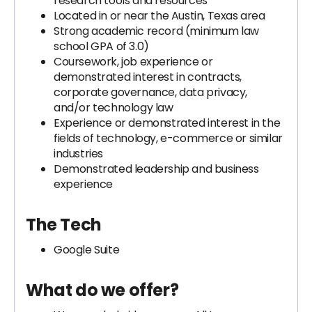
research tools and resources
Located in or near the Austin, Texas area
Strong academic record (minimum law
school GPA of 3.0)
Coursework, job experience or
demonstrated interest in contracts,
corporate governance, data privacy,
and/or technology law
Experience or demonstrated interest in the
fields of technology, e-commerce or similar
industries
Demonstrated leadership and business
experience
The Tech
Google Suite
What do we offer?