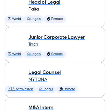
Head of Legal
Palta
🌎 World
⚖️ Legals
🏠 Remote
Junior Corporate Lawyer
1inch
🌎 World
⚖️ Legals
🏠 Remote
Legal Counsel
MYTONA
🇰🇿 Kazakhstan
⚖️ Legals
🏠 Remote
M&A Intern