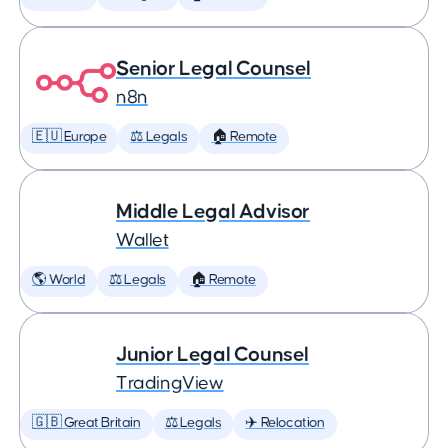
Senior Legal Counsel
n8n
🇪🇺 Europe
⚖️ Legals
🏠 Remote
Middle Legal Advisor
Wallet
🌎 World
⚖️ Legals
🏠 Remote
Junior Legal Counsel
TradingView
🇬🇧 Great Britain
⚖️ Legals
✈️ Relocation