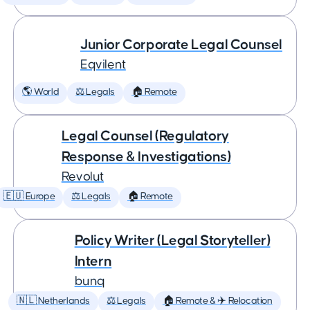
Junior Corporate Legal Counsel
Eqvilent
🌎 World
⚖️ Legals
🏠 Remote
Legal Counsel (Regulatory
Response & Investigations)
Revolut
🇪🇺 Europe
⚖️ Legals
🏠 Remote
Policy Writer (Legal Storyteller)
Intern
bunq
🇳🇱 Netherlands
⚖️ Legals
🏠 Remote & ✈️ Relocation