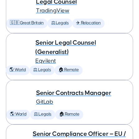
Legal Counsel
TradingView
🇬🇧 Great Britain
⚖️ Legals
✈️ Relocation
Senior Legal Counsel
(Generalist)
Eqvilent
🌎 World
⚖️ Legals
🏠 Remote
Senior Contracts Manager
GitLab
🌎 World
⚖️ Legals
🏠 Remote
Senior Compliance Officer — EU /