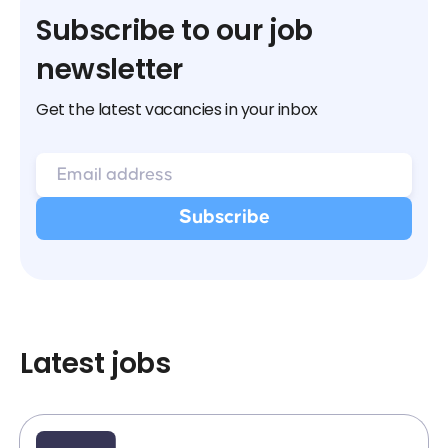
Subscribe to our job
newsletter
Get the latest vacancies in your inbox
Latest jobs