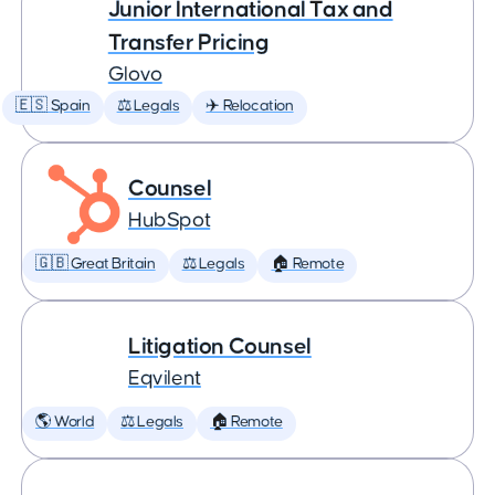
Junior International Tax and
Transfer Pricing
Glovo
🇪🇸 Spain
⚖️ Legals
✈️ Relocation
Counsel
HubSpot
🇬🇧 Great Britain
⚖️ Legals
🏠 Remote
Litigation Counsel
Eqvilent
🌎 World
⚖️ Legals
🏠 Remote