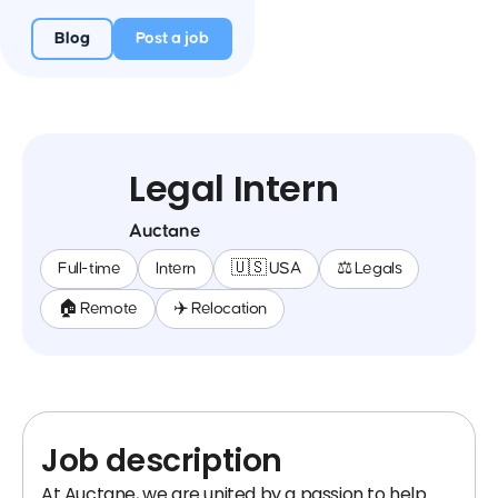
Blog
Post a job
Legal Intern
Auctane
Full-time
Intern
🇺🇸 USA
⚖️ Legals
🏠 Remote
✈️ Relocation
Job description
At Auctane, we are united by a passion to help