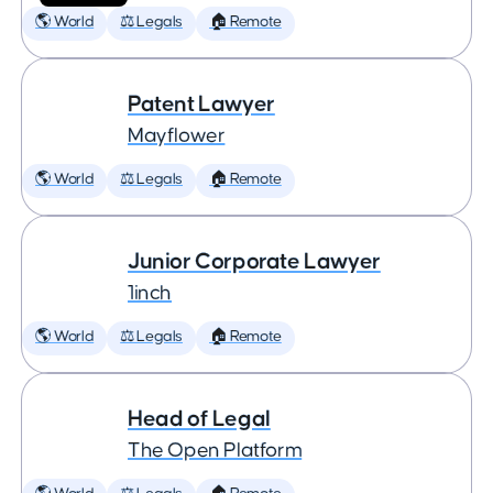
🌎 World
⚖️ Legals
🏠 Remote
Patent Lawyer
Mayflower
🌎 World
⚖️ Legals
🏠 Remote
Junior Corporate Lawyer
1inch
🌎 World
⚖️ Legals
🏠 Remote
Head of Legal
The Open Platform