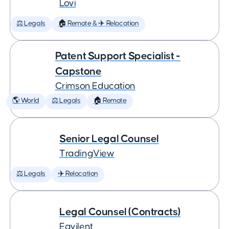
Lovi
⚖️ Legals
🏠 Remote & ✈️ Relocation
Patent Support Specialist -
Capstone
Crimson Education
🌎 World
⚖️ Legals
🏠 Remote
Senior Legal Counsel
TradingView
⚖️ Legals
✈️ Relocation
Legal Counsel (Contracts)
Eqvilent