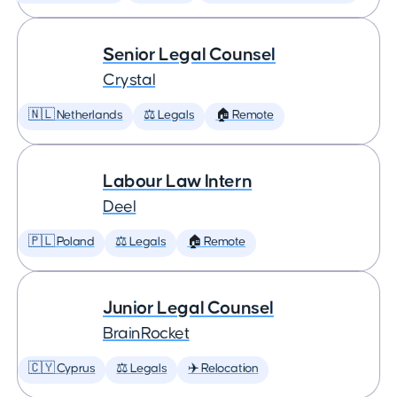
Senior Legal Counsel
Crystal
🇳🇱 Netherlands
⚖️ Legals
🏠 Remote
Labour Law Intern
Deel
🇵🇱 Poland
⚖️ Legals
🏠 Remote
Junior Legal Counsel
BrainRocket
🇨🇾 Cyprus
⚖️ Legals
✈️ Relocation