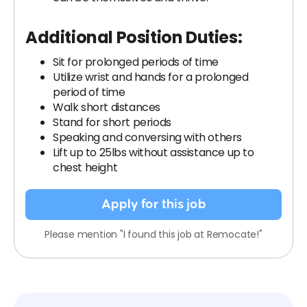
Additional Position Duties:
Sit for prolonged periods of time
Utilize wrist and hands for a prolonged
period of time
Walk short distances
Stand for short periods
Speaking and conversing with others
Lift up to 25lbs without assistance up to
chest height
Apply for this job
Please mention "I found this job at Remocate!"