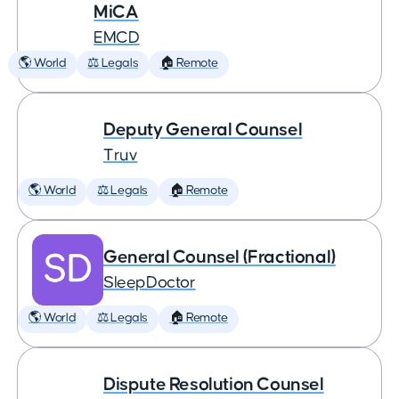
MiCA
EMCD
🌎 World
⚖️ Legals
🏠 Remote
Deputy General Counsel
Truv
🌎 World
⚖️ Legals
🏠 Remote
General Counsel (Fractional)
SleepDoctor
🌎 World
⚖️ Legals
🏠 Remote
Dispute Resolution Counsel