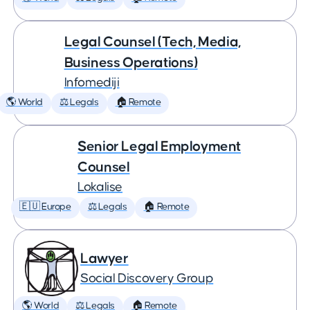
Legal Counsel (Tech, Media,
Business Operations)
Infomediji
🌎 World
⚖️ Legals
🏠 Remote
Senior Legal Employment
Counsel
Lokalise
🇪🇺 Europe
⚖️ Legals
🏠 Remote
Lawyer
Social Discovery Group
🌎 World
⚖️ Legals
🏠 Remote