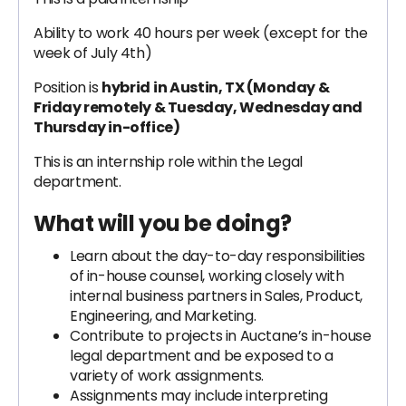
Ability to work 40 hours per week (except for the
week of July 4th)
Position is
hybrid
in Austin, TX (Monday &
Friday remotely & Tuesday, Wednesday and
Thursday in-office)
This is an internship role within the Legal
department.
What will you be doing?
Learn about the day-to-day responsibilities
of in-house counsel, working closely with
internal business partners in Sales, Product,
Engineering, and Marketing.
Contribute to projects in Auctane’s in-house
legal department and be exposed to a
variety of work assignments.
Assignments may include interpreting