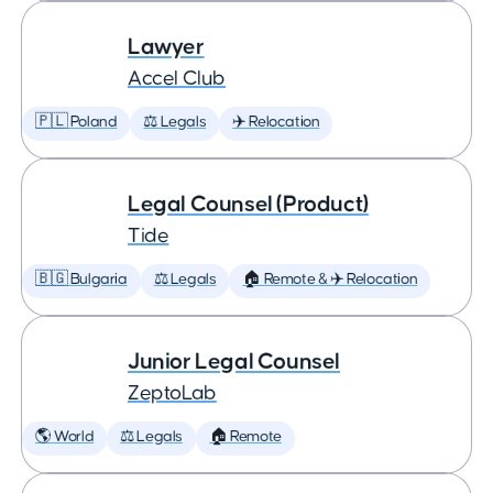
Lawyer
Accel Club
🇵🇱 Poland
⚖️ Legals
✈️ Relocation
Legal Counsel (Product)
Tide
🇧🇬 Bulgaria
⚖️ Legals
🏠 Remote & ✈️ Relocation
Junior Legal Counsel
ZeptoLab
🌎 World
⚖️ Legals
🏠 Remote