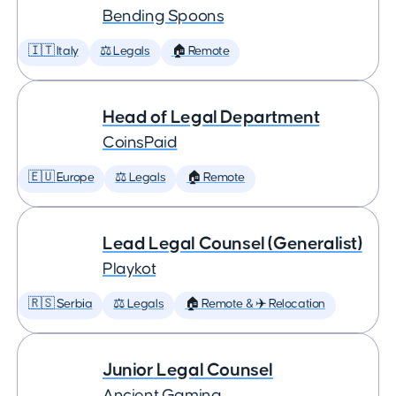
Bending Spoons
🇮🇹 Italy
⚖️ Legals
🏠 Remote
Head of Legal Department
CoinsPaid
🇪🇺 Europe
⚖️ Legals
🏠 Remote
Lead Legal Counsel (Generalist)
Playkot
🇷🇸 Serbia
⚖️ Legals
🏠 Remote & ✈️ Relocation
Junior Legal Counsel
Ancient Gaming