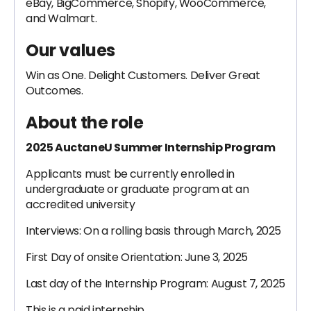
eBay, BigCommerce, Shopify, WooCommerce,
and Walmart.
Our values
Win as One. Delight Customers. Deliver Great
Outcomes.
About the role
2025 AuctaneU Summer Internship Program
Applicants must be currently enrolled in
undergraduate or graduate program at an
accredited university
Interviews: On a rolling basis through March, 2025
First Day of onsite Orientation: June 3, 2025
Last day of the Internship Program: August 7, 2025
This is a paid internship