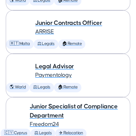
🌎 World
⚖️ Legals
🏠 Remote
Junior Contracts Officer
ARRISE
🇲🇹 Malta
⚖️ Legals
🏠 Remote
Legal Advisor
Paymentology
🌎 World
⚖️ Legals
🏠 Remote
Junior Specialist of Compliance
Department
Freedom24
🇨🇾 Cyprus
⚖️ Legals
✈️ Relocation