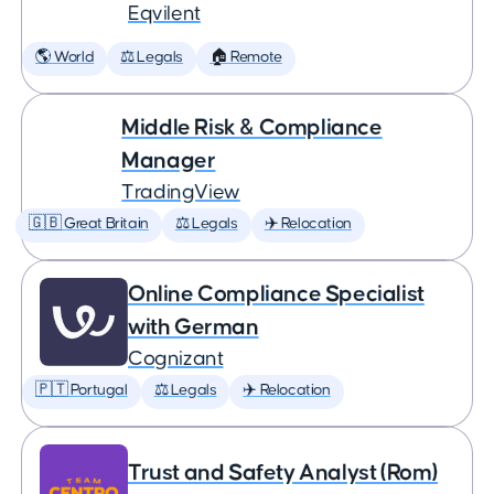
Eqvilent
🌎 World
⚖️ Legals
🏠 Remote
Middle Risk & Compliance
Manager
TradingView
🇬🇧 Great Britain
⚖️ Legals
✈️ Relocation
Online Compliance Specialist
with German
Cognizant
🇵🇹 Portugal
⚖️ Legals
✈️ Relocation
Trust and Safety Analyst (Rom)