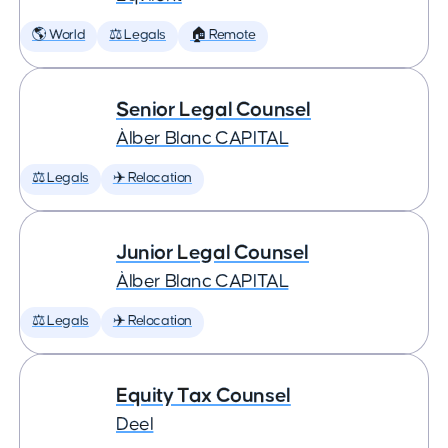
🌎 World
⚖️ Legals
🏠 Remote
Senior Legal Counsel
Àlber Blanc CAPITAL
⚖️ Legals
✈️ Relocation
Junior Legal Counsel
Àlber Blanc CAPITAL
⚖️ Legals
✈️ Relocation
Equity Tax Counsel
Deel