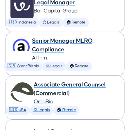
Legal Manager
Bali Capital Group
🇮🇩 Indonesia
⚖️ Legals
🏠 Remote
Senior Manager MLRO,
Compliance
Affirm
🇬🇧 Great Britain
⚖️ Legals
🏠 Remote
Associate General Counsel
(Commercial)
OrcaBio
🇺🇸 USA
⚖️ Legals
🏠 Remote