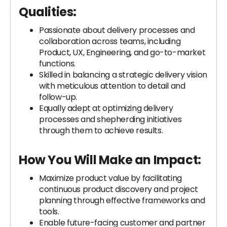
Qualities:
Passionate about delivery processes and
collaboration across teams, including
Product, UX, Engineering, and go-to-market
functions.
Skilled in balancing a strategic delivery vision
with meticulous attention to detail and
follow-up.
Equally adept at optimizing delivery
processes and shepherding initiatives
through them to achieve results.
How You Will Make an Impact:
Maximize product value by facilitating
continuous product discovery and project
planning through effective frameworks and
tools.
Enable future-facing customer and partner