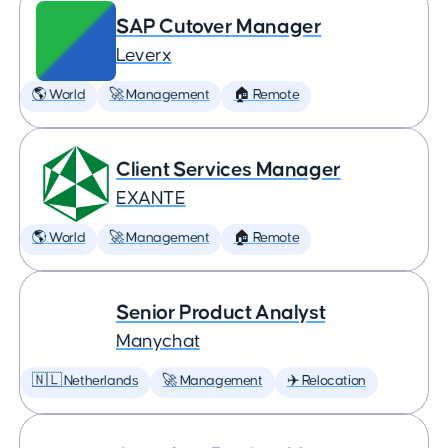
SAP Cutover Manager
Leverx
🌎 World
🚀 Management
🏠 Remote
Client Services Manager
EXANTE
🌎 World
🚀 Management
🏠 Remote
Senior Product Analyst
Manychat
🇳🇱 Netherlands
🚀 Management
✈️ Relocation