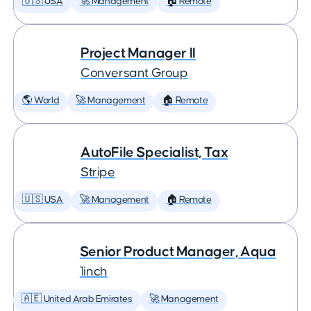
🇺🇸 USA
🚀 Management
🏠 Remote
Project Manager II
Conversant Group
🌎 World
🚀 Management
🏠 Remote
AutoFile Specialist, Tax
Stripe
🇺🇸 USA
🚀 Management
🏠 Remote
Senior Product Manager, Aqua
1inch
🇦🇪 United Arab Emirates
🚀 Management