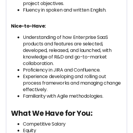
project objectives.
Fluency in spoken and written English.
Nice-to-Have:
Understanding of how Enterprise SaaS
products and features are selected,
developed, released, and launched, with
knowledge of R&D and go-to-market
collaboration.
Proficiency in JIRA and Confluence.
Experience developing and rolling out
process frameworks and managing change
effectively.
Familiarity with Agile methodologies.
What We Have for You:
Competitive Salary
Equity