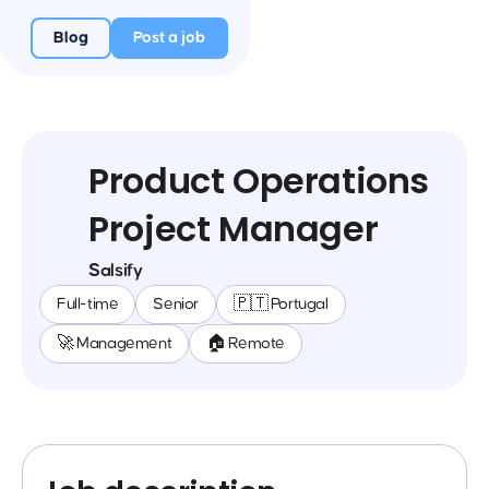
Blog
Post a job
Product Operations
Project Manager
Salsify
Full-time
Senior
🇵🇹 Portugal
🚀 Management
🏠 Remote