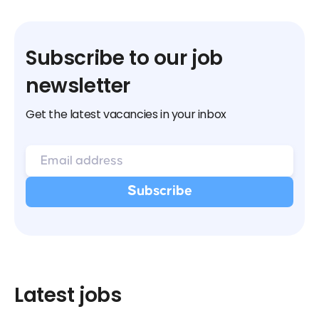
Subscribe to our job
newsletter
Get the latest vacancies in your inbox
Latest jobs