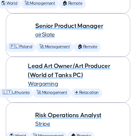
🌎 World
🚀 Management
🏠 Remote
Senior Product Manager
airSlate
🇵🇱 Poland
🚀 Management
🏠 Remote
Lead Art Owner/Art Producer
(World of Tanks PC)
Wargaming
🇱🇹 Lithuania
🚀 Management
✈️ Relocation
Risk Operations Analyst
Stripe