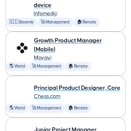
device
Infomediji
🇸🇮 Slovenia
🚀 Management
🏠 Remote
Growth Product Manager
(Mobile)
Movavi
🌎 World
🚀 Management
🏠 Remote
Principal Product Designer, Core
Chess.com
🌎 World
🚀 Management
🏠 Remote
Junior Project Manager