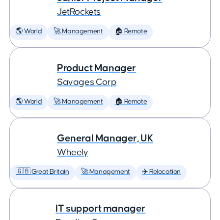
JetRockets
🌎 World
🚀 Management
🏠 Remote
Product Manager
Savages Corp
🌎 World
🚀 Management
🏠 Remote
General Manager, UK
Wheely
🇬🇧 Great Britain
🚀 Management
✈️ Relocation
IT support manager