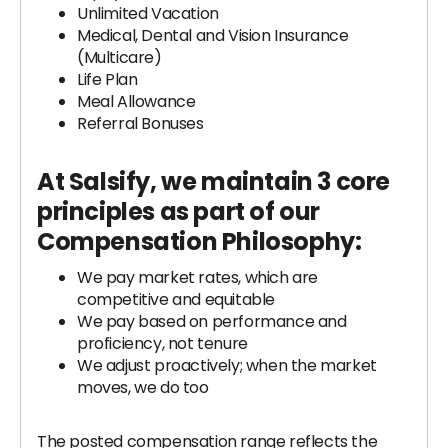
Unlimited Vacation
Medical, Dental and Vision Insurance
(Multicare)
Life Plan
Meal Allowance
Referral Bonuses
At Salsify, we maintain 3 core
principles as part of our
Compensation Philosophy
:
We pay market rates, which are
competitive and equitable
We pay based on performance and
proficiency, not tenure
We adjust proactively; when the market
moves, we do too
The posted compensation range reflects the