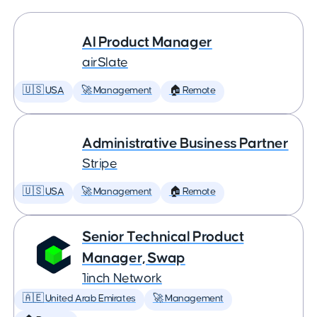
AI Product Manager
airSlate
🇺🇸 USA
🚀 Management
🏠 Remote
Administrative Business Partner
Stripe
🇺🇸 USA
🚀 Management
🏠 Remote
Senior Technical Product
Manager, Swap
1inch Network
🇦🇪 United Arab Emirates
🚀 Management