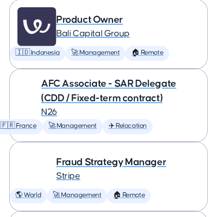
Product Owner
Bali Capital Group
🇮🇩 Indonesia
🚀 Management
🏠 Remote
AFC Associate - SAR Delegate
(CDD / Fixed-term contract)
N26
🇫🇷 France
🚀 Management
✈️ Relocation
Fraud Strategy Manager
Stripe
🌎 World
🚀 Management
🏠 Remote