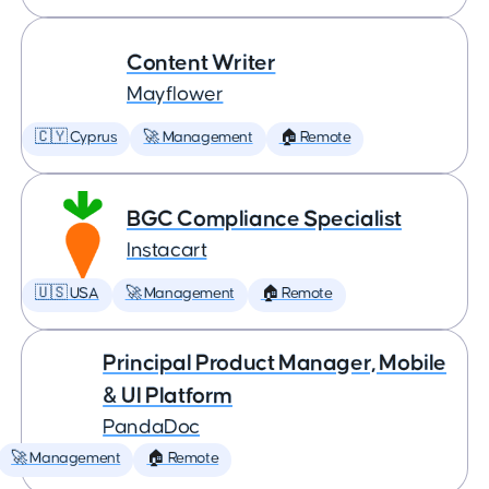
Content Writer
Mayflower
🇨🇾 Cyprus
🚀 Management
🏠 Remote
BGC Compliance Specialist
Instacart
🇺🇸 USA
🚀 Management
🏠 Remote
Principal Product Manager, Mobile
& UI Platform
PandaDoc
🚀 Management
🏠 Remote