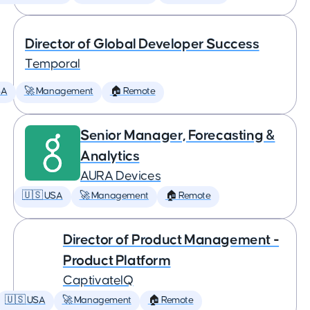
Director of Global Developer Success
Temporal
SA
🚀 Management
🏠 Remote
Senior Manager, Forecasting &
Analytics
AURA Devices
🇺🇸 USA
🚀 Management
🏠 Remote
Director of Product Management -
Product Platform
CaptivateIQ
🇺🇸 USA
🚀 Management
🏠 Remote