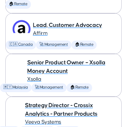
🏠 Remote
Lead, Customer Advocacy
Affirm
🇨🇦 Canada
🚀 Management
🏠 Remote
Senior Product Owner – Xsolla
Money Account
Xsolla
🇲🇾 Malaysia
🚀 Management
🏠 Remote
Strategy Director - Crossix
Analytics - Partner Products
Veeva Systems