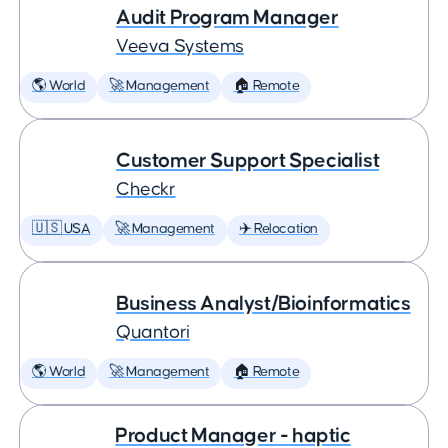
Audit Program Manager
Veeva Systems
🌎 World
🚀 Management
🏠 Remote
Customer Support Specialist
Checkr
🇺🇸 USA
🚀 Management
✈️ Relocation
Business Analyst/Bioinformatics
Quantori
🌎 World
🚀 Management
🏠 Remote
Product Manager - haptic