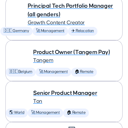
Principal Tech Portfolio Manager
(all genders)
Growth Content Creator
🇩🇪 Germany
🚀 Management
✈️ Relocation
Product Owner (Tangem Pay)
Tangem
🇧🇪 Belgium
🚀 Management
🏠 Remote
Senior Product Manager
Ton
🌎 World
🚀 Management
🏠 Remote