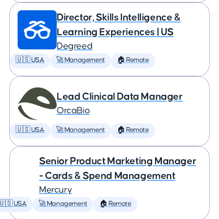
Director, Skills Intelligence &
Learning Experiences | US
Degreed
🇺🇸 USA
🚀 Management
🏠 Remote
Lead Clinical Data Manager
OrcaBio
🇺🇸 USA
🚀 Management
🏠 Remote
Senior Product Marketing Manager
- Cards & Spend Management
Mercury
🇺🇸 USA
🚀 Management
🏠 Remote