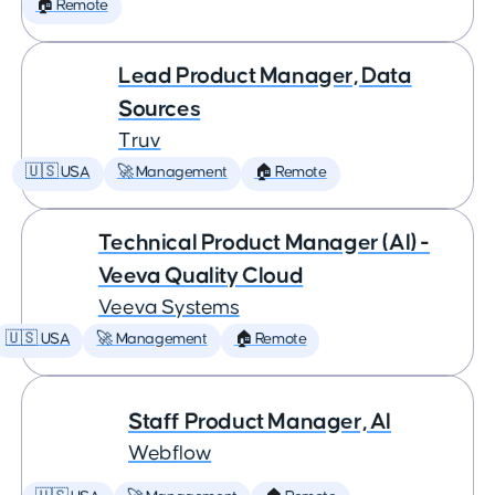
🏠 Remote
Lead Product Manager, Data
Sources
Truv
🇺🇸 USA
🚀 Management
🏠 Remote
Technical Product Manager (AI) -
Veeva Quality Cloud
Veeva Systems
🇺🇸 USA
🚀 Management
🏠 Remote
Staff Product Manager, AI
Webflow