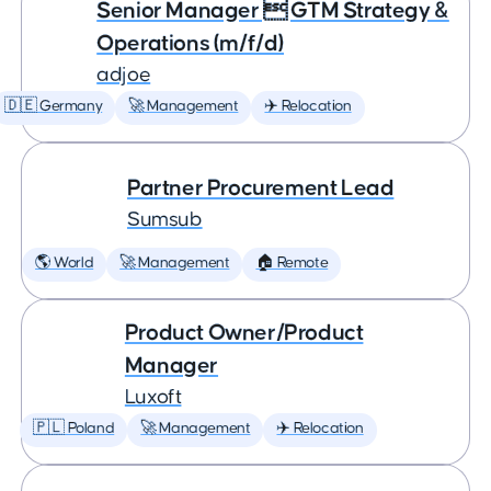
Senior Manager  GTM Strategy &
Operations (m/f/d)
adjoe
🇩🇪 Germany
🚀 Management
✈️ Relocation
Partner Procurement Lead
Sumsub
🌎 World
🚀 Management
🏠 Remote
Product Owner/Product
Manager
Luxoft
🇵🇱 Poland
🚀 Management
✈️ Relocation