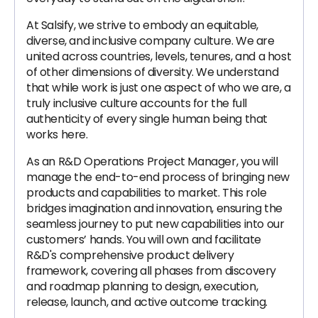
At Salsify, we strive to embody an equitable,
diverse, and inclusive company culture. We are
united across countries, levels, tenures, and a host
of other dimensions of diversity. We understand
that while work is just one aspect of who we are, a
truly inclusive culture accounts for the full
authenticity of every single human being that
works here.
As an R&D Operations Project Manager, you will
manage the end-to-end process of bringing new
products and capabilities to market. This role
bridges imagination and innovation, ensuring the
seamless journey to put new capabilities into our
customers’ hands. You will own and facilitate
R&D's comprehensive product delivery
framework, covering all phases from discovery
and roadmap planning to design, execution,
release, launch, and active outcome tracking.