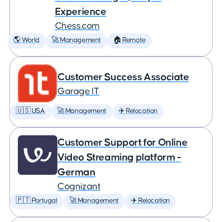
Experience
Chess.com
🌎 World
🚀 Management
🏠 Remote
Customer Success Associate
Garage IT
🇺🇸 USA
🚀 Management
✈️ Relocation
Customer Support for Online
Video Streaming platform -
German
Cognizant
🇵🇹 Portugal
🚀 Management
✈️ Relocation