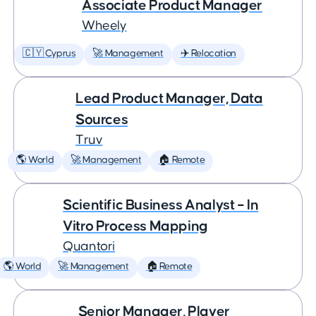
Associate Product Manager
Wheely
🇨🇾 Cyprus
🚀 Management
✈️ Relocation
Lead Product Manager, Data
Sources
Truv
🌎 World
🚀 Management
🏠 Remote
Scientific Business Analyst – In
Vitro Process Mapping
Quantori
🌎 World
🚀 Management
🏠 Remote
Senior Manager, Player