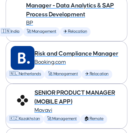
Manager - Data Analytics & SAP
Process Development
BP
🇮🇳 India
🚀 Management
✈️ Relocation
Risk and Compliance Manager
Booking.com
🇳🇱 Netherlands
🚀 Management
✈️ Relocation
SENIOR PRODUCT MANAGER
(MOBILE APP)
Movavi
🇰🇿 Kazakhstan
🚀 Management
🏠 Remote