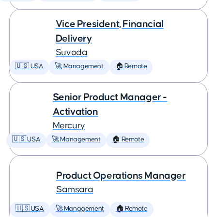
Vice President, Financial
Delivery
Suvoda
🇺🇸 USA
🚀 Management
🏠 Remote
Senior Product Manager -
Activation
Mercury
🇺🇸 USA
🚀 Management
🏠 Remote
Product Operations Manager
Samsara
🇺🇸 USA
🚀 Management
🏠 Remote