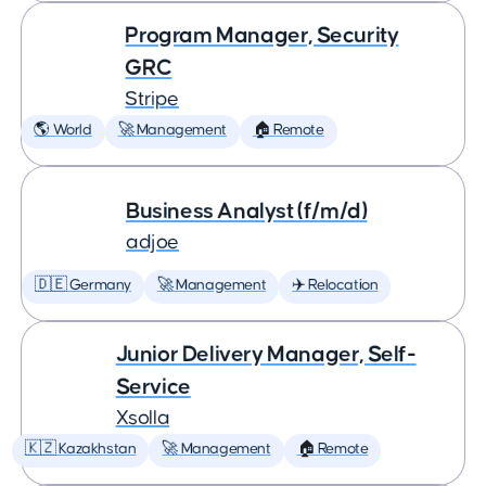
Program Manager, Security
GRC
Stripe
🌎 World
🚀 Management
🏠 Remote
Business Analyst (f/m/d)
adjoe
🇩🇪 Germany
🚀 Management
✈️ Relocation
Junior Delivery Manager, Self-
Service
Xsolla
🇰🇿 Kazakhstan
🚀 Management
🏠 Remote