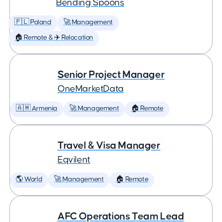
Bending Spoons
🇵🇱 Poland
🚀 Management
🏠 Remote & ✈️ Relocation
Senior Project Manager
OneMarketData
🇦🇲 Armenia
🚀 Management
🏠 Remote
Travel & Visa Manager
Eqvilent
🌎 World
🚀 Management
🏠 Remote
AFC Operations Team Lead