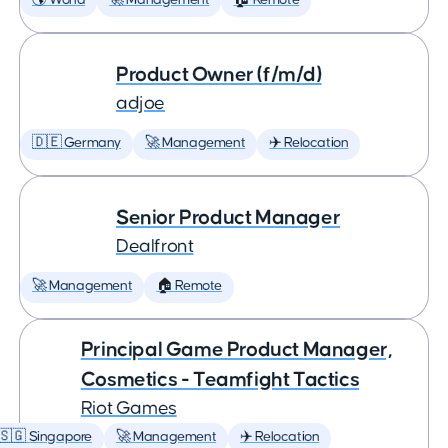
🌎 World
🚀 Management
🏠 Remote
Product Owner (f/m/d)
adjoe
🇩🇪 Germany
🚀 Management
✈️ Relocation
Senior Product Manager
Dealfront
🚀 Management
🏠 Remote
Principal Game Product Manager,
Cosmetics - Teamfight Tactics
Riot Games
🇸🇬 Singapore
🚀 Management
✈️ Relocation