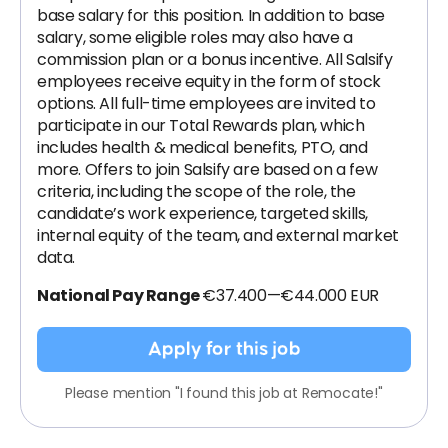
base salary for this position. In addition to base
salary, some eligible roles may also have a
commission plan or a bonus incentive. All Salsify
employees receive equity in the form of stock
options. All full-time employees are invited to
participate in our Total Rewards plan, which
includes health & medical benefits, PTO, and
more. Offers to join Salsify are based on a few
criteria, including the scope of the role, the
candidate’s work experience, targeted skills,
internal equity of the team, and external market
data.
National Pay Range
€37.400—€44.000 EUR
Apply for this job
Please mention "I found this job at Remocate!"