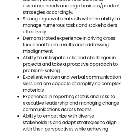
customer needs and align business/product
strategies accordingly.
Strong organizational skills with the ability to
manage numerous tasks and stakeholders
effectively.
Demonstrated experience in driving cross-
functional team results and addressing
misalignment.
Ability to anticipate risks and challenges in
projects and take a proactive approach to
problem-solving.
Excellent written and verbal communication
skills and are capable of simplifying complex
materials.
Experience in reporting status and risks to
executive leadership and managing change
communications across teams.
Ability to empathize with diverse
stakeholders and adapt strategies to align
with their perspectives while achieving