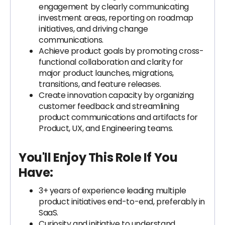
engagement by clearly communicating
investment areas, reporting on roadmap
initiatives, and driving change
communications.
Achieve product goals by promoting cross-
functional collaboration and clarity for
major product launches, migrations,
transitions, and feature releases.
Create innovation capacity by organizing
customer feedback and streamlining
product communications and artifacts for
Product, UX, and Engineering teams.
You'll Enjoy This Role If You
Have:
3+ years of experience leading multiple
product initiatives end-to-end, preferably in
SaaS.
Curiosity and initiative to understand