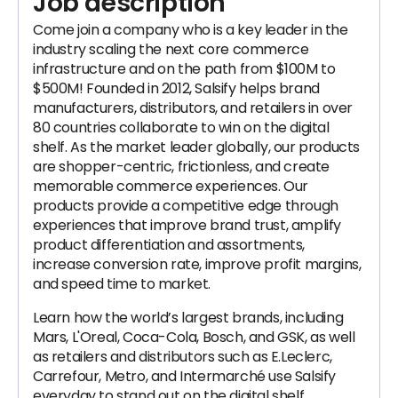
Job description
Come join a company who is a key leader in the
industry scaling the next core commerce
infrastructure and on the path from $100M to
$500M! Founded in 2012, Salsify helps brand
manufacturers, distributors, and retailers in over
80 countries collaborate to win on the digital
shelf. As the market leader globally, our products
are shopper-centric, frictionless, and create
memorable commerce experiences. Our
products provide a competitive edge through
experiences that improve brand trust, amplify
product differentiation and assortments,
increase conversion rate, improve profit margins,
and speed time to market.
Learn how the world’s largest brands, including
Mars, L'Oreal, Coca-Cola, Bosch, and GSK, as well
as retailers and distributors such as E.Leclerc,
Carrefour, Metro, and Intermarché use Salsify
everyday to stand out on the digital shelf.