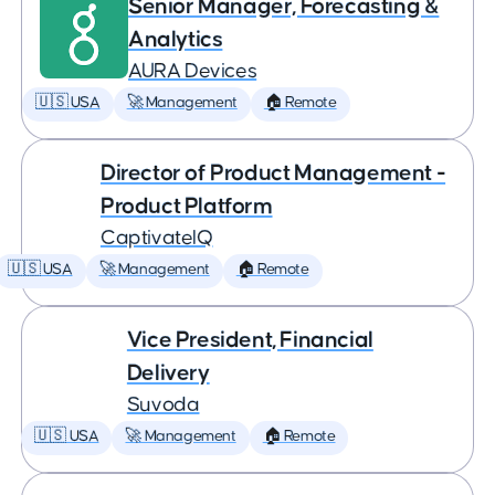
Senior Manager, Forecasting &
Analytics
AURA Devices
🇺🇸 USA
🚀 Management
🏠 Remote
Director of Product Management -
Product Platform
CaptivateIQ
🇺🇸 USA
🚀 Management
🏠 Remote
Vice President, Financial
Delivery
Suvoda
🇺🇸 USA
🚀 Management
🏠 Remote