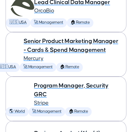
Lead Clinical Data Manager
OrcaBio
🇺🇸 USA
🚀 Management
🏠 Remote
Senior Product Marketing Manager
- Cards & Spend Management
Mercury
🇺🇸 USA
🚀 Management
🏠 Remote
Program Manager, Security
GRC
Stripe
🌎 World
🚀 Management
🏠 Remote