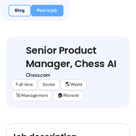
Blog
Post a job
Senior Product
Manager, Chess AI
Chess.com
Full-time
Senior
🌎 World
🚀 Management
🏠 Remote