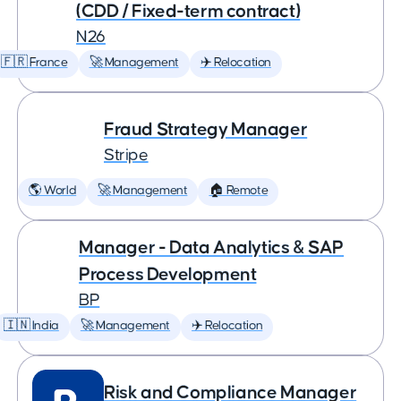
(CDD / Fixed-term contract)
N26
🇫🇷 France
🚀 Management
✈️ Relocation
Fraud Strategy Manager
Stripe
🌎 World
🚀 Management
🏠 Remote
Manager - Data Analytics & SAP
Process Development
BP
🇮🇳 India
🚀 Management
✈️ Relocation
Risk and Compliance Manager