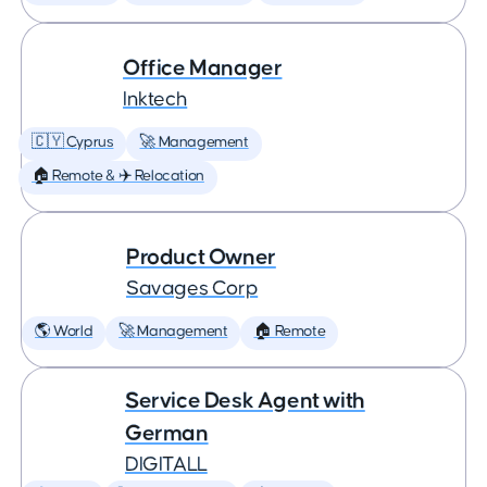
Office Manager
Inktech
🇨🇾 Cyprus
🚀 Management
🏠 Remote & ✈️ Relocation
Product Owner
Savages Corp
🌎 World
🚀 Management
🏠 Remote
Service Desk Agent with
German
DIGITALL