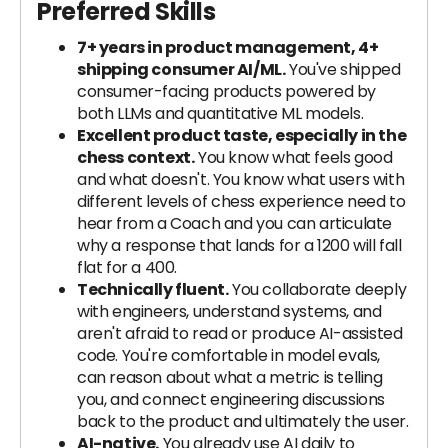
Preferred Skills
7+ years in product management, 4+
shipping consumer AI/ML.
You've shipped
consumer-facing products powered by
both LLMs and quantitative ML models.
Excellent product taste, especially in the
chess context.
You know what feels good
and what doesn't. You know what users with
different levels of chess experience need to
hear from a Coach and you can articulate
why a response that lands for a 1200 will fall
flat for a 400.
Technically fluent.
You collaborate deeply
with engineers, understand systems, and
aren't afraid to read or produce AI-assisted
code. You're comfortable in model evals,
can reason about what a metric is telling
you, and connect engineering discussions
back to the product and ultimately the user.
AI-native.
You already use AI daily to