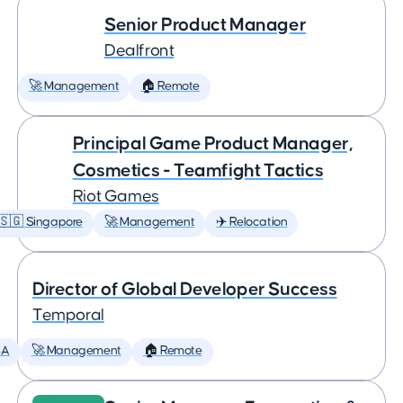
Senior Product Manager
Dealfront
🚀 Management
🏠 Remote
Principal Game Product Manager,
Cosmetics - Teamfight Tactics
Riot Games
🇸🇬 Singapore
🚀 Management
✈️ Relocation
Director of Global Developer Success
Temporal
SA
🚀 Management
🏠 Remote