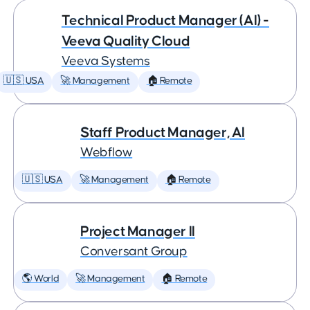
Technical Product Manager (AI) -
Veeva Quality Cloud
Veeva Systems
🇺🇸 USA
🚀 Management
🏠 Remote
Staff Product Manager, AI
Webflow
🇺🇸 USA
🚀 Management
🏠 Remote
Project Manager II
Conversant Group
🌎 World
🚀 Management
🏠 Remote