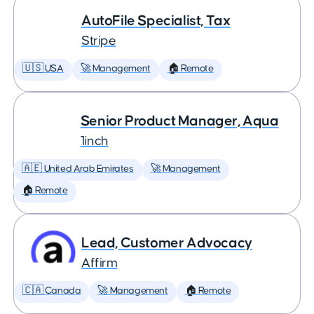
AutoFile Specialist, Tax
Stripe
🇺🇸 USA
🚀 Management
🏠 Remote
Senior Product Manager, Aqua
1inch
🇦🇪 United Arab Emirates
🚀 Management
🏠 Remote
Lead, Customer Advocacy
Affirm
🇨🇦 Canada
🚀 Management
🏠 Remote