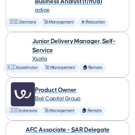
Business Analyst (f/m/d)
adjoe
🇩🇪 Germany
🚀 Management
✈️ Relocation
Junior Delivery Manager, Self-
Service
Xsolla
🇰🇿 Kazakhstan
🚀 Management
🏠 Remote
Product Owner
Bali Capital Group
🇮🇩 Indonesia
🚀 Management
🏠 Remote
AFC Associate - SAR Delegate