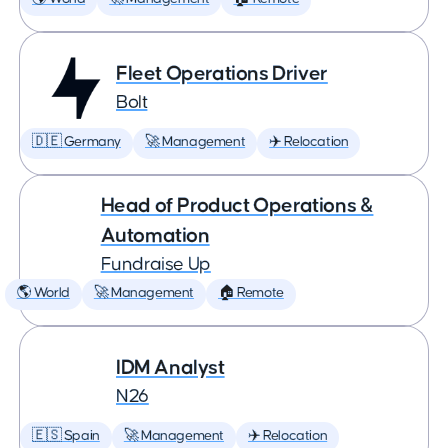
Fleet Operations Driver
Bolt
🇩🇪 Germany
🚀 Management
✈️ Relocation
Head of Product Operations &
Automation
Fundraise Up
🌎 World
🚀 Management
🏠 Remote
IDM Analyst
N26
🇪🇸 Spain
🚀 Management
✈️ Relocation