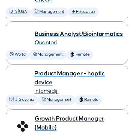
🇺🇸 USA
🚀 Management
✈️ Relocation
Business Analyst/Bioinformatics
Quantori
🌎 World
🚀 Management
🏠 Remote
Product Manager - haptic
device
Infomediji
🇸🇮 Slovenia
🚀 Management
🏠 Remote
Growth Product Manager
(Mobile)