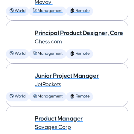
Movavi
🌎 World
🚀 Management
🏠 Remote
Principal Product Designer, Core
Chess.com
🌎 World
🚀 Management
🏠 Remote
Junior Project Manager
JetRockets
🌎 World
🚀 Management
🏠 Remote
Product Manager
Savages Corp