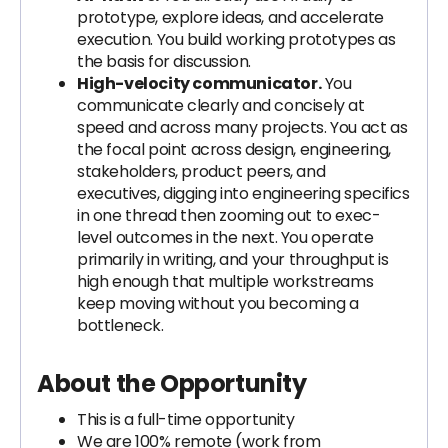
prototype, explore ideas, and accelerate
execution. You build working prototypes as
the basis for discussion.
High-velocity communicator.
You
communicate clearly and concisely at
speed and across many projects. You act as
the focal point across design, engineering,
stakeholders, product peers, and
executives, digging into engineering specifics
in one thread then zooming out to exec-
level outcomes in the next. You operate
primarily in writing, and your throughput is
high enough that multiple workstreams
keep moving without you becoming a
bottleneck.
About the Opportunity
This is a full-time opportunity
We are 100% remote (work from