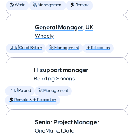
🌎 World
🚀 Management
🏠 Remote
General Manager, UK
Wheely
🇬🇧 Great Britain
🚀 Management
✈️ Relocation
IT support manager
Bending Spoons
🇵🇱 Poland
🚀 Management
🏠 Remote & ✈️ Relocation
Senior Project Manager
OneMarketData