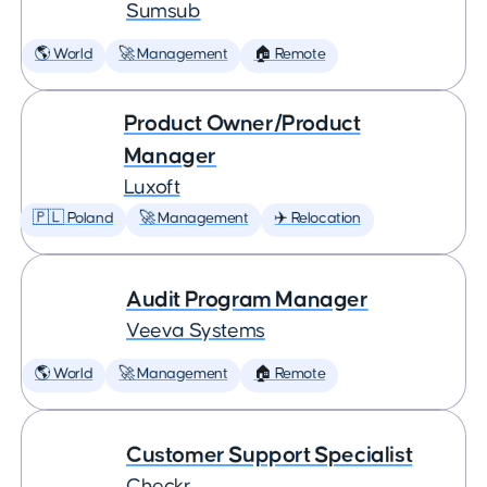
Sumsub
🌎 World
🚀 Management
🏠 Remote
Product Owner/Product
Manager
Luxoft
🇵🇱 Poland
🚀 Management
✈️ Relocation
Audit Program Manager
Veeva Systems
🌎 World
🚀 Management
🏠 Remote
Customer Support Specialist
Checkr