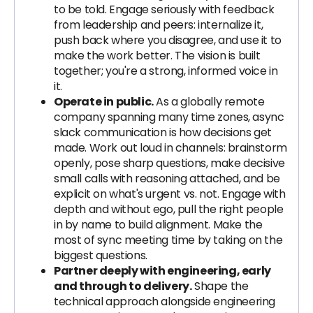
to be told. Engage seriously with feedback
from leadership and peers: internalize it,
push back where you disagree, and use it to
make the work better. The vision is built
together; you're a strong, informed voice in
it.
Operate in public.
As a globally remote
company spanning many time zones, async
slack communication is how decisions get
made. Work out loud in channels: brainstorm
openly, pose sharp questions, make decisive
small calls with reasoning attached, and be
explicit on what's urgent vs. not. Engage with
depth and without ego, pull the right people
in by name to build alignment. Make the
most of sync meeting time by taking on the
biggest questions.
Partner deeply with engineering, early
and through to delivery.
Shape the
technical approach alongside engineering