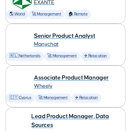
EXANTE
🌎 World
🚀 Management
🏠 Remote
Senior Product Analyst
Manychat
🇳🇱 Netherlands
🚀 Management
✈️ Relocation
Associate Product Manager
Wheely
🇨🇾 Cyprus
🚀 Management
✈️ Relocation
Lead Product Manager, Data
Sources