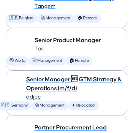
Tangem
🇧🇪 Belgium
🚀 Management
🏠 Remote
Senior Product Manager
Ton
🌎 World
🚀 Management
🏠 Remote
Senior Manager  GTM Strategy &
Operations (m/f/d)
adjoe
🇩🇪 Germany
🚀 Management
✈️ Relocation
Partner Procurement Lead