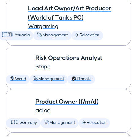
Lead Art Owner/Art Producer
(World of Tanks PC)
Wargaming
🇱🇹 Lithuania
🚀 Management
✈️ Relocation
Risk Operations Analyst
Stripe
🌎 World
🚀 Management
🏠 Remote
Product Owner (f/m/d)
adjoe
🇩🇪 Germany
🚀 Management
✈️ Relocation