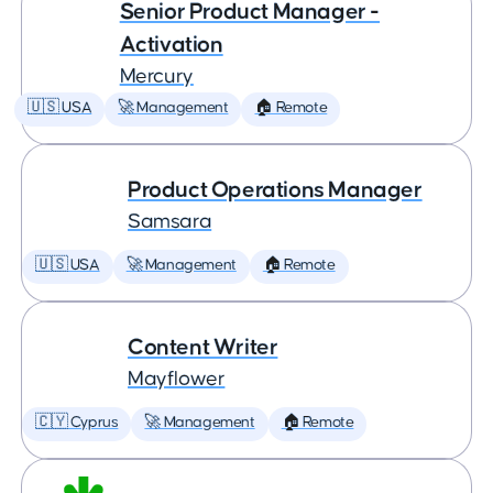
Senior Product Manager -
Activation
Mercury
🇺🇸 USA
🚀 Management
🏠 Remote
Product Operations Manager
Samsara
🇺🇸 USA
🚀 Management
🏠 Remote
Content Writer
Mayflower
🇨🇾 Cyprus
🚀 Management
🏠 Remote