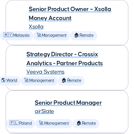
Senior Product Owner – Xsolla
Money Account
Xsolla
🇲🇾 Malaysia
🚀 Management
🏠 Remote
Strategy Director - Crossix
Analytics - Partner Products
Veeva Systems
🌎 World
🚀 Management
🏠 Remote
Senior Product Manager
airSlate
🇵🇱 Poland
🚀 Management
🏠 Remote