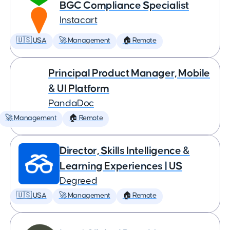
BGC Compliance Specialist
Instacart
🇺🇸 USA
🚀 Management
🏠 Remote
Principal Product Manager, Mobile
& UI Platform
PandaDoc
🚀 Management
🏠 Remote
Director, Skills Intelligence &
Learning Experiences | US
Degreed
🇺🇸 USA
🚀 Management
🏠 Remote