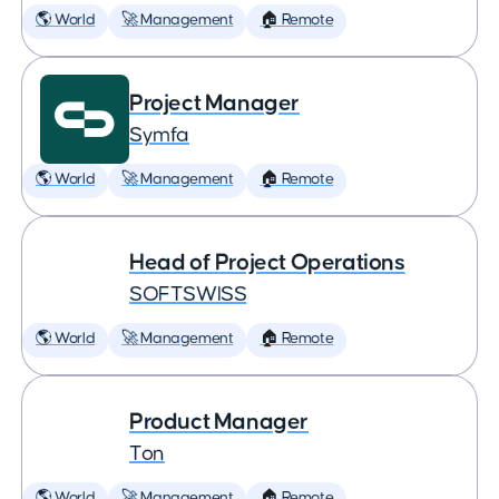
🌎 World
🚀 Management
🏠 Remote
Project Manager
Symfa
🌎 World
🚀 Management
🏠 Remote
Head of Project Operations
SOFTSWISS
🌎 World
🚀 Management
🏠 Remote
Product Manager
Ton
🌎 World
🚀 Management
🏠 Remote