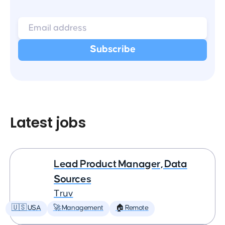
Latest jobs
Lead Product Manager, Data
Sources
Truv
🇺🇸 USA
🚀 Management
🏠 Remote