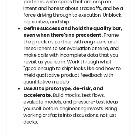
partners, write specs that are crisp on
intent and honest about tradeoffs, and be a
force driving through to execution. Unblock,
reprioritize, and ship.
Define success and hold the quality bar,
even when there's no precedent.
Frame
the problem, partner with engineers and
researchers to set evaluation criteria, and
make calls with incomplete data that you
revisit as you learn. Work through what
"good enough to ship” looks like and how to
meld qualitative product feedback with
quantitative models.
Use AI to prototype, de-risk, and
accelerate.
Build mocks, test flows,
evaluate models, and pressure-test ideas
yourself before engineering invests. Bring
working artifacts into discussions, not just
decks.