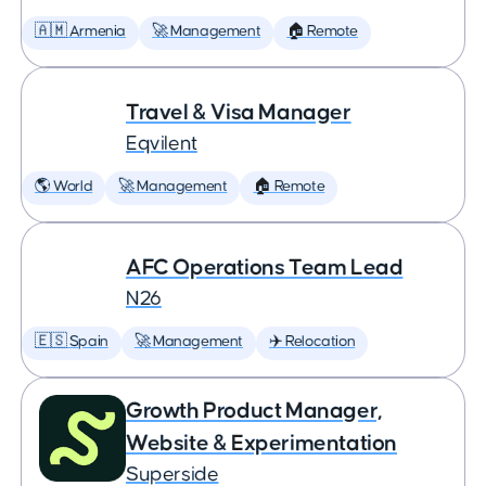
🇦🇲 Armenia
🚀 Management
🏠 Remote
Travel & Visa Manager
Eqvilent
🌎 World
🚀 Management
🏠 Remote
AFC Operations Team Lead
N26
🇪🇸 Spain
🚀 Management
✈️ Relocation
Growth Product Manager,
Website & Experimentation
Superside