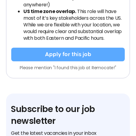
anywhere!)
US time zone overlap.
This role will have
most of it’s key stakeholders across the US.
While we are flexible with your location, we
would require clear and substantial overlap
with both Eastern and Pacific hours.
Apply for this job
Please mention "I found this job at Remocate!"
Subscribe to our job
newsletter
Get the latest vacancies in your inbox