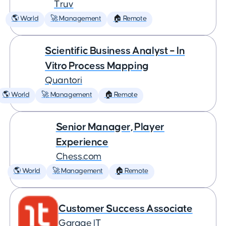
Truv
🌎 World
🚀 Management
🏠 Remote
Scientific Business Analyst – In
Vitro Process Mapping
Quantori
🌎 World
🚀 Management
🏠 Remote
Senior Manager, Player
Experience
Chess.com
🌎 World
🚀 Management
🏠 Remote
Customer Success Associate
Garage IT