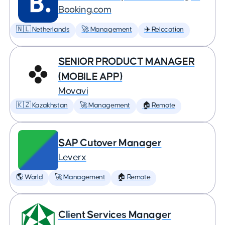
Booking.com
🇳🇱 Netherlands
🚀 Management
✈️ Relocation
SENIOR PRODUCT MANAGER
(MOBILE APP)
Movavi
🇰🇿 Kazakhstan
🚀 Management
🏠 Remote
SAP Cutover Manager
Leverx
🌎 World
🚀 Management
🏠 Remote
Client Services Manager