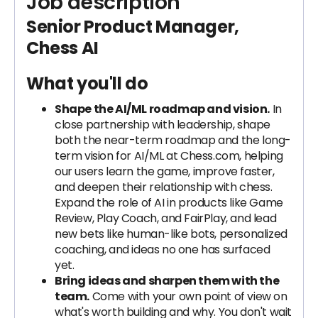
Job description
Senior Product Manager,
Chess AI
What you'll do
Shape the AI/ML roadmap and vision.
In
close partnership with leadership, shape
both the near-term roadmap and the long-
term vision for AI/ML at Chess.com, helping
our users learn the game, improve faster,
and deepen their relationship with chess.
Expand the role of AI in products like Game
Review, Play Coach, and FairPlay, and lead
new bets like human-like bots, personalized
coaching, and ideas no one has surfaced
yet.
Bring ideas and sharpen them with the
team.
Come with your own point of view on
what's worth building and why. You don't wait