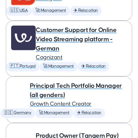
🇺🇸 USA
🚀 Management
✈️ Relocation
Customer Support for Online
Video Streaming platform -
German
Cognizant
🇵🇹 Portugal
🚀 Management
✈️ Relocation
Principal Tech Portfolio Manager
(all genders)
Growth Content Creator
🇩🇪 Germany
🚀 Management
✈️ Relocation
Product Owner (Tangem Pay)