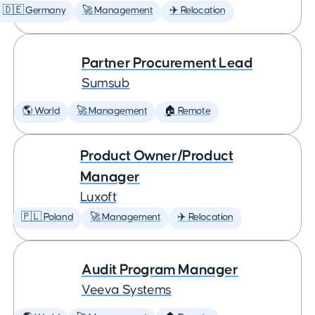
🇩🇪 Germany
🚀 Management
✈️ Relocation
Partner Procurement Lead
Sumsub
🌎 World
🚀 Management
🏠 Remote
Product Owner/Product
Manager
Luxoft
🇵🇱 Poland
🚀 Management
✈️ Relocation
Audit Program Manager
Veeva Systems