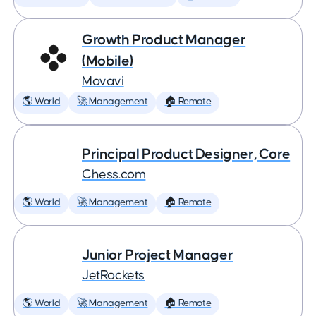
Growth Product Manager
(Mobile)
Movavi
🌎 World
🚀 Management
🏠 Remote
Principal Product Designer, Core
Chess.com
🌎 World
🚀 Management
🏠 Remote
Junior Project Manager
JetRockets
🌎 World
🚀 Management
🏠 Remote