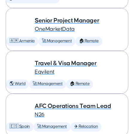
Senior Project Manager
OneMarketData
🇦🇲 Armenia
🚀 Management
🏠 Remote
Travel & Visa Manager
Eqvilent
🌎 World
🚀 Management
🏠 Remote
AFC Operations Team Lead
N26
🇪🇸 Spain
🚀 Management
✈️ Relocation