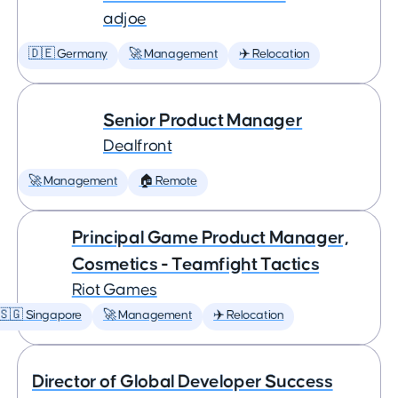
adjoe
🇩🇪 Germany
🚀 Management
✈️ Relocation
Senior Product Manager
Dealfront
🚀 Management
🏠 Remote
Principal Game Product Manager,
Cosmetics - Teamfight Tactics
Riot Games
🇸🇬 Singapore
🚀 Management
✈️ Relocation
Director of Global Developer Success