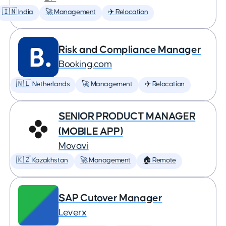
🇮🇳 India
🚀 Management
✈️ Relocation
Risk and Compliance Manager
Booking.com
🇳🇱 Netherlands
🚀 Management
✈️ Relocation
SENIOR PRODUCT MANAGER
(MOBILE APP)
Movavi
🇰🇿 Kazakhstan
🚀 Management
🏠 Remote
SAP Cutover Manager
Leverx