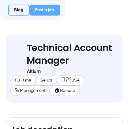
Blog
Post a job
Technical Account
Manager
Altium
Full-time
Senior
🇺🇸 USA
🚀 Management
🏠 Remote