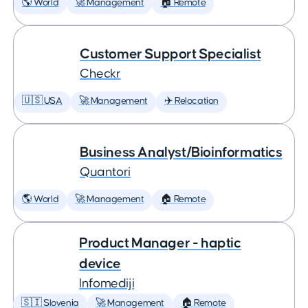
🌎 World
🚀 Management
🏠 Remote
Customer Support Specialist
Checkr
🇺🇸 USA
🚀 Management
✈️ Relocation
Business Analyst/Bioinformatics
Quantori
🌎 World
🚀 Management
🏠 Remote
Product Manager - haptic
device
Infomediji
🇸🇮 Slovenia
🚀 Management
🏠 Remote