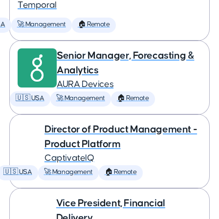
Temporal
SA
🚀 Management
🏠 Remote
Senior Manager, Forecasting &
Analytics
AURA Devices
🇺🇸 USA
🚀 Management
🏠 Remote
Director of Product Management -
Product Platform
CaptivateIQ
🇺🇸 USA
🚀 Management
🏠 Remote
Vice President, Financial
Delivery