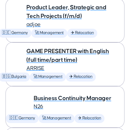
Product Leader, Strategic and
Tech Projects (f/m/d)
adjoe
🇩🇪 Germany
🚀 Management
✈️ Relocation
GAME PRESENTER with English
(full time/part time)
ARRISE
🇧🇬 Bulgaria
🚀 Management
✈️ Relocation
Business Continuity Manager
N26
🇩🇪 Germany
🚀 Management
✈️ Relocation