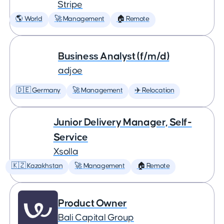
Stripe
🌎 World
🚀 Management
🏠 Remote
Business Analyst (f/m/d)
adjoe
🇩🇪 Germany
🚀 Management
✈️ Relocation
Junior Delivery Manager, Self-
Service
Xsolla
🇰🇿 Kazakhstan
🚀 Management
🏠 Remote
Product Owner
Bali Capital Group