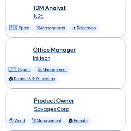
IDM Analyst
N26
🇪🇸 Spain
🚀 Management
✈️ Relocation
Office Manager
Inktech
🇨🇾 Cyprus
🚀 Management
🏠 Remote & ✈️ Relocation
Product Owner
Savages Corp
🌎 World
🚀 Management
🏠 Remote