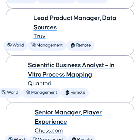
Lead Product Manager, Data
Sources
Truv
🌎 World
🚀 Management
🏠 Remote
Scientific Business Analyst – In
Vitro Process Mapping
Quantori
🌎 World
🚀 Management
🏠 Remote
Senior Manager, Player
Experience
Chess.com
🌎 World
🚀 Management
🏠 Remote