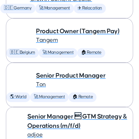
🇩🇪 Germany
🚀 Management
✈️ Relocation
Product Owner (Tangem Pay)
Tangem
🇧🇪 Belgium
🚀 Management
🏠 Remote
Senior Product Manager
Ton
🌎 World
🚀 Management
🏠 Remote
Senior Manager  GTM Strategy &
Operations (m/f/d)
adjoe