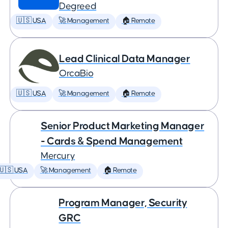
Degreed
🇺🇸 USA
🚀 Management
🏠 Remote
Lead Clinical Data Manager
OrcaBio
🇺🇸 USA
🚀 Management
🏠 Remote
Senior Product Marketing Manager
- Cards & Spend Management
Mercury
🇺🇸 USA
🚀 Management
🏠 Remote
Program Manager, Security
GRC