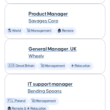
Product Manager
Savages Corp
🌎 World
🚀 Management
🏠 Remote
General Manager, UK
Wheely
🇬🇧 Great Britain
🚀 Management
✈️ Relocation
IT support manager
Bending Spoons
🇵🇱 Poland
🚀 Management
🏠 Remote & ✈️ Relocation