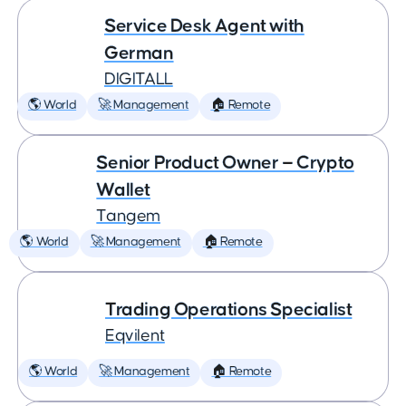
Service Desk Agent with
German
DIGITALL
🌎 World
🚀 Management
🏠 Remote
Senior Product Owner — Crypto
Wallet
Tangem
🌎 World
🚀 Management
🏠 Remote
Trading Operations Specialist
Eqvilent
🌎 World
🚀 Management
🏠 Remote