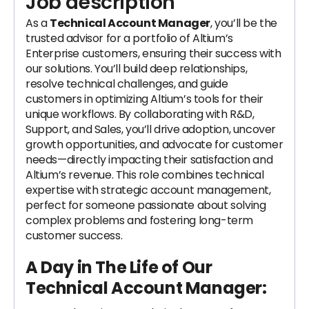
Job description
As a
Technical Account Manager
, you’ll be the
trusted advisor for a portfolio of Altium’s
Enterprise customers, ensuring their success with
our solutions. You’ll build deep relationships,
resolve technical challenges, and guide
customers in optimizing Altium’s tools for their
unique workflows. By collaborating with R&D,
Support, and Sales, you’ll drive adoption, uncover
growth opportunities, and advocate for customer
needs—directly impacting their satisfaction and
Altium’s revenue. This role combines technical
expertise with strategic account management,
perfect for someone passionate about solving
complex problems and fostering long-term
customer success.
A Day in The Life of Our
Technical Account Manager: