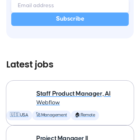
Latest jobs
Staff Product Manager, AI
Webflow
🇺🇸 USA
🚀 Management
🏠 Remote
Project Manager II