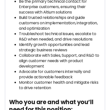
Be the primary technical contact for
Enterprise customers, ensuring their
success with Altium solutions
Build trusted relationships and guide
customers on implementation, integration,
and optimization
Troubleshoot technical issues, escalate to
R&D when needed, and drive resolutions
Identify growth opportunities and lead
strategic business reviews
Collaborate with Sales, Support, and R&D to
align customer needs with product
development
Advocate for customers internally and
provide actionable feedback
Monitor customer health and mitigate risks
to drive retention
Who you are and what you’ll
need for this position: