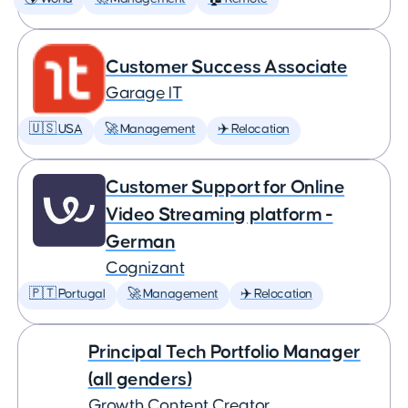
Customer Success Associate
Garage IT
🇺🇸 USA
🚀 Management
✈️ Relocation
Customer Support for Online
Video Streaming platform -
German
Cognizant
🇵🇹 Portugal
🚀 Management
✈️ Relocation
Principal Tech Portfolio Manager
(all genders)
Growth Content Creator