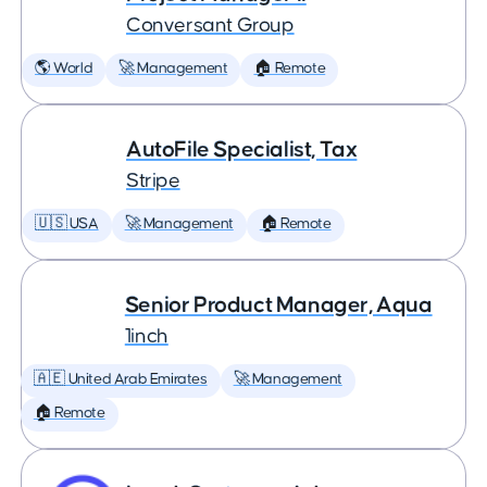
Conversant Group
🌎 World
🚀 Management
🏠 Remote
AutoFile Specialist, Tax
Stripe
🇺🇸 USA
🚀 Management
🏠 Remote
Senior Product Manager, Aqua
1inch
🇦🇪 United Arab Emirates
🚀 Management
🏠 Remote