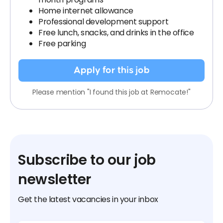
Home internet allowance
Professional development support
Free lunch, snacks, and drinks in the office
Free parking
Apply for this job
Please mention "I found this job at Remocate!"
Subscribe to our job
newsletter
Get the latest vacancies in your inbox