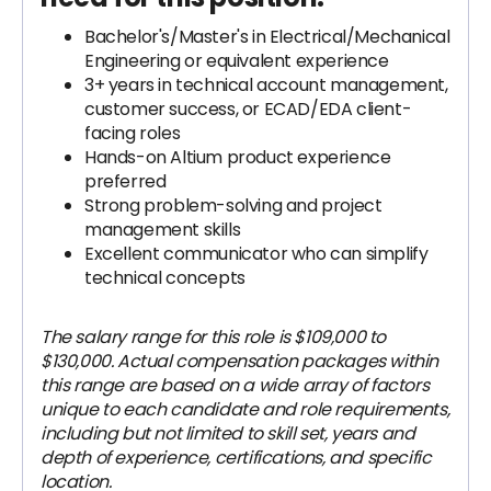
Bachelor's/Master's in Electrical/Mechanical
Engineering or equivalent experience
3+ years in technical account management,
customer success, or ECAD/EDA client-
facing roles
Hands-on Altium product experience
preferred
Strong problem-solving and project
management skills
Excellent communicator who can simplify
technical concepts
The salary range for this role is $109,000 to
$130,000. Actual compensation packages within
this range are based on a wide array of factors
unique to each candidate and role requirements,
including but not limited to skill set, years and
depth of experience, certifications, and specific
location.