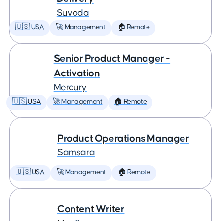
Suvoda
🇺🇸 USA
🚀 Management
🏠 Remote
Senior Product Manager -
Activation
Mercury
🇺🇸 USA
🚀 Management
🏠 Remote
Product Operations Manager
Samsara
🇺🇸 USA
🚀 Management
🏠 Remote
Content Writer