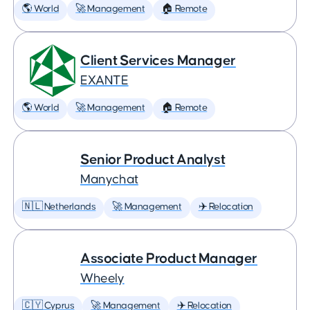
🌎 World
🚀 Management
🏠 Remote
Client Services Manager
EXANTE
🌎 World
🚀 Management
🏠 Remote
Senior Product Analyst
Manychat
🇳🇱 Netherlands
🚀 Management
✈️ Relocation
Associate Product Manager
Wheely
🇨🇾 Cyprus
🚀 Management
✈️ Relocation