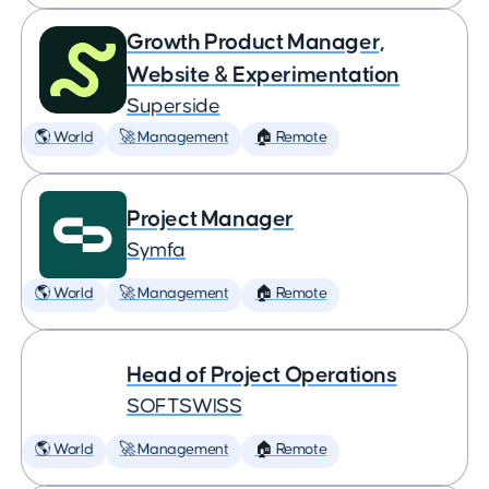
Growth Product Manager,
Website & Experimentation
Superside
🌎 World
🚀 Management
🏠 Remote
Project Manager
Symfa
🌎 World
🚀 Management
🏠 Remote
Head of Project Operations
SOFTSWISS
🌎 World
🚀 Management
🏠 Remote