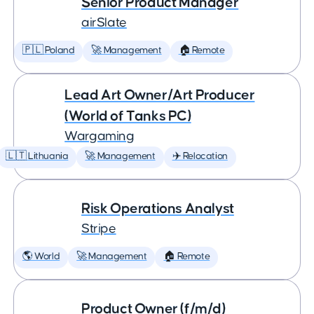
Senior Product Manager
airSlate
🇵🇱 Poland
🚀 Management
🏠 Remote
Lead Art Owner/Art Producer
(World of Tanks PC)
Wargaming
🇱🇹 Lithuania
🚀 Management
✈️ Relocation
Risk Operations Analyst
Stripe
🌎 World
🚀 Management
🏠 Remote
Product Owner (f/m/d)