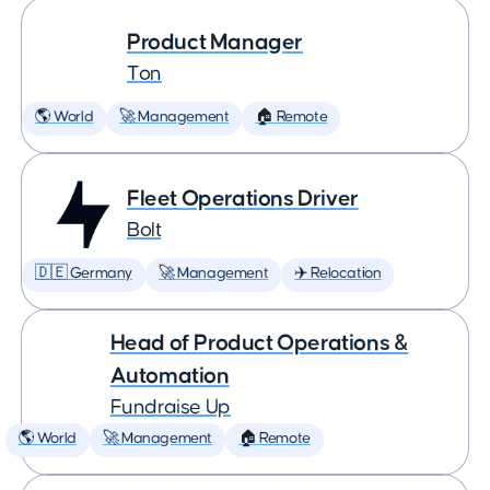
Product Manager
Ton
🌎 World
🚀 Management
🏠 Remote
Fleet Operations Driver
Bolt
🇩🇪 Germany
🚀 Management
✈️ Relocation
Head of Product Operations &
Automation
Fundraise Up
🌎 World
🚀 Management
🏠 Remote