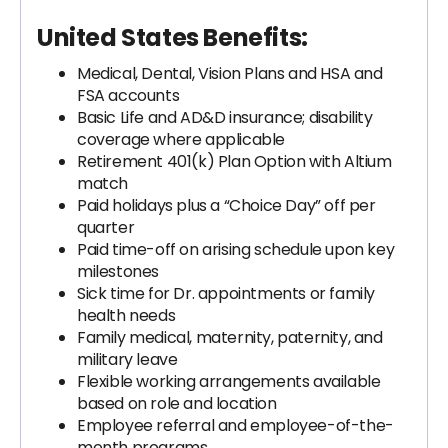
United States Benefits:
Medical, Dental, Vision Plans and HSA and
FSA accounts
Basic Life and AD&D insurance; disability
coverage where applicable
Retirement 401(k) Plan Option with Altium
match
Paid holidays plus a “Choice Day” off per
quarter
Paid time-off on arising schedule upon key
milestones
Sick time for Dr. appointments or family
health needs
Family medical, maternity, paternity, and
military leave
Flexible working arrangements available
based on role and location
Employee referral and employee-of-the-
month programs