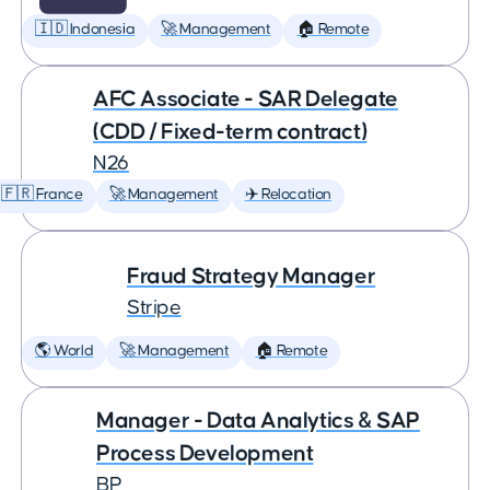
🇮🇩 Indonesia
🚀 Management
🏠 Remote
AFC Associate - SAR Delegate
(CDD / Fixed-term contract)
N26
🇫🇷 France
🚀 Management
✈️ Relocation
Fraud Strategy Manager
Stripe
🌎 World
🚀 Management
🏠 Remote
Manager - Data Analytics & SAP
Process Development
BP