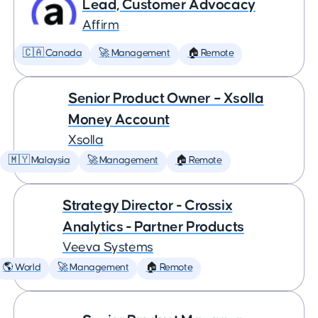
Lead, Customer Advocacy
Affirm
🇨🇦 Canada
🚀 Management
🏠 Remote
Senior Product Owner – Xsolla
Money Account
Xsolla
🇲🇾 Malaysia
🚀 Management
🏠 Remote
Strategy Director - Crossix
Analytics - Partner Products
Veeva Systems
🌎 World
🚀 Management
🏠 Remote