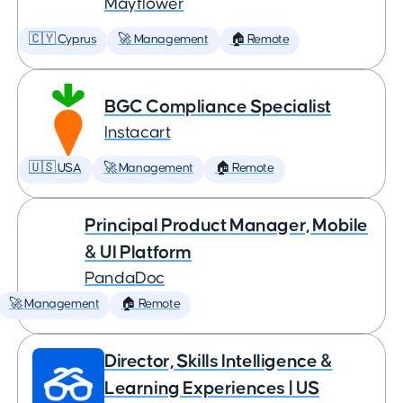
Mayflower
🇨🇾 Cyprus
🚀 Management
🏠 Remote
BGC Compliance Specialist
Instacart
🇺🇸 USA
🚀 Management
🏠 Remote
Principal Product Manager, Mobile
& UI Platform
PandaDoc
🚀 Management
🏠 Remote
Director, Skills Intelligence &
Learning Experiences | US