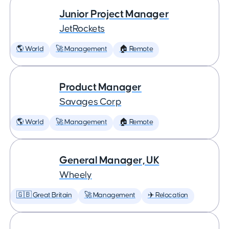
Junior Project Manager
JetRockets
🌎 World
🚀 Management
🏠 Remote
Product Manager
Savages Corp
🌎 World
🚀 Management
🏠 Remote
General Manager, UK
Wheely
🇬🇧 Great Britain
🚀 Management
✈️ Relocation