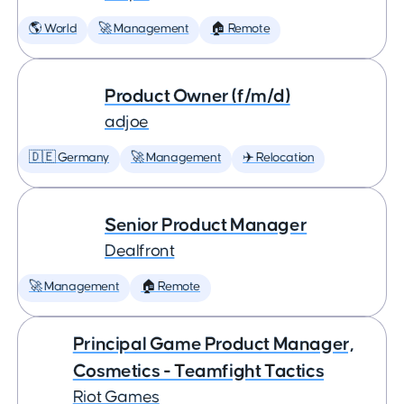
🌎 World
🚀 Management
🏠 Remote
Product Owner (f/m/d)
adjoe
🇩🇪 Germany
🚀 Management
✈️ Relocation
Senior Product Manager
Dealfront
🚀 Management
🏠 Remote
Principal Game Product Manager,
Cosmetics - Teamfight Tactics
Riot Games