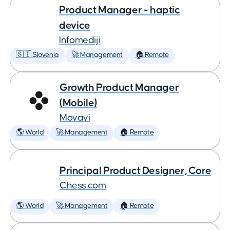
Product Manager - haptic
device
Infomediji
🇸🇮 Slovenia
🚀 Management
🏠 Remote
Growth Product Manager
(Mobile)
Movavi
🌎 World
🚀 Management
🏠 Remote
Principal Product Designer, Core
Chess.com
🌎 World
🚀 Management
🏠 Remote