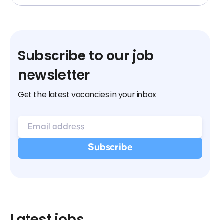
Subscribe to our job
newsletter
Get the latest vacancies in your inbox
Latest jobs