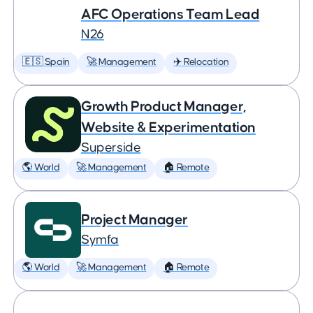
AFC Operations Team Lead
N26
🇪🇸 Spain
🚀 Management
✈️ Relocation
Growth Product Manager,
Website & Experimentation
Superside
🌎 World
🚀 Management
🏠 Remote
Project Manager
Symfa
🌎 World
🚀 Management
🏠 Remote