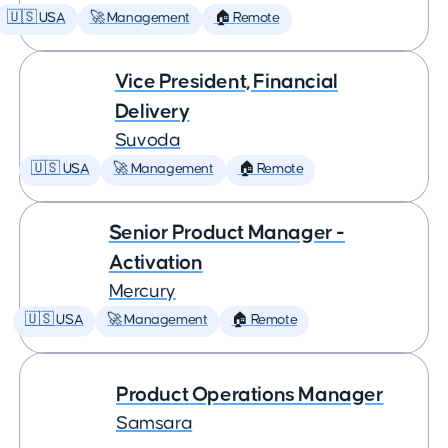
🇺🇸 USA
🚀 Management
🏠 Remote
Vice President, Financial
Delivery
Suvoda
🇺🇸 USA
🚀 Management
🏠 Remote
Senior Product Manager -
Activation
Mercury
🇺🇸 USA
🚀 Management
🏠 Remote
Product Operations Manager
Samsara