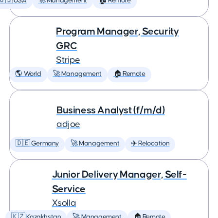
🇺🇸 USA
🚀 Management
🏠 Remote
Program Manager, Security
GRC
Stripe
🌎 World
🚀 Management
🏠 Remote
Business Analyst (f/m/d)
adjoe
🇩🇪 Germany
🚀 Management
✈️ Relocation
Junior Delivery Manager, Self-
Service
Xsolla
🇰🇿 Kazakhstan
🚀 Management
🏠 Remote