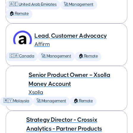
🇦🇪 United Arab Emirates
🚀 Management
🏠 Remote
Lead, Customer Advocacy
Affirm
🇨🇦 Canada
🚀 Management
🏠 Remote
Senior Product Owner – Xsolla
Money Account
Xsolla
🇲🇾 Malaysia
🚀 Management
🏠 Remote
Strategy Director - Crossix
Analytics - Partner Products