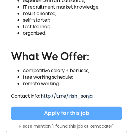
experience in art outsource;
IT recruitment market knowledge;
result oriented;
self-starter;
fast learner;
organized.
What We Offer:
competitive salary + bonuses;
free working schedule;
remote working.
Contact info:
http://t.me/irish_sonja
Apply for this job
Please mention "I found this job at Remocate!"