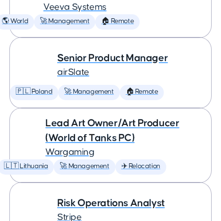
Veeva Systems
🌎 World
🚀 Management
🏠 Remote
Senior Product Manager
airSlate
🇵🇱 Poland
🚀 Management
🏠 Remote
Lead Art Owner/Art Producer
(World of Tanks PC)
Wargaming
🇱🇹 Lithuania
🚀 Management
✈️ Relocation
Risk Operations Analyst
Stripe