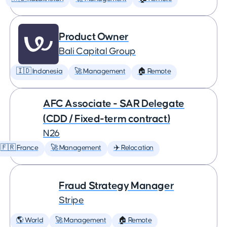
Product Owner
Bali Capital Group
🇮🇩 Indonesia
🚀 Management
🏠 Remote
AFC Associate - SAR Delegate
(CDD / Fixed-term contract)
N26
🇫🇷 France
🚀 Management
✈️ Relocation
Fraud Strategy Manager
Stripe
🌎 World
🚀 Management
🏠 Remote