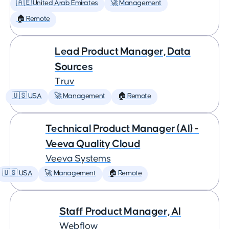
🇦🇪 United Arab Emirates
🚀 Management
🏠 Remote
Lead Product Manager, Data
Sources
Truv
🇺🇸 USA
🚀 Management
🏠 Remote
Technical Product Manager (AI) -
Veeva Quality Cloud
Veeva Systems
🇺🇸 USA
🚀 Management
🏠 Remote
Staff Product Manager, AI
Webflow