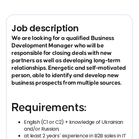
Job description
We are looking for a qualified Business
Development Manager who will be
responsible for closing deals with new
partners as well as developing long-term
relationships. Energetic and self-motivated
person, able to identify and develop new
business prospects from multiple sources.
Requirements:
English (С1 or C2) + knowledge of Ukrainian
and/or Russian;
at least 2 years` experience in B2B sales in IT