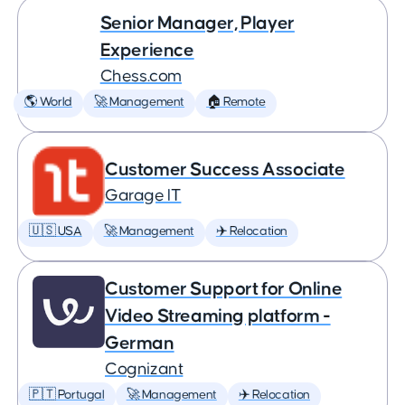
Senior Manager, Player
Experience
Chess.com
🌎 World
🚀 Management
🏠 Remote
Customer Success Associate
Garage IT
🇺🇸 USA
🚀 Management
✈️ Relocation
Customer Support for Online
Video Streaming platform -
German
Cognizant
🇵🇹 Portugal
🚀 Management
✈️ Relocation