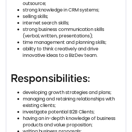
outsource;
strong knowledge in CRM systems;
selling skills;
internet search skills;
strong business communication skills
(verbal, written, presentations);
time management and planning skills;
ability to think creatively and drive
innovative ideas to a BizDev team.
Responsibilities:
developing growth strategies and plans;
managing and retaining relationships with
existing clients;
investigate potential B2B Clients;
having an in-depth knowledge of business
products and value proposition;
writing business proposals;