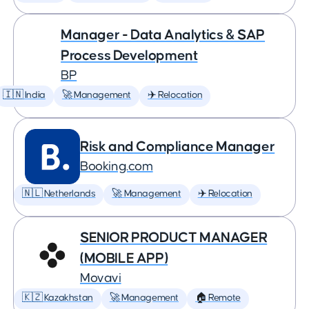
Manager - Data Analytics & SAP
Process Development
BP
🇮🇳 India
🚀 Management
✈️ Relocation
Risk and Compliance Manager
Booking.com
🇳🇱 Netherlands
🚀 Management
✈️ Relocation
SENIOR PRODUCT MANAGER
(MOBILE APP)
Movavi
🇰🇿 Kazakhstan
🚀 Management
🏠 Remote