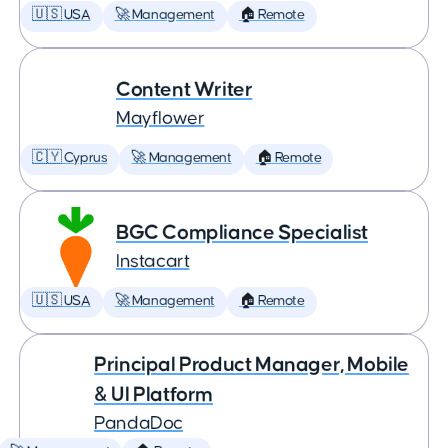
🇺🇸 USA
🚀 Management
🏠 Remote
Content Writer
Mayflower
🇨🇾 Cyprus
🚀 Management
🏠 Remote
BGC Compliance Specialist
Instacart
🇺🇸 USA
🚀 Management
🏠 Remote
Principal Product Manager, Mobile
& UI Platform
PandaDoc