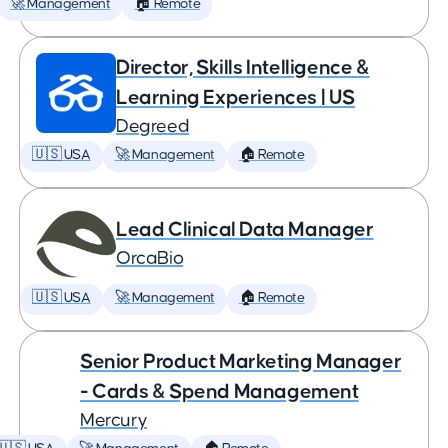
🚀 Management
🏠 Remote
Director, Skills Intelligence &
Learning Experiences | US
Degreed
🇺🇸 USA
🚀 Management
🏠 Remote
Lead Clinical Data Manager
OrcaBio
🇺🇸 USA
🚀 Management
🏠 Remote
Senior Product Marketing Manager
- Cards & Spend Management
Mercury