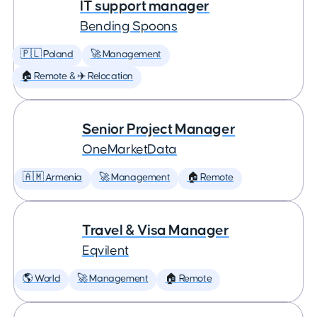
IT support manager
Bending Spoons
🇵🇱 Poland
🚀 Management
🏠 Remote & ✈️ Relocation
Senior Project Manager
OneMarketData
🇦🇲 Armenia
🚀 Management
🏠 Remote
Travel & Visa Manager
Eqvilent
🌎 World
🚀 Management
🏠 Remote