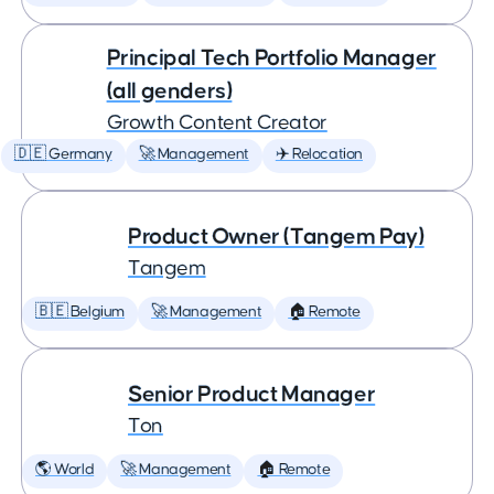
Principal Tech Portfolio Manager
(all genders)
Growth Content Creator
🇩🇪 Germany
🚀 Management
✈️ Relocation
Product Owner (Tangem Pay)
Tangem
🇧🇪 Belgium
🚀 Management
🏠 Remote
Senior Product Manager
Ton
🌎 World
🚀 Management
🏠 Remote