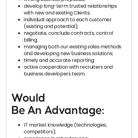
develop long-term trusted relationships
with new and existing Clients;
individual approach to each customer
(existing and potential);
negotiate, conclude contracts, control
billing;
managing both our existing sales methods
and developing new business solutions;
timely and accurate reporting;
active cooperation with recruiters and
business developers team.
Would
Be An Advantage:
IT market knowledge (technologies,
competitors);