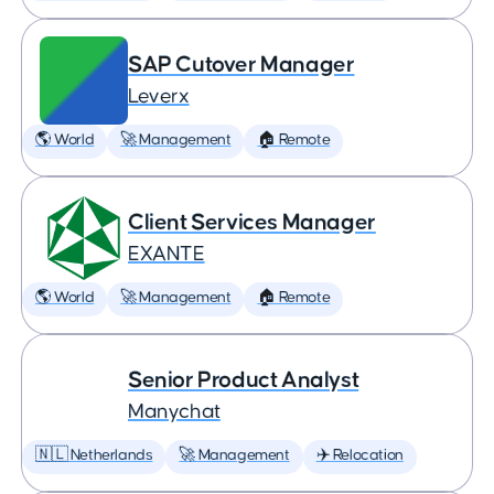
SAP Cutover Manager
Leverx
🌎 World
🚀 Management
🏠 Remote
Client Services Manager
EXANTE
🌎 World
🚀 Management
🏠 Remote
Senior Product Analyst
Manychat
🇳🇱 Netherlands
🚀 Management
✈️ Relocation