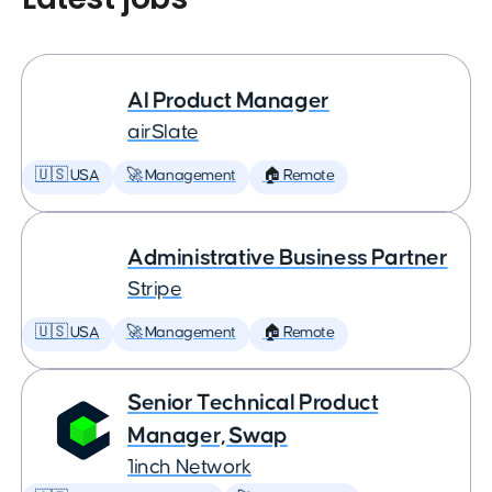
AI Product Manager
airSlate
🇺🇸 USA
🚀 Management
🏠 Remote
Administrative Business Partner
Stripe
🇺🇸 USA
🚀 Management
🏠 Remote
Senior Technical Product
Manager, Swap
1inch Network