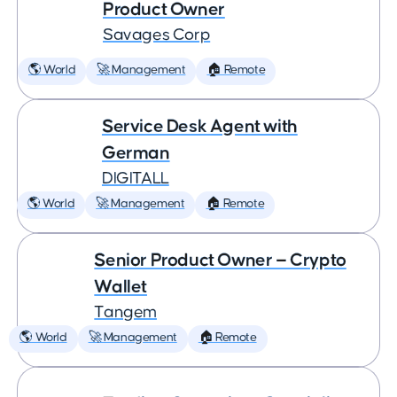
Product Owner
Savages Corp
🌎 World
🚀 Management
🏠 Remote
Service Desk Agent with
German
DIGITALL
🌎 World
🚀 Management
🏠 Remote
Senior Product Owner — Crypto
Wallet
Tangem
🌎 World
🚀 Management
🏠 Remote