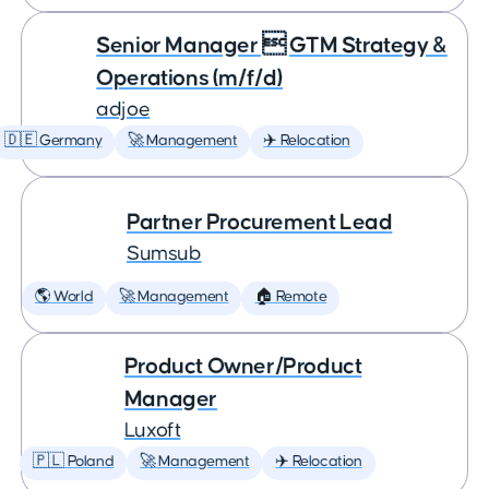
Senior Manager  GTM Strategy &
Operations (m/f/d)
adjoe
🇩🇪 Germany
🚀 Management
✈️ Relocation
Partner Procurement Lead
Sumsub
🌎 World
🚀 Management
🏠 Remote
Product Owner/Product
Manager
Luxoft
🇵🇱 Poland
🚀 Management
✈️ Relocation