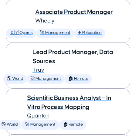
Associate Product Manager
Wheely
🇨🇾 Cyprus
🚀 Management
✈️ Relocation
Lead Product Manager, Data
Sources
Truv
🌎 World
🚀 Management
🏠 Remote
Scientific Business Analyst – In
Vitro Process Mapping
Quantori
🌎 World
🚀 Management
🏠 Remote