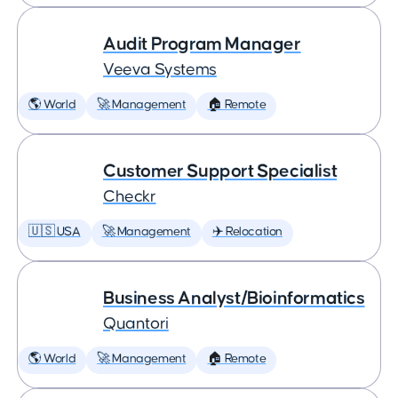
Audit Program Manager
Veeva Systems
🌎 World
🚀 Management
🏠 Remote
Customer Support Specialist
Checkr
🇺🇸 USA
🚀 Management
✈️ Relocation
Business Analyst/Bioinformatics
Quantori
🌎 World
🚀 Management
🏠 Remote