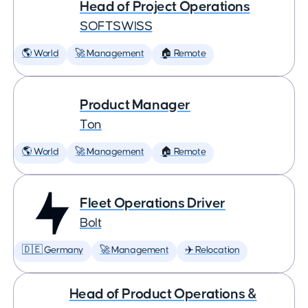
Head of Project Operations
SOFTSWISS
🌎 World
🚀 Management
🏠 Remote
Product Manager
Ton
🌎 World
🚀 Management
🏠 Remote
Fleet Operations Driver
Bolt
🇩🇪 Germany
🚀 Management
✈️ Relocation
Head of Product Operations &