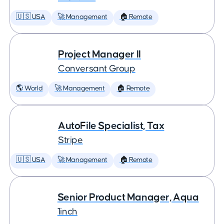
🇺🇸 USA
🚀 Management
🏠 Remote
Project Manager II
Conversant Group
🌎 World
🚀 Management
🏠 Remote
AutoFile Specialist, Tax
Stripe
🇺🇸 USA
🚀 Management
🏠 Remote
Senior Product Manager, Aqua
1inch