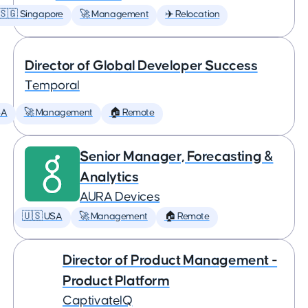
🇸🇬 Singapore
🚀 Management
✈️ Relocation
Director of Global Developer Success
Temporal
SA
🚀 Management
🏠 Remote
Senior Manager, Forecasting &
Analytics
AURA Devices
🇺🇸 USA
🚀 Management
🏠 Remote
Director of Product Management -
Product Platform
CaptivateIQ