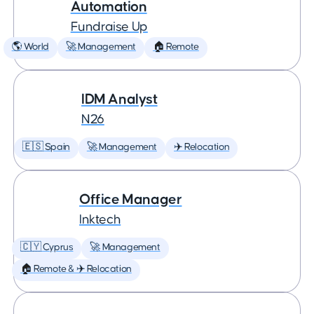
Automation
Fundraise Up
🌎 World
🚀 Management
🏠 Remote
IDM Analyst
N26
🇪🇸 Spain
🚀 Management
✈️ Relocation
Office Manager
Inktech
🇨🇾 Cyprus
🚀 Management
🏠 Remote & ✈️ Relocation