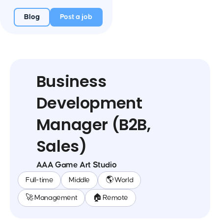
Blog
Post a job
Business
Development
Manager (B2B,
Sales)
AAA Game Art Studio
Full-time
Middle
🌎 World
🚀 Management
🏠 Remote