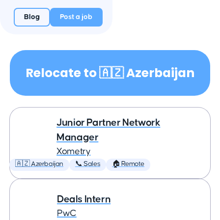
Blog
Post a job
Relocate to 🇦🇿 Azerbaijan
Junior Partner Network
Manager
Xometry
🇦🇿 Azerbaijan
📞 Sales
🏠 Remote
Deals Intern
PwC