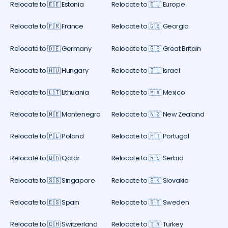
Relocate to 🇪🇪 Estonia
Relocate to 🇪🇺 Europe
Relocate to 🇫🇷 France
Relocate to 🇬🇪 Georgia
Relocate to 🇩🇪 Germany
Relocate to 🇬🇧 Great Britain
Relocate to 🇭🇺 Hungary
Relocate to 🇮🇱 Israel
Relocate to 🇱🇹 Lithuania
Relocate to 🇲🇽 Mexico
Relocate to 🇲🇪 Montenegro
Relocate to 🇳🇿 New Zealand
Relocate to 🇵🇱 Poland
Relocate to 🇵🇹 Portugal
Relocate to 🇶🇦 Qatar
Relocate to 🇷🇸 Serbia
Relocate to 🇸🇬 Singapore
Relocate to 🇸🇰 Slovakia
Relocate to 🇪🇸 Spain
Relocate to 🇸🇪 Sweden
Relocate to 🇨🇭 Switzerland
Relocate to 🇹🇷 Turkey