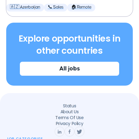
🇦🇿 Azerbaijan
📞 Sales
🏠 Remote
Explore opportunities in
other countries
All jobs
Status
About Us
Terms Of Use
Privacy Policy
JOB CATEGORIES