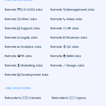
Remote 🧑🏻‍🎨 UX/UI Jobs
Remote 🚀 Management Jobs
Remote 🤔 Other Jobs
Remote 📞 Sales Jobs
Remote 📨 Support Jobs
Remote 🕵️‍♀️ HR Jobs
Remote ⚖️ Legals Jobs
Remote 💵 Finances Jobs
Remote 📊 Analytics Jobs
Remote 🧾 QA Jobs
Remote 💣 PR Jobs
Remote 📚 SMM Jobs
Remote 💈 Marketing Jobs
Remote 🪄 Design Jobs
Remote 💻 Development Jobs
JOB LOCATIONS
Relocate to 🇨🇦 Canada
Relocate to 🇨🇾 Cyprus