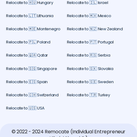
Relocate to 🇭🇺 Hungary
Relocate to 🇮🇱 Israel
Relocate to 🇱🇹 Lithuania
Relocate to 🇲🇽 Mexico
Relocate to 🇲🇪 Montenegro
Relocate to 🇳🇿 New Zealand
Relocate to 🇵🇱 Poland
Relocate to 🇵🇹 Portugal
Relocate to 🇶🇦 Qatar
Relocate to 🇷🇸 Serbia
Relocate to 🇸🇬 Singapore
Relocate to 🇸🇰 Slovakia
Relocate to 🇪🇸 Spain
Relocate to 🇸🇪 Sweden
Relocate to 🇨🇭 Switzerland
Relocate to 🇹🇷 Turkey
Relocate to 🇺🇸 USA
© 2022 - 2024 Remocate (Individual Entrepreneur