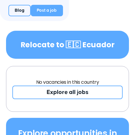
Blog
Post a job
Relocate to 🇪🇨 Ecuador
No vacancies in this country
Explore all jobs
Explore opportunities in