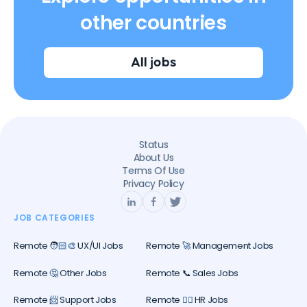
other countries
All jobs
Status
About Us
Terms Of Use
Privacy Policy
JOB CATEGORIES
Remote 🧑🏻‍🎨 UX/UI Jobs
Remote 🚀 Management Jobs
Remote 🤔 Other Jobs
Remote 📞 Sales Jobs
Remote 📨 Support Jobs
Remote 🕵️‍♀️ HR Jobs