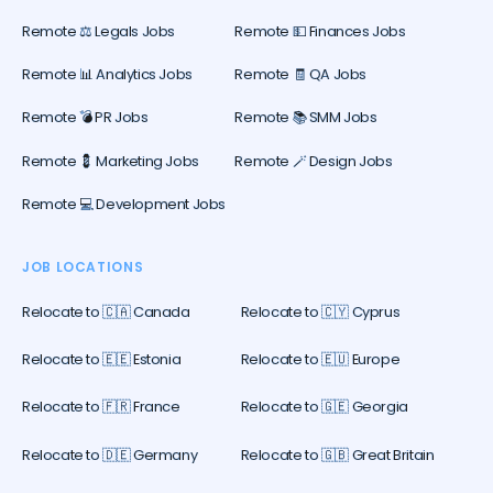
Remote ⚖️ Legals Jobs
Remote 💵 Finances Jobs
Remote 📊 Analytics Jobs
Remote 🧾 QA Jobs
Remote 💣 PR Jobs
Remote 📚 SMM Jobs
Remote 💈 Marketing Jobs
Remote 🪄 Design Jobs
Remote 💻 Development Jobs
JOB LOCATIONS
Relocate to 🇨🇦 Canada
Relocate to 🇨🇾 Cyprus
Relocate to 🇪🇪 Estonia
Relocate to 🇪🇺 Europe
Relocate to 🇫🇷 France
Relocate to 🇬🇪 Georgia
Relocate to 🇩🇪 Germany
Relocate to 🇬🇧 Great Britain