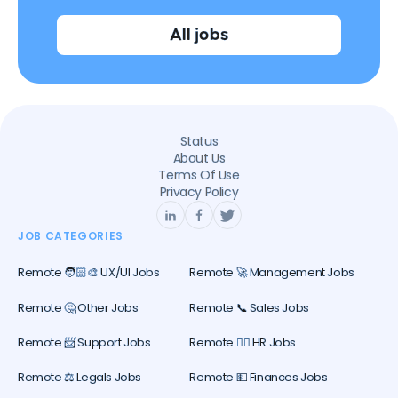
All jobs
Status
About Us
Terms Of Use
Privacy Policy
JOB CATEGORIES
Remote 🧑🏻‍🎨 UX/UI Jobs
Remote 🚀 Management Jobs
Remote 🤔 Other Jobs
Remote 📞 Sales Jobs
Remote 📨 Support Jobs
Remote 🕵️‍♀️ HR Jobs
Remote ⚖️ Legals Jobs
Remote 💵 Finances Jobs