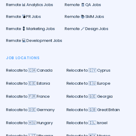
Remote 📊 Analytics Jobs
Remote 🧾 QA Jobs
Remote 💣 PR Jobs
Remote 📚 SMM Jobs
Remote 💈 Marketing Jobs
Remote 🪄 Design Jobs
Remote 💻 Development Jobs
JOB LOCATIONS
Relocate to 🇨🇦 Canada
Relocate to 🇨🇾 Cyprus
Relocate to 🇪🇪 Estonia
Relocate to 🇪🇺 Europe
Relocate to 🇫🇷 France
Relocate to 🇬🇪 Georgia
Relocate to 🇩🇪 Germany
Relocate to 🇬🇧 Great Britain
Relocate to 🇭🇺 Hungary
Relocate to 🇮🇱 Israel
Relocate to 🇱🇹 Lithuania
Relocate to 🇲🇽 Mexico