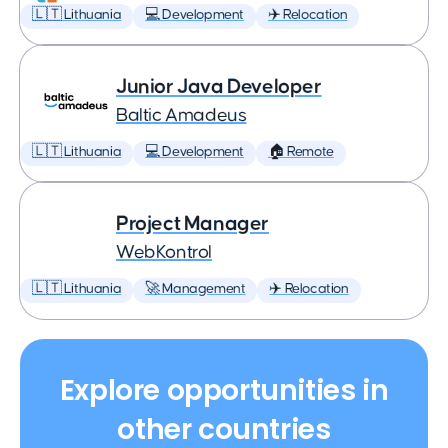
🇱🇹 Lithuania
💻 Development
✈️ Relocation
Junior Java Developer
Baltic Amadeus
🇱🇹 Lithuania
💻 Development
🏠 Remote
Project Manager
WebKontrol
🇱🇹 Lithuania
🚀 Management
✈️ Relocation
Explore opportunities in
other countries