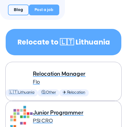
Blog
Post a job
Relocate to 🇱🇹 Lithuania
Relocation Manager
Flo
🇱🇹 Lithuania
🤔 Other
✈️ Relocation
Junior Programmer
PSI CRO