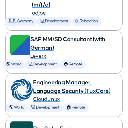
(m/f/d)
adjoe
🇩🇪 Germany
💻 Development
✈️ Relocation
SAP MM/SD Consultant (with
German)
Leverx
🌎 World
💻 Development
🏠 Remote
Engineering Manager,
Language Security (TuxCare)
CloudLinux
🌎 World
💻 Development
🏠 Remote