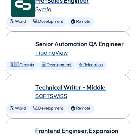
Pre-Sales Engineer
Symfa
🌎 World
💻 Development
🏠 Remote
Senior Automation QA Engineer
TradingView
🇬🇪 Georgia
💻 Development
✈️ Relocation
Technical Writer – Middle
SOFTSWISS
🌎 World
💻 Development
🏠 Remote
Frontend Engineer, Expansion