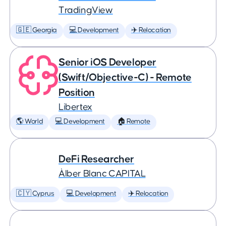
TradingView
🇬🇪 Georgia
💻 Development
✈️ Relocation
Senior iOS Developer
(Swift/Objective-C) - Remote
Position
Libertex
🌎 World
💻 Development
🏠 Remote
DeFi Researcher
Àlber Blanc CAPITAL
🇨🇾 Cyprus
💻 Development
✈️ Relocation