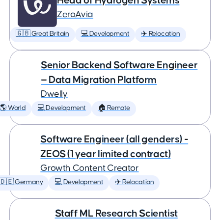
Head of Hydrogen Systems
ZeroAvia
🇬🇧 Great Britain
💻 Development
✈️ Relocation
Senior Backend Software Engineer
— Data Migration Platform
Dwelly
🌎 World
💻 Development
🏠 Remote
Software Engineer (all genders) -
ZEOS (1 year limited contract)
Growth Content Creator
🇩🇪 Germany
💻 Development
✈️ Relocation
Staff ML Research Scientist