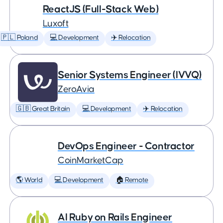
ReactJS (Full-Stack Web)
Luxoft
🇵🇱 Poland
💻 Development
✈️ Relocation
Senior Systems Engineer (IVVQ)
ZeroAvia
🇬🇧 Great Britain
💻 Development
✈️ Relocation
DevOps Engineer - Contractor
CoinMarketCap
🌎 World
💻 Development
🏠 Remote
AI Ruby on Rails Engineer