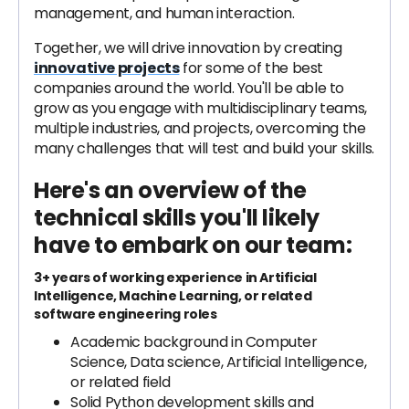
management, and human interaction.
Together, we will drive innovation by creating
innovative projects
for some of the best
companies around the world. You'll be able to
grow as you engage with multidisciplinary teams,
multiple industries, and projects, overcoming the
many challenges that will test and build your skills.
Here's an overview of the
technical skills you'll likely
have to embark on our team:
3+ years of working experience in Artificial
Intelligence, Machine Learning, or related
software engineering roles
Academic background in Computer
Science, Data science, Artificial Intelligence,
or related field
Solid Python development skills and