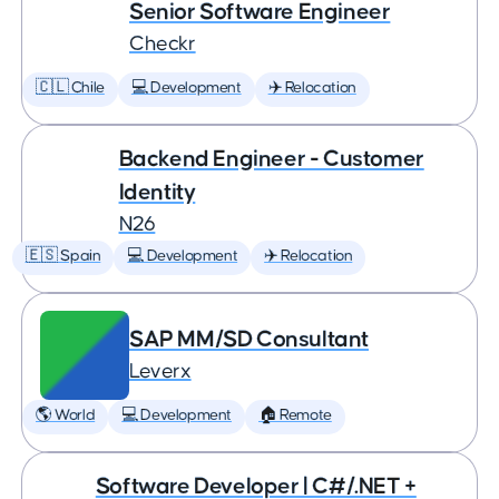
Senior Software Engineer
Checkr
🇨🇱 Chile
💻 Development
✈️ Relocation
Backend Engineer - Customer
Identity
N26
🇪🇸 Spain
💻 Development
✈️ Relocation
SAP MM/SD Consultant
Leverx
🌎 World
💻 Development
🏠 Remote
Software Developer | C#/.NET +