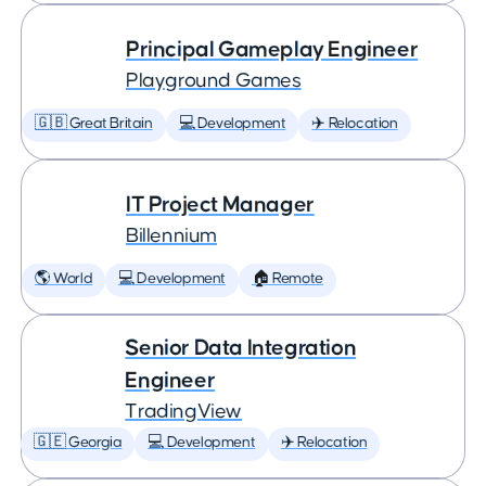
Principal Gameplay Engineer
Playground Games
🇬🇧 Great Britain
💻 Development
✈️ Relocation
IT Project Manager
Billennium
🌎 World
💻 Development
🏠 Remote
Senior Data Integration
Engineer
TradingView
🇬🇪 Georgia
💻 Development
✈️ Relocation