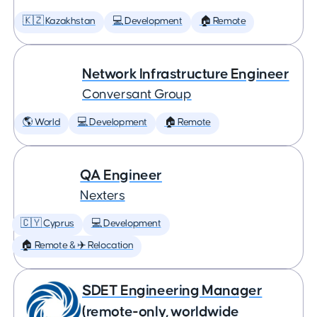
🇰🇿 Kazakhstan
💻 Development
🏠 Remote
Network Infrastructure Engineer
Conversant Group
🌎 World
💻 Development
🏠 Remote
QA Engineer
Nexters
🇨🇾 Cyprus
💻 Development
🏠 Remote & ✈️ Relocation
SDET Engineering Manager
(remote-only, worldwide