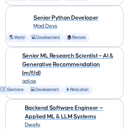
Senior Python Developer
Mad Devs
🌎 World
💻 Development
🏠 Remote
Senior ML Research Scientist – AI &
Generative Recommendation
(m/f/d)
adjoe
🇩🇪 Germany
💻 Development
✈️ Relocation
Backend Software Engineer —
Applied ML & LLM Systems
Dwelly