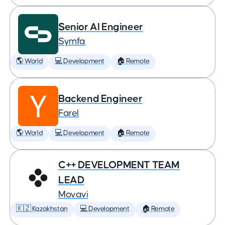
Senior AI Engineer
Symfa
🌎 World
💻 Development
🏠 Remote
Backend Engineer
Farel
🌎 World
💻 Development
🏠 Remote
C++ DEVELOPMENT TEAM
LEAD
Movavi
🇰🇿 Kazakhstan
💻 Development
🏠 Remote