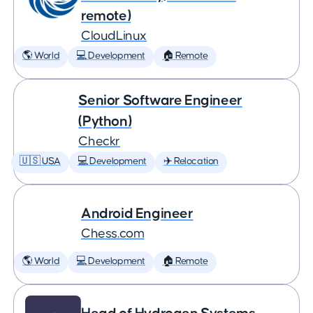
remote)
CloudLinux
🌎 World
💻 Development
🏠 Remote
Senior Software Engineer
(Python)
Checkr
🇺🇸 USA
💻 Development
✈️ Relocation
Android Engineer
Chess.com
🌎 World
💻 Development
🏠 Remote