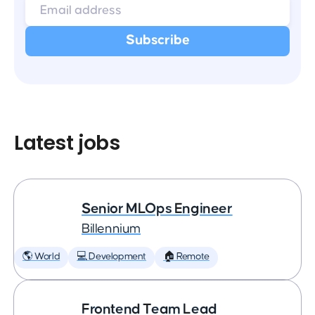
Latest jobs
Senior MLOps Engineer
Billennium
🌎 World
💻 Development
🏠 Remote
Frontend Team Lead