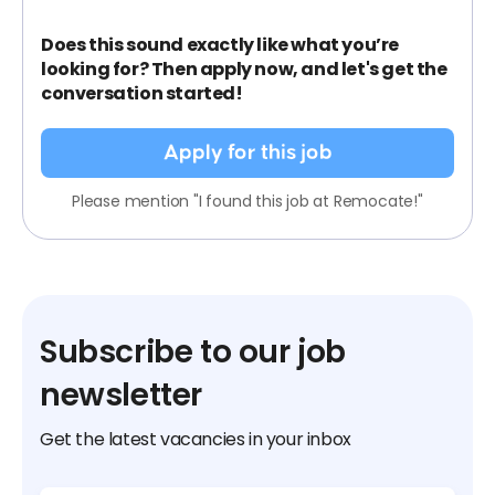
Does this sound exactly like what you’re
looking for? Then apply now, and let's get the
conversation started!
Apply for this job
Please mention "I found this job at Remocate!"
Subscribe to our job
newsletter
Get the latest vacancies in your inbox