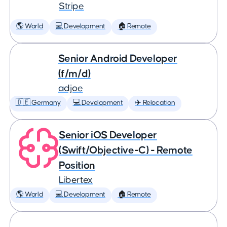
Stripe
🌎 World
💻 Development
🏠 Remote
Senior Android Developer
(f/m/d)
adjoe
🇩🇪 Germany
💻 Development
✈️ Relocation
Senior iOS Developer
(Swift/Objective-C) - Remote
Position
Libertex
🌎 World
💻 Development
🏠 Remote