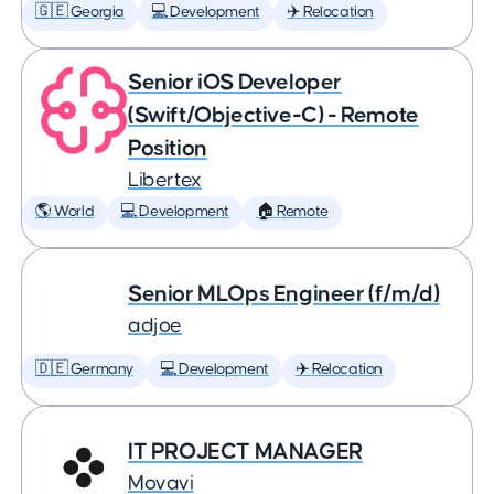
🇬🇪 Georgia
💻 Development
✈️ Relocation
Senior iOS Developer
(Swift/Objective-C) - Remote
Position
Libertex
🌎 World
💻 Development
🏠 Remote
Senior MLOps Engineer (f/m/d)
adjoe
🇩🇪 Germany
💻 Development
✈️ Relocation
IT PROJECT MANAGER
Movavi