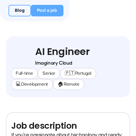
Blog
Post a job
AI Engineer
Imaginary Cloud
Full-time
Senior
🇵🇹 Portugal
💻 Development
🏠 Remote
Job description
If you're passionate about technology and ready