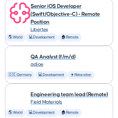
Senior iOS Developer
(Swift/Objective-C) - Remote
Position
Libertex
🌎 World
💻 Development
🏠 Remote
QA Analyst (f/m/d)
adjoe
🇩🇪 Germany
💻 Development
✈️ Relocation
Engineering team lead (Remote)
Field Materials
🌎 World
💻 Development
🏠 Remote