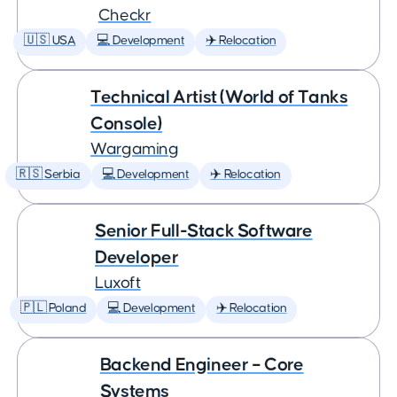
Checkr
🇺🇸 USA
💻 Development
✈️ Relocation
Technical Artist (World of Tanks
Console)
Wargaming
🇷🇸 Serbia
💻 Development
✈️ Relocation
Senior Full-Stack Software
Developer
Luxoft
🇵🇱 Poland
💻 Development
✈️ Relocation
Backend Engineer – Core
Systems