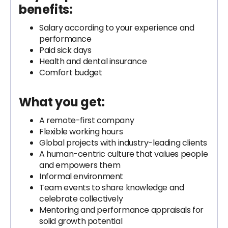
benefits:
Salary according to your experience and
performance
Paid sick days
Health and dental insurance
Comfort budget
What you get:
A remote-first company
Flexible working hours
Global projects with industry-leading clients
A human-centric culture that values people
and empowers them
Informal environment
Team events to share knowledge and
celebrate collectively
Mentoring and performance appraisals for
solid growth potential