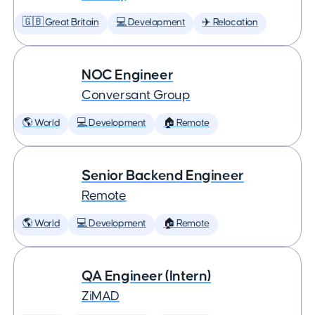
🇬🇧 Great Britain
💻 Development
✈️ Relocation
NOC Engineer
Conversant Group
🌎 World
💻 Development
🏠 Remote
Senior Backend Engineer
Remote
🌎 World
💻 Development
🏠 Remote
QA Engineer (Intern)
ZiMAD