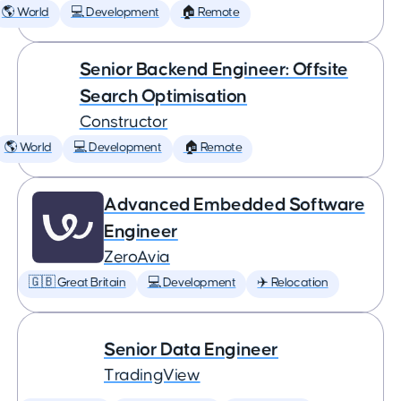
🌎 World
💻 Development
🏠 Remote
Senior Backend Engineer: Offsite
Search Optimisation
Constructor
🌎 World
💻 Development
🏠 Remote
Advanced Embedded Software
Engineer
ZeroAvia
🇬🇧 Great Britain
💻 Development
✈️ Relocation
Senior Data Engineer
TradingView