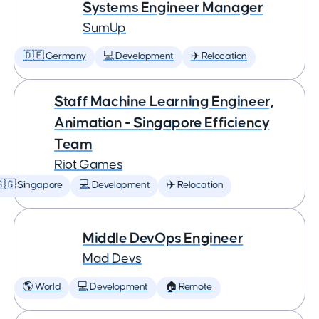
Systems Engineer Manager
SumUp
🇩🇪 Germany
💻 Development
✈️ Relocation
Staff Machine Learning Engineer,
Animation - Singapore Efficiency
Team
Riot Games
🇬 Singapore
💻 Development
✈️ Relocation
Middle DevOps Engineer
Mad Devs
🌎 World
💻 Development
🏠 Remote