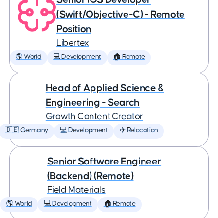
(Swift/Objective-C) - Remote
Position
Libertex
🌎 World
💻 Development
🏠 Remote
Head of Applied Science &
Engineering - Search
Growth Content Creator
🇩🇪 Germany
💻 Development
✈️ Relocation
Senior Software Engineer
(Backend) (Remote)
Field Materials
🌎 World
💻 Development
🏠 Remote