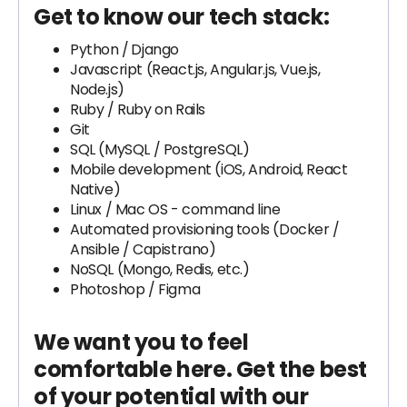
Get to know our tech stack:
Python /
Django
Javascript (React.js, Angular.js, Vue.js,
Node.js)
Ruby / Ruby on Rails
Git
SQL (MySQL / PostgreSQL)
Mobile development (iOS, Android, React
Native)
Linux / Mac OS - command line
Automated provisioning tools (Docker /
Ansible / Capistrano)
NoSQL (Mongo, Redis, etc.)
Photoshop / Figma
We want you to feel
comfortable here. Get the best
of your potential with our