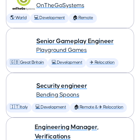
OnTheGoSystems
🌎 World
💻 Development
🏠 Remote
Senior Gameplay Engineer
Playground Games
🇬🇧 Great Britain
💻 Development
✈️ Relocation
Security engineer
Bending Spoons
🇮🇹 Italy
💻 Development
🏠 Remote & ✈️ Relocation
Engineering Manager,
Verifications