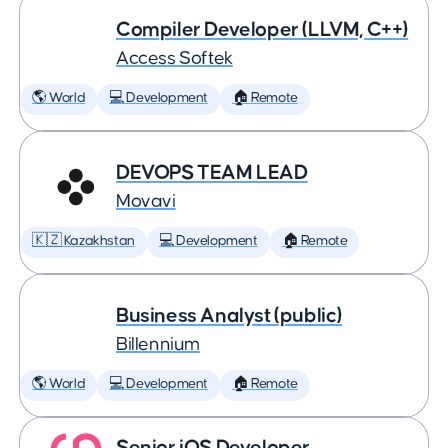
Compiler Developer (LLVM, C++)
Access Softek
🌎 World
💻 Development
🏠 Remote
DEVOPS TEAM LEAD
Movavi
🇰🇿 Kazakhstan
💻 Development
🏠 Remote
Business Analyst (public)
Billennium
🌎 World
💻 Development
🏠 Remote
Senior iOS Developer