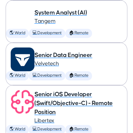
System Analyst (AI)
Tangem
🌎 World
💻 Development
🏠 Remote
Senior Data Engineer
Velvetech
🌎 World
💻 Development
🏠 Remote
Senior iOS Developer
(Swift/Objective-C) - Remote
Position
Libertex
🌎 World
💻 Development
🏠 Remote