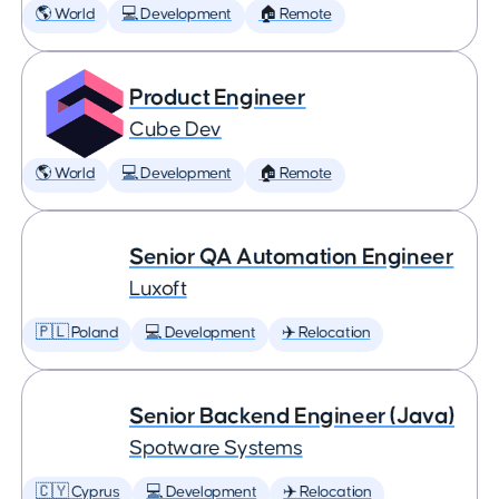
🌎 World
💻 Development
🏠 Remote
Product Engineer
Cube Dev
🌎 World
💻 Development
🏠 Remote
Senior QA Automation Engineer
Luxoft
🇵🇱 Poland
💻 Development
✈️ Relocation
Senior Backend Engineer (Java)
Spotware Systems
🇨🇾 Cyprus
💻 Development
✈️ Relocation