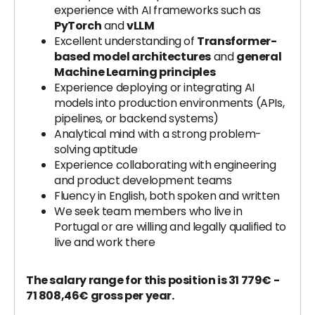
experience with AI frameworks such as
PyTorch
and
vLLM
Excellent understanding of
Transformer-
based model architectures
and
general
Machine Learning principles
Experience deploying or integrating AI
models into production environments (APIs,
pipelines, or backend systems)
Analytical mind with a strong problem-
solving aptitude
Experience collaborating with engineering
and product development teams
Fluency in English, both spoken and written
We seek team members who live in
Portugal or are willing and legally qualified to
live and work there
The salary range for this position is 31 779€ -
71 808,46€ gross per year.