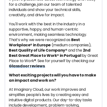
for a challenge, join our team of talented
individuals and show your technical skills,
creativity, and drive for impact.
You'll work with the best in the industry in a
supportive, happy, and human-centric
environment, making seamless technology.
That’s why we were recognized as
Best
Workplace® in Europe
(medium companies),
Best Quality of Life Company®
and the
2nd
Best Great Place to Work® in Portugal
by Great
Place to Work®. See for yourself by checking our
Glassdoor reviews
.
What exciting projects will you have to make
an impact and work on?
At Imaginary Cloud, our work improves and
simplifies people's lives by creating easy and
intuitive digital products. Our day-to-day tasks
include development, problem-solving,