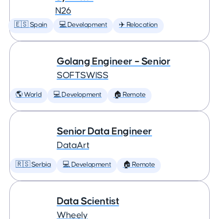
N26
🇪🇸 Spain
💻 Development
✈️ Relocation
Golang Engineer – Senior
SOFTSWISS
🌎 World
💻 Development
🏠 Remote
Senior Data Engineer
DataArt
🇷🇸 Serbia
💻 Development
🏠 Remote
Data Scientist
Wheely