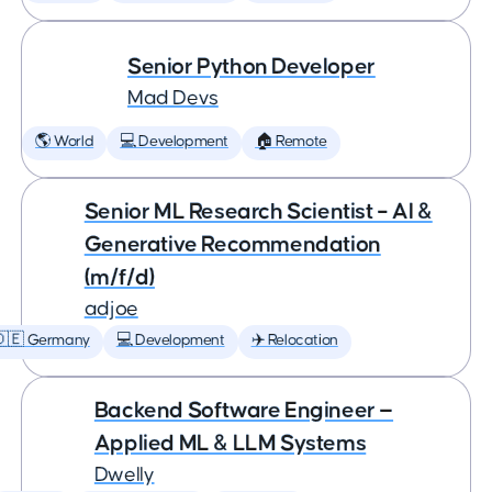
Senior Python Developer
Mad Devs
🌎 World
💻 Development
🏠 Remote
Senior ML Research Scientist – AI &
Generative Recommendation
(m/f/d)
adjoe
🇩🇪 Germany
💻 Development
✈️ Relocation
Backend Software Engineer —
Applied ML & LLM Systems
Dwelly