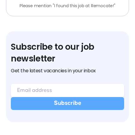
Please mention "I found this job at Remocate!"
Subscribe to our job
newsletter
Get the latest vacancies in your inbox