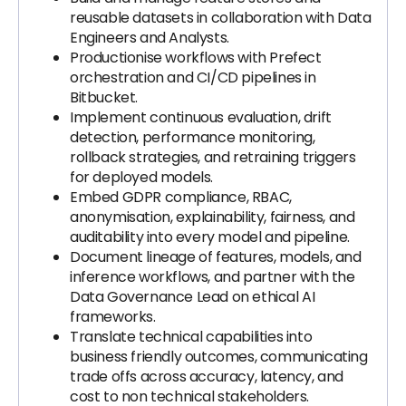
reusable datasets in collaboration with Data
Engineers and Analysts.
Productionise workflows with Prefect
orchestration and CI/CD pipelines in
Bitbucket.
Implement continuous evaluation, drift
detection, performance monitoring,
rollback strategies, and retraining triggers
for deployed models.
Embed GDPR compliance, RBAC,
anonymisation, explainability, fairness, and
auditability into every model and pipeline.
Document lineage of features, models, and
inference workflows, and partner with the
Data Governance Lead on ethical AI
frameworks.
Translate technical capabilities into
business friendly outcomes, communicating
trade offs across accuracy, latency, and
cost to non technical stakeholders.