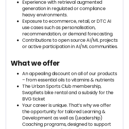
Experience with retrieval augmented
generation in regulated or compliance
heavy environments.
Exposure to ecommerce, retail, or DTC AI
use cases such as personalisation,
recommendation, or demand forecasting.
Contributions to open source AI/ML projects
or active participation in AI/ML communities.
What we offer
An appealing discount on all of our products
– from essential oils to vitamins & nutrients
The Urban Sports Club membership,
Swapfiets bike rental and a subsidy for the
BVG ticket
Your career is unique. That’s why we offer
the opportunity for tailored Learning &
Development as well as (Leadership)
Coaching programs, designed to support