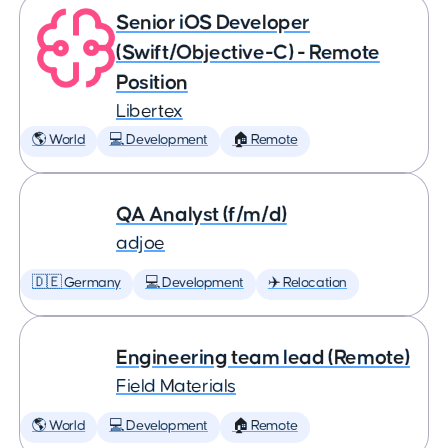
Senior iOS Developer
(Swift/Objective-C) - Remote
Position
Libertex
🌎 World
💻 Development
🏠 Remote
QA Analyst (f/m/d)
adjoe
🇩🇪 Germany
💻 Development
✈️ Relocation
Engineering team lead (Remote)
Field Materials
🌎 World
💻 Development
🏠 Remote