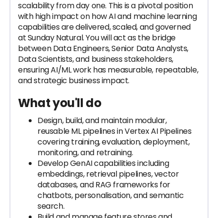
scalability from day one. This is a pivotal position
with high impact on how AI and machine learning
capabilities are delivered, scaled, and governed
at Sunday Natural. You will act as the bridge
between Data Engineers, Senior Data Analysts,
Data Scientists, and business stakeholders,
ensuring AI/ML work has measurable, repeatable,
and strategic business impact.
What you'll do
Design, build, and maintain modular,
reusable ML pipelines in Vertex AI Pipelines
covering training, evaluation, deployment,
monitoring, and retraining.
Develop GenAI capabilities including
embeddings, retrieval pipelines, vector
databases, and RAG frameworks for
chatbots, personalisation, and semantic
search.
Build and manage feature stores and