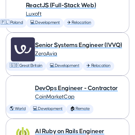
ReactJS (Full-Stack Web)
Luxoft
🇵🇱 Poland
💻 Development
✈️ Relocation
Senior Systems Engineer (IVVQ)
ZeroAvia
🇬🇧 Great Britain
💻 Development
✈️ Relocation
DevOps Engineer - Contractor
CoinMarketCap
🌎 World
💻 Development
🏠 Remote
AI Ruby on Rails Engineer