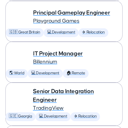
Principal Gameplay Engineer
Playground Games
🇬🇧 Great Britain
💻 Development
✈️ Relocation
IT Project Manager
Billennium
🌎 World
💻 Development
🏠 Remote
Senior Data Integration
Engineer
TradingView
🇬🇪 Georgia
💻 Development
✈️ Relocation