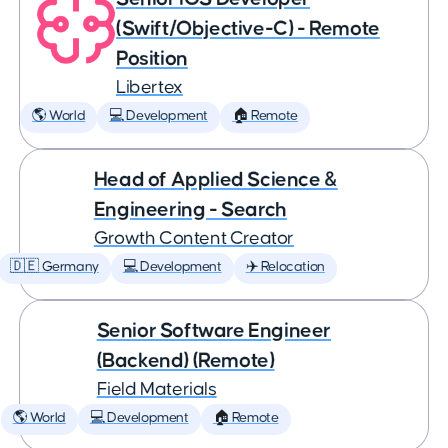
(Swift/Objective-C) - Remote
Position
Libertex
🌎 World
💻 Development
🏠 Remote
Head of Applied Science &
Engineering - Search
Growth Content Creator
🇩🇪 Germany
💻 Development
✈️ Relocation
Senior Software Engineer
(Backend) (Remote)
Field Materials
🌎 World
💻 Development
🏠 Remote