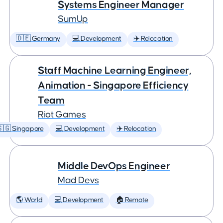
Systems Engineer Manager
SumUp
🇩🇪 Germany
💻 Development
✈️ Relocation
Staff Machine Learning Engineer,
Animation - Singapore Efficiency
Team
Riot Games
🇬 Singapore
💻 Development
✈️ Relocation
Middle DevOps Engineer
Mad Devs
🌎 World
💻 Development
🏠 Remote