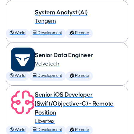
System Analyst (AI)
Tangem
🌎 World
💻 Development
🏠 Remote
Senior Data Engineer
Velvetech
🌎 World
💻 Development
🏠 Remote
Senior iOS Developer
(Swift/Objective-C) - Remote
Position
Libertex
🌎 World
💻 Development
🏠 Remote