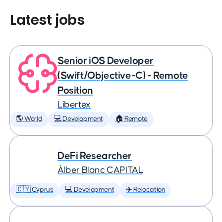
Latest jobs
Senior iOS Developer
(Swift/Objective-C) - Remote
Position
Libertex
🌎 World
💻 Development
🏠 Remote
DeFi Researcher
Àlber Blanc CAPITAL
🇨🇾 Cyprus
💻 Development
✈️ Relocation