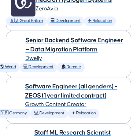
ZeroAvia
🇬🇧 Great Britain
💻 Development
✈️ Relocation
Senior Backend Software Engineer
— Data Migration Platform
Dwelly
🌎 World
💻 Development
🏠 Remote
Software Engineer (all genders) -
ZEOS (1 year limited contract)
Growth Content Creator
🇩🇪 Germany
💻 Development
✈️ Relocation
Staff ML Research Scientist