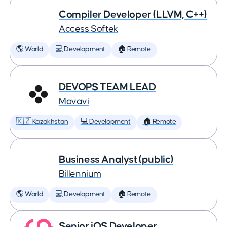
Compiler Developer (LLVM, C++)
Access Softek
🌎 World
💻 Development
🏠 Remote
DEVOPS TEAM LEAD
Movavi
🇰🇿 Kazakhstan
💻 Development
🏠 Remote
Business Analyst (public)
Billennium
🌎 World
💻 Development
🏠 Remote
Senior iOS Developer