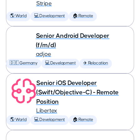
Stripe
🌎 World
💻 Development
🏠 Remote
Senior Android Developer
(f/m/d)
adjoe
🇩🇪 Germany
💻 Development
✈️ Relocation
Senior iOS Developer
(Swift/Objective-C) - Remote
Position
Libertex
🌎 World
💻 Development
🏠 Remote