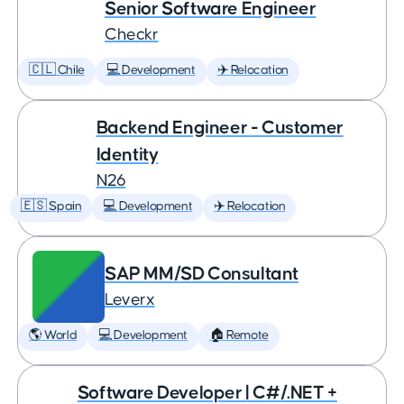
Senior Software Engineer
Checkr
🇨🇱 Chile
💻 Development
✈️ Relocation
Backend Engineer - Customer
Identity
N26
🇪🇸 Spain
💻 Development
✈️ Relocation
SAP MM/SD Consultant
Leverx
🌎 World
💻 Development
🏠 Remote
Software Developer | C#/.NET +