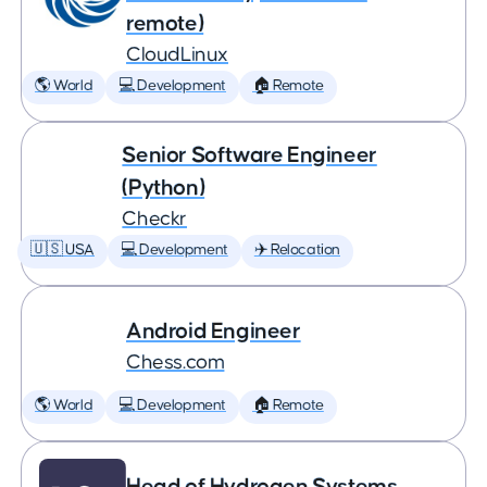
remote)
CloudLinux
🌎 World
💻 Development
🏠 Remote
Senior Software Engineer
(Python)
Checkr
🇺🇸 USA
💻 Development
✈️ Relocation
Android Engineer
Chess.com
🌎 World
💻 Development
🏠 Remote
Head of Hydrogen Systems