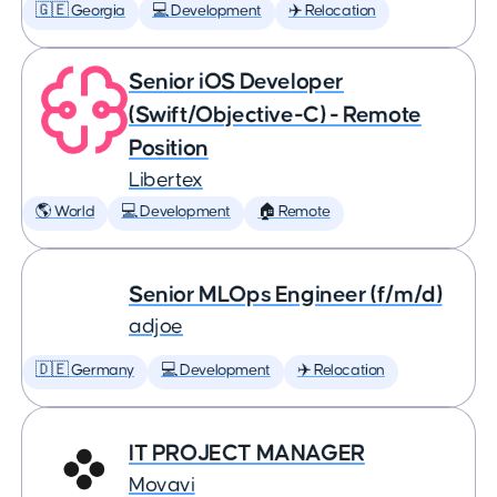
🇬🇪 Georgia
💻 Development
✈️ Relocation
Senior iOS Developer
(Swift/Objective-C) - Remote
Position
Libertex
🌎 World
💻 Development
🏠 Remote
Senior MLOps Engineer (f/m/d)
adjoe
🇩🇪 Germany
💻 Development
✈️ Relocation
IT PROJECT MANAGER
Movavi