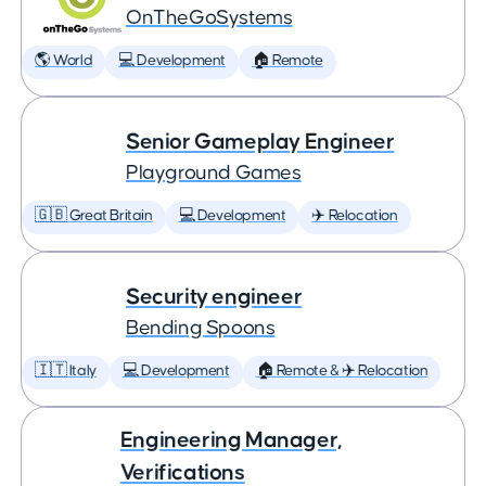
OnTheGoSystems
🌎 World
💻 Development
🏠 Remote
Senior Gameplay Engineer
Playground Games
🇬🇧 Great Britain
💻 Development
✈️ Relocation
Security engineer
Bending Spoons
🇮🇹 Italy
💻 Development
🏠 Remote & ✈️ Relocation
Engineering Manager,
Verifications