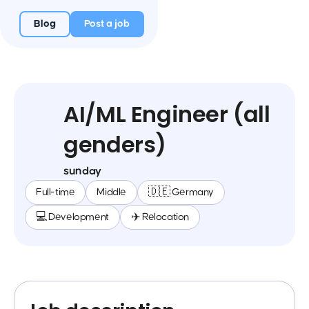
Blog
Post a job
AI/ML Engineer (all
genders)
sunday
Full-time
Middle
🇩🇪 Germany
💻 Development
✈️ Relocation