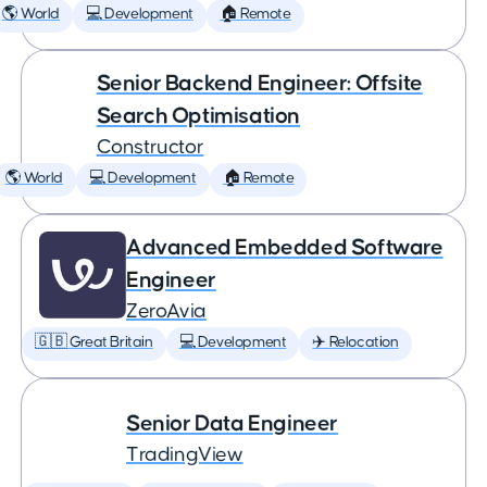
🌎 World
💻 Development
🏠 Remote
Senior Backend Engineer: Offsite
Search Optimisation
Constructor
🌎 World
💻 Development
🏠 Remote
Advanced Embedded Software
Engineer
ZeroAvia
🇬🇧 Great Britain
💻 Development
✈️ Relocation
Senior Data Engineer
TradingView