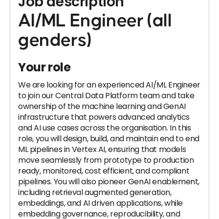
Job description
AI/ML Engineer (all
genders)
Your role
We are looking for an experienced AI/ML Engineer
to join our Central Data Platform team and take
ownership of the machine learning and GenAI
infrastructure that powers advanced analytics
and AI use cases across the organisation. In this
role, you will design, build, and maintain end to end
ML pipelines in Vertex AI, ensuring that models
move seamlessly from prototype to production
ready, monitored, cost efficient, and compliant
pipelines. You will also pioneer GenAI enablement,
including retrieval augmented generation,
embeddings, and AI driven applications, while
embedding governance, reproducibility, and