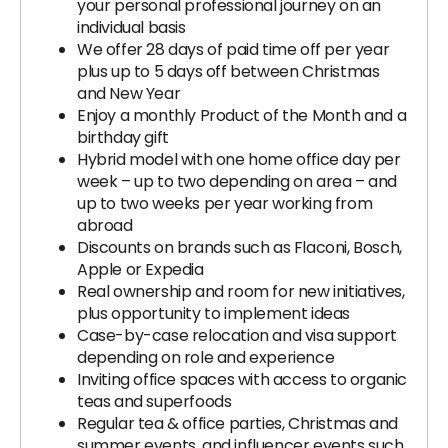
your personal professional journey on an
individual basis
We offer 28 days of paid time off per year
plus up to 5 days off between Christmas
and New Year
Enjoy a monthly Product of the Month and a
birthday gift
Hybrid model with one home office day per
week – up to two depending on area – and
up to two weeks per year working from
abroad
Discounts on brands such as Flaconi, Bosch,
Apple or Expedia
Real ownership and room for new initiatives,
plus opportunity to implement ideas
Case-by-case relocation and visa support
depending on role and experience
Inviting office spaces with access to organic
teas and superfoods
Regular tea & office parties, Christmas and
summer events, and influencer events such