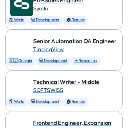
Pre-Sales Engineer
Symfa
🌎 World
💻 Development
🏠 Remote
Senior Automation QA Engineer
TradingView
🇬🇪 Georgia
💻 Development
✈️ Relocation
Technical Writer – Middle
SOFTSWISS
🌎 World
💻 Development
🏠 Remote
Frontend Engineer, Expansion