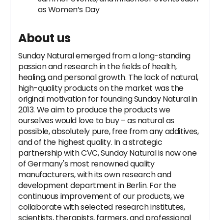
as Women’s Day
About us
Sunday Natural emerged from a long-standing
passion and research in the fields of health,
healing, and personal growth. The lack of natural,
high-quality products on the market was the
original motivation for founding Sunday Natural in
2013. We aim to produce the products we
ourselves would love to buy – as natural as
possible, absolutely pure, free from any additives,
and of the highest quality. In a strategic
partnership with CVC, Sunday Natural is now one
of Germany's most renowned quality
manufacturers, with its own research and
development department in Berlin. For the
continuous improvement of our products, we
collaborate with selected research institutes,
scientists, therapists, farmers, and professional