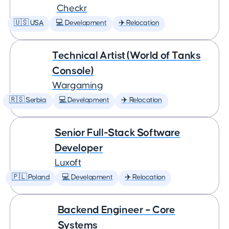
Checkr
🇺🇸 USA
💻 Development
✈️ Relocation
Technical Artist (World of Tanks
Console)
Wargaming
🇷🇸 Serbia
💻 Development
✈️ Relocation
Senior Full-Stack Software
Developer
Luxoft
🇵🇱 Poland
💻 Development
✈️ Relocation
Backend Engineer – Core
Systems