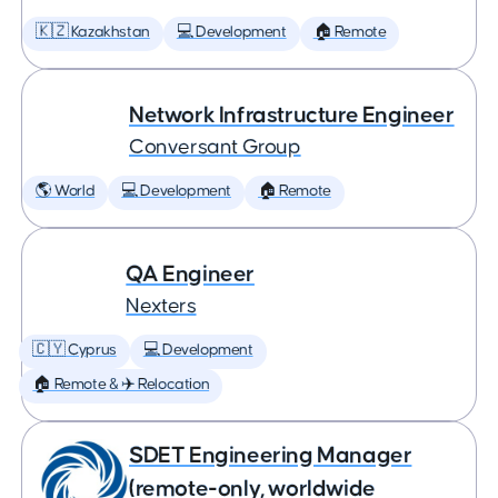
🇰🇿 Kazakhstan
💻 Development
🏠 Remote
Network Infrastructure Engineer
Conversant Group
🌎 World
💻 Development
🏠 Remote
QA Engineer
Nexters
🇨🇾 Cyprus
💻 Development
🏠 Remote & ✈️ Relocation
SDET Engineering Manager
(remote-only, worldwide