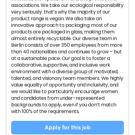
associations. We take our ecological responsibility
very seriously: that’s why the majority of our
product range is vegan. We also take an
innovative approach to packaging: most of our
products are packaged in glass, making them
almost entirely recyclable. Our diverse team in
Berlin consists of over 350 employees from more
than 40 nationalities and continues to grow – but
at a sustainable pace. Our goal is to foster a
collaborative, supportive, and inclusive work
environment with a diverse group of motivated,
talented, and visionary team members. We highly
value equality of opportunity and inclusivity, and
we would like to particularly encourage women
and candidates from under-represented
backgrounds to apply, even if you don’t match
with 100% of the requirements.
Apply for this job