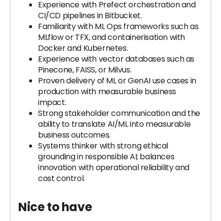
Experience with Prefect orchestration and
CI/CD pipelines in Bitbucket.
Familiarity with ML Ops frameworks such as
MLflow or TFX, and containerisation with
Docker and Kubernetes.
Experience with vector databases such as
Pinecone, FAISS, or Milvus.
Proven delivery of ML or GenAI use cases in
production with measurable business
impact.
Strong stakeholder communication and the
ability to translate AI/ML into measurable
business outcomes.
Systems thinker with strong ethical
grounding in responsible AI; balances
innovation with operational reliability and
cost control.
Nice to have