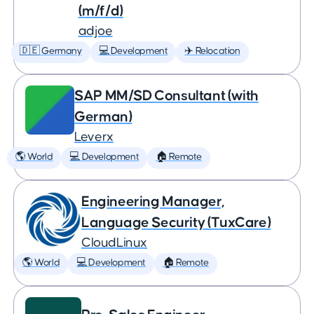
(m/f/d)
adjoe
🇩🇪 Germany
💻 Development
✈️ Relocation
SAP MM/SD Consultant (with
German)
Leverx
🌎 World
💻 Development
🏠 Remote
Engineering Manager,
Language Security (TuxCare)
CloudLinux
🌎 World
💻 Development
🏠 Remote