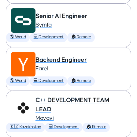
Senior AI Engineer
Symfa
🌎 World
💻 Development
🏠 Remote
Backend Engineer
Farel
🌎 World
💻 Development
🏠 Remote
C++ DEVELOPMENT TEAM
LEAD
Movavi
🇰🇿 Kazakhstan
💻 Development
🏠 Remote