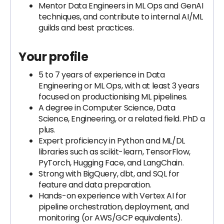
Mentor Data Engineers in ML Ops and GenAI
techniques, and contribute to internal AI/ML
guilds and best practices.
Your profile
5 to 7 years of experience in Data
Engineering or ML Ops, with at least 3 years
focused on productionising ML pipelines.
A degree in Computer Science, Data
Science, Engineering, or a related field. PhD a
plus.
Expert proficiency in Python and ML/DL
libraries such as scikit-learn, TensorFlow,
PyTorch, Hugging Face, and LangChain.
Strong with BigQuery, dbt, and SQL for
feature and data preparation.
Hands-on experience with Vertex AI for
pipeline orchestration, deployment, and
monitoring (or AWS/GCP equivalents).