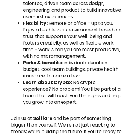
talented, driven team across design,
engineering, and product to build innovative,
user-first experiences.
Flexibility:
Remote or office – up to you.
Enjoy a flexible work environment based on
trust that supports your well-being and
fosters creativity, as well as flexible work
time – work when you are most productive,
with no micromanagement.
Perks & benefits:
individual education
budget, cool team buildings, private health
insurance, to name a few.
Learn about Crypto:
No crypto
experience? No problem! You’ll be part of a
team that will teach you the ropes and help
you grow into an expert.
Join us at
Solflare
and be part of something
bigger than yourself. We’re not just reacting to
trends; we’re building the future. If you’re ready to