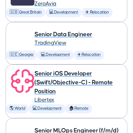
ZeroAvia
🇬🇧 Great Britain
💻 Development
✈️ Relocation
Senior Data Engineer
TradingView
🇬🇪 Georgia
💻 Development
✈️ Relocation
Senior iOS Developer
(Swift/Objective-C) - Remote
Position
Libertex
🌎 World
💻 Development
🏠 Remote
Senior MLOps Engineer (f/m/d)