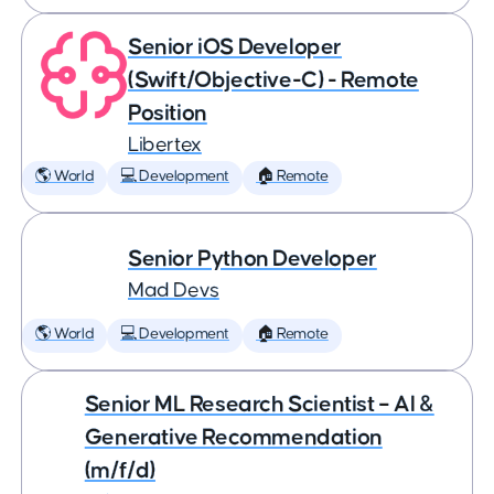
Senior iOS Developer
(Swift/Objective-C) - Remote
Position
Libertex
🌎 World
💻 Development
🏠 Remote
Senior Python Developer
Mad Devs
🌎 World
💻 Development
🏠 Remote
Senior ML Research Scientist – AI &
Generative Recommendation
(m/f/d)