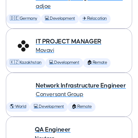
adjoe
🇩🇪 Germany
💻 Development
✈️ Relocation
IT PROJECT MANAGER
Movavi
🇰🇿 Kazakhstan
💻 Development
🏠 Remote
Network Infrastructure Engineer
Conversant Group
🌎 World
💻 Development
🏠 Remote
QA Engineer