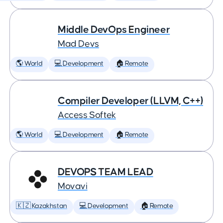
Middle DevOps Engineer
Mad Devs
🌎 World
💻 Development
🏠 Remote
Compiler Developer (LLVM, C++)
Access Softek
🌎 World
💻 Development
🏠 Remote
DEVOPS TEAM LEAD
Movavi
🇰🇿 Kazakhstan
💻 Development
🏠 Remote