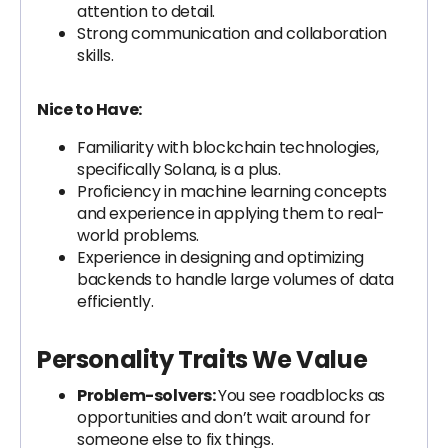
attention to detail.
Strong communication and collaboration
skills.
Nice to Have:
Familiarity with blockchain technologies,
specifically Solana, is a plus.
Proficiency in machine learning concepts
and experience in applying them to real-
world problems.
Experience in designing and optimizing
backends to handle large volumes of data
efficiently.
Personality Traits We Value
Problem-solvers:
You see roadblocks as
opportunities and don’t wait around for
someone else to fix things.