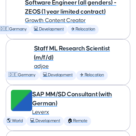
Software Engineer (all genders) -
ZEOS (1 year limited contract)
Growth Content Creator
🇩🇪 Germany
💻 Development
✈️ Relocation
Staff ML Research Scientist
(m/f/d)
adjoe
🇩🇪 Germany
💻 Development
✈️ Relocation
SAP MM/SD Consultant (with
German)
Leverx
🌎 World
💻 Development
🏠 Remote