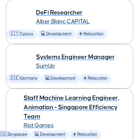
DeFi Researcher
Àlber Blanc CAPITAL
🇨🇾 Cyprus
💻 Development
✈️ Relocation
Systems Engineer Manager
SumUp
🇩🇪 Germany
💻 Development
✈️ Relocation
Staff Machine Learning Engineer,
Animation - Singapore Efficiency
Team
Riot Games
🇬 Singapore
💻 Development
✈️ Relocation