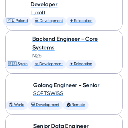
Developer
Luxoft
🇵🇱 Poland
💻 Development
✈️ Relocation
Backend Engineer – Core
Systems
N26
🇪🇸 Spain
💻 Development
✈️ Relocation
Golang Engineer – Senior
SOFTSWISS
🌎 World
💻 Development
🏠 Remote
Senior Data Engineer