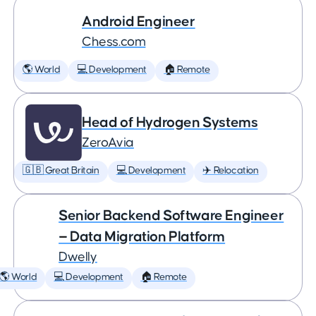
Android Engineer
Chess.com
🌎 World
💻 Development
🏠 Remote
Head of Hydrogen Systems
ZeroAvia
🇬🇧 Great Britain
💻 Development
✈️ Relocation
Senior Backend Software Engineer
— Data Migration Platform
Dwelly
🌎 World
💻 Development
🏠 Remote