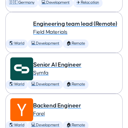
🇩🇪 Germany
💻 Development
✈️ Relocation
Engineering team lead (Remote)
Field Materials
🌎 World
💻 Development
🏠 Remote
Senior AI Engineer
Symfa
🌎 World
💻 Development
🏠 Remote
Backend Engineer
Farel
🌎 World
💻 Development
🏠 Remote