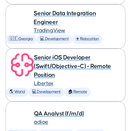
Senior Data Integration
Engineer
TradingView
🇬🇪 Georgia
💻 Development
✈️ Relocation
Senior iOS Developer
(Swift/Objective-C) - Remote
Position
Libertex
🌎 World
💻 Development
🏠 Remote
QA Analyst (f/m/d)
adjoe