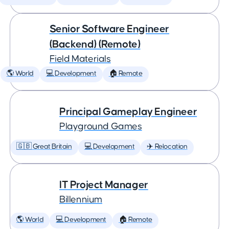
Senior Software Engineer
(Backend) (Remote)
Field Materials
🌎 World
💻 Development
🏠 Remote
Principal Gameplay Engineer
Playground Games
🇬🇧 Great Britain
💻 Development
✈️ Relocation
IT Project Manager
Billennium
🌎 World
💻 Development
🏠 Remote