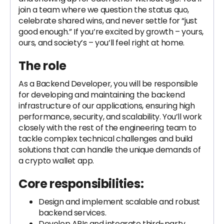
join a team where we question the status quo,
celebrate shared wins, and never settle for “just
good enough.” If you’re excited by growth – yours,
ours, and society’s – you’ll feel right at home.
The role
As a Backend Developer, you will be responsible
for developing and maintaining the backend
infrastructure of our applications, ensuring high
performance, security, and scalability. You’ll work
closely with the rest of the engineering team to
tackle complex technical challenges and build
solutions that can handle the unique demands of
a crypto wallet app.
Core responsibilities:
Design and implement scalable and robust
backend services.
Develop APIs and integrate third-party