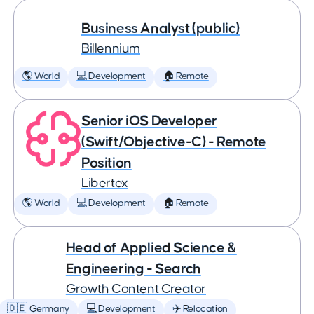
Business Analyst (public)
Billennium
🌎 World
💻 Development
🏠 Remote
Senior iOS Developer
(Swift/Objective-C) - Remote
Position
Libertex
🌎 World
💻 Development
🏠 Remote
Head of Applied Science &
Engineering - Search
Growth Content Creator
🇩🇪 Germany
💻 Development
✈️ Relocation