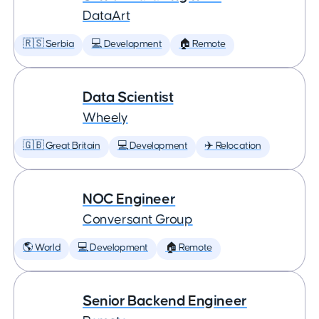
DataArt
🇷🇸 Serbia
💻 Development
🏠 Remote
Data Scientist
Wheely
🇬🇧 Great Britain
💻 Development
✈️ Relocation
NOC Engineer
Conversant Group
🌎 World
💻 Development
🏠 Remote
Senior Backend Engineer