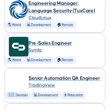
Engineering Manager,
Language Security (TuxCare)
CloudLinux
🌎 World
💻 Development
🏠 Remote
Pre-Sales Engineer
Symfa
🌎 World
💻 Development
🏠 Remote
Senior Automation QA Engineer
TradingView
🇬🇪 Georgia
💻 Development
✈️ Relocation