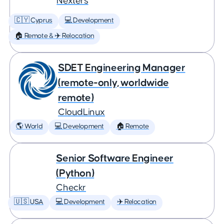
Nexters
🇨🇾 Cyprus
💻 Development
🏠 Remote & ✈️ Relocation
SDET Engineering Manager
(remote-only, worldwide
remote)
CloudLinux
🌎 World
💻 Development
🏠 Remote
Senior Software Engineer
(Python)
Checkr
🇺🇸 USA
💻 Development
✈️ Relocation