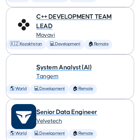
C++ DEVELOPMENT TEAM
LEAD
Movavi
🇰🇿 Kazakhstan
💻 Development
🏠 Remote
System Analyst (AI)
Tangem
🌎 World
💻 Development
🏠 Remote
Senior Data Engineer
Velvetech
🌎 World
💻 Development
🏠 Remote