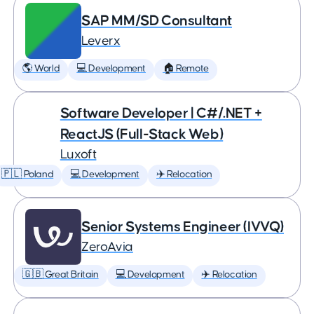
SAP MM/SD Consultant
Leverx
🌎 World
💻 Development
🏠 Remote
Software Developer | C#/.NET +
ReactJS (Full-Stack Web)
Luxoft
🇵🇱 Poland
💻 Development
✈️ Relocation
Senior Systems Engineer (IVVQ)
ZeroAvia
🇬🇧 Great Britain
💻 Development
✈️ Relocation