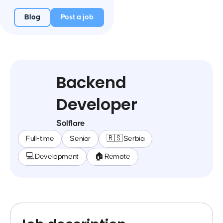
Blog
Post a job
Backend
Developer
Solflare
Full-time
Senior
🇷🇸 Serbia
💻 Development
🏠 Remote