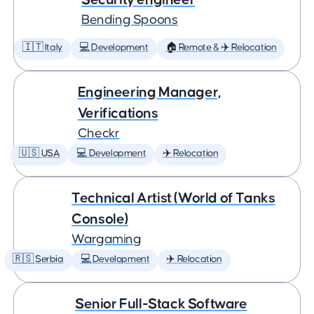
Bending Spoons
🇮🇹 Italy
💻 Development
🏠 Remote & ✈️ Relocation
Engineering Manager,
Verifications
Checkr
🇺🇸 USA
💻 Development
✈️ Relocation
Technical Artist (World of Tanks
Console)
Wargaming
🇷🇸 Serbia
💻 Development
✈️ Relocation
Senior Full-Stack Software