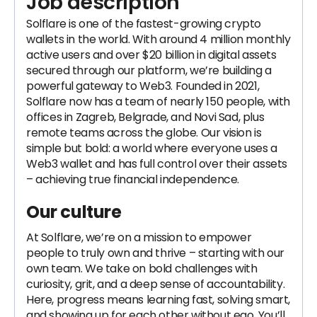
Job description
Solflare is one of the fastest-growing crypto
wallets in the world. With around 4 million monthly
active users and over $20 billion in digital assets
secured through our platform, we’re building a
powerful gateway to Web3. Founded in 2021,
Solflare now has a team of nearly 150 people, with
offices in Zagreb, Belgrade, and Novi Sad, plus
remote teams across the globe. Our vision is
simple but bold: a world where everyone uses a
Web3 wallet and has full control over their assets
– achieving true financial independence.
Our culture
At Solflare, we’re on a mission to empower
people to truly own and thrive – starting with our
own team. We take on bold challenges with
curiosity, grit, and a deep sense of accountability.
Here, progress means learning fast, solving smart,
and showing up for each other without ego. You’ll