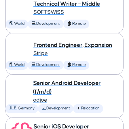
Technical Writer – Middle
SOFTSWISS
🌎 World
💻 Development
🏠 Remote
Frontend Engineer, Expansion
Stripe
🌎 World
💻 Development
🏠 Remote
Senior Android Developer
(f/m/d)
adjoe
🇩🇪 Germany
💻 Development
✈️ Relocation
Senior iOS Developer