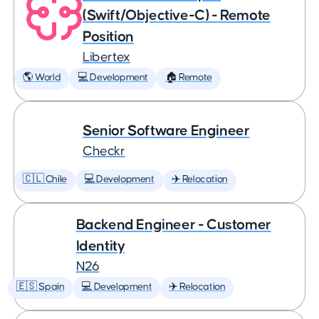
(Swift/Objective-C) - Remote
Position
Libertex
🌎 World
💻 Development
🏠 Remote
Senior Software Engineer
Checkr
🇨🇱 Chile
💻 Development
✈️ Relocation
Backend Engineer - Customer
Identity
N26
🇪🇸 Spain
💻 Development
✈️ Relocation