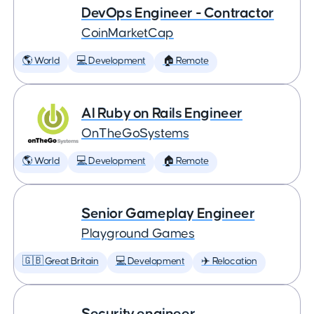
DevOps Engineer - Contractor
CoinMarketCap
🌎 World
💻 Development
🏠 Remote
AI Ruby on Rails Engineer
OnTheGoSystems
🌎 World
💻 Development
🏠 Remote
Senior Gameplay Engineer
Playground Games
🇬🇧 Great Britain
💻 Development
✈️ Relocation
Security engineer