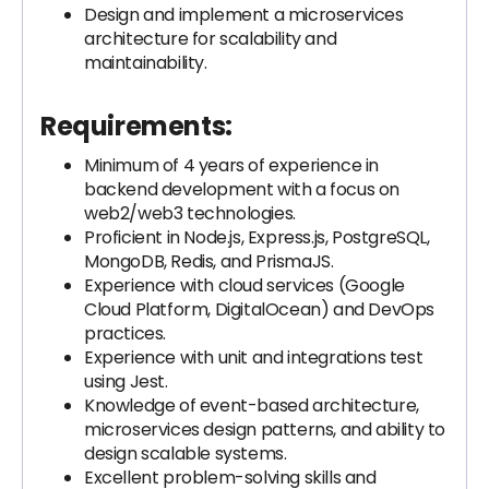
Design and implement a microservices
architecture for scalability and
maintainability.
Requirements:
Minimum of 4 years of experience in
backend development with a focus on
web2/web3 technologies.
Proficient in Node.js, Express.js, PostgreSQL,
MongoDB, Redis, and PrismaJS.
Experience with cloud services (Google
Cloud Platform, DigitalOcean) and DevOps
practices.
Experience with unit and integrations test
using Jest.
Knowledge of event-based architecture,
microservices design patterns, and ability to
design scalable systems.
Excellent problem-solving skills and