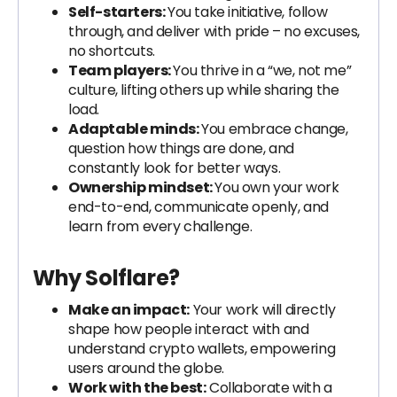
Self-starters:
You take initiative, follow
through, and deliver with pride – no excuses,
no shortcuts.
Team players:
You thrive in a “we, not me”
culture, lifting others up while sharing the
load.
Adaptable minds:
You embrace change,
question how things are done, and
constantly look for better ways.
Ownership mindset:
You own your work
end-to-end, communicate openly, and
learn from every challenge.
Why Solflare?
Make an impact:
Your work will directly
shape how people interact with and
understand crypto wallets, empowering
users around the globe.
Work with the best:
Collaborate with a