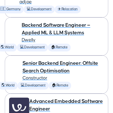
adjoe
🇩🇪 Germany
💻 Development
✈️ Relocation
Backend Software Engineer —
Applied ML & LLM Systems
Dwelly
🌎 World
💻 Development
🏠 Remote
Senior Backend Engineer: Offsite
Search Optimisation
Constructor
🌎 World
💻 Development
🏠 Remote
Advanced Embedded Software
Engineer