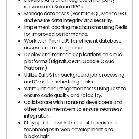
services and Solana RPCs.
Manage databases (PostgreSQL, MongoDB)
and ensure data integrity and security.
Implement caching mechanisms using Redis
for improved performance.
Work with PrismaJS for efficient database
access and management.
Deploy and manage applications on cloud
platforms (DigitalOcean, Google Cloud
Platform).
Utilize BullJS for background job processing
and Cron for scheduling tasks.
Write unit and integration tests using Jest to
ensure code quality and reliability.
Collaborate with frontend developers and
other team members to ensure seamless
integration.
Stay updated with the latest trends and
technologies in web development and
blockchain.