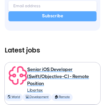
Latest jobs
Senior iOS Developer
(Swift/Objective-C) - Remote
Position
Libertex
🌎 World
💻 Development
🏠 Remote