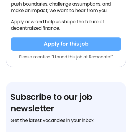
push boundaries, challenge assumptions, and
make an impact, we want to hear from you.
Apply now and help us shape the future of
decentralized finance.
Apply for this job
Please mention "I found this job at Remocate!"
Subscribe to our job
newsletter
Get the latest vacancies in your inbox