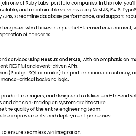
join one of Ruby Labs’ portfolio companies. In this role, you
calable, and maintainable services using NestJS, RxJS, TypeScr
ty APIs, streamline database performance, and support robus
end engineer who thrives in a product-focused environment, v
separation of concerns.
end services using
NestJS
and
RxJS
, with an emphasis on mod
ient RESTful and event-driven APIs.
s (PostgreSQL or similar) for performance, consistency, and
mance-critical backend logic.
 product managers, and designers to deliver end-to-end sol
ws and decision-making on system architecture.
e the quality of the entire engineering team.
ipeline improvements, and deployment processes.
to ensure seamless API integration.