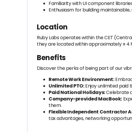
Familiarity with UI component librarie
Enthusiasm for building maintainable,
Location
Ruby Labs operates within the CET (Centra
they are located within approximately ± 4 
Benefits
Discover the perks of being part of our vib
Remote Work Environment:
Embrace
Unlimited PTO:
Enjoy unlimited paid t
Paid National Holidays:
Celebrate an
Company-provided MacBook:
Expe
them.
Flexible Independent Contractor 
tax advantages, networking opportun