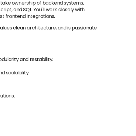
’ll take ownership of backend systems,
ipt, and SQL. You'll work closely with
t frontend integrations.
alues clean architecture, and is passionate
ularity and testability.
 scalability.
utions.