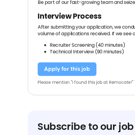
Be part of our fast-growing team and seize
Interview Process
After submitting your application, we condu
volume of applications received. If we see a
Recruiter Screening (40 minutes)
Technical Interview (90 minutes)
Apply for this job
Please mention "I found this job at Remocate!"
Subscribe to our job