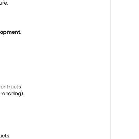
ure.
elopment
.
contracts.
branching).
ucts.