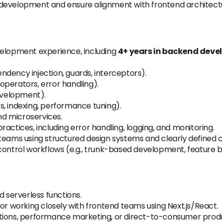
 development and ensure alignment with frontend architect
velopment experience, including
4+ years in backend dev
dency injection, guards, interceptors).
perators, error handling).
velopment).
, indexing, performance tuning).
and microservices.
actices, including error handling, logging, and monitoring.
teams using structured design systems and clearly defined 
control workflows (e.g., trunk-based development, feature 
 serverless functions.
or working closely with frontend teams using Next.js/React.
ations, performance marketing, or direct-to-consumer prod