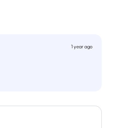
1 year ago