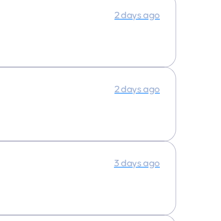
2 days ago
2 days ago
3 days ago