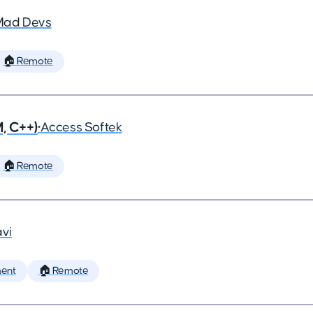
Mad Devs
🏠 Remote
, C++)
•
Access Softek
🏠 Remote
vi
ent
🏠 Remote