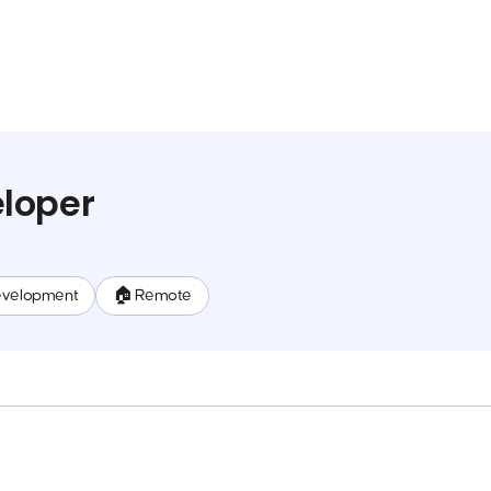
loper
evelopment
🏠 Remote