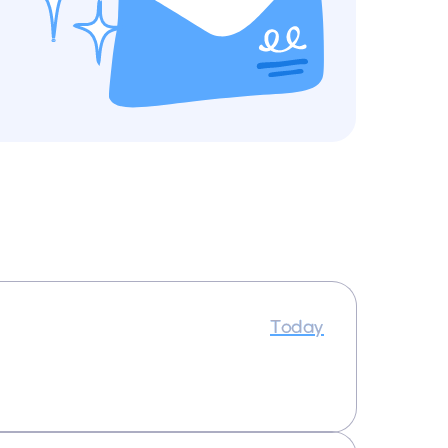
Today