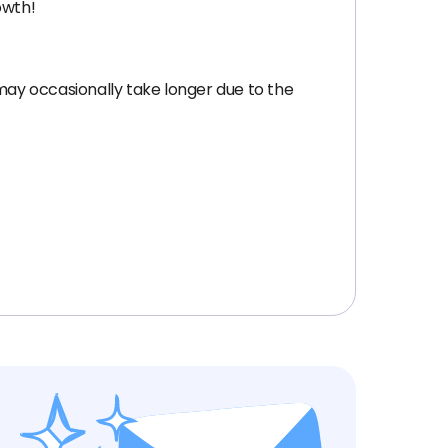
owth!
 may occasionally take longer due to the