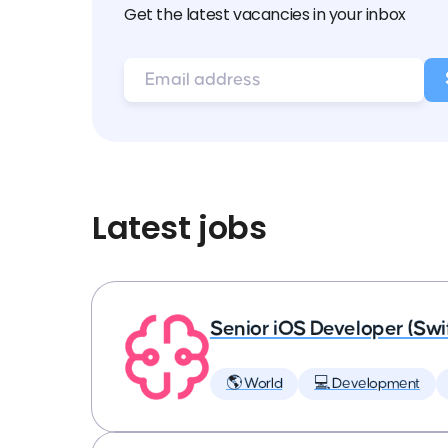
Get the latest vacancies in your inbox
Latest jobs
Senior iOS Developer (Swi
🌎 World
💻 Development