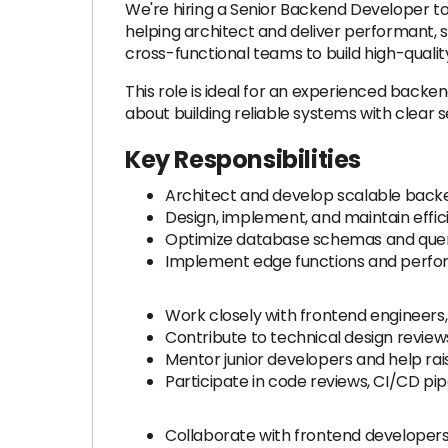
We're hiring a Senior Backend Developer to 
helping architect and deliver performant, s
cross-functional teams to build high-quali
This role is ideal for an experienced back
about building reliable systems with clear 
Key Responsibilities
Architect and develop scalable back
Design, implement, and maintain effic
Optimize database schemas and querie
Implement edge functions and perfor
Work closely with frontend engineers,
Contribute to technical design revie
Mentor junior developers and help rais
Participate in code reviews, CI/CD p
Collaborate with frontend developers 