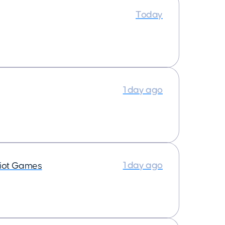
Today
1 day ago
1 day ago
iot Games