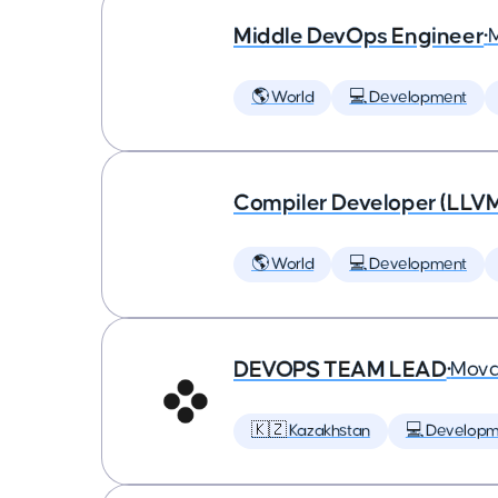
Middle DevOps Engineer
•
🌎 World
💻 Development
Compiler Developer (LLVM
🌎 World
💻 Development
DEVOPS TEAM LEAD
•
Mova
🇰🇿 Kazakhstan
💻 Developm