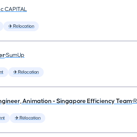
nc CAPITAL
✈️ Relocation
er
•
SumUp
nt
✈️ Relocation
ngineer, Animation - Singapore Efficiency Team
•
R
ent
✈️ Relocation