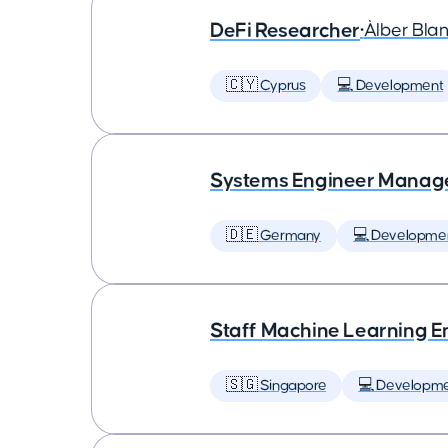
DeFi Researcher
•
Àlber Bla
🇨🇾 Cyprus
💻 Development
Systems Engineer Manag
🇩🇪 Germany
💻 Developme
Staff Machine Learning E
🇸🇬 Singapore
💻 Developm