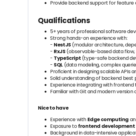
Provide backend support for feature
Qualifications
5+ years of professional software de
Strong hands-on experience with:
-
NestJS
(modular architecture, depen
-
RxJS
(observable-based data flow, o
-
TypeScript
(type-safe backend de
-
SQL
(data modeling, complex queries
Proficient in designing scalable APIs 
Solid understanding of backend best pr
Experience integrating with frontend 
Familiar with Git and modern version 
Nice to have
Experience with
Edge computing
and
Exposure to
frontend development
Background in data-intensive applic