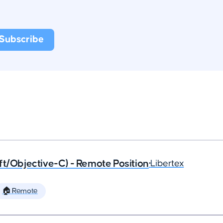
ft/Objective-C) - Remote Position
•
Libertex
🏠 Remote