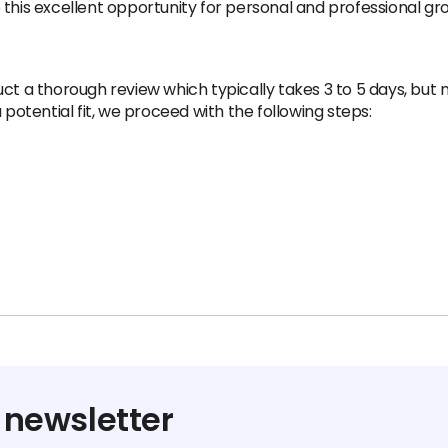
 this excellent opportunity for personal and professional gr
ct a thorough review which typically takes 3 to 5 days, but
 potential fit, we proceed with the following steps:
 newsletter