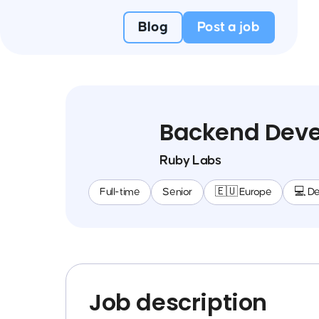
Blog
Post a job
Backend Deve
Ruby Labs
Full-time
Senior
🇪🇺 Europe
💻 D
Job description