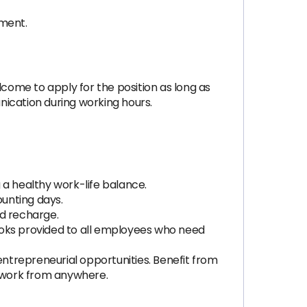
nment.
ome to apply for the position as long as
nication during working hours.
 healthy work-life balance.
ounting days.
nd recharge.
oks provided to all employees who need
 entrepreneurial opportunities. Benefit from
 work from anywhere.