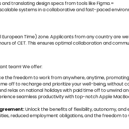
s and translating design specs from tools like Figma.=
 scalable systems in a collaborative and fast-paced enviro
l European Time) zone. Applicants from any country are welc
hours of CET. This ensures optimal collaboration and commu
rant team! We offer:
 the freedom to work from anywhere, anytime, promoting a
ime off to recharge and prioritize your well-being, without c
d relax on national holidays with paid time off to unwind a
rience seamless productivity with top-notch Apple MacBo
Agreement:
Unlock the benefits of flexibility, autonomy, and
ities, reduced employment obligations, and the freedom to