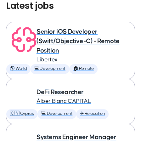
Latest jobs
Senior iOS Developer
(Swift/Objective-C) - Remote
Position
Libertex
🌎 World
💻 Development
🏠 Remote
DeFi Researcher
Àlber Blanc CAPITAL
🇨🇾 Cyprus
💻 Development
✈️ Relocation
Systems Engineer Manager