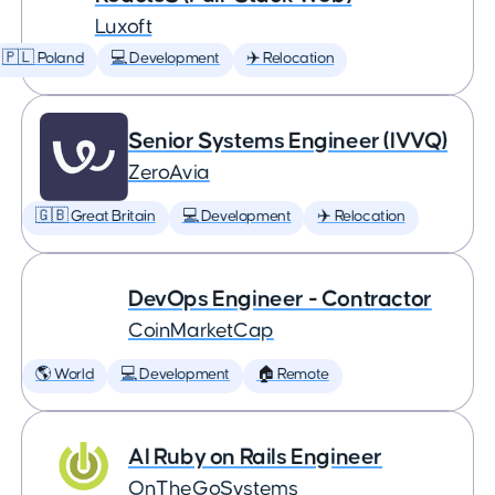
Luxoft
🇵🇱 Poland
💻 Development
✈️ Relocation
Senior Systems Engineer (IVVQ)
ZeroAvia
🇬🇧 Great Britain
💻 Development
✈️ Relocation
DevOps Engineer - Contractor
CoinMarketCap
🌎 World
💻 Development
🏠 Remote
AI Ruby on Rails Engineer
OnTheGoSystems