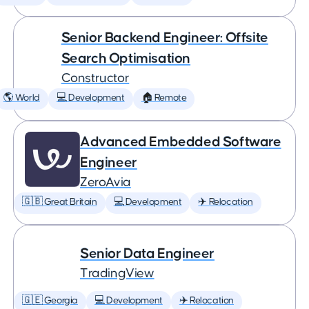
Senior Backend Engineer: Offsite
Search Optimisation
Constructor
🌎 World
💻 Development
🏠 Remote
Advanced Embedded Software
Engineer
ZeroAvia
🇬🇧 Great Britain
💻 Development
✈️ Relocation
Senior Data Engineer
TradingView
🇬🇪 Georgia
💻 Development
✈️ Relocation