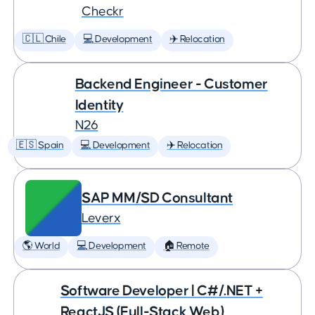
Checkr
🇨🇱 Chile
💻 Development
✈️ Relocation
Backend Engineer - Customer
Identity
N26
🇪🇸 Spain
💻 Development
✈️ Relocation
SAP MM/SD Consultant
Leverx
🌎 World
💻 Development
🏠 Remote
Software Developer | C#/.NET +
ReactJS (Full-Stack Web)