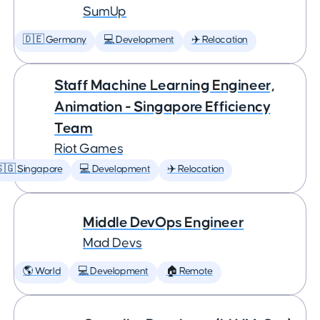
SumUp
🇩🇪 Germany
💻 Development
✈️ Relocation
Staff Machine Learning Engineer,
Animation - Singapore Efficiency
Team
Riot Games
🇬 Singapore
💻 Development
✈️ Relocation
Middle DevOps Engineer
Mad Devs
🌎 World
💻 Development
🏠 Remote