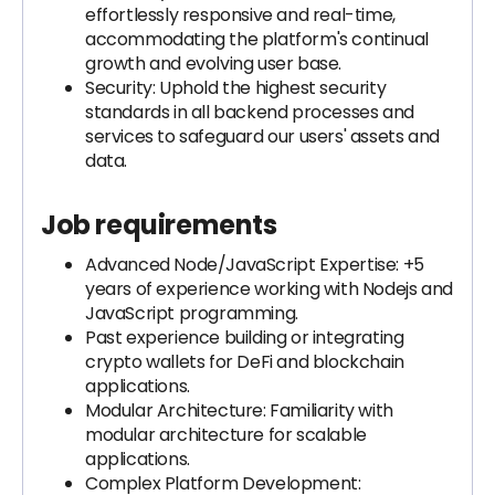
effortlessly responsive and real-time,
accommodating the platform's continual
growth and evolving user base.
Security: Uphold the highest security
standards in all backend processes and
services to safeguard our users' assets and
data.
Job requirements
Advanced Node/JavaScript Expertise: +5
years of experience working with Nodejs and
JavaScript programming.
Past experience building or integrating
crypto wallets for DeFi and blockchain
applications.
Modular Architecture: Familiarity with
modular architecture for scalable
applications.
Complex Platform Development: