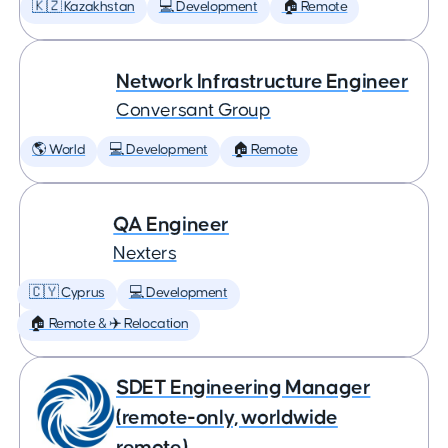
🇰🇿 Kazakhstan
💻 Development
🏠 Remote
Network Infrastructure Engineer
Conversant Group
🌎 World
💻 Development
🏠 Remote
QA Engineer
Nexters
🇨🇾 Cyprus
💻 Development
🏠 Remote & ✈️ Relocation
SDET Engineering Manager
(remote-only, worldwide
remote)