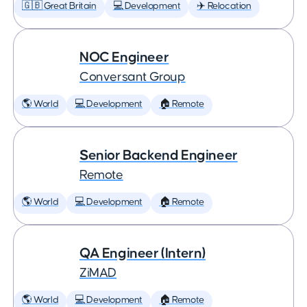
🇬🇧 Great Britain
💻 Development
✈️ Relocation
NOC Engineer
Conversant Group
🌎 World
💻 Development
🏠 Remote
Senior Backend Engineer
Remote
🌎 World
💻 Development
🏠 Remote
QA Engineer (Intern)
ZiMAD
🌎 World
💻 Development
🏠 Remote