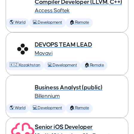
Compiler Developer (LLVM, C++)
Access Softek
🌎 World
💻 Development
🏠 Remote
DEVOPS TEAM LEAD
Movavi
🇰🇿 Kazakhstan
💻 Development
🏠 Remote
Business Analyst (public)
Billennium
🌎 World
💻 Development
🏠 Remote
Senior iOS Developer