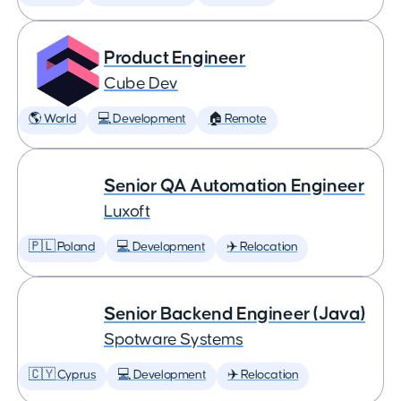
Product Engineer
Cube Dev
🌎 World
💻 Development
🏠 Remote
Senior QA Automation Engineer
Luxoft
🇵🇱 Poland
💻 Development
✈️ Relocation
Senior Backend Engineer (Java)
Spotware Systems
🇨🇾 Cyprus
💻 Development
✈️ Relocation