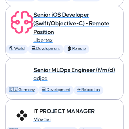
Senior iOS Developer
(Swift/Objective-C) - Remote
Position
Libertex
🌎 World
💻 Development
🏠 Remote
Senior MLOps Engineer (f/m/d)
adjoe
🇩🇪 Germany
💻 Development
✈️ Relocation
IT PROJECT MANAGER
Movavi