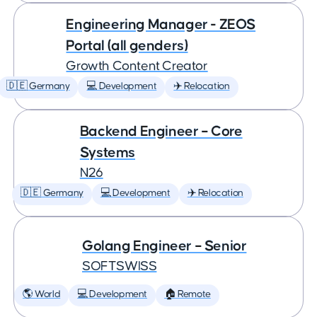
Engineering Manager - ZEOS
Portal (all genders)
Growth Content Creator
🇩🇪 Germany
💻 Development
✈️ Relocation
Backend Engineer – Core
Systems
N26
🇩🇪 Germany
💻 Development
✈️ Relocation
Golang Engineer – Senior
SOFTSWISS
🌎 World
💻 Development
🏠 Remote