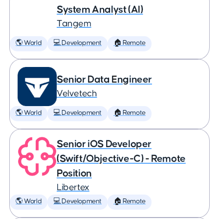
System Analyst (AI)
Tangem
🌎 World
💻 Development
🏠 Remote
Senior Data Engineer
Velvetech
🌎 World
💻 Development
🏠 Remote
Senior iOS Developer
(Swift/Objective-C) - Remote
Position
Libertex
🌎 World
💻 Development
🏠 Remote