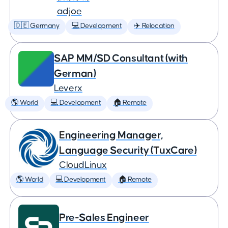
adjoe
🇩🇪 Germany
💻 Development
✈️ Relocation
SAP MM/SD Consultant (with
German)
Leverx
🌎 World
💻 Development
🏠 Remote
Engineering Manager,
Language Security (TuxCare)
CloudLinux
🌎 World
💻 Development
🏠 Remote
Pre-Sales Engineer