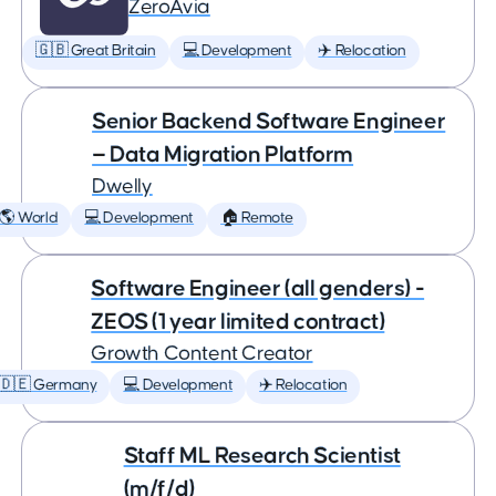
ZeroAvia
🇬🇧 Great Britain
💻 Development
✈️ Relocation
Senior Backend Software Engineer
— Data Migration Platform
Dwelly
🌎 World
💻 Development
🏠 Remote
Software Engineer (all genders) -
ZEOS (1 year limited contract)
Growth Content Creator
🇩🇪 Germany
💻 Development
✈️ Relocation
Staff ML Research Scientist
(m/f/d)