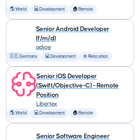
🌎 World
💻 Development
🏠 Remote
Senior Android Developer
(f/m/d)
adjoe
🇩🇪 Germany
💻 Development
✈️ Relocation
Senior iOS Developer
(Swift/Objective-C) - Remote
Position
Libertex
🌎 World
💻 Development
🏠 Remote
Senior Software Engineer