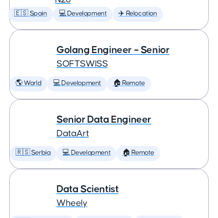
🇪🇸 Spain
💻 Development
✈️ Relocation
Golang Engineer – Senior
SOFTSWISS
🌎 World
💻 Development
🏠 Remote
Senior Data Engineer
DataArt
🇷🇸 Serbia
💻 Development
🏠 Remote
Data Scientist
Wheely