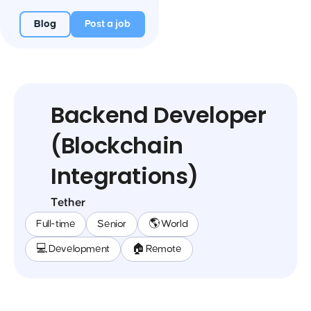
Blog
Post a job
Backend Developer
(Blockchain
Integrations)
Tether
Full-time
Senior
🌎 World
💻 Development
🏠 Remote