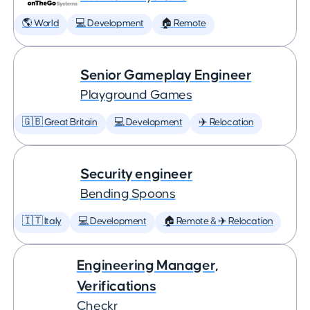
🌎 World
💻 Development
🏠 Remote
Senior Gameplay Engineer
Playground Games
🇬🇧 Great Britain
💻 Development
✈️ Relocation
Security engineer
Bending Spoons
🇮🇹 Italy
💻 Development
🏠 Remote & ✈️ Relocation
Engineering Manager,
Verifications
Checkr