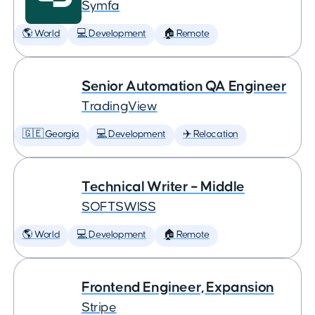
Symfa
🌎 World
💻 Development
🏠 Remote
Senior Automation QA Engineer
TradingView
🇬🇪 Georgia
💻 Development
✈️ Relocation
Technical Writer – Middle
SOFTSWISS
🌎 World
💻 Development
🏠 Remote
Frontend Engineer, Expansion
Stripe