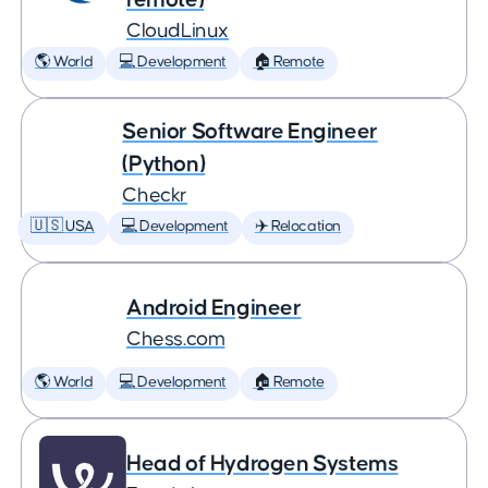
CloudLinux
🌎 World
💻 Development
🏠 Remote
Senior Software Engineer
(Python)
Checkr
🇺🇸 USA
💻 Development
✈️ Relocation
Android Engineer
Chess.com
🌎 World
💻 Development
🏠 Remote
Head of Hydrogen Systems