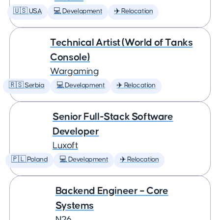
🇺🇸 USA
💻 Development
✈️ Relocation
Technical Artist (World of Tanks
Console)
Wargaming
🇷🇸 Serbia
💻 Development
✈️ Relocation
Senior Full-Stack Software
Developer
Luxoft
🇵🇱 Poland
💻 Development
✈️ Relocation
Backend Engineer – Core
Systems
N26