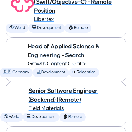
(Swift/Objective-C) - Remote
Position
Libertex
🌎 World
💻 Development
🏠 Remote
Head of Applied Science &
Engineering - Search
Growth Content Creator
🇩🇪 Germany
💻 Development
✈️ Relocation
Senior Software Engineer
(Backend) (Remote)
Field Materials
🌎 World
💻 Development
🏠 Remote