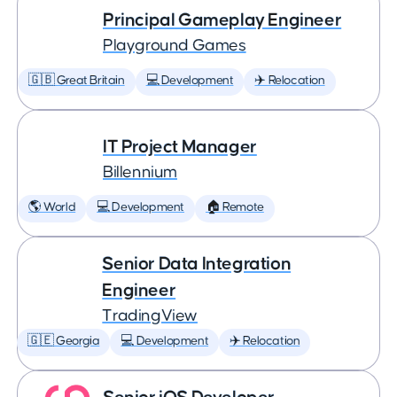
Principal Gameplay Engineer
Playground Games
🇬🇧 Great Britain
💻 Development
✈️ Relocation
IT Project Manager
Billennium
🌎 World
💻 Development
🏠 Remote
Senior Data Integration
Engineer
TradingView
🇬🇪 Georgia
💻 Development
✈️ Relocation