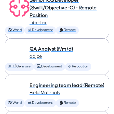
Senior iOS Developer
(Swift/Objective-C) - Remote
Position
Libertex
🌎 World
💻 Development
🏠 Remote
QA Analyst (f/m/d)
adjoe
🇩🇪 Germany
💻 Development
✈️ Relocation
Engineering team lead (Remote)
Field Materials
🌎 World
💻 Development
🏠 Remote