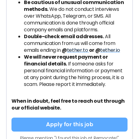
Be cautious of unusual communication
methods.
We do not conduct interviews
over WhatsApp, Telegram, or SMS. All
communication is done through official
company emails and platforms.
Double-check email addresses.
All
communication from us will come from
emails ending in
@
tether.to
or @
tether.io
We will never request payment or
financial details.
If someone asks for
personal financial information or payment
at any point during the hiring process, it is a
scam. Please report it immediately.
When in doubt, feel free to reach out through
our official website.
Apply for this job
Please mention "I found this job at Remocate!"