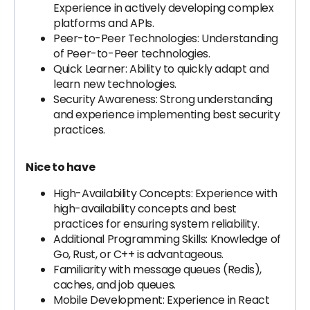
Experience in actively developing complex
platforms and APIs.
Peer-to-Peer Technologies: Understanding
of Peer-to-Peer technologies.
Quick Learner: Ability to quickly adapt and
learn new technologies.
Security Awareness: Strong understanding
and experience implementing best security
practices.
Nice to have
High-Availability Concepts: Experience with
high-availability concepts and best
practices for ensuring system reliability.
Additional Programming Skills: Knowledge of
Go, Rust, or C++ is advantageous.
Familiarity with message queues (Redis),
caches, and job queues.
Mobile Development: Experience in React