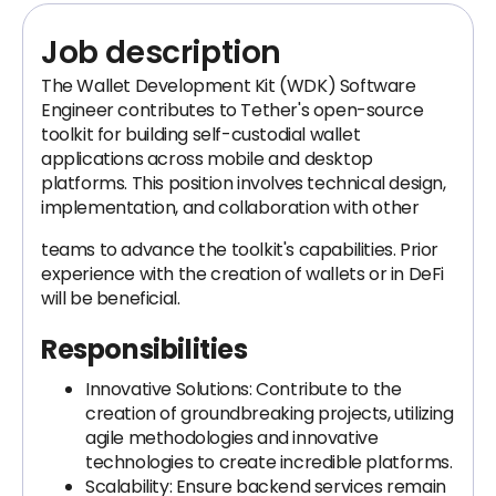
Job description
The Wallet Development Kit (WDK) Software
Engineer contributes to Tether's open-source
toolkit for building self-custodial wallet
applications across mobile and desktop
platforms. This position involves technical design,
implementation, and collaboration with other
teams to advance the toolkit's capabilities. Prior
experience with the creation of wallets or in DeFi
will be beneficial.
Responsibilities
Innovative Solutions: Contribute to the
creation of groundbreaking projects, utilizing
agile methodologies and innovative
technologies to create incredible platforms.
Scalability: Ensure backend services remain