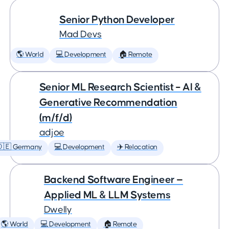
Senior Python Developer
Mad Devs
🌎 World
💻 Development
🏠 Remote
Senior ML Research Scientist – AI &
Generative Recommendation
(m/f/d)
adjoe
🇩🇪 Germany
💻 Development
✈️ Relocation
Backend Software Engineer —
Applied ML & LLM Systems
Dwelly
🌎 World
💻 Development
🏠 Remote