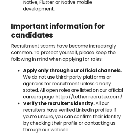
Native, Flutter or Native mobile
development.
Important information for
candidates
Recruitment scams have become increasingly
common. To protect yourself, please keep the
following in mind when applying for roles:
Apply only through our official channels.
We do not use third-party platforms or
agencies for recruitment unless clearly
stated. All open roles are listed on our official
careers page: https://tether.recruitee.com/
Verify the recruiter’s identity.
All our
recruiters have verified LinkedIn profiles. If
you’re unsure, you can confirm their identity
by checking their profile or contacting us
through our website.