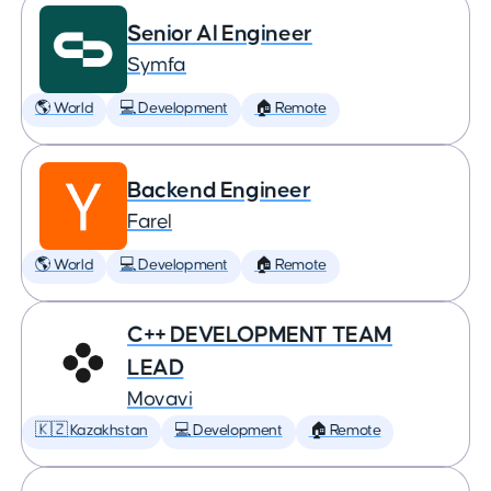
Senior AI Engineer
Symfa
🌎 World
💻 Development
🏠 Remote
Backend Engineer
Farel
🌎 World
💻 Development
🏠 Remote
C++ DEVELOPMENT TEAM
LEAD
Movavi
🇰🇿 Kazakhstan
💻 Development
🏠 Remote