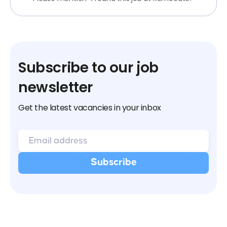
Subscribe to our job
newsletter
Get the latest vacancies in your inbox