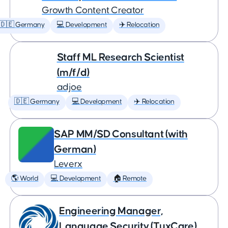
Growth Content Creator
🇩🇪 Germany
💻 Development
✈️ Relocation
Staff ML Research Scientist
(m/f/d)
adjoe
🇩🇪 Germany
💻 Development
✈️ Relocation
SAP MM/SD Consultant (with
German)
Leverx
🌎 World
💻 Development
🏠 Remote
Engineering Manager,
Language Security (TuxCare)