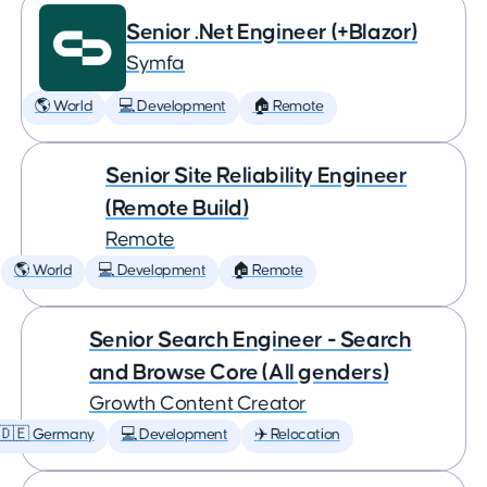
Senior .Net Engineer (+Blazor)
Symfa
🌎 World
💻 Development
🏠 Remote
Senior Site Reliability Engineer
(Remote Build)
Remote
🌎 World
💻 Development
🏠 Remote
Senior Search Engineer - Search
and Browse Core (All genders)
Growth Content Creator
🇩🇪 Germany
💻 Development
✈️ Relocation