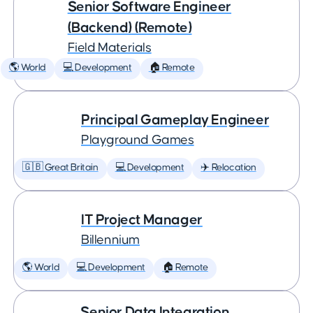
Senior Software Engineer
(Backend) (Remote)
Field Materials
🌎 World
💻 Development
🏠 Remote
Principal Gameplay Engineer
Playground Games
🇬🇧 Great Britain
💻 Development
✈️ Relocation
IT Project Manager
Billennium
🌎 World
💻 Development
🏠 Remote
Senior Data Integration