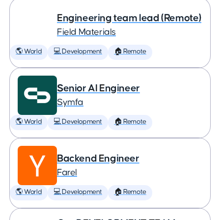
Engineering team lead (Remote)
Field Materials
🌎 World
💻 Development
🏠 Remote
Senior AI Engineer
Symfa
🌎 World
💻 Development
🏠 Remote
Backend Engineer
Farel
🌎 World
💻 Development
🏠 Remote