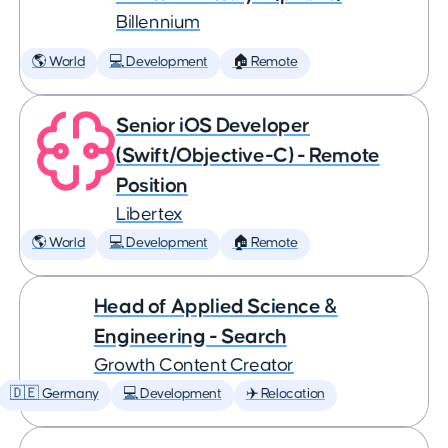
Billennium
🌎 World
💻 Development
🏠 Remote
Senior iOS Developer
(Swift/Objective-C) - Remote
Position
Libertex
🌎 World
💻 Development
🏠 Remote
Head of Applied Science &
Engineering - Search
Growth Content Creator
🇩🇪 Germany
💻 Development
✈️ Relocation