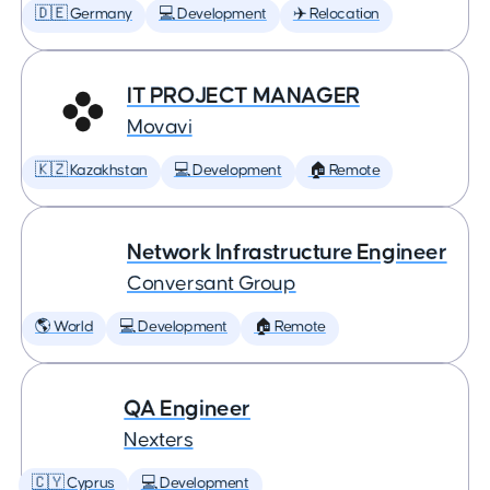
🇩🇪 Germany
💻 Development
✈️ Relocation
IT PROJECT MANAGER
Movavi
🇰🇿 Kazakhstan
💻 Development
🏠 Remote
Network Infrastructure Engineer
Conversant Group
🌎 World
💻 Development
🏠 Remote
QA Engineer
Nexters
🇨🇾 Cyprus
💻 Development