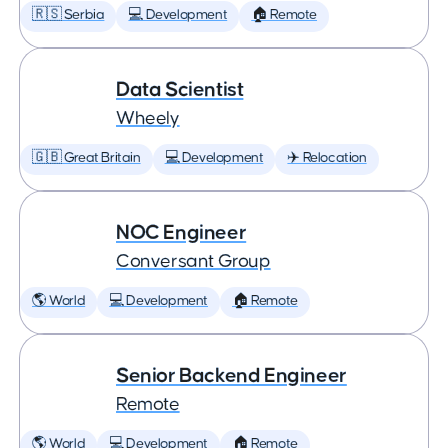
🇷🇸 Serbia
💻 Development
🏠 Remote
Data Scientist
Wheely
🇬🇧 Great Britain
💻 Development
✈️ Relocation
NOC Engineer
Conversant Group
🌎 World
💻 Development
🏠 Remote
Senior Backend Engineer
Remote
🌎 World
💻 Development
🏠 Remote