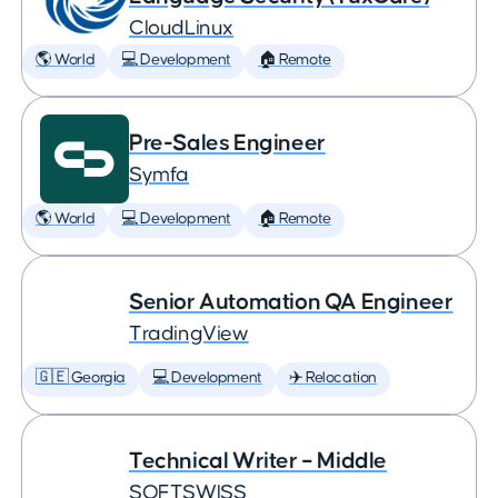
CloudLinux
🌎 World
💻 Development
🏠 Remote
Pre-Sales Engineer
Symfa
🌎 World
💻 Development
🏠 Remote
Senior Automation QA Engineer
TradingView
🇬🇪 Georgia
💻 Development
✈️ Relocation
Technical Writer – Middle
SOFTSWISS