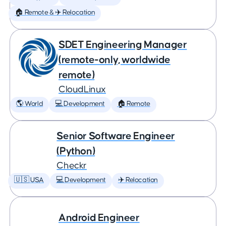
🏠 Remote & ✈️ Relocation
SDET Engineering Manager
(remote-only, worldwide
remote)
CloudLinux
🌎 World
💻 Development
🏠 Remote
Senior Software Engineer
(Python)
Checkr
🇺🇸 USA
💻 Development
✈️ Relocation
Android Engineer