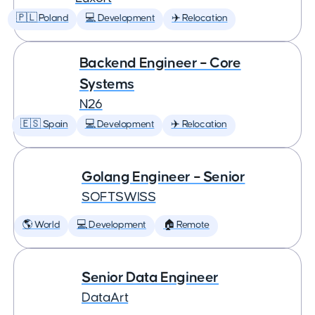
🇵🇱 Poland
💻 Development
✈️ Relocation
Backend Engineer – Core
Systems
N26
🇪🇸 Spain
💻 Development
✈️ Relocation
Golang Engineer – Senior
SOFTSWISS
🌎 World
💻 Development
🏠 Remote
Senior Data Engineer
DataArt