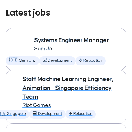
Latest jobs
Systems Engineer Manager
SumUp
🇩🇪 Germany
💻 Development
✈️ Relocation
Staff Machine Learning Engineer,
Animation - Singapore Efficiency
Team
Riot Games
🇬 Singapore
💻 Development
✈️ Relocation