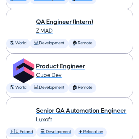
QA Engineer (Intern)
ZiMAD
🌎 World
💻 Development
🏠 Remote
Product Engineer
Cube Dev
🌎 World
💻 Development
🏠 Remote
Senior QA Automation Engineer
Luxoft
🇵🇱 Poland
💻 Development
✈️ Relocation