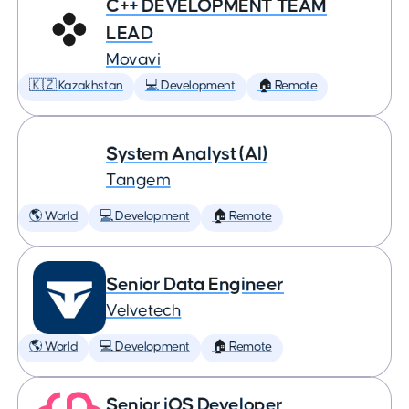
C++ DEVELOPMENT TEAM
LEAD
Movavi
🇰🇿 Kazakhstan
💻 Development
🏠 Remote
System Analyst (AI)
Tangem
🌎 World
💻 Development
🏠 Remote
Senior Data Engineer
Velvetech
🌎 World
💻 Development
🏠 Remote
Senior iOS Developer