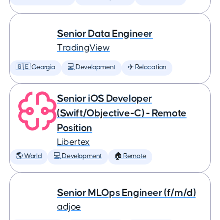
Senior Data Engineer
TradingView
🇬🇪 Georgia
💻 Development
✈️ Relocation
Senior iOS Developer
(Swift/Objective-C) - Remote
Position
Libertex
🌎 World
💻 Development
🏠 Remote
Senior MLOps Engineer (f/m/d)
adjoe