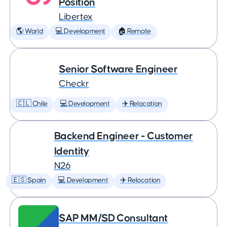
Position
Libertex
🌎 World
💻 Development
🏠 Remote
Senior Software Engineer
Checkr
🇨🇱 Chile
💻 Development
✈️ Relocation
Backend Engineer - Customer
Identity
N26
🇪🇸 Spain
💻 Development
✈️ Relocation
SAP MM/SD Consultant