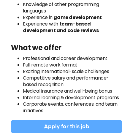
Knowledge of other programming
languages
Experience in
game development
Experience with
team-based
development and code reviews
What we offer
Professional and career development
Full remote work format
Exciting international-scale challenges
Competitive salary and performance-
based recognition
Medical insurance and well-being bonus
Internal learning & development programs
Corporate events, conferences, and team
initiatives
Apply for this job