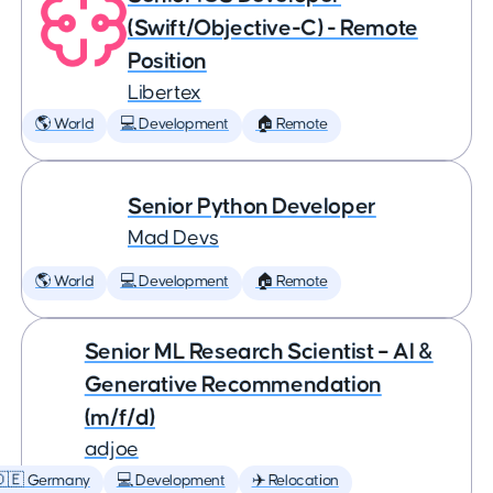
(Swift/Objective-C) - Remote
Position
Libertex
🌎 World
💻 Development
🏠 Remote
Senior Python Developer
Mad Devs
🌎 World
💻 Development
🏠 Remote
Senior ML Research Scientist – AI &
Generative Recommendation
(m/f/d)
adjoe
🇩🇪 Germany
💻 Development
✈️ Relocation