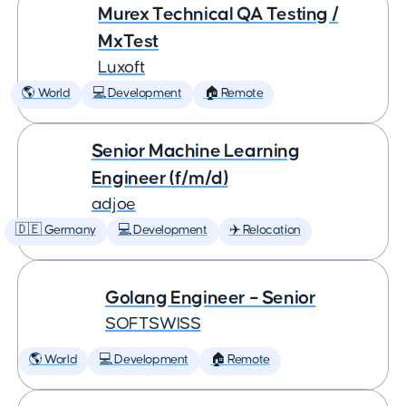
Murex Technical QA Testing /
MxTest
Luxoft
🌎 World
💻 Development
🏠 Remote
Senior Machine Learning
Engineer (f/m/d)
adjoe
🇩🇪 Germany
💻 Development
✈️ Relocation
Golang Engineer – Senior
SOFTSWISS
🌎 World
💻 Development
🏠 Remote