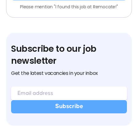
Please mention "I found this job at Remocate!"
Subscribe to our job
newsletter
Get the latest vacancies in your inbox