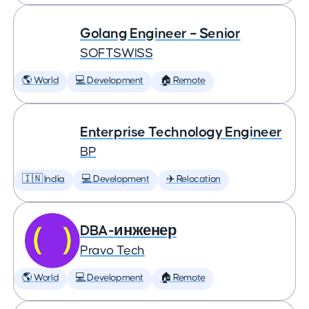
Golang Engineer – Senior
SOFTSWISS
🌎 World
💻 Development
🏠 Remote
Enterprise Technology Engineer
BP
🇮🇳 India
💻 Development
✈️ Relocation
DBA-инженер
Pravo Tech
🌎 World
💻 Development
🏠 Remote