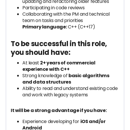
updating and refactoring older features
Participating in code reviews
Collaborating with the PM and technical
team on tasks and priorities
Primary language:
C++ (C++17)
To be successful in this role,
you should have:
At least
2+ years of commercial
experience with C++
Strong knowledge of
basic algorithms
and data structures
Ability to read and understand existing code
and work with legacy systems
It will be a strong advantage if you have:
Experience developing for
iOS and/or
Android