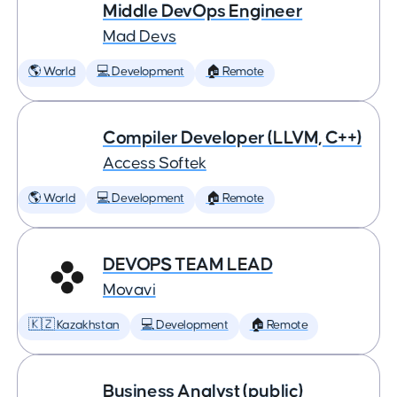
Middle DevOps Engineer
Mad Devs
🌎 World
💻 Development
🏠 Remote
Compiler Developer (LLVM, C++)
Access Softek
🌎 World
💻 Development
🏠 Remote
DEVOPS TEAM LEAD
Movavi
🇰🇿 Kazakhstan
💻 Development
🏠 Remote
Business Analyst (public)