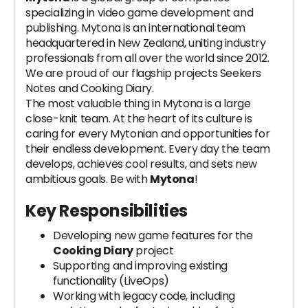
specializing in video game development and
publishing. Mytona is an international team
headquartered in New Zealand, uniting industry
professionals from all over the world since 2012.
We are proud of our flagship projects Seekers
Notes and Cooking Diary.
The most valuable thing in Mytona is a large
close-knit team. At the heart of its culture is
caring for every Mytonian and opportunities for
their endless development. Every day the team
develops, achieves cool results, and sets new
ambitious goals. Be with
Mytona
!
Key Responsibilities
Developing new game features for the
Cooking Diary
project
Supporting and improving existing
functionality (LiveOps)
Working with legacy code, including