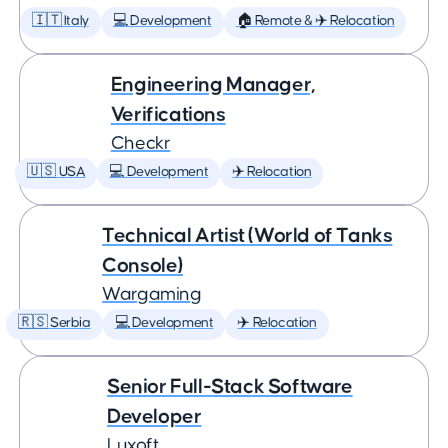
🇮🇹 Italy
💻 Development
🏠 Remote & ✈️ Relocation
Engineering Manager,
Verifications
Checkr
🇺🇸 USA
💻 Development
✈️ Relocation
Technical Artist (World of Tanks
Console)
Wargaming
🇷🇸 Serbia
💻 Development
✈️ Relocation
Senior Full-Stack Software
Developer
Luxoft