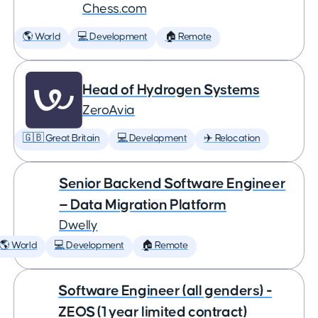
Chess.com
🌎 World
💻 Development
🏠 Remote
Head of Hydrogen Systems
ZeroAvia
🇬🇧 Great Britain
💻 Development
✈️ Relocation
Senior Backend Software Engineer
— Data Migration Platform
Dwelly
🌎 World
💻 Development
🏠 Remote
Software Engineer (all genders) -
ZEOS (1 year limited contract)