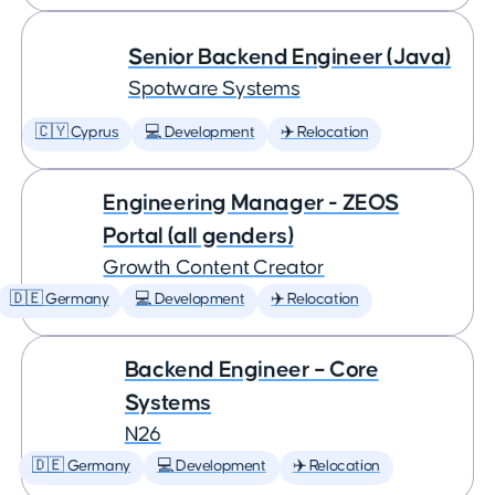
Senior Backend Engineer (Java)
Spotware Systems
🇨🇾 Cyprus
💻 Development
✈️ Relocation
Engineering Manager - ZEOS
Portal (all genders)
Growth Content Creator
🇩🇪 Germany
💻 Development
✈️ Relocation
Backend Engineer – Core
Systems
N26
🇩🇪 Germany
💻 Development
✈️ Relocation