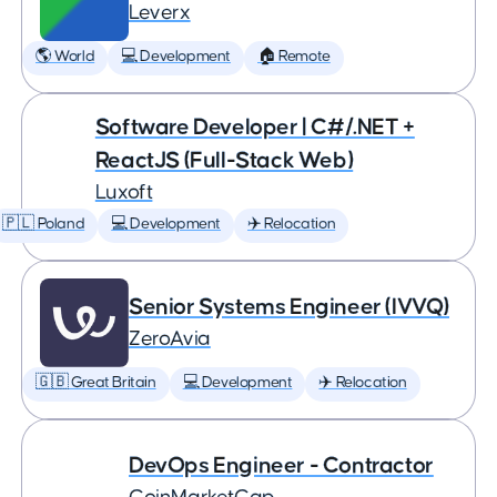
Leverx
🌎 World
💻 Development
🏠 Remote
Software Developer | C#/.NET +
ReactJS (Full-Stack Web)
Luxoft
🇵🇱 Poland
💻 Development
✈️ Relocation
Senior Systems Engineer (IVVQ)
ZeroAvia
🇬🇧 Great Britain
💻 Development
✈️ Relocation
DevOps Engineer - Contractor