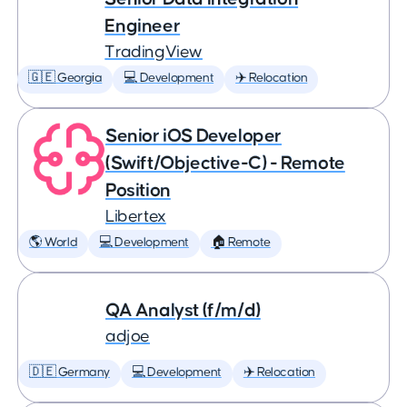
Engineer
TradingView
🇬🇪 Georgia
💻 Development
✈️ Relocation
Senior iOS Developer
(Swift/Objective-C) - Remote
Position
Libertex
🌎 World
💻 Development
🏠 Remote
QA Analyst (f/m/d)
adjoe
🇩🇪 Germany
💻 Development
✈️ Relocation