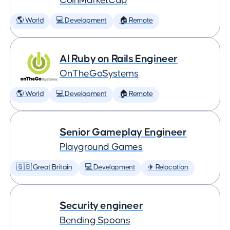
CoinMarketCap
🌎 World
💻 Development
🏠 Remote
AI Ruby on Rails Engineer
OnTheGoSystems
🌎 World
💻 Development
🏠 Remote
Senior Gameplay Engineer
Playground Games
🇬🇧 Great Britain
💻 Development
✈️ Relocation
Security engineer
Bending Spoons