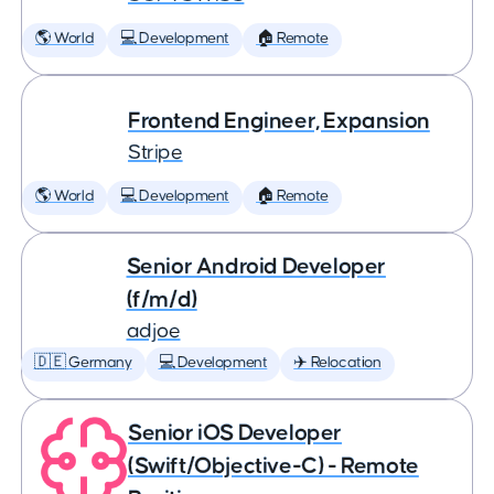
🌎 World
💻 Development
🏠 Remote
Frontend Engineer, Expansion
Stripe
🌎 World
💻 Development
🏠 Remote
Senior Android Developer
(f/m/d)
adjoe
🇩🇪 Germany
💻 Development
✈️ Relocation
Senior iOS Developer
(Swift/Objective-C) - Remote