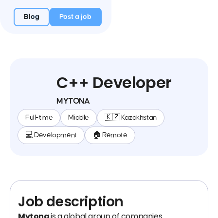
Blog
Post a job
C++ Developer
MYTONA
Full-time
Middle
🇰🇿 Kazakhstan
💻 Development
🏠 Remote
Job description
Mytona
is a global group of companies