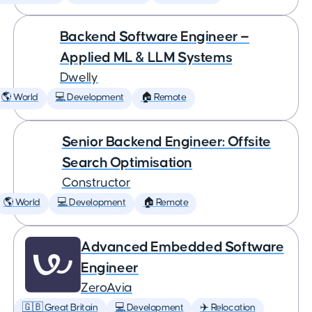
Backend Software Engineer —
Applied ML & LLM Systems
Dwelly
🌎 World
💻 Development
🏠 Remote
Senior Backend Engineer: Offsite
Search Optimisation
Constructor
🌎 World
💻 Development
🏠 Remote
Advanced Embedded Software
Engineer
ZeroAvia
🇬🇧 Great Britain
💻 Development
✈️ Relocation