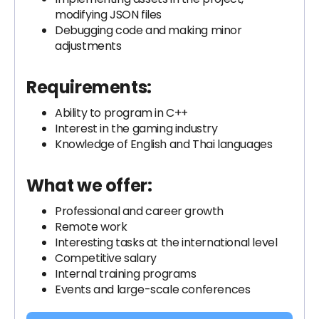
modifying JSON files
Debugging code and making minor
adjustments
Requirements:
Ability to program in C++
Interest in the gaming industry
Knowledge of English and Thai languages
What we offer:
Professional and career growth
Remote work
Interesting tasks at the international level
Competitive salary
Internal training programs
Events and large-scale conferences