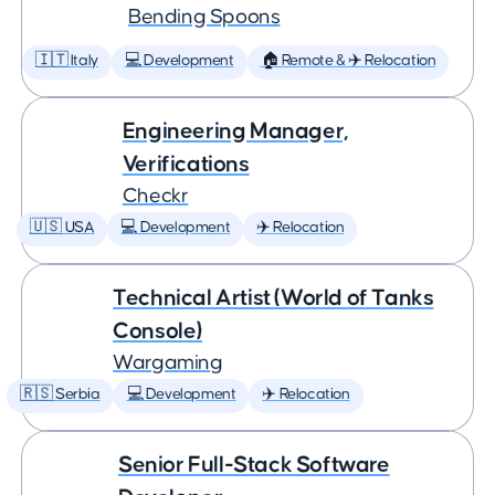
Bending Spoons
🇮🇹 Italy
💻 Development
🏠 Remote & ✈️ Relocation
Engineering Manager,
Verifications
Checkr
🇺🇸 USA
💻 Development
✈️ Relocation
Technical Artist (World of Tanks
Console)
Wargaming
🇷🇸 Serbia
💻 Development
✈️ Relocation
Senior Full-Stack Software