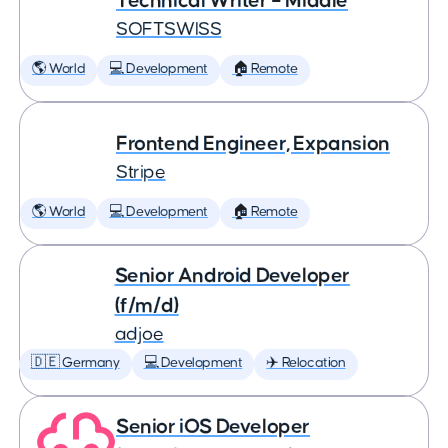
Technical Writer – Middle
SOFTSWISS
🌎 World
💻 Development
🏠 Remote
Frontend Engineer, Expansion
Stripe
🌎 World
💻 Development
🏠 Remote
Senior Android Developer
(f/m/d)
adjoe
🇩🇪 Germany
💻 Development
✈️ Relocation
Senior iOS Developer