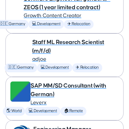
ZEOS (1 year limited contract)
Growth Content Creator
🇩🇪 Germany
💻 Development
✈️ Relocation
Staff ML Research Scientist
(m/f/d)
adjoe
🇩🇪 Germany
💻 Development
✈️ Relocation
SAP MM/SD Consultant (with
German)
Leverx
🌎 World
💻 Development
🏠 Remote