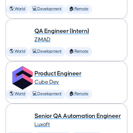
🌎 World
💻 Development
🏠 Remote
QA Engineer (Intern)
ZiMAD
🌎 World
💻 Development
🏠 Remote
Product Engineer
Cube Dev
🌎 World
💻 Development
🏠 Remote
Senior QA Automation Engineer
Luxoft