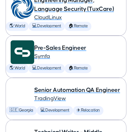
Engineering Manager,
Language Security (TuxCare)
CloudLinux
🌎 World
💻 Development
🏠 Remote
Pre-Sales Engineer
Symfa
🌎 World
💻 Development
🏠 Remote
Senior Automation QA Engineer
TradingView
🇬🇪 Georgia
💻 Development
✈️ Relocation