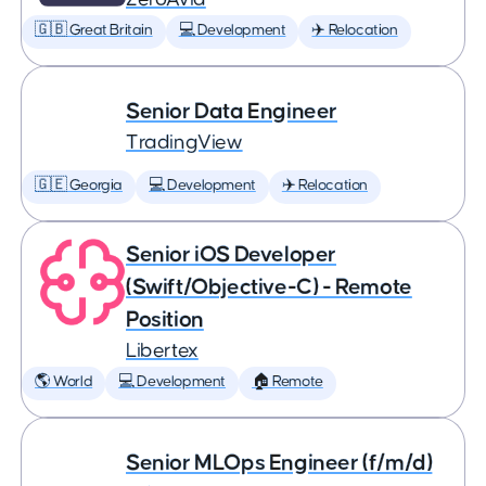
🇬🇧 Great Britain
💻 Development
✈️ Relocation
Senior Data Engineer
TradingView
🇬🇪 Georgia
💻 Development
✈️ Relocation
Senior iOS Developer
(Swift/Objective-C) - Remote
Position
Libertex
🌎 World
💻 Development
🏠 Remote
Senior MLOps Engineer (f/m/d)