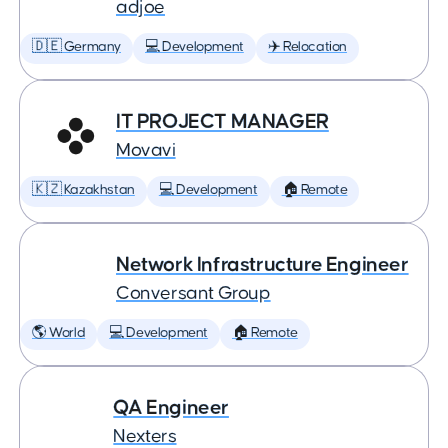
adjoe
🇩🇪 Germany
💻 Development
✈️ Relocation
IT PROJECT MANAGER
Movavi
🇰🇿 Kazakhstan
💻 Development
🏠 Remote
Network Infrastructure Engineer
Conversant Group
🌎 World
💻 Development
🏠 Remote
QA Engineer
Nexters