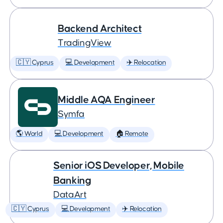
Backend Architect
TradingView
🇨🇾 Cyprus
💻 Development
✈️ Relocation
Middle AQA Engineer
Symfa
🌎 World
💻 Development
🏠 Remote
Senior iOS Developer, Mobile
Banking
DataArt
🇨🇾 Cyprus
💻 Development
✈️ Relocation