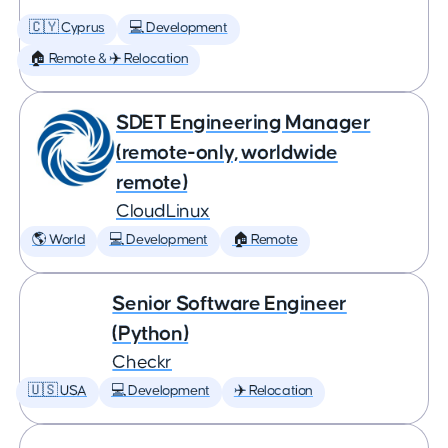
🇨🇾 Cyprus
💻 Development
🏠 Remote & ✈️ Relocation
SDET Engineering Manager
(remote-only, worldwide
remote)
CloudLinux
🌎 World
💻 Development
🏠 Remote
Senior Software Engineer
(Python)
Checkr
🇺🇸 USA
💻 Development
✈️ Relocation