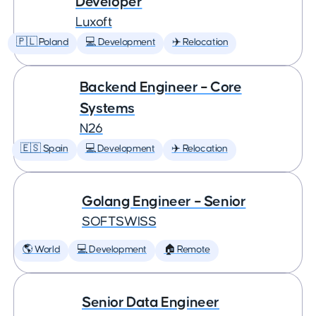
Developer
Luxoft
🇵🇱 Poland
💻 Development
✈️ Relocation
Backend Engineer – Core
Systems
N26
🇪🇸 Spain
💻 Development
✈️ Relocation
Golang Engineer – Senior
SOFTSWISS
🌎 World
💻 Development
🏠 Remote
Senior Data Engineer