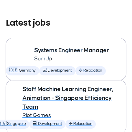
Latest jobs
Systems Engineer Manager
SumUp
🇩🇪 Germany
💻 Development
✈️ Relocation
Staff Machine Learning Engineer,
Animation - Singapore Efficiency
Team
Riot Games
🇬 Singapore
💻 Development
✈️ Relocation