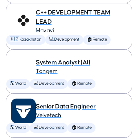
C++ DEVELOPMENT TEAM
LEAD
Movavi
🇰🇿 Kazakhstan
💻 Development
🏠 Remote
System Analyst (AI)
Tangem
🌎 World
💻 Development
🏠 Remote
Senior Data Engineer
Velvetech
🌎 World
💻 Development
🏠 Remote