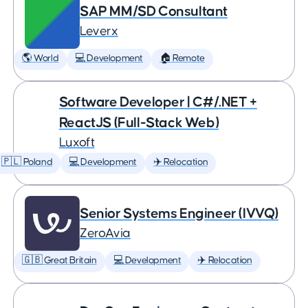
SAP MM/SD Consultant
Leverx
🌎 World
💻 Development
🏠 Remote
Software Developer | C#/.NET +
ReactJS (Full-Stack Web)
Luxoft
🇵🇱 Poland
💻 Development
✈️ Relocation
Senior Systems Engineer (IVVQ)
ZeroAvia
🇬🇧 Great Britain
💻 Development
✈️ Relocation