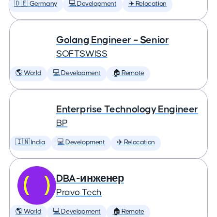
🇩🇪 Germany
💻 Development
✈️ Relocation
Golang Engineer – Senior
SOFTSWISS
🌎 World
💻 Development
🏠 Remote
Enterprise Technology Engineer
BP
🇮🇳 India
💻 Development
✈️ Relocation
DBA-инженер
Pravo Tech
🌎 World
💻 Development
🏠 Remote