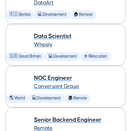
DataArt
🇷🇸 Serbia
💻 Development
🏠 Remote
Data Scientist
Wheely
🇬🇧 Great Britain
💻 Development
✈️ Relocation
NOC Engineer
Conversant Group
🌎 World
💻 Development
🏠 Remote
Senior Backend Engineer
Remote