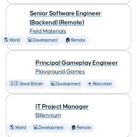
Senior Software Engineer
(Backend) (Remote)
Field Materials
🌎 World
💻 Development
🏠 Remote
Principal Gameplay Engineer
Playground Games
🇬🇧 Great Britain
💻 Development
✈️ Relocation
IT Project Manager
Billennium
🌎 World
💻 Development
🏠 Remote