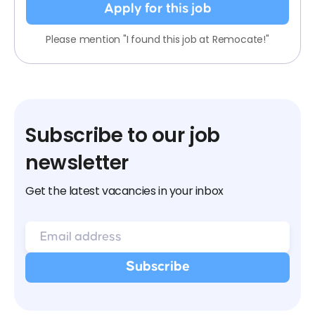
Apply for this job
Please mention "I found this job at Remocate!"
Subscribe to our job
newsletter
Get the latest vacancies in your inbox