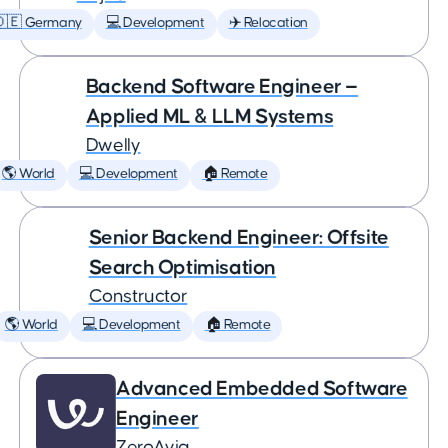
🇩🇪 Germany
💻 Development
✈️ Relocation
Backend Software Engineer —
Applied ML & LLM Systems
Dwelly
🌎 World
💻 Development
🏠 Remote
Senior Backend Engineer: Offsite
Search Optimisation
Constructor
🌎 World
💻 Development
🏠 Remote
Advanced Embedded Software
Engineer
ZeroAvia