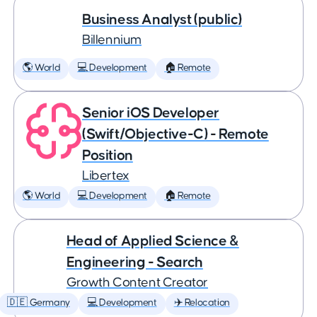
Business Analyst (public)
Billennium
🌎 World
💻 Development
🏠 Remote
Senior iOS Developer
(Swift/Objective-C) - Remote
Position
Libertex
🌎 World
💻 Development
🏠 Remote
Head of Applied Science &
Engineering - Search
Growth Content Creator
🇩🇪 Germany
💻 Development
✈️ Relocation