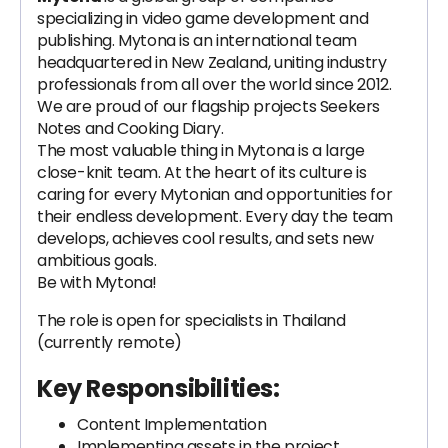
specializing in video game development and
publishing. Mytona is an international team
headquartered in New Zealand, uniting industry
professionals from all over the world since 2012.
We are proud of our flagship projects Seekers
Notes and Cooking Diary.
The most valuable thing in Mytona is a large
close-knit team. At the heart of its culture is
caring for every Mytonian and opportunities for
their endless development. Every day the team
develops, achieves cool results, and sets new
ambitious goals.
Be with Mytona!
The role is open for specialists in Thailand
(currently remote)
Key Responsibilities:
Content Implementation
Implementing assets in the project,