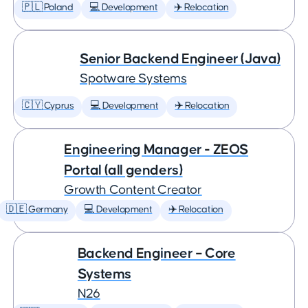
🇵🇱 Poland
💻 Development
✈️ Relocation
Senior Backend Engineer (Java)
Spotware Systems
🇨🇾 Cyprus
💻 Development
✈️ Relocation
Engineering Manager - ZEOS
Portal (all genders)
Growth Content Creator
🇩🇪 Germany
💻 Development
✈️ Relocation
Backend Engineer – Core
Systems
N26