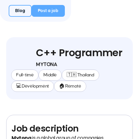
Blog
Post a job
C++ Programmer
MYTONA
Full-time
Middle
🇹🇭 Thailand
💻 Development
🏠 Remote
Job description
Mytona
is a global group of companies