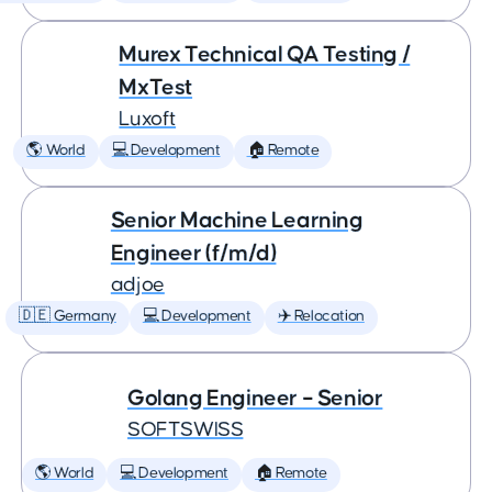
Murex Technical QA Testing /
MxTest
Luxoft
🌎 World
💻 Development
🏠 Remote
Senior Machine Learning
Engineer (f/m/d)
adjoe
🇩🇪 Germany
💻 Development
✈️ Relocation
Golang Engineer – Senior
SOFTSWISS
🌎 World
💻 Development
🏠 Remote