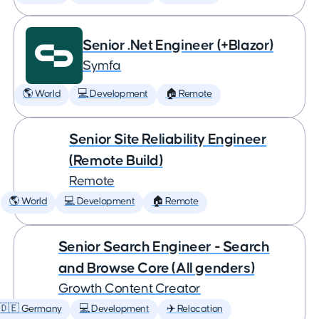
Senior .Net Engineer (+Blazor)
Symfa
🌎 World
💻 Development
🏠 Remote
Senior Site Reliability Engineer
(Remote Build)
Remote
🌎 World
💻 Development
🏠 Remote
Senior Search Engineer - Search
and Browse Core (All genders)
Growth Content Creator
🇩🇪 Germany
💻 Development
✈️ Relocation