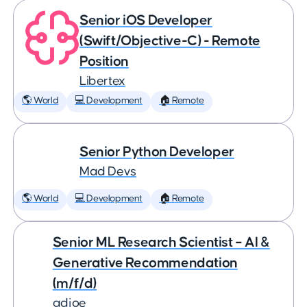
Senior iOS Developer
(Swift/Objective-C) - Remote
Position
Libertex
🌎 World
💻 Development
🏠 Remote
Senior Python Developer
Mad Devs
🌎 World
💻 Development
🏠 Remote
Senior ML Research Scientist – AI &
Generative Recommendation
(m/f/d)
adjoe