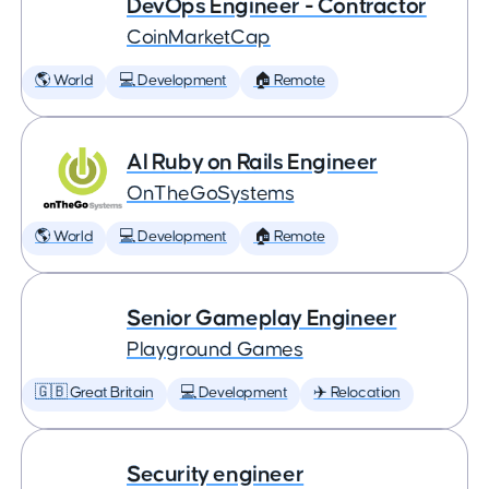
DevOps Engineer - Contractor
CoinMarketCap
🌎 World
💻 Development
🏠 Remote
AI Ruby on Rails Engineer
OnTheGoSystems
🌎 World
💻 Development
🏠 Remote
Senior Gameplay Engineer
Playground Games
🇬🇧 Great Britain
💻 Development
✈️ Relocation
Security engineer