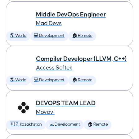
Middle DevOps Engineer
Mad Devs
🌎 World
💻 Development
🏠 Remote
Compiler Developer (LLVM, C++)
Access Softek
🌎 World
💻 Development
🏠 Remote
DEVOPS TEAM LEAD
Movavi
🇰🇿 Kazakhstan
💻 Development
🏠 Remote