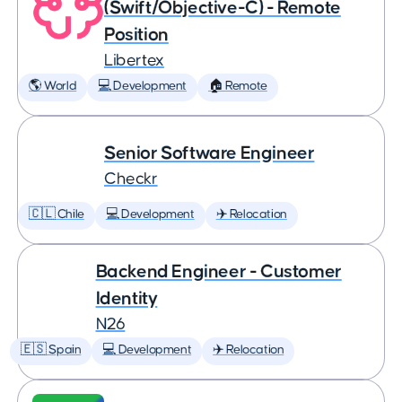
(Swift/Objective-C) - Remote
Position
Libertex
🌎 World
💻 Development
🏠 Remote
Senior Software Engineer
Checkr
🇨🇱 Chile
💻 Development
✈️ Relocation
Backend Engineer - Customer
Identity
N26
🇪🇸 Spain
💻 Development
✈️ Relocation