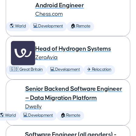
Android Engineer
Chess.com
🌎 World
💻 Development
🏠 Remote
Head of Hydrogen Systems
ZeroAvia
🇬🇧 Great Britain
💻 Development
✈️ Relocation
Senior Backend Software Engineer
— Data Migration Platform
Dwelly
🌎 World
💻 Development
🏠 Remote
Software Engineer (all genders) -