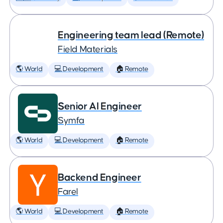
Engineering team lead (Remote)
Field Materials
🌎 World
💻 Development
🏠 Remote
Senior AI Engineer
Symfa
🌎 World
💻 Development
🏠 Remote
Backend Engineer
Farel
🌎 World
💻 Development
🏠 Remote