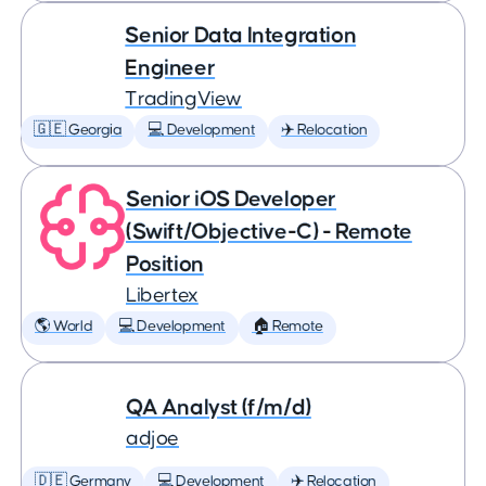
Senior Data Integration
Engineer
TradingView
🇬🇪 Georgia
💻 Development
✈️ Relocation
Senior iOS Developer
(Swift/Objective-C) - Remote
Position
Libertex
🌎 World
💻 Development
🏠 Remote
QA Analyst (f/m/d)
adjoe
🇩🇪 Germany
💻 Development
✈️ Relocation