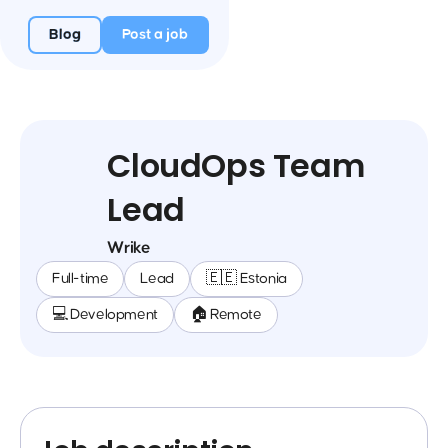
Blog
Post a job
CloudOps Team
Lead
Wrike
Full-time
Lead
🇪🇪 Estonia
💻 Development
🏠 Remote