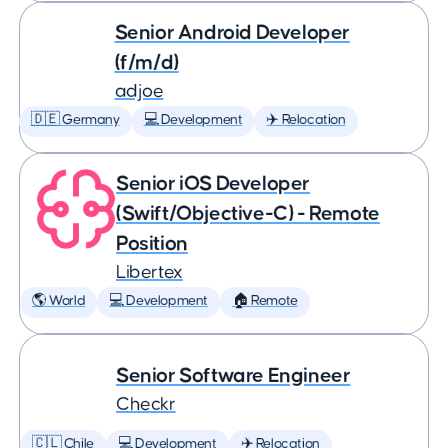
Senior Android Developer
(f/m/d)
adjoe
🇩🇪 Germany
💻 Development
✈️ Relocation
Senior iOS Developer
(Swift/Objective-C) - Remote
Position
Libertex
🌎 World
💻 Development
🏠 Remote
Senior Software Engineer
Checkr
🇨🇱 Chile
💻 Development
✈️ Relocation