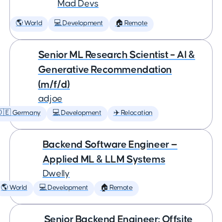
Mad Devs
🌎 World
💻 Development
🏠 Remote
Senior ML Research Scientist – AI &
Generative Recommendation
(m/f/d)
adjoe
🇩🇪 Germany
💻 Development
✈️ Relocation
Backend Software Engineer —
Applied ML & LLM Systems
Dwelly
🌎 World
💻 Development
🏠 Remote
Senior Backend Engineer: Offsite