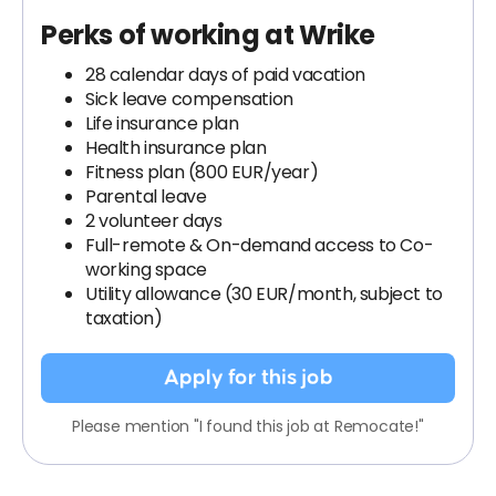
Perks of working at Wrike
28 calendar days of paid vacation
Sick leave compensation
Life insurance plan
Health insurance plan
Fitness plan (800 EUR/year)
Parental leave
2 volunteer days
Full-remote & On-demand access to Co-
working space
Utility allowance (30 EUR/month, subject to
taxation)
Apply for this job
Please mention "I found this job at Remocate!"