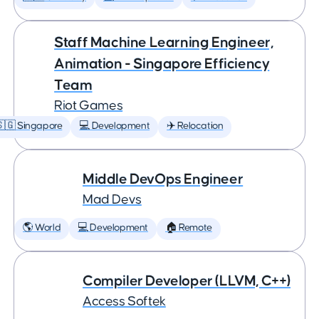
Staff Machine Learning Engineer,
Animation - Singapore Efficiency
Team
Riot Games
🇬 Singapore
💻 Development
✈️ Relocation
Middle DevOps Engineer
Mad Devs
🌎 World
💻 Development
🏠 Remote
Compiler Developer (LLVM, C++)
Access Softek