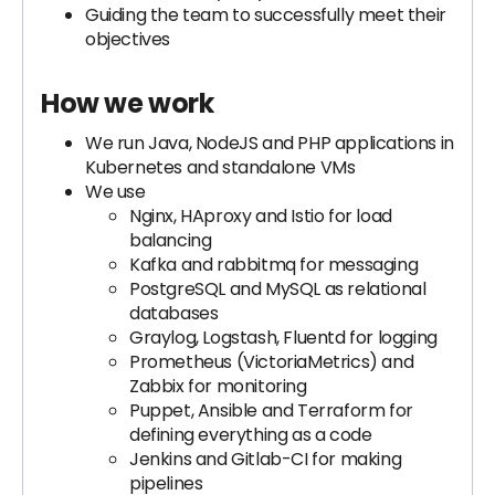
Guiding the team to successfully meet their
objectives
How we work
We run Java, NodeJS and PHP applications in
Kubernetes and standalone VMs
We use
Nginx, HAproxy and Istio for load
balancing
Kafka and rabbitmq for messaging
PostgreSQL and MySQL as relational
databases
Graylog, Logstash, Fluentd for logging
Prometheus (VictoriaMetrics) and
Zabbix for monitoring
Puppet, Ansible and Terraform for
defining everything as a code
Jenkins and Gitlab-CI for making
pipelines