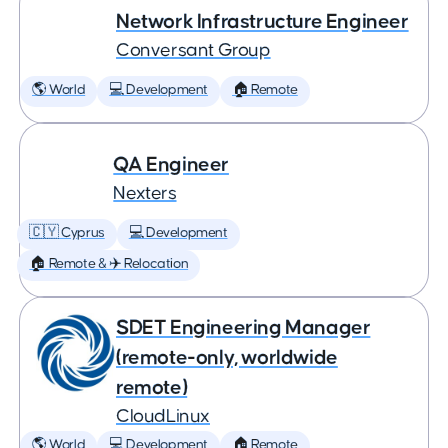
Network Infrastructure Engineer
Conversant Group
🌎 World
💻 Development
🏠 Remote
QA Engineer
Nexters
🇨🇾 Cyprus
💻 Development
🏠 Remote & ✈️ Relocation
SDET Engineering Manager
(remote-only, worldwide
remote)
CloudLinux
🌎 World
💻 Development
🏠 Remote