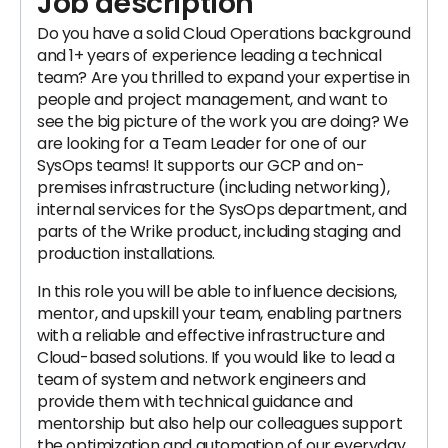
Job description
Do you have a solid Cloud Operations background
and 1+ years of experience leading a technical
team? Are you thrilled to expand your expertise in
people and project management, and want to
see the big picture of the work you are doing? We
are looking for a Team Leader for one of our
SysOps teams! It supports our GCP and on-
premises infrastructure (including networking),
internal services for the SysOps department, and
parts of the Wrike product, including staging and
production installations.
In this role you will be able to influence decisions,
mentor, and upskill your team, enabling partners
with a reliable and effective infrastructure and
Cloud-based solutions. If you would like to lead a
team of system and network engineers and
provide them with technical guidance and
mentorship but also help our colleagues support
the optimization and automation of our everyday