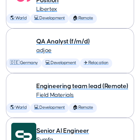
Position
Libertex
🌎 World
💻 Development
🏠 Remote
QA Analyst (f/m/d)
adjoe
🇩🇪 Germany
💻 Development
✈️ Relocation
Engineering team lead (Remote)
Field Materials
🌎 World
💻 Development
🏠 Remote
Senior AI Engineer
Symfa