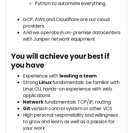
Python to automate everything
GCP, AWS and Cloudflare are our cloud
providers
And we operate in on-premise datacenters
with Juniper network equipment
You will achieve your best if
you have
Experience with
leading a team
Strong
Linux
fundamentals: be familiar with
Linux CLI, hands-on experience with web
applications
Network
fundamentals: TCP/IP, routing
Git
version control system or other VCS
High personal responsibility and willingness
to grow and learn, as well as a passion for
your work