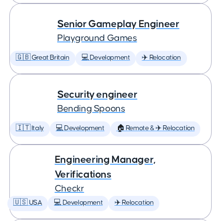
Senior Gameplay Engineer
Playground Games
🇬🇧 Great Britain
💻 Development
✈️ Relocation
Security engineer
Bending Spoons
🇮🇹 Italy
💻 Development
🏠 Remote & ✈️ Relocation
Engineering Manager,
Verifications
Checkr
🇺🇸 USA
💻 Development
✈️ Relocation