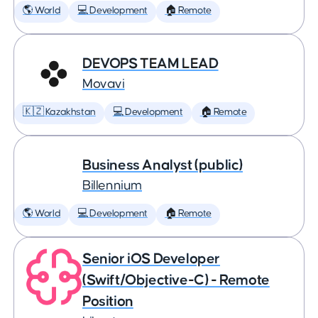
🌎 World
💻 Development
🏠 Remote
DEVOPS TEAM LEAD
Movavi
🇰🇿 Kazakhstan
💻 Development
🏠 Remote
Business Analyst (public)
Billennium
🌎 World
💻 Development
🏠 Remote
Senior iOS Developer
(Swift/Objective-C) - Remote
Position