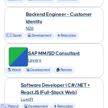
Backend Engineer - Customer
Identity
N26
🇪🇸 Spain
💻 Development
✈️ Relocation
SAP MM/SD Consultant
Leverx
🌎 World
💻 Development
🏠 Remote
Software Developer | C#/.NET +
ReactJS (Full-Stack Web)
Luxoft
🇵🇱 Poland
💻 Development
✈️ Relocation