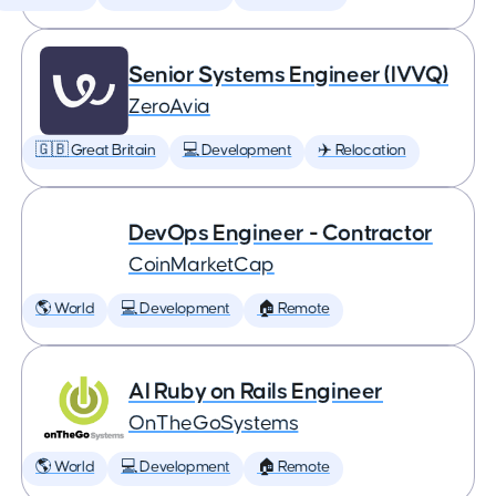
Senior Systems Engineer (IVVQ)
ZeroAvia
🇬🇧 Great Britain
💻 Development
✈️ Relocation
DevOps Engineer - Contractor
CoinMarketCap
🌎 World
💻 Development
🏠 Remote
AI Ruby on Rails Engineer
OnTheGoSystems
🌎 World
💻 Development
🏠 Remote