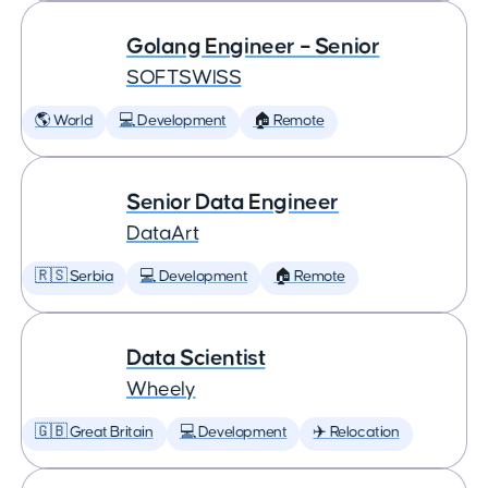
Golang Engineer – Senior
SOFTSWISS
🌎 World
💻 Development
🏠 Remote
Senior Data Engineer
DataArt
🇷🇸 Serbia
💻 Development
🏠 Remote
Data Scientist
Wheely
🇬🇧 Great Britain
💻 Development
✈️ Relocation