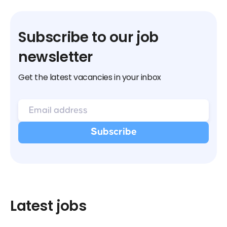
Subscribe to our job
newsletter
Get the latest vacancies in your inbox
Latest jobs