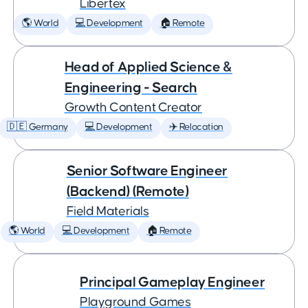
Libertex
🌎 World
💻 Development
🏠 Remote
Head of Applied Science &
Engineering - Search
Growth Content Creator
🇩🇪 Germany
💻 Development
✈️ Relocation
Senior Software Engineer
(Backend) (Remote)
Field Materials
🌎 World
💻 Development
🏠 Remote
Principal Gameplay Engineer
Playground Games