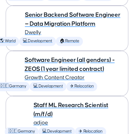
Senior Backend Software Engineer
— Data Migration Platform
Dwelly
🌎 World
💻 Development
🏠 Remote
Software Engineer (all genders) -
ZEOS (1 year limited contract)
Growth Content Creator
🇩🇪 Germany
💻 Development
✈️ Relocation
Staff ML Research Scientist
(m/f/d)
adjoe
🇩🇪 Germany
💻 Development
✈️ Relocation