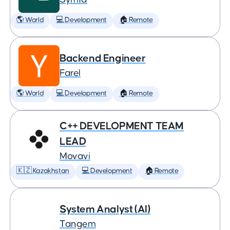
🌎 World
💻 Development
🏠 Remote
Backend Engineer
Farel
🌎 World
💻 Development
🏠 Remote
C++ DEVELOPMENT TEAM
LEAD
Movavi
🇰🇿 Kazakhstan
💻 Development
🏠 Remote
System Analyst (AI)
Tangem