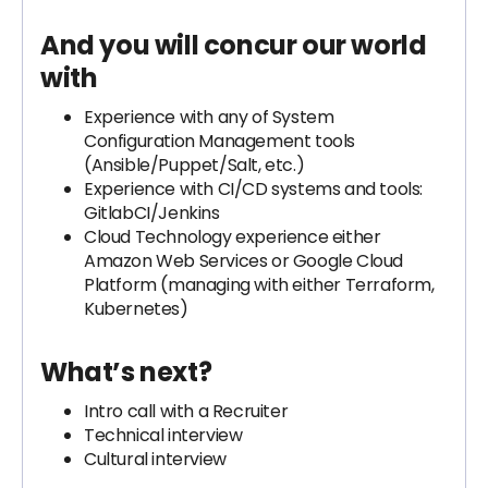
And you will concur our world
with
Experience with any of System
Configuration Management tools
(Ansible/Puppet/Salt, etc.)
Experience with CI/CD systems and tools:
GitlabCI/Jenkins
Cloud Technology experience either
Amazon Web Services or Google Cloud
Platform (managing with either Terraform,
Kubernetes)
What’s next?
Intro call with a Recruiter
Technical interview
Cultural interview