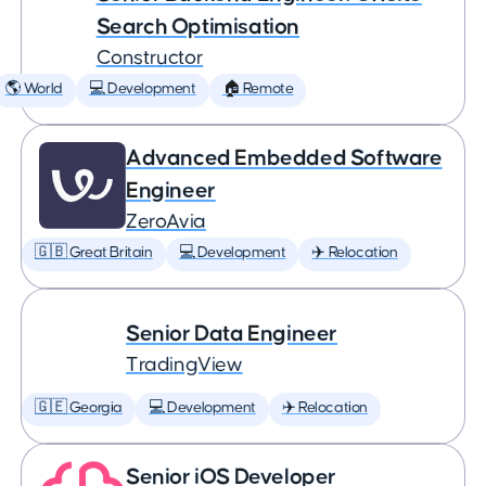
Search Optimisation
Constructor
🌎 World
💻 Development
🏠 Remote
Advanced Embedded Software
Engineer
ZeroAvia
🇬🇧 Great Britain
💻 Development
✈️ Relocation
Senior Data Engineer
TradingView
🇬🇪 Georgia
💻 Development
✈️ Relocation
Senior iOS Developer