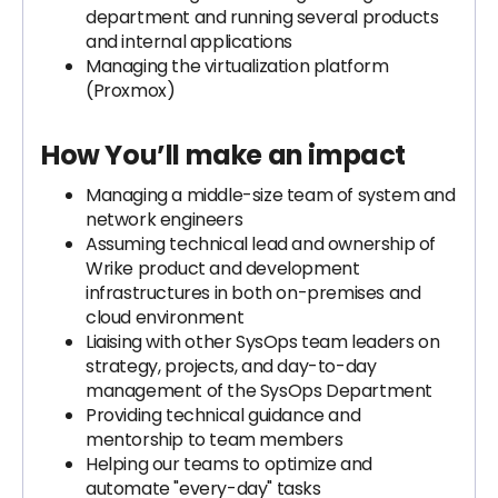
department and running several products
and internal applications
Managing the virtualization platform
(Proxmox)
How You’ll make an impact
Managing a middle-size team of system and
network engineers
Assuming technical lead and ownership of
Wrike product and development
infrastructures in both on-premises and
cloud environment
Liaising with other SysOps team leaders on
strategy, projects, and day-to-day
management of the SysOps Department
Providing technical guidance and
mentorship to team members
Helping our teams to optimize and
automate "every-day" tasks