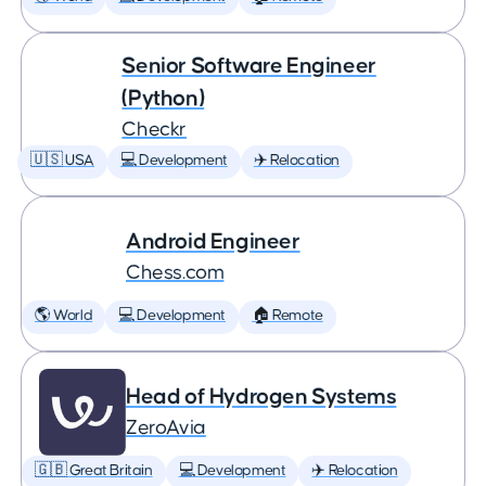
Senior Software Engineer
(Python)
Checkr
🇺🇸 USA
💻 Development
✈️ Relocation
Android Engineer
Chess.com
🌎 World
💻 Development
🏠 Remote
Head of Hydrogen Systems
ZeroAvia
🇬🇧 Great Britain
💻 Development
✈️ Relocation