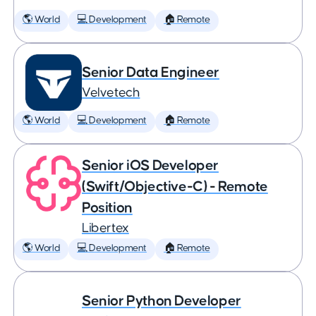
🌎 World
💻 Development
🏠 Remote
Senior Data Engineer
Velvetech
🌎 World
💻 Development
🏠 Remote
Senior iOS Developer
(Swift/Objective-C) - Remote
Position
Libertex
🌎 World
💻 Development
🏠 Remote
Senior Python Developer