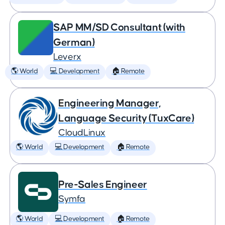
SAP MM/SD Consultant (with
German)
Leverx
🌎 World
💻 Development
🏠 Remote
Engineering Manager,
Language Security (TuxCare)
CloudLinux
🌎 World
💻 Development
🏠 Remote
Pre-Sales Engineer
Symfa
🌎 World
💻 Development
🏠 Remote