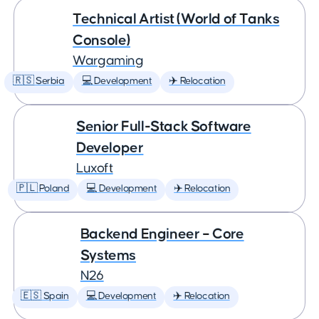
Technical Artist (World of Tanks
Console)
Wargaming
🇷🇸 Serbia
💻 Development
✈️ Relocation
Senior Full-Stack Software
Developer
Luxoft
🇵🇱 Poland
💻 Development
✈️ Relocation
Backend Engineer – Core
Systems
N26
🇪🇸 Spain
💻 Development
✈️ Relocation