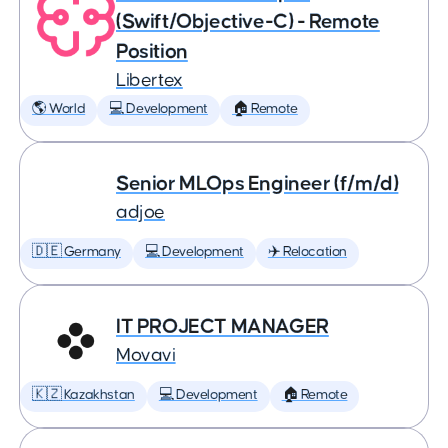
(Swift/Objective-C) - Remote
Position
Libertex
🌎 World
💻 Development
🏠 Remote
Senior MLOps Engineer (f/m/d)
adjoe
🇩🇪 Germany
💻 Development
✈️ Relocation
IT PROJECT MANAGER
Movavi
🇰🇿 Kazakhstan
💻 Development
🏠 Remote