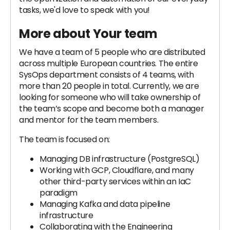
tasks, we'd love to speak with you!
More about Your team
We have a team of 5 people who are distributed
across multiple European countries. The entire
SysOps department consists of 4 teams, with
more than 20 people in total. Currently, we are
looking for someone who will take ownership of
the team’s scope and become both a manager
and mentor for the team members.
The team is focused on:
Managing DB infrastructure (PostgreSQL)
Working with GCP, Cloudflare, and many
other third-party services within an IaC
paradigm
Managing Kafka and data pipeline
infrastructure
Collaborating with the Engineering