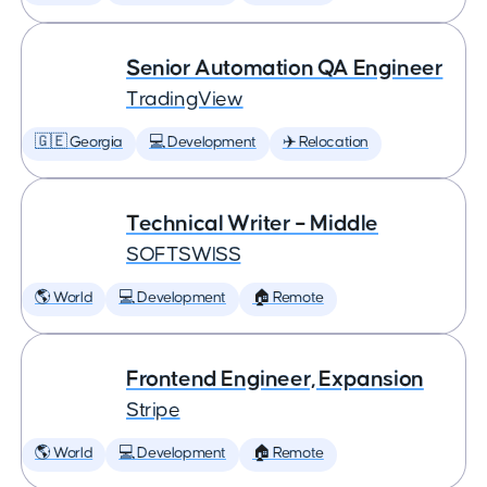
Senior Automation QA Engineer
TradingView
🇬🇪 Georgia
💻 Development
✈️ Relocation
Technical Writer – Middle
SOFTSWISS
🌎 World
💻 Development
🏠 Remote
Frontend Engineer, Expansion
Stripe
🌎 World
💻 Development
🏠 Remote