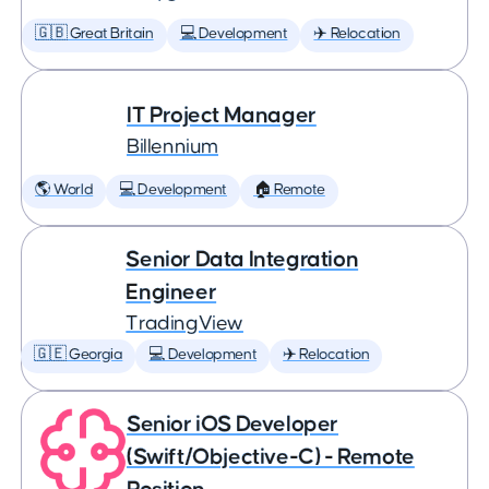
🇬🇧 Great Britain
💻 Development
✈️ Relocation
IT Project Manager
Billennium
🌎 World
💻 Development
🏠 Remote
Senior Data Integration
Engineer
TradingView
🇬🇪 Georgia
💻 Development
✈️ Relocation
Senior iOS Developer
(Swift/Objective-C) - Remote