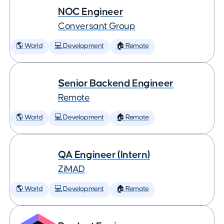
NOC Engineer
Conversant Group
🌎 World
💻 Development
🏠 Remote
Senior Backend Engineer
Remote
🌎 World
💻 Development
🏠 Remote
QA Engineer (Intern)
ZiMAD
🌎 World
💻 Development
🏠 Remote