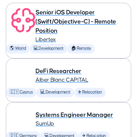
Senior iOS Developer
(Swift/Objective-C) - Remote
Position
Libertex
🌎 World
💻 Development
🏠 Remote
DeFi Researcher
Àlber Blanc CAPITAL
🇨🇾 Cyprus
💻 Development
✈️ Relocation
Systems Engineer Manager
SumUp
🇩🇪 Germany
💻 Development
✈️ Relocation