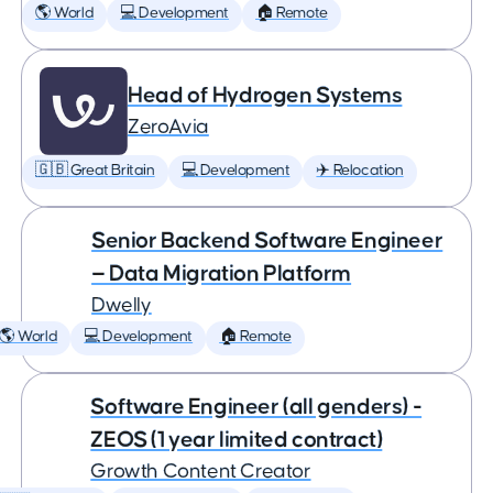
🌎 World
💻 Development
🏠 Remote
Head of Hydrogen Systems
ZeroAvia
🇬🇧 Great Britain
💻 Development
✈️ Relocation
Senior Backend Software Engineer
— Data Migration Platform
Dwelly
🌎 World
💻 Development
🏠 Remote
Software Engineer (all genders) -
ZEOS (1 year limited contract)
Growth Content Creator