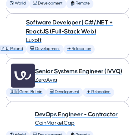
🌎 World
💻 Development
🏠 Remote
Software Developer | C#/.NET +
ReactJS (Full-Stack Web)
Luxoft
🇵🇱 Poland
💻 Development
✈️ Relocation
Senior Systems Engineer (IVVQ)
ZeroAvia
🇬🇧 Great Britain
💻 Development
✈️ Relocation
DevOps Engineer - Contractor
CoinMarketCap