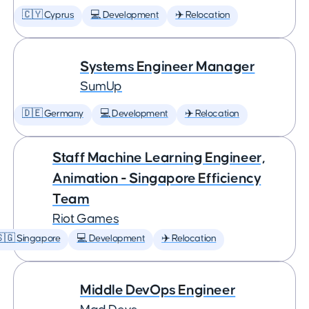
🇨🇾 Cyprus
💻 Development
✈️ Relocation
Systems Engineer Manager
SumUp
🇩🇪 Germany
💻 Development
✈️ Relocation
Staff Machine Learning Engineer,
Animation - Singapore Efficiency
Team
Riot Games
🇬 Singapore
💻 Development
✈️ Relocation
Middle DevOps Engineer