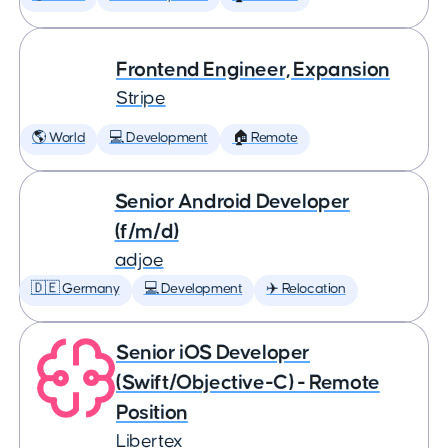
Frontend Engineer, Expansion
Stripe
🌎 World
💻 Development
🏠 Remote
Senior Android Developer
(f/m/d)
adjoe
🇩🇪 Germany
💻 Development
✈️ Relocation
Senior iOS Developer
(Swift/Objective-C) - Remote
Position
Libertex