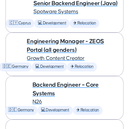
Senior Backend Engineer (Java)
Spotware Systems
🇨🇾 Cyprus
💻 Development
✈️ Relocation
Engineering Manager - ZEOS
Portal (all genders)
Growth Content Creator
🇩🇪 Germany
💻 Development
✈️ Relocation
Backend Engineer – Core
Systems
N26
🇩🇪 Germany
💻 Development
✈️ Relocation