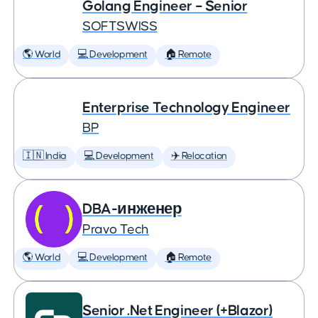
Golang Engineer – Senior
SOFTSWISS
🌎 World
💻 Development
🏠 Remote
Enterprise Technology Engineer
BP
🇮🇳 India
💻 Development
✈️ Relocation
DBA-инженер
Pravo Tech
🌎 World
💻 Development
🏠 Remote
Senior .Net Engineer (+Blazor)