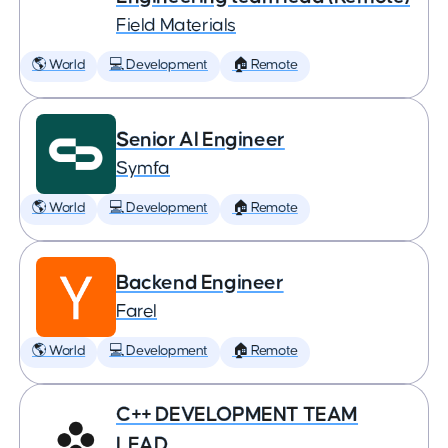
Field Materials
🌎 World
💻 Development
🏠 Remote
Senior AI Engineer
Symfa
🌎 World
💻 Development
🏠 Remote
Backend Engineer
Farel
🌎 World
💻 Development
🏠 Remote
C++ DEVELOPMENT TEAM
LEAD