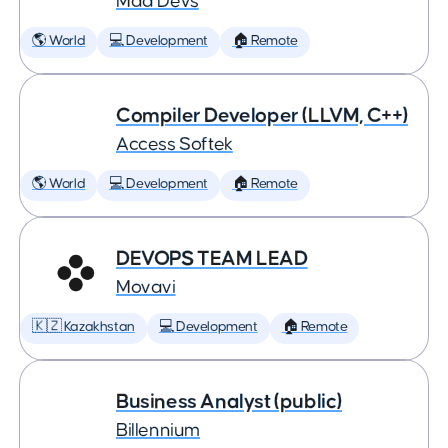
Mad Devs
🌎 World
💻 Development
🏠 Remote
Compiler Developer (LLVM, C++)
Access Softek
🌎 World
💻 Development
🏠 Remote
DEVOPS TEAM LEAD
Movavi
🇰🇿 Kazakhstan
💻 Development
🏠 Remote
Business Analyst (public)
Billennium