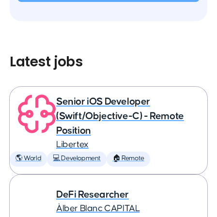
Latest jobs
Senior iOS Developer
(Swift/Objective-C) - Remote
Position
Libertex
🌎 World
💻 Development
🏠 Remote
DeFi Researcher
Àlber Blanc CAPITAL