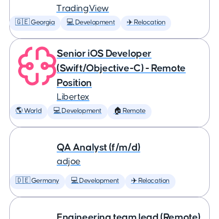
TradingView
🇬🇪 Georgia
💻 Development
✈️ Relocation
Senior iOS Developer
(Swift/Objective-C) - Remote
Position
Libertex
🌎 World
💻 Development
🏠 Remote
QA Analyst (f/m/d)
adjoe
🇩🇪 Germany
💻 Development
✈️ Relocation
Engineering team lead (Remote)