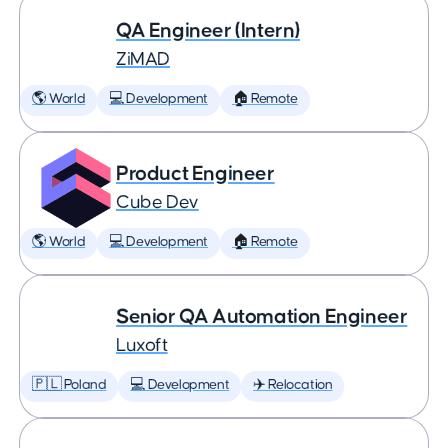
QA Engineer (Intern)
ZiMAD
🌎 World
💻 Development
🏠 Remote
Product Engineer
Cube Dev
🌎 World
💻 Development
🏠 Remote
Senior QA Automation Engineer
Luxoft
🇵🇱 Poland
💻 Development
✈️ Relocation