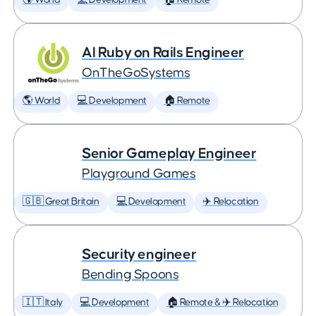
🌎 World
💻 Development
🏠 Remote
AI Ruby on Rails Engineer
OnTheGoSystems
🌎 World
💻 Development
🏠 Remote
Senior Gameplay Engineer
Playground Games
🇬🇧 Great Britain
💻 Development
✈️ Relocation
Security engineer
Bending Spoons
🇮🇹 Italy
💻 Development
🏠 Remote & ✈️ Relocation