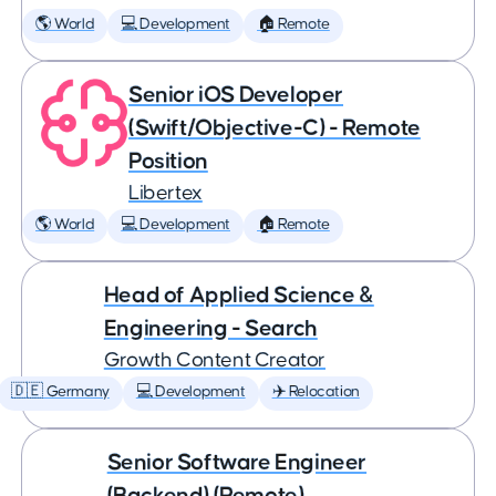
🌎 World
💻 Development
🏠 Remote
Senior iOS Developer
(Swift/Objective-C) - Remote
Position
Libertex
🌎 World
💻 Development
🏠 Remote
Head of Applied Science &
Engineering - Search
Growth Content Creator
🇩🇪 Germany
💻 Development
✈️ Relocation
Senior Software Engineer
(Backend) (Remote)