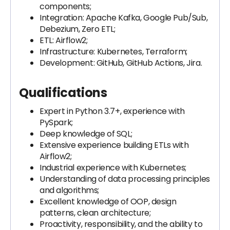
components;
Integration: Apache Kafka, Google Pub/Sub,
Debezium, Zero ETL;
ETL: Airflow2;
Infrastructure: Kubernetes, Terraform;
Development: GitHub, GitHub Actions, Jira.
Qualifications
Expert in Python 3.7+, experience with
PySpark;
Deep knowledge of SQL;
Extensive experience building ETLs with
Airflow2;
Industrial experience with Kubernetes;
Understanding of data processing principles
and algorithms;
Excellent knowledge of OOP, design
patterns, clean architecture;
Proactivity, responsibility, and the ability to