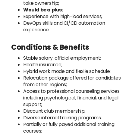
take ownership;
Would be a plus:
Experience with high-load services;
DevOps skills and CI/CD automation
experience.
Conditions & Benefits
Stable salary, official employment;
Health insurance;
Hybrid work mode and flexile schedule;
Relocation package offered for candidates
from other regions;
Access to professional counseling services
including psychological, financial, and legal
support;
Discount club membership;
Diverse internal training programs;
Partially or fully payed additional training
courses;