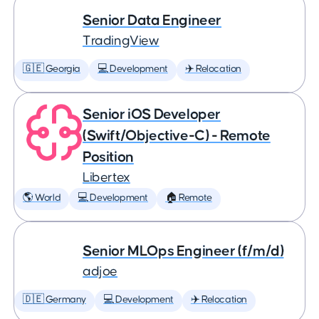
Senior Data Engineer
TradingView
🇬🇪 Georgia
💻 Development
✈️ Relocation
Senior iOS Developer
(Swift/Objective-C) - Remote
Position
Libertex
🌎 World
💻 Development
🏠 Remote
Senior MLOps Engineer (f/m/d)
adjoe
🇩🇪 Germany
💻 Development
✈️ Relocation