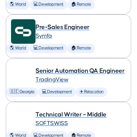
🌎 World
💻 Development
🏠 Remote
Pre-Sales Engineer
Symfa
🌎 World
💻 Development
🏠 Remote
Senior Automation QA Engineer
TradingView
🇬🇪 Georgia
💻 Development
✈️ Relocation
Technical Writer – Middle
SOFTSWISS
🌎 World
💻 Development
🏠 Remote