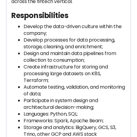
across the fintech vertical.
Responsibilities
Develop the data-driven culture within the
company;
Develop processes for data processing,
storage, cleaning, and enrichment;
Design and maintain data pipelines from
collection to consumption;
Create infrastructure for storing and
processing large datasets on K8S,
Terraform;
Automate testing, validation, and monitoring
of data;
Participate in system design and
architectural decision-making;
Languages: Python, SQL;
Frameworks: Spark, Apache Beam;
Storage and analytics: BigQuery, GCS, S3,
Trino, other GCP and AWS stack