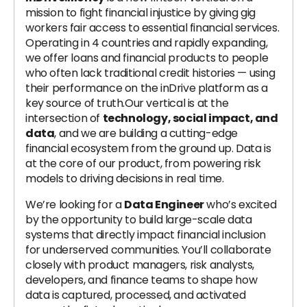
mission to fight financial injustice by giving gig
workers fair access to essential financial services.
Operating in 4 countries and rapidly expanding,
we offer loans and financial products to people
who often lack traditional credit histories — using
their performance on the inDrive platform as a
key source of truth.Our vertical is at the
intersection of
technology, social impact, and
data
, and we are building a cutting-edge
financial ecosystem from the ground up. Data is
at the core of our product, from powering risk
models to driving decisions in real time.
We’re looking for a
Data Engineer
who’s excited
by the opportunity to build large-scale data
systems that directly impact financial inclusion
for underserved communities. You’ll collaborate
closely with product managers, risk analysts,
developers, and finance teams to shape how
data is captured, processed, and activated