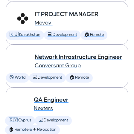
IT PROJECT MANAGER
Movavi
🇰🇿 Kazakhstan
💻 Development
🏠 Remote
Network Infrastructure Engineer
Conversant Group
🌎 World
💻 Development
🏠 Remote
QA Engineer
Nexters
🇨🇾 Cyprus
💻 Development
🏠 Remote & ✈️ Relocation