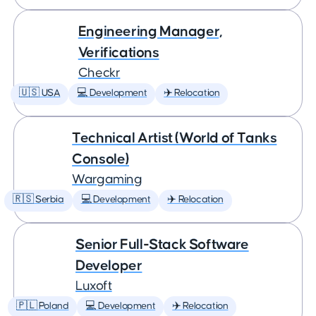
Engineering Manager,
Verifications
Checkr
🇺🇸 USA
💻 Development
✈️ Relocation
Technical Artist (World of Tanks
Console)
Wargaming
🇷🇸 Serbia
💻 Development
✈️ Relocation
Senior Full-Stack Software
Developer
Luxoft
🇵🇱 Poland
💻 Development
✈️ Relocation