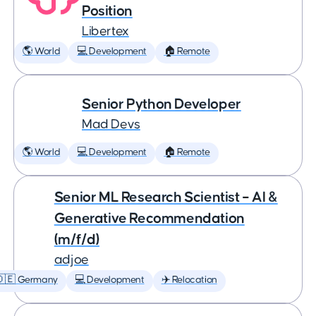
Position
Libertex
🌎 World
💻 Development
🏠 Remote
Senior Python Developer
Mad Devs
🌎 World
💻 Development
🏠 Remote
Senior ML Research Scientist – AI &
Generative Recommendation
(m/f/d)
adjoe
🇩🇪 Germany
💻 Development
✈️ Relocation