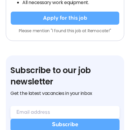
All necessary work equipment.
Apply for this job
Please mention "I found this job at Remocate!"
Subscribe to our job
newsletter
Get the latest vacancies in your inbox