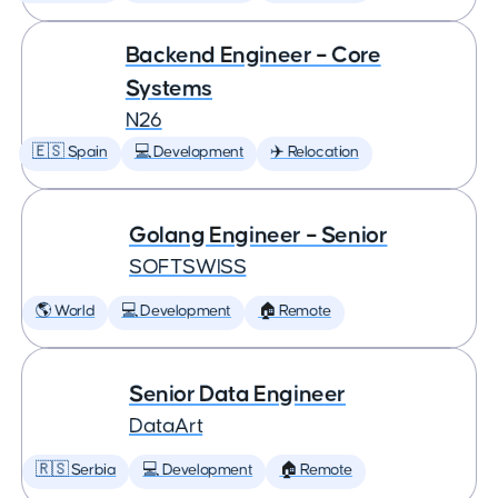
Backend Engineer – Core
Systems
N26
🇪🇸 Spain
💻 Development
✈️ Relocation
Golang Engineer – Senior
SOFTSWISS
🌎 World
💻 Development
🏠 Remote
Senior Data Engineer
DataArt
🇷🇸 Serbia
💻 Development
🏠 Remote