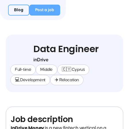
Blog
Post a job
Data Engineer
inDrive
Full-time
Middle
🇨🇾 Cyprus
💻 Development
✈️ Relocation
Job description
InDrive.Money
is a new fintech vertical on a