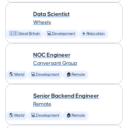
Data Scientist
Wheely
🇬🇧 Great Britain
💻 Development
✈️ Relocation
NOC Engineer
Conversant Group
🌎 World
💻 Development
🏠 Remote
Senior Backend Engineer
Remote
🌎 World
💻 Development
🏠 Remote