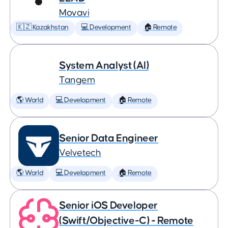
Movavi
🇰🇿 Kazakhstan
💻 Development
🏠 Remote
System Analyst (AI)
Tangem
🌎 World
💻 Development
🏠 Remote
Senior Data Engineer
Velvetech
🌎 World
💻 Development
🏠 Remote
Senior iOS Developer
(Swift/Objective-C) - Remote