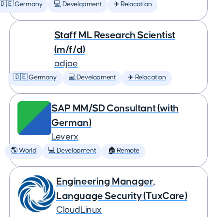
🇩🇪 Germany
💻 Development
✈️ Relocation
Staff ML Research Scientist
(m/f/d)
adjoe
🇩🇪 Germany
💻 Development
✈️ Relocation
SAP MM/SD Consultant (with
German)
Leverx
🌎 World
💻 Development
🏠 Remote
Engineering Manager,
Language Security (TuxCare)
CloudLinux