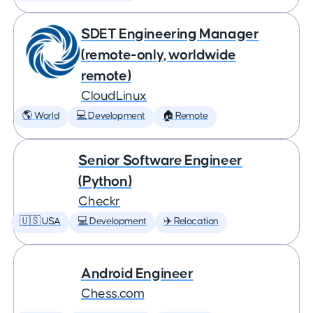
SDET Engineering Manager
(remote-only, worldwide
remote)
CloudLinux
🌎 World
💻 Development
🏠 Remote
Senior Software Engineer
(Python)
Checkr
🇺🇸 USA
💻 Development
✈️ Relocation
Android Engineer
Chess.com