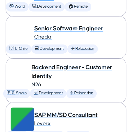
🌎 World
💻 Development
🏠 Remote
Senior Software Engineer
Checkr
🇨🇱 Chile
💻 Development
✈️ Relocation
Backend Engineer - Customer
Identity
N26
🇪🇸 Spain
💻 Development
✈️ Relocation
SAP MM/SD Consultant
Leverx