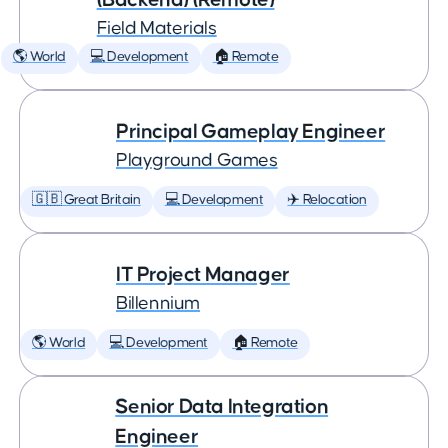
Field Materials
🌎 World
💻 Development
🏠 Remote
Principal Gameplay Engineer
Playground Games
🇬🇧 Great Britain
💻 Development
✈️ Relocation
IT Project Manager
Billennium
🌎 World
💻 Development
🏠 Remote
Senior Data Integration
Engineer