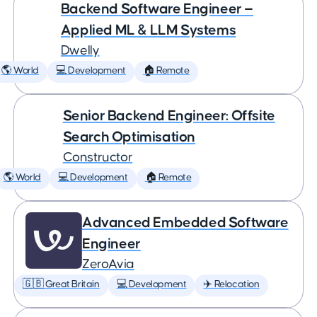
Backend Software Engineer —
Applied ML & LLM Systems
Dwelly
🌎 World
💻 Development
🏠 Remote
Senior Backend Engineer: Offsite
Search Optimisation
Constructor
🌎 World
💻 Development
🏠 Remote
Advanced Embedded Software
Engineer
ZeroAvia
🇬🇧 Great Britain
💻 Development
✈️ Relocation