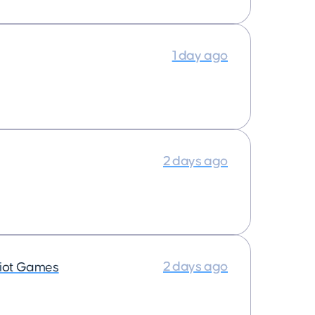
1 day ago
2 days ago
2 days ago
iot Games