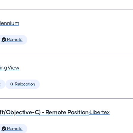
llennium
🏠 Remote
ingView
t
✈️ Relocation
ft/Objective-C) - Remote Position
•
Libertex
🏠 Remote