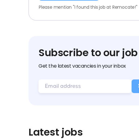
Please mention "I found this job at Remocate!"
Subscribe to our job
Get the latest vacancies in your inbox
Latest jobs