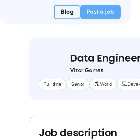
Blog
Post a job
Data Enginee
Vizor Games
Full-time
Senior
🌎 World
💻 Deve
Job description