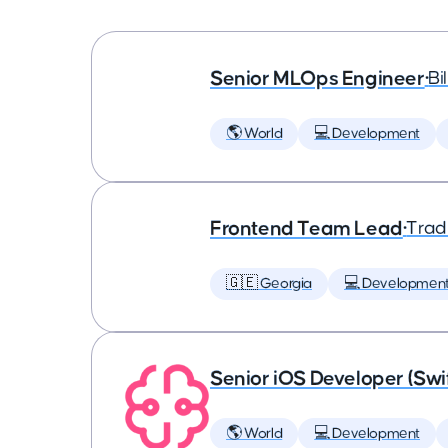
Senior MLOps Engineer
•
Bi
🌎 World
💻 Development
Frontend Team Lead
•
Trad
🇬🇪 Georgia
💻 Developmen
Senior iOS Developer (Swi
🌎 World
💻 Development