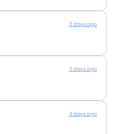
3 days ago
3 days ago
4 days ago