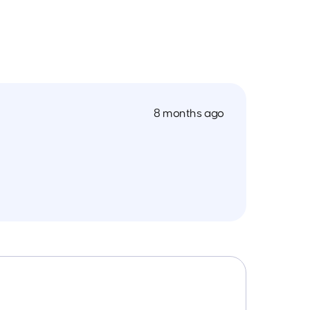
8 months ago