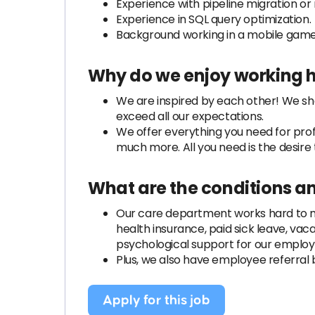
Experience with pipeline migration or
Experience in SQL query optimization.
Background working in a mobile game 
Why do we enjoy working 
We are inspired by each other! We sh
exceed all our expectations.
We offer everything you need for pro
much more. All you need is the desire t
What are the conditions a
Our care department works hard to mak
health insurance, paid sick leave, vac
psychological support for our employ
Plus, we also have employee referral 
Apply for this job