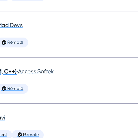
Mad Devs
🏠 Remote
, C++)
•
Access Softek
🏠 Remote
vi
ent
🏠 Remote