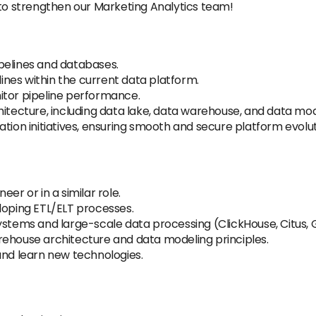
 to strengthen our Marketing Analytics team!
pipelines and databases.
nes within the current data platform.
itor pipeline performance.
hitecture, including data lake, data warehouse, and data mod
tion initiatives, ensuring smooth and secure platform evolut
er or in a similar role.
loping ETL/ELT processes.
ystems and large-scale data processing (ClickHouse, Citus, 
rehouse architecture and data modeling principles.
and learn new technologies.