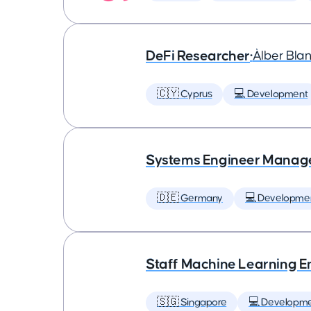
DeFi Researcher
•
Àlber Bla
🇨🇾 Cyprus
💻 Development
Systems Engineer Manag
🇩🇪 Germany
💻 Developme
Staff Machine Learning E
🇸🇬 Singapore
💻 Developm