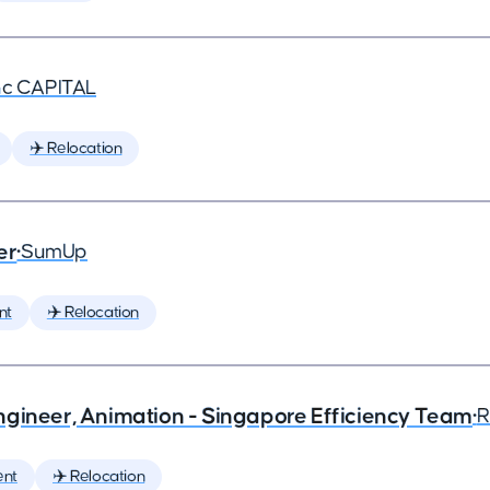
nc CAPITAL
✈️ Relocation
er
•
SumUp
nt
✈️ Relocation
ngineer, Animation - Singapore Efficiency Team
•
R
ent
✈️ Relocation