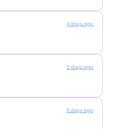
4 days ago
5 days ago
5 days ago