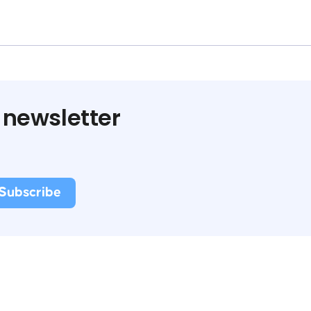
 newsletter