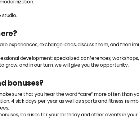
 modernization.
studio.
here?
are experiences, exchange ideas, discuss them, and then i
fessional development: specialized conferences, workshops, 
o grow, and in our turn, we will give you the opportunity.
nd bonuses?
e sure that you hear the word “care” more often than you t
ation, 4 sick days per year as well as sports and fitness rei
ees.
bonuses, bonuses for your birthday and other events in your 