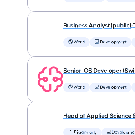
Business Analyst (public)
•
🌎 World
💻 Development
Senior iOS Developer (Swi
🌎 World
💻 Development
Head of Applied Science 
🇩🇪 Germany
💻 Developme