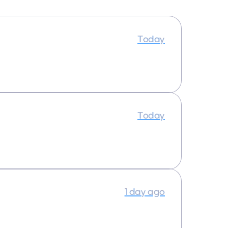
Today
Today
1 day ago