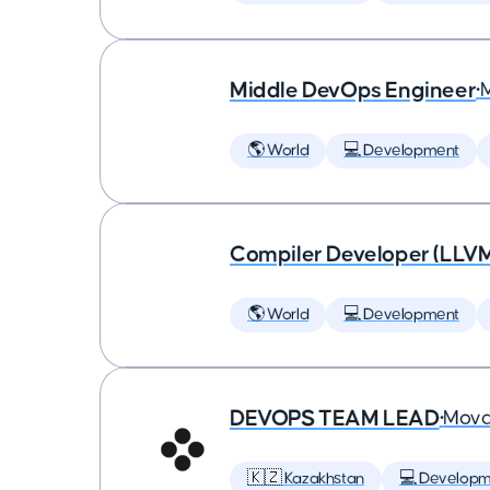
Middle DevOps Engineer
•
🌎 World
💻 Development
Compiler Developer (LLVM
🌎 World
💻 Development
DEVOPS TEAM LEAD
•
Mova
🇰🇿 Kazakhstan
💻 Developm