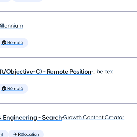
Billennium
🏠 Remote
ft/Objective-C) - Remote Position
•
Libertex
🏠 Remote
& Engineering - Search
•
Growth Content Creator
nt
✈️ Relocation