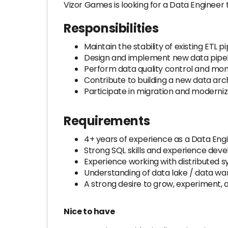
Vizor Games is looking for a Data Engineer
Responsibilities
Maintain the stability of existing ETL 
Design and implement new data pipeli
Perform data quality control and mon
Contribute to building a new data arc
Participate in migration and moderniza
Requirements
4+ years of experience as a Data Engine
Strong SQL skills and experience deve
Experience working with distributed s
Understanding of data lake / data wa
A strong desire to grow, experiment, 
Nice to have