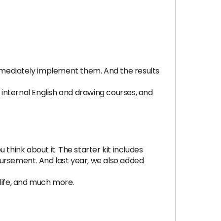
mmediately implement them. And the results
internal English and drawing courses, and
hink about it. The starter kit includes
mbursement. And last year, we also added
life, and much more.