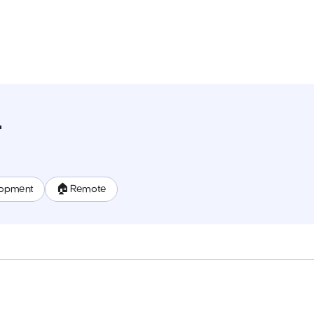
r
lopment
🏠 Remote