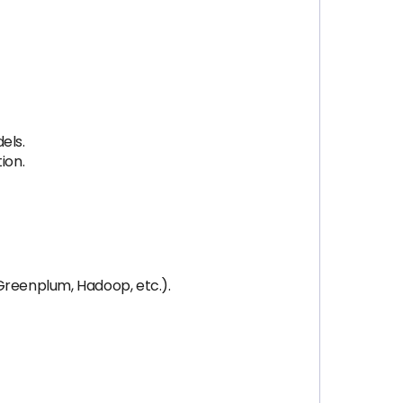
els.
ion.
Greenplum, Hadoop, etc.).