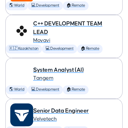
🌎 World
💻 Development
🏠 Remote
C++ DEVELOPMENT TEAM
LEAD
Movavi
🇰🇿 Kazakhstan
💻 Development
🏠 Remote
System Analyst (AI)
Tangem
🌎 World
💻 Development
🏠 Remote
Senior Data Engineer
Velvetech