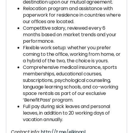
destination upon our mutual agreement.
Relocation program and assistance with
paperwork for residence in countries where
our offices are located.
Competitive salary, reviewed every 6
months based on market trends and your
performance.
Flexible work setup: whether you prefer
coming to the office, working from home, or
a hybrid of the two, the choice is yours.
Comprehensive medical insurance, sports
memberships, educational courses,
subscriptions, psychological counseling,
language learning schools, and co-working
space rentals as part of our exclusive
‘BenefitPass’ program.
Full pay during sick leaves and personal
leaves, in addition to 20 working days of
vacation annually.
Contact info:
http://t.me/elkinaol