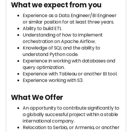
What we expect from you
Experience as a Data Engineer/BI Engineer
or similar position for at least three years.
Ability to build ETL
Understanding of how to implement
orchestration on Apache Airflow.
Knowledge of SQL and the ability to
understand Python code.
Experience in working with databases and
query optimization.
Experience with Tableau or another BI tool.
Experience working with S3.
What We Offer
An opportunity to contribute significantly to
a globally successful project within a stable
international company.
Relocation to Serbia, or Armenia, or another