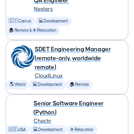
QA Engineer
Nexters
🇨🇾 Cyprus
💻 Development
🏠 Remote & ✈️ Relocation
SDET Engineering Manager
(remote-only, worldwide
remote)
CloudLinux
🌎 World
💻 Development
🏠 Remote
Senior Software Engineer
(Python)
Checkr
🇺🇸 USA
💻 Development
✈️ Relocation