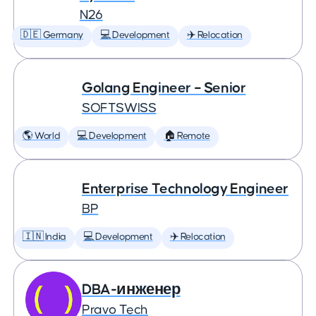
N26
🇩🇪 Germany
💻 Development
✈️ Relocation
Golang Engineer – Senior
SOFTSWISS
🌎 World
💻 Development
🏠 Remote
Enterprise Technology Engineer
BP
🇮🇳 India
💻 Development
✈️ Relocation
DBA-инженер
Pravo Tech