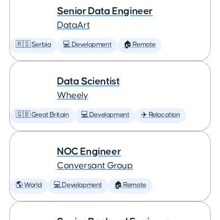
Senior Data Engineer
DataArt
🇷🇸 Serbia
💻 Development
🏠 Remote
Data Scientist
Wheely
🇬🇧 Great Britain
💻 Development
✈️ Relocation
NOC Engineer
Conversant Group
🌎 World
💻 Development
🏠 Remote