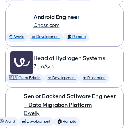
Android Engineer
Chess.com
🌎 World
💻 Development
🏠 Remote
Head of Hydrogen Systems
ZeroAvia
🇬🇧 Great Britain
💻 Development
✈️ Relocation
Senior Backend Software Engineer
— Data Migration Platform
Dwelly
🌎 World
💻 Development
🏠 Remote