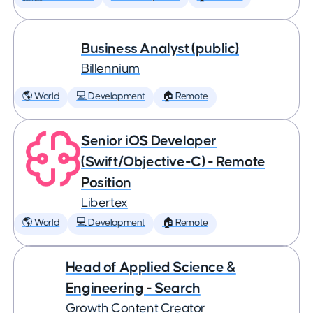
Business Analyst (public)
Billennium
🌎 World
💻 Development
🏠 Remote
Senior iOS Developer
(Swift/Objective-C) - Remote
Position
Libertex
🌎 World
💻 Development
🏠 Remote
Head of Applied Science &
Engineering - Search
Growth Content Creator