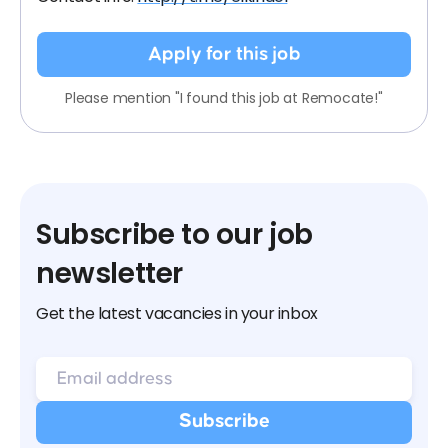
Apply for this job
Please mention "I found this job at Remocate!"
Subscribe to our job
newsletter
Get the latest vacancies in your inbox