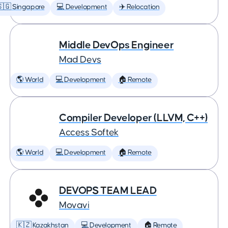
🇬 Singapore
💻 Development
✈️ Relocation
Middle DevOps Engineer
Mad Devs
🌎 World
💻 Development
🏠 Remote
Compiler Developer (LLVM, C++)
Access Softek
🌎 World
💻 Development
🏠 Remote
DEVOPS TEAM LEAD
Movavi
🇰🇿 Kazakhstan
💻 Development
🏠 Remote