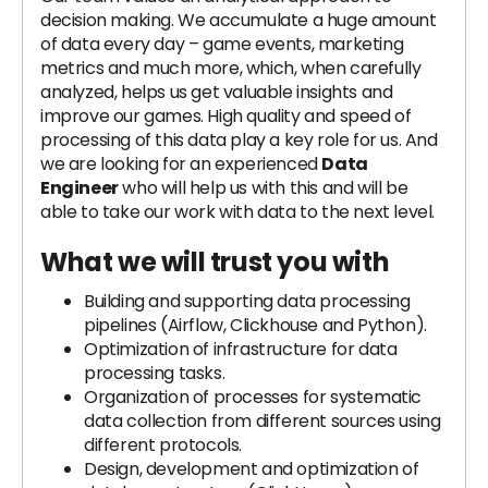
decision making. We accumulate a huge amount
of data every day – game events, marketing
metrics and much more, which, when carefully
analyzed, helps us get valuable insights and
improve our games. High quality and speed of
processing of this data play a key role for us. And
we are looking for an experienced
Data
Engineer
who will help us with this and will be
able to take our work with data to the next level.
What we will trust you with
Building and supporting data processing
pipelines (Airflow, Clickhouse and Python).
Optimization of infrastructure for data
processing tasks.
Organization of processes for systematic
data collection from different sources using
different protocols.
Design, development and optimization of