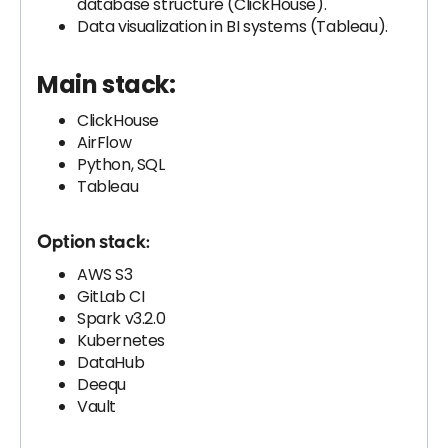
database structure (ClickHouse).
Data visualization in BI systems (Tableau).
Main stack:
ClickHouse
AirFlow
Python, SQL
Tableau
Option stack:
AWS S3
GitLab CI
Spark v3.2.0
Kubernetes
DataHub
Deequ
Vault