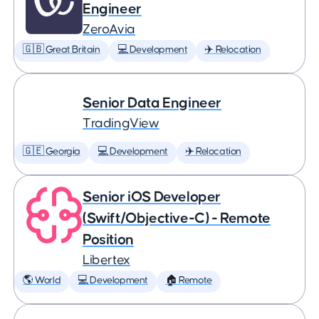
Engineer
ZeroAvia
🇬🇧 Great Britain
💻 Development
✈️ Relocation
Senior Data Engineer
TradingView
🇬🇪 Georgia
💻 Development
✈️ Relocation
Senior iOS Developer
(Swift/Objective-C) - Remote
Position
Libertex
🌎 World
💻 Development
🏠 Remote