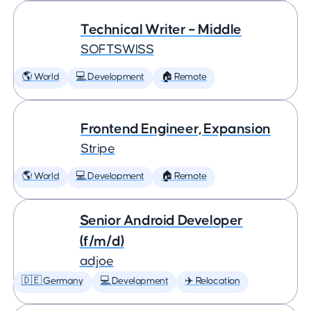
Technical Writer – Middle
SOFTSWISS
🌎 World
💻 Development
🏠 Remote
Frontend Engineer, Expansion
Stripe
🌎 World
💻 Development
🏠 Remote
Senior Android Developer
(f/m/d)
adjoe
🇩🇪 Germany
💻 Development
✈️ Relocation