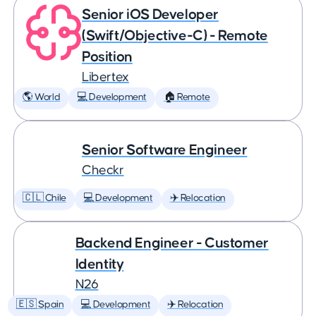
Senior iOS Developer
(Swift/Objective-C) - Remote
Position
Libertex
🌎 World
💻 Development
🏠 Remote
Senior Software Engineer
Checkr
🇨🇱 Chile
💻 Development
✈️ Relocation
Backend Engineer - Customer
Identity
N26
🇪🇸 Spain
💻 Development
✈️ Relocation