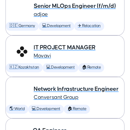
Senior MLOps Engineer (f/m/d)
adjoe
🇩🇪 Germany
💻 Development
✈️ Relocation
IT PROJECT MANAGER
Movavi
🇰🇿 Kazakhstan
💻 Development
🏠 Remote
Network Infrastructure Engineer
Conversant Group
🌎 World
💻 Development
🏠 Remote