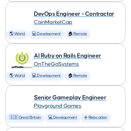
DevOps Engineer - Contractor
CoinMarketCap
🌎 World
💻 Development
🏠 Remote
AI Ruby on Rails Engineer
OnTheGoSystems
🌎 World
💻 Development
🏠 Remote
Senior Gameplay Engineer
Playground Games
🇬🇧 Great Britain
💻 Development
✈️ Relocation