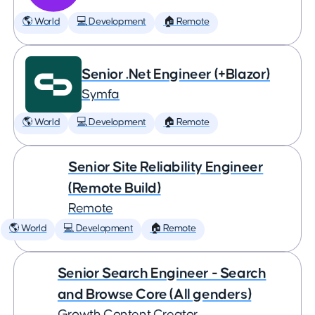
🌎 World
💻 Development
🏠 Remote
Senior .Net Engineer (+Blazor)
Symfa
🌎 World
💻 Development
🏠 Remote
Senior Site Reliability Engineer
(Remote Build)
Remote
🌎 World
💻 Development
🏠 Remote
Senior Search Engineer - Search
and Browse Core (All genders)
Growth Content Creator