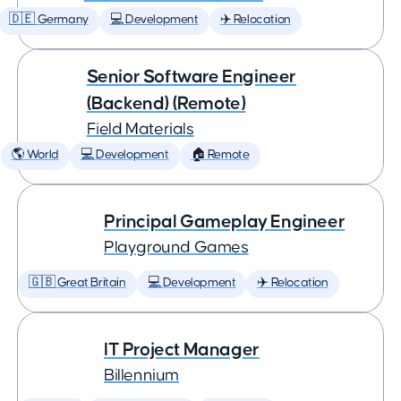
🇩🇪 Germany
💻 Development
✈️ Relocation
Senior Software Engineer
(Backend) (Remote)
Field Materials
🌎 World
💻 Development
🏠 Remote
Principal Gameplay Engineer
Playground Games
🇬🇧 Great Britain
💻 Development
✈️ Relocation
IT Project Manager
Billennium