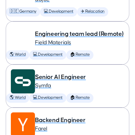
🇩🇪 Germany
💻 Development
✈️ Relocation
Engineering team lead (Remote)
Field Materials
🌎 World
💻 Development
🏠 Remote
Senior AI Engineer
Symfa
🌎 World
💻 Development
🏠 Remote
Backend Engineer
Farel