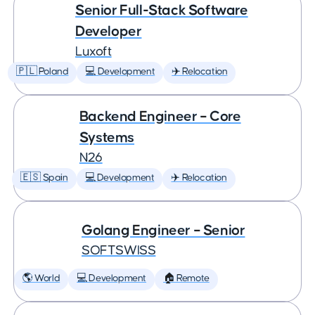
Senior Full-Stack Software
Developer
Luxoft
🇵🇱 Poland
💻 Development
✈️ Relocation
Backend Engineer – Core
Systems
N26
🇪🇸 Spain
💻 Development
✈️ Relocation
Golang Engineer – Senior
SOFTSWISS
🌎 World
💻 Development
🏠 Remote