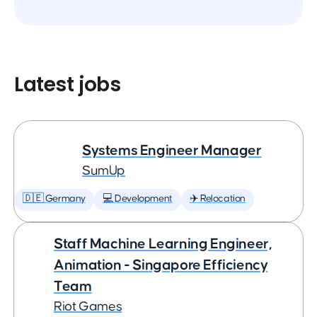
Latest jobs
Systems Engineer Manager
SumUp
🇩🇪 Germany
💻 Development
✈️ Relocation
Staff Machine Learning Engineer,
Animation - Singapore Efficiency
Team
Riot Games