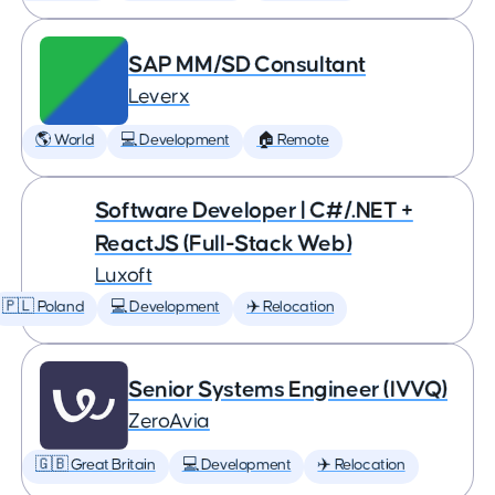
SAP MM/SD Consultant
Leverx
🌎 World
💻 Development
🏠 Remote
Software Developer | C#/.NET +
ReactJS (Full-Stack Web)
Luxoft
🇵🇱 Poland
💻 Development
✈️ Relocation
Senior Systems Engineer (IVVQ)
ZeroAvia
🇬🇧 Great Britain
💻 Development
✈️ Relocation