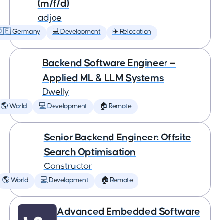
(m/f/d)
adjoe
🇩🇪 Germany
💻 Development
✈️ Relocation
Backend Software Engineer —
Applied ML & LLM Systems
Dwelly
🌎 World
💻 Development
🏠 Remote
Senior Backend Engineer: Offsite
Search Optimisation
Constructor
🌎 World
💻 Development
🏠 Remote
Advanced Embedded Software