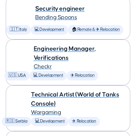
Security engineer
Bending Spoons
🇮🇹 Italy
💻 Development
🏠 Remote & ✈️ Relocation
Engineering Manager,
Verifications
Checkr
🇺🇸 USA
💻 Development
✈️ Relocation
Technical Artist (World of Tanks
Console)
Wargaming
🇷🇸 Serbia
💻 Development
✈️ Relocation