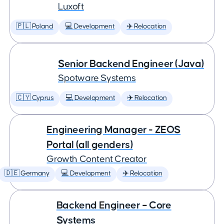
Luxoft
🇵🇱 Poland
💻 Development
✈️ Relocation
Senior Backend Engineer (Java)
Spotware Systems
🇨🇾 Cyprus
💻 Development
✈️ Relocation
Engineering Manager - ZEOS
Portal (all genders)
Growth Content Creator
🇩🇪 Germany
💻 Development
✈️ Relocation
Backend Engineer – Core
Systems