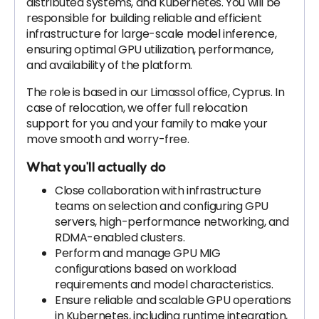
distributed systems, and Kubernetes. You will be
responsible for building reliable and efficient
infrastructure for large-scale model inference,
ensuring optimal GPU utilization, performance,
and availability of the platform.
The role is based in our Limassol office, Cyprus. In
case of relocation, we offer full relocation
support for you and your family to make your
move smooth and worry-free.
What you'll actually do
Close collaboration with infrastructure
teams on selection and configuring GPU
servers, high-performance networking, and
RDMA-enabled clusters.
Perform and manage GPU MIG
configurations based on workload
requirements and model characteristics.
Ensure reliable and scalable GPU operations
in Kubernetes, including runtime integration,