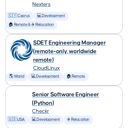
Nexters
🇨🇾 Cyprus
💻 Development
🏠 Remote & ✈️ Relocation
SDET Engineering Manager
(remote-only, worldwide
remote)
CloudLinux
🌎 World
💻 Development
🏠 Remote
Senior Software Engineer
(Python)
Checkr
🇺🇸 USA
💻 Development
✈️ Relocation