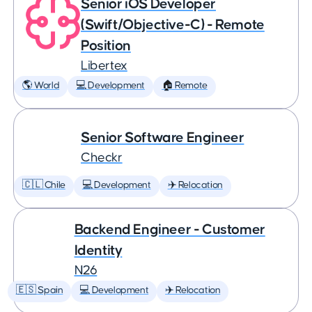
Senior iOS Developer
(Swift/Objective-C) - Remote
Position
Libertex
🌎 World
💻 Development
🏠 Remote
Senior Software Engineer
Checkr
🇨🇱 Chile
💻 Development
✈️ Relocation
Backend Engineer - Customer
Identity
N26
🇪🇸 Spain
💻 Development
✈️ Relocation