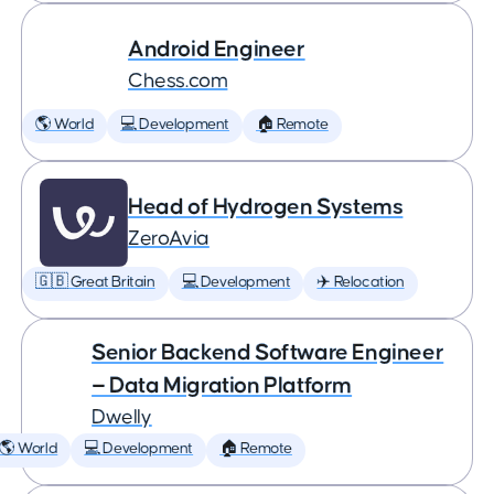
Android Engineer
Chess.com
🌎 World
💻 Development
🏠 Remote
Head of Hydrogen Systems
ZeroAvia
🇬🇧 Great Britain
💻 Development
✈️ Relocation
Senior Backend Software Engineer
— Data Migration Platform
Dwelly
🌎 World
💻 Development
🏠 Remote