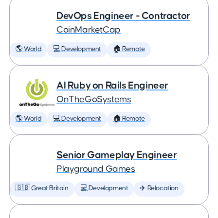
DevOps Engineer - Contractor
CoinMarketCap
🌎 World
💻 Development
🏠 Remote
AI Ruby on Rails Engineer
OnTheGoSystems
🌎 World
💻 Development
🏠 Remote
Senior Gameplay Engineer
Playground Games
🇬🇧 Great Britain
💻 Development
✈️ Relocation