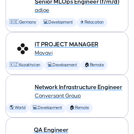
Senior MLOps Engineer (f/m/d)
adjoe
🇩🇪 Germany
💻 Development
✈️ Relocation
IT PROJECT MANAGER
Movavi
🇰🇿 Kazakhstan
💻 Development
🏠 Remote
Network Infrastructure Engineer
Conversant Group
🌎 World
💻 Development
🏠 Remote
QA Engineer