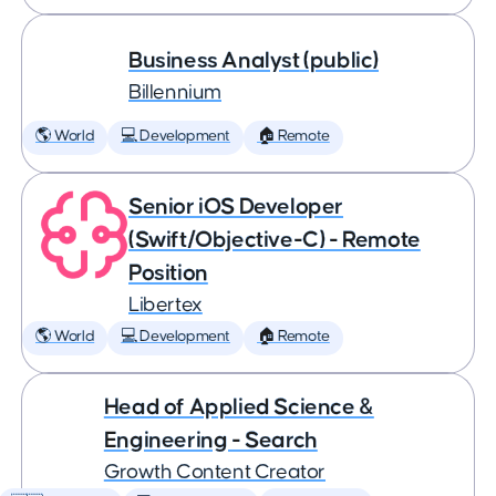
Business Analyst (public)
Billennium
🌎 World
💻 Development
🏠 Remote
Senior iOS Developer
(Swift/Objective-C) - Remote
Position
Libertex
🌎 World
💻 Development
🏠 Remote
Head of Applied Science &
Engineering - Search
Growth Content Creator