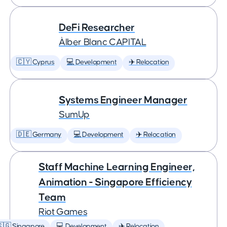
DeFi Researcher
Àlber Blanc CAPITAL
🇨🇾 Cyprus
💻 Development
✈️ Relocation
Systems Engineer Manager
SumUp
🇩🇪 Germany
💻 Development
✈️ Relocation
Staff Machine Learning Engineer,
Animation - Singapore Efficiency
Team
Riot Games
🇬 Singapore
💻 Development
✈️ Relocation