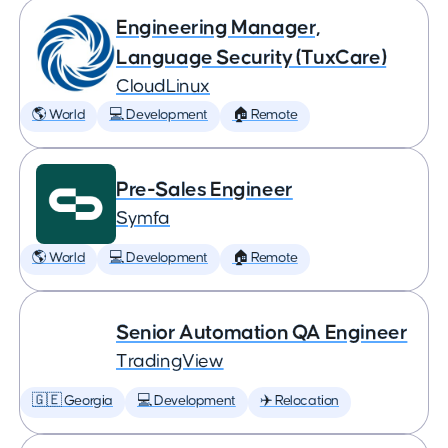
Engineering Manager,
Language Security (TuxCare)
CloudLinux
🌎 World
💻 Development
🏠 Remote
Pre-Sales Engineer
Symfa
🌎 World
💻 Development
🏠 Remote
Senior Automation QA Engineer
TradingView
🇬🇪 Georgia
💻 Development
✈️ Relocation