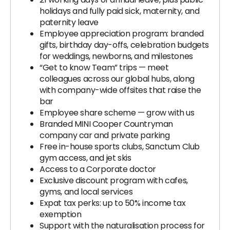
holidays and fully paid sick, maternity, and
paternity leave
Employee appreciation program: branded
gifts, birthday day-offs, celebration budgets
for weddings, newborns, and milestones
“Get to know Team” trips — meet
colleagues across our global hubs, along
with company-wide offsites that raise the
bar
Employee share scheme — grow with us
Branded MINI Cooper Countryman
company car and private parking
Free in-house sports clubs, Sanctum Club
gym access, and jet skis
Access to a Corporate doctor
Exclusive discount program with cafes,
gyms, and local services
Expat tax perks: up to 50% income tax
exemption
Support with the naturalisation process for