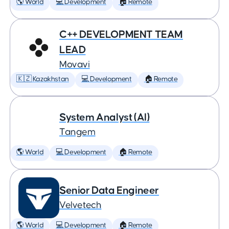
🌎 World
💻 Development
🏠 Remote
C++ DEVELOPMENT TEAM
LEAD
Movavi
🇰🇿 Kazakhstan
💻 Development
🏠 Remote
System Analyst (AI)
Tangem
🌎 World
💻 Development
🏠 Remote
Senior Data Engineer
Velvetech
🌎 World
💻 Development
🏠 Remote