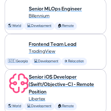
Senior MLOps Engineer
Billennium
🌎 World
💻 Development
🏠 Remote
Frontend Team Lead
TradingView
🇬🇪 Georgia
💻 Development
✈️ Relocation
Senior iOS Developer
(Swift/Objective-C) - Remote
Position
Libertex
🌎 World
💻 Development
🏠 Remote