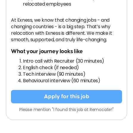
relocated employees
At Exness, we know that changing jobs - and
changing countries - is a big step. That’s why
relocation with Exness is different. We make it
smooth, supported, and truly life-changing.
What your journey looks like
Intro call with Recruiter (30 minutes)
English check (if needed)
Tech interview (90 minutes)
Behavioural interview (60 minutes)
Apply for this job
Please mention "I found this job at Remocate!"