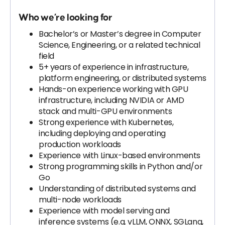
Who we’re looking for
Bachelor’s or Master’s degree in Computer
Science, Engineering, or a related technical
field
5+ years of experience in infrastructure,
platform engineering, or distributed systems
Hands-on experience working with GPU
infrastructure, including NVIDIA or AMD
stack and multi-GPU environments
Strong experience with Kubernetes,
including deploying and operating
production workloads
Experience with Linux-based environments
Strong programming skills in Python and/or
Go
Understanding of distributed systems and
multi-node workloads
Experience with model serving and
inference systems (e.g. vLLM, ONNX, SGLang,