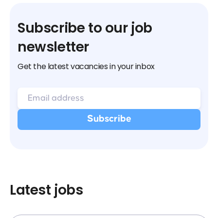
Subscribe to our job
newsletter
Get the latest vacancies in your inbox
Latest jobs