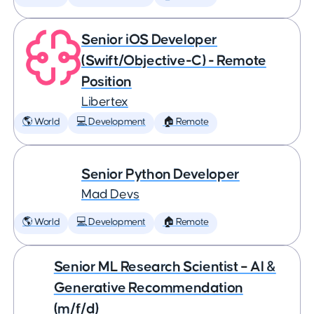
Senior iOS Developer
(Swift/Objective-C) - Remote
Position
Libertex
🌎 World
💻 Development
🏠 Remote
Senior Python Developer
Mad Devs
🌎 World
💻 Development
🏠 Remote
Senior ML Research Scientist – AI &
Generative Recommendation
(m/f/d)