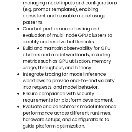
managing model inputs and configurations
(e.g. prompt templates), enabling
consistent and reusable model usage
patterns.
Conduct performance testing and
evaluation of multi-node GPU clusters to
identify and resolve bottlenecks.
Build and maintain observability for GPU
clusters and model workloads, including
metrics such as GPU utilization, memory
usage, throughput, and latency.
Integrate tracing for model inference
workflows to provide end-to-end visibility
into requests, and model behavior.
Ensure compliance with security
requirements for platform development.
Evaluate and benchmark model inference
performance across different runtimes,
hardware setups, and configurations to
guide platform optimization.