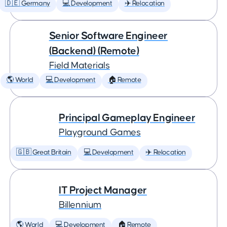
🇩🇪 Germany
💻 Development
✈️ Relocation
Senior Software Engineer
(Backend) (Remote)
Field Materials
🌎 World
💻 Development
🏠 Remote
Principal Gameplay Engineer
Playground Games
🇬🇧 Great Britain
💻 Development
✈️ Relocation
IT Project Manager
Billennium
🌎 World
💻 Development
🏠 Remote