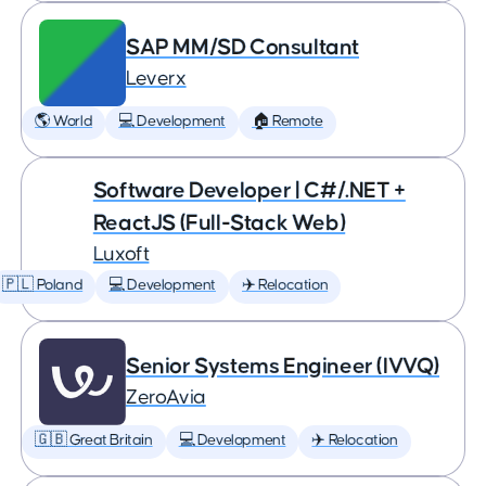
SAP MM/SD Consultant
Leverx
🌎 World
💻 Development
🏠 Remote
Software Developer | C#/.NET +
ReactJS (Full-Stack Web)
Luxoft
🇵🇱 Poland
💻 Development
✈️ Relocation
Senior Systems Engineer (IVVQ)
ZeroAvia
🇬🇧 Great Britain
💻 Development
✈️ Relocation