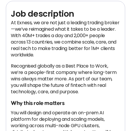
Job description
At Exness, we are not just a leading trading broker
—we’ve reimagined what it takes to be a leader.
With 40M+ trades a day and 2,000+ people
across 13 countries, we combine scale, care, and
real tech to make trading better for 1M+ clients
worldwide.
Recognised globally as a Best Place to Work,
we’re a people-first company where long-term
wins always matter more. As part of our team,
you will shape the future of fintech with real
technology, care, and purpose.
Why this role matters
You will design and operate an on-prem AI
platform for deploying and scaling models,
working across multi-node GPU clusters,