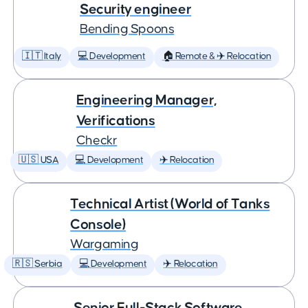
Security engineer
Bending Spoons
🇮🇹 Italy
💻 Development
🏠 Remote & ✈️ Relocation
Engineering Manager,
Verifications
Checkr
🇺🇸 USA
💻 Development
✈️ Relocation
Technical Artist (World of Tanks
Console)
Wargaming
🇷🇸 Serbia
💻 Development
✈️ Relocation
Senior Full-Stack Software