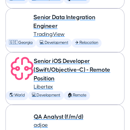
Senior Data Integration
Engineer
TradingView
🇬🇪 Georgia
💻 Development
✈️ Relocation
Senior iOS Developer
(Swift/Objective-C) - Remote
Position
Libertex
🌎 World
💻 Development
🏠 Remote
QA Analyst (f/m/d)
adjoe