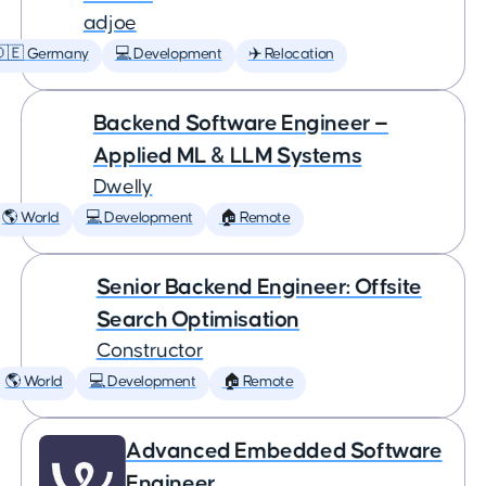
adjoe
🇩🇪 Germany
💻 Development
✈️ Relocation
Backend Software Engineer —
Applied ML & LLM Systems
Dwelly
🌎 World
💻 Development
🏠 Remote
Senior Backend Engineer: Offsite
Search Optimisation
Constructor
🌎 World
💻 Development
🏠 Remote
Advanced Embedded Software
Engineer