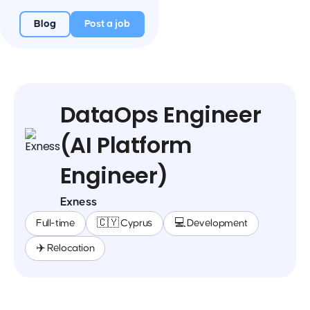
Blog
Post a job
DataOps Engineer
(AI Platform
Engineer)
Exness
Full-time
🇨🇾 Cyprus
💻 Development
✈️ Relocation