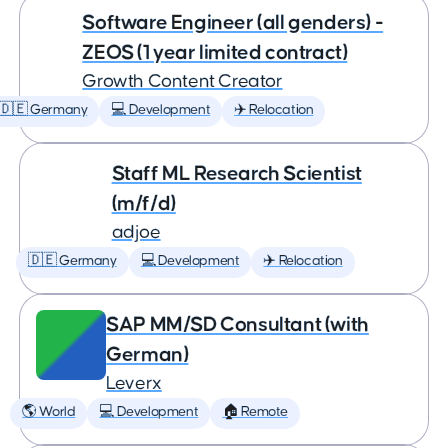
Software Engineer (all genders) -
ZEOS (1 year limited contract)
Growth Content Creator
🇩🇪 Germany
💻 Development
✈️ Relocation
Staff ML Research Scientist
(m/f/d)
adjoe
🇩🇪 Germany
💻 Development
✈️ Relocation
SAP MM/SD Consultant (with
German)
Leverx
🌎 World
💻 Development
🏠 Remote