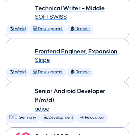
Technical Writer – Middle
SOFTSWISS
🌎 World
💻 Development
🏠 Remote
Frontend Engineer, Expansion
Stripe
🌎 World
💻 Development
🏠 Remote
Senior Android Developer
(f/m/d)
adjoe
🇩🇪 Germany
💻 Development
✈️ Relocation