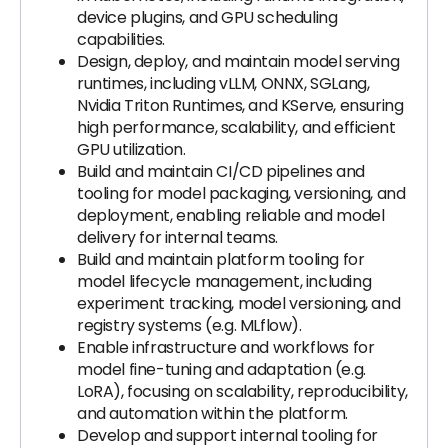
device plugins, and GPU scheduling
capabilities.
Design, deploy, and maintain model serving
runtimes, including vLLM, ONNX, SGLang,
Nvidia Triton Runtimes, and KServe, ensuring
high performance, scalability, and efficient
GPU utilization.
Build and maintain CI/CD pipelines and
tooling for model packaging, versioning, and
deployment, enabling reliable and model
delivery for internal teams.
Build and maintain platform tooling for
model lifecycle management, including
experiment tracking, model versioning, and
registry systems (e.g. MLflow).
Enable infrastructure and workflows for
model fine-tuning and adaptation (e.g.
LoRA), focusing on scalability, reproducibility,
and automation within the platform.
Develop and support internal tooling for