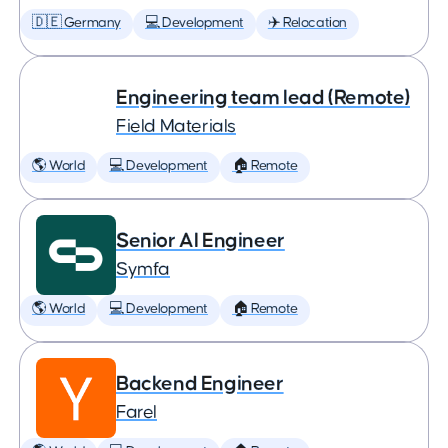
🇩🇪 Germany
💻 Development
✈️ Relocation
Engineering team lead (Remote)
Field Materials
🌎 World
💻 Development
🏠 Remote
Senior AI Engineer
Symfa
🌎 World
💻 Development
🏠 Remote
Backend Engineer
Farel