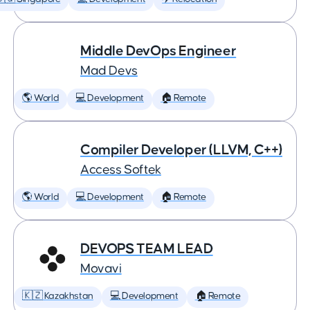
Middle DevOps Engineer
Mad Devs
🌎 World
💻 Development
🏠 Remote
Compiler Developer (LLVM, C++)
Access Softek
🌎 World
💻 Development
🏠 Remote
DEVOPS TEAM LEAD
Movavi
🇰🇿 Kazakhstan
💻 Development
🏠 Remote