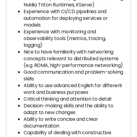
Nvidia Triton Runtimes, KServe)
Experience with CI/CD pipelines and
automation for deploying services or
models
Experience with monitoring and
observability tools (metrics, tracing,
logging)
Nice to have familiarity with networking
concepts relevant to distributed systems
(e.g. RDMA, high-performance networking)
Good communication and problem-solving
skills
Ability to use advanced English for different
work and business purposes
Critical thinking and attention to detail
Decision-making skills and the ability to
adapt to new changes
Ability to write concise and clear
documentation
Capability of dealing with constructive