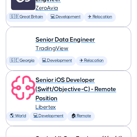
ZeroAvia
🇬🇧 Great Britain
💻 Development
✈️ Relocation
Senior Data Engineer
TradingView
🇬🇪 Georgia
💻 Development
✈️ Relocation
Senior iOS Developer
(Swift/Objective-C) - Remote
Position
Libertex
🌎 World
💻 Development
🏠 Remote