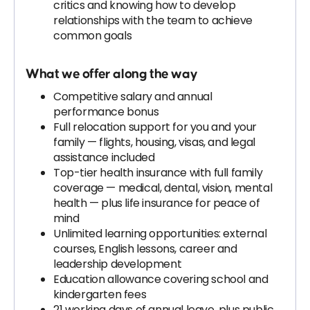
critics and knowing how to develop
relationships with the team to achieve
common goals
What we offer along the way
Competitive salary and annual
performance bonus
Full relocation support for you and your
family — flights, housing, visas, and legal
assistance included
Top-tier health insurance with full family
coverage — medical, dental, vision, mental
health — plus life insurance for peace of
mind
Unlimited learning opportunities: external
courses, English lessons, career and
leadership development
Education allowance covering school and
kindergarten fees
21 working days of annual leave, plus public