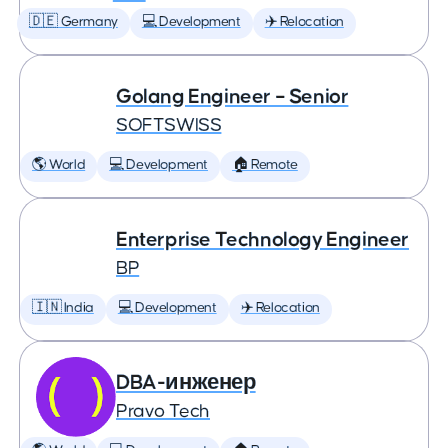
🇩🇪 Germany
💻 Development
✈️ Relocation
Golang Engineer – Senior
SOFTSWISS
🌎 World
💻 Development
🏠 Remote
Enterprise Technology Engineer
BP
🇮🇳 India
💻 Development
✈️ Relocation
DBA-инженер
Pravo Tech