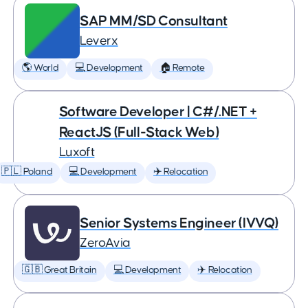
SAP MM/SD Consultant
Leverx
🌎 World
💻 Development
🏠 Remote
Software Developer | C#/.NET +
ReactJS (Full-Stack Web)
Luxoft
🇵🇱 Poland
💻 Development
✈️ Relocation
Senior Systems Engineer (IVVQ)
ZeroAvia
🇬🇧 Great Britain
💻 Development
✈️ Relocation