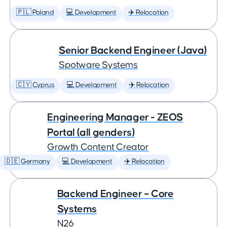
🇵🇱 Poland
💻 Development
✈️ Relocation
Senior Backend Engineer (Java)
Spotware Systems
🇨🇾 Cyprus
💻 Development
✈️ Relocation
Engineering Manager - ZEOS
Portal (all genders)
Growth Content Creator
🇩🇪 Germany
💻 Development
✈️ Relocation
Backend Engineer – Core
Systems
N26