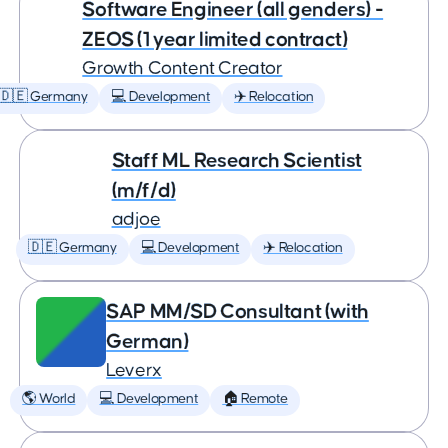
Software Engineer (all genders) -
ZEOS (1 year limited contract)
Growth Content Creator
🇩🇪 Germany
💻 Development
✈️ Relocation
Staff ML Research Scientist
(m/f/d)
adjoe
🇩🇪 Germany
💻 Development
✈️ Relocation
SAP MM/SD Consultant (with
German)
Leverx
🌎 World
💻 Development
🏠 Remote