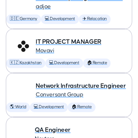
adjoe
🇩🇪 Germany
💻 Development
✈️ Relocation
IT PROJECT MANAGER
Movavi
🇰🇿 Kazakhstan
💻 Development
🏠 Remote
Network Infrastructure Engineer
Conversant Group
🌎 World
💻 Development
🏠 Remote
QA Engineer