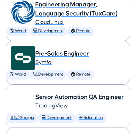
Engineering Manager,
Language Security (TuxCare)
CloudLinux
🌎 World
💻 Development
🏠 Remote
Pre-Sales Engineer
Symfa
🌎 World
💻 Development
🏠 Remote
Senior Automation QA Engineer
TradingView
🇬🇪 Georgia
💻 Development
✈️ Relocation