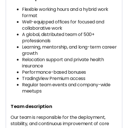
Flexible working hours and a hybrid work
format
Well-equipped offices for focused and
collaborative work
A global, distributed team of 500+
professionals
Learning, mentorship, and long-term career
growth
Relocation support and private health
insurance
Performance-based bonuses
TradingView Premium access
Regular team events and company-wide
meetups
Team description
Our team is responsible for the deployment,
stability, and continuous improvement of core