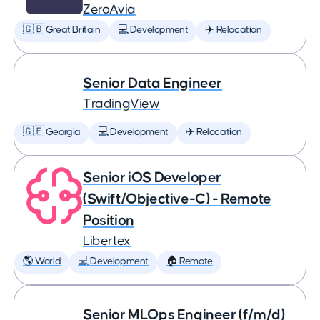
ZeroAvia
🇬🇧 Great Britain
💻 Development
✈️ Relocation
Senior Data Engineer
TradingView
🇬🇪 Georgia
💻 Development
✈️ Relocation
Senior iOS Developer
(Swift/Objective-C) - Remote
Position
Libertex
🌎 World
💻 Development
🏠 Remote
Senior MLOps Engineer (f/m/d)