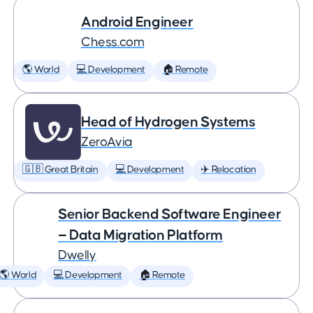
Android Engineer
Chess.com
🌎 World
💻 Development
🏠 Remote
Head of Hydrogen Systems
ZeroAvia
🇬🇧 Great Britain
💻 Development
✈️ Relocation
Senior Backend Software Engineer
— Data Migration Platform
Dwelly
🌎 World
💻 Development
🏠 Remote