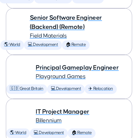
Senior Software Engineer
(Backend) (Remote)
Field Materials
🌎 World
💻 Development
🏠 Remote
Principal Gameplay Engineer
Playground Games
🇬🇧 Great Britain
💻 Development
✈️ Relocation
IT Project Manager
Billennium
🌎 World
💻 Development
🏠 Remote