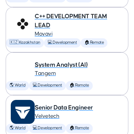
C++ DEVELOPMENT TEAM
LEAD
Movavi
🇰🇿 Kazakhstan
💻 Development
🏠 Remote
System Analyst (AI)
Tangem
🌎 World
💻 Development
🏠 Remote
Senior Data Engineer
Velvetech
🌎 World
💻 Development
🏠 Remote