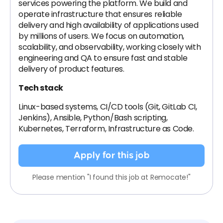
services powering the platform. We build and
operate infrastructure that ensures reliable
delivery and high availability of applications used
by millions of users. We focus on automation,
scalability, and observability, working closely with
engineering and QA to ensure fast and stable
delivery of product features.
Tech stack
Linux-based systems, CI/CD tools (Git, GitLab CI,
Jenkins), Ansible, Python/Bash scripting,
Kubernetes, Terraform, Infrastructure as Code.
Apply for this job
Please mention "I found this job at Remocate!"