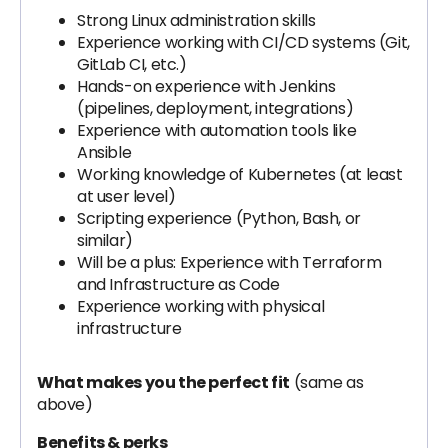
Strong Linux administration skills
Experience working with CI/CD systems (Git,
GitLab CI, etc.)
Hands-on experience with Jenkins
(pipelines, deployment, integrations)
Experience with automation tools like
Ansible
Working knowledge of Kubernetes (at least
at user level)
Scripting experience (Python, Bash, or
similar)
Will be a plus: Experience with Terraform
and Infrastructure as Code
Experience working with physical
infrastructure
What makes you the perfect fit
(same as
above)
Benefits & perks