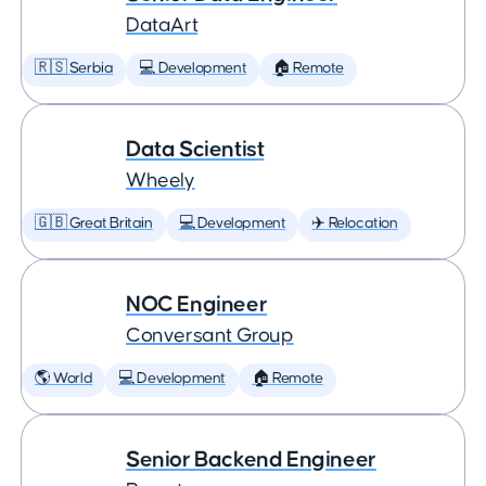
DataArt
🇷🇸 Serbia
💻 Development
🏠 Remote
Data Scientist
Wheely
🇬🇧 Great Britain
💻 Development
✈️ Relocation
NOC Engineer
Conversant Group
🌎 World
💻 Development
🏠 Remote
Senior Backend Engineer