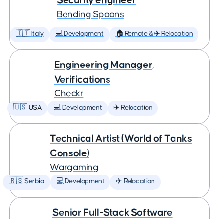
Security engineer
Bending Spoons
🇮🇹 Italy
💻 Development
🏠 Remote & ✈️ Relocation
Engineering Manager,
Verifications
Checkr
🇺🇸 USA
💻 Development
✈️ Relocation
Technical Artist (World of Tanks
Console)
Wargaming
🇷🇸 Serbia
💻 Development
✈️ Relocation
Senior Full-Stack Software