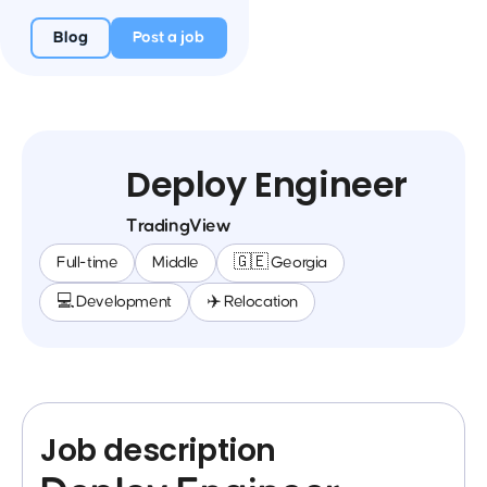
Blog
Post a job
Deploy Engineer
TradingView
Full-time
Middle
🇬🇪 Georgia
💻 Development
✈️ Relocation
Job description