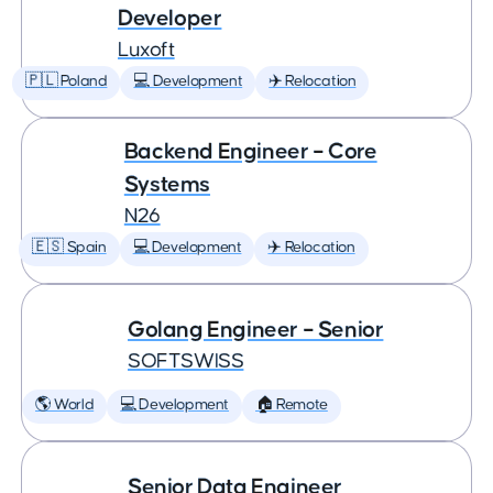
Developer
Luxoft
🇵🇱 Poland
💻 Development
✈️ Relocation
Backend Engineer – Core
Systems
N26
🇪🇸 Spain
💻 Development
✈️ Relocation
Golang Engineer – Senior
SOFTSWISS
🌎 World
💻 Development
🏠 Remote
Senior Data Engineer