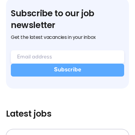
Subscribe to our job
newsletter
Get the latest vacancies in your inbox
Latest jobs