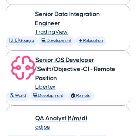
Senior Data Integration
Engineer
TradingView
🇬🇪 Georgia
💻 Development
✈️ Relocation
Senior iOS Developer
(Swift/Objective-C) - Remote
Position
Libertex
🌎 World
💻 Development
🏠 Remote
QA Analyst (f/m/d)
adjoe