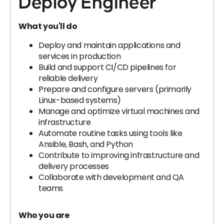
Deploy Engineer
What you'll do
Deploy and maintain applications and
services in production
Build and support CI/CD pipelines for
reliable delivery
Prepare and configure servers (primarily
Linux-based systems)
Manage and optimize virtual machines and
infrastructure
Automate routine tasks using tools like
Ansible, Bash, and Python
Contribute to improving infrastructure and
delivery processes
Collaborate with development and QA
teams
Who you are