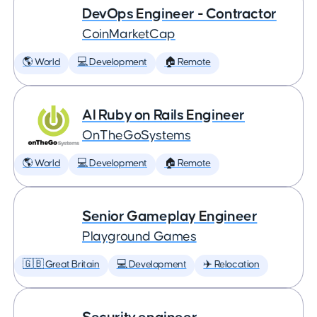
DevOps Engineer - Contractor
CoinMarketCap
🌎 World
💻 Development
🏠 Remote
AI Ruby on Rails Engineer
OnTheGoSystems
🌎 World
💻 Development
🏠 Remote
Senior Gameplay Engineer
Playground Games
🇬🇧 Great Britain
💻 Development
✈️ Relocation