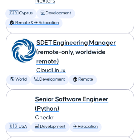
Nexters
🇨🇾 Cyprus
💻 Development
🏠 Remote & ✈️ Relocation
SDET Engineering Manager
(remote-only, worldwide
remote)
CloudLinux
🌎 World
💻 Development
🏠 Remote
Senior Software Engineer
(Python)
Checkr
🇺🇸 USA
💻 Development
✈️ Relocation