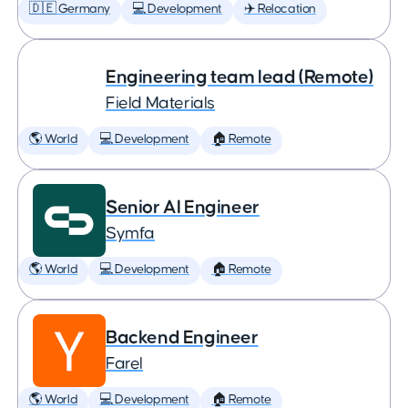
🇩🇪 Germany
💻 Development
✈️ Relocation
Engineering team lead (Remote)
Field Materials
🌎 World
💻 Development
🏠 Remote
Senior AI Engineer
Symfa
🌎 World
💻 Development
🏠 Remote
Backend Engineer
Farel
🌎 World
💻 Development
🏠 Remote