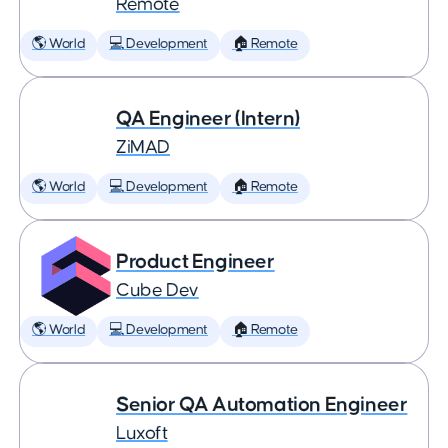
Remote
🌎 World
💻 Development
🏠 Remote
QA Engineer (Intern)
ZiMAD
🌎 World
💻 Development
🏠 Remote
Product Engineer
Cube Dev
🌎 World
💻 Development
🏠 Remote
Senior QA Automation Engineer
Luxoft