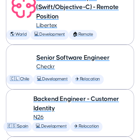
(Swift/Objective-C) - Remote
Position
Libertex
🌎 World
💻 Development
🏠 Remote
Senior Software Engineer
Checkr
🇨🇱 Chile
💻 Development
✈️ Relocation
Backend Engineer - Customer
Identity
N26
🇪🇸 Spain
💻 Development
✈️ Relocation