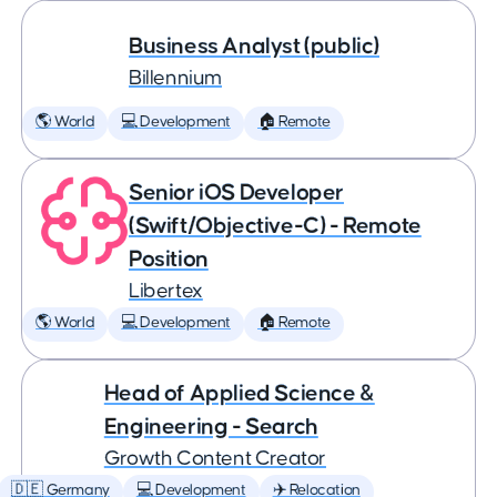
Business Analyst (public)
Billennium
🌎 World
💻 Development
🏠 Remote
Senior iOS Developer
(Swift/Objective-C) - Remote
Position
Libertex
🌎 World
💻 Development
🏠 Remote
Head of Applied Science &
Engineering - Search
Growth Content Creator
🇩🇪 Germany
💻 Development
✈️ Relocation