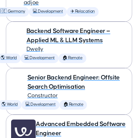
adjoe
🇩🇪 Germany
💻 Development
✈️ Relocation
Backend Software Engineer —
Applied ML & LLM Systems
Dwelly
🌎 World
💻 Development
🏠 Remote
Senior Backend Engineer: Offsite
Search Optimisation
Constructor
🌎 World
💻 Development
🏠 Remote
Advanced Embedded Software
Engineer