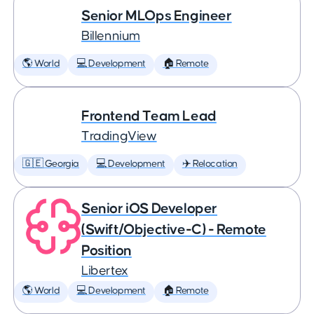
Senior MLOps Engineer
Billennium
🌎 World
💻 Development
🏠 Remote
Frontend Team Lead
TradingView
🇬🇪 Georgia
💻 Development
✈️ Relocation
Senior iOS Developer
(Swift/Objective-C) - Remote
Position
Libertex
🌎 World
💻 Development
🏠 Remote