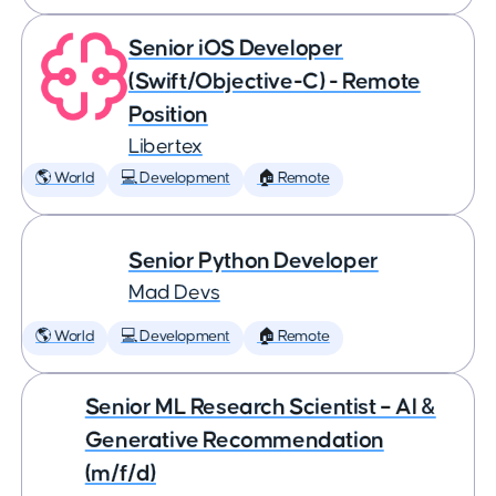
Senior iOS Developer
(Swift/Objective-C) - Remote
Position
Libertex
🌎 World
💻 Development
🏠 Remote
Senior Python Developer
Mad Devs
🌎 World
💻 Development
🏠 Remote
Senior ML Research Scientist – AI &
Generative Recommendation
(m/f/d)