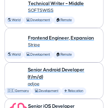
Technical Writer – Middle
SOFTSWISS
🌎 World
💻 Development
🏠 Remote
Frontend Engineer, Expansion
Stripe
🌎 World
💻 Development
🏠 Remote
Senior Android Developer
(f/m/d)
adjoe
🇩🇪 Germany
💻 Development
✈️ Relocation
Senior iOS Developer