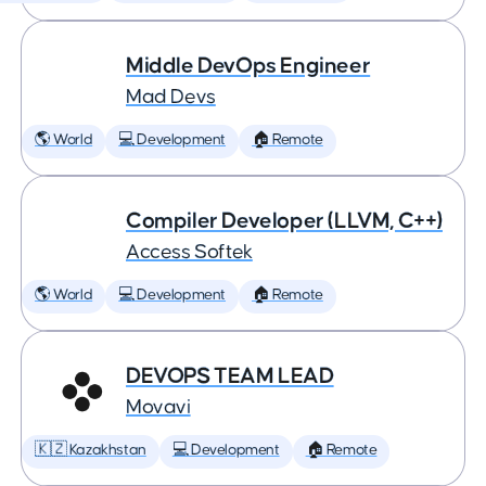
Middle DevOps Engineer
Mad Devs
🌎 World
💻 Development
🏠 Remote
Compiler Developer (LLVM, C++)
Access Softek
🌎 World
💻 Development
🏠 Remote
DEVOPS TEAM LEAD
Movavi
🇰🇿 Kazakhstan
💻 Development
🏠 Remote