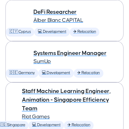
DeFi Researcher
Àlber Blanc CAPITAL
🇨🇾 Cyprus
💻 Development
✈️ Relocation
Systems Engineer Manager
SumUp
🇩🇪 Germany
💻 Development
✈️ Relocation
Staff Machine Learning Engineer,
Animation - Singapore Efficiency
Team
Riot Games
🇬 Singapore
💻 Development
✈️ Relocation