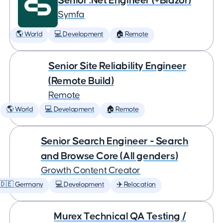
Senior .Net Engineer (+Blazor)
Symfa
🌎 World
💻 Development
🏠 Remote
Senior Site Reliability Engineer
(Remote Build)
Remote
🌎 World
💻 Development
🏠 Remote
Senior Search Engineer - Search
and Browse Core (All genders)
Growth Content Creator
🇩🇪 Germany
💻 Development
✈️ Relocation
Murex Technical QA Testing /