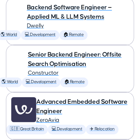
Backend Software Engineer —
Applied ML & LLM Systems
Dwelly
🌎 World
💻 Development
🏠 Remote
Senior Backend Engineer: Offsite
Search Optimisation
Constructor
🌎 World
💻 Development
🏠 Remote
Advanced Embedded Software
Engineer
ZeroAvia
🇬🇧 Great Britain
💻 Development
✈️ Relocation