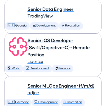
Senior Data Engineer
TradingView
🇬🇪 Georgia
💻 Development
✈️ Relocation
Senior iOS Developer
(Swift/Objective-C) - Remote
Position
Libertex
🌎 World
💻 Development
🏠 Remote
Senior MLOps Engineer (f/m/d)
adjoe
🇩🇪 Germany
💻 Development
✈️ Relocation