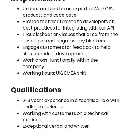
Understand and be an expert in WorkOS’s
products and code base
Provide technical advice to developers on
best practices for integrating with our API
Troubleshoot any issues that arise from the
developer and diagnose any blockers
Engage customers for feedback to help
shape product development
Work cross-functionally within the
company
Working hours: UK/EMEA shift
Qualifications
2-3 years experience in a technical role with
coding experience
Working with customers on a technical
product
Exceptional verbal and written