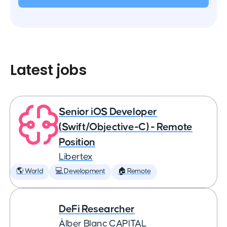
Latest jobs
Senior iOS Developer
(Swift/Objective-C) - Remote
Position
Libertex
🌎 World
💻 Development
🏠 Remote
DeFi Researcher
Àlber Blanc CAPITAL