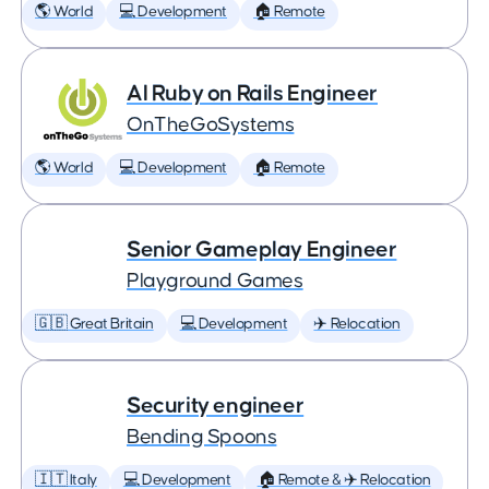
🌎 World
💻 Development
🏠 Remote
AI Ruby on Rails Engineer
OnTheGoSystems
🌎 World
💻 Development
🏠 Remote
Senior Gameplay Engineer
Playground Games
🇬🇧 Great Britain
💻 Development
✈️ Relocation
Security engineer
Bending Spoons
🇮🇹 Italy
💻 Development
🏠 Remote & ✈️ Relocation