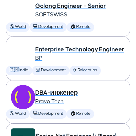
Golang Engineer – Senior
SOFTSWISS
🌎 World
💻 Development
🏠 Remote
Enterprise Technology Engineer
BP
🇮🇳 India
💻 Development
✈️ Relocation
DBA-инженер
Pravo Tech
🌎 World
💻 Development
🏠 Remote