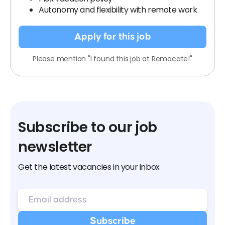
Autonomy and flexibility with remote work
Apply for this job
Please mention "I found this job at Remocate!"
Subscribe to our job
newsletter
Get the latest vacancies in your inbox