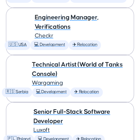
Engineering Manager,
Verifications
Checkr
🇺🇸 USA
💻 Development
✈️ Relocation
Technical Artist (World of Tanks
Console)
Wargaming
🇷🇸 Serbia
💻 Development
✈️ Relocation
Senior Full-Stack Software
Developer
Luxoft
🇵🇱 Poland
💻 Development
✈️ Relocation