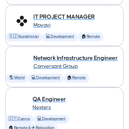
IT PROJECT MANAGER
Movavi
🇰🇿 Kazakhstan
💻 Development
🏠 Remote
Network Infrastructure Engineer
Conversant Group
🌎 World
💻 Development
🏠 Remote
QA Engineer
Nexters
🇨🇾 Cyprus
💻 Development
🏠 Remote & ✈️ Relocation