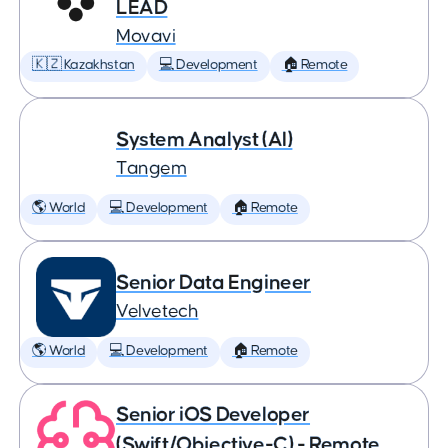
LEAD
Movavi
🇰🇿 Kazakhstan
💻 Development
🏠 Remote
System Analyst (AI)
Tangem
🌎 World
💻 Development
🏠 Remote
Senior Data Engineer
Velvetech
🌎 World
💻 Development
🏠 Remote
Senior iOS Developer
(Swift/Objective-C) - Remote