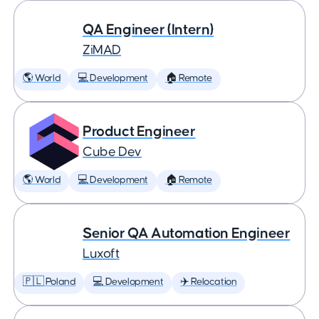
QA Engineer (Intern)
ZiMAD
🌎 World
💻 Development
🏠 Remote
Product Engineer
Cube Dev
🌎 World
💻 Development
🏠 Remote
Senior QA Automation Engineer
Luxoft
🇵🇱 Poland
💻 Development
✈️ Relocation