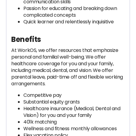
communication skills
Passion for educating and breaking down
complicated concepts
Quick learner and relentlessly inquisitive
Benefits
At WorkOS, we offer resources that emphasize
personal and familial well-being. We offer
healthcare coverage for you and your family,
including medical, dental, and vision. We offer
parental leave, paid-time off and flexible working
arrangements.
Competitive pay
Substantial equity grants
Healthcare insurance (Medical, Dental and
Vision) for you and your family
401k matching
Wellness and fitness monthly allowances
Flex vacation policy