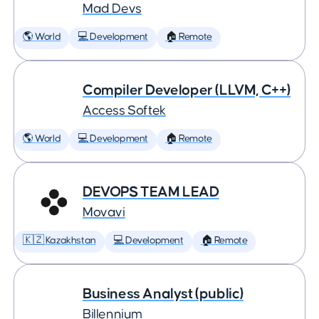
Mad Devs
🌎 World
💻 Development
🏠 Remote
Compiler Developer (LLVM, C++)
Access Softek
🌎 World
💻 Development
🏠 Remote
DEVOPS TEAM LEAD
Movavi
🇰🇿 Kazakhstan
💻 Development
🏠 Remote
Business Analyst (public)
Billennium