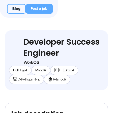
Blog
Post a job
Developer Success
Engineer
WorkOS
Full-time
Middle
🇪🇺 Europe
💻 Development
🏠 Remote