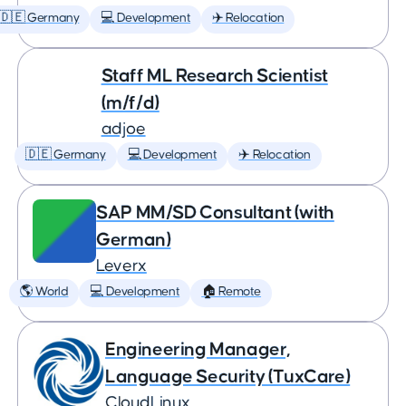
🇩🇪 Germany
💻 Development
✈️ Relocation
Staff ML Research Scientist
(m/f/d)
adjoe
🇩🇪 Germany
💻 Development
✈️ Relocation
SAP MM/SD Consultant (with
German)
Leverx
🌎 World
💻 Development
🏠 Remote
Engineering Manager,
Language Security (TuxCare)
CloudLinux