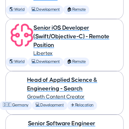
🌎 World
💻 Development
🏠 Remote
Senior iOS Developer
(Swift/Objective-C) - Remote
Position
Libertex
🌎 World
💻 Development
🏠 Remote
Head of Applied Science &
Engineering - Search
Growth Content Creator
🇩🇪 Germany
💻 Development
✈️ Relocation
Senior Software Engineer