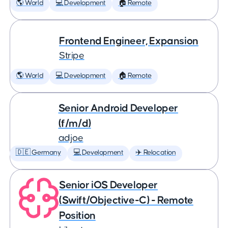
🌎 World
💻 Development
🏠 Remote
Frontend Engineer, Expansion
Stripe
🌎 World
💻 Development
🏠 Remote
Senior Android Developer
(f/m/d)
adjoe
🇩🇪 Germany
💻 Development
✈️ Relocation
Senior iOS Developer
(Swift/Objective-C) - Remote
Position