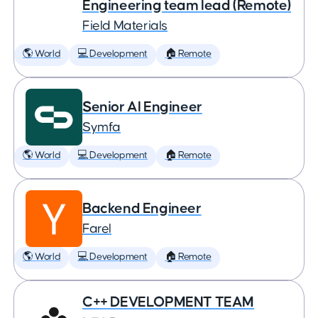
Engineering team lead (Remote)
Field Materials
🌎 World
💻 Development
🏠 Remote
Senior AI Engineer
Symfa
🌎 World
💻 Development
🏠 Remote
Backend Engineer
Farel
🌎 World
💻 Development
🏠 Remote
C++ DEVELOPMENT TEAM