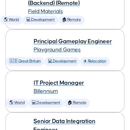
(Backend) (Remote)
Field Materials
🌎 World
💻 Development
🏠 Remote
Principal Gameplay Engineer
Playground Games
🇬🇧 Great Britain
💻 Development
✈️ Relocation
IT Project Manager
Billennium
🌎 World
💻 Development
🏠 Remote
Senior Data Integration
Engineer