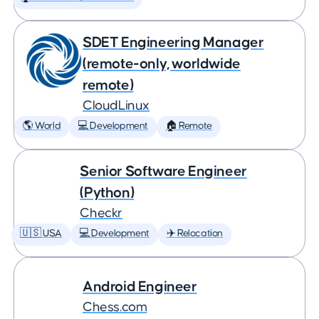
SDET Engineering Manager
(remote-only, worldwide
remote)
CloudLinux
🌎 World
💻 Development
🏠 Remote
Senior Software Engineer
(Python)
Checkr
🇺🇸 USA
💻 Development
✈️ Relocation
Android Engineer
Chess.com