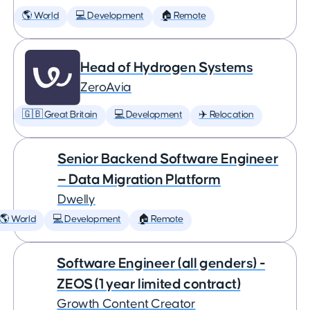
🌎 World
💻 Development
🏠 Remote
Head of Hydrogen Systems
ZeroAvia
🇬🇧 Great Britain
💻 Development
✈️ Relocation
Senior Backend Software Engineer
— Data Migration Platform
Dwelly
🌎 World
💻 Development
🏠 Remote
Software Engineer (all genders) -
ZEOS (1 year limited contract)
Growth Content Creator