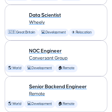
Data Scientist
Wheely
🇬🇧 Great Britain
💻 Development
✈️ Relocation
NOC Engineer
Conversant Group
🌎 World
💻 Development
🏠 Remote
Senior Backend Engineer
Remote
🌎 World
💻 Development
🏠 Remote