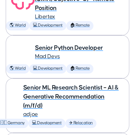
Position
Libertex
🌎 World
💻 Development
🏠 Remote
Senior Python Developer
Mad Devs
🌎 World
💻 Development
🏠 Remote
Senior ML Research Scientist – AI &
Generative Recommendation
(m/f/d)
adjoe
🇩🇪 Germany
💻 Development
✈️ Relocation