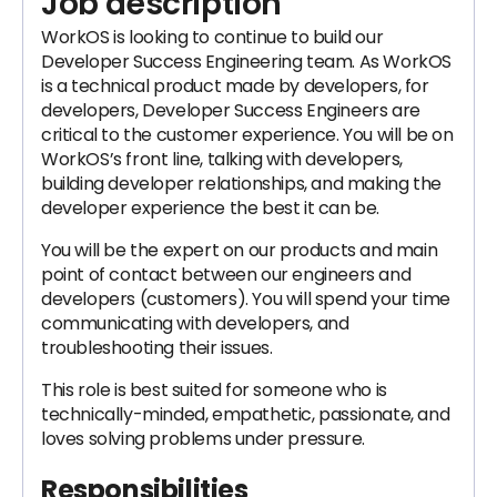
Job description
WorkOS is looking to continue to build our
Developer Success Engineering team. As WorkOS
is a technical product made by developers, for
developers, Developer Success Engineers are
critical to the customer experience. You will be on
WorkOS’s front line, talking with developers,
building developer relationships, and making the
developer experience the best it can be.
You will be the expert on our products and main
point of contact between our engineers and
developers (customers). You will spend your time
communicating with developers, and
troubleshooting their issues.
This role is best suited for someone who is
technically-minded, empathetic, passionate, and
loves solving problems under pressure.
Responsibilities