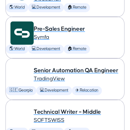
🌎 World
💻 Development
🏠 Remote
Pre-Sales Engineer
Symfa
🌎 World
💻 Development
🏠 Remote
Senior Automation QA Engineer
TradingView
🇬🇪 Georgia
💻 Development
✈️ Relocation
Technical Writer – Middle
SOFTSWISS