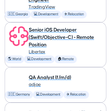
TradingView
🇬🇪 Georgia
💻 Development
✈️ Relocation
Senior iOS Developer
(Swift/Objective-C) - Remote
Position
Libertex
🌎 World
💻 Development
🏠 Remote
QA Analyst (f/m/d)
adjoe
🇩🇪 Germany
💻 Development
✈️ Relocation