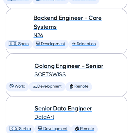
Backend Engineer – Core
Systems
N26
🇪🇸 Spain
💻 Development
✈️ Relocation
Golang Engineer – Senior
SOFTSWISS
🌎 World
💻 Development
🏠 Remote
Senior Data Engineer
DataArt
🇷🇸 Serbia
💻 Development
🏠 Remote