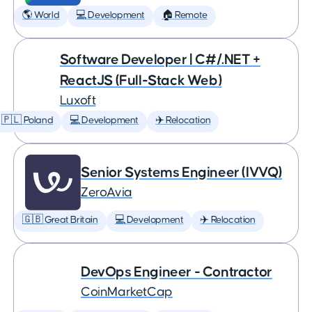
🌎 World
💻 Development
🏠 Remote
Software Developer | C#/.NET +
ReactJS (Full-Stack Web)
Luxoft
🇵🇱 Poland
💻 Development
✈️ Relocation
Senior Systems Engineer (IVVQ)
ZeroAvia
🇬🇧 Great Britain
💻 Development
✈️ Relocation
DevOps Engineer - Contractor
CoinMarketCap