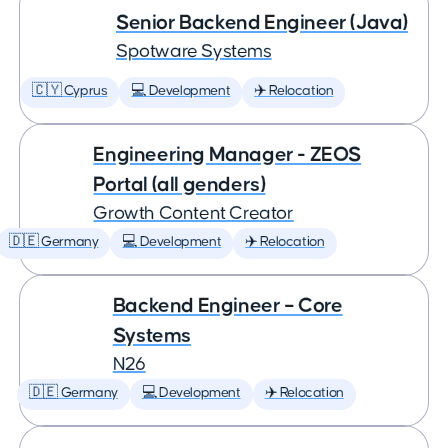
Senior Backend Engineer (Java)
Spotware Systems
🇨🇾 Cyprus
💻 Development
✈️ Relocation
Engineering Manager - ZEOS
Portal (all genders)
Growth Content Creator
🇩🇪 Germany
💻 Development
✈️ Relocation
Backend Engineer – Core
Systems
N26
🇩🇪 Germany
💻 Development
✈️ Relocation