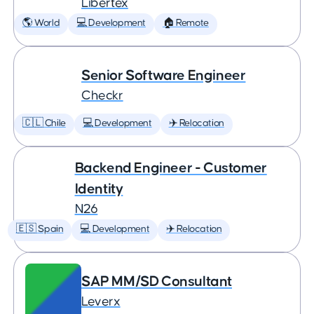
Libertex
🌎 World
💻 Development
🏠 Remote
Senior Software Engineer
Checkr
🇨🇱 Chile
💻 Development
✈️ Relocation
Backend Engineer - Customer
Identity
N26
🇪🇸 Spain
💻 Development
✈️ Relocation
SAP MM/SD Consultant
Leverx