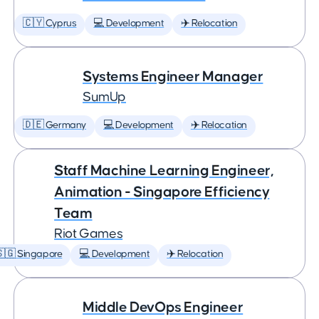
🇨🇾 Cyprus
💻 Development
✈️ Relocation
Systems Engineer Manager
SumUp
🇩🇪 Germany
💻 Development
✈️ Relocation
Staff Machine Learning Engineer,
Animation - Singapore Efficiency
Team
Riot Games
🇬 Singapore
💻 Development
✈️ Relocation
Middle DevOps Engineer