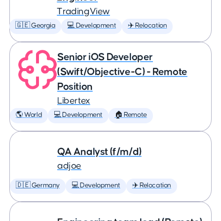
TradingView
🇬🇪 Georgia
💻 Development
✈️ Relocation
Senior iOS Developer
(Swift/Objective-C) - Remote
Position
Libertex
🌎 World
💻 Development
🏠 Remote
QA Analyst (f/m/d)
adjoe
🇩🇪 Germany
💻 Development
✈️ Relocation