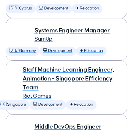
🇨🇾 Cyprus
💻 Development
✈️ Relocation
Systems Engineer Manager
SumUp
🇩🇪 Germany
💻 Development
✈️ Relocation
Staff Machine Learning Engineer,
Animation - Singapore Efficiency
Team
Riot Games
🇬 Singapore
💻 Development
✈️ Relocation
Middle DevOps Engineer