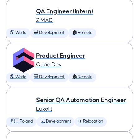
QA Engineer (Intern)
ZiMAD
🌎 World
💻 Development
🏠 Remote
Product Engineer
Cube Dev
🌎 World
💻 Development
🏠 Remote
Senior QA Automation Engineer
Luxoft
🇵🇱 Poland
💻 Development
✈️ Relocation