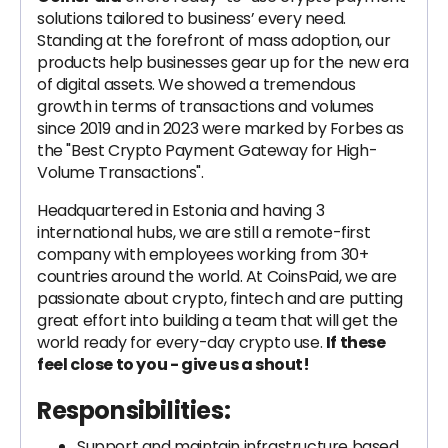
solutions tailored to business’ every need.
Standing at the forefront of mass adoption, our
products help businesses gear up for the new era
of digital assets. We showed a tremendous
growth in terms of transactions and volumes
since 2019 and in 2023 were marked by Forbes as
the "Best Crypto Payment Gateway for High-
Volume Transactions".
Headquartered in Estonia and having 3
international hubs, we are still a remote-first
company with employees working from 30+
countries around the world. At CoinsPaid, we are
passionate about crypto, fintech and are putting
great effort into building a team that will get the
world ready for every-day crypto use.
If these
feel close to you - give us a shout!
Responsibilities:
Support and maintain infrastructure based