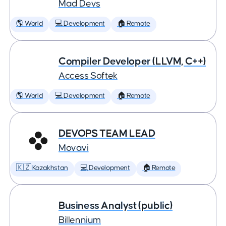
Mad Devs
🌎 World
💻 Development
🏠 Remote
Compiler Developer (LLVM, C++)
Access Softek
🌎 World
💻 Development
🏠 Remote
DEVOPS TEAM LEAD
Movavi
🇰🇿 Kazakhstan
💻 Development
🏠 Remote
Business Analyst (public)
Billennium