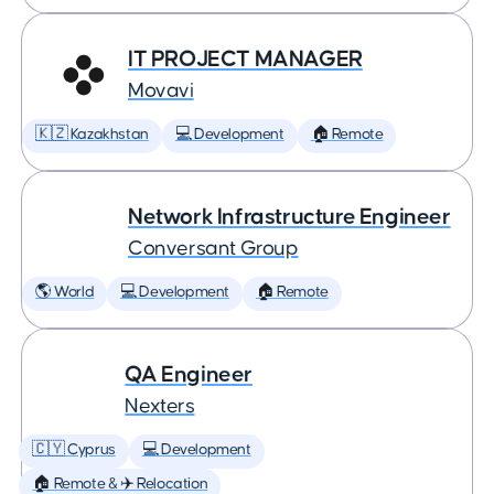
IT PROJECT MANAGER
Movavi
🇰🇿 Kazakhstan
💻 Development
🏠 Remote
Network Infrastructure Engineer
Conversant Group
🌎 World
💻 Development
🏠 Remote
QA Engineer
Nexters
🇨🇾 Cyprus
💻 Development
🏠 Remote & ✈️ Relocation