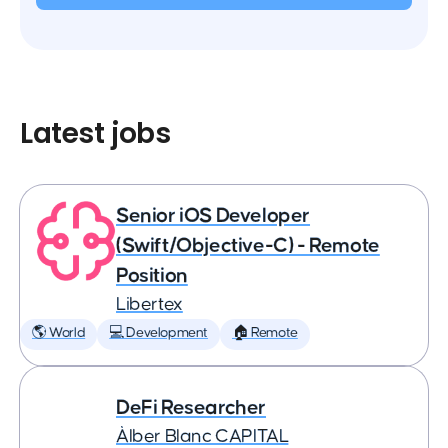
Latest jobs
Senior iOS Developer
(Swift/Objective-C) - Remote
Position
Libertex
🌎 World
💻 Development
🏠 Remote
DeFi Researcher
Àlber Blanc CAPITAL