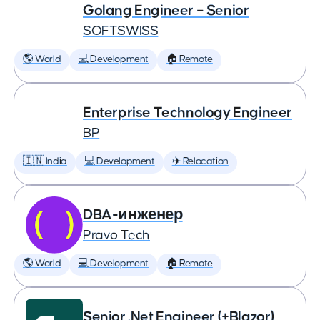
Golang Engineer – Senior
SOFTSWISS
🌎 World
💻 Development
🏠 Remote
Enterprise Technology Engineer
BP
🇮🇳 India
💻 Development
✈️ Relocation
DBA-инженер
Pravo Tech
🌎 World
💻 Development
🏠 Remote
Senior .Net Engineer (+Blazor)