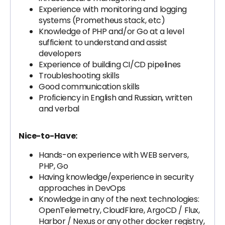
Experience with monitoring and logging
systems (Prometheus stack, etc)
Knowledge of PHP and/or Go at a level
sufficient to understand and assist
developers
Experience of building CI/CD pipelines
Troubleshooting skills
Good communication skills
Proficiency in English and Russian, written
and verbal
Nice-to-Have:
Hands-on experience with WEB servers,
PHP, Go
Having knowledge/experience in security
approaches in DevOps
Knowledge in any of the next technologies:
OpenTelemetry, CloudFlare, ArgoCD / Flux,
Harbor / Nexus or any other docker registry,