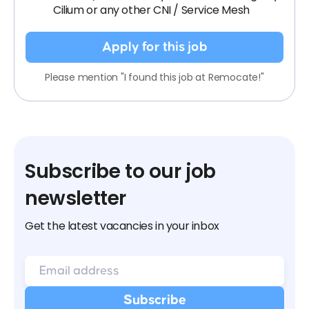
Cilium or any other CNI / Service Mesh
Apply for this job
Please mention "I found this job at Remocate!"
Subscribe to our job
newsletter
Get the latest vacancies in your inbox