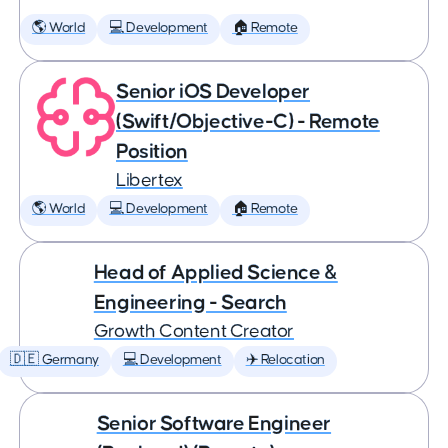
🌎 World
💻 Development
🏠 Remote
Senior iOS Developer
(Swift/Objective-C) - Remote
Position
Libertex
🌎 World
💻 Development
🏠 Remote
Head of Applied Science &
Engineering - Search
Growth Content Creator
🇩🇪 Germany
💻 Development
✈️ Relocation
Senior Software Engineer