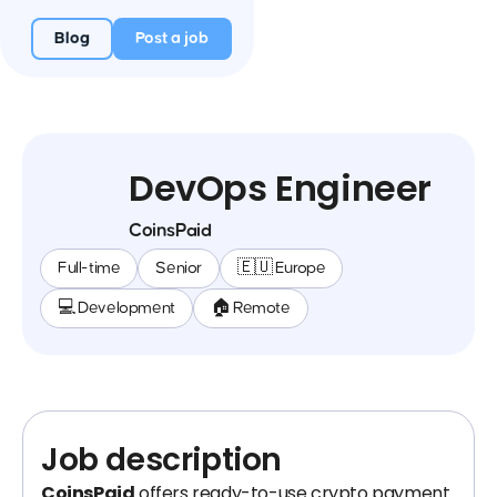
Blog
Post a job
DevOps Engineer
CoinsPaid
Full-time
Senior
🇪🇺 Europe
💻 Development
🏠 Remote
Job description
CoinsPaid
offers ready-to-use crypto payment