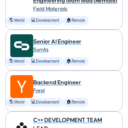
Engineering team lead (Remote)
Field Materials
🌎 World
💻 Development
🏠 Remote
Senior AI Engineer
Symfa
🌎 World
💻 Development
🏠 Remote
Backend Engineer
Farel
🌎 World
💻 Development
🏠 Remote
C++ DEVELOPMENT TEAM