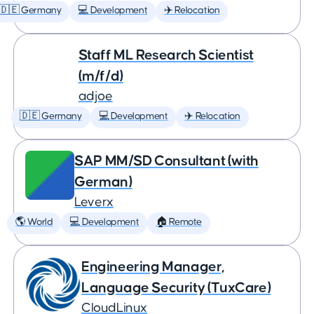
🇩🇪 Germany
💻 Development
✈️ Relocation
Staff ML Research Scientist
(m/f/d)
adjoe
🇩🇪 Germany
💻 Development
✈️ Relocation
SAP MM/SD Consultant (with
German)
Leverx
🌎 World
💻 Development
🏠 Remote
Engineering Manager,
Language Security (TuxCare)
CloudLinux