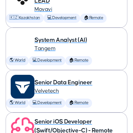
LEAD
Movavi
🇰🇿 Kazakhstan
💻 Development
🏠 Remote
System Analyst (AI)
Tangem
🌎 World
💻 Development
🏠 Remote
Senior Data Engineer
Velvetech
🌎 World
💻 Development
🏠 Remote
Senior iOS Developer
(Swift/Objective-C) - Remote