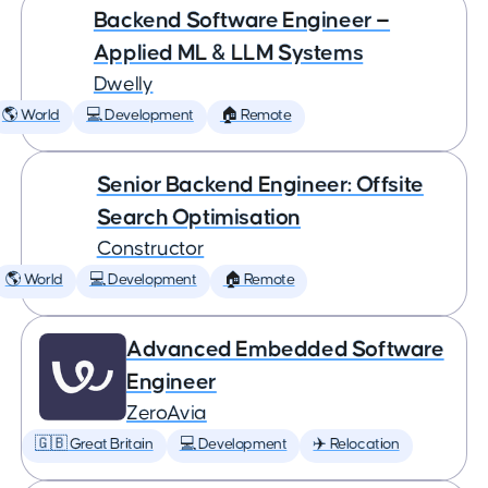
Backend Software Engineer —
Applied ML & LLM Systems
Dwelly
🌎 World
💻 Development
🏠 Remote
Senior Backend Engineer: Offsite
Search Optimisation
Constructor
🌎 World
💻 Development
🏠 Remote
Advanced Embedded Software
Engineer
ZeroAvia
🇬🇧 Great Britain
💻 Development
✈️ Relocation