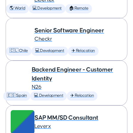
🌎 World
💻 Development
🏠 Remote
Senior Software Engineer
Checkr
🇨🇱 Chile
💻 Development
✈️ Relocation
Backend Engineer - Customer
Identity
N26
🇪🇸 Spain
💻 Development
✈️ Relocation
SAP MM/SD Consultant
Leverx