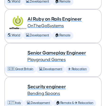
🌎 World
💻 Development
🏠 Remote
AI Ruby on Rails Engineer
OnTheGoSystems
🌎 World
💻 Development
🏠 Remote
Senior Gameplay Engineer
Playground Games
🇬🇧 Great Britain
💻 Development
✈️ Relocation
Security engineer
Bending Spoons
🇮🇹 Italy
💻 Development
🏠 Remote & ✈️ Relocation