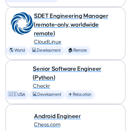
SDET Engineering Manager
(remote-only, worldwide
remote)
CloudLinux
🌎 World
💻 Development
🏠 Remote
Senior Software Engineer
(Python)
Checkr
🇺🇸 USA
💻 Development
✈️ Relocation
Android Engineer
Chess.com