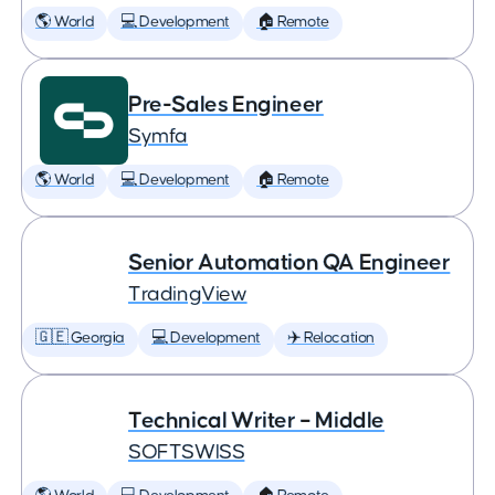
🌎 World
💻 Development
🏠 Remote
Pre-Sales Engineer
Symfa
🌎 World
💻 Development
🏠 Remote
Senior Automation QA Engineer
TradingView
🇬🇪 Georgia
💻 Development
✈️ Relocation
Technical Writer – Middle
SOFTSWISS