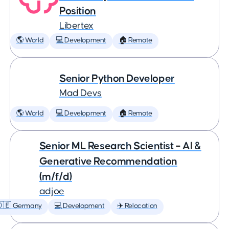
Position
Libertex
🌎 World
💻 Development
🏠 Remote
Senior Python Developer
Mad Devs
🌎 World
💻 Development
🏠 Remote
Senior ML Research Scientist – AI &
Generative Recommendation
(m/f/d)
adjoe
🇩🇪 Germany
💻 Development
✈️ Relocation