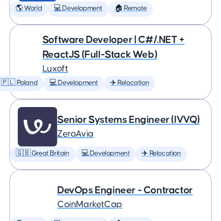
🌎 World
💻 Development
🏠 Remote
Software Developer | C#/.NET +
ReactJS (Full-Stack Web)
Luxoft
🇵🇱 Poland
💻 Development
✈️ Relocation
Senior Systems Engineer (IVVQ)
ZeroAvia
🇬🇧 Great Britain
💻 Development
✈️ Relocation
DevOps Engineer - Contractor
CoinMarketCap