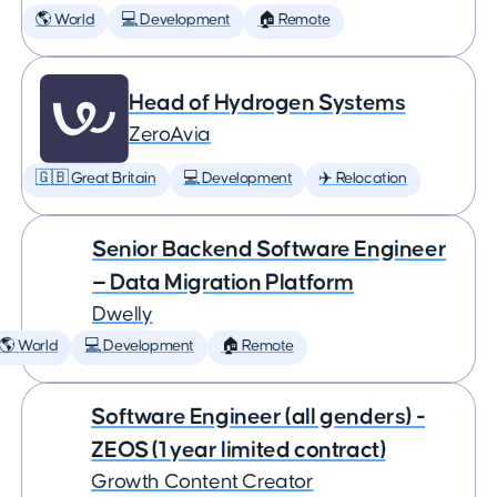
🌎 World
💻 Development
🏠 Remote
Head of Hydrogen Systems
ZeroAvia
🇬🇧 Great Britain
💻 Development
✈️ Relocation
Senior Backend Software Engineer
— Data Migration Platform
Dwelly
🌎 World
💻 Development
🏠 Remote
Software Engineer (all genders) -
ZEOS (1 year limited contract)
Growth Content Creator