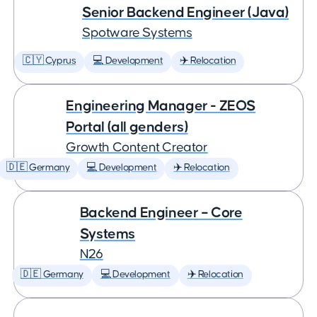
Senior Backend Engineer (Java)
Spotware Systems
🇨🇾 Cyprus
💻 Development
✈️ Relocation
Engineering Manager - ZEOS
Portal (all genders)
Growth Content Creator
🇩🇪 Germany
💻 Development
✈️ Relocation
Backend Engineer – Core
Systems
N26
🇩🇪 Germany
💻 Development
✈️ Relocation