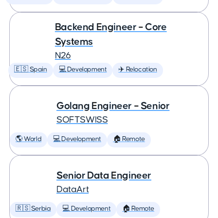
Backend Engineer – Core
Systems
N26
🇪🇸 Spain
💻 Development
✈️ Relocation
Golang Engineer – Senior
SOFTSWISS
🌎 World
💻 Development
🏠 Remote
Senior Data Engineer
DataArt
🇷🇸 Serbia
💻 Development
🏠 Remote