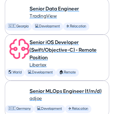
Senior Data Engineer
TradingView
🇬🇪 Georgia
💻 Development
✈️ Relocation
Senior iOS Developer
(Swift/Objective-C) - Remote
Position
Libertex
🌎 World
💻 Development
🏠 Remote
Senior MLOps Engineer (f/m/d)
adjoe
🇩🇪 Germany
💻 Development
✈️ Relocation