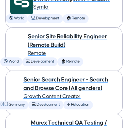
Symfa
🌎 World
💻 Development
🏠 Remote
Senior Site Reliability Engineer
(Remote Build)
Remote
🌎 World
💻 Development
🏠 Remote
Senior Search Engineer - Search
and Browse Core (All genders)
Growth Content Creator
🇩🇪 Germany
💻 Development
✈️ Relocation
Murex Technical QA Testing /