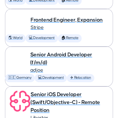
🌎 World
💻 Development
🏠 Remote
Frontend Engineer, Expansion
Stripe
🌎 World
💻 Development
🏠 Remote
Senior Android Developer
(f/m/d)
adjoe
🇩🇪 Germany
💻 Development
✈️ Relocation
Senior iOS Developer
(Swift/Objective-C) - Remote
Position
Libertex