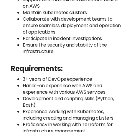
on AWS
Maintain kubernetes clusters
Collaborate with development teams to
ensure seamless deployment and operation
of applications
Participate in incident investigations
Ensure the security and stability of the
infrastructure
Requirements:
3+ years of DevOps experience
Hands-on experience with AWS and
experience with various AWS services
Development and scripting skills (Python,
Bash)
Experience working with Kubernetes,
including creating and managing clusters
Proficiency in working with Terraform for
infrastructure management