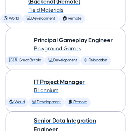
(Backend) (Remote)
Field Materials
🌎 World
💻 Development
🏠 Remote
Principal Gameplay Engineer
Playground Games
🇬🇧 Great Britain
💻 Development
✈️ Relocation
IT Project Manager
Billennium
🌎 World
💻 Development
🏠 Remote
Senior Data Integration
Engineer