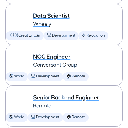
Data Scientist
Wheely
🇬🇧 Great Britain
💻 Development
✈️ Relocation
NOC Engineer
Conversant Group
🌎 World
💻 Development
🏠 Remote
Senior Backend Engineer
Remote
🌎 World
💻 Development
🏠 Remote