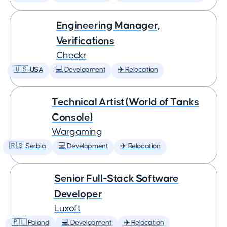
Engineering Manager,
Verifications
Checkr
🇺🇸 USA
💻 Development
✈️ Relocation
Technical Artist (World of Tanks
Console)
Wargaming
🇷🇸 Serbia
💻 Development
✈️ Relocation
Senior Full-Stack Software
Developer
Luxoft
🇵🇱 Poland
💻 Development
✈️ Relocation