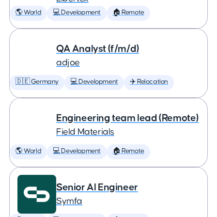
🌎 World
💻 Development
🏠 Remote
QA Analyst (f/m/d)
adjoe
🇩🇪 Germany
💻 Development
✈️ Relocation
Engineering team lead (Remote)
Field Materials
🌎 World
💻 Development
🏠 Remote
Senior AI Engineer
Symfa