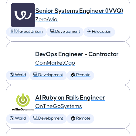
Senior Systems Engineer (IVVQ)
ZeroAvia
🇬🇧 Great Britain
💻 Development
✈️ Relocation
DevOps Engineer - Contractor
CoinMarketCap
🌎 World
💻 Development
🏠 Remote
AI Ruby on Rails Engineer
OnTheGoSystems
🌎 World
💻 Development
🏠 Remote