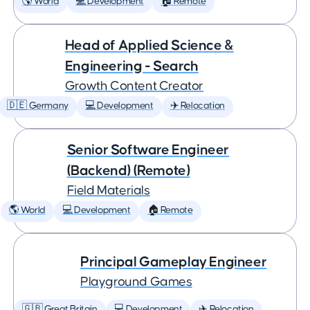
🌎 World
💻 Development
🏠 Remote
Head of Applied Science &
Engineering - Search
Growth Content Creator
🇩🇪 Germany
💻 Development
✈️ Relocation
Senior Software Engineer
(Backend) (Remote)
Field Materials
🌎 World
💻 Development
🏠 Remote
Principal Gameplay Engineer
Playground Games
🇬🇧 Great Britain
💻 Development
✈️ Relocation