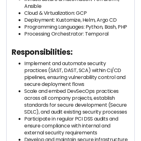
Ansible
Cloud & Virtualization: GCP
Deployment: Kustomize, Helm, Argo CD
Programming Languages: Python, Bash, PHP
Processing Orchestrator: Temporal
Responsibilities:
Implement and automate security
practices (SAST, DAST, SCA) within CI/CD
pipelines, ensuring vulnerability control and
secure deployment flows
Scale and embed DevSecOps practices
across all company projects, establish
standards for secure development (Secure
SDLC), and audit existing security processes
Participate in regular PCI DSS audits and
ensure compliance with internal and
external security requirements
Develop and maintain secure infrastructure