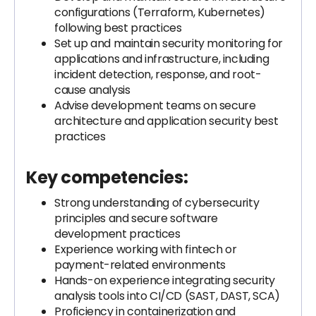
configurations (Terraform, Kubernetes)
following best practices
Set up and maintain security monitoring for
applications and infrastructure, including
incident detection, response, and root-
cause analysis
Advise development teams on secure
architecture and application security best
practices
Key competencies:
Strong understanding of cybersecurity
principles and secure software
development practices
Experience working with fintech or
payment-related environments
Hands-on experience integrating security
analysis tools into CI/CD (SAST, DAST, SCA)
Proficiency in containerization and