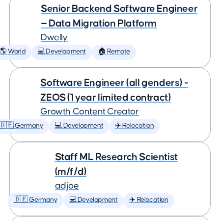
Senior Backend Software Engineer
— Data Migration Platform
Dwelly
🌎 World
💻 Development
🏠 Remote
Software Engineer (all genders) -
ZEOS (1 year limited contract)
Growth Content Creator
🇩🇪 Germany
💻 Development
✈️ Relocation
Staff ML Research Scientist
(m/f/d)
adjoe
🇩🇪 Germany
💻 Development
✈️ Relocation