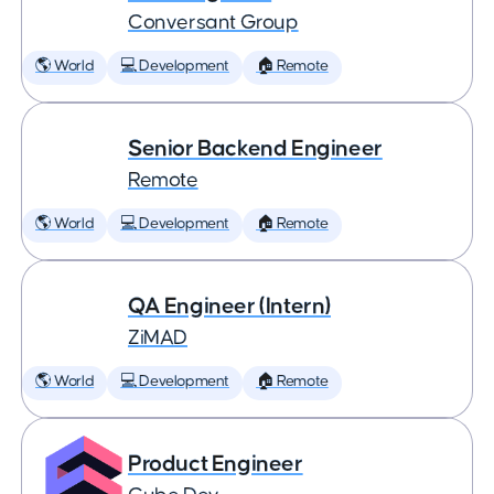
Conversant Group
🌎 World
💻 Development
🏠 Remote
Senior Backend Engineer
Remote
🌎 World
💻 Development
🏠 Remote
QA Engineer (Intern)
ZiMAD
🌎 World
💻 Development
🏠 Remote
Product Engineer