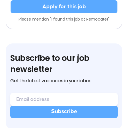
Apply for this job
Please mention "I found this job at Remocate!"
Subscribe to our job
newsletter
Get the latest vacancies in your inbox