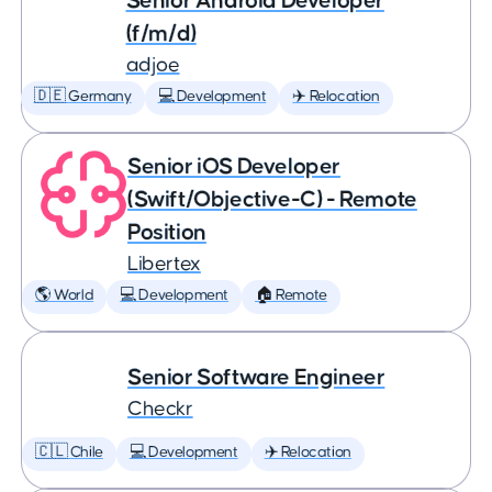
Senior Android Developer
(f/m/d)
adjoe
🇩🇪 Germany
💻 Development
✈️ Relocation
Senior iOS Developer
(Swift/Objective-C) - Remote
Position
Libertex
🌎 World
💻 Development
🏠 Remote
Senior Software Engineer
Checkr
🇨🇱 Chile
💻 Development
✈️ Relocation