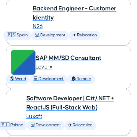
Backend Engineer - Customer
Identity
N26
🇪🇸 Spain
💻 Development
✈️ Relocation
SAP MM/SD Consultant
Leverx
🌎 World
💻 Development
🏠 Remote
Software Developer | C#/.NET +
ReactJS (Full-Stack Web)
Luxoft
🇵🇱 Poland
💻 Development
✈️ Relocation