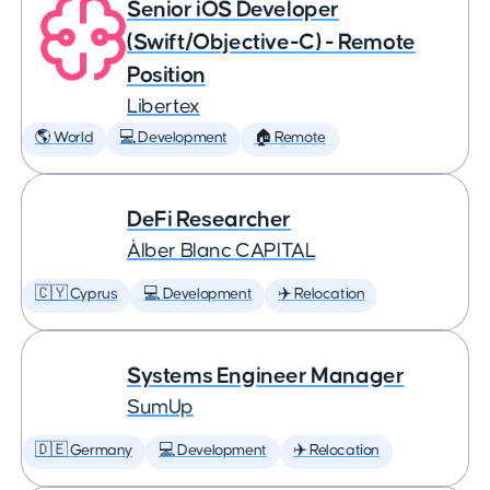
Senior iOS Developer
(Swift/Objective-C) - Remote
Position
Libertex
🌎 World
💻 Development
🏠 Remote
DeFi Researcher
Àlber Blanc CAPITAL
🇨🇾 Cyprus
💻 Development
✈️ Relocation
Systems Engineer Manager
SumUp
🇩🇪 Germany
💻 Development
✈️ Relocation