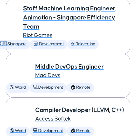
Staff Machine Learning Engineer,
Animation - Singapore Efficiency
Team
Riot Games
🇬 Singapore
💻 Development
✈️ Relocation
Middle DevOps Engineer
Mad Devs
🌎 World
💻 Development
🏠 Remote
Compiler Developer (LLVM, C++)
Access Softek
🌎 World
💻 Development
🏠 Remote