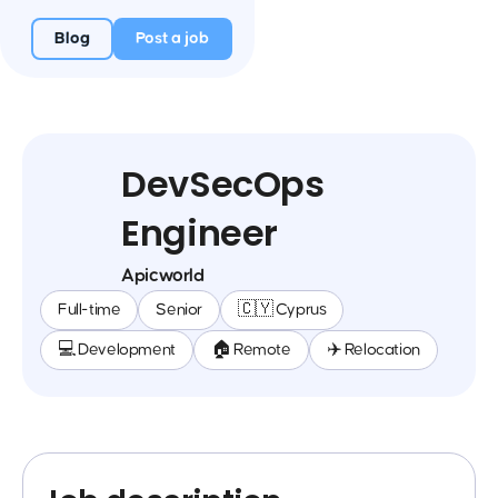
Blog
Post a job
DevSecOps
Engineer
Apicworld
Full-time
Senior
🇨🇾 Cyprus
💻 Development
🏠 Remote
✈️ Relocation