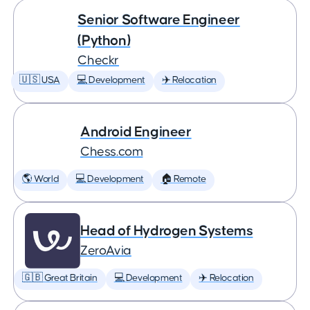
Senior Software Engineer
(Python)
Checkr
🇺🇸 USA
💻 Development
✈️ Relocation
Android Engineer
Chess.com
🌎 World
💻 Development
🏠 Remote
Head of Hydrogen Systems
ZeroAvia
🇬🇧 Great Britain
💻 Development
✈️ Relocation