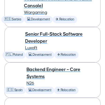
Console)
Wargaming
🇷🇸 Serbia
💻 Development
✈️ Relocation
Senior Full-Stack Software
Developer
Luxoft
🇵🇱 Poland
💻 Development
✈️ Relocation
Backend Engineer – Core
Systems
N26
🇪🇸 Spain
💻 Development
✈️ Relocation