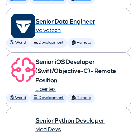
Senior Data Engineer
Velvetech
🌎 World
💻 Development
🏠 Remote
Senior iOS Developer
(Swift/Objective-C) - Remote
Position
Libertex
🌎 World
💻 Development
🏠 Remote
Senior Python Developer
Mad Devs