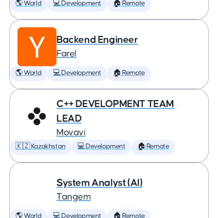
🌎 World
💻 Development
🏠 Remote
Backend Engineer
Farel
🌎 World
💻 Development
🏠 Remote
C++ DEVELOPMENT TEAM
LEAD
Movavi
🇰🇿 Kazakhstan
💻 Development
🏠 Remote
System Analyst (AI)
Tangem
🌎 World
💻 Development
🏠 Remote