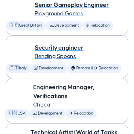
Senior Gameplay Engineer
Playground Games
🇬🇧 Great Britain
💻 Development
✈️ Relocation
Security engineer
Bending Spoons
🇮🇹 Italy
💻 Development
🏠 Remote & ✈️ Relocation
Engineering Manager,
Verifications
Checkr
🇺🇸 USA
💻 Development
✈️ Relocation
Technical Artist (World of Tanks