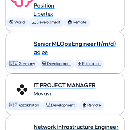
Position
Libertex
🌎 World
💻 Development
🏠 Remote
Senior MLOps Engineer (f/m/d)
adjoe
🇩🇪 Germany
💻 Development
✈️ Relocation
IT PROJECT MANAGER
Movavi
🇰🇿 Kazakhstan
💻 Development
🏠 Remote
Network Infrastructure Engineer