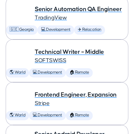
Senior Automation QA Engineer
TradingView
🇬🇪 Georgia
💻 Development
✈️ Relocation
Technical Writer – Middle
SOFTSWISS
🌎 World
💻 Development
🏠 Remote
Frontend Engineer, Expansion
Stripe
🌎 World
💻 Development
🏠 Remote