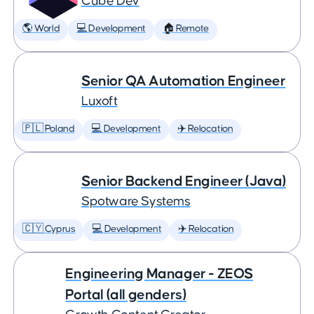
Cube Dev
🌎 World
💻 Development
🏠 Remote
Senior QA Automation Engineer
Luxoft
🇵🇱 Poland
💻 Development
✈️ Relocation
Senior Backend Engineer (Java)
Spotware Systems
🇨🇾 Cyprus
💻 Development
✈️ Relocation
Engineering Manager - ZEOS
Portal (all genders)