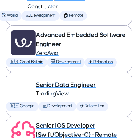
Constructor
🌎 World
💻 Development
🏠 Remote
Advanced Embedded Software
Engineer
ZeroAvia
🇬🇧 Great Britain
💻 Development
✈️ Relocation
Senior Data Engineer
TradingView
🇬🇪 Georgia
💻 Development
✈️ Relocation
Senior iOS Developer
(Swift/Objective-C) - Remote