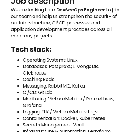
Job description
We are looking for a
DevSecOps Engineer
to join
our team and help us strengthen the security of
our infrastructure, CI/CD processes, and
application development practices across all
company projects.
Tech stack:
Operating Systems: Linux
Databases: PostgreSQL, MongoDB,
Clickhouse
Caching: Redis
Messaging: RabbitMQ, Kafka
CI/CD: GitLab
Monitoring: VictoriaMetrics / Prometheus,
Grafana
Logging: ELK / VictoriaMetrics Logs
Containerization: Docker, Kubernetes
Secrets Management: Vault
Infrastructure & Automation: Terraform,