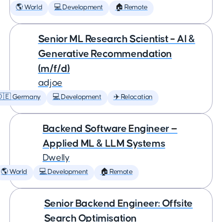
🌎 World
💻 Development
🏠 Remote
Senior ML Research Scientist – AI &
Generative Recommendation
(m/f/d)
adjoe
🇩🇪 Germany
💻 Development
✈️ Relocation
Backend Software Engineer —
Applied ML & LLM Systems
Dwelly
🌎 World
💻 Development
🏠 Remote
Senior Backend Engineer: Offsite
Search Optimisation