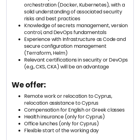
orchestration (Docker, Kubernetes), with a
solid understanding of associated security
risks and best practices
Knowledge of secrets management, version
control, and DevOps fundamentals
Experience with Infrastructure as Code and
secure configuration management
(Terraform, Helm)
Relevant certifications in security or DevOps
(e.g., CKS, CKA) will be an advantage
We offer:
Remote work or relocation to Cyprus,
relocation assistance to Cyprus
Compensation for English or Greek classes
Health insurance (only for Cyprus)
Office lunches (only for Cyprus)
Flexible start of the working day