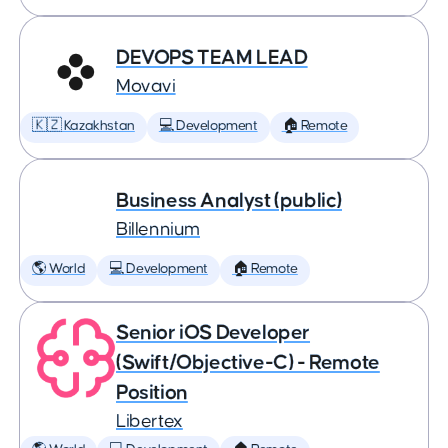
DEVOPS TEAM LEAD
Movavi
🇰🇿 Kazakhstan
💻 Development
🏠 Remote
Business Analyst (public)
Billennium
🌎 World
💻 Development
🏠 Remote
Senior iOS Developer
(Swift/Objective-C) - Remote
Position
Libertex