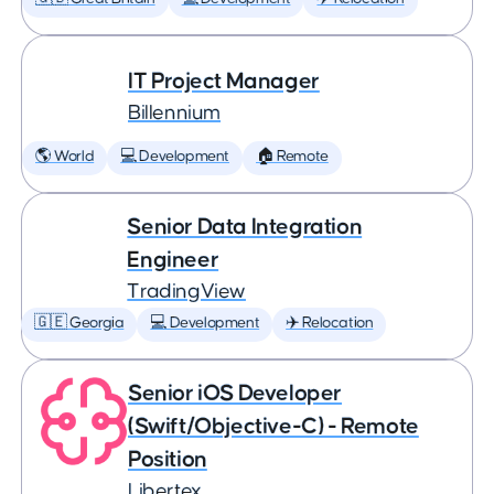
IT Project Manager
Billennium
🌎 World
💻 Development
🏠 Remote
Senior Data Integration
Engineer
TradingView
🇬🇪 Georgia
💻 Development
✈️ Relocation
Senior iOS Developer
(Swift/Objective-C) - Remote
Position
Libertex