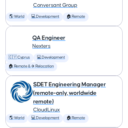
Conversant Group
🌎 World
💻 Development
🏠 Remote
QA Engineer
Nexters
🇨🇾 Cyprus
💻 Development
🏠 Remote & ✈️ Relocation
SDET Engineering Manager
(remote-only, worldwide
remote)
CloudLinux
🌎 World
💻 Development
🏠 Remote