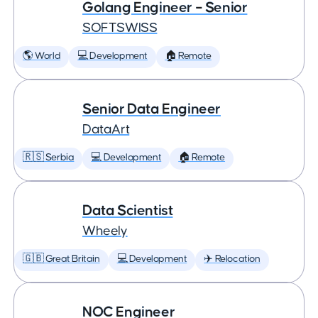
Golang Engineer – Senior
SOFTSWISS
🌎 World
💻 Development
🏠 Remote
Senior Data Engineer
DataArt
🇷🇸 Serbia
💻 Development
🏠 Remote
Data Scientist
Wheely
🇬🇧 Great Britain
💻 Development
✈️ Relocation
NOC Engineer