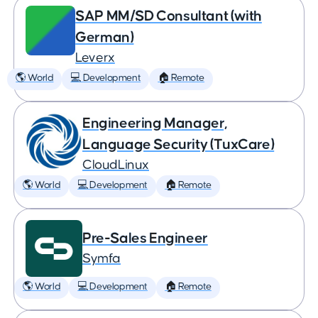
SAP MM/SD Consultant (with
German)
Leverx
🌎 World
💻 Development
🏠 Remote
Engineering Manager,
Language Security (TuxCare)
CloudLinux
🌎 World
💻 Development
🏠 Remote
Pre-Sales Engineer
Symfa
🌎 World
💻 Development
🏠 Remote