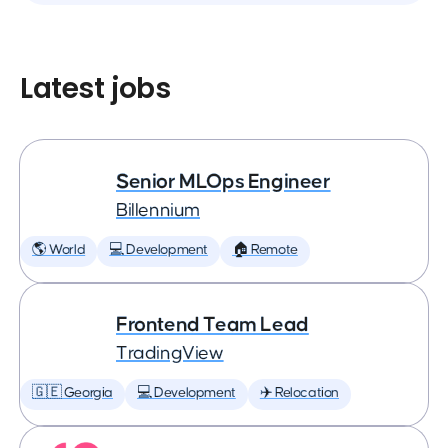
Latest jobs
Senior MLOps Engineer
Billennium
🌎 World
💻 Development
🏠 Remote
Frontend Team Lead
TradingView
🇬🇪 Georgia
💻 Development
✈️ Relocation