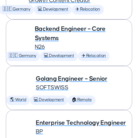
Growth Content Creator
🇩🇪 Germany
💻 Development
✈️ Relocation
Backend Engineer – Core
Systems
N26
🇩🇪 Germany
💻 Development
✈️ Relocation
Golang Engineer – Senior
SOFTSWISS
🌎 World
💻 Development
🏠 Remote
Enterprise Technology Engineer
BP