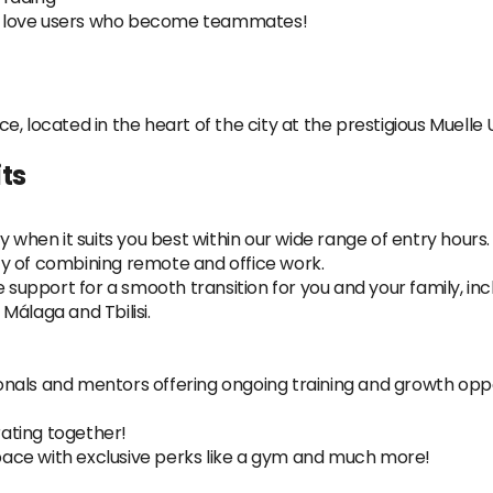
o love users who become teammates!
ice, located in the heart of the city at the prestigious Muelle
ts
y when it suits you best within our wide range of entry hours.
lity of combining remote and office work.
pport for a smooth transition for you and your family, inclu
Málaga and Tbilisi.
nals and mentors offering ongoing training and growth oppo
ating together!
ace with exclusive perks like a gym and much more!