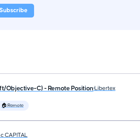
ft/Objective-C) - Remote Position
•
Libertex
🏠 Remote
nc CAPITAL