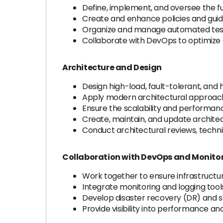
Define, implement, and oversee the f
Create and enhance policies and guide
Organize and manage automated testin
Collaborate with DevOps to optimize
Architecture and Design
Design high-load, fault-tolerant, and 
Apply modern architectural approach
Ensure the scalability and performanc
Create, maintain, and update archite
Conduct architectural reviews, techni
Collaboration with DevOps and Monito
Work together to ensure infrastructure 
Integrate monitoring and logging too
Develop disaster recovery (DR) and s
Provide visibility into performance a