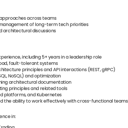
l approaches across teams
d management of long-term tech priorities
 architectural discussions
rience, including 5+ years in a leadership role
oad, fault-tolerant systems
itecture principles and API interactions (REST, gRPC)
SQL, NoSQL) and optimization
ning architectural documentation
ing principles and related tools
ud platforms, and Kubernetes
the ability to work effectively with cross-functional teams
ence in:
Trading