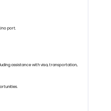
 Uno port.
ding assistance with visa, transportation,
rtunities.