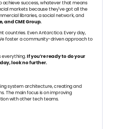
 to achieve success, whatever that means
cial markets because they've got all the
mmercial libraries, a social network, and
e, and CME Group.
ent countries. Even Antarctica. Every day,
s. We foster a community-driven approach to
s everything.
If you’re ready to do your
ay, look no further.
ing system architecture, creating and
s. The main focus is on improving
ation with other tech teams.