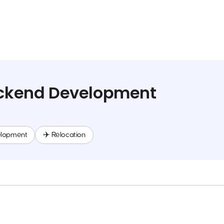
Backend Development
elopment
✈️ Relocation