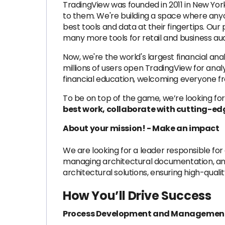
TradingView was founded in 2011 in New Yo
to them. We're building a space where any
best tools and data at their fingertips. Our
many more tools for retail and business au
Now, we're the world's largest financial anal
millions of users open TradingView for anal
financial education, welcoming everyone f
To be on top of the game, we’re looking for
best work, collaborate with cutting-edg
About your mission! - Make an impact
We are looking for a leader responsible f
managing architectural documentation, and
architectural solutions, ensuring high-qual
How You’ll Drive Success
Process Development and Managemen