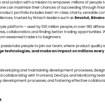
rk and London with a mission to empower millions of people
one can maximize their chances of succeeding through finan
 product portfolio includes best-in-class charts, versatile co
diences, trusted by fintech leaders such as
Revolut, Binanc
ysis platform – used by 100 million people, in over 180 differ
ysis, collaboration, and finding better trading opportunitie
rom seasoned traders to beginners.
 passionate people to join our team, where product quality i
e technologies, and make an impact on millions every d
or developing and maintaining development processes, design
 collaborating with Frontend, DevOps, and Monitoring team
ity development processes, and fostering effective collabor
t