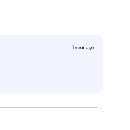
1 year ago