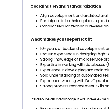
Coordination and Standardization
Align development and architectura
Participate in technical planning an
Conduct regular technical reviews and
What makes you the perfect fit
10+ years of backend development expe
Proven experience in designing high-l
Strong knowledge of microservice arch
Expertise in working with databases (
Experience in developing and maintai
Solid understanding of automated test
Experience working with DevOps, clo
Strong process management skills and 
It’ll also be an advantage if you have experi
Finance experience or knowledge of 