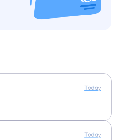
Today
Today