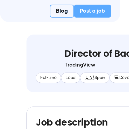
Blog
Post a job
Director of 
TradingView
Full-time
Lead
🇪🇸 Spain
💻 Dev
Job description