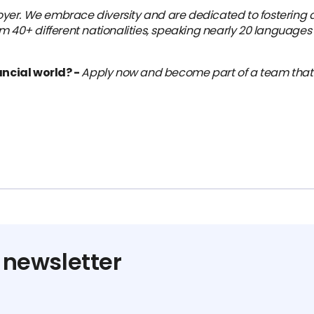
yer. We embrace diversity and are dedicated to fostering a
m 40+ different nationalities, speaking nearly 20 languages 
ancial world? -
Apply now and become part of a team that’s 
 newsletter