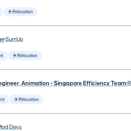
✈️ Relocation
er
•
SumUp
nt
✈️ Relocation
ngineer, Animation - Singapore Efficiency Team
•
R
ent
✈️ Relocation
Mad Devs