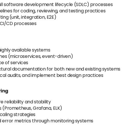
ull software development lifecycle (SDLC) processes
lines for coding, reviewing, and testing practices
g (unit, integration, E2E)
 CI/CD processes
highly available systems
es (microservices, event-driven)
e of services
ctural documentation for both new and existing systems
cal audits, and implement best design practices
ring
reliability and stability
ls (Prometheus, Grafana, ELK)
caling strategies
nd error metrics through monitoring systems