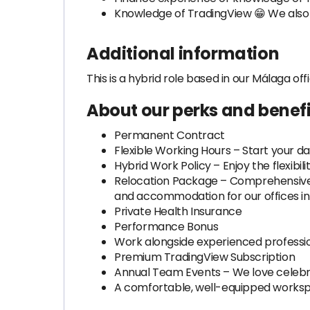
Knowledge of TradingView 😁 We als
Additional information
This is a hybrid role based in our Málaga off
About our perks and benefi
Permanent Contract
Flexible Working Hours – Start your da
Hybrid Work Policy – Enjoy the flexibi
Relocation Package – Comprehensive su
and accommodation for our offices in 
Private Health Insurance
Performance Bonus
Work alongside experienced professio
Premium TradingView Subscription
Annual Team Events – We love celebr
A comfortable, well-equipped worksp