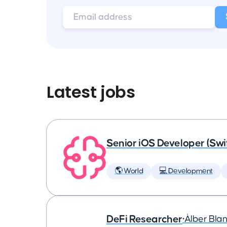
Latest jobs
Senior iOS Developer (Swi
🌎 World
💻 Development
DeFi Researcher
•
Àlber Bla