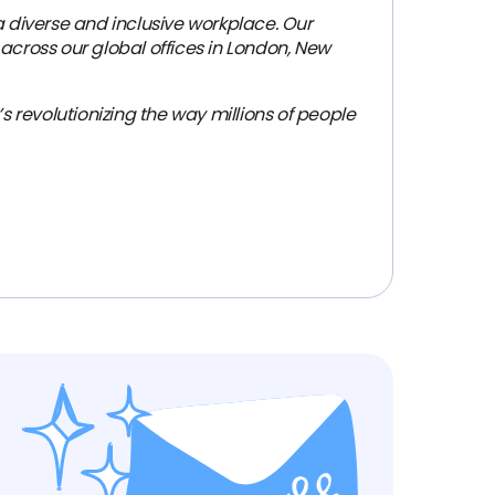
 diverse and inclusive workplace. Our
across our global offices in London, New
revolutionizing the way millions of people