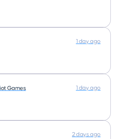
1 day ago
1 day ago
iot Games
2 days ago