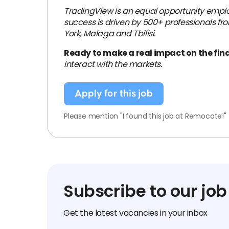
TradingView is an equal opportunity emplo
success is driven by 500+ professionals fro
York, Malaga and Tbilisi.
Ready to make a real impact on the fin
interact with the markets.
Apply for this job
Please mention "I found this job at Remocate!"
Subscribe to our job
Get the latest vacancies in your inbox