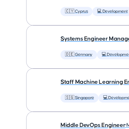
🇨🇾 Cyprus
💻 Development
Systems Engineer Manag
🇩🇪 Germany
💻 Developme
Staff Machine Learning E
🇸🇬 Singapore
💻 Developm
Middle DevOps Engineer
•