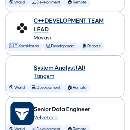
🌎 World
💻 Development
🏠 Remote
C++ DEVELOPMENT TEAM
LEAD
Movavi
🇰🇿 Kazakhstan
💻 Development
🏠 Remote
System Analyst (AI)
Tangem
🌎 World
💻 Development
🏠 Remote
Senior Data Engineer
Velvetech
🌎 World
💻 Development
🏠 Remote