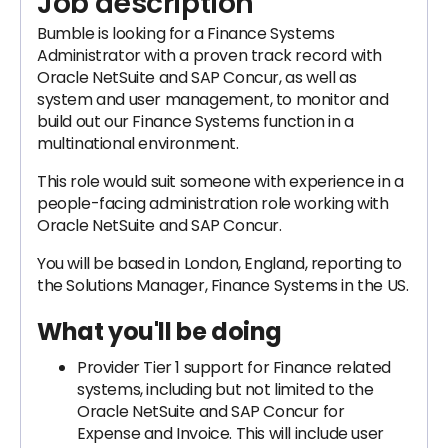
Job description
Bumble is looking for a Finance Systems
Administrator with a proven track record with
Oracle NetSuite and SAP Concur, as well as
system and user management, to monitor and
build out our Finance Systems function in a
multinational environment.
This role would suit someone with experience in a
people-facing administration role working with
Oracle NetSuite and SAP Concur.
You will be based in London, England, reporting to
the Solutions Manager, Finance Systems in the US.
What you'll be doing
Provider Tier 1 support for Finance related
systems, including but not limited to the
Oracle NetSuite and SAP Concur for
Expense and Invoice. This will include user