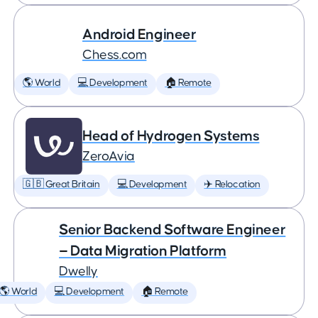
Android Engineer
Chess.com
🌎 World
💻 Development
🏠 Remote
Head of Hydrogen Systems
ZeroAvia
🇬🇧 Great Britain
💻 Development
✈️ Relocation
Senior Backend Software Engineer
— Data Migration Platform
Dwelly
🌎 World
💻 Development
🏠 Remote