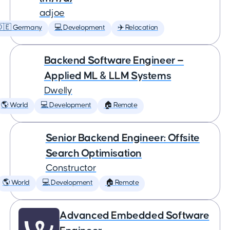
adjoe
🇩🇪 Germany
💻 Development
✈️ Relocation
Backend Software Engineer —
Applied ML & LLM Systems
Dwelly
🌎 World
💻 Development
🏠 Remote
Senior Backend Engineer: Offsite
Search Optimisation
Constructor
🌎 World
💻 Development
🏠 Remote
Advanced Embedded Software