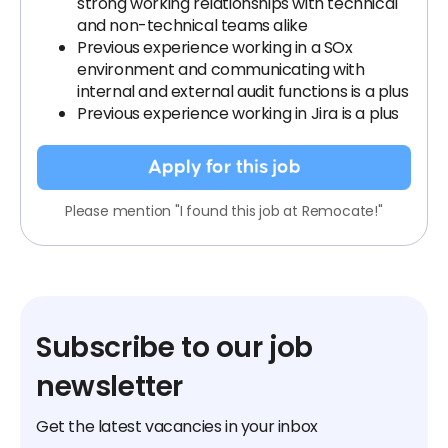
strong working relationships with technical
and non-technical teams alike
Previous experience working in a SOx
environment and communicating with
internal and external audit functions is a plus
Previous experience working in Jira is a plus
Apply for this job
Please mention "I found this job at Remocate!"
Subscribe to our job
newsletter
Get the latest vacancies in your inbox