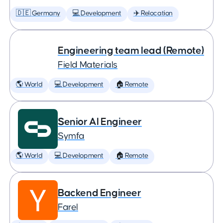
🇩🇪 Germany
💻 Development
✈️ Relocation
Engineering team lead (Remote)
Field Materials
🌎 World
💻 Development
🏠 Remote
Senior AI Engineer
Symfa
🌎 World
💻 Development
🏠 Remote
Backend Engineer
Farel