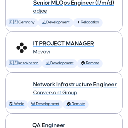
Senior MLOps Engineer (f/m/d)
adjoe
🇩🇪 Germany
💻 Development
✈️ Relocation
IT PROJECT MANAGER
Movavi
🇰🇿 Kazakhstan
💻 Development
🏠 Remote
Network Infrastructure Engineer
Conversant Group
🌎 World
💻 Development
🏠 Remote
QA Engineer