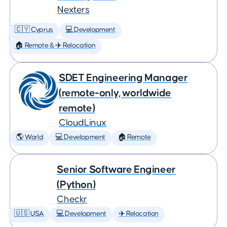
Nexters
🇨🇾 Cyprus
💻 Development
🏠 Remote & ✈️ Relocation
SDET Engineering Manager
(remote-only, worldwide
remote)
CloudLinux
🌎 World
💻 Development
🏠 Remote
Senior Software Engineer
(Python)
Checkr
🇺🇸 USA
💻 Development
✈️ Relocation