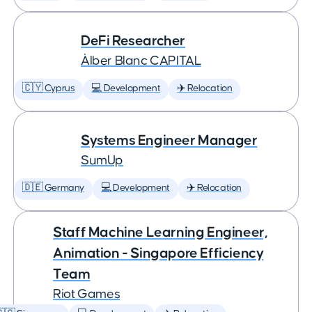
DeFi Researcher
Àlber Blanc CAPITAL
🇨🇾 Cyprus
💻 Development
✈️ Relocation
Systems Engineer Manager
SumUp
🇩🇪 Germany
💻 Development
✈️ Relocation
Staff Machine Learning Engineer,
Animation - Singapore Efficiency
Team
Riot Games