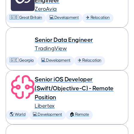
Engineer
ZeroAvia
🇬🇧 Great Britain
💻 Development
✈️ Relocation
Senior Data Engineer
TradingView
🇬🇪 Georgia
💻 Development
✈️ Relocation
Senior iOS Developer
(Swift/Objective-C) - Remote
Position
Libertex
🌎 World
💻 Development
🏠 Remote