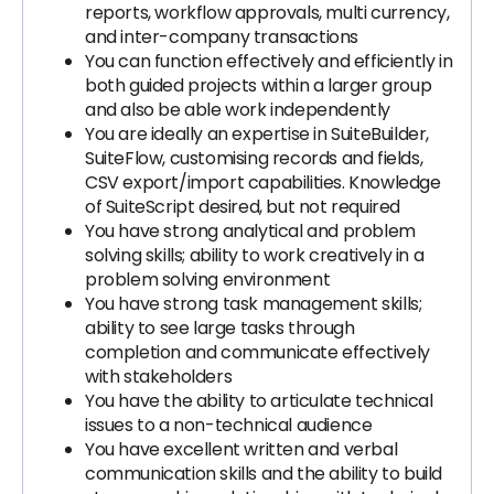
reports, workflow approvals, multi currency,
and inter-company transactions
You can function effectively and efficiently in
both guided projects within a larger group
and also be able work independently
You are ideally an expertise in SuiteBuilder,
SuiteFlow, customising records and fields,
CSV export/import capabilities. Knowledge
of SuiteScript desired, but not required
You have strong analytical and problem
solving skills; ability to work creatively in a
problem solving environment
You have strong task management skills;
ability to see large tasks through
completion and communicate effectively
with stakeholders
You have the ability to articulate technical
issues to a non-technical audience
You have excellent written and verbal
communication skills and the ability to build