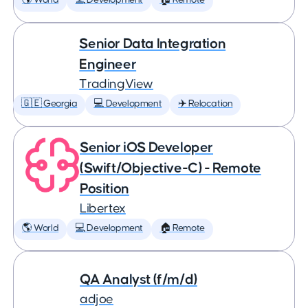
🌎 World
💻 Development
🏠 Remote
Senior Data Integration
Engineer
TradingView
🇬🇪 Georgia
💻 Development
✈️ Relocation
Senior iOS Developer
(Swift/Objective-C) - Remote
Position
Libertex
🌎 World
💻 Development
🏠 Remote
QA Analyst (f/m/d)
adjoe