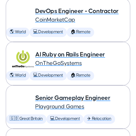
DevOps Engineer - Contractor
CoinMarketCap
🌎 World
💻 Development
🏠 Remote
AI Ruby on Rails Engineer
OnTheGoSystems
🌎 World
💻 Development
🏠 Remote
Senior Gameplay Engineer
Playground Games
🇬🇧 Great Britain
💻 Development
✈️ Relocation