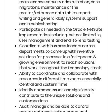
maintenance, security administration, data
migrations, maintenance of the
master/reference data tables, report
writing and general daily systems support
and troubleshooting
Participate as needed in the Oracle NetSuite
implementation including, but not limited to,
user management and end-to-end testing
Coordinate with business leaders across
departments to come up with inventive
solutions for processes in a fast-paced &
growing environment, to reach solutions
that work throughout the technology stack
Ability to coordinate and collaborate with
resources in different time zones, especially
Central and Eastern Time
Identify common issues and significantly
contribute to the unique solutions and
customisations
Audit, manage and be able to control
master data sanitisation, errors, and