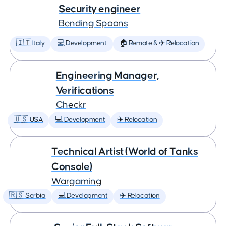
Security engineer
Bending Spoons
🇮🇹 Italy
💻 Development
🏠 Remote & ✈️ Relocation
Engineering Manager,
Verifications
Checkr
🇺🇸 USA
💻 Development
✈️ Relocation
Technical Artist (World of Tanks
Console)
Wargaming
🇷🇸 Serbia
💻 Development
✈️ Relocation