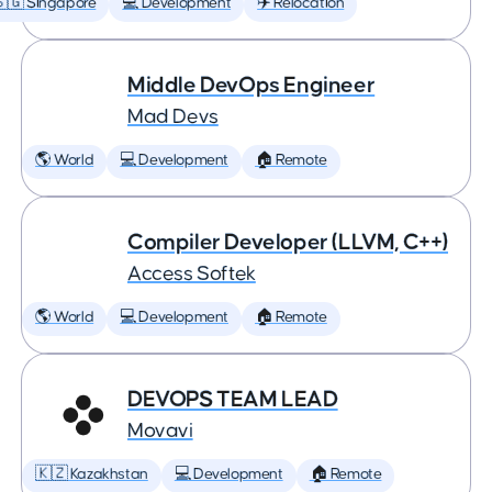
🇬 Singapore
💻 Development
✈️ Relocation
Middle DevOps Engineer
Mad Devs
🌎 World
💻 Development
🏠 Remote
Compiler Developer (LLVM, C++)
Access Softek
🌎 World
💻 Development
🏠 Remote
DEVOPS TEAM LEAD
Movavi
🇰🇿 Kazakhstan
💻 Development
🏠 Remote