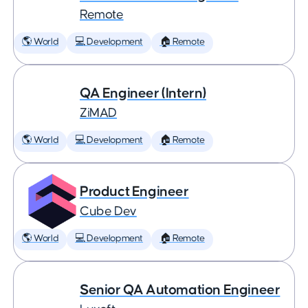
Remote
🌎 World
💻 Development
🏠 Remote
QA Engineer (Intern)
ZiMAD
🌎 World
💻 Development
🏠 Remote
Product Engineer
Cube Dev
🌎 World
💻 Development
🏠 Remote
Senior QA Automation Engineer