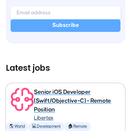
Latest jobs
Senior iOS Developer
(Swift/Objective-C) - Remote
Position
Libertex
🌎 World
💻 Development
🏠 Remote