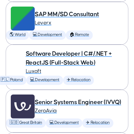
SAP MM/SD Consultant
Leverx
🌎 World
💻 Development
🏠 Remote
Software Developer | C#/.NET +
ReactJS (Full-Stack Web)
Luxoft
🇵🇱 Poland
💻 Development
✈️ Relocation
Senior Systems Engineer (IVVQ)
ZeroAvia
🇬🇧 Great Britain
💻 Development
✈️ Relocation