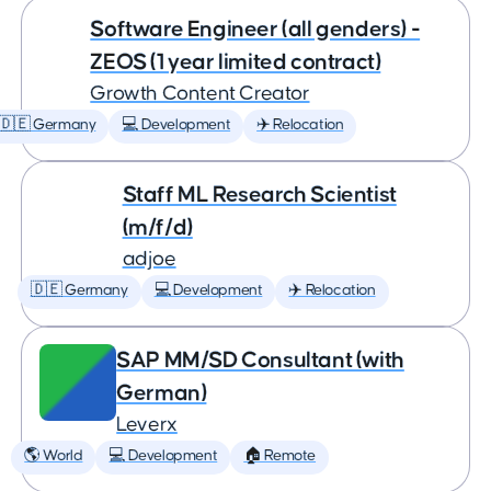
Software Engineer (all genders) -
ZEOS (1 year limited contract)
Growth Content Creator
🇩🇪 Germany
💻 Development
✈️ Relocation
Staff ML Research Scientist
(m/f/d)
adjoe
🇩🇪 Germany
💻 Development
✈️ Relocation
SAP MM/SD Consultant (with
German)
Leverx
🌎 World
💻 Development
🏠 Remote