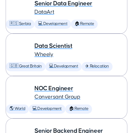
Senior Data Engineer
DataArt
🇷🇸 Serbia
💻 Development
🏠 Remote
Data Scientist
Wheely
🇬🇧 Great Britain
💻 Development
✈️ Relocation
NOC Engineer
Conversant Group
🌎 World
💻 Development
🏠 Remote
Senior Backend Engineer