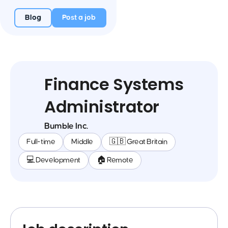
Blog
Post a job
Finance Systems
Administrator
Bumble Inc.
Full-time
Middle
🇬🇧 Great Britain
💻 Development
🏠 Remote