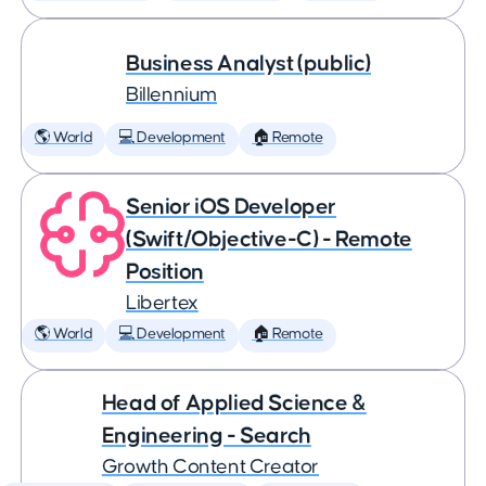
Business Analyst (public)
Billennium
🌎 World
💻 Development
🏠 Remote
Senior iOS Developer
(Swift/Objective-C) - Remote
Position
Libertex
🌎 World
💻 Development
🏠 Remote
Head of Applied Science &
Engineering - Search
Growth Content Creator