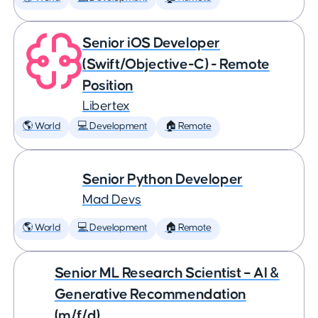
Senior iOS Developer
(Swift/Objective-C) - Remote
Position
Libertex
🌎 World
💻 Development
🏠 Remote
Senior Python Developer
Mad Devs
🌎 World
💻 Development
🏠 Remote
Senior ML Research Scientist – AI &
Generative Recommendation
(m/f/d)