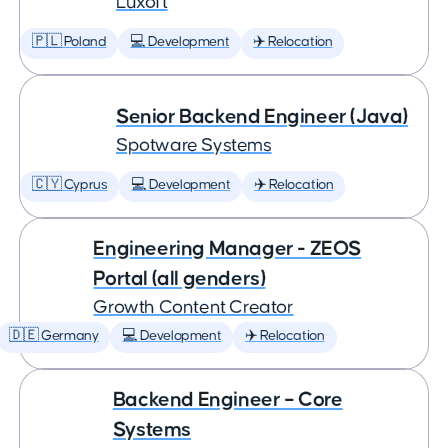
Luxoft
🇵🇱 Poland
💻 Development
✈️ Relocation
Senior Backend Engineer (Java)
Spotware Systems
🇨🇾 Cyprus
💻 Development
✈️ Relocation
Engineering Manager - ZEOS
Portal (all genders)
Growth Content Creator
🇩🇪 Germany
💻 Development
✈️ Relocation
Backend Engineer – Core
Systems