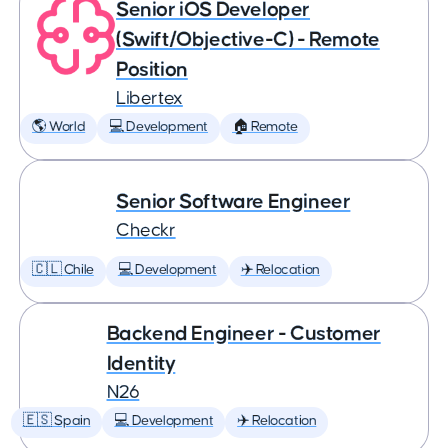
Senior iOS Developer
(Swift/Objective-C) - Remote
Position
Libertex
🌎 World
💻 Development
🏠 Remote
Senior Software Engineer
Checkr
🇨🇱 Chile
💻 Development
✈️ Relocation
Backend Engineer - Customer
Identity
N26
🇪🇸 Spain
💻 Development
✈️ Relocation