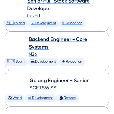
Senior Full-Stack Software
Developer
Luxoft
🇵🇱 Poland
💻 Development
✈️ Relocation
Backend Engineer – Core
Systems
N26
🇪🇸 Spain
💻 Development
✈️ Relocation
Golang Engineer – Senior
SOFTSWISS
🌎 World
💻 Development
🏠 Remote