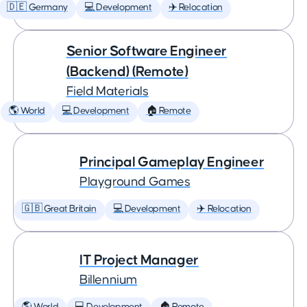
🇩🇪 Germany
💻 Development
✈️ Relocation
Senior Software Engineer
(Backend) (Remote)
Field Materials
🌎 World
💻 Development
🏠 Remote
Principal Gameplay Engineer
Playground Games
🇬🇧 Great Britain
💻 Development
✈️ Relocation
IT Project Manager
Billennium