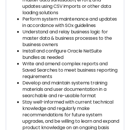
updates using CSV imports or other data
loading solutions
Perform system maintenance and updates
in accordance with SOx guidelines
Understand and relay business logic for
master data & business processes to the
business owners
Install and configure Oracle NetSuite
bundles as needed
Write and amend complex reports and
Saved Searches to meet business reporting
requirements
Develop and maintain systems training
materials and user documentation in a
searchable and re-usable format
Stay well-informed with current technical
knowledge and regularly make
recommendations for future system
upgrades, and be willing to learn and expand
product knowledge on an ongoing basis