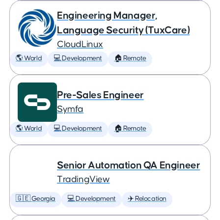
Engineering Manager,
Language Security (TuxCare)
CloudLinux
🌎 World
💻 Development
🏠 Remote
Pre-Sales Engineer
Symfa
🌎 World
💻 Development
🏠 Remote
Senior Automation QA Engineer
TradingView
🇬🇪 Georgia
💻 Development
✈️ Relocation