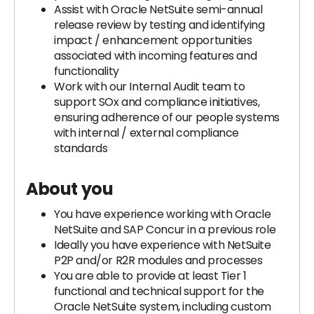
Assist with Oracle NetSuite semi-annual
release review by testing and identifying
impact / enhancement opportunities
associated with incoming features and
functionality
Work with our Internal Audit team to
support SOx and compliance initiatives,
ensuring adherence of our people systems
with internal / external compliance
standards
About you
You have experience working with Oracle
NetSuite and SAP Concur in a previous role
Ideally you have experience with NetSuite
P2P and/or R2R modules and processes
You are able to provide at least Tier 1
functional and technical support for the
Oracle NetSuite system, including custom