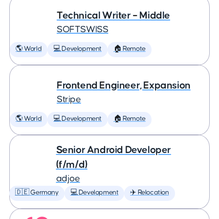
Technical Writer – Middle
SOFTSWISS
🌎 World
💻 Development
🏠 Remote
Frontend Engineer, Expansion
Stripe
🌎 World
💻 Development
🏠 Remote
Senior Android Developer
(f/m/d)
adjoe
🇩🇪 Germany
💻 Development
✈️ Relocation