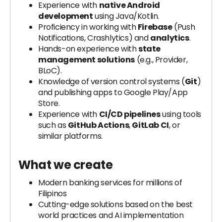
Experience with
native Android
development
using Java/Kotlin.
Proficiency in working with
Firebase
(Push
Notifications, Crashlytics) and
analytics
.
Hands-on experience with
state
management solutions
(e.g., Provider,
BLoC).
Knowledge of version control systems (
Git
)
and publishing apps to Google Play/App
Store.
Experience with
CI/CD pipelines
using tools
such as
GitHub Actions
,
GitLab CI
, or
similar platforms.
What we create
Modern banking services for millions of
Filipinos
Cutting-edge solutions based on the best
world practices and AI implementation