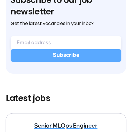
Subscribe to our job
newsletter
Get the latest vacancies in your inbox
Latest jobs
Senior MLOps Engineer