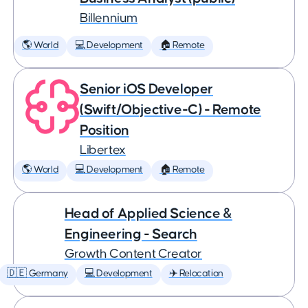
Billennium
🌎 World
💻 Development
🏠 Remote
Senior iOS Developer
(Swift/Objective-C) - Remote
Position
Libertex
🌎 World
💻 Development
🏠 Remote
Head of Applied Science &
Engineering - Search
Growth Content Creator
🇩🇪 Germany
💻 Development
✈️ Relocation