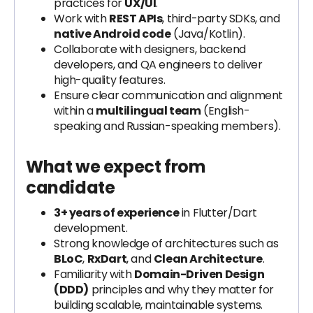
practices for
UX/UI
.
Work with
REST APIs
, third-party SDKs, and
native Android code
(Java/Kotlin).
Collaborate with designers, backend
developers, and QA engineers to deliver
high-quality features.
Ensure clear communication and alignment
within a
multilingual team
(English-
speaking and Russian-speaking members).
What we expect from
candidate
3+ years of experience
in Flutter/Dart
development.
Strong knowledge of architectures such as
BLoC
,
RxDart
, and
Clean Architecture
.
Familiarity with
Domain-Driven Design
(DDD)
principles and why they matter for
building scalable, maintainable systems.