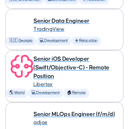
Senior Data Engineer
TradingView
🇬🇪 Georgia
💻 Development
✈️ Relocation
Senior iOS Developer
(Swift/Objective-C) - Remote
Position
Libertex
🌎 World
💻 Development
🏠 Remote
Senior MLOps Engineer (f/m/d)
adjoe