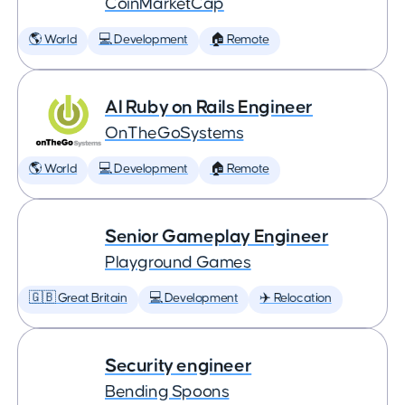
CoinMarketCap
🌎 World
💻 Development
🏠 Remote
AI Ruby on Rails Engineer
OnTheGoSystems
🌎 World
💻 Development
🏠 Remote
Senior Gameplay Engineer
Playground Games
🇬🇧 Great Britain
💻 Development
✈️ Relocation
Security engineer
Bending Spoons