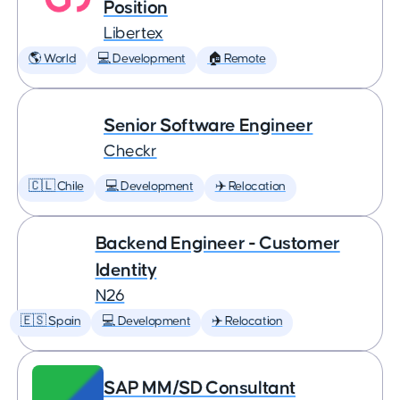
Position
Libertex
🌎 World
💻 Development
🏠 Remote
Senior Software Engineer
Checkr
🇨🇱 Chile
💻 Development
✈️ Relocation
Backend Engineer - Customer
Identity
N26
🇪🇸 Spain
💻 Development
✈️ Relocation
SAP MM/SD Consultant