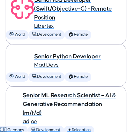
(Swift/Objective-C) - Remote
Position
Libertex
🌎 World
💻 Development
🏠 Remote
Senior Python Developer
Mad Devs
🌎 World
💻 Development
🏠 Remote
Senior ML Research Scientist – AI &
Generative Recommendation
(m/f/d)
adjoe
🇩🇪 Germany
💻 Development
✈️ Relocation