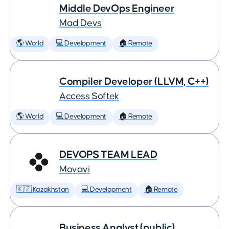
Middle DevOps Engineer
Mad Devs
🌎 World
💻 Development
🏠 Remote
Compiler Developer (LLVM, C++)
Access Softek
🌎 World
💻 Development
🏠 Remote
DEVOPS TEAM LEAD
Movavi
🇰🇿 Kazakhstan
💻 Development
🏠 Remote
Business Analyst (public)