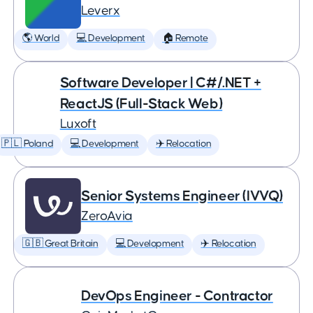
Leverx
🌎 World
💻 Development
🏠 Remote
Software Developer | C#/.NET +
ReactJS (Full-Stack Web)
Luxoft
🇵🇱 Poland
💻 Development
✈️ Relocation
Senior Systems Engineer (IVVQ)
ZeroAvia
🇬🇧 Great Britain
💻 Development
✈️ Relocation
DevOps Engineer - Contractor