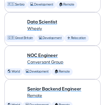
🇷🇸 Serbia
💻 Development
🏠 Remote
Data Scientist
Wheely
🇬🇧 Great Britain
💻 Development
✈️ Relocation
NOC Engineer
Conversant Group
🌎 World
💻 Development
🏠 Remote
Senior Backend Engineer
Remote