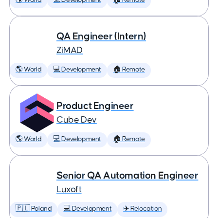
🌎 World
💻 Development
🏠 Remote
QA Engineer (Intern)
ZiMAD
🌎 World
💻 Development
🏠 Remote
Product Engineer
Cube Dev
🌎 World
💻 Development
🏠 Remote
Senior QA Automation Engineer
Luxoft
🇵🇱 Poland
💻 Development
✈️ Relocation