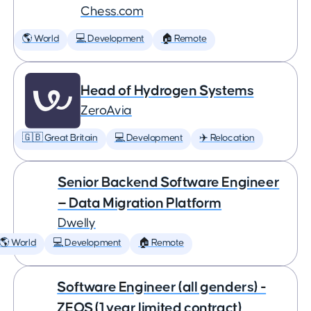
Chess.com
🌎 World
💻 Development
🏠 Remote
Head of Hydrogen Systems
ZeroAvia
🇬🇧 Great Britain
💻 Development
✈️ Relocation
Senior Backend Software Engineer
— Data Migration Platform
Dwelly
🌎 World
💻 Development
🏠 Remote
Software Engineer (all genders) -
ZEOS (1 year limited contract)