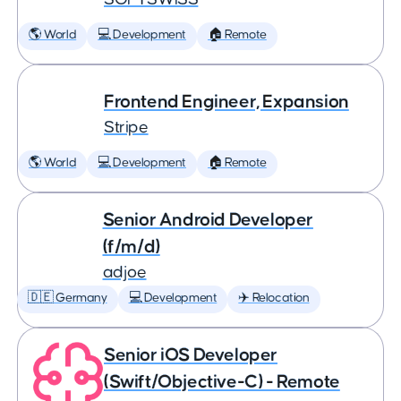
🌎 World
💻 Development
🏠 Remote
Frontend Engineer, Expansion
Stripe
🌎 World
💻 Development
🏠 Remote
Senior Android Developer
(f/m/d)
adjoe
🇩🇪 Germany
💻 Development
✈️ Relocation
Senior iOS Developer
(Swift/Objective-C) - Remote