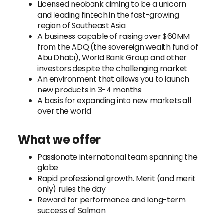
Licensed neobank aiming to be a unicorn
and leading fintech in the fast-growing
region of Southeast Asia
A business capable of raising over $60MM
from the ADQ (the sovereign wealth fund of
Abu Dhabi), World Bank Group and other
investors despite the challenging market
An environment that allows you to launch
new products in 3-4 months
A basis for expanding into new markets all
over the world
What we offer
Passionate international team spanning the
globe
Rapid professional growth. Merit (and merit
only) rules the day
Reward for performance and long-term
success of Salmon