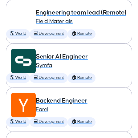
Engineering team lead (Remote)
Field Materials
🌎 World
💻 Development
🏠 Remote
Senior AI Engineer
Symfa
🌎 World
💻 Development
🏠 Remote
Backend Engineer
Farel
🌎 World
💻 Development
🏠 Remote