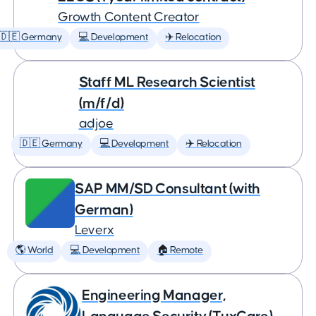
Growth Content Creator
🇩🇪 Germany
💻 Development
✈️ Relocation
Staff ML Research Scientist
(m/f/d)
adjoe
🇩🇪 Germany
💻 Development
✈️ Relocation
SAP MM/SD Consultant (with
German)
Leverx
🌎 World
💻 Development
🏠 Remote
Engineering Manager,