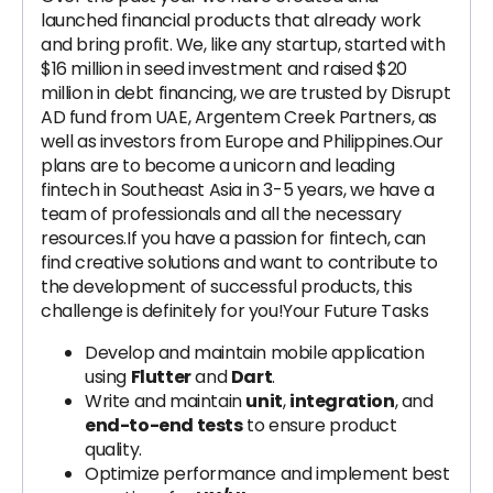
launched financial products that already work
and bring profit. We, like any startup, started with
$16 million in seed investment and raised $20
million in debt financing, we are trusted by Disrupt
AD fund from UAE, Argentem Creek Partners, as
well as investors from Europe and Philippines.Our
plans are to become a unicorn and leading
fintech in Southeast Asia in 3-5 years, we have a
team of professionals and all the necessary
resources.If you have a passion for fintech, can
find creative solutions and want to contribute to
the development of successful products, this
challenge is definitely for you!Your Future Tasks
Develop and maintain mobile application
using
Flutter
and
Dart
.
Write and maintain
unit
,
integration
, and
end-to-end tests
to ensure product
quality.
Optimize performance and implement best