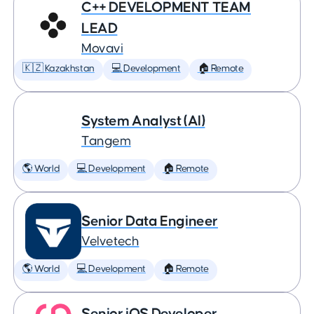
C++ DEVELOPMENT TEAM
LEAD
Movavi
🇰🇿 Kazakhstan
💻 Development
🏠 Remote
System Analyst (AI)
Tangem
🌎 World
💻 Development
🏠 Remote
Senior Data Engineer
Velvetech
🌎 World
💻 Development
🏠 Remote
Senior iOS Developer