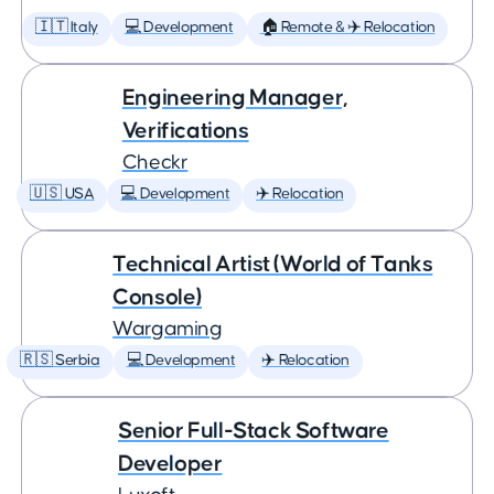
🇮🇹 Italy
💻 Development
🏠 Remote & ✈️ Relocation
Engineering Manager,
Verifications
Checkr
🇺🇸 USA
💻 Development
✈️ Relocation
Technical Artist (World of Tanks
Console)
Wargaming
🇷🇸 Serbia
💻 Development
✈️ Relocation
Senior Full-Stack Software
Developer