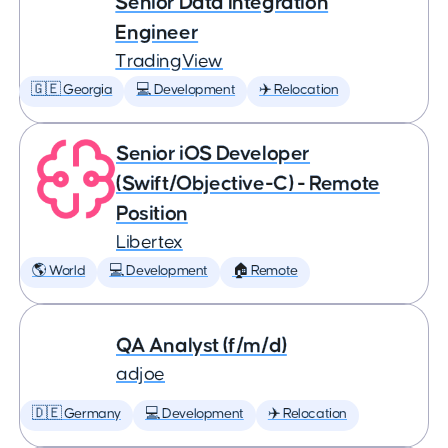
Senior Data Integration
Engineer
TradingView
🇬🇪 Georgia
💻 Development
✈️ Relocation
Senior iOS Developer
(Swift/Objective-C) - Remote
Position
Libertex
🌎 World
💻 Development
🏠 Remote
QA Analyst (f/m/d)
adjoe
🇩🇪 Germany
💻 Development
✈️ Relocation