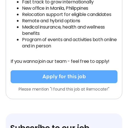
Fast track to grow internationally
New office in Manila, Philippines
Relocation support for eligible candidates
Remote and hybrid options
Medical insurance, health and wellness
benefits
Program of events and activities both online
and in person
If you wanna join our team - feel free to apply!
Apply for this job
Please mention "I found this job at Remocate!"