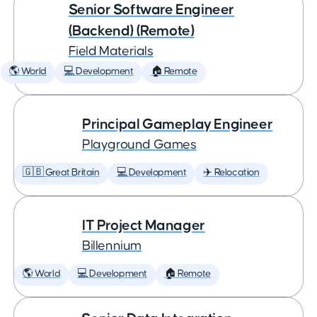
Senior Software Engineer
(Backend) (Remote)
Field Materials
🌎 World
💻 Development
🏠 Remote
Principal Gameplay Engineer
Playground Games
🇬🇧 Great Britain
💻 Development
✈️ Relocation
IT Project Manager
Billennium
🌎 World
💻 Development
🏠 Remote