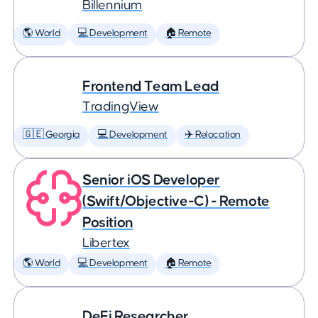
Billennium
🌎 World
💻 Development
🏠 Remote
Frontend Team Lead
TradingView
🇬🇪 Georgia
💻 Development
✈️ Relocation
Senior iOS Developer
(Swift/Objective-C) - Remote
Position
Libertex
🌎 World
💻 Development
🏠 Remote
DeFi Researcher