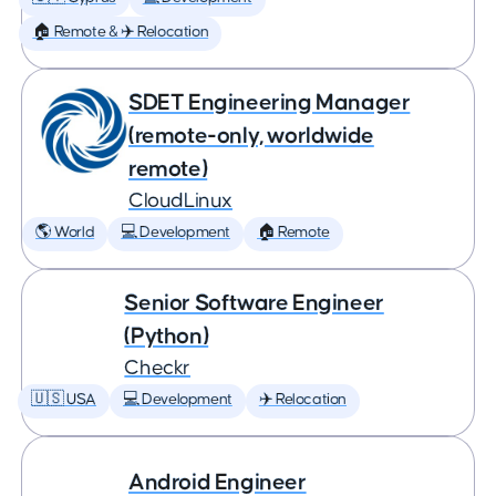
🏠 Remote & ✈️ Relocation
SDET Engineering Manager
(remote-only, worldwide
remote)
CloudLinux
🌎 World
💻 Development
🏠 Remote
Senior Software Engineer
(Python)
Checkr
🇺🇸 USA
💻 Development
✈️ Relocation
Android Engineer