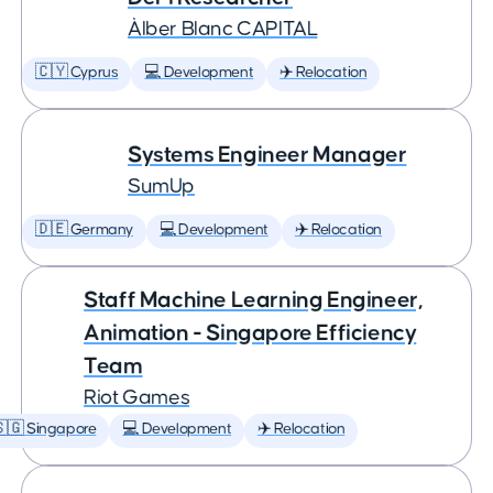
Àlber Blanc CAPITAL
🇨🇾 Cyprus
💻 Development
✈️ Relocation
Systems Engineer Manager
SumUp
🇩🇪 Germany
💻 Development
✈️ Relocation
Staff Machine Learning Engineer,
Animation - Singapore Efficiency
Team
Riot Games
🇬 Singapore
💻 Development
✈️ Relocation