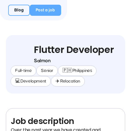
Blog
Post a job
Flutter Developer
Salmon
Full-time
Senior
🇵🇭 Philippines
💻 Development
✈️ Relocation
Job description
Over the past year we have created and