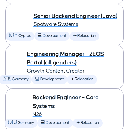
Senior Backend Engineer (Java)
Spotware Systems
🇨🇾 Cyprus
💻 Development
✈️ Relocation
Engineering Manager - ZEOS
Portal (all genders)
Growth Content Creator
🇩🇪 Germany
💻 Development
✈️ Relocation
Backend Engineer – Core
Systems
N26
🇩🇪 Germany
💻 Development
✈️ Relocation