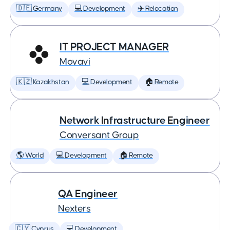
🇩🇪 Germany
💻 Development
✈️ Relocation
IT PROJECT MANAGER
Movavi
🇰🇿 Kazakhstan
💻 Development
🏠 Remote
Network Infrastructure Engineer
Conversant Group
🌎 World
💻 Development
🏠 Remote
QA Engineer
Nexters
🇨🇾 Cyprus
💻 Development