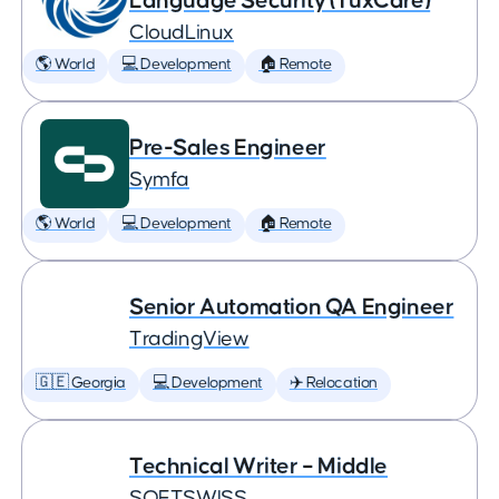
Language Security (TuxCare)
CloudLinux
🌎 World
💻 Development
🏠 Remote
Pre-Sales Engineer
Symfa
🌎 World
💻 Development
🏠 Remote
Senior Automation QA Engineer
TradingView
🇬🇪 Georgia
💻 Development
✈️ Relocation
Technical Writer – Middle
SOFTSWISS