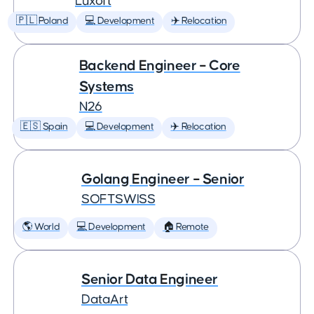
Luxoft
🇵🇱 Poland
💻 Development
✈️ Relocation
Backend Engineer – Core
Systems
N26
🇪🇸 Spain
💻 Development
✈️ Relocation
Golang Engineer – Senior
SOFTSWISS
🌎 World
💻 Development
🏠 Remote
Senior Data Engineer
DataArt