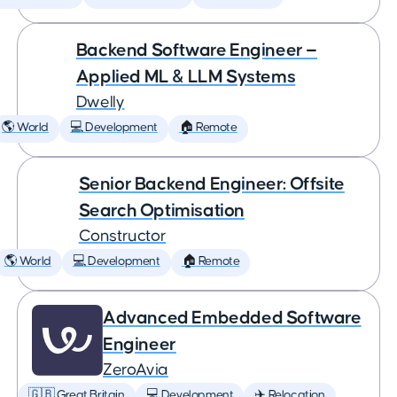
Backend Software Engineer —
Applied ML & LLM Systems
Dwelly
🌎 World
💻 Development
🏠 Remote
Senior Backend Engineer: Offsite
Search Optimisation
Constructor
🌎 World
💻 Development
🏠 Remote
Advanced Embedded Software
Engineer
ZeroAvia
🇬🇧 Great Britain
💻 Development
✈️ Relocation