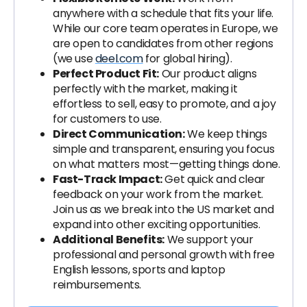
anywhere with a schedule that fits your life.
While our core team operates in Europe, we
are open to candidates from other regions
(we use
deel.com
for global hiring).
Perfect Product Fit:
Our product aligns
perfectly with the market, making it
effortless to sell, easy to promote, and a joy
for customers to use.
Direct Communication:
We keep things
simple and transparent, ensuring you focus
on what matters most—getting things done.
Fast-Track Impact:
Get quick and clear
feedback on your work from the market.
Join us as we break into the US market and
expand into other exciting opportunities.
Additional Benefits:
We support your
professional and personal growth with free
English lessons, sports and laptop
reimbursements.