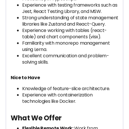
Experience with testing frameworks such as
Jest, React Testing Library, and MSW.
Strong understanding of state management
libraries like Zustand and React-Query.
Experience working with tables (react-
table) and chart components (visx).
Familiarity with monorepo management
using Lerna.
Excellent communication and problem-
solving skills.
Nice to Have
Knowledge of feature-slice architecture.
Experience with containerization
technologies like Docker.
What We Offer
Flexible Remote Work:
Work from