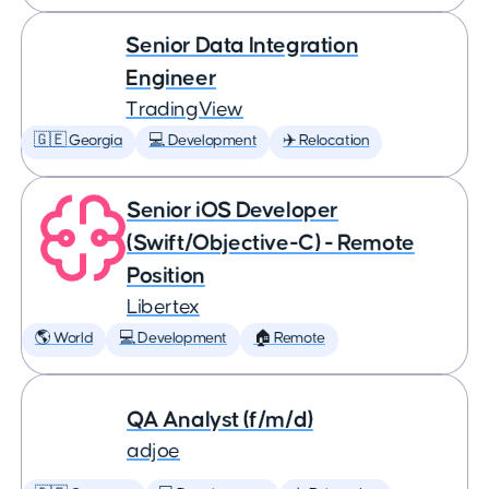
Senior Data Integration
Engineer
TradingView
🇬🇪 Georgia
💻 Development
✈️ Relocation
Senior iOS Developer
(Swift/Objective-C) - Remote
Position
Libertex
🌎 World
💻 Development
🏠 Remote
QA Analyst (f/m/d)
adjoe