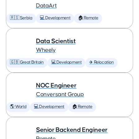
DataArt
🇷🇸 Serbia
💻 Development
🏠 Remote
Data Scientist
Wheely
🇬🇧 Great Britain
💻 Development
✈️ Relocation
NOC Engineer
Conversant Group
🌎 World
💻 Development
🏠 Remote
Senior Backend Engineer
Remote