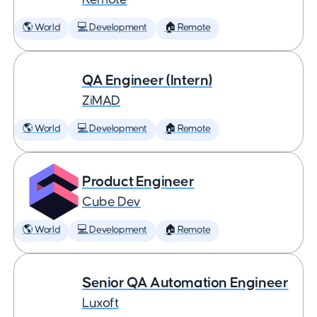
🌎 World
💻 Development
🏠 Remote
QA Engineer (Intern)
ZiMAD
🌎 World
💻 Development
🏠 Remote
Product Engineer
Cube Dev
🌎 World
💻 Development
🏠 Remote
Senior QA Automation Engineer
Luxoft