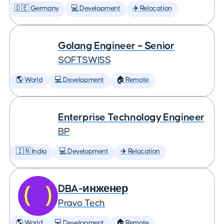
🇩🇪 Germany
💻 Development
✈️ Relocation
Golang Engineer – Senior
SOFTSWISS
🌎 World
💻 Development
🏠 Remote
Enterprise Technology Engineer
BP
🇮🇳 India
💻 Development
✈️ Relocation
DBA-инженер
Pravo Tech
🌎 World
💻 Development
🏠 Remote