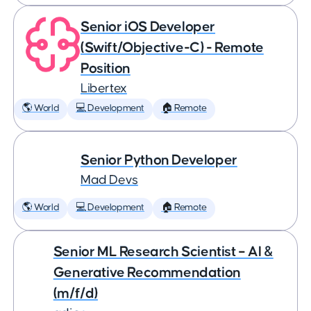
Senior iOS Developer
(Swift/Objective-C) - Remote
Position
Libertex
🌎 World
💻 Development
🏠 Remote
Senior Python Developer
Mad Devs
🌎 World
💻 Development
🏠 Remote
Senior ML Research Scientist – AI &
Generative Recommendation
(m/f/d)