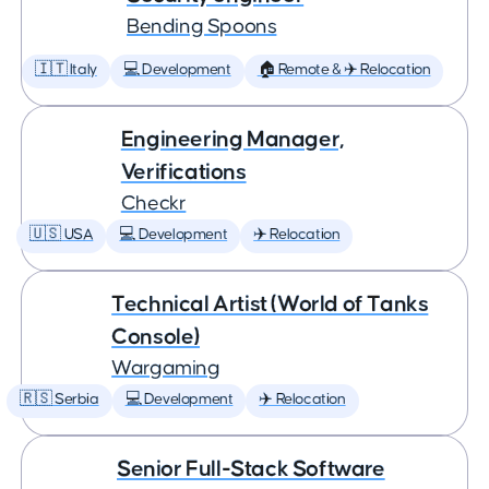
Bending Spoons
🇮🇹 Italy
💻 Development
🏠 Remote & ✈️ Relocation
Engineering Manager,
Verifications
Checkr
🇺🇸 USA
💻 Development
✈️ Relocation
Technical Artist (World of Tanks
Console)
Wargaming
🇷🇸 Serbia
💻 Development
✈️ Relocation
Senior Full-Stack Software