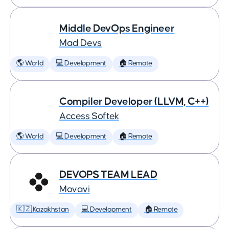
Middle DevOps Engineer
Mad Devs
🌎 World
💻 Development
🏠 Remote
Compiler Developer (LLVM, C++)
Access Softek
🌎 World
💻 Development
🏠 Remote
DEVOPS TEAM LEAD
Movavi
🇰🇿 Kazakhstan
💻 Development
🏠 Remote