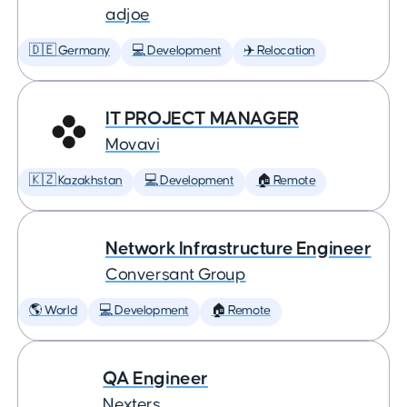
adjoe
🇩🇪 Germany
💻 Development
✈️ Relocation
IT PROJECT MANAGER
Movavi
🇰🇿 Kazakhstan
💻 Development
🏠 Remote
Network Infrastructure Engineer
Conversant Group
🌎 World
💻 Development
🏠 Remote
QA Engineer
Nexters