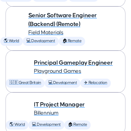
Senior Software Engineer
(Backend) (Remote)
Field Materials
🌎 World
💻 Development
🏠 Remote
Principal Gameplay Engineer
Playground Games
🇬🇧 Great Britain
💻 Development
✈️ Relocation
IT Project Manager
Billennium
🌎 World
💻 Development
🏠 Remote