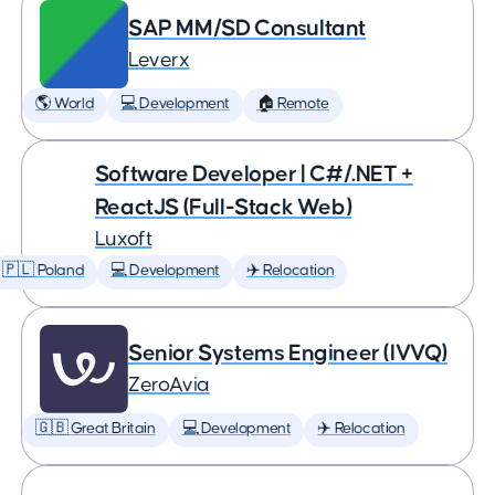
SAP MM/SD Consultant
Leverx
🌎 World
💻 Development
🏠 Remote
Software Developer | C#/.NET +
ReactJS (Full-Stack Web)
Luxoft
🇵🇱 Poland
💻 Development
✈️ Relocation
Senior Systems Engineer (IVVQ)
ZeroAvia
🇬🇧 Great Britain
💻 Development
✈️ Relocation