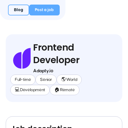
Blog
Post a job
Frontend
Developer
Adapty.io
Full-time
Senior
🌎 World
💻 Development
🏠 Remote