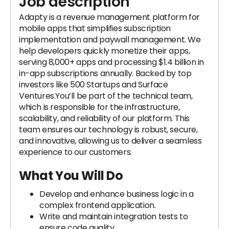
Job description
Adapty is a revenue management platform for
mobile apps that simplifies subscription
implementation and paywall management. We
help developers quickly monetize their apps,
serving 8,000+ apps and processing $1.4 billion in
in-app subscriptions annually. Backed by top
investors like 500 Startups and Surface
Ventures.You’ll be part of the technical team,
which is responsible for the infrastructure,
scalability, and reliability of our platform. This
team ensures our technology is robust, secure,
and innovative, allowing us to deliver a seamless
experience to our customers.
What You Will Do
Develop and enhance business logic in a
complex frontend application.
Write and maintain integration tests to
ensure code quality.