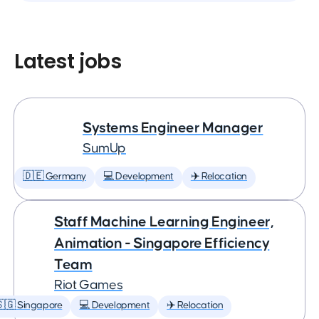
Latest jobs
Systems Engineer Manager
SumUp
🇩🇪 Germany
💻 Development
✈️ Relocation
Staff Machine Learning Engineer,
Animation - Singapore Efficiency
Team
Riot Games
🇬 Singapore
💻 Development
✈️ Relocation