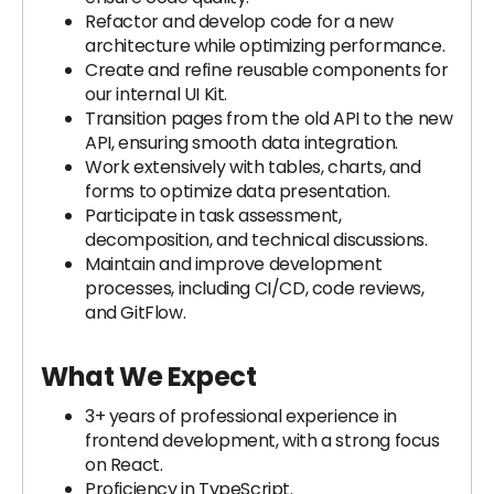
Refactor and develop code for a new
architecture while optimizing performance.
Create and refine reusable components for
our internal UI Kit.
Transition pages from the old API to the new
API, ensuring smooth data integration.
Work extensively with tables, charts, and
forms to optimize data presentation.
Participate in task assessment,
decomposition, and technical discussions.
Maintain and improve development
processes, including CI/CD, code reviews,
and GitFlow.
What We Expect
3+ years of professional experience in
frontend development, with a strong focus
on React.
Proficiency in TypeScript.