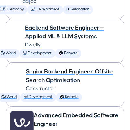
adjoe
🇩🇪 Germany
💻 Development
✈️ Relocation
Backend Software Engineer —
Applied ML & LLM Systems
Dwelly
🌎 World
💻 Development
🏠 Remote
Senior Backend Engineer: Offsite
Search Optimisation
Constructor
🌎 World
💻 Development
🏠 Remote
Advanced Embedded Software
Engineer