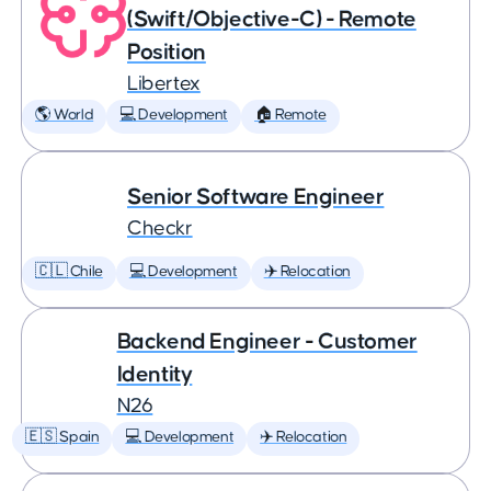
(Swift/Objective-C) - Remote
Position
Libertex
🌎 World
💻 Development
🏠 Remote
Senior Software Engineer
Checkr
🇨🇱 Chile
💻 Development
✈️ Relocation
Backend Engineer - Customer
Identity
N26
🇪🇸 Spain
💻 Development
✈️ Relocation