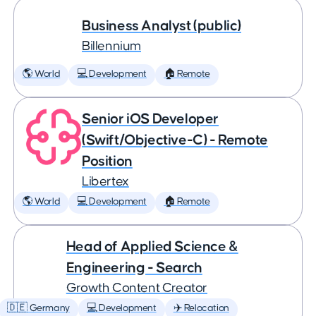
Business Analyst (public)
Billennium
🌎 World
💻 Development
🏠 Remote
Senior iOS Developer
(Swift/Objective-C) - Remote
Position
Libertex
🌎 World
💻 Development
🏠 Remote
Head of Applied Science &
Engineering - Search
Growth Content Creator
🇩🇪 Germany
💻 Development
✈️ Relocation