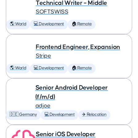
Technical Writer – Middle
SOFTSWISS
🌎 World
💻 Development
🏠 Remote
Frontend Engineer, Expansion
Stripe
🌎 World
💻 Development
🏠 Remote
Senior Android Developer
(f/m/d)
adjoe
🇩🇪 Germany
💻 Development
✈️ Relocation
Senior iOS Developer