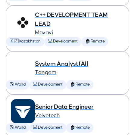
C++ DEVELOPMENT TEAM
LEAD
Movavi
🇰🇿 Kazakhstan
💻 Development
🏠 Remote
System Analyst (AI)
Tangem
🌎 World
💻 Development
🏠 Remote
Senior Data Engineer
Velvetech
🌎 World
💻 Development
🏠 Remote