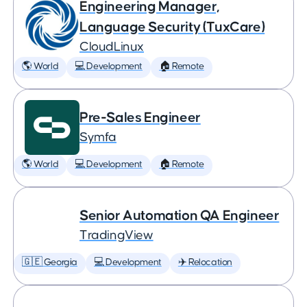
Engineering Manager,
Language Security (TuxCare)
CloudLinux
🌎 World
💻 Development
🏠 Remote
Pre-Sales Engineer
Symfa
🌎 World
💻 Development
🏠 Remote
Senior Automation QA Engineer
TradingView
🇬🇪 Georgia
💻 Development
✈️ Relocation