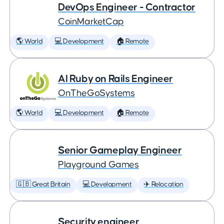
DevOps Engineer - Contractor
CoinMarketCap
🌎 World
💻 Development
🏠 Remote
AI Ruby on Rails Engineer
OnTheGoSystems
🌎 World
💻 Development
🏠 Remote
Senior Gameplay Engineer
Playground Games
🇬🇧 Great Britain
💻 Development
✈️ Relocation
Security engineer