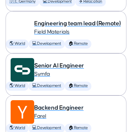
🇩🇪 Germany
💻 Development
✈️ Relocation
Engineering team lead (Remote)
Field Materials
🌎 World
💻 Development
🏠 Remote
Senior AI Engineer
Symfa
🌎 World
💻 Development
🏠 Remote
Backend Engineer
Farel
🌎 World
💻 Development
🏠 Remote