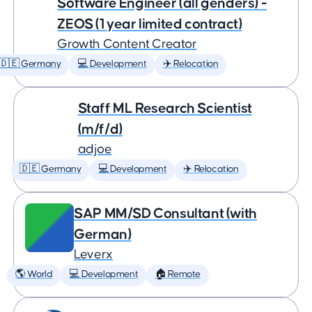
Software Engineer (all genders) -
ZEOS (1 year limited contract)
Growth Content Creator
🇩🇪 Germany
💻 Development
✈️ Relocation
Staff ML Research Scientist
(m/f/d)
adjoe
🇩🇪 Germany
💻 Development
✈️ Relocation
SAP MM/SD Consultant (with
German)
Leverx
🌎 World
💻 Development
🏠 Remote