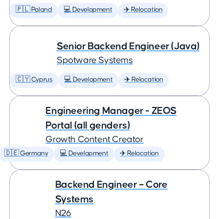
🇵🇱 Poland
💻 Development
✈️ Relocation
Senior Backend Engineer (Java)
Spotware Systems
🇨🇾 Cyprus
💻 Development
✈️ Relocation
Engineering Manager - ZEOS
Portal (all genders)
Growth Content Creator
🇩🇪 Germany
💻 Development
✈️ Relocation
Backend Engineer – Core
Systems
N26