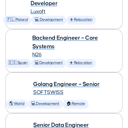
Developer
Luxoft
🇵🇱 Poland
💻 Development
✈️ Relocation
Backend Engineer – Core
Systems
N26
🇪🇸 Spain
💻 Development
✈️ Relocation
Golang Engineer – Senior
SOFTSWISS
🌎 World
💻 Development
🏠 Remote
Senior Data Engineer