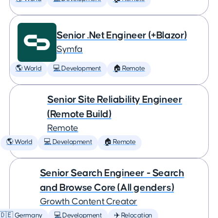
Senior .Net Engineer (+Blazor)
Symfa
🌎 World
💻 Development
🏠 Remote
Senior Site Reliability Engineer
(Remote Build)
Remote
🌎 World
💻 Development
🏠 Remote
Senior Search Engineer - Search
and Browse Core (All genders)
Growth Content Creator
🇩🇪 Germany
💻 Development
✈️ Relocation