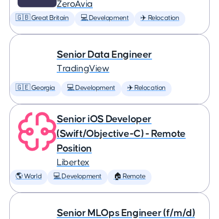
ZeroAvia
🇬🇧 Great Britain
💻 Development
✈️ Relocation
Senior Data Engineer
TradingView
🇬🇪 Georgia
💻 Development
✈️ Relocation
Senior iOS Developer
(Swift/Objective-C) - Remote
Position
Libertex
🌎 World
💻 Development
🏠 Remote
Senior MLOps Engineer (f/m/d)