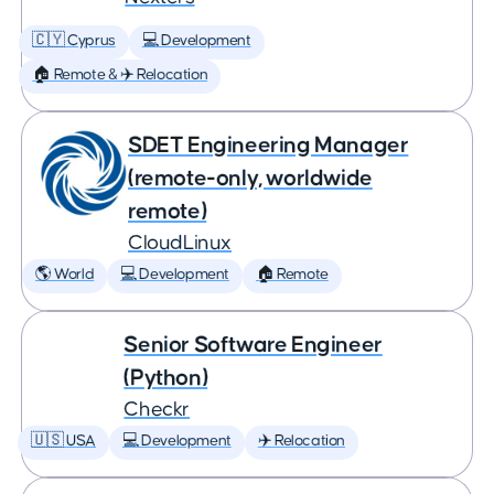
🇨🇾 Cyprus
💻 Development
🏠 Remote & ✈️ Relocation
SDET Engineering Manager
(remote-only, worldwide
remote)
CloudLinux
🌎 World
💻 Development
🏠 Remote
Senior Software Engineer
(Python)
Checkr
🇺🇸 USA
💻 Development
✈️ Relocation