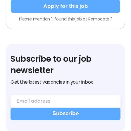
Apply for this job
Please mention "I found this job at Remocate!"
Subscribe to our job
newsletter
Get the latest vacancies in your inbox