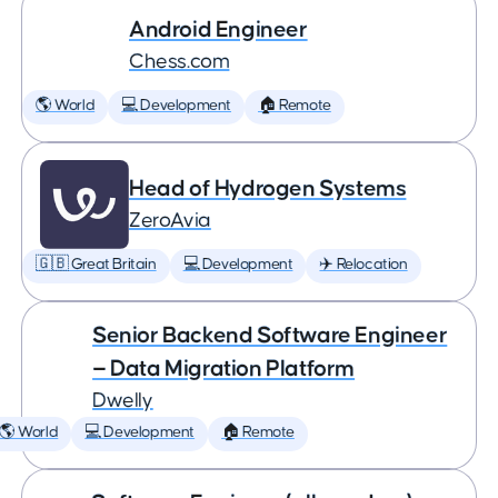
Android Engineer
Chess.com
🌎 World
💻 Development
🏠 Remote
Head of Hydrogen Systems
ZeroAvia
🇬🇧 Great Britain
💻 Development
✈️ Relocation
Senior Backend Software Engineer
— Data Migration Platform
Dwelly
🌎 World
💻 Development
🏠 Remote