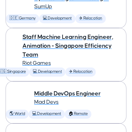
SumUp
🇩🇪 Germany
💻 Development
✈️ Relocation
Staff Machine Learning Engineer,
Animation - Singapore Efficiency
Team
Riot Games
🇬 Singapore
💻 Development
✈️ Relocation
Middle DevOps Engineer
Mad Devs
🌎 World
💻 Development
🏠 Remote