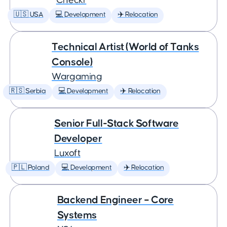
Checkr
🇺🇸 USA
💻 Development
✈️ Relocation
Technical Artist (World of Tanks
Console)
Wargaming
🇷🇸 Serbia
💻 Development
✈️ Relocation
Senior Full-Stack Software
Developer
Luxoft
🇵🇱 Poland
💻 Development
✈️ Relocation
Backend Engineer – Core
Systems