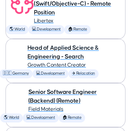
(Swift/Objective-C) - Remote
Position
Libertex
🌎 World
💻 Development
🏠 Remote
Head of Applied Science &
Engineering - Search
Growth Content Creator
🇩🇪 Germany
💻 Development
✈️ Relocation
Senior Software Engineer
(Backend) (Remote)
Field Materials
🌎 World
💻 Development
🏠 Remote