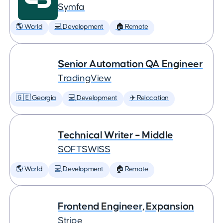
Symfa
🌎 World
💻 Development
🏠 Remote
Senior Automation QA Engineer
TradingView
🇬🇪 Georgia
💻 Development
✈️ Relocation
Technical Writer – Middle
SOFTSWISS
🌎 World
💻 Development
🏠 Remote
Frontend Engineer, Expansion
Stripe