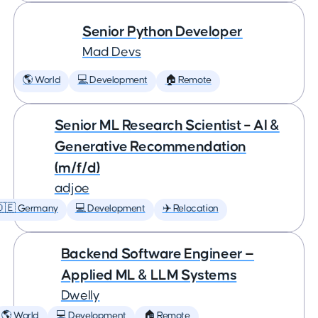
Senior Python Developer
Mad Devs
🌎 World
💻 Development
🏠 Remote
Senior ML Research Scientist – AI &
Generative Recommendation
(m/f/d)
adjoe
🇩🇪 Germany
💻 Development
✈️ Relocation
Backend Software Engineer —
Applied ML & LLM Systems
Dwelly
🌎 World
💻 Development
🏠 Remote