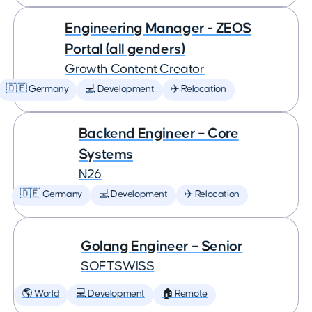
Engineering Manager - ZEOS
Portal (all genders)
Growth Content Creator
🇩🇪 Germany
💻 Development
✈️ Relocation
Backend Engineer – Core
Systems
N26
🇩🇪 Germany
💻 Development
✈️ Relocation
Golang Engineer – Senior
SOFTSWISS
🌎 World
💻 Development
🏠 Remote