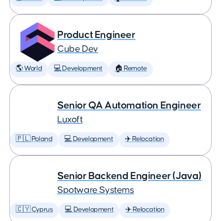
Product Engineer
Cube Dev
🌎 World
💻 Development
🏠 Remote
Senior QA Automation Engineer
Luxoft
🇵🇱 Poland
💻 Development
✈️ Relocation
Senior Backend Engineer (Java)
Spotware Systems
🇨🇾 Cyprus
💻 Development
✈️ Relocation