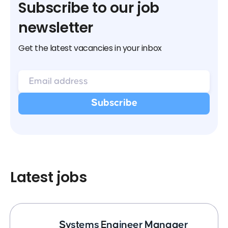
Subscribe to our job
newsletter
Get the latest vacancies in your inbox
Latest jobs
Systems Engineer Manager