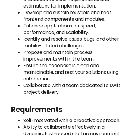
estimations for implementation.
Develop and sustain reusable and neat
frontend components and modules.
Enhance applications for speed,
performance, and scalability.
Identify and resolve issues, bugs, and other
mobile-related challenges.
Propose and maintain process
improvements within the team.
Ensure the codebase is clean and
maintainable, and test your solutions using
automation.
Collaborate with a team dedicated to swift
project delivery.
Requirements
Self-motivated with a proactive approach.
Ability to collaborate effectively in a
dynamic, fast-paced startup environment.