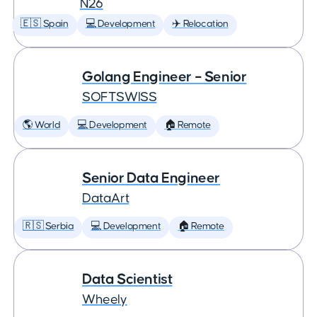
N26
🇪🇸 Spain
💻 Development
✈️ Relocation
Golang Engineer – Senior
SOFTSWISS
🌎 World
💻 Development
🏠 Remote
Senior Data Engineer
DataArt
🇷🇸 Serbia
💻 Development
🏠 Remote
Data Scientist
Wheely