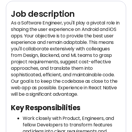
Job description
As a Software Engineer, you'll play a pivotal role in
shaping the user experience on Android and iOS
apps. Your objective is to provide the best user
experience and remain adaptable. This means
you'll collaborate extensively with colleagues
from Design, Backend, and ML teams to grasp
project requirements, suggest cost-effective
approaches, and translate them into
sophisticated, efficient, and maintainable code.
Our goal is to keep the codebase as close to the
web app as possible. Experience in React Native
will be a significant advantage.
Key Responsibilities
Work closely with Product, Engineers, and
fellow Developers to transform features
and ideas into clear requirements and