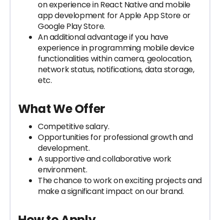
on experience in React Native and mobile
app development for Apple App Store or
Google Play Store.
An additional advantage if you have
experience in programming mobile device
functionalities within camera, geolocation,
network status, notifications, data storage,
etc.
What We Offer
Competitive salary.
Opportunities for professional growth and
development.
A supportive and collaborative work
environment.
The chance to work on exciting projects and
make a significant impact on our brand.
How to Apply