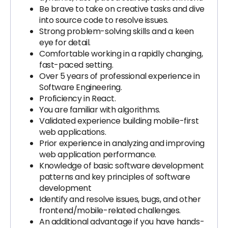
Be brave to take on creative tasks and dive
into source code to resolve issues.
Strong problem-solving skills and a keen
eye for detail.
Comfortable working in a rapidly changing,
fast-paced setting.
Over 5 years of professional experience in
Software Engineering.
Proficiency in React.
You are familiar with algorithms.
Validated experience building mobile-first
web applications.
Prior experience in analyzing and improving
web application performance.
Knowledge of basic software development
patterns and key principles of software
development
Identify and resolve issues, bugs, and other
frontend/mobile-related challenges.
An additional advantage if you have hands-