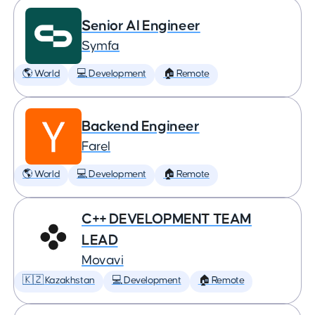
Senior AI Engineer
Symfa
🌎 World
💻 Development
🏠 Remote
Backend Engineer
Farel
🌎 World
💻 Development
🏠 Remote
C++ DEVELOPMENT TEAM
LEAD
Movavi
🇰🇿 Kazakhstan
💻 Development
🏠 Remote