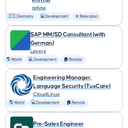
adjoe
🇩🇪 Germany
💻 Development
✈️ Relocation
SAP MM/SD Consultant (with
German)
Leverx
🌎 World
💻 Development
🏠 Remote
Engineering Manager,
Language Security (TuxCare)
CloudLinux
🌎 World
💻 Development
🏠 Remote
Pre-Sales Engineer