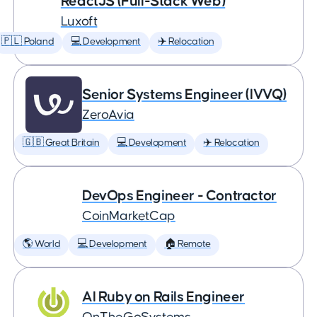
ReactJS (Full-Stack Web)
Luxoft
🇵🇱 Poland
💻 Development
✈️ Relocation
Senior Systems Engineer (IVVQ)
ZeroAvia
🇬🇧 Great Britain
💻 Development
✈️ Relocation
DevOps Engineer - Contractor
CoinMarketCap
🌎 World
💻 Development
🏠 Remote
AI Ruby on Rails Engineer