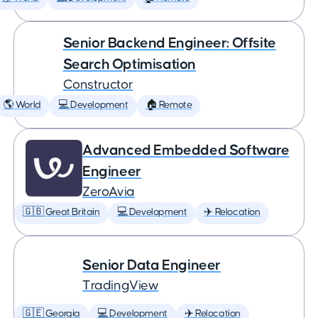
Senior Backend Engineer: Offsite
Search Optimisation
Constructor
🌎 World
💻 Development
🏠 Remote
Advanced Embedded Software
Engineer
ZeroAvia
🇬🇧 Great Britain
💻 Development
✈️ Relocation
Senior Data Engineer
TradingView
🇬🇪 Georgia
💻 Development
✈️ Relocation