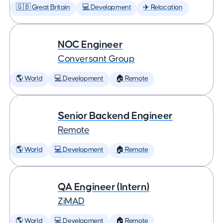
🇬🇧 Great Britain
💻 Development
✈️ Relocation
NOC Engineer
Conversant Group
🌎 World
💻 Development
🏠 Remote
Senior Backend Engineer
Remote
🌎 World
💻 Development
🏠 Remote
QA Engineer (Intern)
ZiMAD
🌎 World
💻 Development
🏠 Remote