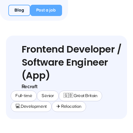
Blog
Post a job
Frontend Developer /
Software Engineer
(App)
Recraft
Full-time
Senior
🇬🇧 Great Britain
💻 Development
✈️ Relocation