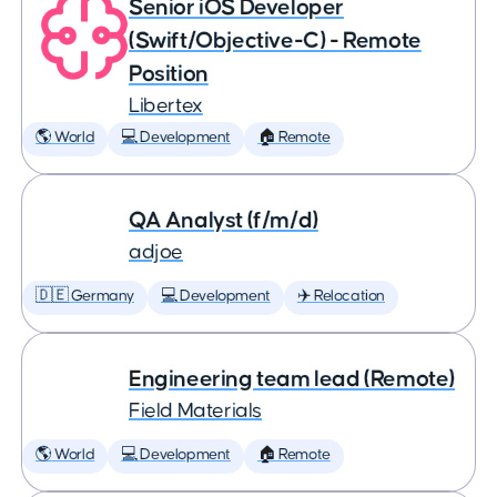
Senior iOS Developer
(Swift/Objective-C) - Remote
Position
Libertex
🌎 World
💻 Development
🏠 Remote
QA Analyst (f/m/d)
adjoe
🇩🇪 Germany
💻 Development
✈️ Relocation
Engineering team lead (Remote)
Field Materials
🌎 World
💻 Development
🏠 Remote