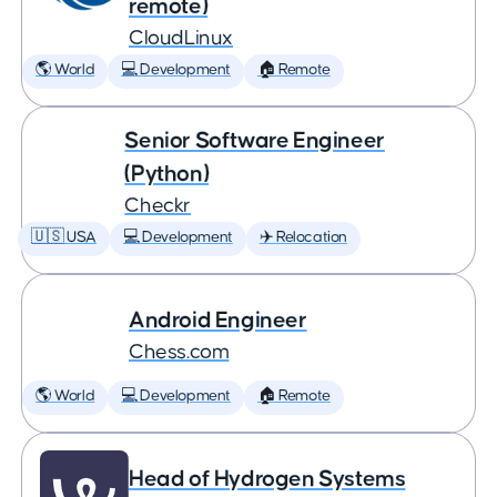
remote)
CloudLinux
🌎 World
💻 Development
🏠 Remote
Senior Software Engineer
(Python)
Checkr
🇺🇸 USA
💻 Development
✈️ Relocation
Android Engineer
Chess.com
🌎 World
💻 Development
🏠 Remote
Head of Hydrogen Systems