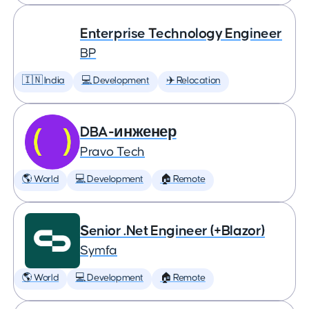
Enterprise Technology Engineer
BP
🇮🇳 India
💻 Development
✈️ Relocation
DBA-инженер
Pravo Tech
🌎 World
💻 Development
🏠 Remote
Senior .Net Engineer (+Blazor)
Symfa
🌎 World
💻 Development
🏠 Remote