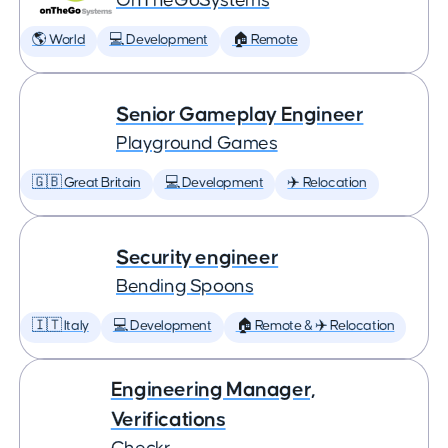
OnTheGoSystems
🌎 World
💻 Development
🏠 Remote
Senior Gameplay Engineer
Playground Games
🇬🇧 Great Britain
💻 Development
✈️ Relocation
Security engineer
Bending Spoons
🇮🇹 Italy
💻 Development
🏠 Remote & ✈️ Relocation
Engineering Manager,
Verifications