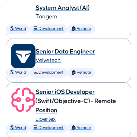
System Analyst (AI)
Tangem
🌎 World
💻 Development
🏠 Remote
Senior Data Engineer
Velvetech
🌎 World
💻 Development
🏠 Remote
Senior iOS Developer
(Swift/Objective-C) - Remote
Position
Libertex
🌎 World
💻 Development
🏠 Remote