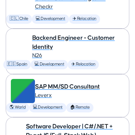
Checkr
🇨🇱 Chile
💻 Development
✈️ Relocation
Backend Engineer - Customer
Identity
N26
🇪🇸 Spain
💻 Development
✈️ Relocation
SAP MM/SD Consultant
Leverx
🌎 World
💻 Development
🏠 Remote
Software Developer | C#/.NET +