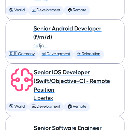
🌎 World
💻 Development
🏠 Remote
Senior Android Developer
(f/m/d)
adjoe
🇩🇪 Germany
💻 Development
✈️ Relocation
Senior iOS Developer
(Swift/Objective-C) - Remote
Position
Libertex
🌎 World
💻 Development
🏠 Remote
Senior Software Engineer