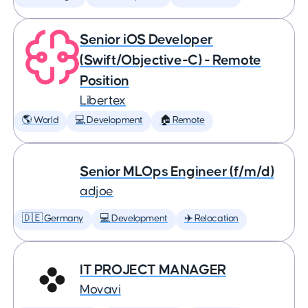
Senior iOS Developer
(Swift/Objective-C) - Remote
Position
Libertex
🌎 World
💻 Development
🏠 Remote
Senior MLOps Engineer (f/m/d)
adjoe
🇩🇪 Germany
💻 Development
✈️ Relocation
IT PROJECT MANAGER
Movavi