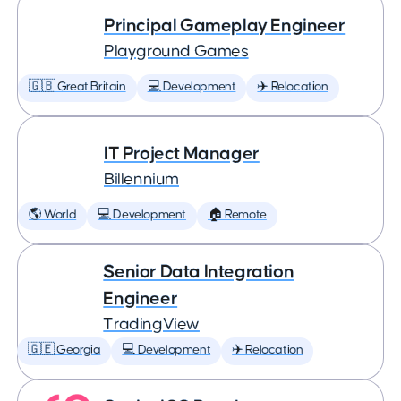
Principal Gameplay Engineer
Playground Games
🇬🇧 Great Britain
💻 Development
✈️ Relocation
IT Project Manager
Billennium
🌎 World
💻 Development
🏠 Remote
Senior Data Integration
Engineer
TradingView
🇬🇪 Georgia
💻 Development
✈️ Relocation