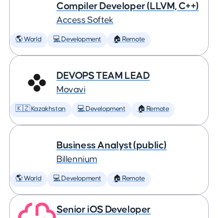
Compiler Developer (LLVM, C++)
Access Softek
🌎 World
💻 Development
🏠 Remote
DEVOPS TEAM LEAD
Movavi
🇰🇿 Kazakhstan
💻 Development
🏠 Remote
Business Analyst (public)
Billennium
🌎 World
💻 Development
🏠 Remote
Senior iOS Developer