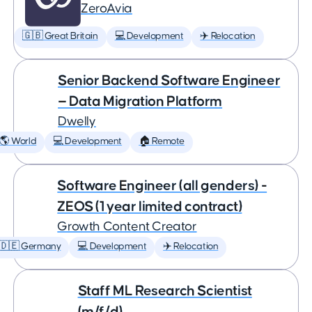
ZeroAvia
🇬🇧 Great Britain
💻 Development
✈️ Relocation
Senior Backend Software Engineer
— Data Migration Platform
Dwelly
🌎 World
💻 Development
🏠 Remote
Software Engineer (all genders) -
ZEOS (1 year limited contract)
Growth Content Creator
🇩🇪 Germany
💻 Development
✈️ Relocation
Staff ML Research Scientist
(m/f/d)