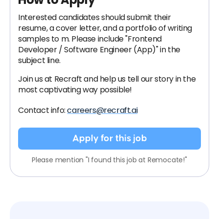
Interested candidates should submit their
resume, a cover letter, and a portfolio of writing
samples to
m. Please include "Frontend
Developer / Software Engineer (App)" in the
subject line.
Join us at Recraft and help us tell our story in the
most captivating way possible!
Contact info:
careers@recraft.ai
Apply for this job
Please mention "I found this job at Remocate!"