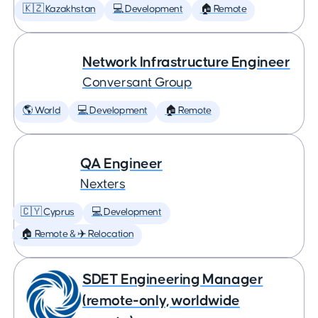
🇰🇿 Kazakhstan
💻 Development
🏠 Remote
Network Infrastructure Engineer
Conversant Group
🌎 World
💻 Development
🏠 Remote
QA Engineer
Nexters
🇨🇾 Cyprus
💻 Development
🏠 Remote & ✈️ Relocation
SDET Engineering Manager
(remote-only, worldwide