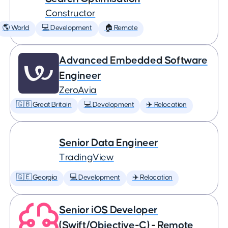
Constructor
🌎 World
💻 Development
🏠 Remote
Advanced Embedded Software
Engineer
ZeroAvia
🇬🇧 Great Britain
💻 Development
✈️ Relocation
Senior Data Engineer
TradingView
🇬🇪 Georgia
💻 Development
✈️ Relocation
Senior iOS Developer
(Swift/Objective-C) - Remote