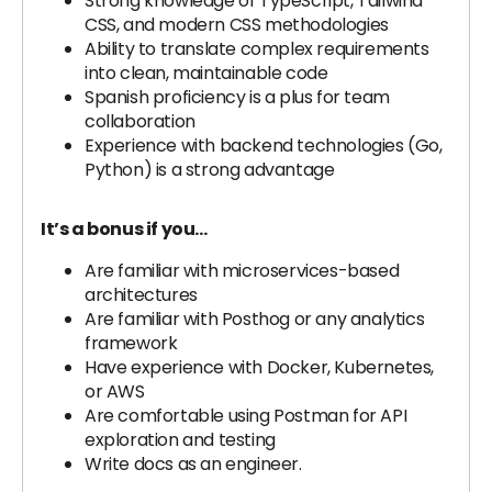
Strong knowledge of TypeScript, Tailwind
CSS, and modern CSS methodologies
Ability to translate complex requirements
into clean, maintainable code
Spanish proficiency is a plus for team
collaboration
Experience with backend technologies (Go,
Python) is a strong advantage
It’s a bonus if you…
Are familiar with microservices-based
architectures
Are familiar with Posthog or any analytics
framework
Have experience with Docker, Kubernetes,
or AWS
Are comfortable using Postman for API
exploration and testing
Write docs as an engineer.