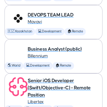
DEVOPS TEAM LEAD
Movavi
🇰🇿 Kazakhstan
💻 Development
🏠 Remote
Business Analyst (public)
Billennium
🌎 World
💻 Development
🏠 Remote
Senior iOS Developer
(Swift/Objective-C) - Remote
Position
Libertex