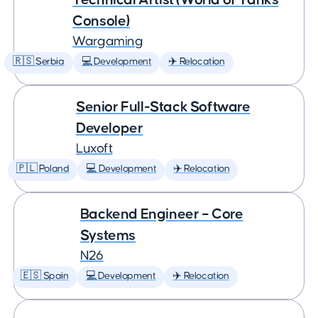
Console)
Wargaming
🇷🇸 Serbia
💻 Development
✈️ Relocation
Senior Full-Stack Software
Developer
Luxoft
🇵🇱 Poland
💻 Development
✈️ Relocation
Backend Engineer – Core
Systems
N26
🇪🇸 Spain
💻 Development
✈️ Relocation