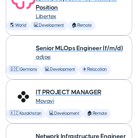
Position
Libertex
🌎 World
💻 Development
🏠 Remote
Senior MLOps Engineer (f/m/d)
adjoe
🇩🇪 Germany
💻 Development
✈️ Relocation
IT PROJECT MANAGER
Movavi
🇰🇿 Kazakhstan
💻 Development
🏠 Remote
Network Infrastructure Engineer