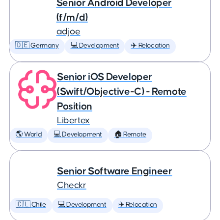
Senior Android Developer
(f/m/d)
adjoe
🇩🇪 Germany
💻 Development
✈️ Relocation
Senior iOS Developer
(Swift/Objective-C) - Remote
Position
Libertex
🌎 World
💻 Development
🏠 Remote
Senior Software Engineer
Checkr
🇨🇱 Chile
💻 Development
✈️ Relocation