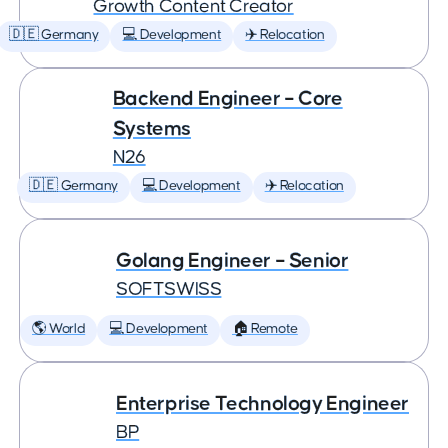
Growth Content Creator
🇩🇪 Germany
💻 Development
✈️ Relocation
Backend Engineer – Core
Systems
N26
🇩🇪 Germany
💻 Development
✈️ Relocation
Golang Engineer – Senior
SOFTSWISS
🌎 World
💻 Development
🏠 Remote
Enterprise Technology Engineer
BP