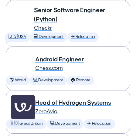
Senior Software Engineer
(Python)
Checkr
🇺🇸 USA
💻 Development
✈️ Relocation
Android Engineer
Chess.com
🌎 World
💻 Development
🏠 Remote
Head of Hydrogen Systems
ZeroAvia
🇬🇧 Great Britain
💻 Development
✈️ Relocation