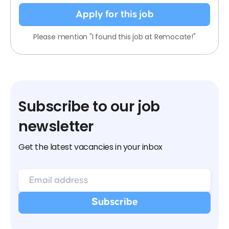
Apply for this job
Please mention "I found this job at Remocate!"
Subscribe to our job
newsletter
Get the latest vacancies in your inbox