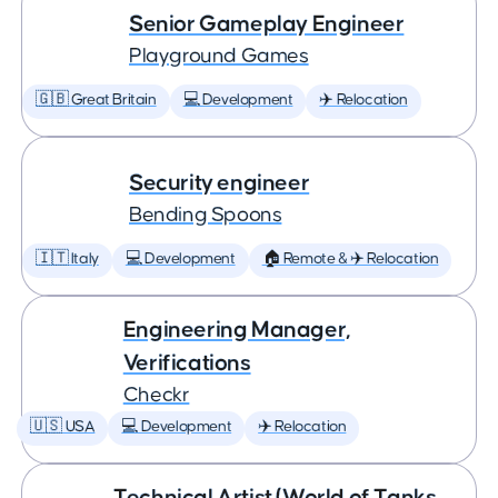
Senior Gameplay Engineer
Playground Games
🇬🇧 Great Britain
💻 Development
✈️ Relocation
Security engineer
Bending Spoons
🇮🇹 Italy
💻 Development
🏠 Remote & ✈️ Relocation
Engineering Manager,
Verifications
Checkr
🇺🇸 USA
💻 Development
✈️ Relocation
Technical Artist (World of Tanks