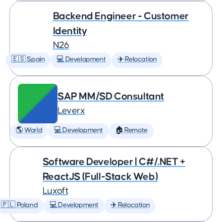
Backend Engineer - Customer
Identity
N26
🇪🇸 Spain
💻 Development
✈️ Relocation
SAP MM/SD Consultant
Leverx
🌎 World
💻 Development
🏠 Remote
Software Developer | C#/.NET +
ReactJS (Full-Stack Web)
Luxoft
🇵🇱 Poland
💻 Development
✈️ Relocation