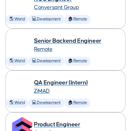
Conversant Group
🌎 World
💻 Development
🏠 Remote
Senior Backend Engineer
Remote
🌎 World
💻 Development
🏠 Remote
QA Engineer (Intern)
ZiMAD
🌎 World
💻 Development
🏠 Remote
Product Engineer