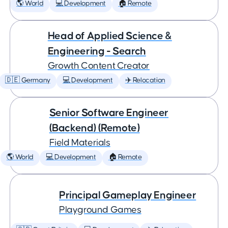
🌎 World
💻 Development
🏠 Remote
Head of Applied Science &
Engineering - Search
Growth Content Creator
🇩🇪 Germany
💻 Development
✈️ Relocation
Senior Software Engineer
(Backend) (Remote)
Field Materials
🌎 World
💻 Development
🏠 Remote
Principal Gameplay Engineer
Playground Games