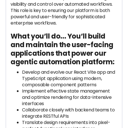
visibility and control over automated workflows.
This role is key to ensuring our platform is both
powerful and user-friendly for sophisticated
enterprise workflows.
What you’ll do...
You’ll build
and maintain the user-facing
applications that power our
agentic automation platform:
Develop and evolve our React Vite app and
TypeScript application using modern,
composable component patterns
Implement effective state management
and optimize rendering for data-intensive
interfaces
Collaborate closely with backend teams to
integrate RESTful APIs
Translate design requirements into pixel-