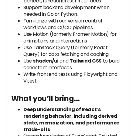
perfect, functional user interfaces
Support backend development when
needed in Go or Python.
Familiarize with our version control
workflows and CI/CD pipelines
Use Motion (formerly Framer Motion) for
animations and interactions
Use TanStack Query (formerly React
Query) for data fetching and caching
Use
shadcn/ui
and
Tailwind CSS
to build
consistent interfaces
Write frontend tests using Playwright and
Vitest
What you’ll bring...
Deep understanding of React’s
rendering behavior, including derived
state, memoization, and performance
trade-offs