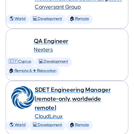
Conversant Group
🌎 World
💻 Development
🏠 Remote
QA Engineer
Nexters
🇨🇾 Cyprus
💻 Development
🏠 Remote & ✈️ Relocation
SDET Engineering Manager
(remote-only, worldwide
remote)
CloudLinux
🌎 World
💻 Development
🏠 Remote