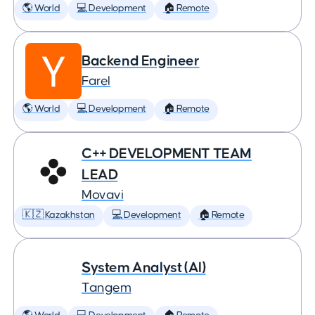
🌎 World
💻 Development
🏠 Remote
Backend Engineer
Farel
🌎 World
💻 Development
🏠 Remote
C++ DEVELOPMENT TEAM
LEAD
Movavi
🇰🇿 Kazakhstan
💻 Development
🏠 Remote
System Analyst (AI)
Tangem