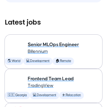
Latest jobs
Senior MLOps Engineer
Billennium
🌎 World
💻 Development
🏠 Remote
Frontend Team Lead
TradingView
🇬🇪 Georgia
💻 Development
✈️ Relocation