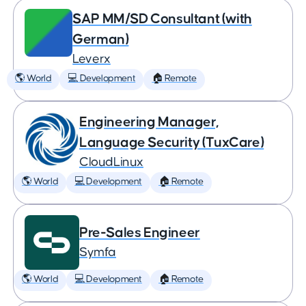
SAP MM/SD Consultant (with
German)
Leverx
🌎 World
💻 Development
🏠 Remote
Engineering Manager,
Language Security (TuxCare)
CloudLinux
🌎 World
💻 Development
🏠 Remote
Pre-Sales Engineer
Symfa
🌎 World
💻 Development
🏠 Remote