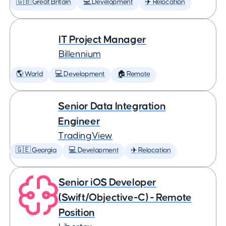
🇬🇧 Great Britain
💻 Development
✈️ Relocation
IT Project Manager
Billennium
🌎 World
💻 Development
🏠 Remote
Senior Data Integration
Engineer
TradingView
🇬🇪 Georgia
💻 Development
✈️ Relocation
Senior iOS Developer
(Swift/Objective-C) - Remote
Position