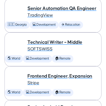
Senior Automation QA Engineer
TradingView
🇬🇪 Georgia
💻 Development
✈️ Relocation
Technical Writer – Middle
SOFTSWISS
🌎 World
💻 Development
🏠 Remote
Frontend Engineer, Expansion
Stripe
🌎 World
💻 Development
🏠 Remote