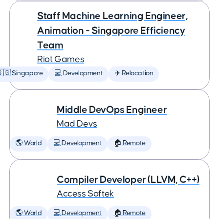
Staff Machine Learning Engineer,
Animation - Singapore Efficiency
Team
Riot Games
🇬 Singapore
💻 Development
✈️ Relocation
Middle DevOps Engineer
Mad Devs
🌎 World
💻 Development
🏠 Remote
Compiler Developer (LLVM, C++)
Access Softek
🌎 World
💻 Development
🏠 Remote