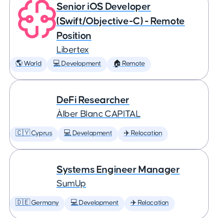
Senior iOS Developer
(Swift/Objective-C) - Remote
Position
Libertex
🌎 World
💻 Development
🏠 Remote
DeFi Researcher
Àlber Blanc CAPITAL
🇨🇾 Cyprus
💻 Development
✈️ Relocation
Systems Engineer Manager
SumUp
🇩🇪 Germany
💻 Development
✈️ Relocation