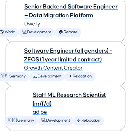
Senior Backend Software Engineer
— Data Migration Platform
Dwelly
🌎 World
💻 Development
🏠 Remote
Software Engineer (all genders) -
ZEOS (1 year limited contract)
Growth Content Creator
🇩🇪 Germany
💻 Development
✈️ Relocation
Staff ML Research Scientist
(m/f/d)
adjoe
🇩🇪 Germany
💻 Development
✈️ Relocation