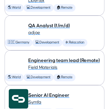
Libertex
🌎 World
💻 Development
🏠 Remote
QA Analyst (f/m/d)
adjoe
🇩🇪 Germany
💻 Development
✈️ Relocation
Engineering team lead (Remote)
Field Materials
🌎 World
💻 Development
🏠 Remote
Senior AI Engineer
Symfa