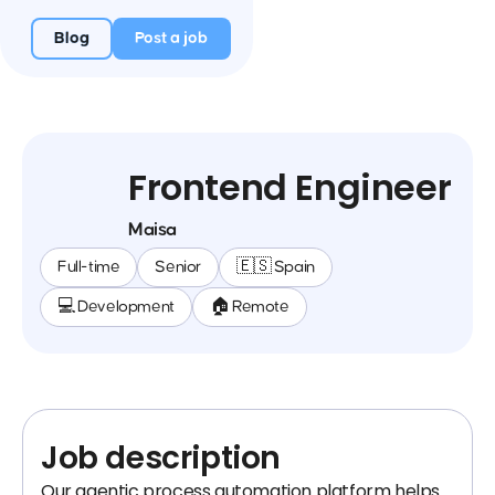
Blog
Post a job
Frontend Engineer
Maisa
Full-time
Senior
🇪🇸 Spain
💻 Development
🏠 Remote
Job description
Our agentic process automation platform helps