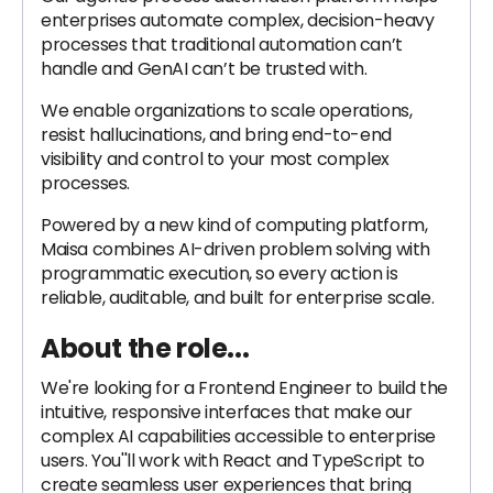
enterprises automate complex, decision-heavy
processes that traditional automation can’t
handle and GenAI can’t be trusted with.
We enable organizations to scale operations,
resist hallucinations, and bring end-to-end
visibility and control to your most complex
processes.
Powered by a new kind of computing platform,
Maisa combines AI-driven problem solving with
programmatic execution, so every action is
reliable, auditable, and built for enterprise scale.
About the role...
We're looking for a Frontend Engineer to build the
intuitive, responsive interfaces that make our
complex AI capabilities accessible to enterprise
users. You''ll work with React and TypeScript to
create seamless user experiences that bring