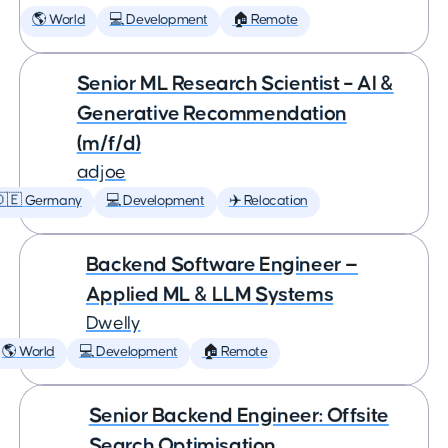
🌎 World
💻 Development
🏠 Remote
Senior ML Research Scientist – AI &
Generative Recommendation
(m/f/d)
adjoe
🇩🇪 Germany
💻 Development
✈️ Relocation
Backend Software Engineer —
Applied ML & LLM Systems
Dwelly
🌎 World
💻 Development
🏠 Remote
Senior Backend Engineer: Offsite
Search Optimisation