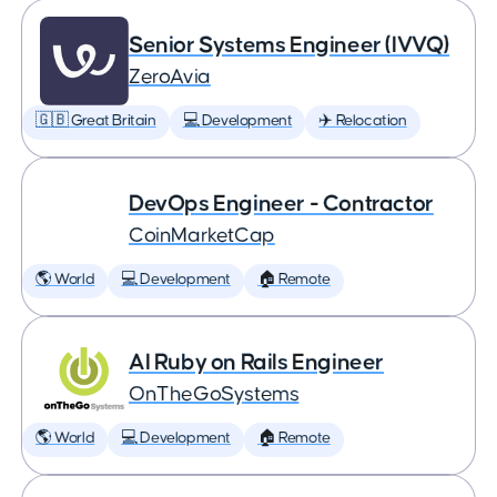
Senior Systems Engineer (IVVQ)
ZeroAvia
🇬🇧 Great Britain
💻 Development
✈️ Relocation
DevOps Engineer - Contractor
CoinMarketCap
🌎 World
💻 Development
🏠 Remote
AI Ruby on Rails Engineer
OnTheGoSystems
🌎 World
💻 Development
🏠 Remote