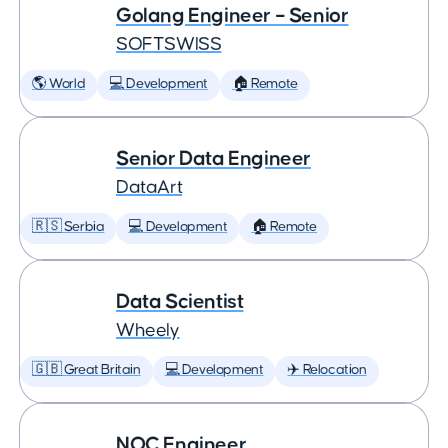
Golang Engineer – Senior
SOFTSWISS
🌎 World
💻 Development
🏠 Remote
Senior Data Engineer
DataArt
🇷🇸 Serbia
💻 Development
🏠 Remote
Data Scientist
Wheely
🇬🇧 Great Britain
💻 Development
✈️ Relocation
NOC Engineer