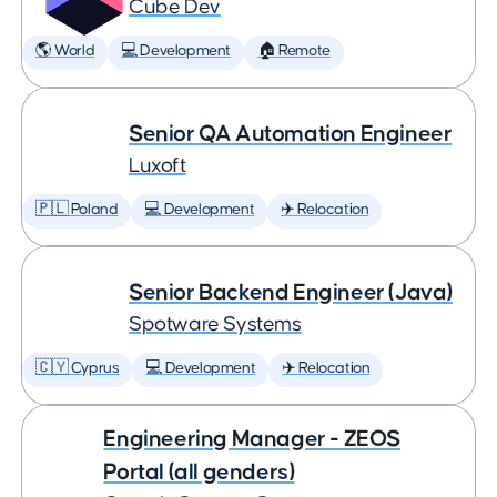
Cube Dev
🌎 World
💻 Development
🏠 Remote
Senior QA Automation Engineer
Luxoft
🇵🇱 Poland
💻 Development
✈️ Relocation
Senior Backend Engineer (Java)
Spotware Systems
🇨🇾 Cyprus
💻 Development
✈️ Relocation
Engineering Manager - ZEOS
Portal (all genders)