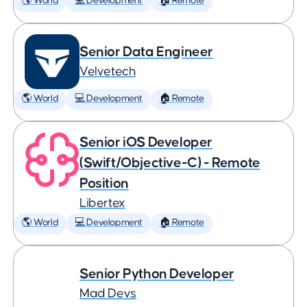
🌎 World
💻 Development
🏠 Remote
Senior Data Engineer
Velvetech
🌎 World
💻 Development
🏠 Remote
Senior iOS Developer
(Swift/Objective-C) - Remote
Position
Libertex
🌎 World
💻 Development
🏠 Remote
Senior Python Developer
Mad Devs