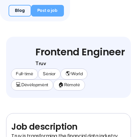
Blog
Post a job
Frontend Engineer
Truv
Full-time
Senior
🌎 World
💻 Development
🏠 Remote
Job description
Truv is transforming the financial data industry