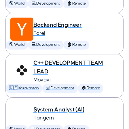
🌎 World
💻 Development
🏠 Remote
Backend Engineer
Farel
🌎 World
💻 Development
🏠 Remote
C++ DEVELOPMENT TEAM
LEAD
Movavi
🇰🇿 Kazakhstan
💻 Development
🏠 Remote
System Analyst (AI)
Tangem