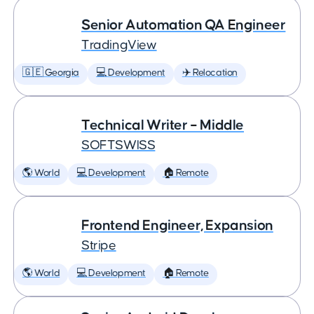
Senior Automation QA Engineer
TradingView
🇬🇪 Georgia
💻 Development
✈️ Relocation
Technical Writer – Middle
SOFTSWISS
🌎 World
💻 Development
🏠 Remote
Frontend Engineer, Expansion
Stripe
🌎 World
💻 Development
🏠 Remote