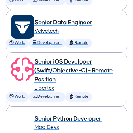
🌎 World
💻 Development
🏠 Remote
Senior Data Engineer
Velvetech
🌎 World
💻 Development
🏠 Remote
Senior iOS Developer
(Swift/Objective-C) - Remote
Position
Libertex
🌎 World
💻 Development
🏠 Remote
Senior Python Developer
Mad Devs