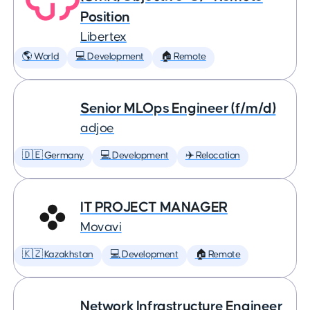
Position
Libertex
🌎 World
💻 Development
🏠 Remote
Senior MLOps Engineer (f/m/d)
adjoe
🇩🇪 Germany
💻 Development
✈️ Relocation
IT PROJECT MANAGER
Movavi
🇰🇿 Kazakhstan
💻 Development
🏠 Remote
Network Infrastructure Engineer