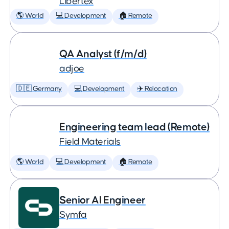
Libertex
🌎 World
💻 Development
🏠 Remote
QA Analyst (f/m/d)
adjoe
🇩🇪 Germany
💻 Development
✈️ Relocation
Engineering team lead (Remote)
Field Materials
🌎 World
💻 Development
🏠 Remote
Senior AI Engineer
Symfa