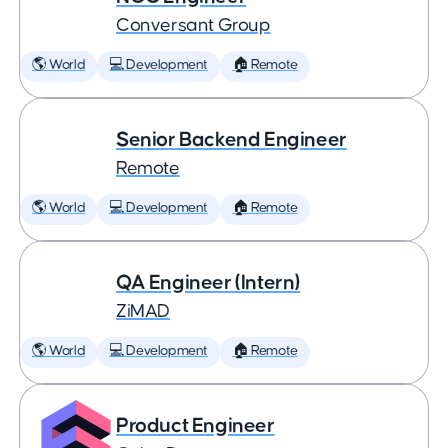
Conversant Group
🌎 World
💻 Development
🏠 Remote
Senior Backend Engineer
Remote
🌎 World
💻 Development
🏠 Remote
QA Engineer (Intern)
ZiMAD
🌎 World
💻 Development
🏠 Remote
Product Engineer