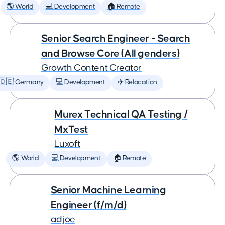
🌎 World
💻 Development
🏠 Remote
Senior Search Engineer - Search
and Browse Core (All genders)
Growth Content Creator
🇩🇪 Germany
💻 Development
✈️ Relocation
Murex Technical QA Testing /
MxTest
Luxoft
🌎 World
💻 Development
🏠 Remote
Senior Machine Learning
Engineer (f/m/d)
adjoe