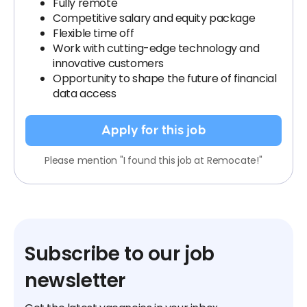
Fully remote
Competitive salary and equity package
Flexible time off
Work with cutting-edge technology and
innovative customers
Opportunity to shape the future of financial
data access
Apply for this job
Please mention "I found this job at Remocate!"
Subscribe to our job
newsletter