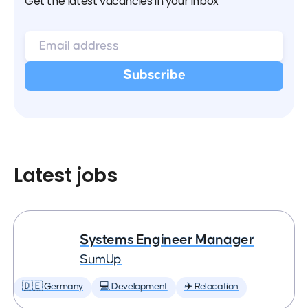
Get the latest vacancies in your inbox
Latest jobs
Systems Engineer Manager
SumUp
🇩🇪 Germany
💻 Development
✈️ Relocation