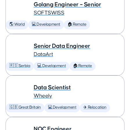
Golang Engineer – Senior
SOFTSWISS
🌎 World
💻 Development
🏠 Remote
Senior Data Engineer
DataArt
🇷🇸 Serbia
💻 Development
🏠 Remote
Data Scientist
Wheely
🇬🇧 Great Britain
💻 Development
✈️ Relocation
NOC Engineer