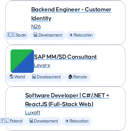
Backend Engineer - Customer
Identity
N26
🇪🇸 Spain
💻 Development
✈️ Relocation
SAP MM/SD Consultant
Leverx
🌎 World
💻 Development
🏠 Remote
Software Developer | C#/.NET +
ReactJS (Full-Stack Web)
Luxoft
🇵🇱 Poland
💻 Development
✈️ Relocation