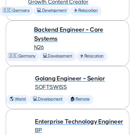
Growth Content Creator
🇩🇪 Germany
💻 Development
✈️ Relocation
Backend Engineer – Core
Systems
N26
🇩🇪 Germany
💻 Development
✈️ Relocation
Golang Engineer – Senior
SOFTSWISS
🌎 World
💻 Development
🏠 Remote
Enterprise Technology Engineer
BP