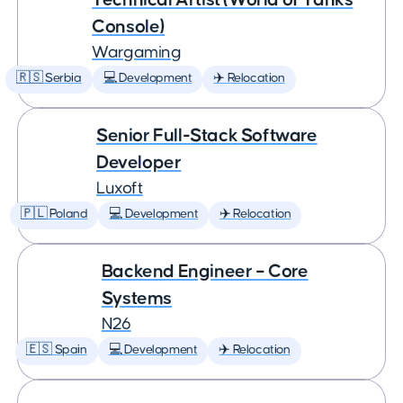
Console)
Wargaming
🇷🇸 Serbia
💻 Development
✈️ Relocation
Senior Full-Stack Software
Developer
Luxoft
🇵🇱 Poland
💻 Development
✈️ Relocation
Backend Engineer – Core
Systems
N26
🇪🇸 Spain
💻 Development
✈️ Relocation