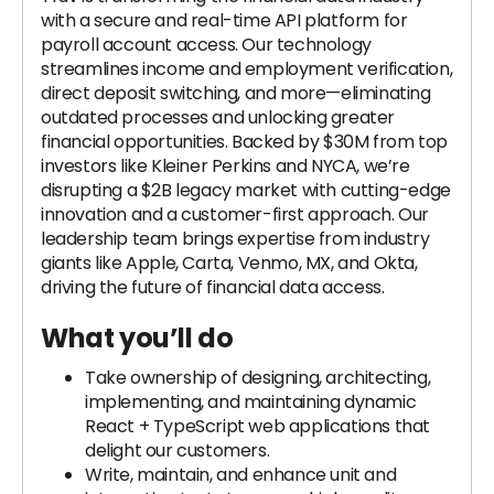
with a secure and real-time API platform for
payroll account access. Our technology
streamlines income and employment verification,
direct deposit switching, and more—eliminating
outdated processes and unlocking greater
financial opportunities. Backed by $30M from top
investors like Kleiner Perkins and NYCA, we’re
disrupting a $2B legacy market with cutting-edge
innovation and a customer-first approach. Our
leadership team brings expertise from industry
giants like Apple, Carta, Venmo, MX, and Okta,
driving the future of financial data access.
What you’ll do
Take ownership of designing, architecting,
implementing, and maintaining dynamic
React + TypeScript web applications that
delight our customers.
Write, maintain, and enhance unit and