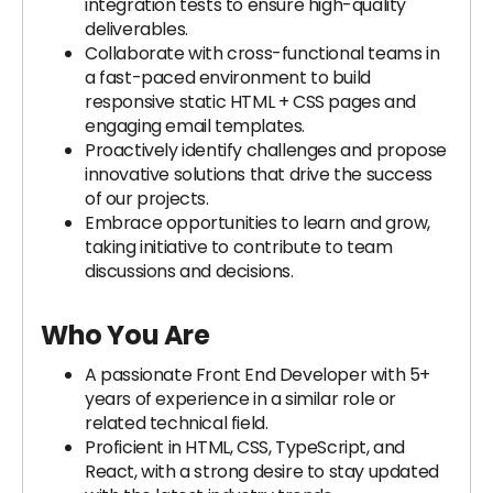
integration tests to ensure high-quality
deliverables.
Collaborate with cross-functional teams in
a fast-paced environment to build
responsive static HTML + CSS pages and
engaging email templates.
Proactively identify challenges and propose
innovative solutions that drive the success
of our projects.
Embrace opportunities to learn and grow,
taking initiative to contribute to team
discussions and decisions.
Who You Are
A passionate Front End Developer with 5+
years of experience in a similar role or
related technical field.
Proficient in HTML, CSS, TypeScript, and
React, with a strong desire to stay updated