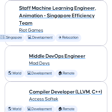
Staff Machine Learning Engineer,
Animation - Singapore Efficiency
Team
Riot Games
🇬 Singapore
💻 Development
✈️ Relocation
Middle DevOps Engineer
Mad Devs
🌎 World
💻 Development
🏠 Remote
Compiler Developer (LLVM, C++)
Access Softek
🌎 World
💻 Development
🏠 Remote