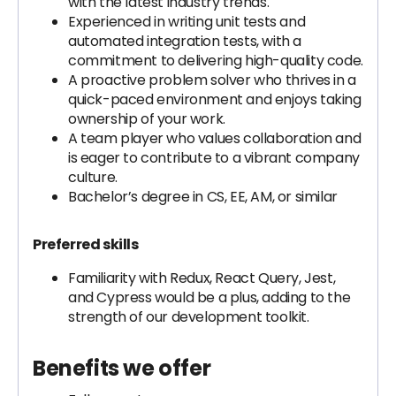
with the latest industry trends.
Experienced in writing unit tests and
automated integration tests, with a
commitment to delivering high-quality code.
A proactive problem solver who thrives in a
quick-paced environment and enjoys taking
ownership of your work.
A team player who values collaboration and
is eager to contribute to a vibrant company
culture.
Bachelor’s degree in CS, EE, AM, or similar
Preferred skills
Familiarity with Redux, React Query, Jest,
and Cypress would be a plus, adding to the
strength of our development toolkit.
Benefits we offer