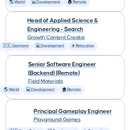
🌎 World
💻 Development
🏠 Remote
Head of Applied Science &
Engineering - Search
Growth Content Creator
🇩🇪 Germany
💻 Development
✈️ Relocation
Senior Software Engineer
(Backend) (Remote)
Field Materials
🌎 World
💻 Development
🏠 Remote
Principal Gameplay Engineer
Playground Games