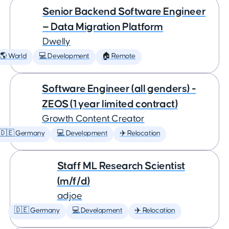
Senior Backend Software Engineer
— Data Migration Platform
Dwelly
🌎 World
💻 Development
🏠 Remote
Software Engineer (all genders) -
ZEOS (1 year limited contract)
Growth Content Creator
🇩🇪 Germany
💻 Development
✈️ Relocation
Staff ML Research Scientist
(m/f/d)
adjoe
🇩🇪 Germany
💻 Development
✈️ Relocation