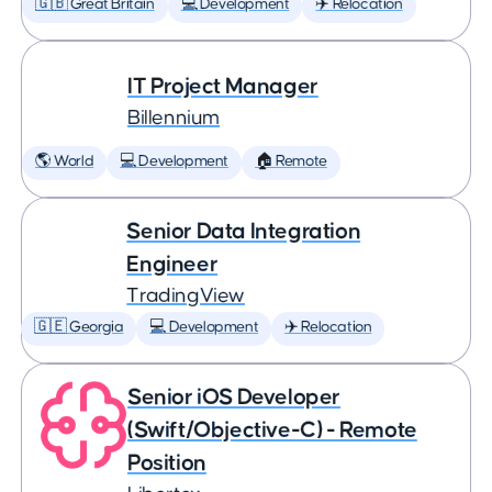
🇬🇧 Great Britain
💻 Development
✈️ Relocation
IT Project Manager
Billennium
🌎 World
💻 Development
🏠 Remote
Senior Data Integration
Engineer
TradingView
🇬🇪 Georgia
💻 Development
✈️ Relocation
Senior iOS Developer
(Swift/Objective-C) - Remote
Position