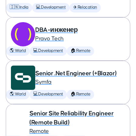
🇮🇳 India
💻 Development
✈️ Relocation
DBA-инженер
Pravo Tech
🌎 World
💻 Development
🏠 Remote
Senior .Net Engineer (+Blazor)
Symfa
🌎 World
💻 Development
🏠 Remote
Senior Site Reliability Engineer
(Remote Build)
Remote