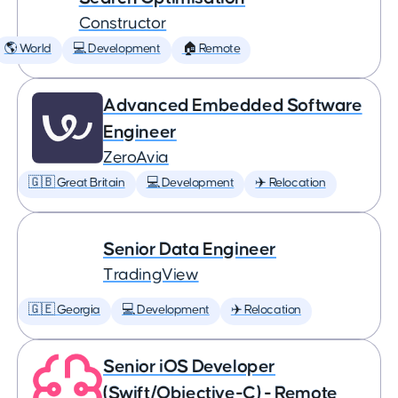
Constructor
🌎 World
💻 Development
🏠 Remote
Advanced Embedded Software
Engineer
ZeroAvia
🇬🇧 Great Britain
💻 Development
✈️ Relocation
Senior Data Engineer
TradingView
🇬🇪 Georgia
💻 Development
✈️ Relocation
Senior iOS Developer
(Swift/Objective-C) - Remote