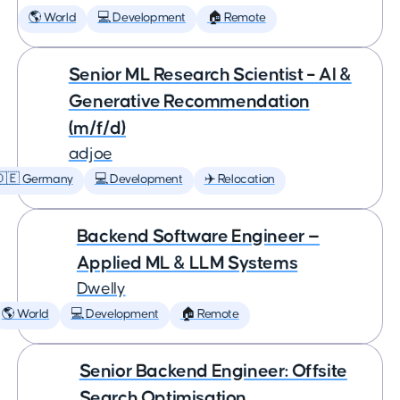
🌎 World
💻 Development
🏠 Remote
Senior ML Research Scientist – AI &
Generative Recommendation
(m/f/d)
adjoe
🇩🇪 Germany
💻 Development
✈️ Relocation
Backend Software Engineer —
Applied ML & LLM Systems
Dwelly
🌎 World
💻 Development
🏠 Remote
Senior Backend Engineer: Offsite
Search Optimisation