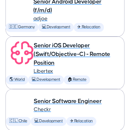
Senior Android Developer
(f/m/d)
adjoe
🇩🇪 Germany
💻 Development
✈️ Relocation
Senior iOS Developer
(Swift/Objective-C) - Remote
Position
Libertex
🌎 World
💻 Development
🏠 Remote
Senior Software Engineer
Checkr
🇨🇱 Chile
💻 Development
✈️ Relocation