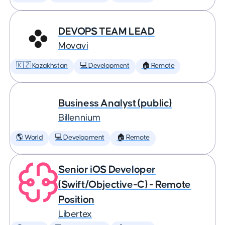
DEVOPS TEAM LEAD
Movavi
🇰🇿 Kazakhstan
💻 Development
🏠 Remote
Business Analyst (public)
Billennium
🌎 World
💻 Development
🏠 Remote
Senior iOS Developer
(Swift/Objective-C) - Remote
Position
Libertex