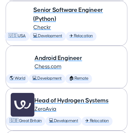
Senior Software Engineer
(Python)
Checkr
🇺🇸 USA
💻 Development
✈️ Relocation
Android Engineer
Chess.com
🌎 World
💻 Development
🏠 Remote
Head of Hydrogen Systems
ZeroAvia
🇬🇧 Great Britain
💻 Development
✈️ Relocation