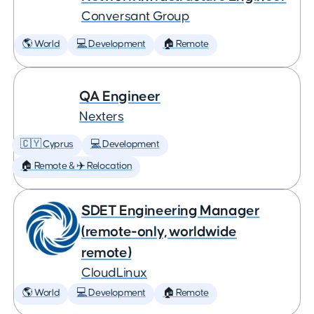
Conversant Group
🌎 World
💻 Development
🏠 Remote
QA Engineer
Nexters
🇨🇾 Cyprus
💻 Development
🏠 Remote & ✈️ Relocation
SDET Engineering Manager
(remote-only, worldwide
remote)
CloudLinux
🌎 World
💻 Development
🏠 Remote