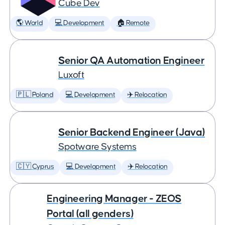
Cube Dev
🌎 World
💻 Development
🏠 Remote
Senior QA Automation Engineer
Luxoft
🇵🇱 Poland
💻 Development
✈️ Relocation
Senior Backend Engineer (Java)
Spotware Systems
🇨🇾 Cyprus
💻 Development
✈️ Relocation
Engineering Manager - ZEOS
Portal (all genders)