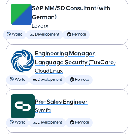
SAP MM/SD Consultant (with
German)
Leverx
🌎 World
💻 Development
🏠 Remote
Engineering Manager,
Language Security (TuxCare)
CloudLinux
🌎 World
💻 Development
🏠 Remote
Pre-Sales Engineer
Symfa
🌎 World
💻 Development
🏠 Remote