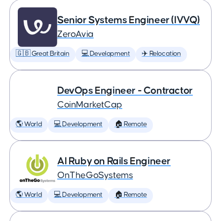
Senior Systems Engineer (IVVQ)
ZeroAvia
🇬🇧 Great Britain
💻 Development
✈️ Relocation
DevOps Engineer - Contractor
CoinMarketCap
🌎 World
💻 Development
🏠 Remote
AI Ruby on Rails Engineer
OnTheGoSystems
🌎 World
💻 Development
🏠 Remote