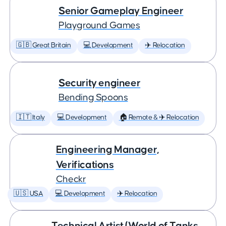
Senior Gameplay Engineer
Playground Games
🇬🇧 Great Britain
💻 Development
✈️ Relocation
Security engineer
Bending Spoons
🇮🇹 Italy
💻 Development
🏠 Remote & ✈️ Relocation
Engineering Manager,
Verifications
Checkr
🇺🇸 USA
💻 Development
✈️ Relocation
Technical Artist (World of Tanks