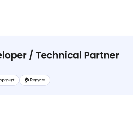
eloper / Technical Partner
lopment
🏠 Remote