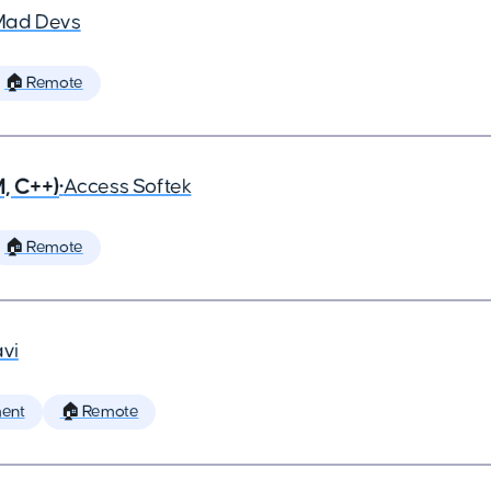
Mad Devs
🏠 Remote
, C++)
•
Access Softek
🏠 Remote
vi
ent
🏠 Remote