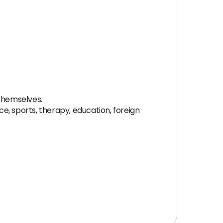
 themselves.
e, sports, therapy, education, foreign