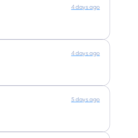
4 days ago
4 days ago
5 days ago