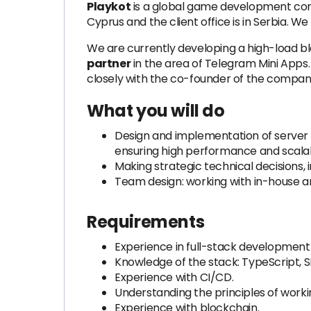
Playkot
is a global game development comp
Cyprus and the client office is in Serbia.
We are currently developing a high-load bl
partner
in the area of Telegram Mini Apps.
closely with the co-founder of the compan
What you will do
Design and implementation of server 
ensuring high performance and scalabi
Making strategic technical decisions,
Team design: working with in-house and
Requirements
Experience in full-stack development 
Knowledge of the stack: TypeScript, S
Experience with CI/CD.
Understanding the principles of worki
Experience with blockchain.