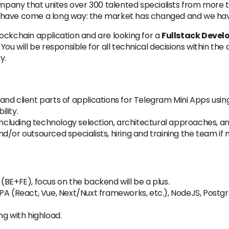
any that unites over 300 talented specialists from more th
 We have come a long way: the market has changed and we ha
ockchain application and are looking for a
Fullstack Devel
 You will be responsible for all technical decisions within 
y.
and client parts of applications for Telegram Mini Apps us
lity.
 including technology selection, architectural approaches, a
/or outsourced specialists, hiring and training the team if 
(BE+FE), focus on the backend will be a plus.
PA (React, Vue, Next/Nuxt frameworks, etc.), NodeJS, Postgr
ng with highload.