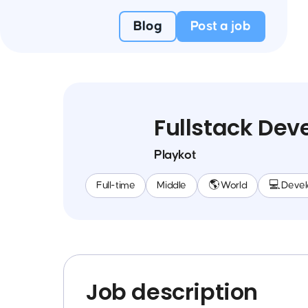
Blog
Post a job
Fullstack Dev
Playkot
Full-time
Middle
🌎 World
💻 Deve
Job description