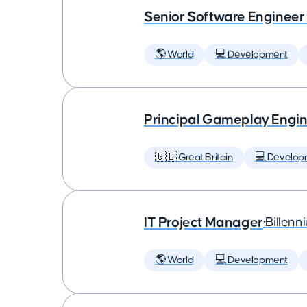
Senior Software Engineer
🌎 World
💻 Development
Principal Gameplay Engi
🇬🇧 Great Britain
💻 Develop
IT Project Manager
•
Billenn
🌎 World
💻 Development