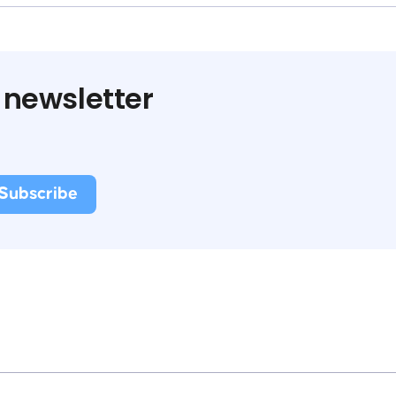
 newsletter