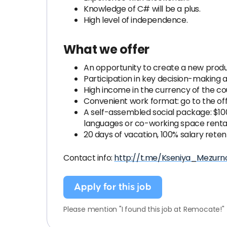
Knowledge of C# will be a plus.
High level of independence.
What we offer
An opportunity to create a new prod
Participation in key decision-making 
High income in the currency of the coun
Convenient work format: go to the off
A self-assembled social package: $100
languages or co-working space renta
20 days of vacation, 100% salary reten
Contact info:
http://t.me/Kseniya_Mezurn
Apply for this job
Please mention "I found this job at Remocate!"