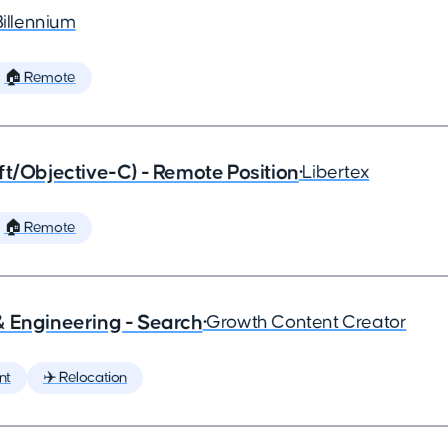
Billennium
🏠 Remote
ft/Objective-C) - Remote Position
•
Libertex
🏠 Remote
& Engineering - Search
•
Growth Content Creator
nt
✈️ Relocation