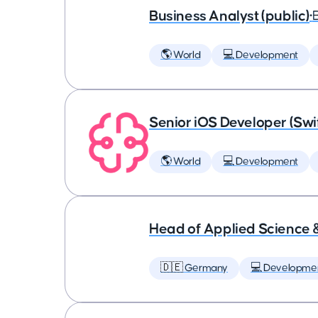
Business Analyst (public)
•
🌎 World
💻 Development
Senior iOS Developer (Swi
🌎 World
💻 Development
Head of Applied Science 
🇩🇪 Germany
💻 Developme