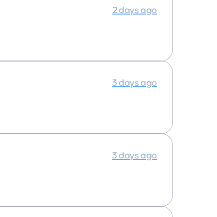
2 days ago
3 days ago
3 days ago