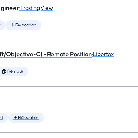
ngineer
•
TradingView
t
✈️ Relocation
ft/Objective-C) - Remote Position
•
Libertex
🏠 Remote
nt
✈️ Relocation