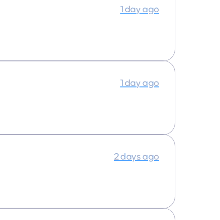
1 day ago
1 day ago
2 days ago