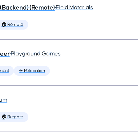
 (Backend) (Remote)
•
Field Materials
🏠 Remote
neer
•
Playground Games
ment
✈️ Relocation
ium
🏠 Remote