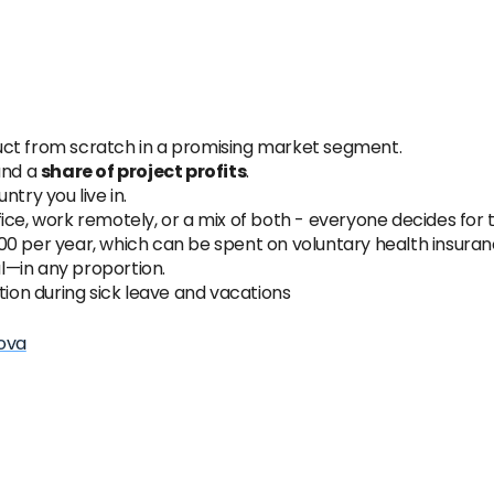
uct from scratch in a promising market segment.
and a
share of project profits
.
try you live in.
ice, work remotely, or a mix of both - everyone decides for
0 per year, which can be spent on voluntary health insuranc
l—in any proportion.
tion during sick leave and vacations
ova