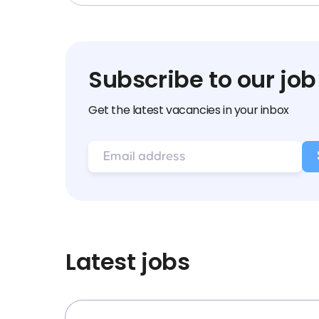
Subscribe to our job
Get the latest vacancies in your inbox
Latest jobs