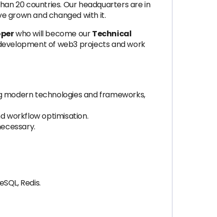
an 20 countries. Our headquarters are in
ve grown and changed with it.
oper
who will become our
Technical
the development of web3 projects and work
ing modern technologies and frameworks,
nd workflow optimisation.
necessary.
eSQL, Redis.