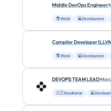
Middle DevOps Engineer
•
🌎 World
💻 Development
Compiler Developer (LLVM
🌎 World
💻 Development
DEVOPS TEAM LEAD
•
Mova
🇰🇿 Kazakhstan
💻 Developm