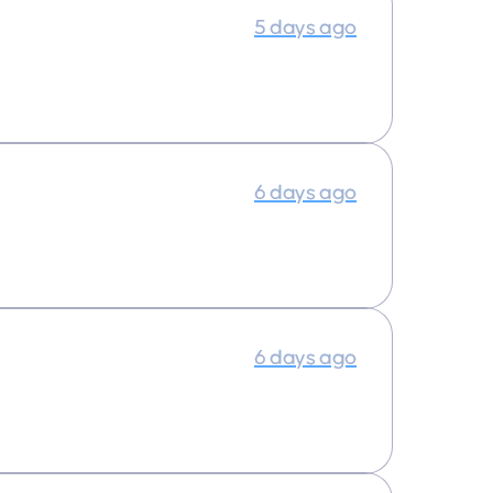
5 days ago
6 days ago
6 days ago