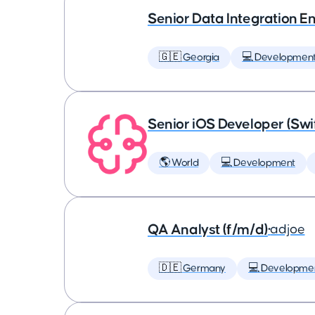
Senior Data Integration E
🇬🇪 Georgia
💻 Developmen
Senior iOS Developer (Swi
🌎 World
💻 Development
QA Analyst (f/m/d)
•
adjoe
🇩🇪 Germany
💻 Developme