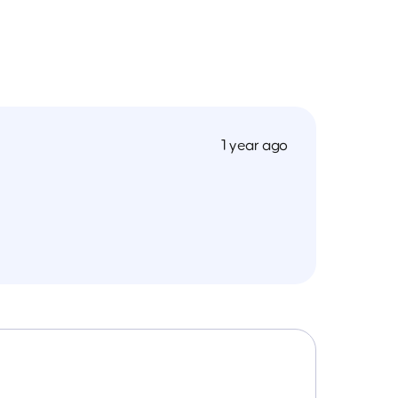
1 year ago