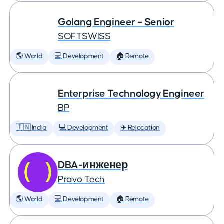
Golang Engineer – Senior
SOFTSWISS
🌎 World
💻 Development
🏠 Remote
Enterprise Technology Engineer
BP
🇮🇳 India
💻 Development
✈️ Relocation
DBA-инженер
Pravo Tech
🌎 World
💻 Development
🏠 Remote