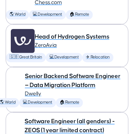
Chess.com
🌎 World
💻 Development
🏠 Remote
Head of Hydrogen Systems
ZeroAvia
🇬🇧 Great Britain
💻 Development
✈️ Relocation
Senior Backend Software Engineer
— Data Migration Platform
Dwelly
🌎 World
💻 Development
🏠 Remote
Software Engineer (all genders) -
ZEOS (1 year limited contract)