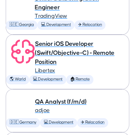
Engineer
TradingView
🇬🇪 Georgia
💻 Development
✈️ Relocation
Senior iOS Developer
(Swift/Objective-C) - Remote
Position
Libertex
🌎 World
💻 Development
🏠 Remote
QA Analyst (f/m/d)
adjoe
🇩🇪 Germany
💻 Development
✈️ Relocation