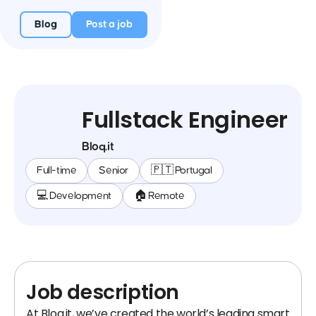
Blog
Post a job
Fullstack Engineer
Bloq.it
Full-time
Senior
🇵🇹 Portugal
💻 Development
🏠 Remote
Job description
At Bloq.it, we’ve created the world’s leading smart