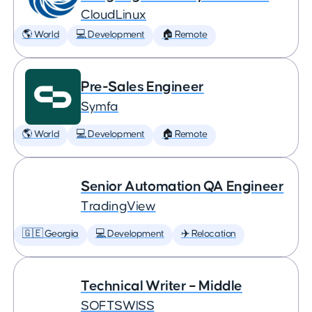
CloudLinux
🌎 World
💻 Development
🏠 Remote
Pre-Sales Engineer
Symfa
🌎 World
💻 Development
🏠 Remote
Senior Automation QA Engineer
TradingView
🇬🇪 Georgia
💻 Development
✈️ Relocation
Technical Writer – Middle
SOFTSWISS