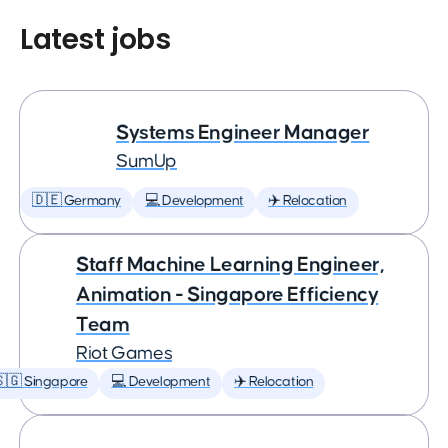
Latest jobs
Systems Engineer Manager
SumUp
🇩🇪 Germany
💻 Development
✈️ Relocation
Staff Machine Learning Engineer,
Animation - Singapore Efficiency
Team
Riot Games
🇬 Singapore
💻 Development
✈️ Relocation