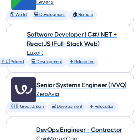
Leverx
🌎 World
💻 Development
🏠 Remote
Software Developer | C#/.NET +
ReactJS (Full-Stack Web)
Luxoft
🇵🇱 Poland
💻 Development
✈️ Relocation
Senior Systems Engineer (IVVQ)
ZeroAvia
🇬🇧 Great Britain
💻 Development
✈️ Relocation
DevOps Engineer - Contractor
CoinMarketCap