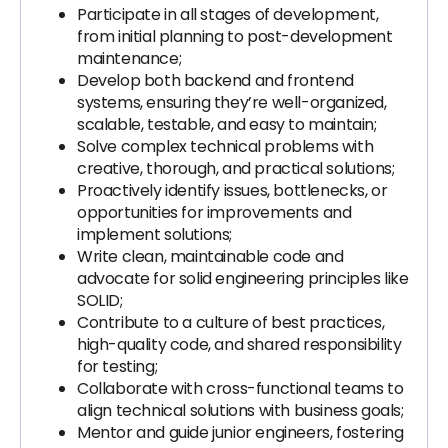
Participate in all stages of development,
from initial planning to post-development
maintenance;
Develop both backend and frontend
systems, ensuring they’re well-organized,
scalable, testable, and easy to maintain;
Solve complex technical problems with
creative, thorough, and practical solutions;
Proactively identify issues, bottlenecks, or
opportunities for improvements and
implement solutions;
Write clean, maintainable code and
advocate for solid engineering principles like
SOLID;
Contribute to a culture of best practices,
high-quality code, and shared responsibility
for testing;
Collaborate with cross-functional teams to
align technical solutions with business goals;
Mentor and guide junior engineers, fostering