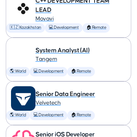
C++ DEVELOPMENT TEAM
LEAD
Movavi
🇰🇿 Kazakhstan
💻 Development
🏠 Remote
System Analyst (AI)
Tangem
🌎 World
💻 Development
🏠 Remote
Senior Data Engineer
Velvetech
🌎 World
💻 Development
🏠 Remote
Senior iOS Developer