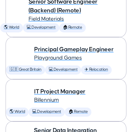
Senior Software Engineer
(Backend) (Remote)
Field Materials
🌎 World
💻 Development
🏠 Remote
Principal Gameplay Engineer
Playground Games
🇬🇧 Great Britain
💻 Development
✈️ Relocation
IT Project Manager
Billennium
🌎 World
💻 Development
🏠 Remote
Senior Data Integration