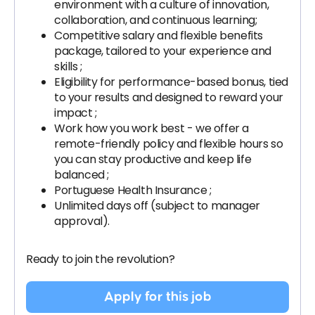
environment with a culture of innovation,
collaboration, and continuous learning;
Competitive salary and flexible benefits
package, tailored to your experience and
skills ;
Eligibility for performance-based bonus, tied
to your results and designed to reward your
impact ;
Work how you work best - we offer a
remote-friendly policy and flexible hours so
you can stay productive and keep life
balanced ;
Portuguese Health Insurance ;
Unlimited days off (subject to manager
approval).
Ready to join the revolution?
Apply for this job