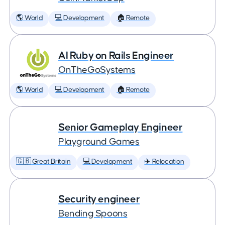
🌎 World
💻 Development
🏠 Remote
AI Ruby on Rails Engineer
OnTheGoSystems
🌎 World
💻 Development
🏠 Remote
Senior Gameplay Engineer
Playground Games
🇬🇧 Great Britain
💻 Development
✈️ Relocation
Security engineer
Bending Spoons