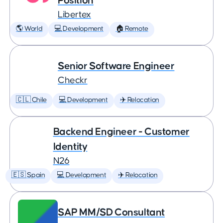
Position
Libertex
🌎 World
💻 Development
🏠 Remote
Senior Software Engineer
Checkr
🇨🇱 Chile
💻 Development
✈️ Relocation
Backend Engineer - Customer
Identity
N26
🇪🇸 Spain
💻 Development
✈️ Relocation
SAP MM/SD Consultant