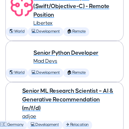
(Swift/Objective-C) - Remote
Position
Libertex
🌎 World
💻 Development
🏠 Remote
Senior Python Developer
Mad Devs
🌎 World
💻 Development
🏠 Remote
Senior ML Research Scientist – AI &
Generative Recommendation
(m/f/d)
adjoe
🇩🇪 Germany
💻 Development
✈️ Relocation