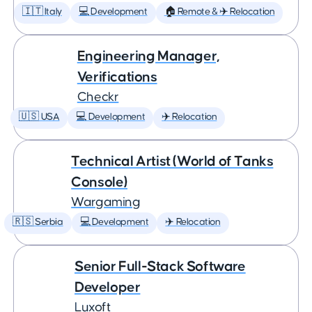
🇮🇹 Italy
💻 Development
🏠 Remote & ✈️ Relocation
Engineering Manager,
Verifications
Checkr
🇺🇸 USA
💻 Development
✈️ Relocation
Technical Artist (World of Tanks
Console)
Wargaming
🇷🇸 Serbia
💻 Development
✈️ Relocation
Senior Full-Stack Software
Developer
Luxoft