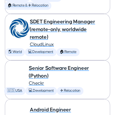
🏠 Remote & ✈️ Relocation
SDET Engineering Manager
(remote-only, worldwide
remote)
CloudLinux
🌎 World
💻 Development
🏠 Remote
Senior Software Engineer
(Python)
Checkr
🇺🇸 USA
💻 Development
✈️ Relocation
Android Engineer