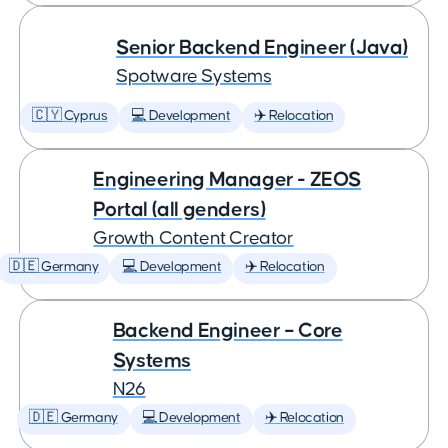
Senior Backend Engineer (Java)
Spotware Systems
🇨🇾 Cyprus
💻 Development
✈️ Relocation
Engineering Manager - ZEOS
Portal (all genders)
Growth Content Creator
🇩🇪 Germany
💻 Development
✈️ Relocation
Backend Engineer – Core
Systems
N26
🇩🇪 Germany
💻 Development
✈️ Relocation