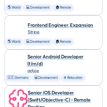
🌎 World
💻 Development
🏠 Remote
Frontend Engineer, Expansion
Stripe
🌎 World
💻 Development
🏠 Remote
Senior Android Developer
(f/m/d)
adjoe
🇩🇪 Germany
💻 Development
✈️ Relocation
Senior iOS Developer
(Swift/Objective-C) - Remote