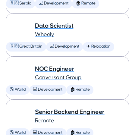
🇷🇸 Serbia
💻 Development
🏠 Remote
Data Scientist
Wheely
🇬🇧 Great Britain
💻 Development
✈️ Relocation
NOC Engineer
Conversant Group
🌎 World
💻 Development
🏠 Remote
Senior Backend Engineer
Remote
🌎 World
💻 Development
🏠 Remote