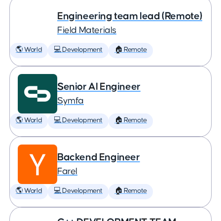
Engineering team lead (Remote)
Field Materials
🌎 World
💻 Development
🏠 Remote
Senior AI Engineer
Symfa
🌎 World
💻 Development
🏠 Remote
Backend Engineer
Farel
🌎 World
💻 Development
🏠 Remote