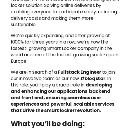
locker solution. Solving online deliveries by
enabling everyone to participate easily, reducing
delivery costs and making them more
sustainable.
We’re quickly expanding, and after growing at
1000% for three years in a row, we’re now the
fastest-growing Smart Locker company in the
world and one of the fastest growing scale-ups in
Europe.
We are in search of a
Fullstack Engineer
to join
our innovative team as our new
#bloqstar
. In
this role, you'll play a crucial role in
developing
and enhancing our applications' backend
and front end, ensuring seamless user
experiences and powerful, scalable services
that drive the smart locker revolution.
What you’ll be doing: