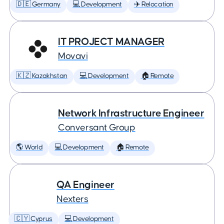
🇩🇪 Germany
💻 Development
✈️ Relocation
IT PROJECT MANAGER
Movavi
🇰🇿 Kazakhstan
💻 Development
🏠 Remote
Network Infrastructure Engineer
Conversant Group
🌎 World
💻 Development
🏠 Remote
QA Engineer
Nexters
🇨🇾 Cyprus
💻 Development