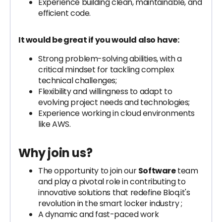
Experience building clean, maintainable, and
efficient code.
It would be great if you would also have:
Strong problem-solving abilities, with a
critical mindset for tackling complex
technical challenges;
Flexibility and willingness to adapt to
evolving project needs and technologies;
Experience working in cloud environments
like AWS.
Why join us?
The opportunity to join our
Software
team
and play a pivotal role in contributing to
innovative solutions that redefine Bloq.it's
revolution in the smart locker industry ;
A dynamic and fast-paced work