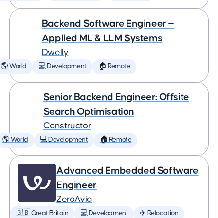
Backend Software Engineer —
Applied ML & LLM Systems
Dwelly
🌎 World
💻 Development
🏠 Remote
Senior Backend Engineer: Offsite
Search Optimisation
Constructor
🌎 World
💻 Development
🏠 Remote
Advanced Embedded Software
Engineer
ZeroAvia
🇬🇧 Great Britain
💻 Development
✈️ Relocation