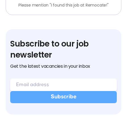
Please mention "I found this job at Remocate!"
Subscribe to our job
newsletter
Get the latest vacancies in your inbox