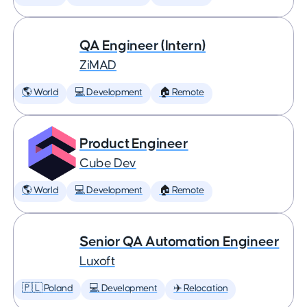
QA Engineer (Intern)
ZiMAD
🌎 World
💻 Development
🏠 Remote
Product Engineer
Cube Dev
🌎 World
💻 Development
🏠 Remote
Senior QA Automation Engineer
Luxoft
🇵🇱 Poland
💻 Development
✈️ Relocation