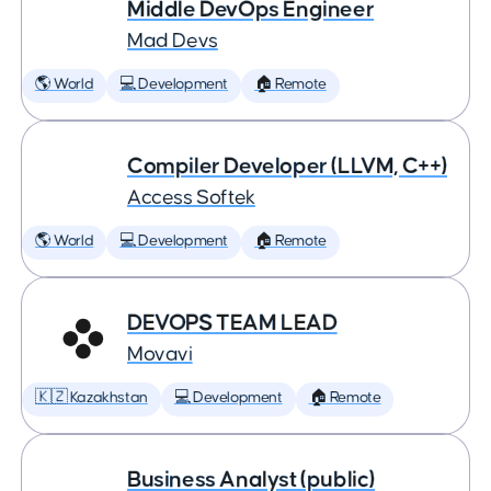
Middle DevOps Engineer
Mad Devs
🌎 World
💻 Development
🏠 Remote
Compiler Developer (LLVM, C++)
Access Softek
🌎 World
💻 Development
🏠 Remote
DEVOPS TEAM LEAD
Movavi
🇰🇿 Kazakhstan
💻 Development
🏠 Remote
Business Analyst (public)