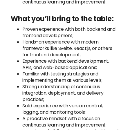
continuous learning and improvement.
What you’ll bring to the table:
Proven experience with both backend and
frontend development;
Hands-on experience with modern
frameworks like Svelte, React.js, or others
for frontend development;
Experience with backend development,
APIs, and web-based applications;
Familiar with testing strategies and
implementing them at various levels;
Strong understanding of continuous
integration, deployment, and delivery
practices;
Solid experience with version control,
logging, and monitoring tools;
A proactive mindset with a focus on
continuous learning and improvement;