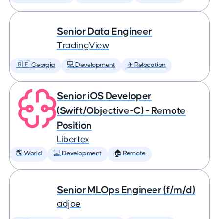
Senior Data Engineer
TradingView
🇬🇪 Georgia
💻 Development
✈️ Relocation
Senior iOS Developer
(Swift/Objective-C) - Remote
Position
Libertex
🌎 World
💻 Development
🏠 Remote
Senior MLOps Engineer (f/m/d)
adjoe