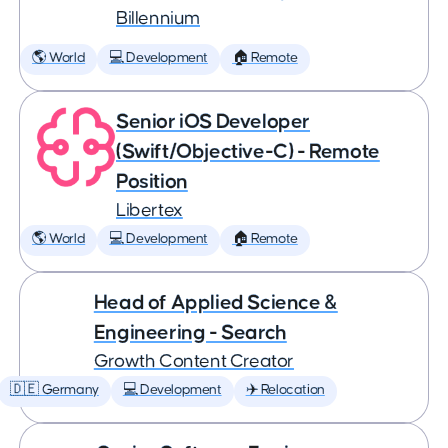
Billennium
🌎 World
💻 Development
🏠 Remote
Senior iOS Developer
(Swift/Objective-C) - Remote
Position
Libertex
🌎 World
💻 Development
🏠 Remote
Head of Applied Science &
Engineering - Search
Growth Content Creator
🇩🇪 Germany
💻 Development
✈️ Relocation