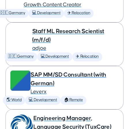
Growth Content Creator
🇩🇪 Germany
💻 Development
✈️ Relocation
Staff ML Research Scientist
(m/f/d)
adjoe
🇩🇪 Germany
💻 Development
✈️ Relocation
SAP MM/SD Consultant (with
German)
Leverx
🌎 World
💻 Development
🏠 Remote
Engineering Manager,
Language Security (TuxCare)