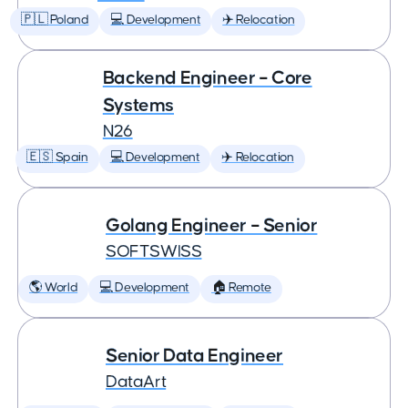
🇵🇱 Poland
💻 Development
✈️ Relocation
Backend Engineer – Core
Systems
N26
🇪🇸 Spain
💻 Development
✈️ Relocation
Golang Engineer – Senior
SOFTSWISS
🌎 World
💻 Development
🏠 Remote
Senior Data Engineer
DataArt