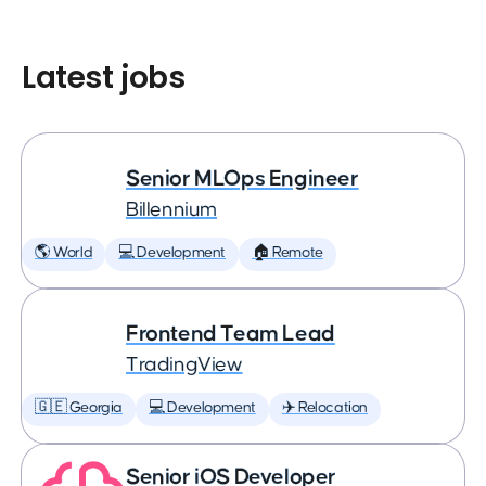
Latest jobs
Senior MLOps Engineer
Billennium
🌎 World
💻 Development
🏠 Remote
Frontend Team Lead
TradingView
🇬🇪 Georgia
💻 Development
✈️ Relocation
Senior iOS Developer