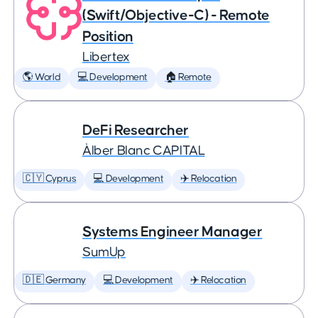
(Swift/Objective-C) - Remote
Position
Libertex
🌎 World
💻 Development
🏠 Remote
DeFi Researcher
Àlber Blanc CAPITAL
🇨🇾 Cyprus
💻 Development
✈️ Relocation
Systems Engineer Manager
SumUp
🇩🇪 Germany
💻 Development
✈️ Relocation