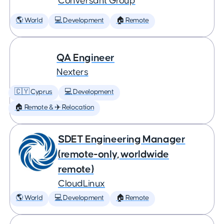
Conversant Group
🌎 World
💻 Development
🏠 Remote
QA Engineer
Nexters
🇨🇾 Cyprus
💻 Development
🏠 Remote & ✈️ Relocation
SDET Engineering Manager
(remote-only, worldwide
remote)
CloudLinux
🌎 World
💻 Development
🏠 Remote