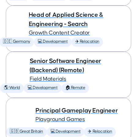
Head of Applied Science &
Engineering - Search
Growth Content Creator
🇩🇪 Germany
💻 Development
✈️ Relocation
Senior Software Engineer
(Backend) (Remote)
Field Materials
🌎 World
💻 Development
🏠 Remote
Principal Gameplay Engineer
Playground Games
🇬🇧 Great Britain
💻 Development
✈️ Relocation