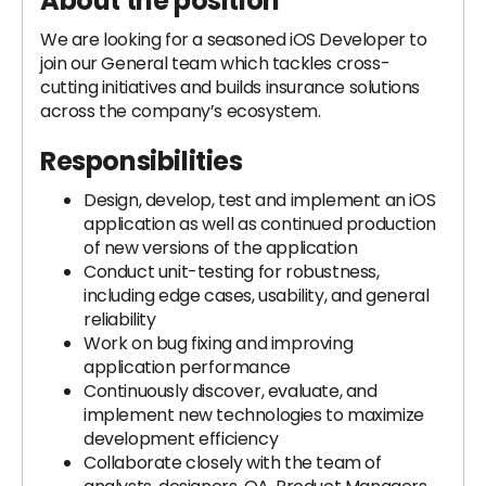
About the position
We are looking for a seasoned iOS Developer to
join our General team which tackles cross-
cutting initiatives and builds insurance solutions
across the company’s ecosystem.
Responsibilities
Design, develop, test and implement an iOS
application as well as continued production
of new versions of the application
Conduct unit-testing for robustness,
including edge cases, usability, and general
reliability
Work on bug fixing and improving
application performance
Continuously discover, evaluate, and
implement new technologies to maximize
development efficiency
Collaborate closely with the team of