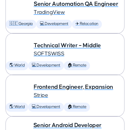
Senior Automation QA Engineer
TradingView
🇬🇪 Georgia
💻 Development
✈️ Relocation
Technical Writer – Middle
SOFTSWISS
🌎 World
💻 Development
🏠 Remote
Frontend Engineer, Expansion
Stripe
🌎 World
💻 Development
🏠 Remote
Senior Android Developer