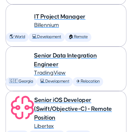
IT Project Manager
Billennium
🌎 World
💻 Development
🏠 Remote
Senior Data Integration
Engineer
TradingView
🇬🇪 Georgia
💻 Development
✈️ Relocation
Senior iOS Developer
(Swift/Objective-C) - Remote
Position
Libertex