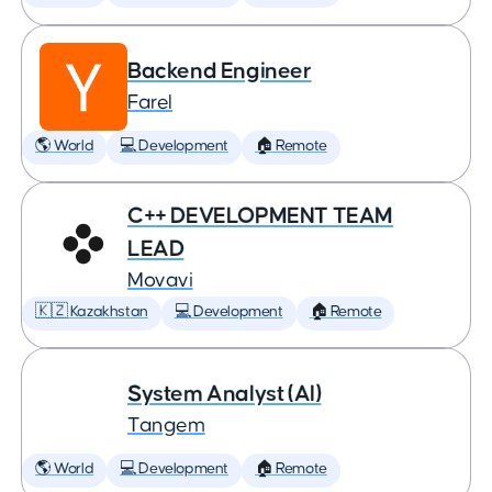
Backend Engineer
Farel
🌎 World
💻 Development
🏠 Remote
C++ DEVELOPMENT TEAM
LEAD
Movavi
🇰🇿 Kazakhstan
💻 Development
🏠 Remote
System Analyst (AI)
Tangem
🌎 World
💻 Development
🏠 Remote