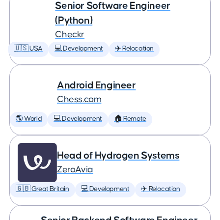
Senior Software Engineer
(Python)
Checkr
🇺🇸 USA
💻 Development
✈️ Relocation
Android Engineer
Chess.com
🌎 World
💻 Development
🏠 Remote
Head of Hydrogen Systems
ZeroAvia
🇬🇧 Great Britain
💻 Development
✈️ Relocation