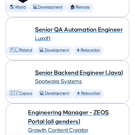
🌎 World
💻 Development
🏠 Remote
Senior QA Automation Engineer
Luxoft
🇵🇱 Poland
💻 Development
✈️ Relocation
Senior Backend Engineer (Java)
Spotware Systems
🇨🇾 Cyprus
💻 Development
✈️ Relocation
Engineering Manager - ZEOS
Portal (all genders)
Growth Content Creator