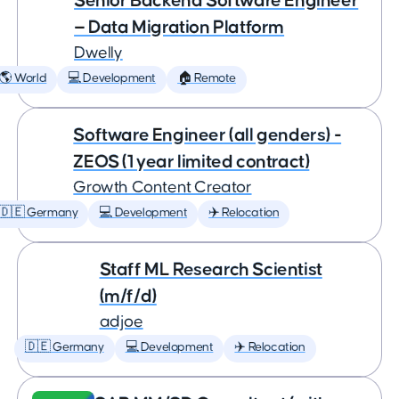
Senior Backend Software Engineer
— Data Migration Platform
Dwelly
🌎 World
💻 Development
🏠 Remote
Software Engineer (all genders) -
ZEOS (1 year limited contract)
Growth Content Creator
🇩🇪 Germany
💻 Development
✈️ Relocation
Staff ML Research Scientist
(m/f/d)
adjoe
🇩🇪 Germany
💻 Development
✈️ Relocation