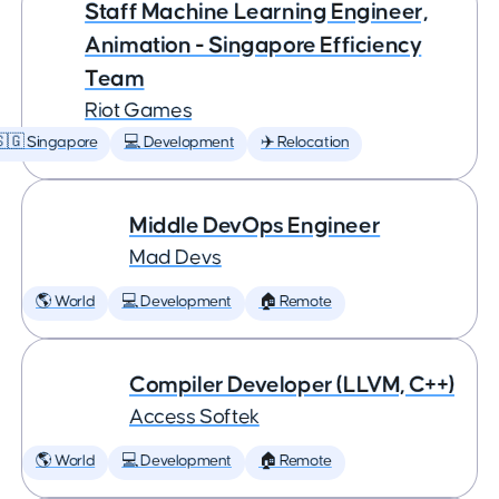
Staff Machine Learning Engineer,
Animation - Singapore Efficiency
Team
Riot Games
🇬 Singapore
💻 Development
✈️ Relocation
Middle DevOps Engineer
Mad Devs
🌎 World
💻 Development
🏠 Remote
Compiler Developer (LLVM, C++)
Access Softek
🌎 World
💻 Development
🏠 Remote