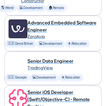
Constructor
🌎 World
💻 Development
🏠 Remote
Advanced Embedded Software
Engineer
ZeroAvia
🇬🇧 Great Britain
💻 Development
✈️ Relocation
Senior Data Engineer
TradingView
🇬🇪 Georgia
💻 Development
✈️ Relocation
Senior iOS Developer
(Swift/Objective-C) - Remote