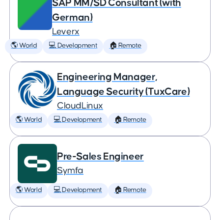
SAP MM/SD Consultant (with
German)
Leverx
🌎 World
💻 Development
🏠 Remote
Engineering Manager,
Language Security (TuxCare)
CloudLinux
🌎 World
💻 Development
🏠 Remote
Pre-Sales Engineer
Symfa
🌎 World
💻 Development
🏠 Remote