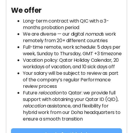
We offer
Long-term contract with QIC with a 3-
months probation period
We are diverse — our digital
nomad
s work
remotely from 20+ different countries
Full-time remote, work schedule: 5 days per
week, Sunday to Thursday, GMT +3 timezone
Vacation policy: Qatar Holiday Calendar, 20
workdays of vacation, and 10 sick days off
Your salary will be subject to review as part
of the company’s regular Performance
review process
Future
relocation
to Qatar: we provide full
support with obtaining your Qatar ID (QID),
relocation
assistance, and flexibility for
hybrid work from our Doha headquarters to
ensure a smooth transition