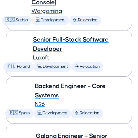
Console)
Wargaming
🇷🇸 Serbia
💻 Development
✈️ Relocation
Senior Full-Stack Software
Developer
Luxoft
🇵🇱 Poland
💻 Development
✈️ Relocation
Backend Engineer – Core
Systems
N26
🇪🇸 Spain
💻 Development
✈️ Relocation
Golang Engineer – Senior