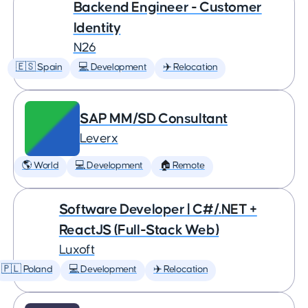
Backend Engineer - Customer
Identity
N26
🇪🇸 Spain
💻 Development
✈️ Relocation
SAP MM/SD Consultant
Leverx
🌎 World
💻 Development
🏠 Remote
Software Developer | C#/.NET +
ReactJS (Full-Stack Web)
Luxoft
🇵🇱 Poland
💻 Development
✈️ Relocation