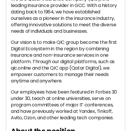
leading insurance provider in GCC. With a history
dating back to 1964, we have established
ourselves as a pioneer in the insurance industry,
offering innovative solutions to meet the diverse
needs of individuals and businesses.
Our vision is to make QIC group become the first
Digital Ecosystem in the region by combining
insurance and non-insurance services in one
platform. Through our digital platforms, such as
qic.online and the QIC app (Qatar Digital), we
empower customers to manage their needs
anytime and anywhere.
Our employees have been featured in Forbes 30
under 30, teach at online universities, serve on
program committees of major IT conferences,
and have previously worked at Yandex, Tinkoff,
Avito, Ozon, and other leading tech companies.