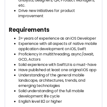
analysts, designers, QA, Product Managers,
etc.
Drive new initiatives for product
improvement
Requirements
3+ years of experience as an iOS Developer
Experience with all aspects of native mobile
application development on iOS, Swift
Proficiency in multithreading, async/await,
GCD, Actors
Solid experience with SwiftUI is a must-have
Have published at least one original iOS app
Understanding of the general mobile
landscape, architectures, trends, and
emerging technologies
Solid understanding of the full mobile
development life cycle
English level B2 or higher