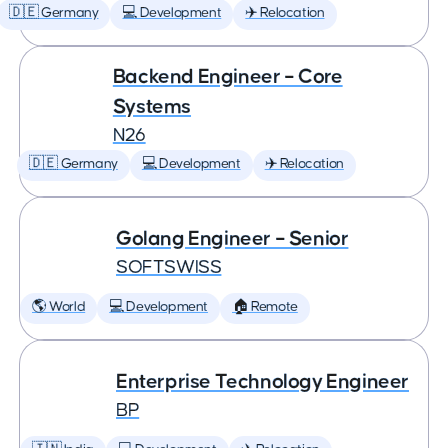
🇩🇪 Germany
💻 Development
✈️ Relocation
Backend Engineer – Core
Systems
N26
🇩🇪 Germany
💻 Development
✈️ Relocation
Golang Engineer – Senior
SOFTSWISS
🌎 World
💻 Development
🏠 Remote
Enterprise Technology Engineer
BP