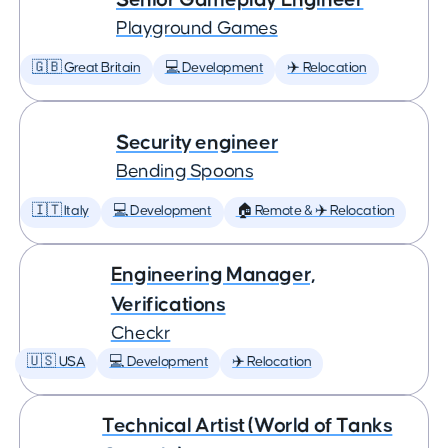
Playground Games
🇬🇧 Great Britain
💻 Development
✈️ Relocation
Security engineer
Bending Spoons
🇮🇹 Italy
💻 Development
🏠 Remote & ✈️ Relocation
Engineering Manager,
Verifications
Checkr
🇺🇸 USA
💻 Development
✈️ Relocation
Technical Artist (World of Tanks