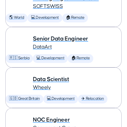
SOFTSWISS
🌎 World
💻 Development
🏠 Remote
Senior Data Engineer
DataArt
🇷🇸 Serbia
💻 Development
🏠 Remote
Data Scientist
Wheely
🇬🇧 Great Britain
💻 Development
✈️ Relocation
NOC Engineer