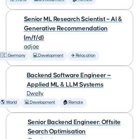
Senior ML Research Scientist – AI &
Generative Recommendation
(m/f/d)
adjoe
🇩🇪 Germany
💻 Development
✈️ Relocation
Backend Software Engineer —
Applied ML & LLM Systems
Dwelly
🌎 World
💻 Development
🏠 Remote
Senior Backend Engineer: Offsite
Search Optimisation