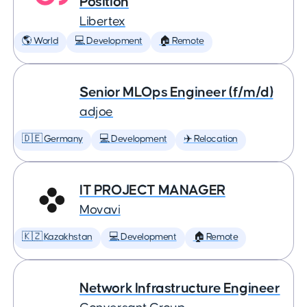
Position
Libertex
🌎 World
💻 Development
🏠 Remote
Senior MLOps Engineer (f/m/d)
adjoe
🇩🇪 Germany
💻 Development
✈️ Relocation
IT PROJECT MANAGER
Movavi
🇰🇿 Kazakhstan
💻 Development
🏠 Remote
Network Infrastructure Engineer