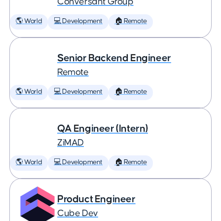
Conversant Group
🌎 World
💻 Development
🏠 Remote
Senior Backend Engineer
Remote
🌎 World
💻 Development
🏠 Remote
QA Engineer (Intern)
ZiMAD
🌎 World
💻 Development
🏠 Remote
Product Engineer
Cube Dev