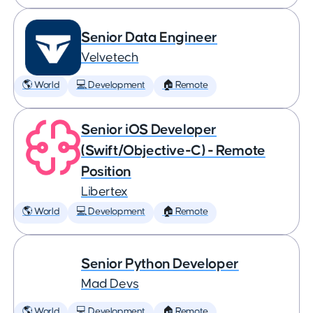
Senior Data Engineer
Velvetech
🌎 World
💻 Development
🏠 Remote
Senior iOS Developer
(Swift/Objective-C) - Remote
Position
Libertex
🌎 World
💻 Development
🏠 Remote
Senior Python Developer
Mad Devs
🌎 World
💻 Development
🏠 Remote