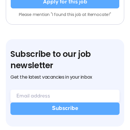
Apply for this job
Please mention "I found this job at Remocate!"
Subscribe to our job
newsletter
Get the latest vacancies in your inbox