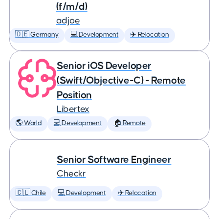
(f/m/d)
adjoe
🇩🇪 Germany
💻 Development
✈️ Relocation
Senior iOS Developer
(Swift/Objective-C) - Remote
Position
Libertex
🌎 World
💻 Development
🏠 Remote
Senior Software Engineer
Checkr
🇨🇱 Chile
💻 Development
✈️ Relocation