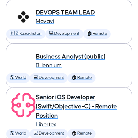
DEVOPS TEAM LEAD
Movavi
🇰🇿 Kazakhstan
💻 Development
🏠 Remote
Business Analyst (public)
Billennium
🌎 World
💻 Development
🏠 Remote
Senior iOS Developer
(Swift/Objective-C) - Remote
Position
Libertex
🌎 World
💻 Development
🏠 Remote