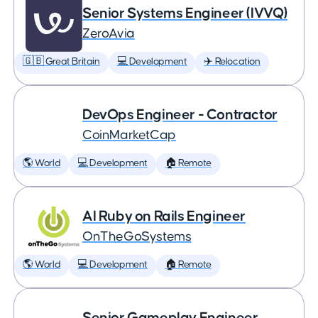
Senior Systems Engineer (IVVQ)
ZeroAvia
🇬🇧 Great Britain
💻 Development
✈️ Relocation
DevOps Engineer - Contractor
CoinMarketCap
🌎 World
💻 Development
🏠 Remote
AI Ruby on Rails Engineer
OnTheGoSystems
🌎 World
💻 Development
🏠 Remote
Senior Gameplay Engineer