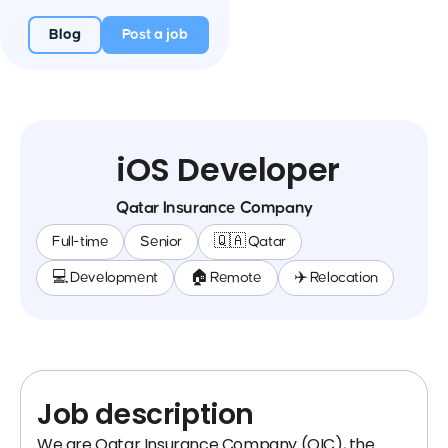
Blog
Post a job
iOS Developer
Qatar Insurance Company
Full-time
Senior
🇶🇦 Qatar
💻 Development
🏠 Remote
✈️ Relocation
Job description
We are Qatar Insurance Company (QIC), the