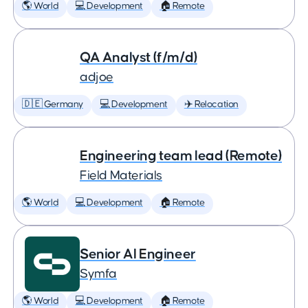
🌎 World
💻 Development
🏠 Remote
QA Analyst (f/m/d)
adjoe
🇩🇪 Germany
💻 Development
✈️ Relocation
Engineering team lead (Remote)
Field Materials
🌎 World
💻 Development
🏠 Remote
Senior AI Engineer
Symfa
🌎 World
💻 Development
🏠 Remote