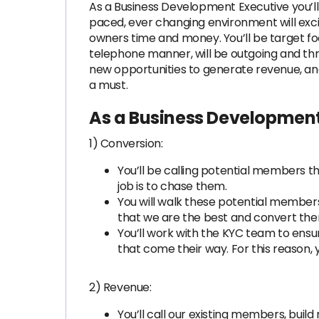
As a Business Development Executive you’ll
paced, ever changing environment will excit
owners time and money. You’ll be target foc
telephone manner, will be outgoing and thr
new opportunities to generate revenue, and 
a must.
As a Business Development
1) Conversion:
You’ll be calling potential members t
job is to chase them.
You will walk these potential members
that we are the best and convert the
You’ll work with the KYC team to ens
that come their way. For this reason, 
2) Revenue:
You’ll call our existing members, buil