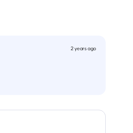
2 years ago