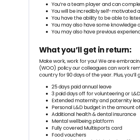
You’re a team player and can comple
You will be incredibly self-motivated 
You have the ability to be able to lis
You may also have some knowledge of
You may also have previous experience
What you’ll get in return:
Make work, work for you! We are embracing
(WOO) policy our colleagues can work remo
country for 90 days of the year. Plus, you’ll g
25 days paid annual leave
3 paid days off for volunteering or L&D
Extended maternity and paternity l
Personal L&D budget in the amount o
Additional health & dental insurance
Mental wellbeing platform
Fully covered Multisports card
Food vouchers