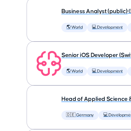
Business Analyst (public)
•
🌎 World
💻 Development
Senior iOS Developer (Swi
🌎 World
💻 Development
Head of Applied Science 
🇩🇪 Germany
💻 Developme