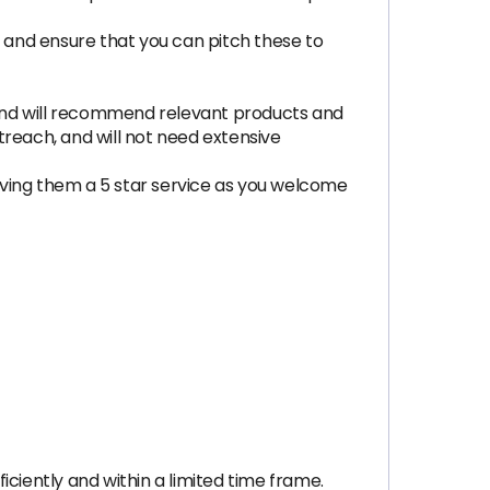
and ensure that you can pitch these to
and will recommend relevant products and
utreach, and will not need extensive
iving them a 5 star service as you welcome
ciently and within a limited time frame.