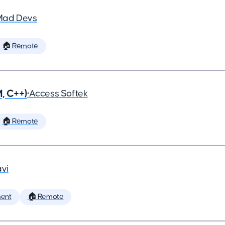
Mad Devs
🏠 Remote
, C++)
•
Access Softek
🏠 Remote
vi
ent
🏠 Remote