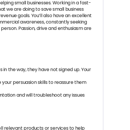
lping small businesses. Working in a fast-
that we are doing to save small business
evenue goals. You’ll also have an excellent
commercial awareness, constantly seeking
n person. Passion, drive and enthusiasm are
 in the way, they have not signed up. Your
 your persuasion skills to reassure them
ation and will troubleshoot any issues
ll relevant products or services to help