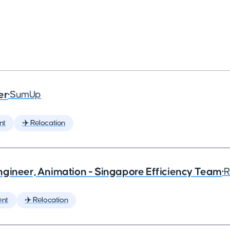
er
•
SumUp
nt
✈️ Relocation
ngineer, Animation - Singapore Efficiency Team
•
R
ent
✈️ Relocation