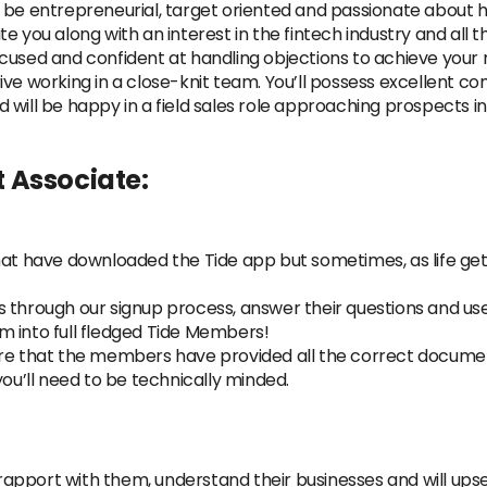
 be entrepreneurial, target oriented and passionate about he
e you along with an interest in the fintech industry and all 
used and confident at handling objections to achieve your r
ive working in a close-knit team. You’ll possess excellent 
will be happy in a field sales role approaching prospects i
 Associate:
hat have downloaded the Tide app but sometimes, as life gets
 through our signup process, answer their questions and use
m into full fledged Tide Members!
ure that the members have provided all the correct document
you’ll need to be technically minded.
d rapport with them, understand their businesses and will upse