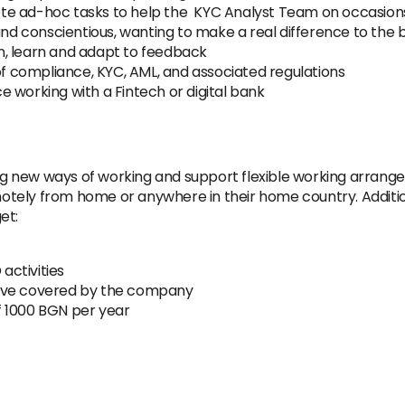
te ad-hoc tasks to help the KYC Analyst Team on occasion
and conscientious, wanting to make a real difference to the 
ten, learn and adapt to feedback
 compliance, KYC, AML, and associated regulations
 working with a Fintech or digital bank
 new ways of working and support flexible working arrange
tely from home or anywhere in their home country. Addition
et:
 activities
eave covered by the company
f 1000 BGN per year