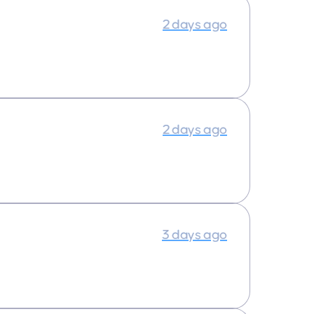
2 days ago
2 days ago
3 days ago