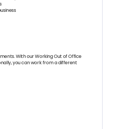
s
business
ments. With our Working Out of Office
ally, you can work from a different