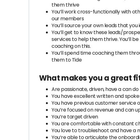
them thrive
You’ll work cross-functionally with 
our members
You’ll source your own leads that you 
You’ll get to know these leads/prosp
services to help them thrive. You’ll b
coaching on this.
You’ll spend time coaching them thro
them to Tide
What makes you a great fit
Are passionate, driven, have a can do 
You have excellent written and spoken
You have previous customer service o
You’re focused on revenue and can u
You’re target driven
You are comfortable with constant cha
You love to troubleshoot and have a 
You’re able to articulate the onboardi