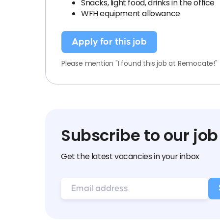
Snacks, light food, drinks in the office
WFH equipment allowance
Apply for this job
Please mention "I found this job at Remocate!"
Subscribe to our job
Get the latest vacancies in your inbox