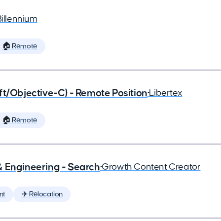
Billennium
🏠 Remote
ft/Objective-C) - Remote Position
•
Libertex
🏠 Remote
& Engineering - Search
•
Growth Content Creator
nt
✈️ Relocation