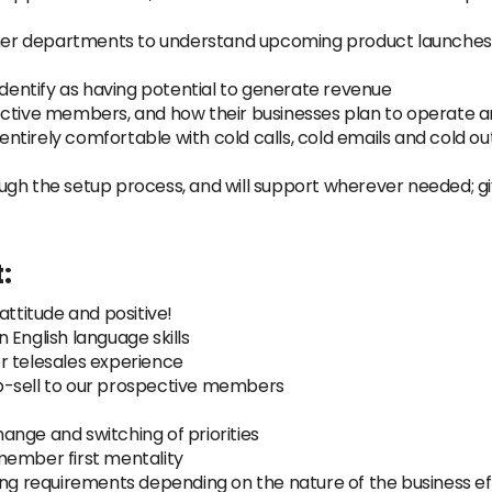
other departments to understand upcoming product launches 
identify as having potential to generate revenue
ective members, and how their businesses plan to operate 
e entirely comfortable with cold calls, cold emails and cold o
ugh the setup process, and will support wherever needed; g
:
attitude and positive!
 English language skills
r telesales experience
p-sell to our prospective members
nge and switching of priorities
member first mentality
ng requirements depending on the nature of the business effi