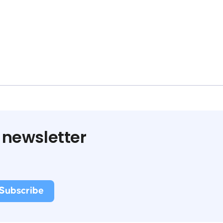
 newsletter