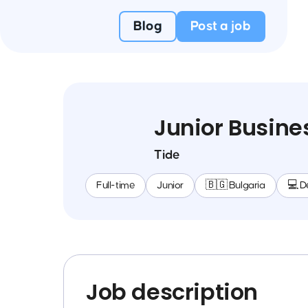
Blog
Post a job
Junior Busine
Tide
Full-time
Junior
🇧🇬 Bulgaria
💻 D
Job description