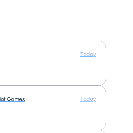
Today
Today
iot Games