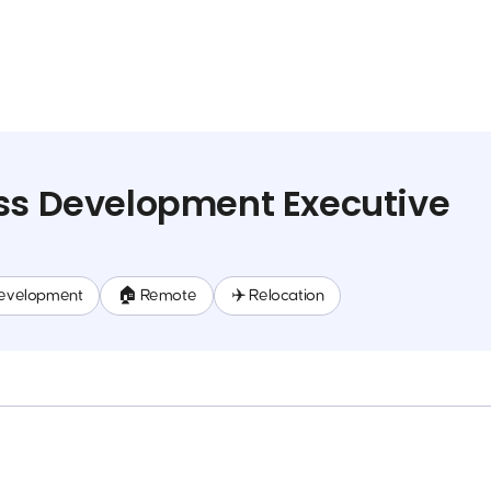
ss Development Executive
evelopment
🏠 Remote
✈️ Relocation