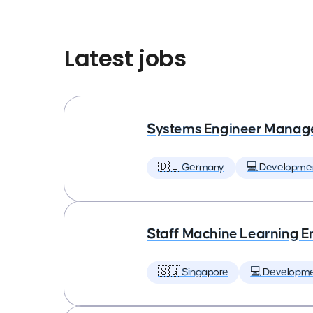
Latest jobs
Systems Engineer Manag
🇩🇪 Germany
💻 Developme
Staff Machine Learning E
🇸🇬 Singapore
💻 Developm