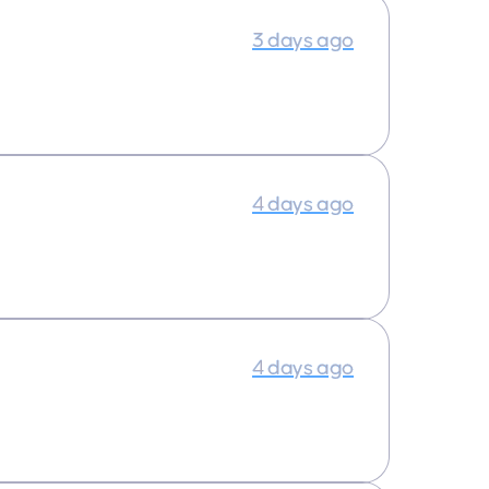
3 days ago
4 days ago
4 days ago