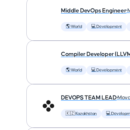
Middle DevOps Engineer
•
🌎 World
💻 Development
Compiler Developer (LLVM
🌎 World
💻 Development
DEVOPS TEAM LEAD
•
Mova
🇰🇿 Kazakhstan
💻 Developm