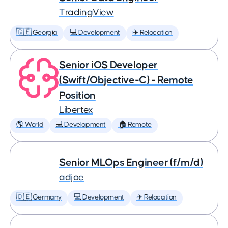
TradingView
🇬🇪 Georgia
💻 Development
✈️ Relocation
Senior iOS Developer
(Swift/Objective-C) - Remote
Position
Libertex
🌎 World
💻 Development
🏠 Remote
Senior MLOps Engineer (f/m/d)
adjoe
🇩🇪 Germany
💻 Development
✈️ Relocation