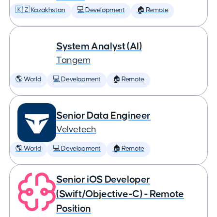
🇰🇿 Kazakhstan
💻 Development
🏠 Remote
System Analyst (AI)
Tangem
🌎 World
💻 Development
🏠 Remote
Senior Data Engineer
Velvetech
🌎 World
💻 Development
🏠 Remote
Senior iOS Developer
(Swift/Objective-C) - Remote
Position