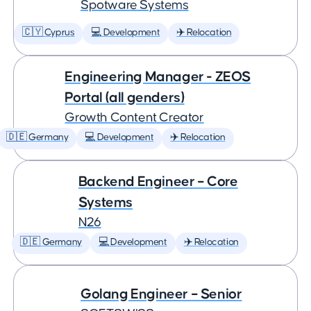
Spotware Systems
🇨🇾 Cyprus
💻 Development
✈️ Relocation
Engineering Manager - ZEOS
Portal (all genders)
Growth Content Creator
🇩🇪 Germany
💻 Development
✈️ Relocation
Backend Engineer – Core
Systems
N26
🇩🇪 Germany
💻 Development
✈️ Relocation
Golang Engineer – Senior