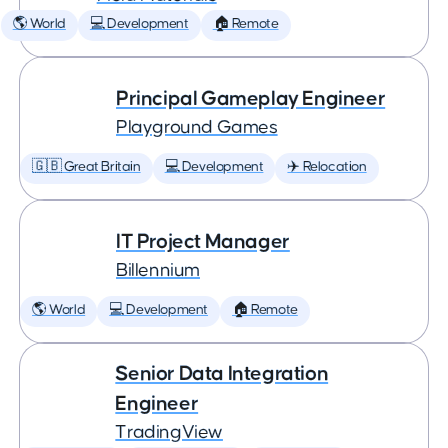
🌎 World
💻 Development
🏠 Remote
Principal Gameplay Engineer
Playground Games
🇬🇧 Great Britain
💻 Development
✈️ Relocation
IT Project Manager
Billennium
🌎 World
💻 Development
🏠 Remote
Senior Data Integration
Engineer
TradingView