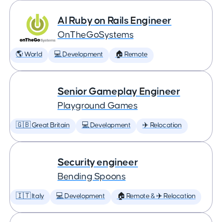
AI Ruby on Rails Engineer
OnTheGoSystems
🌎 World
💻 Development
🏠 Remote
Senior Gameplay Engineer
Playground Games
🇬🇧 Great Britain
💻 Development
✈️ Relocation
Security engineer
Bending Spoons
🇮🇹 Italy
💻 Development
🏠 Remote & ✈️ Relocation