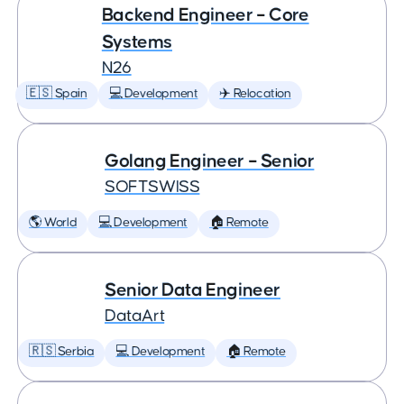
Backend Engineer – Core
Systems
N26
🇪🇸 Spain
💻 Development
✈️ Relocation
Golang Engineer – Senior
SOFTSWISS
🌎 World
💻 Development
🏠 Remote
Senior Data Engineer
DataArt
🇷🇸 Serbia
💻 Development
🏠 Remote