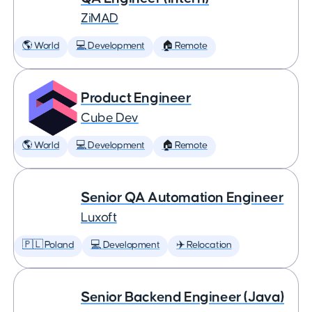
ZiMAD
🌎 World
💻 Development
🏠 Remote
Product Engineer
Cube Dev
🌎 World
💻 Development
🏠 Remote
Senior QA Automation Engineer
Luxoft
🇵🇱 Poland
💻 Development
✈️ Relocation
Senior Backend Engineer (Java)