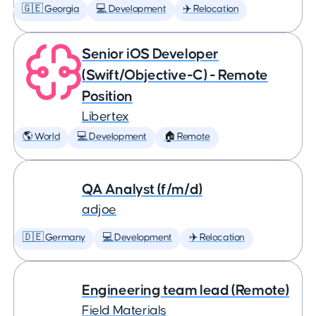
🇬🇪 Georgia
💻 Development
✈️ Relocation
Senior iOS Developer
(Swift/Objective-C) - Remote
Position
Libertex
🌎 World
💻 Development
🏠 Remote
QA Analyst (f/m/d)
adjoe
🇩🇪 Germany
💻 Development
✈️ Relocation
Engineering team lead (Remote)
Field Materials