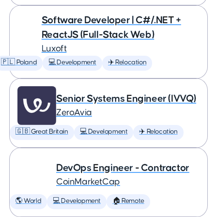
Software Developer | C#/.NET +
ReactJS (Full-Stack Web)
Luxoft
🇵🇱 Poland
💻 Development
✈️ Relocation
Senior Systems Engineer (IVVQ)
ZeroAvia
🇬🇧 Great Britain
💻 Development
✈️ Relocation
DevOps Engineer - Contractor
CoinMarketCap
🌎 World
💻 Development
🏠 Remote