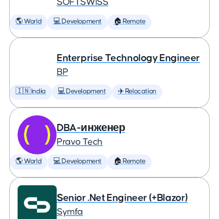
SOFTSWISS
🌎 World
💻 Development
🏠 Remote
Enterprise Technology Engineer
BP
🇮🇳 India
💻 Development
✈️ Relocation
DBA-инженер
Pravo Tech
🌎 World
💻 Development
🏠 Remote
Senior .Net Engineer (+Blazor)
Symfa