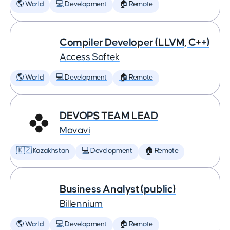
🌎 World
💻 Development
🏠 Remote
Compiler Developer (LLVM, C++)
Access Softek
🌎 World
💻 Development
🏠 Remote
DEVOPS TEAM LEAD
Movavi
🇰🇿 Kazakhstan
💻 Development
🏠 Remote
Business Analyst (public)
Billennium
🌎 World
💻 Development
🏠 Remote