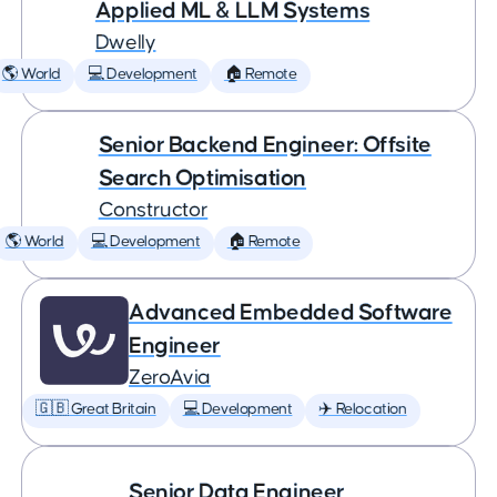
Applied ML & LLM Systems
Dwelly
🌎 World
💻 Development
🏠 Remote
Senior Backend Engineer: Offsite
Search Optimisation
Constructor
🌎 World
💻 Development
🏠 Remote
Advanced Embedded Software
Engineer
ZeroAvia
🇬🇧 Great Britain
💻 Development
✈️ Relocation
Senior Data Engineer