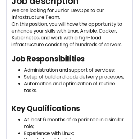
Job description
We are looking for Junior DevOps to our
Infrastructure Team.
On this position, you will have the opportunity to
enhance your skills with Linux, Ansible, Docker,
Kubernetes, and work with a high-load
infrastructure consisting of hundreds of servers.
Job Responsibilities
Administration and support of services;
Setup of build and code delivery processes;
Automation and optimization of routine
tasks.
Key Qualifications
At least 6 months of experience in a similar
role;
Experience with Linux;