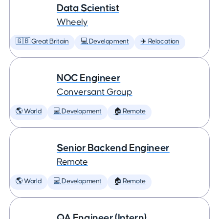
Data Scientist
Wheely
🇬🇧 Great Britain
💻 Development
✈️ Relocation
NOC Engineer
Conversant Group
🌎 World
💻 Development
🏠 Remote
Senior Backend Engineer
Remote
🌎 World
💻 Development
🏠 Remote
QA Engineer (Intern)