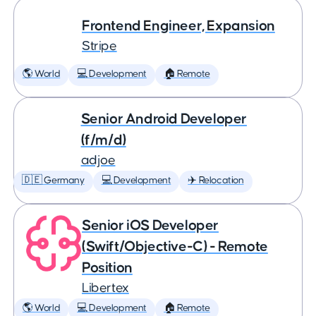
Frontend Engineer, Expansion
Stripe
🌎 World
💻 Development
🏠 Remote
Senior Android Developer
(f/m/d)
adjoe
🇩🇪 Germany
💻 Development
✈️ Relocation
Senior iOS Developer
(Swift/Objective-C) - Remote
Position
Libertex
🌎 World
💻 Development
🏠 Remote