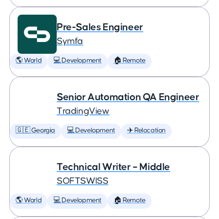
Pre-Sales Engineer
Symfa
🌎 World
💻 Development
🏠 Remote
Senior Automation QA Engineer
TradingView
🇬🇪 Georgia
💻 Development
✈️ Relocation
Technical Writer – Middle
SOFTSWISS
🌎 World
💻 Development
🏠 Remote