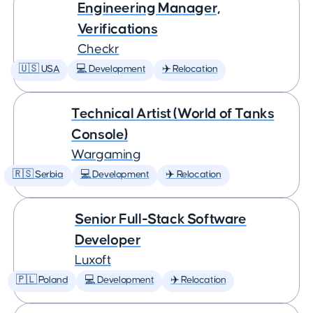
Engineering Manager,
Verifications
Checkr
🇺🇸 USA
💻 Development
✈️ Relocation
Technical Artist (World of Tanks
Console)
Wargaming
🇷🇸 Serbia
💻 Development
✈️ Relocation
Senior Full-Stack Software
Developer
Luxoft
🇵🇱 Poland
💻 Development
✈️ Relocation