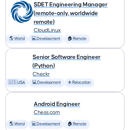
SDET Engineering Manager
(remote-only, worldwide
remote)
CloudLinux
🌎 World
💻 Development
🏠 Remote
Senior Software Engineer
(Python)
Checkr
🇺🇸 USA
💻 Development
✈️ Relocation
Android Engineer
Chess.com
🌎 World
💻 Development
🏠 Remote