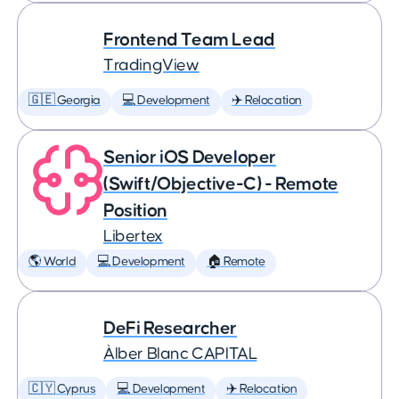
Frontend Team Lead
TradingView
🇬🇪 Georgia
💻 Development
✈️ Relocation
Senior iOS Developer
(Swift/Objective-C) - Remote
Position
Libertex
🌎 World
💻 Development
🏠 Remote
DeFi Researcher
Àlber Blanc CAPITAL
🇨🇾 Cyprus
💻 Development
✈️ Relocation