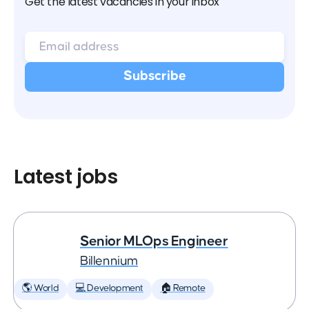
Get the latest vacancies in your inbox
Latest jobs
Senior MLOps Engineer
Billennium
🌎 World
💻 Development
🏠 Remote