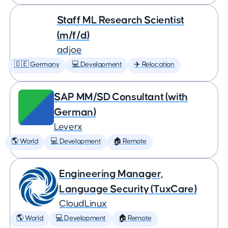
Staff ML Research Scientist
(m/f/d)
adjoe
🇩🇪 Germany
💻 Development
✈️ Relocation
SAP MM/SD Consultant (with
German)
Leverx
🌎 World
💻 Development
🏠 Remote
Engineering Manager,
Language Security (TuxCare)
CloudLinux
🌎 World
💻 Development
🏠 Remote