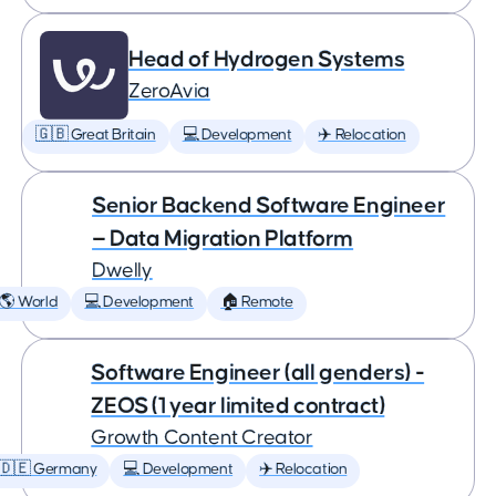
Head of Hydrogen Systems
ZeroAvia
🇬🇧 Great Britain
💻 Development
✈️ Relocation
Senior Backend Software Engineer
— Data Migration Platform
Dwelly
🌎 World
💻 Development
🏠 Remote
Software Engineer (all genders) -
ZEOS (1 year limited contract)
Growth Content Creator
🇩🇪 Germany
💻 Development
✈️ Relocation