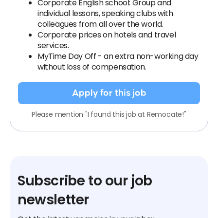
Corporate English school: Group and
individual lessons, speaking clubs with
colleagues from all over the world.
Corporate prices on hotels and travel
services.
MyTime Day Off - an extra non-working day
without loss of compensation.
Apply for this job
Please mention "I found this job at Remocate!"
Subscribe to our job
newsletter