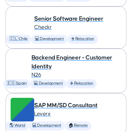
Senior Software Engineer
Checkr
🇨🇱 Chile
💻 Development
✈️ Relocation
Backend Engineer - Customer
Identity
N26
🇪🇸 Spain
💻 Development
✈️ Relocation
SAP MM/SD Consultant
Leverx
🌎 World
💻 Development
🏠 Remote