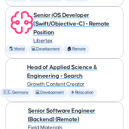
Senior iOS Developer
(Swift/Objective-C) - Remote
Position
Libertex
🌎 World
💻 Development
🏠 Remote
Head of Applied Science &
Engineering - Search
Growth Content Creator
🇩🇪 Germany
💻 Development
✈️ Relocation
Senior Software Engineer
(Backend) (Remote)
Field Materials