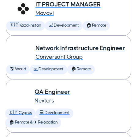
IT PROJECT MANAGER
Movavi
🇰🇿 Kazakhstan
💻 Development
🏠 Remote
Network Infrastructure Engineer
Conversant Group
🌎 World
💻 Development
🏠 Remote
QA Engineer
Nexters
🇨🇾 Cyprus
💻 Development
🏠 Remote & ✈️ Relocation