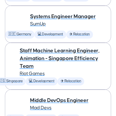
Systems Engineer Manager
SumUp
🇩🇪 Germany
💻 Development
✈️ Relocation
Staff Machine Learning Engineer,
Animation - Singapore Efficiency
Team
Riot Games
🇬 Singapore
💻 Development
✈️ Relocation
Middle DevOps Engineer
Mad Devs