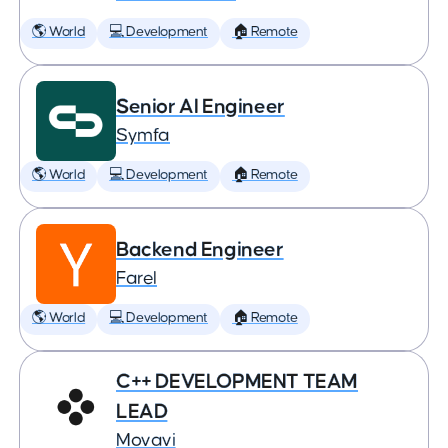
🌎 World
💻 Development
🏠 Remote
Senior AI Engineer
Symfa
🌎 World
💻 Development
🏠 Remote
Backend Engineer
Farel
🌎 World
💻 Development
🏠 Remote
C++ DEVELOPMENT TEAM
LEAD
Movavi