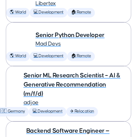
Libertex
🌎 World
💻 Development
🏠 Remote
Senior Python Developer
Mad Devs
🌎 World
💻 Development
🏠 Remote
Senior ML Research Scientist – AI &
Generative Recommendation
(m/f/d)
adjoe
🇩🇪 Germany
💻 Development
✈️ Relocation
Backend Software Engineer —