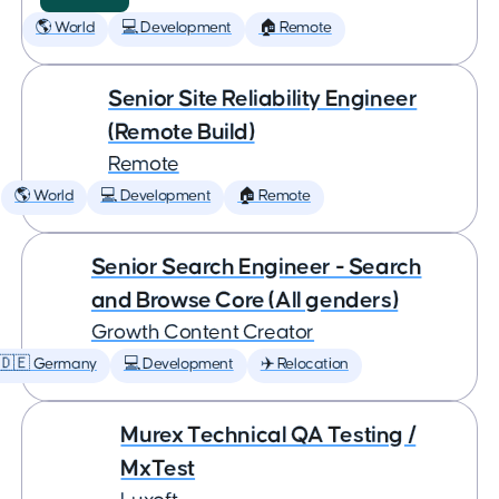
🌎 World
💻 Development
🏠 Remote
Senior Site Reliability Engineer
(Remote Build)
Remote
🌎 World
💻 Development
🏠 Remote
Senior Search Engineer - Search
and Browse Core (All genders)
Growth Content Creator
🇩🇪 Germany
💻 Development
✈️ Relocation
Murex Technical QA Testing /
MxTest