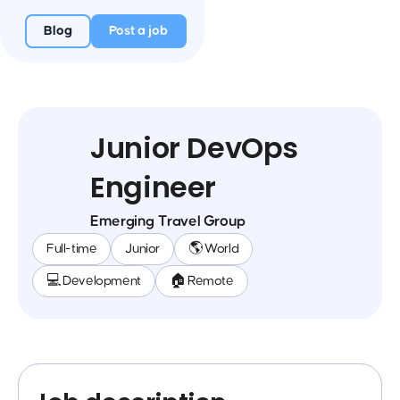
Blog
Post a job
Junior DevOps
Engineer
Emerging Travel Group
Full-time
Junior
🌎 World
💻 Development
🏠 Remote