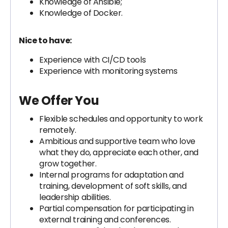
Knowledge of Ansible;
Knowledge of Docker.
Nice to have:
Experience with CI/CD tools
Experience with monitoring systems
We Offer You
Flexible schedules and opportunity to work
remotely.
Ambitious and supportive team who love
what they do, appreciate each other, and
grow together.
Internal programs for adaptation and
training, development of soft skills, and
leadership abilities.
Partial compensation for participating in
external training and conferences.