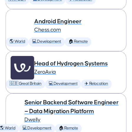
Android Engineer
Chess.com
🌎 World
💻 Development
🏠 Remote
Head of Hydrogen Systems
ZeroAvia
🇬🇧 Great Britain
💻 Development
✈️ Relocation
Senior Backend Software Engineer
— Data Migration Platform
Dwelly
🌎 World
💻 Development
🏠 Remote