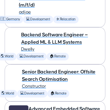
(m/f/d)
adjoe
🇩🇪 Germany
💻 Development
✈️ Relocation
Backend Software Engineer —
Applied ML & LLM Systems
Dwelly
🌎 World
💻 Development
🏠 Remote
Senior Backend Engineer: Offsite
Search Optimisation
Constructor
🌎 World
💻 Development
🏠 Remote
Advanced Embedded Software