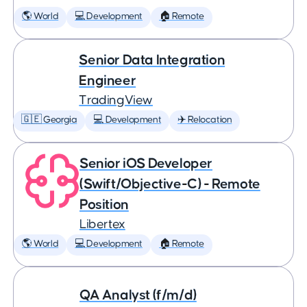
🌎 World
💻 Development
🏠 Remote
Senior Data Integration
Engineer
TradingView
🇬🇪 Georgia
💻 Development
✈️ Relocation
Senior iOS Developer
(Swift/Objective-C) - Remote
Position
Libertex
🌎 World
💻 Development
🏠 Remote
QA Analyst (f/m/d)