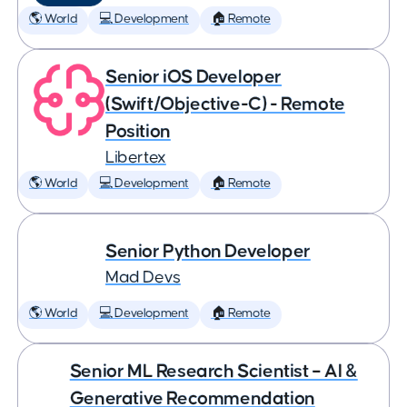
🌎 World
💻 Development
🏠 Remote
Senior iOS Developer
(Swift/Objective-C) - Remote
Position
Libertex
🌎 World
💻 Development
🏠 Remote
Senior Python Developer
Mad Devs
🌎 World
💻 Development
🏠 Remote
Senior ML Research Scientist – AI &
Generative Recommendation