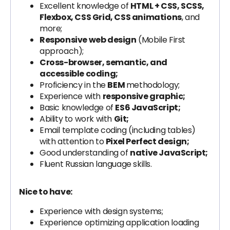
Excellent knowledge of
HTML + CSS, SCSS,
Flexbox, CSS Grid, CSS animations
, and
more;
Responsive web design
(Mobile First
approach);
Cross-browser, semantic, and
accessible coding;
Proficiency in the
BEM
methodology;
Experience with
responsive graphic;
Basic knowledge of
ES6 JavaScript;
Ability to work with
Git;
Email template coding (including tables)
with attention to
Pixel Perfect design;
Good understanding of
native JavaScript;
Fluent Russian language skills.
Nice to have:
Experience with design systems;
Experience optimizing application loading