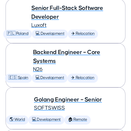
Senior Full-Stack Software
Developer
Luxoft
🇵🇱 Poland
💻 Development
✈️ Relocation
Backend Engineer – Core
Systems
N26
🇪🇸 Spain
💻 Development
✈️ Relocation
Golang Engineer – Senior
SOFTSWISS
🌎 World
💻 Development
🏠 Remote