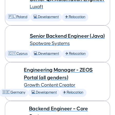
Luxoft
🇵🇱 Poland
💻 Development
✈️ Relocation
Senior Backend Engineer (Java)
Spotware Systems
🇨🇾 Cyprus
💻 Development
✈️ Relocation
Engineering Manager - ZEOS
Portal (all genders)
Growth Content Creator
🇩🇪 Germany
💻 Development
✈️ Relocation
Backend Engineer – Core