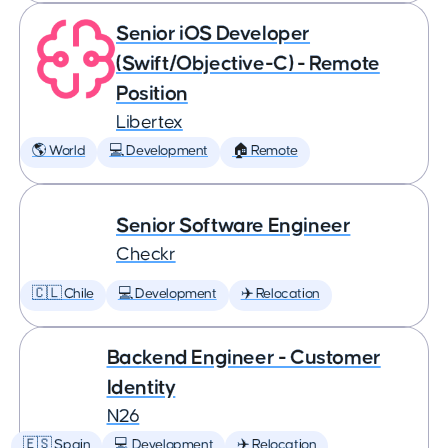
Senior iOS Developer
(Swift/Objective-C) - Remote
Position
Libertex
🌎 World
💻 Development
🏠 Remote
Senior Software Engineer
Checkr
🇨🇱 Chile
💻 Development
✈️ Relocation
Backend Engineer - Customer
Identity
N26
🇪🇸 Spain
💻 Development
✈️ Relocation