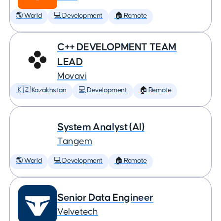
🌎 World
💻 Development
🏠 Remote
C++ DEVELOPMENT TEAM
LEAD
Movavi
🇰🇿 Kazakhstan
💻 Development
🏠 Remote
System Analyst (AI)
Tangem
🌎 World
💻 Development
🏠 Remote
Senior Data Engineer
Velvetech