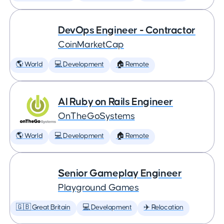
DevOps Engineer - Contractor
CoinMarketCap
🌎 World
💻 Development
🏠 Remote
AI Ruby on Rails Engineer
OnTheGoSystems
🌎 World
💻 Development
🏠 Remote
Senior Gameplay Engineer
Playground Games
🇬🇧 Great Britain
💻 Development
✈️ Relocation