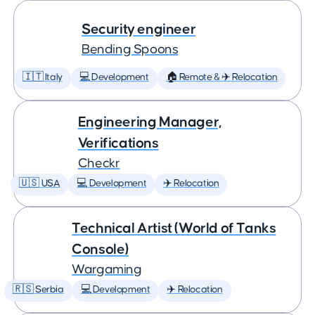
Security engineer
Bending Spoons
🇮🇹 Italy
💻 Development
🏠 Remote & ✈️ Relocation
Engineering Manager,
Verifications
Checkr
🇺🇸 USA
💻 Development
✈️ Relocation
Technical Artist (World of Tanks
Console)
Wargaming
🇷🇸 Serbia
💻 Development
✈️ Relocation