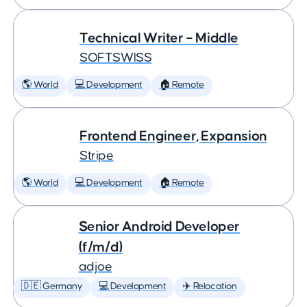
Technical Writer – Middle
SOFTSWISS
🌎 World
💻 Development
🏠 Remote
Frontend Engineer, Expansion
Stripe
🌎 World
💻 Development
🏠 Remote
Senior Android Developer
(f/m/d)
adjoe
🇩🇪 Germany
💻 Development
✈️ Relocation