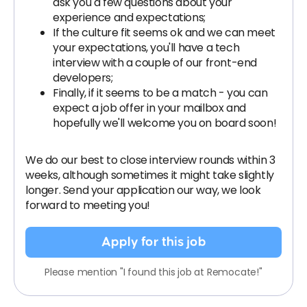
ask you a few questions about your
experience and expectations;
If the culture fit seems ok and we can meet
your expectations, you'll have a tech
interview with a couple of our front-end
developers;
Finally, if it seems to be a match - you can
expect a job offer in your mailbox and
hopefully we'll welcome you on board soon!
We do our best to close interview rounds within 3
weeks, although sometimes it might take slightly
longer. Send your application our way, we look
forward to meeting you!
Apply for this job
Please mention "I found this job at Remocate!"