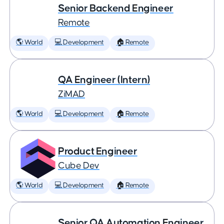
Senior Backend Engineer
Remote
🌎 World
💻 Development
🏠 Remote
QA Engineer (Intern)
ZiMAD
🌎 World
💻 Development
🏠 Remote
Product Engineer
Cube Dev
🌎 World
💻 Development
🏠 Remote
Senior QA Automation Engineer