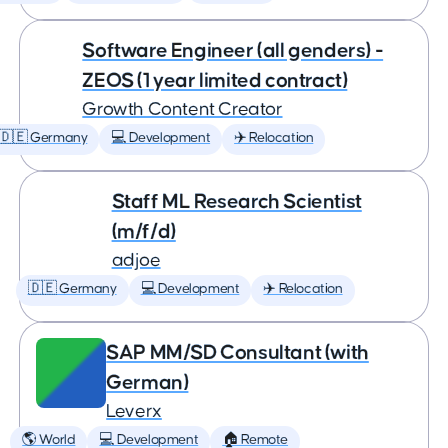
Software Engineer (all genders) -
ZEOS (1 year limited contract)
Growth Content Creator
🇩🇪 Germany
💻 Development
✈️ Relocation
Staff ML Research Scientist
(m/f/d)
adjoe
🇩🇪 Germany
💻 Development
✈️ Relocation
SAP MM/SD Consultant (with
German)
Leverx
🌎 World
💻 Development
🏠 Remote