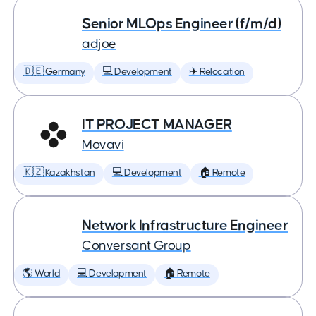
Senior MLOps Engineer (f/m/d)
adjoe
🇩🇪 Germany
💻 Development
✈️ Relocation
IT PROJECT MANAGER
Movavi
🇰🇿 Kazakhstan
💻 Development
🏠 Remote
Network Infrastructure Engineer
Conversant Group
🌎 World
💻 Development
🏠 Remote