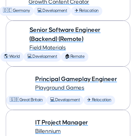
Growth Content Creator
🇩🇪 Germany
💻 Development
✈️ Relocation
Senior Software Engineer
(Backend) (Remote)
Field Materials
🌎 World
💻 Development
🏠 Remote
Principal Gameplay Engineer
Playground Games
🇬🇧 Great Britain
💻 Development
✈️ Relocation
IT Project Manager
Billennium