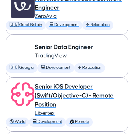
Engineer
ZeroAvia
🇬🇧 Great Britain
💻 Development
✈️ Relocation
Senior Data Engineer
TradingView
🇬🇪 Georgia
💻 Development
✈️ Relocation
Senior iOS Developer
(Swift/Objective-C) - Remote
Position
Libertex
🌎 World
💻 Development
🏠 Remote