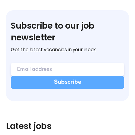
Subscribe to our job
newsletter
Get the latest vacancies in your inbox
Latest jobs