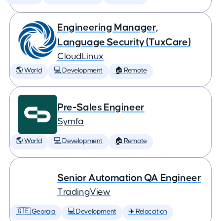
Engineering Manager,
Language Security (TuxCare)
CloudLinux
🌎 World
💻 Development
🏠 Remote
Pre-Sales Engineer
Symfa
🌎 World
💻 Development
🏠 Remote
Senior Automation QA Engineer
TradingView
🇬🇪 Georgia
💻 Development
✈️ Relocation