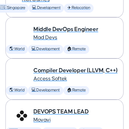
🇬 Singapore
💻 Development
✈️ Relocation
Middle DevOps Engineer
Mad Devs
🌎 World
💻 Development
🏠 Remote
Compiler Developer (LLVM, C++)
Access Softek
🌎 World
💻 Development
🏠 Remote
DEVOPS TEAM LEAD
Movavi