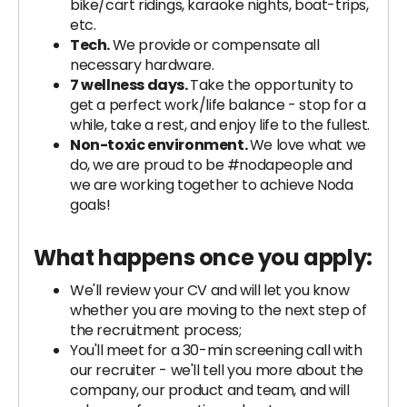
bike/cart ridings, karaoke nights, boat-trips,
etc.
Tech.
We provide or compensate all
necessary hardware.
7 wellness days.
Take the opportunity to
get a perfect work/life balance - stop for a
while, take a rest, and enjoy life to the fullest.
Non-toxic environment.
We love what we
do, we are proud to be #nodapeople and
we are working together to achieve Noda
goals!
What happens once you apply:
We'll review your CV and will let you know
whether you are moving to the next step of
the recruitment process;
You'll meet for a 30-min screening call with
our recruiter - we'll tell you more about the
company, our product and team, and will