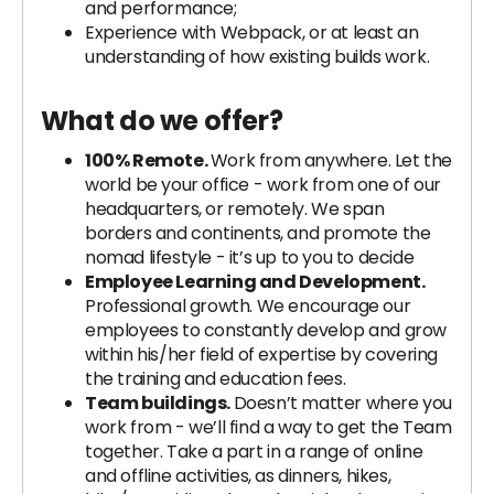
and performance;
Experience with Webpack, or at least an
understanding of how existing builds work.
What do we offer?
100% Remote.
Work from anywhere. Let the
world be your office - work from one of our
headquarters, or remotely. We span
borders and continents, and promote the
nomad lifestyle - it’s up to you to decide
Employee Learning and Development.
Professional growth. We encourage our
employees to constantly develop and grow
within his/her field of expertise by covering
the training and education fees.
Team buildings.
Doesn’t matter where you
work from - we’ll find a way to get the Team
together. Take a part in a range of online
and offline activities, as dinners, hikes,