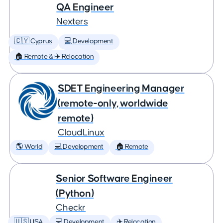
QA Engineer
Nexters
🇨🇾 Cyprus
💻 Development
🏠 Remote & ✈️ Relocation
SDET Engineering Manager
(remote-only, worldwide
remote)
CloudLinux
🌎 World
💻 Development
🏠 Remote
Senior Software Engineer
(Python)
Checkr
🇺🇸 USA
💻 Development
✈️ Relocation