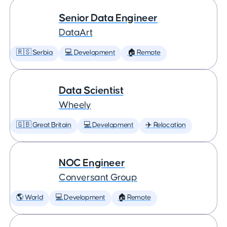
Senior Data Engineer
DataArt
🇷🇸 Serbia
💻 Development
🏠 Remote
Data Scientist
Wheely
🇬🇧 Great Britain
💻 Development
✈️ Relocation
NOC Engineer
Conversant Group
🌎 World
💻 Development
🏠 Remote