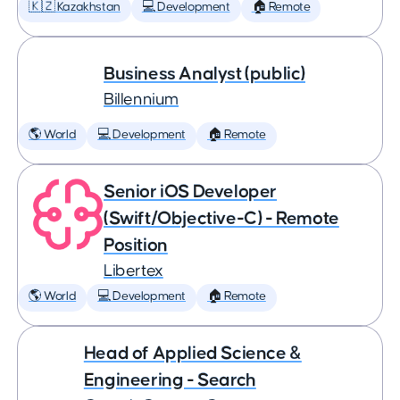
🇰🇿 Kazakhstan
💻 Development
🏠 Remote
Business Analyst (public)
Billennium
🌎 World
💻 Development
🏠 Remote
Senior iOS Developer
(Swift/Objective-C) - Remote
Position
Libertex
🌎 World
💻 Development
🏠 Remote
Head of Applied Science &
Engineering - Search