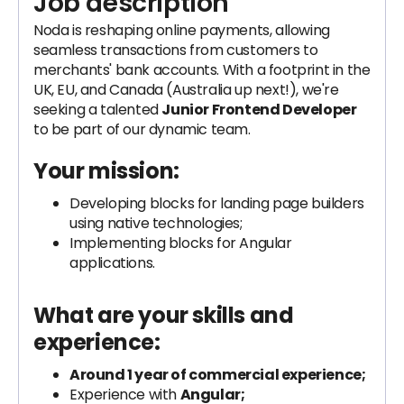
Job description
Noda is reshaping online payments, allowing
seamless transactions from customers to
merchants' bank accounts. With a footprint in the
UK, EU, and Canada (Australia up next!), we're
seeking a talented
Junior Frontend Developer
to be part of our dynamic team.
Your mission:
Developing blocks for landing page builders
using native technologies;
Implementing blocks for Angular
applications.
What are your skills and
experience:
Around 1 year of commercial experience;
Experience with
Angular;