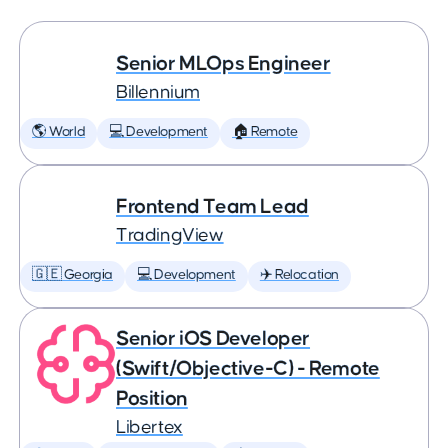
Senior MLOps Engineer
Billennium
🌎 World
💻 Development
🏠 Remote
Frontend Team Lead
TradingView
🇬🇪 Georgia
💻 Development
✈️ Relocation
Senior iOS Developer
(Swift/Objective-C) - Remote
Position
Libertex