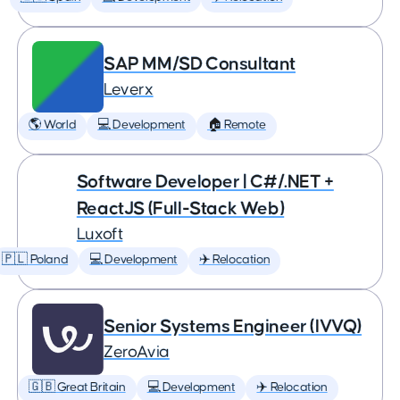
SAP MM/SD Consultant
Leverx
🌎 World
💻 Development
🏠 Remote
Software Developer | C#/.NET +
ReactJS (Full-Stack Web)
Luxoft
🇵🇱 Poland
💻 Development
✈️ Relocation
Senior Systems Engineer (IVVQ)
ZeroAvia
🇬🇧 Great Britain
💻 Development
✈️ Relocation