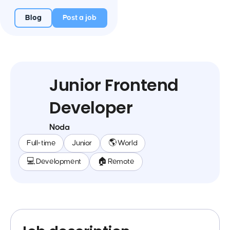
Blog
Post a job
Junior Frontend
Developer
Noda
Full-time
Junior
🌎 World
💻 Development
🏠 Remote