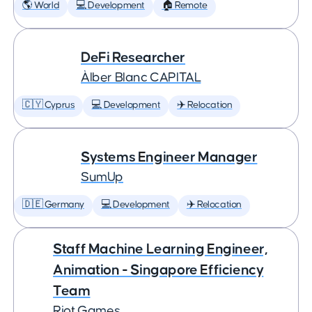
🌎 World
💻 Development
🏠 Remote
DeFi Researcher
Àlber Blanc CAPITAL
🇨🇾 Cyprus
💻 Development
✈️ Relocation
Systems Engineer Manager
SumUp
🇩🇪 Germany
💻 Development
✈️ Relocation
Staff Machine Learning Engineer,
Animation - Singapore Efficiency
Team
Riot Games