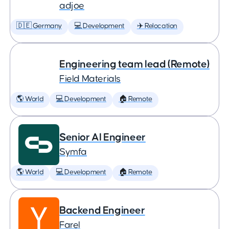
adjoe
🇩🇪 Germany
💻 Development
✈️ Relocation
Engineering team lead (Remote)
Field Materials
🌎 World
💻 Development
🏠 Remote
Senior AI Engineer
Symfa
🌎 World
💻 Development
🏠 Remote
Backend Engineer
Farel