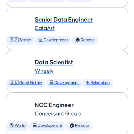
Senior Data Engineer
DataArt
🇷🇸 Serbia
💻 Development
🏠 Remote
Data Scientist
Wheely
🇬🇧 Great Britain
💻 Development
✈️ Relocation
NOC Engineer
Conversant Group
🌎 World
💻 Development
🏠 Remote