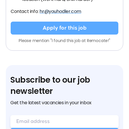
Contact info:
hr@youhodler.com
Apply for this job
Please mention "I found this job at Remocate!"
Subscribe to our job
newsletter
Get the latest vacancies in your inbox