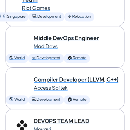
Riot Games
🇬 Singapore
💻 Development
✈️ Relocation
Middle DevOps Engineer
Mad Devs
🌎 World
💻 Development
🏠 Remote
Compiler Developer (LLVM, C++)
Access Softek
🌎 World
💻 Development
🏠 Remote
DEVOPS TEAM LEAD
Movavi