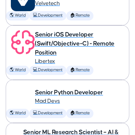
Velvetech
🌎 World
💻 Development
🏠 Remote
Senior iOS Developer
(Swift/Objective-C) - Remote
Position
Libertex
🌎 World
💻 Development
🏠 Remote
Senior Python Developer
Mad Devs
🌎 World
💻 Development
🏠 Remote
Senior ML Research Scientist – AI &