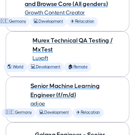
and Browse Core (All genders)
Growth Content Creator
🇩🇪 Germany
💻 Development
✈️ Relocation
Murex Technical QA Testing /
MxTest
Luxoft
🌎 World
💻 Development
🏠 Remote
Senior Machine Learning
Engineer (f/m/d)
adjoe
🇩🇪 Germany
💻 Development
✈️ Relocation
Golang Engineer – Senior