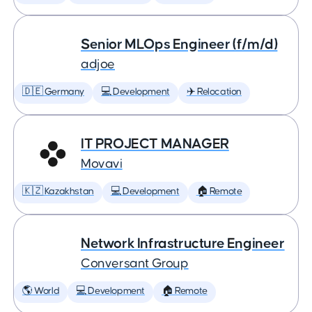
Senior MLOps Engineer (f/m/d)
adjoe
🇩🇪 Germany
💻 Development
✈️ Relocation
IT PROJECT MANAGER
Movavi
🇰🇿 Kazakhstan
💻 Development
🏠 Remote
Network Infrastructure Engineer
Conversant Group
🌎 World
💻 Development
🏠 Remote