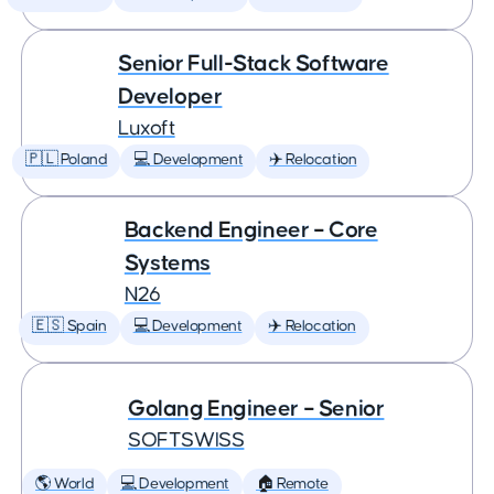
Senior Full-Stack Software
Developer
Luxoft
🇵🇱 Poland
💻 Development
✈️ Relocation
Backend Engineer – Core
Systems
N26
🇪🇸 Spain
💻 Development
✈️ Relocation
Golang Engineer – Senior
SOFTSWISS
🌎 World
💻 Development
🏠 Remote