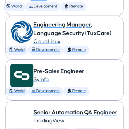
🌎 World
💻 Development
🏠 Remote
Engineering Manager,
Language Security (TuxCare)
CloudLinux
🌎 World
💻 Development
🏠 Remote
Pre-Sales Engineer
Symfa
🌎 World
💻 Development
🏠 Remote
Senior Automation QA Engineer
TradingView