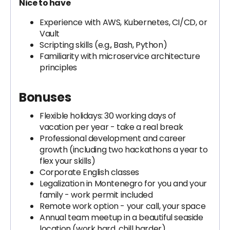
Nice to have
Experience with AWS, Kubernetes, CI/CD, or
Vault
Scripting skills (e.g., Bash, Python)
Familiarity with microservice architecture
principles
Bonuses
Flexible holidays: 30 working days of
vacation per year - take a real break
Professional development and career
growth (including two hackathons a year to
flex your skills)
Corporate English classes
Legalization in Montenegro for you and your
family - work permit included
Remote work option - your call, your space
Annual team meetup in a beautiful seaside
location (work hard, chill harder)