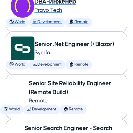
DBA-инженер
Pravo Tech
🌎 World
💻 Development
🏠 Remote
Senior .Net Engineer (+Blazor)
Symfa
🌎 World
💻 Development
🏠 Remote
Senior Site Reliability Engineer
(Remote Build)
Remote
🌎 World
💻 Development
🏠 Remote
Senior Search Engineer - Search