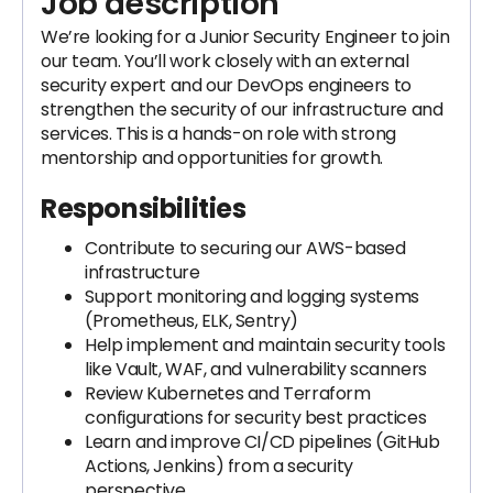
Job description
We’re looking for a Junior Security Engineer to join
our team. You’ll work closely with an external
security expert and our DevOps engineers to
strengthen the security of our infrastructure and
services. This is a hands-on role with strong
mentorship and opportunities for growth.
Responsibilities
Contribute to securing our AWS-based
infrastructure
Support monitoring and logging systems
(Prometheus, ELK, Sentry)
Help implement and maintain security tools
like Vault, WAF, and vulnerability scanners
Review Kubernetes and Terraform
configurations for security best practices
Learn and improve CI/CD pipelines (GitHub
Actions, Jenkins) from a security
perspective