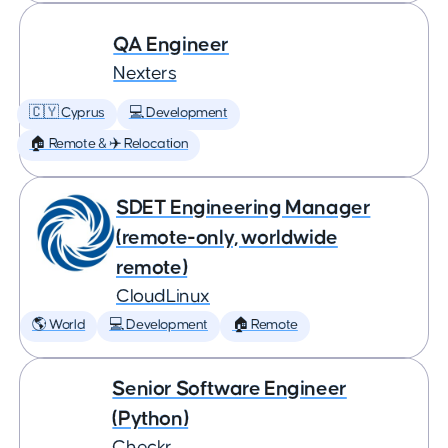
QA Engineer
Nexters
🇨🇾 Cyprus
💻 Development
🏠 Remote & ✈️ Relocation
SDET Engineering Manager
(remote-only, worldwide
remote)
CloudLinux
🌎 World
💻 Development
🏠 Remote
Senior Software Engineer
(Python)
Checkr