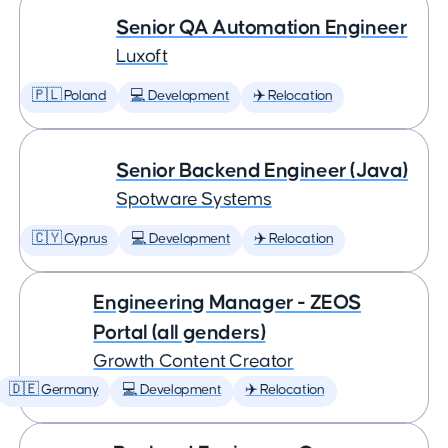
Senior QA Automation Engineer
Luxoft
🇵🇱 Poland
💻 Development
✈️ Relocation
Senior Backend Engineer (Java)
Spotware Systems
🇨🇾 Cyprus
💻 Development
✈️ Relocation
Engineering Manager - ZEOS
Portal (all genders)
Growth Content Creator
🇩🇪 Germany
💻 Development
✈️ Relocation