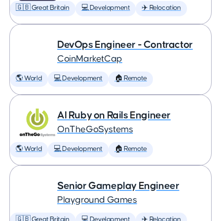
🇬🇧 Great Britain
💻 Development
✈️ Relocation
DevOps Engineer - Contractor
CoinMarketCap
🌎 World
💻 Development
🏠 Remote
AI Ruby on Rails Engineer
OnTheGoSystems
🌎 World
💻 Development
🏠 Remote
Senior Gameplay Engineer
Playground Games
🇬🇧 Great Britain
💻 Development
✈️ Relocation