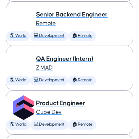
Senior Backend Engineer
Remote
🌎 World
💻 Development
🏠 Remote
QA Engineer (Intern)
ZiMAD
🌎 World
💻 Development
🏠 Remote
Product Engineer
Cube Dev
🌎 World
💻 Development
🏠 Remote