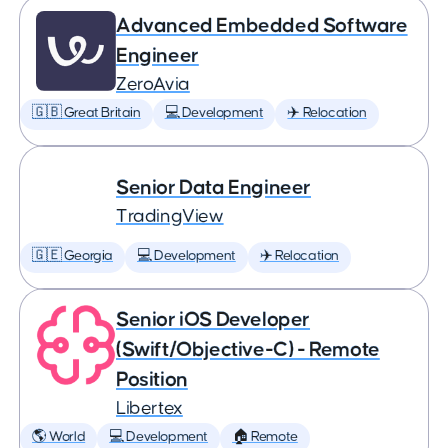
Advanced Embedded Software
Engineer
ZeroAvia
🇬🇧 Great Britain
💻 Development
✈️ Relocation
Senior Data Engineer
TradingView
🇬🇪 Georgia
💻 Development
✈️ Relocation
Senior iOS Developer
(Swift/Objective-C) - Remote
Position
Libertex
🌎 World
💻 Development
🏠 Remote