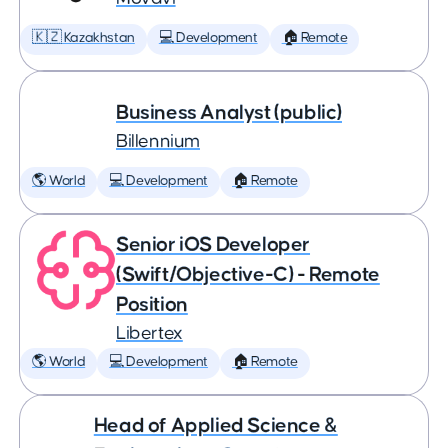
🇰🇿 Kazakhstan
💻 Development
🏠 Remote
Business Analyst (public)
Billennium
🌎 World
💻 Development
🏠 Remote
Senior iOS Developer
(Swift/Objective-C) - Remote
Position
Libertex
🌎 World
💻 Development
🏠 Remote
Head of Applied Science &