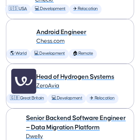
🇺🇸 USA
💻 Development
✈️ Relocation
Android Engineer
Chess.com
🌎 World
💻 Development
🏠 Remote
Head of Hydrogen Systems
ZeroAvia
🇬🇧 Great Britain
💻 Development
✈️ Relocation
Senior Backend Software Engineer
— Data Migration Platform
Dwelly