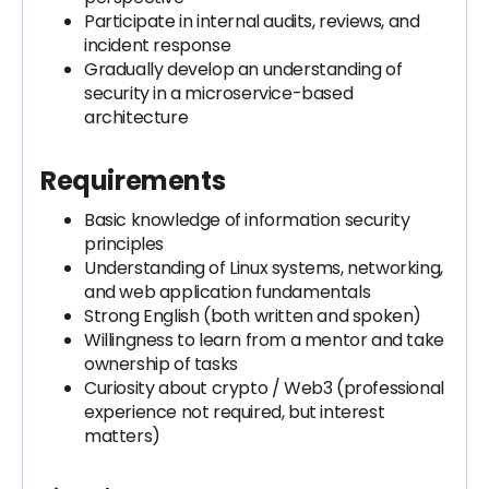
Participate in internal audits, reviews, and
incident response
Gradually develop an understanding of
security in a microservice-based
architecture
Requirements
Basic knowledge of information security
principles
Understanding of Linux systems, networking,
and web application fundamentals
Strong English (both written and spoken)
Willingness to learn from a mentor and take
ownership of tasks
Curiosity about crypto / Web3 (professional
experience not required, but interest
matters)