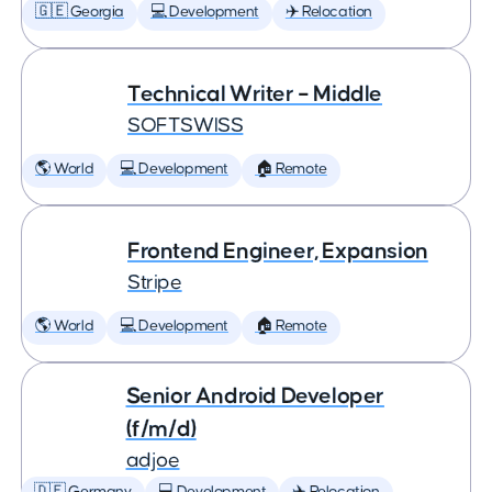
🇬🇪 Georgia
💻 Development
✈️ Relocation
Technical Writer – Middle
SOFTSWISS
🌎 World
💻 Development
🏠 Remote
Frontend Engineer, Expansion
Stripe
🌎 World
💻 Development
🏠 Remote
Senior Android Developer
(f/m/d)
adjoe