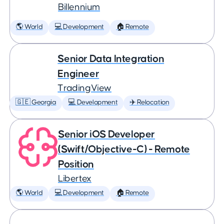
Billennium
🌎 World
💻 Development
🏠 Remote
Senior Data Integration
Engineer
TradingView
🇬🇪 Georgia
💻 Development
✈️ Relocation
Senior iOS Developer
(Swift/Objective-C) - Remote
Position
Libertex
🌎 World
💻 Development
🏠 Remote