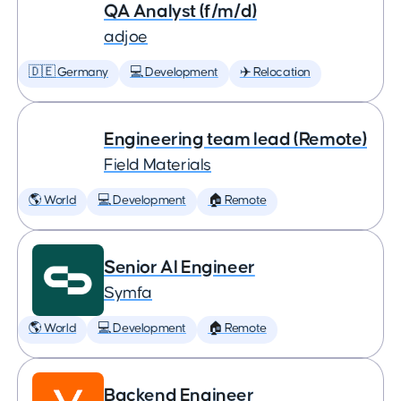
QA Analyst (f/m/d)
adjoe
🇩🇪 Germany
💻 Development
✈️ Relocation
Engineering team lead (Remote)
Field Materials
🌎 World
💻 Development
🏠 Remote
Senior AI Engineer
Symfa
🌎 World
💻 Development
🏠 Remote
Backend Engineer