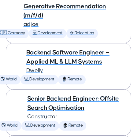
Generative Recommendation
(m/f/d)
adjoe
🇩🇪 Germany
💻 Development
✈️ Relocation
Backend Software Engineer —
Applied ML & LLM Systems
Dwelly
🌎 World
💻 Development
🏠 Remote
Senior Backend Engineer: Offsite
Search Optimisation
Constructor
🌎 World
💻 Development
🏠 Remote