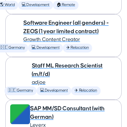
🌎 World
💻 Development
🏠 Remote
Software Engineer (all genders) -
ZEOS (1 year limited contract)
Growth Content Creator
🇩🇪 Germany
💻 Development
✈️ Relocation
Staff ML Research Scientist
(m/f/d)
adjoe
🇩🇪 Germany
💻 Development
✈️ Relocation
SAP MM/SD Consultant (with
German)
Leverx