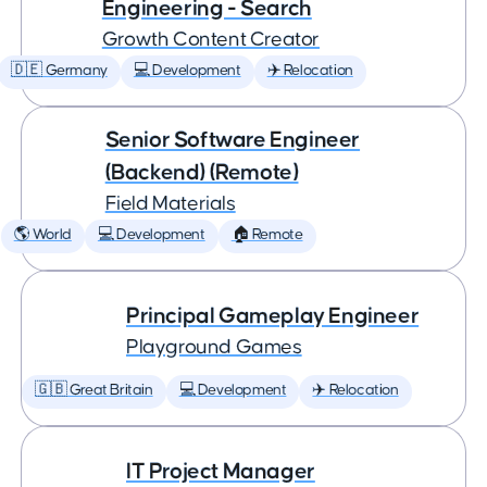
Engineering - Search
Growth Content Creator
🇩🇪 Germany
💻 Development
✈️ Relocation
Senior Software Engineer
(Backend) (Remote)
Field Materials
🌎 World
💻 Development
🏠 Remote
Principal Gameplay Engineer
Playground Games
🇬🇧 Great Britain
💻 Development
✈️ Relocation
IT Project Manager