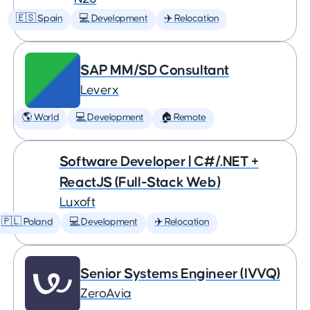
🇪🇸 Spain
💻 Development
✈️ Relocation
SAP MM/SD Consultant
Leverx
🌎 World
💻 Development
🏠 Remote
Software Developer | C#/.NET +
ReactJS (Full-Stack Web)
Luxoft
🇵🇱 Poland
💻 Development
✈️ Relocation
Senior Systems Engineer (IVVQ)
ZeroAvia