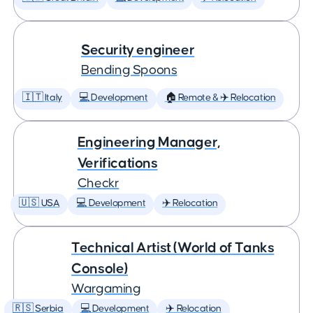
Security engineer
Bending Spoons
🇮🇹 Italy
💻 Development
🏠 Remote & ✈️ Relocation
Engineering Manager,
Verifications
Checkr
🇺🇸 USA
💻 Development
✈️ Relocation
Technical Artist (World of Tanks
Console)
Wargaming
🇷🇸 Serbia
💻 Development
✈️ Relocation