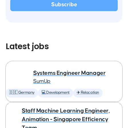
Latest jobs
Systems Engineer Manager
SumUp
🇩🇪 Germany
💻 Development
✈️ Relocation
Staff Machine Learning Engineer,
Animation - Singapore Efficiency
Team