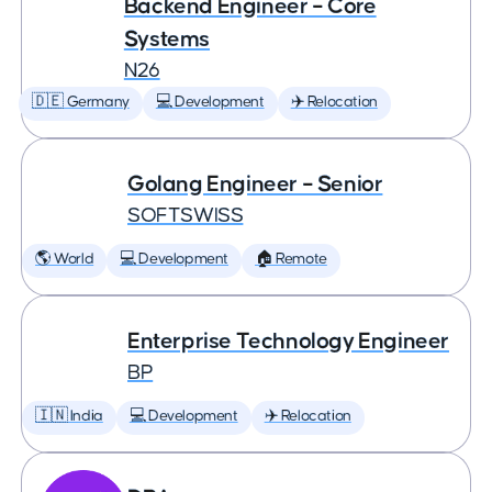
Backend Engineer – Core
Systems
N26
🇩🇪 Germany
💻 Development
✈️ Relocation
Golang Engineer – Senior
SOFTSWISS
🌎 World
💻 Development
🏠 Remote
Enterprise Technology Engineer
BP
🇮🇳 India
💻 Development
✈️ Relocation