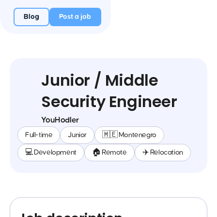
Blog
Post a job
Junior / Middle
Security Engineer
YouHodler
Full-time
Junior
🇲🇪 Montenegro
💻 Development
🏠 Remote
✈️ Relocation