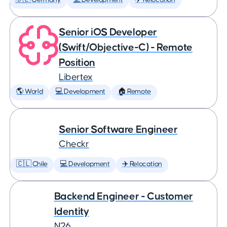
🇩🇪 Germany
💻 Development
✈️ Relocation
Senior iOS Developer
(Swift/Objective-C) - Remote
Position
Libertex
🌎 World
💻 Development
🏠 Remote
Senior Software Engineer
Checkr
🇨🇱 Chile
💻 Development
✈️ Relocation
Backend Engineer - Customer
Identity
N26