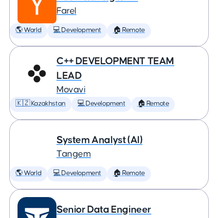
Farel
🌎 World
💻 Development
🏠 Remote
C++ DEVELOPMENT TEAM
LEAD
Movavi
🇰🇿 Kazakhstan
💻 Development
🏠 Remote
System Analyst (AI)
Tangem
🌎 World
💻 Development
🏠 Remote
Senior Data Engineer