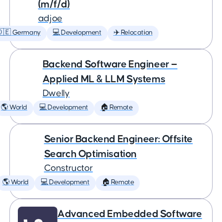
(m/f/d)
adjoe
🇩🇪 Germany
💻 Development
✈️ Relocation
Backend Software Engineer —
Applied ML & LLM Systems
Dwelly
🌎 World
💻 Development
🏠 Remote
Senior Backend Engineer: Offsite
Search Optimisation
Constructor
🌎 World
💻 Development
🏠 Remote
Advanced Embedded Software