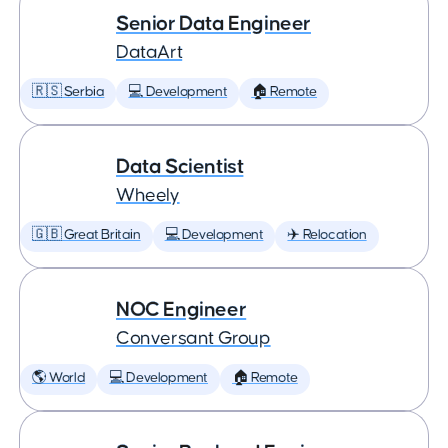
Senior Data Engineer
DataArt
🇷🇸 Serbia
💻 Development
🏠 Remote
Data Scientist
Wheely
🇬🇧 Great Britain
💻 Development
✈️ Relocation
NOC Engineer
Conversant Group
🌎 World
💻 Development
🏠 Remote