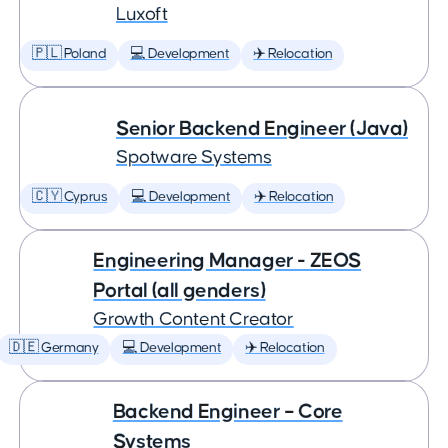
Luxoft
🇵🇱 Poland
💻 Development
✈️ Relocation
Senior Backend Engineer (Java)
Spotware Systems
🇨🇾 Cyprus
💻 Development
✈️ Relocation
Engineering Manager - ZEOS
Portal (all genders)
Growth Content Creator
🇩🇪 Germany
💻 Development
✈️ Relocation
Backend Engineer – Core
Systems