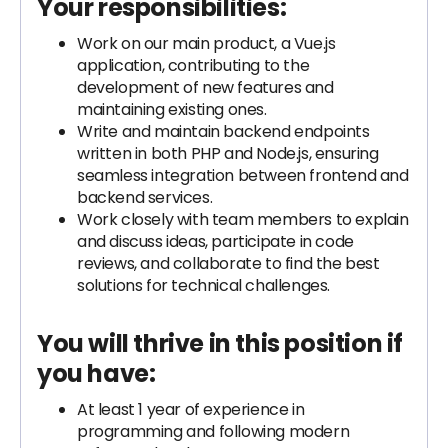
Your responsibilities:
Work on our main product, a Vue.js
application, contributing to the
development of new features and
maintaining existing ones.
Write and maintain backend endpoints
written in both PHP and Node.js, ensuring
seamless integration between frontend and
backend services.
Work closely with team members to explain
and discuss ideas, participate in code
reviews, and collaborate to find the best
solutions for technical challenges.
You will thrive in this position if
you have:
At least 1 year of experience in
programming and following modern