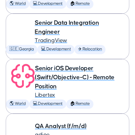
🌎 World
💻 Development
🏠 Remote
Senior Data Integration
Engineer
TradingView
🇬🇪 Georgia
💻 Development
✈️ Relocation
Senior iOS Developer
(Swift/Objective-C) - Remote
Position
Libertex
🌎 World
💻 Development
🏠 Remote
QA Analyst (f/m/d)
adjoe