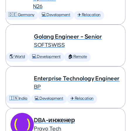
N26
🇩🇪 Germany
💻 Development
✈️ Relocation
Golang Engineer – Senior
SOFTSWISS
🌎 World
💻 Development
🏠 Remote
Enterprise Technology Engineer
BP
🇮🇳 India
💻 Development
✈️ Relocation
DBA-инженер
Pravo Tech