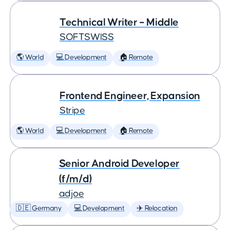
Technical Writer – Middle
SOFTSWISS
🌎 World
💻 Development
🏠 Remote
Frontend Engineer, Expansion
Stripe
🌎 World
💻 Development
🏠 Remote
Senior Android Developer
(f/m/d)
adjoe
🇩🇪 Germany
💻 Development
✈️ Relocation