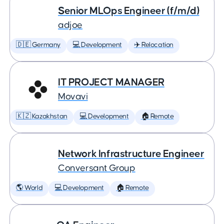
Senior MLOps Engineer (f/m/d)
adjoe
🇩🇪 Germany
💻 Development
✈️ Relocation
IT PROJECT MANAGER
Movavi
🇰🇿 Kazakhstan
💻 Development
🏠 Remote
Network Infrastructure Engineer
Conversant Group
🌎 World
💻 Development
🏠 Remote