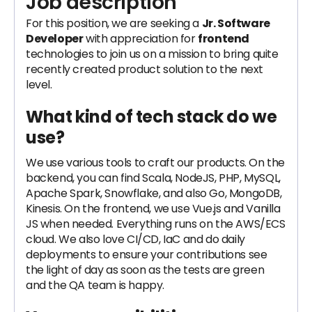
Job description
For this position, we are seeking a
Jr. Software
Developer
with appreciation for
frontend
technologies to join us on a mission to bring quite
recently created product solution to the next
level.
What kind of tech stack do we
use?
We use various tools to craft our products. On the
backend, you can find Scala, NodeJS, PHP, MySQL,
Apache Spark, Snowflake, and also Go, MongoDB,
Kinesis. On the frontend, we use Vue.js and Vanilla
JS when needed. Everything runs on the AWS/ECS
cloud. We also love CI/CD, IaC and do daily
deployments to ensure your contributions see
the light of day as soon as the tests are green
and the QA team is happy.