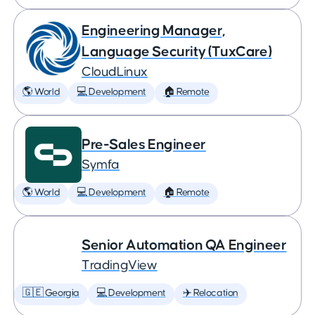
Engineering Manager,
Language Security (TuxCare)
CloudLinux
🌎 World
💻 Development
🏠 Remote
Pre-Sales Engineer
Symfa
🌎 World
💻 Development
🏠 Remote
Senior Automation QA Engineer
TradingView
🇬🇪 Georgia
💻 Development
✈️ Relocation