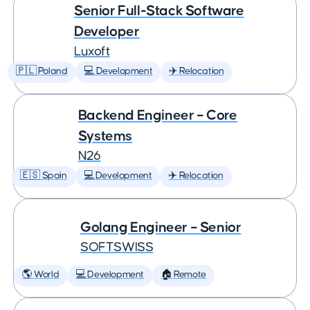
Senior Full-Stack Software
Developer
Luxoft
🇵🇱 Poland
💻 Development
✈️ Relocation
Backend Engineer – Core
Systems
N26
🇪🇸 Spain
💻 Development
✈️ Relocation
Golang Engineer – Senior
SOFTSWISS
🌎 World
💻 Development
🏠 Remote