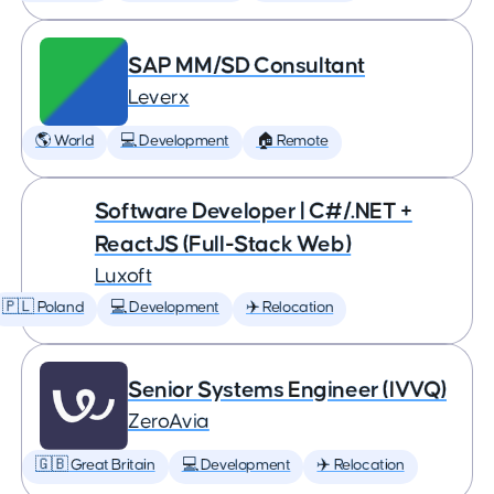
SAP MM/SD Consultant
Leverx
🌎 World
💻 Development
🏠 Remote
Software Developer | C#/.NET +
ReactJS (Full-Stack Web)
Luxoft
🇵🇱 Poland
💻 Development
✈️ Relocation
Senior Systems Engineer (IVVQ)
ZeroAvia
🇬🇧 Great Britain
💻 Development
✈️ Relocation