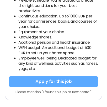
Flexible schedule. You’re trusted to create
the right conditions for your best
productivity.
Continuous education. Up to 1000 EUR per
year for conferences, books, and courses of
your choice.
Equipment of your choice.
Knowledge shares.
Additional pension and health insurance.
WFH budget. An additional budget of 500
EUR to set up your home space.
Employee well-being. Dedicated budget for
any kind of wellness activities such as fitness,
yoga, etc.
Apply for this job
Please mention "I found this job at Remocate!"