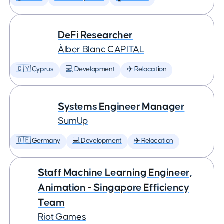
DeFi Researcher
Àlber Blanc CAPITAL
🇨🇾 Cyprus
💻 Development
✈️ Relocation
Systems Engineer Manager
SumUp
🇩🇪 Germany
💻 Development
✈️ Relocation
Staff Machine Learning Engineer,
Animation - Singapore Efficiency
Team
Riot Games