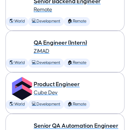
Senior Backend Engineer
Remote
🌎 World
💻 Development
🏠 Remote
QA Engineer (Intern)
ZiMAD
🌎 World
💻 Development
🏠 Remote
Product Engineer
Cube Dev
🌎 World
💻 Development
🏠 Remote
Senior QA Automation Engineer