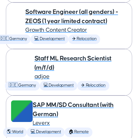
Software Engineer (all genders) -
ZEOS (1 year limited contract)
Growth Content Creator
🇩🇪 Germany
💻 Development
✈️ Relocation
Staff ML Research Scientist
(m/f/d)
adjoe
🇩🇪 Germany
💻 Development
✈️ Relocation
SAP MM/SD Consultant (with
German)
Leverx
🌎 World
💻 Development
🏠 Remote