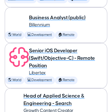
Business Analyst (public)
Billennium
🌎 World
💻 Development
🏠 Remote
Senior iOS Developer
(Swift/Objective-C) - Remote
Position
Libertex
🌎 World
💻 Development
🏠 Remote
Head of Applied Science &
Engineering - Search
Growth Content Creator