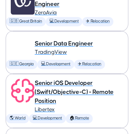
Engineer
ZeroAvia
🇬🇧 Great Britain
💻 Development
✈️ Relocation
Senior Data Engineer
TradingView
🇬🇪 Georgia
💻 Development
✈️ Relocation
Senior iOS Developer
(Swift/Objective-C) - Remote
Position
Libertex
🌎 World
💻 Development
🏠 Remote