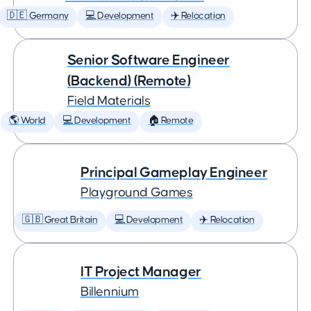
🇩🇪 Germany
💻 Development
✈️ Relocation
Senior Software Engineer
(Backend) (Remote)
Field Materials
🌎 World
💻 Development
🏠 Remote
Principal Gameplay Engineer
Playground Games
🇬🇧 Great Britain
💻 Development
✈️ Relocation
IT Project Manager
Billennium