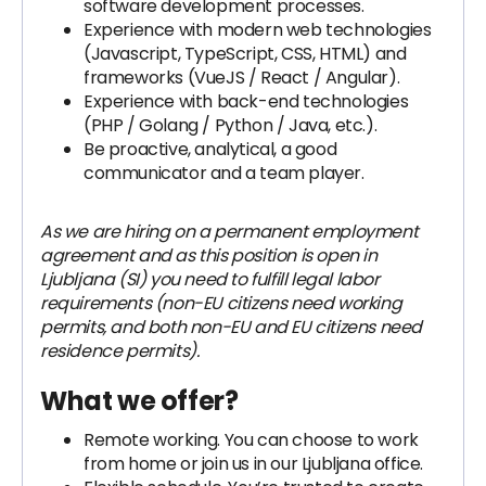
software development processes.
Experience with modern web technologies
(Javascript, TypeScript, CSS, HTML) and
frameworks (VueJS / React / Angular).
Experience with back-end technologies
(PHP / Golang / Python / Java, etc.).
Be proactive, analytical, a good
communicator and a team player.
As we are hiring on a permanent employment
agreement and as this position is open in
Ljubljana (SI) you need to fulfill legal labor
requirements (non-EU citizens need working
permits, and both non-EU and EU citizens need
residence permits).
What we offer?
Remote working. You can choose to work
from home or join us in our Ljubljana office.