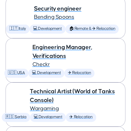
Security engineer
Bending Spoons
🇮🇹 Italy
💻 Development
🏠 Remote & ✈️ Relocation
Engineering Manager,
Verifications
Checkr
🇺🇸 USA
💻 Development
✈️ Relocation
Technical Artist (World of Tanks
Console)
Wargaming
🇷🇸 Serbia
💻 Development
✈️ Relocation