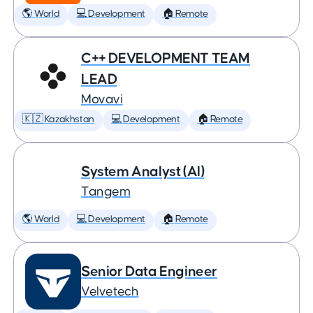
🌎 World
💻 Development
🏠 Remote
C++ DEVELOPMENT TEAM
LEAD
Movavi
🇰🇿 Kazakhstan
💻 Development
🏠 Remote
System Analyst (AI)
Tangem
🌎 World
💻 Development
🏠 Remote
Senior Data Engineer
Velvetech