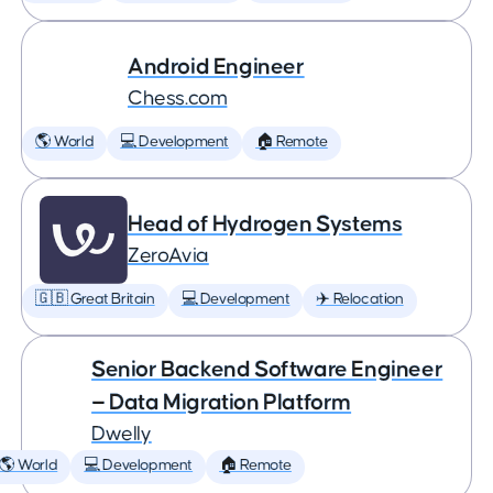
Android Engineer
Chess.com
🌎 World
💻 Development
🏠 Remote
Head of Hydrogen Systems
ZeroAvia
🇬🇧 Great Britain
💻 Development
✈️ Relocation
Senior Backend Software Engineer
— Data Migration Platform
Dwelly
🌎 World
💻 Development
🏠 Remote