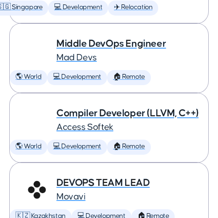
🇬 Singapore
💻 Development
✈️ Relocation
Middle DevOps Engineer
Mad Devs
🌎 World
💻 Development
🏠 Remote
Compiler Developer (LLVM, C++)
Access Softek
🌎 World
💻 Development
🏠 Remote
DEVOPS TEAM LEAD
Movavi
🇰🇿 Kazakhstan
💻 Development
🏠 Remote