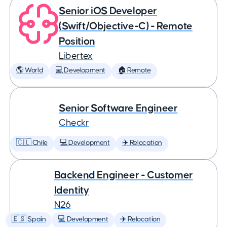
Senior iOS Developer
(Swift/Objective-C) - Remote
Position
Libertex
🌎 World
💻 Development
🏠 Remote
Senior Software Engineer
Checkr
🇨🇱 Chile
💻 Development
✈️ Relocation
Backend Engineer - Customer
Identity
N26
🇪🇸 Spain
💻 Development
✈️ Relocation