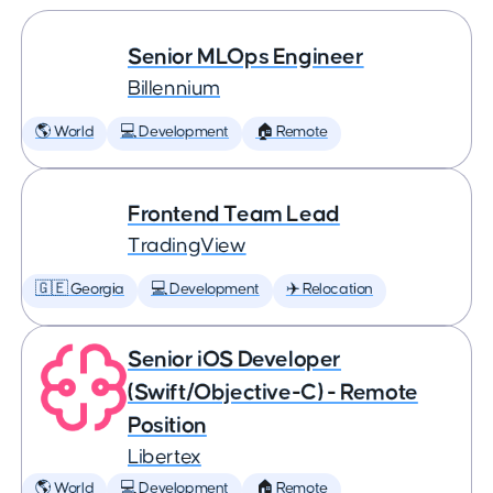
Senior MLOps Engineer
Billennium
🌎 World
💻 Development
🏠 Remote
Frontend Team Lead
TradingView
🇬🇪 Georgia
💻 Development
✈️ Relocation
Senior iOS Developer
(Swift/Objective-C) - Remote
Position
Libertex
🌎 World
💻 Development
🏠 Remote