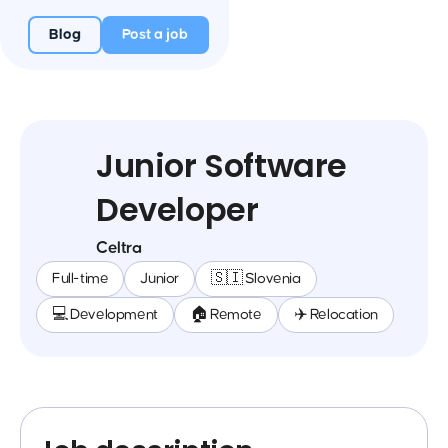
Blog
Post a job
Junior Software
Developer
Celtra
Full-time
Junior
🇸🇮 Slovenia
💻 Development
🏠 Remote
✈️ Relocation