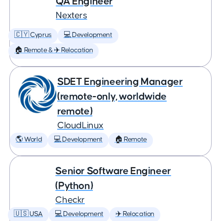
QA Engineer
Nexters
🇨🇾 Cyprus
💻 Development
🏠 Remote & ✈️ Relocation
SDET Engineering Manager
(remote-only, worldwide
remote)
CloudLinux
🌎 World
💻 Development
🏠 Remote
Senior Software Engineer
(Python)
Checkr
🇺🇸 USA
💻 Development
✈️ Relocation