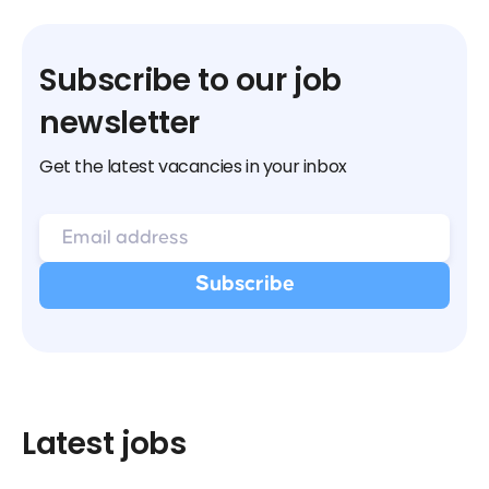
Subscribe to our job
newsletter
Get the latest vacancies in your inbox
Latest jobs