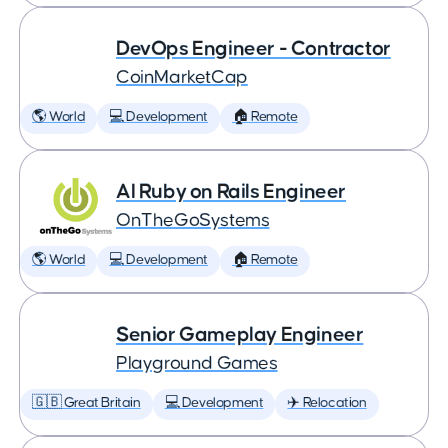
DevOps Engineer - Contractor
CoinMarketCap
🌎 World
💻 Development
🏠 Remote
AI Ruby on Rails Engineer
OnTheGoSystems
🌎 World
💻 Development
🏠 Remote
Senior Gameplay Engineer
Playground Games
🇬🇧 Great Britain
💻 Development
✈️ Relocation