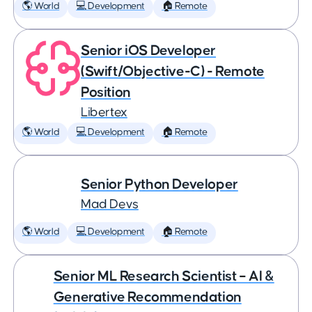
🌎 World
💻 Development
🏠 Remote
Senior iOS Developer
(Swift/Objective-C) - Remote
Position
Libertex
🌎 World
💻 Development
🏠 Remote
Senior Python Developer
Mad Devs
🌎 World
💻 Development
🏠 Remote
Senior ML Research Scientist – AI &
Generative Recommendation