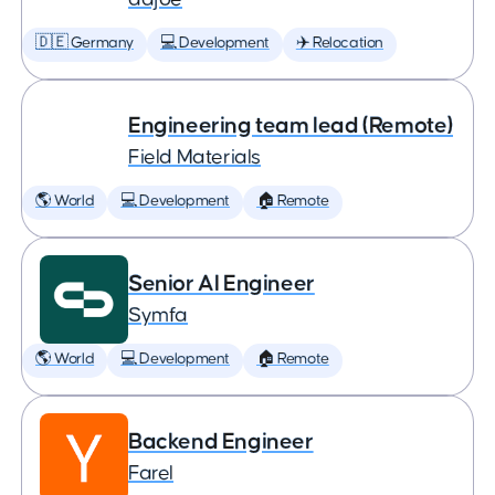
🇩🇪 Germany
💻 Development
✈️ Relocation
Engineering team lead (Remote)
Field Materials
🌎 World
💻 Development
🏠 Remote
Senior AI Engineer
Symfa
🌎 World
💻 Development
🏠 Remote
Backend Engineer
Farel