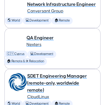
Network Infrastructure Engineer
Conversant Group
🌎 World
💻 Development
🏠 Remote
QA Engineer
Nexters
🇨🇾 Cyprus
💻 Development
🏠 Remote & ✈️ Relocation
SDET Engineering Manager
(remote-only, worldwide
remote)
CloudLinux
🌎 World
💻 Development
🏠 Remote