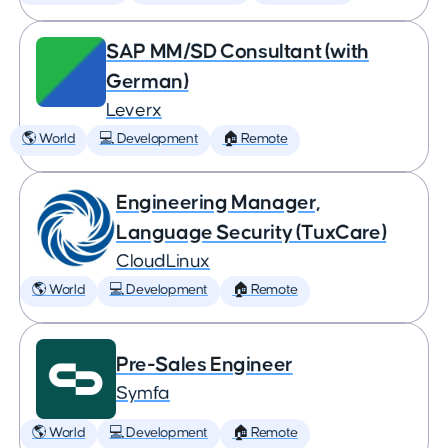
SAP MM/SD Consultant (with
German)
Leverx
🌎 World
💻 Development
🏠 Remote
Engineering Manager,
Language Security (TuxCare)
CloudLinux
🌎 World
💻 Development
🏠 Remote
Pre-Sales Engineer
Symfa
🌎 World
💻 Development
🏠 Remote