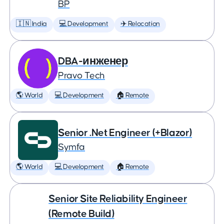
BP
🇮🇳 India
💻 Development
✈️ Relocation
DBA-инженер
Pravo Tech
🌎 World
💻 Development
🏠 Remote
Senior .Net Engineer (+Blazor)
Symfa
🌎 World
💻 Development
🏠 Remote
Senior Site Reliability Engineer
(Remote Build)