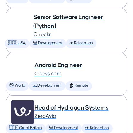
Senior Software Engineer
(Python)
Checkr
🇺🇸 USA
💻 Development
✈️ Relocation
Android Engineer
Chess.com
🌎 World
💻 Development
🏠 Remote
Head of Hydrogen Systems
ZeroAvia
🇬🇧 Great Britain
💻 Development
✈️ Relocation