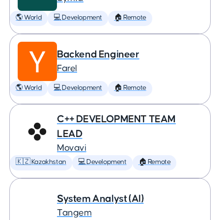
🌎 World
💻 Development
🏠 Remote
Backend Engineer
Farel
🌎 World
💻 Development
🏠 Remote
C++ DEVELOPMENT TEAM
LEAD
Movavi
🇰🇿 Kazakhstan
💻 Development
🏠 Remote
System Analyst (AI)
Tangem