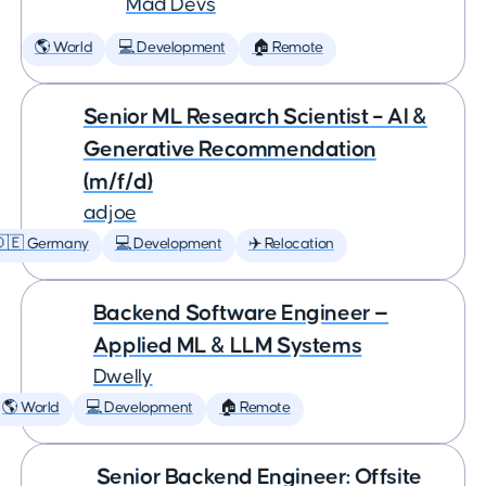
Mad Devs
🌎 World
💻 Development
🏠 Remote
Senior ML Research Scientist – AI &
Generative Recommendation
(m/f/d)
adjoe
🇩🇪 Germany
💻 Development
✈️ Relocation
Backend Software Engineer —
Applied ML & LLM Systems
Dwelly
🌎 World
💻 Development
🏠 Remote
Senior Backend Engineer: Offsite