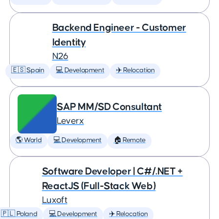
Backend Engineer - Customer
Identity
N26
🇪🇸 Spain
💻 Development
✈️ Relocation
SAP MM/SD Consultant
Leverx
🌎 World
💻 Development
🏠 Remote
Software Developer | C#/.NET +
ReactJS (Full-Stack Web)
Luxoft
🇵🇱 Poland
💻 Development
✈️ Relocation