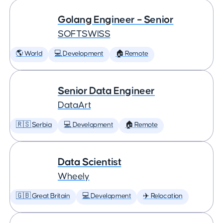
Golang Engineer – Senior
SOFTSWISS
🌎 World
💻 Development
🏠 Remote
Senior Data Engineer
DataArt
🇷🇸 Serbia
💻 Development
🏠 Remote
Data Scientist
Wheely
🇬🇧 Great Britain
💻 Development
✈️ Relocation