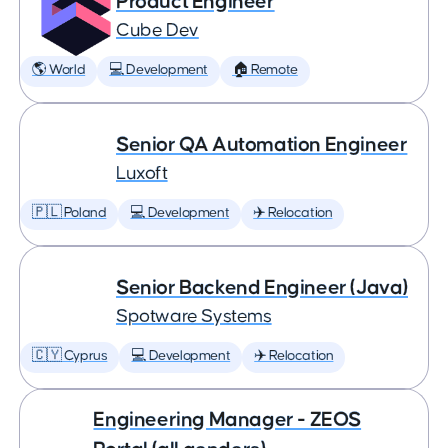
Product Engineer
Cube Dev
🌎 World
💻 Development
🏠 Remote
Senior QA Automation Engineer
Luxoft
🇵🇱 Poland
💻 Development
✈️ Relocation
Senior Backend Engineer (Java)
Spotware Systems
🇨🇾 Cyprus
💻 Development
✈️ Relocation
Engineering Manager - ZEOS