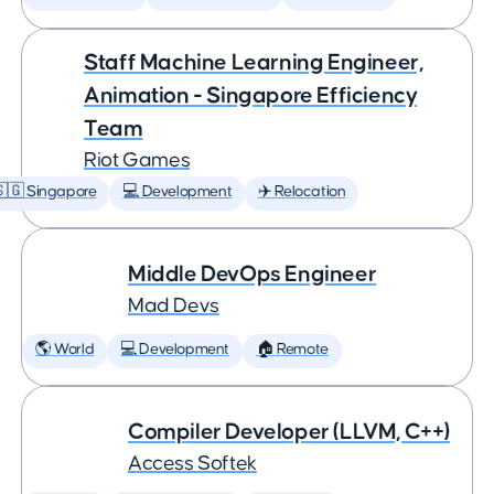
Staff Machine Learning Engineer,
Animation - Singapore Efficiency
Team
Riot Games
🇬 Singapore
💻 Development
✈️ Relocation
Middle DevOps Engineer
Mad Devs
🌎 World
💻 Development
🏠 Remote
Compiler Developer (LLVM, C++)
Access Softek