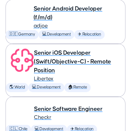
Senior Android Developer
(f/m/d)
adjoe
🇩🇪 Germany
💻 Development
✈️ Relocation
Senior iOS Developer
(Swift/Objective-C) - Remote
Position
Libertex
🌎 World
💻 Development
🏠 Remote
Senior Software Engineer
Checkr
🇨🇱 Chile
💻 Development
✈️ Relocation