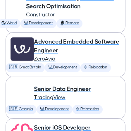
Search Optimisation
Constructor
🌎 World
💻 Development
🏠 Remote
Advanced Embedded Software
Engineer
ZeroAvia
🇬🇧 Great Britain
💻 Development
✈️ Relocation
Senior Data Engineer
TradingView
🇬🇪 Georgia
💻 Development
✈️ Relocation
Senior iOS Developer