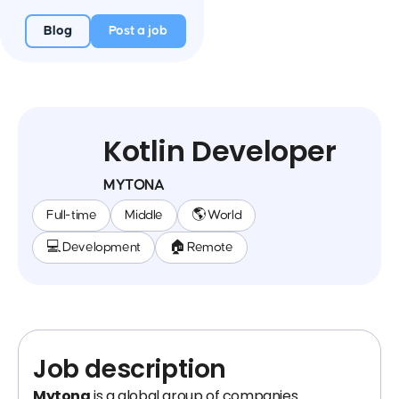
Blog
Post a job
Kotlin Developer
MYTONA
Full-time
Middle
🌎 World
💻 Development
🏠 Remote
Job description
Mytona
is a global group of companies