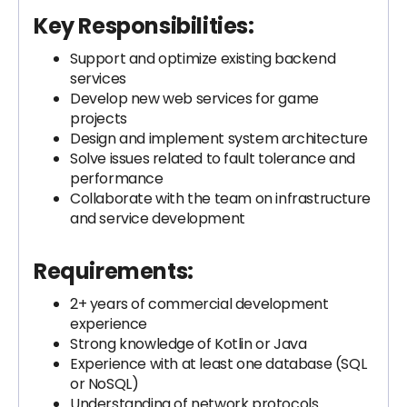
Key Responsibilities:
Support and optimize existing backend
services
Develop new web services for game
projects
Design and implement system architecture
Solve issues related to fault tolerance and
performance
Collaborate with the team on infrastructure
and service development
Requirements:
2+ years of commercial development
experience
Strong knowledge of Kotlin or Java
Experience with at least one database (SQL
or NoSQL)
Understanding of network protocols