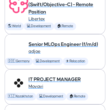
(Swift/Objective-C) - Remote
Position
Libertex
🌎 World
💻 Development
🏠 Remote
Senior MLOps Engineer (f/m/d)
adjoe
🇩🇪 Germany
💻 Development
✈️ Relocation
IT PROJECT MANAGER
Movavi
🇰🇿 Kazakhstan
💻 Development
🏠 Remote