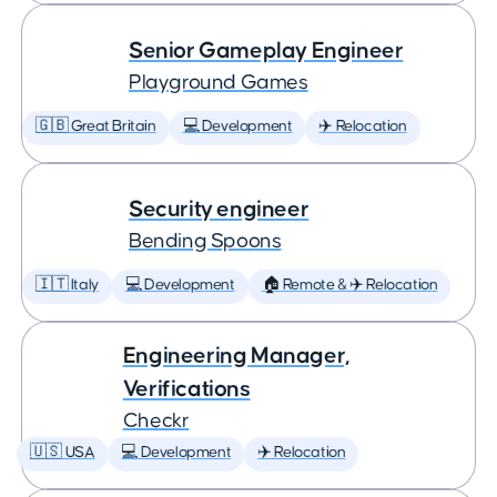
Senior Gameplay Engineer
Playground Games
🇬🇧 Great Britain
💻 Development
✈️ Relocation
Security engineer
Bending Spoons
🇮🇹 Italy
💻 Development
🏠 Remote & ✈️ Relocation
Engineering Manager,
Verifications
Checkr
🇺🇸 USA
💻 Development
✈️ Relocation