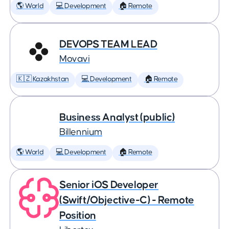
🌎 World
💻 Development
🏠 Remote
DEVOPS TEAM LEAD
Movavi
🇰🇿 Kazakhstan
💻 Development
🏠 Remote
Business Analyst (public)
Billennium
🌎 World
💻 Development
🏠 Remote
Senior iOS Developer
(Swift/Objective-C) - Remote
Position