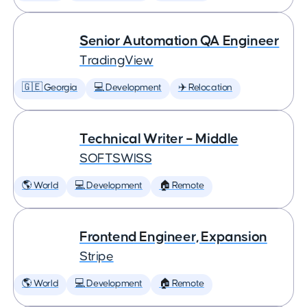
Senior Automation QA Engineer
TradingView
🇬🇪 Georgia
💻 Development
✈️ Relocation
Technical Writer – Middle
SOFTSWISS
🌎 World
💻 Development
🏠 Remote
Frontend Engineer, Expansion
Stripe
🌎 World
💻 Development
🏠 Remote