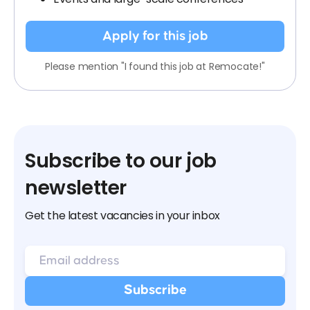
Apply for this job
Please mention "I found this job at Remocate!"
Subscribe to our job
newsletter
Get the latest vacancies in your inbox