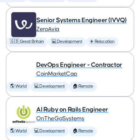
Senior Systems Engineer (IVVQ)
ZeroAvia
🇬🇧 Great Britain
💻 Development
✈️ Relocation
DevOps Engineer - Contractor
CoinMarketCap
🌎 World
💻 Development
🏠 Remote
AI Ruby on Rails Engineer
OnTheGoSystems
🌎 World
💻 Development
🏠 Remote