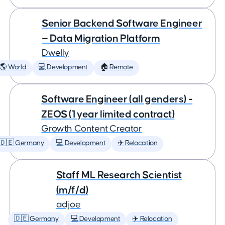
Senior Backend Software Engineer
— Data Migration Platform
Dwelly
🌎 World
💻 Development
🏠 Remote
Software Engineer (all genders) -
ZEOS (1 year limited contract)
Growth Content Creator
🇩🇪 Germany
💻 Development
✈️ Relocation
Staff ML Research Scientist
(m/f/d)
adjoe
🇩🇪 Germany
💻 Development
✈️ Relocation