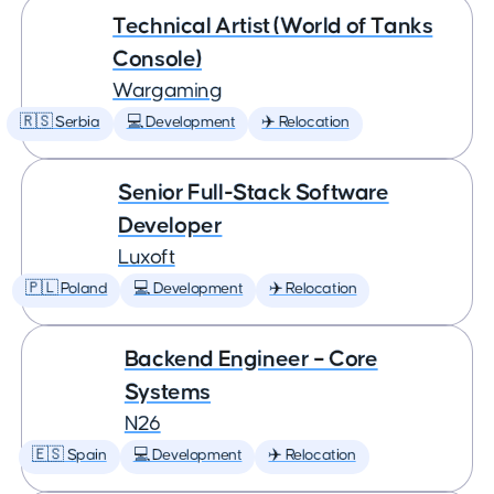
Technical Artist (World of Tanks
Console)
Wargaming
🇷🇸 Serbia
💻 Development
✈️ Relocation
Senior Full-Stack Software
Developer
Luxoft
🇵🇱 Poland
💻 Development
✈️ Relocation
Backend Engineer – Core
Systems
N26
🇪🇸 Spain
💻 Development
✈️ Relocation