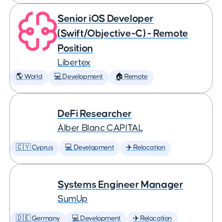
Senior iOS Developer
(Swift/Objective-C) - Remote
Position
Libertex
🌎 World
💻 Development
🏠 Remote
DeFi Researcher
Àlber Blanc CAPITAL
🇨🇾 Cyprus
💻 Development
✈️ Relocation
Systems Engineer Manager
SumUp
🇩🇪 Germany
💻 Development
✈️ Relocation