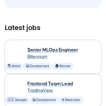
Latest jobs
Senior MLOps Engineer
Billennium
🌎 World
💻 Development
🏠 Remote
Frontend Team Lead
TradingView
🇬🇪 Georgia
💻 Development
✈️ Relocation