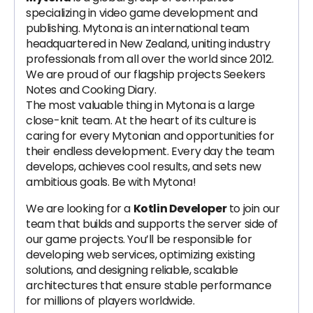
specializing in video game development and
publishing. Mytona is an international team
headquartered in New Zealand, uniting industry
professionals from all over the world since 2012.
We are proud of our flagship projects Seekers
Notes and Cooking Diary.
The most valuable thing in Mytona is a large
close-knit team. At the heart of its culture is
caring for every Mytonian and opportunities for
their endless development. Every day the team
develops, achieves cool results, and sets new
ambitious goals. Be with Mytona!
We are looking for a
Kotlin Developer
to join our
team that builds and supports the server side of
our game projects. You’ll be responsible for
developing web services, optimizing existing
solutions, and designing reliable, scalable
architectures that ensure stable performance
for millions of players worldwide.