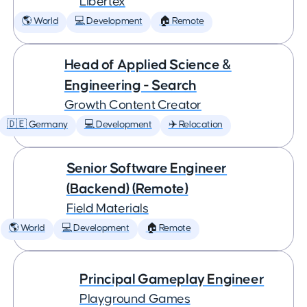
Libertex
🌎 World
💻 Development
🏠 Remote
Head of Applied Science &
Engineering - Search
Growth Content Creator
🇩🇪 Germany
💻 Development
✈️ Relocation
Senior Software Engineer
(Backend) (Remote)
Field Materials
🌎 World
💻 Development
🏠 Remote
Principal Gameplay Engineer
Playground Games