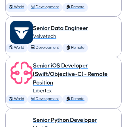
🌎 World
💻 Development
🏠 Remote
Senior Data Engineer
Velvetech
🌎 World
💻 Development
🏠 Remote
Senior iOS Developer
(Swift/Objective-C) - Remote
Position
Libertex
🌎 World
💻 Development
🏠 Remote
Senior Python Developer