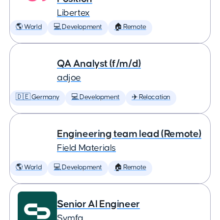
Libertex
🌎 World
💻 Development
🏠 Remote
QA Analyst (f/m/d)
adjoe
🇩🇪 Germany
💻 Development
✈️ Relocation
Engineering team lead (Remote)
Field Materials
🌎 World
💻 Development
🏠 Remote
Senior AI Engineer
Symfa