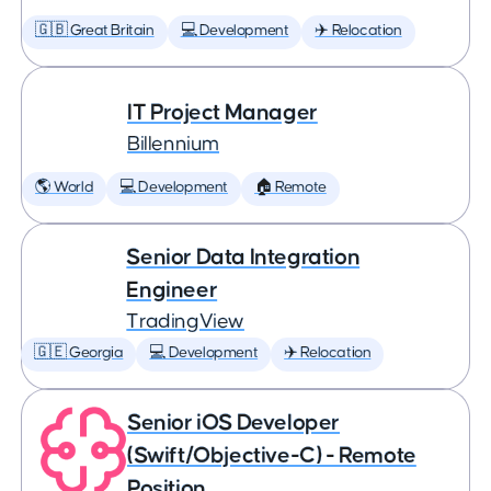
🇬🇧 Great Britain
💻 Development
✈️ Relocation
IT Project Manager
Billennium
🌎 World
💻 Development
🏠 Remote
Senior Data Integration
Engineer
TradingView
🇬🇪 Georgia
💻 Development
✈️ Relocation
Senior iOS Developer
(Swift/Objective-C) - Remote
Position