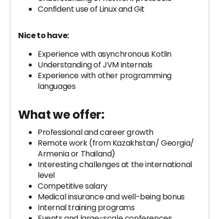
Confident use of Linux and Git
Nice to have:
Experience with asynchronous Kotlin
Understanding of JVM internals
Experience with other programming
languages
What we offer:
Professional and career growth
Remote work (from Kazakhstan/ Georgia/
Armenia or Thailand)
Interesting challenges at the international
level
Competitive salary
Medical insurance and well-being bonus
Internal training programs
Events and large-scale conferences