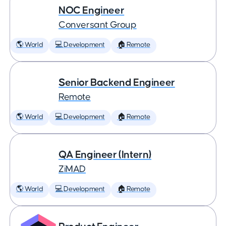
NOC Engineer
Conversant Group
🌎 World
💻 Development
🏠 Remote
Senior Backend Engineer
Remote
🌎 World
💻 Development
🏠 Remote
QA Engineer (Intern)
ZiMAD
🌎 World
💻 Development
🏠 Remote