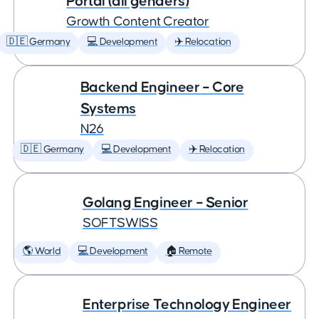
Portal (all genders)
Growth Content Creator
🇩🇪 Germany
💻 Development
✈️ Relocation
Backend Engineer – Core
Systems
N26
🇩🇪 Germany
💻 Development
✈️ Relocation
Golang Engineer – Senior
SOFTSWISS
🌎 World
💻 Development
🏠 Remote
Enterprise Technology Engineer