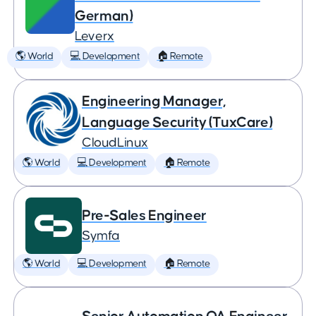
German)
Leverx
🌎 World
💻 Development
🏠 Remote
Engineering Manager,
Language Security (TuxCare)
CloudLinux
🌎 World
💻 Development
🏠 Remote
Pre-Sales Engineer
Symfa
🌎 World
💻 Development
🏠 Remote