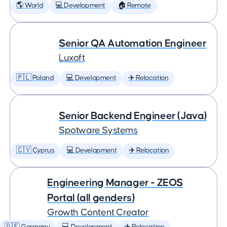
🌎 World
💻 Development
🏠 Remote
Senior QA Automation Engineer
Luxoft
🇵🇱 Poland
💻 Development
✈️ Relocation
Senior Backend Engineer (Java)
Spotware Systems
🇨🇾 Cyprus
💻 Development
✈️ Relocation
Engineering Manager - ZEOS
Portal (all genders)
Growth Content Creator