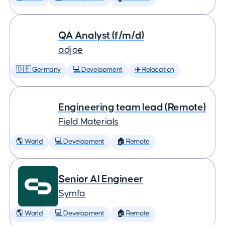
QA Analyst (f/m/d)
adjoe
🇩🇪 Germany
💻 Development
✈️ Relocation
Engineering team lead (Remote)
Field Materials
🌎 World
💻 Development
🏠 Remote
Senior AI Engineer
Symfa
🌎 World
💻 Development
🏠 Remote