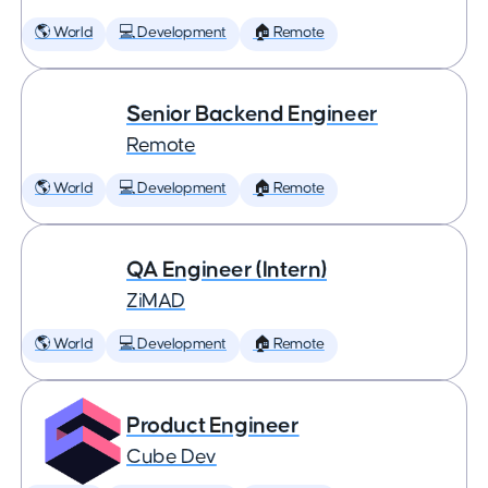
🌎 World
💻 Development
🏠 Remote
Senior Backend Engineer
Remote
🌎 World
💻 Development
🏠 Remote
QA Engineer (Intern)
ZiMAD
🌎 World
💻 Development
🏠 Remote
Product Engineer
Cube Dev