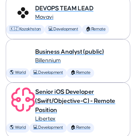
DEVOPS TEAM LEAD
Movavi
🇰🇿 Kazakhstan
💻 Development
🏠 Remote
Business Analyst (public)
Billennium
🌎 World
💻 Development
🏠 Remote
Senior iOS Developer
(Swift/Objective-C) - Remote
Position
Libertex
🌎 World
💻 Development
🏠 Remote