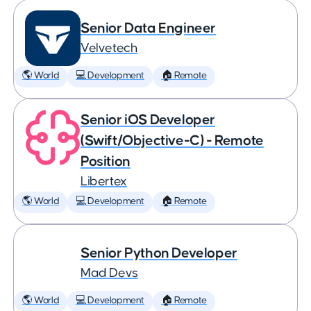
Senior Data Engineer
Velvetech
🌎 World
💻 Development
🏠 Remote
Senior iOS Developer
(Swift/Objective-C) - Remote
Position
Libertex
🌎 World
💻 Development
🏠 Remote
Senior Python Developer
Mad Devs
🌎 World
💻 Development
🏠 Remote