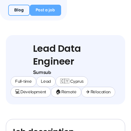
Blog
Post a job
Lead Data
Engineer
Sumsub
Full-time
Lead
🇨🇾 Cyprus
💻 Development
🏠 Remote
✈️ Relocation