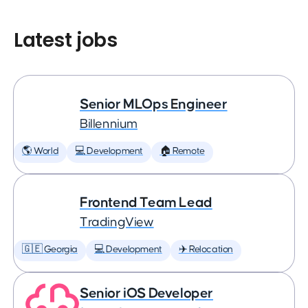
Latest jobs
Senior MLOps Engineer
Billennium
🌎 World
💻 Development
🏠 Remote
Frontend Team Lead
TradingView
🇬🇪 Georgia
💻 Development
✈️ Relocation
Senior iOS Developer