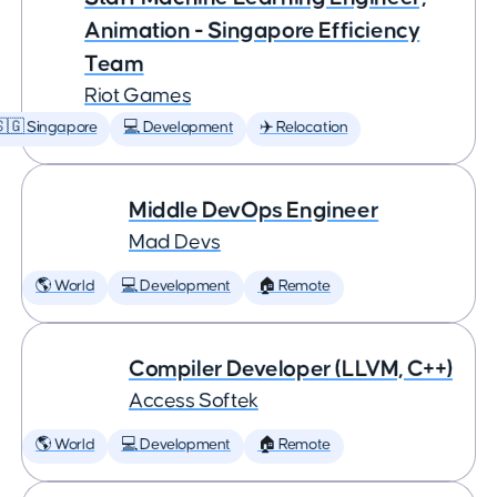
Animation - Singapore Efficiency
Team
Riot Games
🇬 Singapore
💻 Development
✈️ Relocation
Middle DevOps Engineer
Mad Devs
🌎 World
💻 Development
🏠 Remote
Compiler Developer (LLVM, C++)
Access Softek
🌎 World
💻 Development
🏠 Remote