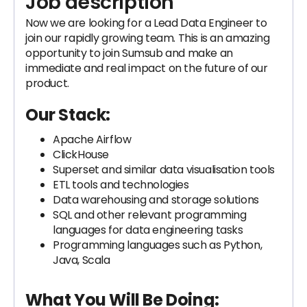
Job description
Now we are looking for a Lead Data Engineer to
join our rapidly growing team. This is an amazing
opportunity to join Sumsub and make an
immediate and real impact on the future of our
product.
Our Stack:
Apache Airflow
ClickHouse
Superset and similar data visualisation tools
ETL tools and technologies
Data warehousing and storage solutions
SQL and other relevant programming
languages for data engineering tasks
Programming languages such as Python,
Java, Scala
What You Will Be Doing: