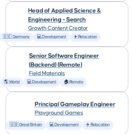
Head of Applied Science &
Engineering - Search
Growth Content Creator
🇩🇪 Germany
💻 Development
✈️ Relocation
Senior Software Engineer
(Backend) (Remote)
Field Materials
🌎 World
💻 Development
🏠 Remote
Principal Gameplay Engineer
Playground Games
🇬🇧 Great Britain
💻 Development
✈️ Relocation