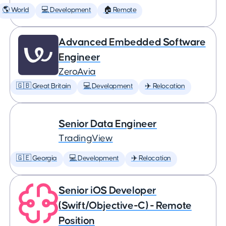
🌎 World
💻 Development
🏠 Remote
Advanced Embedded Software
Engineer
ZeroAvia
🇬🇧 Great Britain
💻 Development
✈️ Relocation
Senior Data Engineer
TradingView
🇬🇪 Georgia
💻 Development
✈️ Relocation
Senior iOS Developer
(Swift/Objective-C) - Remote
Position