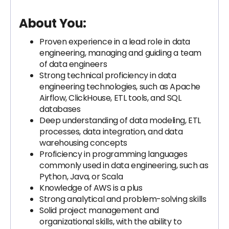
About You:
Proven experience in a lead role in data
engineering, managing and guiding a team
of data engineers
Strong technical proficiency in data
engineering technologies, such as Apache
Airflow, ClickHouse, ETL tools, and SQL
databases
Deep understanding of data modeling, ETL
processes, data integration, and data
warehousing concepts
Proficiency in programming languages
commonly used in data engineering, such as
Python, Java, or Scala
Knowledge of AWS is a plus
Strong analytical and problem-solving skills
Solid project management and
organizational skills, with the ability to