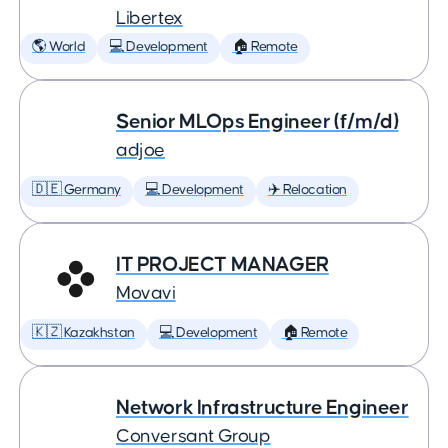
Libertex
🌎 World
💻 Development
🏠 Remote
Senior MLOps Engineer (f/m/d)
adjoe
🇩🇪 Germany
💻 Development
✈️ Relocation
IT PROJECT MANAGER
Movavi
🇰🇿 Kazakhstan
💻 Development
🏠 Remote
Network Infrastructure Engineer
Conversant Group