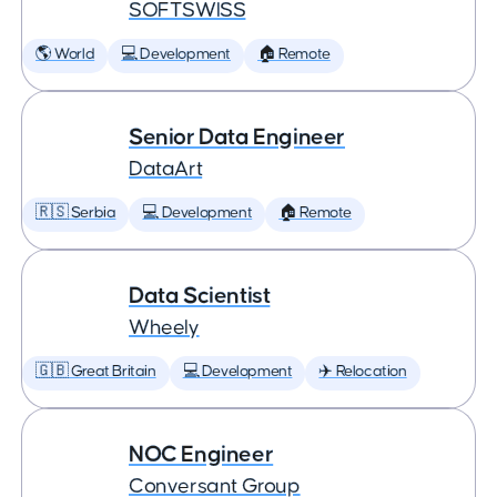
SOFTSWISS
🌎 World
💻 Development
🏠 Remote
Senior Data Engineer
DataArt
🇷🇸 Serbia
💻 Development
🏠 Remote
Data Scientist
Wheely
🇬🇧 Great Britain
💻 Development
✈️ Relocation
NOC Engineer
Conversant Group