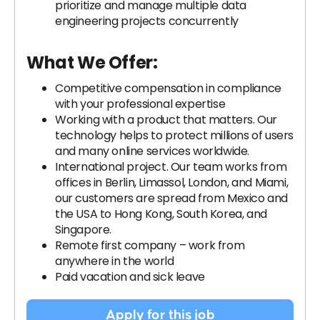
prioritize and manage multiple data
engineering projects concurrently
What We Offer:
Competitive compensation in compliance
with your professional expertise
Working with a product that matters. Our
technology helps to protect millions of users
and many online services worldwide.
International project. Our team works from
offices in Berlin, Limassol, London, and Miami,
our customers are spread from Mexico and
the USA to Hong Kong, South Korea, and
Singapore.
Remote first company – work from
anywhere in the world
Paid vacation and sick leave
Apply for this job