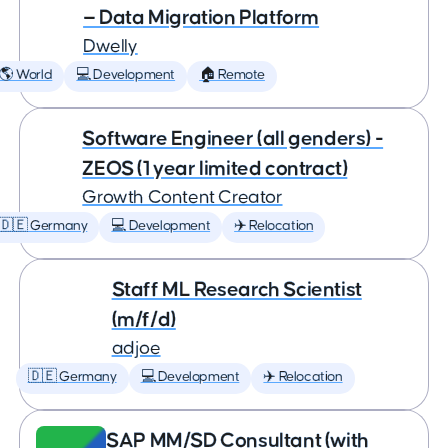
— Data Migration Platform
Dwelly
🌎 World
💻 Development
🏠 Remote
Software Engineer (all genders) -
ZEOS (1 year limited contract)
Growth Content Creator
🇩🇪 Germany
💻 Development
✈️ Relocation
Staff ML Research Scientist
(m/f/d)
adjoe
🇩🇪 Germany
💻 Development
✈️ Relocation
SAP MM/SD Consultant (with