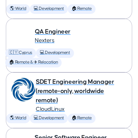
🌎 World
💻 Development
🏠 Remote
QA Engineer
Nexters
🇨🇾 Cyprus
💻 Development
🏠 Remote & ✈️ Relocation
SDET Engineering Manager
(remote-only, worldwide
remote)
CloudLinux
🌎 World
💻 Development
🏠 Remote
Senior Software Engineer