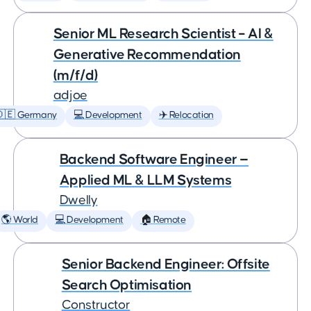
Senior ML Research Scientist – AI &
Generative Recommendation
(m/f/d)
adjoe
🇩🇪 Germany
💻 Development
✈️ Relocation
Backend Software Engineer —
Applied ML & LLM Systems
Dwelly
🌎 World
💻 Development
🏠 Remote
Senior Backend Engineer: Offsite
Search Optimisation
Constructor