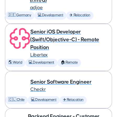
(f/m/d)
adjoe
🇩🇪 Germany
💻 Development
✈️ Relocation
Senior iOS Developer
(Swift/Objective-C) - Remote
Position
Libertex
🌎 World
💻 Development
🏠 Remote
Senior Software Engineer
Checkr
🇨🇱 Chile
💻 Development
✈️ Relocation
Backend Engineer - Customer