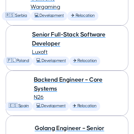
Wargaming
🇷🇸 Serbia
💻 Development
✈️ Relocation
Senior Full-Stack Software
Developer
Luxoft
🇵🇱 Poland
💻 Development
✈️ Relocation
Backend Engineer – Core
Systems
N26
🇪🇸 Spain
💻 Development
✈️ Relocation
Golang Engineer – Senior