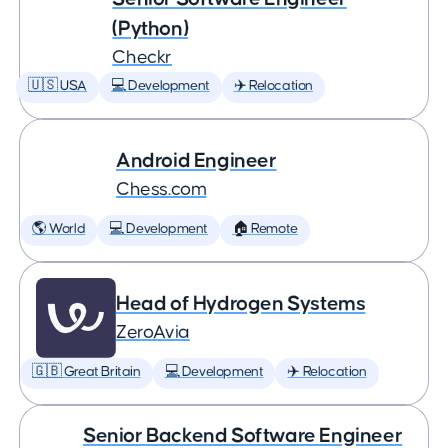
(Python)
Checkr
🇺🇸 USA
💻 Development
✈️ Relocation
Android Engineer
Chess.com
🌎 World
💻 Development
🏠 Remote
Head of Hydrogen Systems
ZeroAvia
🇬🇧 Great Britain
💻 Development
✈️ Relocation
Senior Backend Software Engineer