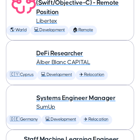
(Swift/Objective-C) - Remote
Position
Libertex
🌎 World
💻 Development
🏠 Remote
DeFi Researcher
Àlber Blanc CAPITAL
🇨🇾 Cyprus
💻 Development
✈️ Relocation
Systems Engineer Manager
SumUp
🇩🇪 Germany
💻 Development
✈️ Relocation
Staff Machine Learning Engineer,