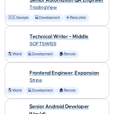
Senior Automation QA Engineer
TradingView
🇬🇪 Georgia
💻 Development
✈️ Relocation
Technical Writer – Middle
SOFTSWISS
🌎 World
💻 Development
🏠 Remote
Frontend Engineer, Expansion
Stripe
🌎 World
💻 Development
🏠 Remote
Senior Android Developer