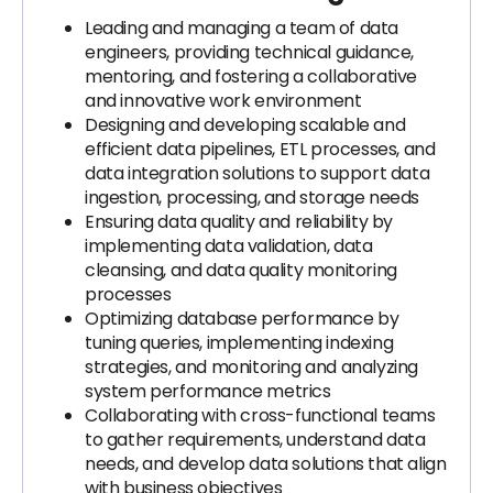
Leading and managing a team of data
engineers, providing technical guidance,
mentoring, and fostering a collaborative
and innovative work environment
Designing and developing scalable and
efficient data pipelines, ETL processes, and
data integration solutions to support data
ingestion, processing, and storage needs
Ensuring data quality and reliability by
implementing data validation, data
cleansing, and data quality monitoring
processes
Optimizing database performance by
tuning queries, implementing indexing
strategies, and monitoring and analyzing
system performance metrics
Collaborating with cross-functional teams
to gather requirements, understand data
needs, and develop data solutions that align
with business objectives