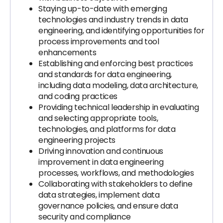
Staying up-to-date with emerging
technologies and industry trends in data
engineering, and identifying opportunities for
process improvements and tool
enhancements
Establishing and enforcing best practices
and standards for data engineering,
including data modeling, data architecture,
and coding practices
Providing technical leadership in evaluating
and selecting appropriate tools,
technologies, and platforms for data
engineering projects
Driving innovation and continuous
improvement in data engineering
processes, workflows, and methodologies
Collaborating with stakeholders to define
data strategies, implement data
governance policies, and ensure data
security and compliance