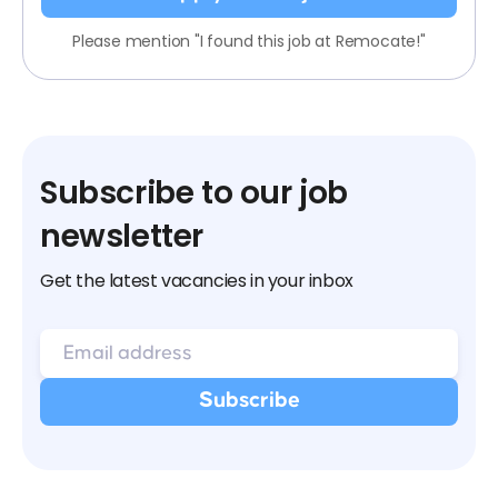
Please mention "I found this job at Remocate!"
Subscribe to our job
newsletter
Get the latest vacancies in your inbox