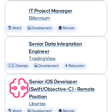
IT Project Manager
Billennium
🌎 World
💻 Development
🏠 Remote
Senior Data Integration
Engineer
TradingView
🇬🇪 Georgia
💻 Development
✈️ Relocation
Senior iOS Developer
(Swift/Objective-C) - Remote
Position
Libertex
🌎 World
💻 Development
🏠 Remote