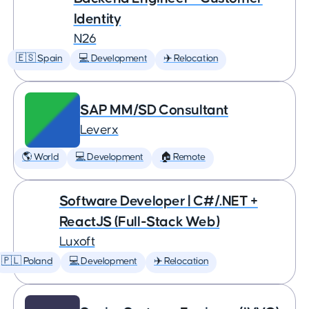
Identity
N26
🇪🇸 Spain
💻 Development
✈️ Relocation
SAP MM/SD Consultant
Leverx
🌎 World
💻 Development
🏠 Remote
Software Developer | C#/.NET +
ReactJS (Full-Stack Web)
Luxoft
🇵🇱 Poland
💻 Development
✈️ Relocation