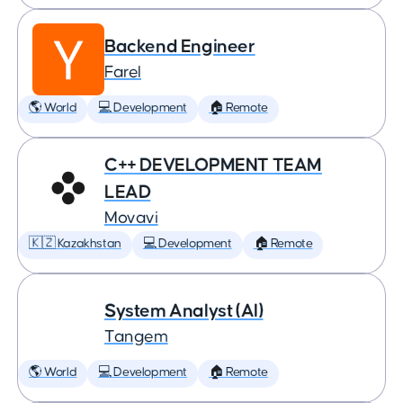
Backend Engineer
Farel
🌎 World
💻 Development
🏠 Remote
C++ DEVELOPMENT TEAM
LEAD
Movavi
🇰🇿 Kazakhstan
💻 Development
🏠 Remote
System Analyst (AI)
Tangem
🌎 World
💻 Development
🏠 Remote