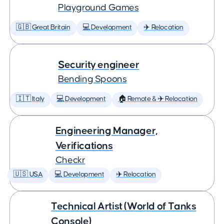
Playground Games
🇬🇧 Great Britain
💻 Development
✈️ Relocation
Security engineer
Bending Spoons
🇮🇹 Italy
💻 Development
🏠 Remote & ✈️ Relocation
Engineering Manager,
Verifications
Checkr
🇺🇸 USA
💻 Development
✈️ Relocation
Technical Artist (World of Tanks
Console)