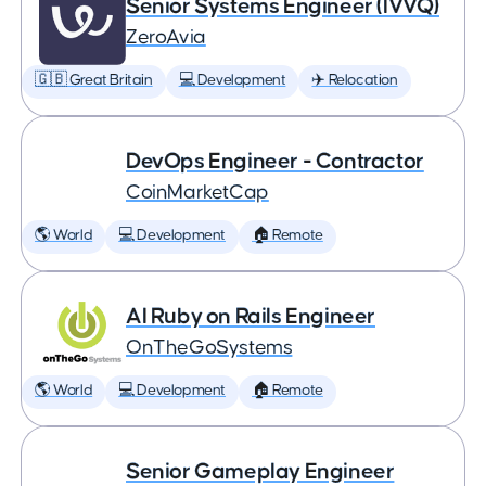
Senior Systems Engineer (IVVQ)
ZeroAvia
🇬🇧 Great Britain
💻 Development
✈️ Relocation
DevOps Engineer - Contractor
CoinMarketCap
🌎 World
💻 Development
🏠 Remote
AI Ruby on Rails Engineer
OnTheGoSystems
🌎 World
💻 Development
🏠 Remote
Senior Gameplay Engineer