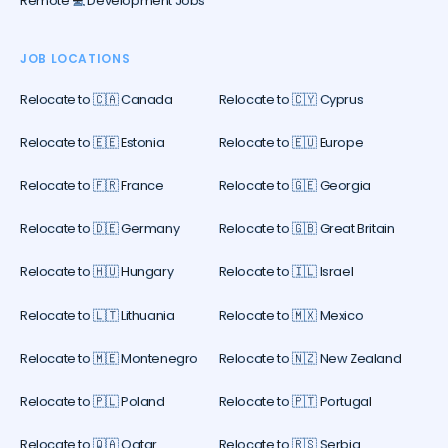
Remote 💻 Development Jobs
JOB LOCATIONS
Relocate to 🇨🇦 Canada
Relocate to 🇨🇾 Cyprus
Relocate to 🇪🇪 Estonia
Relocate to 🇪🇺 Europe
Relocate to 🇫🇷 France
Relocate to 🇬🇪 Georgia
Relocate to 🇩🇪 Germany
Relocate to 🇬🇧 Great Britain
Relocate to 🇭🇺 Hungary
Relocate to 🇮🇱 Israel
Relocate to 🇱🇹 Lithuania
Relocate to 🇲🇽 Mexico
Relocate to 🇲🇪 Montenegro
Relocate to 🇳🇿 New Zealand
Relocate to 🇵🇱 Poland
Relocate to 🇵🇹 Portugal
Relocate to 🇶🇦 Qatar
Relocate to 🇷🇸 Serbia