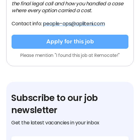
the final legal call and how you handled a case
where every option carried a cost.
Contact info:
people-ops@apliteni.com
Apply for this job
Please mention "I found this job at Remocate!"
Subscribe to our job
newsletter
Get the latest vacancies in your inbox