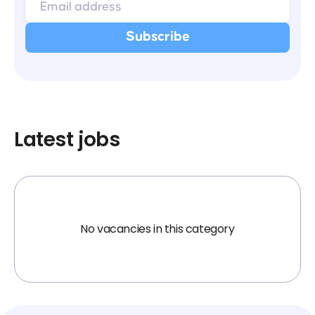
Latest jobs
No vacancies in this category