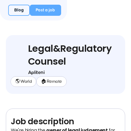
Blog
Post a job
Legal&Regulatory
Counsel
Apliteni
🌎 World
🏠 Remote
Job description
We're hiring the
owner of legal judgement
for