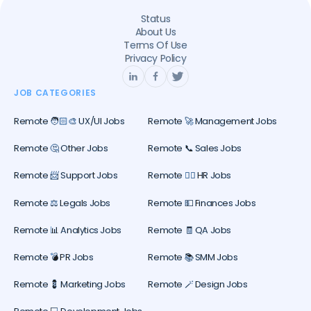
Status
About Us
Terms Of Use
Privacy Policy
JOB CATEGORIES
Remote 🧑🏻‍🎨 UX/UI Jobs
Remote 🚀 Management Jobs
Remote 🤔 Other Jobs
Remote 📞 Sales Jobs
Remote 📨 Support Jobs
Remote 🕵️‍♀️ HR Jobs
Remote ⚖️ Legals Jobs
Remote 💵 Finances Jobs
Remote 📊 Analytics Jobs
Remote 🧾 QA Jobs
Remote 💣 PR Jobs
Remote 📚 SMM Jobs
Remote 💈 Marketing Jobs
Remote 🪄 Design Jobs