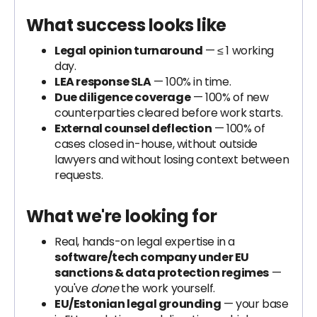
What success looks like
Legal opinion turnaround
— ≤ 1 working
day.
LEA response SLA
— 100% in time.
Due diligence coverage
— 100% of new
counterparties cleared before work starts.
External counsel deflection
— 100% of
cases closed in-house, without outside
lawyers and without losing context between
requests.
What we're looking for
Real, hands-on legal expertise in a
software/tech company under EU
sanctions & data protection regimes
—
you've
done
the work yourself.
EU/Estonian legal grounding
— your base