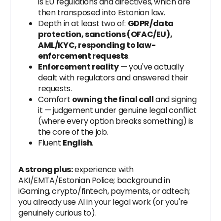
is EU regulations and directives, which are
then transposed into Estonian law.
Depth in at least two of:
GDPR/data
protection, sanctions (OFAC/EU),
AML/KYC, responding to law-
enforcement requests
.
Enforcement reality
— you've actually
dealt with regulators and answered their
requests.
Comfort
owning the final call
and signing
it — judgement under genuine legal conflict
(where every option breaks something) is
the core of the job.
Fluent
English
.
A strong plus:
experience with
AKI/EMTA/Estonian Police; background in
iGaming, crypto/fintech, payments, or adtech;
you already use AI in your legal work (or you're
genuinely curious to).