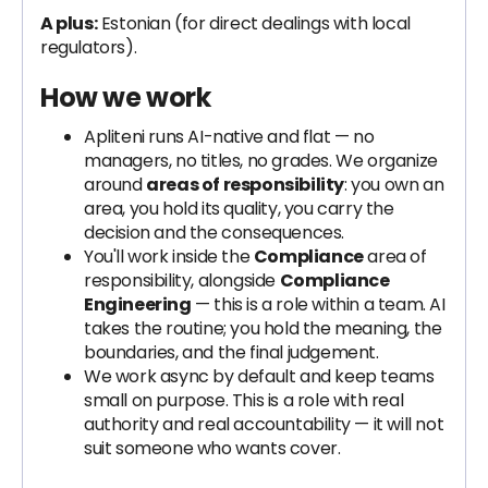
A plus:
Estonian (for direct dealings with local
regulators).
How we work
Apliteni runs AI-native and flat — no
managers, no titles, no grades. We organize
around
areas of responsibility
: you own an
area, you hold its quality, you carry the
decision and the consequences.
You'll work inside the
Compliance
area of
responsibility, alongside
Compliance
Engineering
— this is a role within a team. AI
takes the routine; you hold the meaning, the
boundaries, and the final judgement.
We work async by default and keep teams
small on purpose. This is a role with real
authority and real accountability — it will not
suit someone who wants cover.