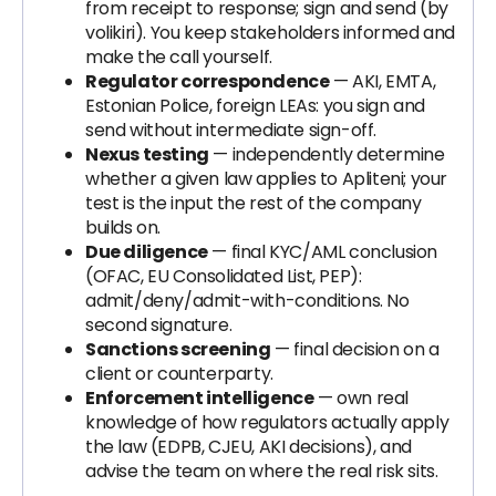
from receipt to response; sign and send (by
volikiri). You keep stakeholders informed and
make the call yourself.
Regulator correspondence
— AKI, EMTA,
Estonian Police, foreign LEAs: you sign and
send without intermediate sign-off.
Nexus testing
— independently determine
whether a given law applies to Apliteni; your
test is the input the rest of the company
builds on.
Due diligence
— final KYC/AML conclusion
(OFAC, EU Consolidated List, PEP):
admit/deny/admit-with-conditions. No
second signature.
Sanctions screening
— final decision on a
client or counterparty.
Enforcement intelligence
— own real
knowledge of how regulators actually apply
the law (EDPB, CJEU, AKI decisions), and
advise the team on where the real risk sits.