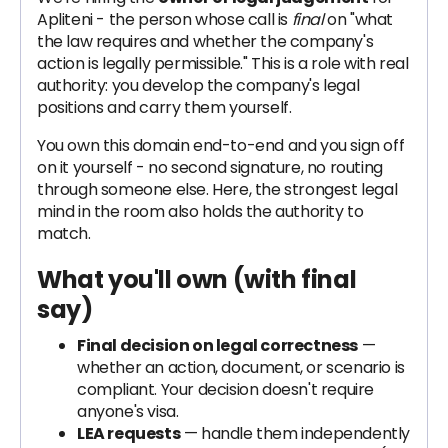
Apliteni - the person whose call is
final
on "what
the law requires and whether the company's
action is legally permissible." This is a role with real
authority: you develop the company's legal
positions and carry them yourself.
You own this domain end-to-end and you sign off
on it yourself - no second signature, no routing
through someone else. Here, the strongest legal
mind in the room also holds the authority to
match.
What you'll own
(with final
say)
Final decision on legal correctness
—
whether an action, document, or scenario is
compliant. Your decision doesn't require
anyone's visa.
LEA requests
— handle them independently