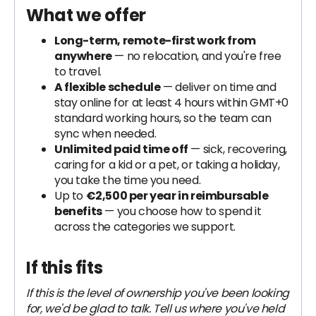
What we offer
Long-term, remote-first work from
anywhere
— no relocation, and you're free
to travel.
A flexible schedule
— deliver on time and
stay online for at least 4 hours within GMT+0
standard working hours, so the team can
sync when needed.
Unlimited paid time off
— sick, recovering,
caring for a kid or a pet, or taking a holiday,
you take the time you need.
Up to
€2,500 per year in reimbursable
benefits
— you choose how to spend it
across the categories we support.
If this fits
If this is the level of ownership you've been looking
for, we'd be glad to talk. Tell us where you've held