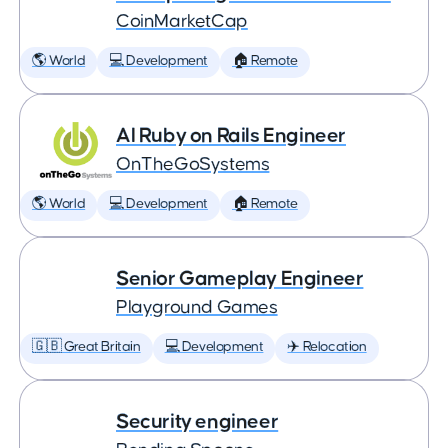
CoinMarketCap
🌎 World
💻 Development
🏠 Remote
AI Ruby on Rails Engineer
OnTheGoSystems
🌎 World
💻 Development
🏠 Remote
Senior Gameplay Engineer
Playground Games
🇬🇧 Great Britain
💻 Development
✈️ Relocation
Security engineer