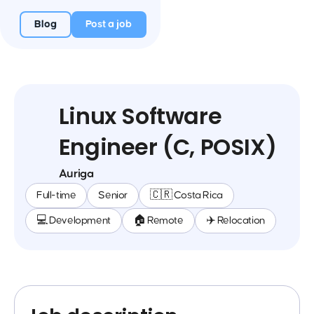
Blog
Post a job
Linux Software
Engineer (C, POSIX)
Auriga
Full-time
Senior
🇨🇷 Costa Rica
💻 Development
🏠 Remote
✈️ Relocation