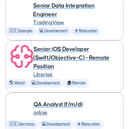
Senior Data Integration
Engineer
TradingView
🇬🇪 Georgia
💻 Development
✈️ Relocation
Senior iOS Developer
(Swift/Objective-C) - Remote
Position
Libertex
🌎 World
💻 Development
🏠 Remote
QA Analyst (f/m/d)
adjoe
🇩🇪 Germany
💻 Development
✈️ Relocation