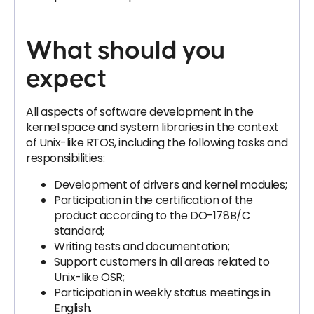
What should you
expect
All aspects of software development in the
kernel space and system libraries in the context
of Unix-like RTOS, including the following tasks and
responsibilities:
Development of drivers and kernel modules;
Participation in the certification of the
product according to the DO-178B/C
standard;
Writing tests and documentation;
Support customers in all areas related to
Unix-like OSR;
Participation in weekly status meetings in
English.