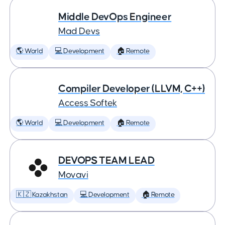
Middle DevOps Engineer
Mad Devs
🌎 World
💻 Development
🏠 Remote
Compiler Developer (LLVM, C++)
Access Softek
🌎 World
💻 Development
🏠 Remote
DEVOPS TEAM LEAD
Movavi
🇰🇿 Kazakhstan
💻 Development
🏠 Remote