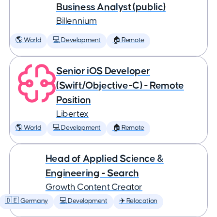
Business Analyst (public)
Billennium
🌎 World
💻 Development
🏠 Remote
Senior iOS Developer
(Swift/Objective-C) - Remote
Position
Libertex
🌎 World
💻 Development
🏠 Remote
Head of Applied Science &
Engineering - Search
Growth Content Creator
🇩🇪 Germany
💻 Development
✈️ Relocation