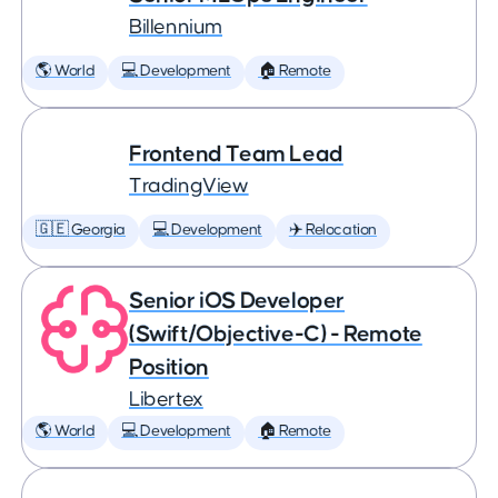
Billennium
🌎 World
💻 Development
🏠 Remote
Frontend Team Lead
TradingView
🇬🇪 Georgia
💻 Development
✈️ Relocation
Senior iOS Developer
(Swift/Objective-C) - Remote
Position
Libertex
🌎 World
💻 Development
🏠 Remote