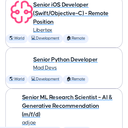
Senior iOS Developer
(Swift/Objective-C) - Remote
Position
Libertex
🌎 World
💻 Development
🏠 Remote
Senior Python Developer
Mad Devs
🌎 World
💻 Development
🏠 Remote
Senior ML Research Scientist – AI &
Generative Recommendation
(m/f/d)
adjoe