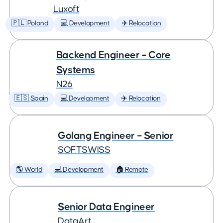
Luxoft
🇵🇱 Poland
💻 Development
✈️ Relocation
Backend Engineer – Core
Systems
N26
🇪🇸 Spain
💻 Development
✈️ Relocation
Golang Engineer – Senior
SOFTSWISS
🌎 World
💻 Development
🏠 Remote
Senior Data Engineer
DataArt