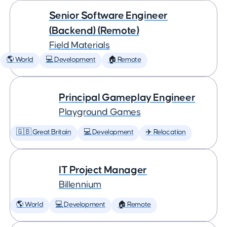
Senior Software Engineer
(Backend) (Remote)
Field Materials
🌎 World
💻 Development
🏠 Remote
Principal Gameplay Engineer
Playground Games
🇬🇧 Great Britain
💻 Development
✈️ Relocation
IT Project Manager
Billennium
🌎 World
💻 Development
🏠 Remote