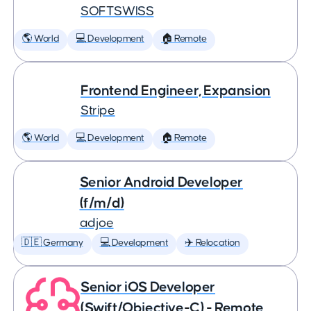
SOFTSWISS
🌎 World
💻 Development
🏠 Remote
Frontend Engineer, Expansion
Stripe
🌎 World
💻 Development
🏠 Remote
Senior Android Developer
(f/m/d)
adjoe
🇩🇪 Germany
💻 Development
✈️ Relocation
Senior iOS Developer
(Swift/Objective-C) - Remote