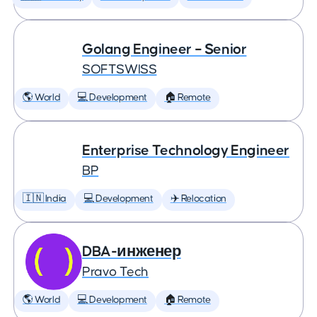
Golang Engineer – Senior
SOFTSWISS
🌎 World
💻 Development
🏠 Remote
Enterprise Technology Engineer
BP
🇮🇳 India
💻 Development
✈️ Relocation
DBA-инженер
Pravo Tech
🌎 World
💻 Development
🏠 Remote