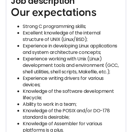
Job description
Our expectations
Strong C programming skills;
Excellent knowledge of the internal
structure of UNIX (Linux/BSD);
Experience in developing Linux applications
and system architecture concepts;
Experience working with Unix (Linux)
development tools and environment (GCC,
shell utilities, shell scripts, Makefile, etc.);
Experience writing drivers for various
devices;
Knowledge of the software development
lifecycle;
Ability to work in a team;
Knowledge of the POSIX and/or DO-178
standard is desirable;
Knowledge of Assembler for various
platforms is a plus.