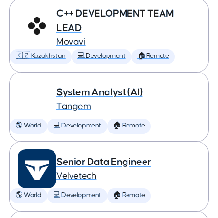
C++ DEVELOPMENT TEAM
LEAD
Movavi
🇰🇿 Kazakhstan
💻 Development
🏠 Remote
System Analyst (AI)
Tangem
🌎 World
💻 Development
🏠 Remote
Senior Data Engineer
Velvetech
🌎 World
💻 Development
🏠 Remote