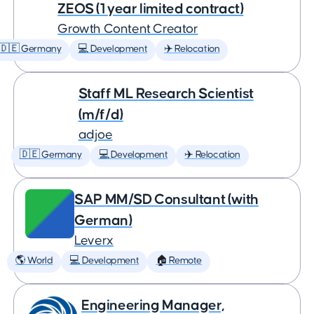
ZEOS (1 year limited contract)
Growth Content Creator
🇩🇪 Germany
💻 Development
✈️ Relocation
Staff ML Research Scientist
(m/f/d)
adjoe
🇩🇪 Germany
💻 Development
✈️ Relocation
SAP MM/SD Consultant (with
German)
Leverx
🌎 World
💻 Development
🏠 Remote
Engineering Manager,