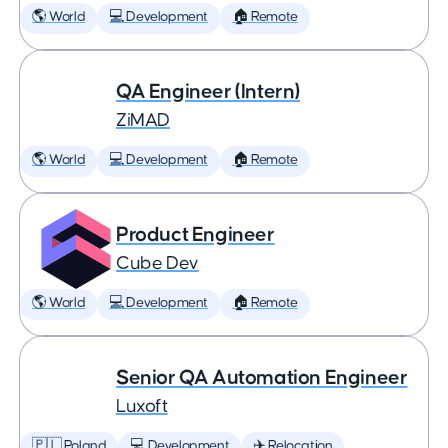
🌎 World
💻 Development
🏠 Remote
QA Engineer (Intern)
ZiMAD
🌎 World
💻 Development
🏠 Remote
Product Engineer
Cube Dev
🌎 World
💻 Development
🏠 Remote
Senior QA Automation Engineer
Luxoft
🇵🇱 Poland
💻 Development
✈️ Relocation