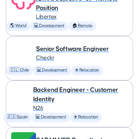
Position
Libertex
🌎 World
💻 Development
🏠 Remote
Senior Software Engineer
Checkr
🇨🇱 Chile
💻 Development
✈️ Relocation
Backend Engineer - Customer
Identity
N26
🇪🇸 Spain
💻 Development
✈️ Relocation