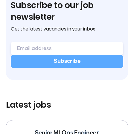
Subscribe to our job
newsletter
Get the latest vacancies in your inbox
Latest jobs
Senior MLOps Engineer