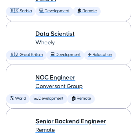
🇷🇸 Serbia
💻 Development
🏠 Remote
Data Scientist
Wheely
🇬🇧 Great Britain
💻 Development
✈️ Relocation
NOC Engineer
Conversant Group
🌎 World
💻 Development
🏠 Remote
Senior Backend Engineer
Remote