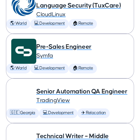
Language Security (TuxCare)
CloudLinux
🌎 World
💻 Development
🏠 Remote
Pre-Sales Engineer
Symfa
🌎 World
💻 Development
🏠 Remote
Senior Automation QA Engineer
TradingView
🇬🇪 Georgia
💻 Development
✈️ Relocation
Technical Writer – Middle