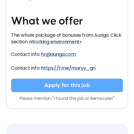
What we offer
The whole package of bonuses from Auriga. Click
section
«Working environment»
Contact info:
hr@auriga.com
Contact info:
https://t.me/maryy_gri
Apply for this job
Please mention "I found this job at Remocate!"