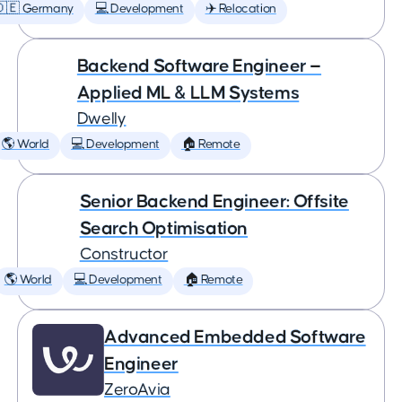
🇩🇪 Germany
💻 Development
✈️ Relocation
Backend Software Engineer —
Applied ML & LLM Systems
Dwelly
🌎 World
💻 Development
🏠 Remote
Senior Backend Engineer: Offsite
Search Optimisation
Constructor
🌎 World
💻 Development
🏠 Remote
Advanced Embedded Software
Engineer
ZeroAvia