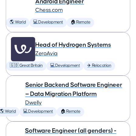
Android Engineer
Chess.com
🌎 World
💻 Development
🏠 Remote
Head of Hydrogen Systems
ZeroAvia
🇬🇧 Great Britain
💻 Development
✈️ Relocation
Senior Backend Software Engineer
— Data Migration Platform
Dwelly
🌎 World
💻 Development
🏠 Remote
Software Engineer (all genders) -