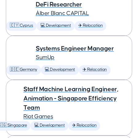
DeFi Researcher
Àlber Blanc CAPITAL
🇨🇾 Cyprus
💻 Development
✈️ Relocation
Systems Engineer Manager
SumUp
🇩🇪 Germany
💻 Development
✈️ Relocation
Staff Machine Learning Engineer,
Animation - Singapore Efficiency
Team
Riot Games
🇬 Singapore
💻 Development
✈️ Relocation