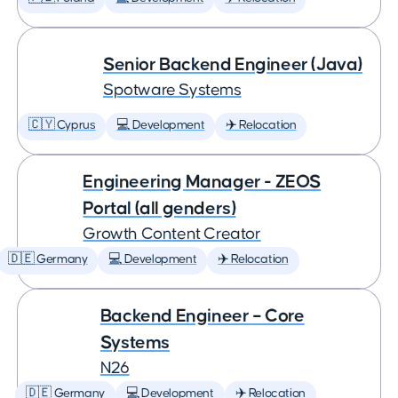
Senior Backend Engineer (Java)
Spotware Systems
🇨🇾 Cyprus
💻 Development
✈️ Relocation
Engineering Manager - ZEOS
Portal (all genders)
Growth Content Creator
🇩🇪 Germany
💻 Development
✈️ Relocation
Backend Engineer – Core
Systems
N26
🇩🇪 Germany
💻 Development
✈️ Relocation