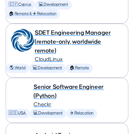
🇨🇾 Cyprus
💻 Development
🏠 Remote & ✈️ Relocation
SDET Engineering Manager
(remote-only, worldwide
remote)
CloudLinux
🌎 World
💻 Development
🏠 Remote
Senior Software Engineer
(Python)
Checkr
🇺🇸 USA
💻 Development
✈️ Relocation