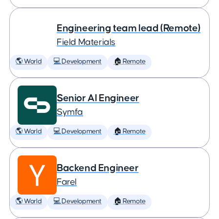
Engineering team lead (Remote)
Field Materials
🌎 World
💻 Development
🏠 Remote
Senior AI Engineer
Symfa
🌎 World
💻 Development
🏠 Remote
Backend Engineer
Farel
🌎 World
💻 Development
🏠 Remote