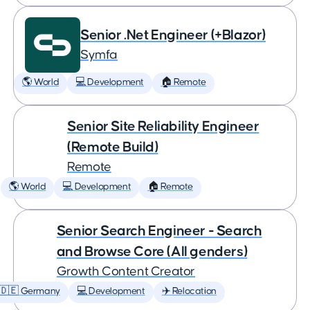
Senior .Net Engineer (+Blazor)
Symfa
🌎 World
💻 Development
🏠 Remote
Senior Site Reliability Engineer
(Remote Build)
Remote
🌎 World
💻 Development
🏠 Remote
Senior Search Engineer - Search
and Browse Core (All genders)
Growth Content Creator
🇩🇪 Germany
💻 Development
✈️ Relocation