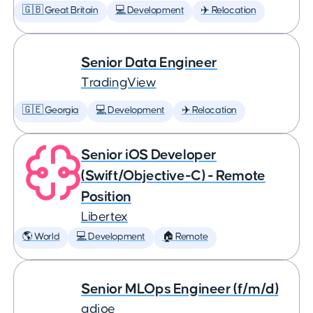
🇬🇧 Great Britain
💻 Development
✈️ Relocation
Senior Data Engineer
TradingView
🇬🇪 Georgia
💻 Development
✈️ Relocation
Senior iOS Developer
(Swift/Objective-C) - Remote
Position
Libertex
🌎 World
💻 Development
🏠 Remote
Senior MLOps Engineer (f/m/d)
adjoe