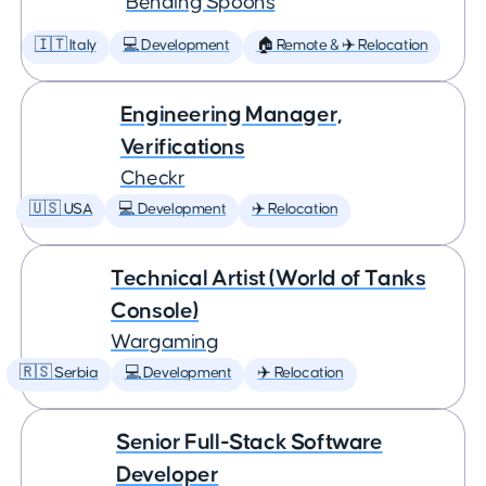
Bending Spoons
🇮🇹 Italy
💻 Development
🏠 Remote & ✈️ Relocation
Engineering Manager,
Verifications
Checkr
🇺🇸 USA
💻 Development
✈️ Relocation
Technical Artist (World of Tanks
Console)
Wargaming
🇷🇸 Serbia
💻 Development
✈️ Relocation
Senior Full-Stack Software
Developer