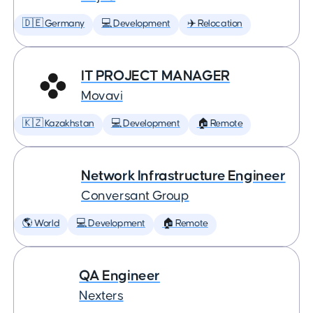
🇩🇪 Germany
💻 Development
✈️ Relocation
IT PROJECT MANAGER
Movavi
🇰🇿 Kazakhstan
💻 Development
🏠 Remote
Network Infrastructure Engineer
Conversant Group
🌎 World
💻 Development
🏠 Remote
QA Engineer
Nexters