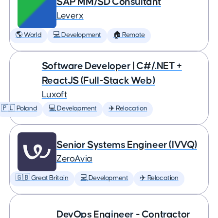
SAP MM/SD Consultant
Leverx
🌎 World
💻 Development
🏠 Remote
Software Developer | C#/.NET +
ReactJS (Full-Stack Web)
Luxoft
🇵🇱 Poland
💻 Development
✈️ Relocation
Senior Systems Engineer (IVVQ)
ZeroAvia
🇬🇧 Great Britain
💻 Development
✈️ Relocation
DevOps Engineer - Contractor