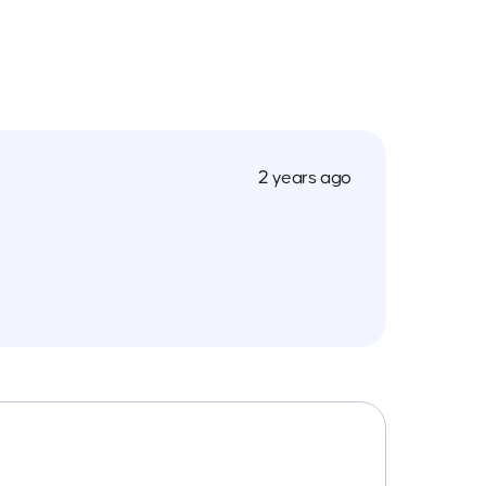
2 years ago