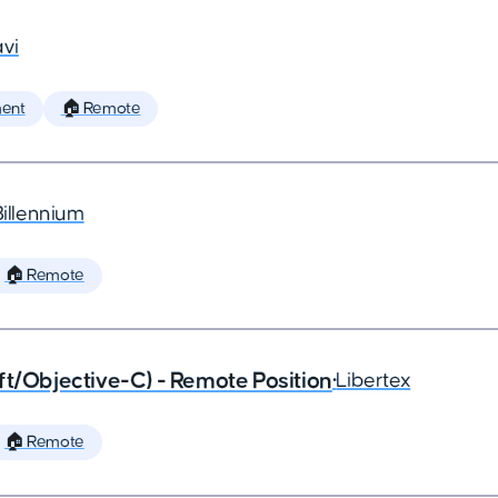
vi
ent
🏠 Remote
Billennium
🏠 Remote
ft/Objective-C) - Remote Position
•
Libertex
🏠 Remote