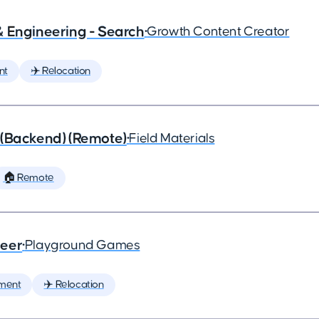
& Engineering - Search
•
Growth Content Creator
nt
✈️ Relocation
 (Backend) (Remote)
•
Field Materials
🏠 Remote
neer
•
Playground Games
ment
✈️ Relocation