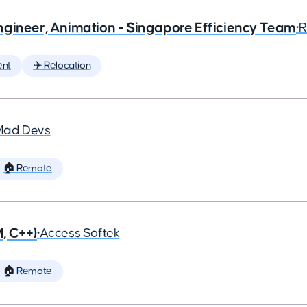
ngineer, Animation - Singapore Efficiency Team
•
R
ent
✈️ Relocation
Mad Devs
🏠 Remote
, C++)
•
Access Softek
🏠 Remote