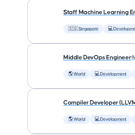
Staff Machine Learning E
🇸🇬 Singapore
💻 Developm
Middle DevOps Engineer
•
🌎 World
💻 Development
Compiler Developer (LLVM
🌎 World
💻 Development