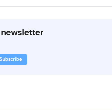
 newsletter