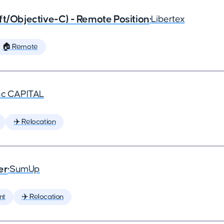
ft/Objective-C) - Remote Position
•
Libertex
🏠 Remote
nc CAPITAL
✈️ Relocation
er
•
SumUp
nt
✈️ Relocation