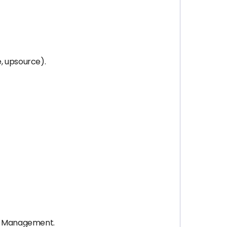
e, upsource).
nd Management.