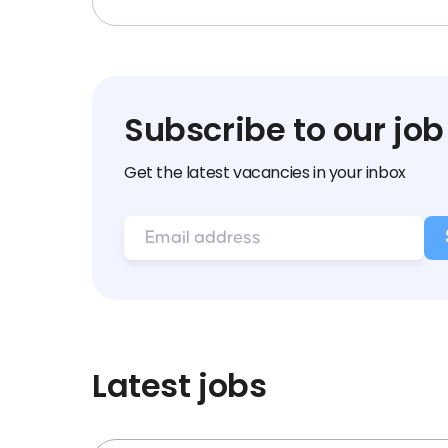
Subscribe to our job
Get the latest vacancies in your inbox
Latest jobs