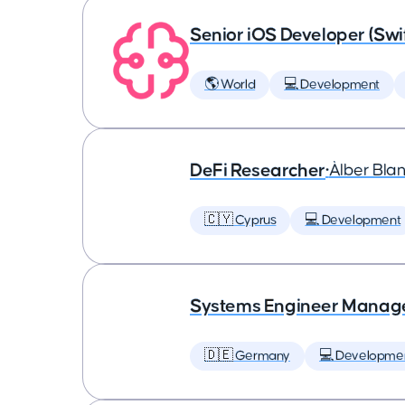
Senior iOS Developer (Swi
🌎 World
💻 Development
DeFi Researcher
•
Àlber Bla
🇨🇾 Cyprus
💻 Development
Systems Engineer Manag
🇩🇪 Germany
💻 Developme