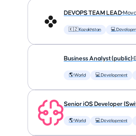
DEVOPS TEAM LEAD
•
Mova
🇰🇿 Kazakhstan
💻 Developm
Business Analyst (public)
•
🌎 World
💻 Development
Senior iOS Developer (Swi
🌎 World
💻 Development