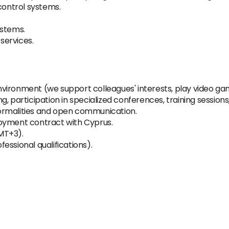
control systems.
systems.
services.
vironment (we support colleagues' interests, play video g
, participation in specialized conferences, training sessions
ormalities and open communication.
loyment contract with Cyprus.
MT+3).
essional qualifications).