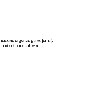
ames, and organize game jams).
, and educational events.