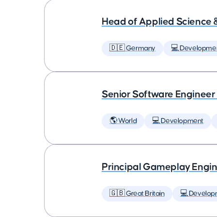
Head of Applied Science 
🇩🇪 Germany
💻 Developme
Senior Software Engineer
🌎 World
💻 Development
Principal Gameplay Engi
🇬🇧 Great Britain
💻 Develop