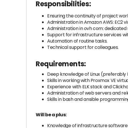
Responsibilities:
Ensuring the continuity of project wor
Administration in Amazon AWS: EC2 vir
Administration in ovh com: dedicated
Support for infrastructure services wi
Automation of routine tasks.
Technical support for colleagues.
Requirements:
Deep knowledge of Linux (preferably
Skills in working with Proxmox VE virt
Experience with ELK stack and Clickho
Administration of web servers and rel
Skills in bash and ansible programming
Will be a plus:
Knowledge of infrastructure software