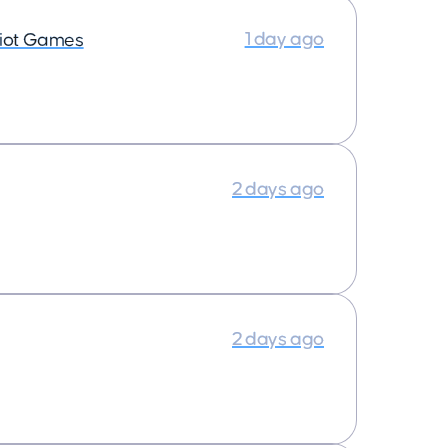
1 day ago
iot Games
2 days ago
2 days ago