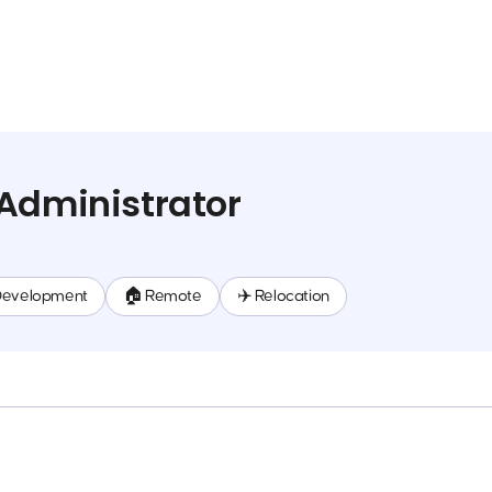
Administrator
Development
🏠 Remote
✈️ Relocation