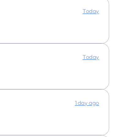
Today
Today
1 day ago