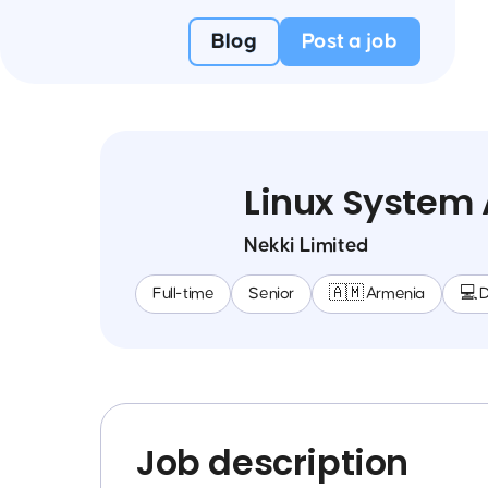
Blog
Post a job
Linux System 
Nekki Limited
Full-time
Senior
🇦🇲 Armenia
💻 
Job description