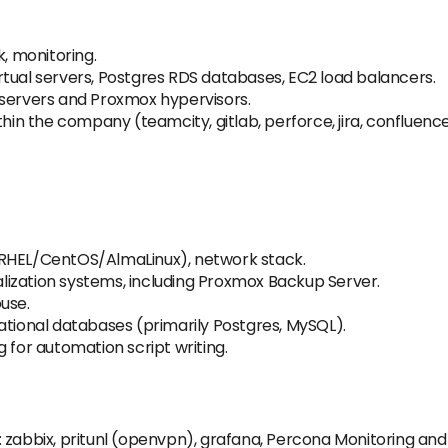
k, monitoring.
tual servers, Postgres RDS databases, EC2 load balancers.
 servers and Proxmox hypervisors.
thin the company (teamcity, gitlab, perforce, jira, confluenc
 RHEL/CentOS/AlmaLinux), network stack.
ualization systems, including Proxmox Backup Server.
use.
ational databases (primarily Postgres, MySQL).
 for automation script writing.
: zabbix, pritunl (openvpn), grafana, Percona Monitoring a