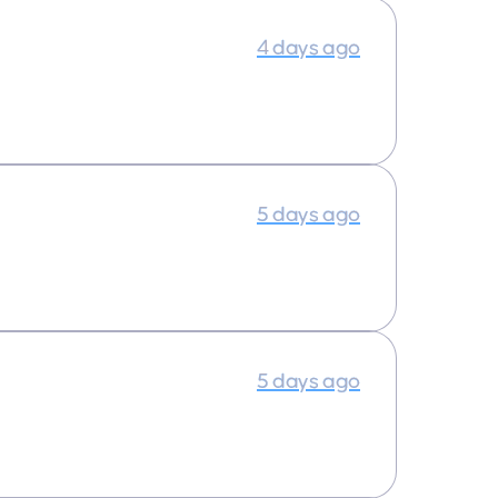
4 days ago
5 days ago
5 days ago