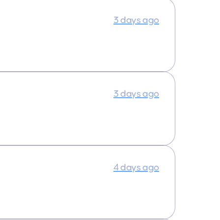
3 days ago
3 days ago
4 days ago