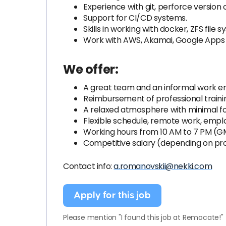
Experience with git, perforce version 
Support for CI/CD systems.
Skills in working with docker, ZFS file 
Work with AWS, Akamai, Google Apps 
We offer:
A great team and an informal work en
Reimbursement of professional training
A relaxed atmosphere with minimal f
Flexible schedule, remote work, emp
Working hours from 10 AM to 7 PM (G
Competitive salary (depending on prof
Contact info:
a.romanovskii@nekki.com
Apply for this job
Please mention "I found this job at Remocate!"