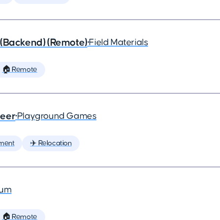
 (Backend) (Remote)
•
Field Materials
🏠 Remote
neer
•
Playground Games
ment
✈️ Relocation
ium
🏠 Remote