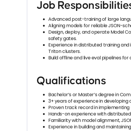
Job Responsibilitie
Advanced post-training of large langu
Aligning models for reliable JSON-sch
Design, deploy, and operate Model C
safety gates.
Experience in distributed training a
Triton clusters.
Build offline and live eval pipelines fo
Qualifications
Bachelor’s or Master’s degree in Comput
3+ years of experience in developing 
Proven track record in implementing a
Hands-on experience with distributed
Familiarity with model alignment, JSO
Experience in building and maintaini