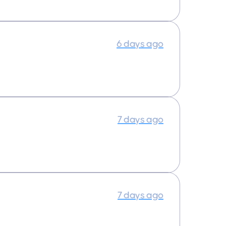
6 days ago
7 days ago
7 days ago