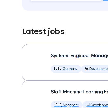
Latest jobs
Systems Engineer Manag
🇩🇪 Germany
💻 Developme
Staff Machine Learning E
🇸🇬 Singapore
💻 Developm