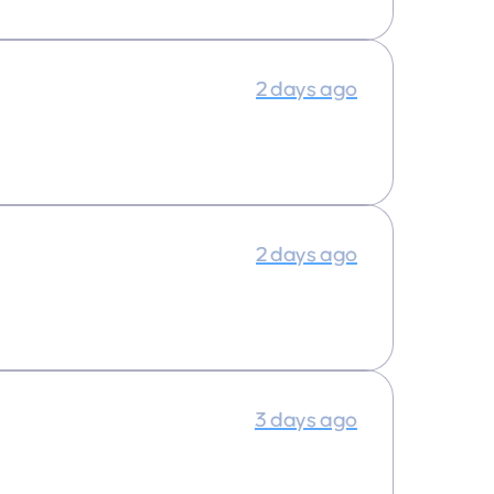
2 days ago
2 days ago
3 days ago