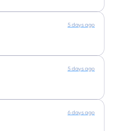
5 days ago
5 days ago
6 days ago