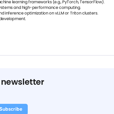
chine learning frameworks (e.g., PyTorch, TensorFlow).
 systems and high-performance computing.
 inference optimization on vLLM or Triton clusters.
development.
 newsletter