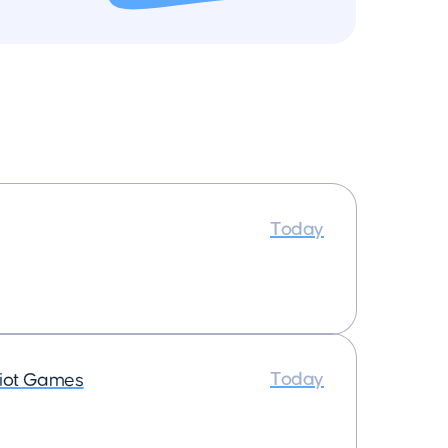
Today
Today
iot Games