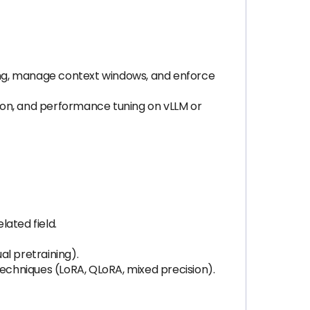
ing, manage context windows, and enforce
ion, and performance tuning on vLLM or
lated field.
al pretraining).
chniques (LoRA, QLoRA, mixed precision).