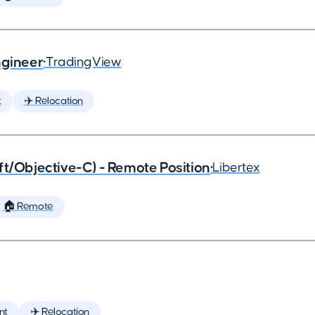
ngineer
•
TradingView
t
✈️ Relocation
ft/Objective-C) - Remote Position
•
Libertex
🏠 Remote
nt
✈️ Relocation