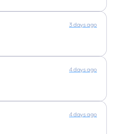
3 days ago
4 days ago
4 days ago