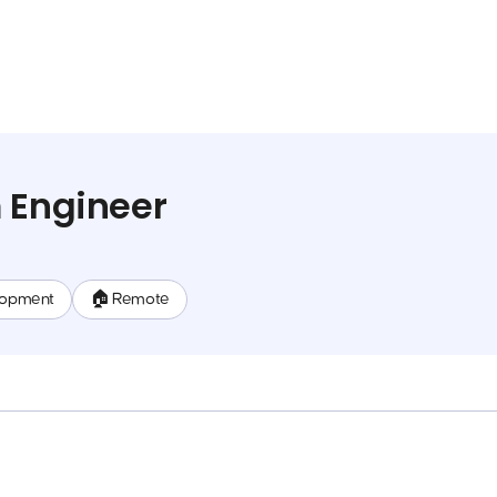
 Engineer
lopment
🏠 Remote