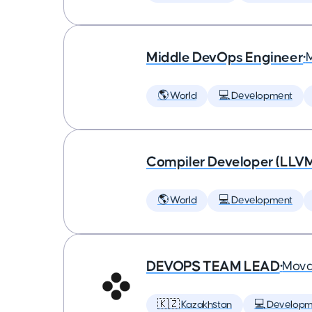
Middle DevOps Engineer
•
🌎 World
💻 Development
Compiler Developer (LLVM
🌎 World
💻 Development
DEVOPS TEAM LEAD
•
Mova
🇰🇿 Kazakhstan
💻 Developm