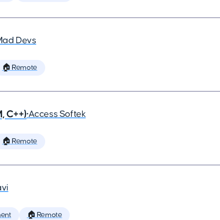
Mad Devs
🏠 Remote
, C++)
•
Access Softek
🏠 Remote
vi
ent
🏠 Remote