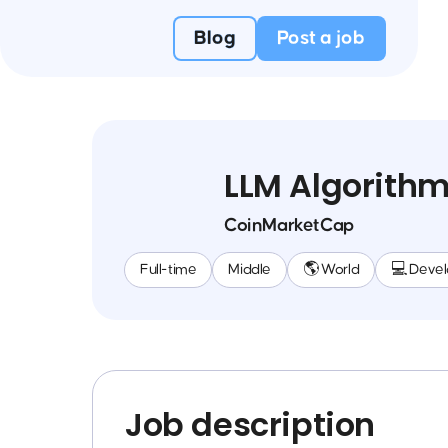
Blog
Post a job
LLM Algorithm
CoinMarketCap
Full-time
Middle
🌎 World
💻 Deve
Job description