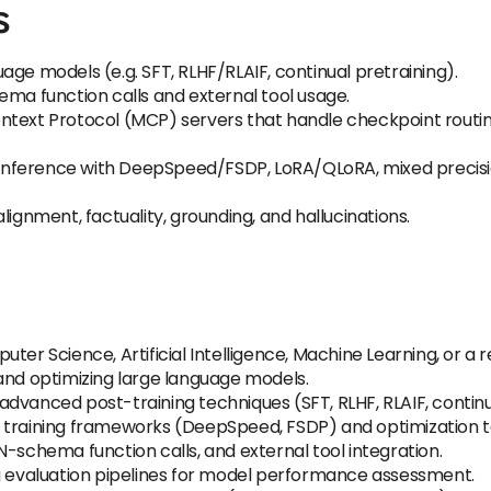
s
age models (e.g. SFT, RLHF/RLAIF, continual pretraining).
ema function calls and external tool usage.
ontext Protocol (MCP) servers that handle checkpoint rout
nd inference with DeepSpeed/FSDP, LoRA/QLoRA, mixed precis
r alignment, factuality, grounding, and hallucinations.
er Science, Artificial Intelligence, Machine Learning, or a re
and optimizing large language models.
dvanced post-training techniques (SFT, RLHF, RLAIF, continu
 training frameworks (DeepSpeed, FSDP) and optimization te
N-schema function calls, and external tool integration.
ng evaluation pipelines for model performance assessment.