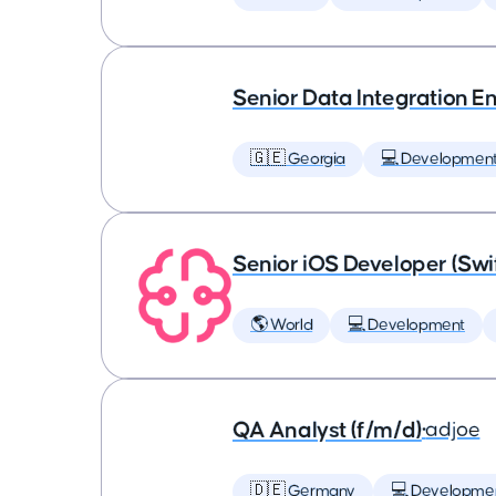
Senior Data Integration E
🇬🇪 Georgia
💻 Developmen
Senior iOS Developer (Swi
🌎 World
💻 Development
QA Analyst (f/m/d)
•
adjoe
🇩🇪 Germany
💻 Developme