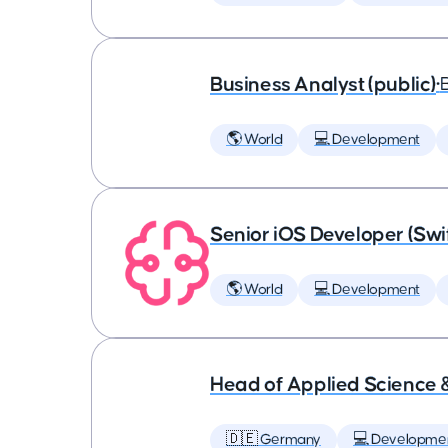
Business Analyst (public)
•
🌎 World
💻 Development
Senior iOS Developer (Swi
🌎 World
💻 Development
Head of Applied Science 
🇩🇪 Germany
💻 Developme