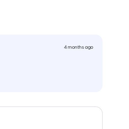
4 months ago