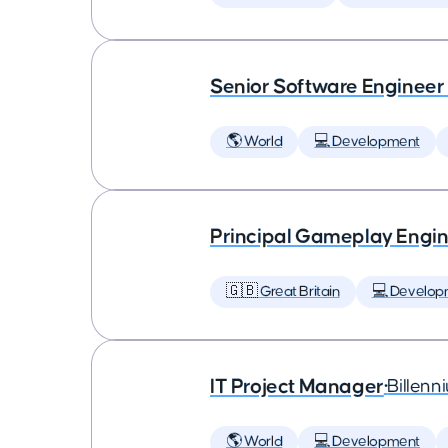
Senior Software Engineer
🌎 World
💻 Development
Principal Gameplay Engi
🇬🇧 Great Britain
💻 Develop
IT Project Manager
•
Billenn
🌎 World
💻 Development