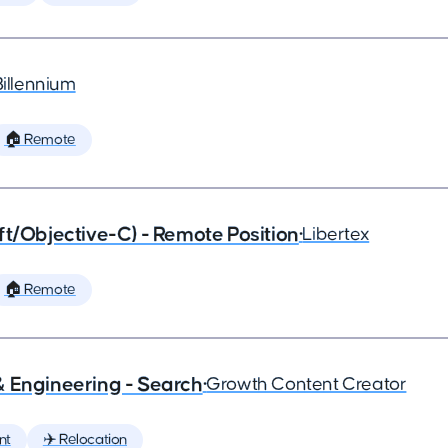
Billennium
🏠 Remote
ft/Objective-C) - Remote Position
•
Libertex
🏠 Remote
& Engineering - Search
•
Growth Content Creator
nt
✈️ Relocation