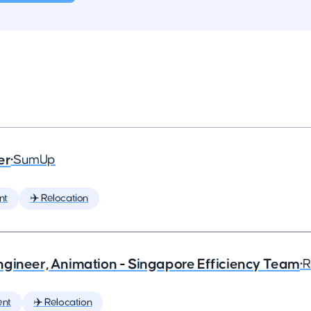
er
•
SumUp
nt
✈️ Relocation
ngineer, Animation - Singapore Efficiency Team
•
R
ent
✈️ Relocation