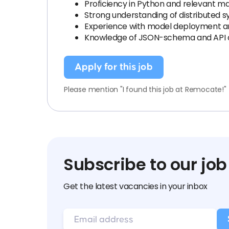
Proficiency in Python and relevant ma
Strong understanding of distributed
Experience with model deployment and
Knowledge of JSON-schema and API 
Apply for this job
Please mention "I found this job at Remocate!"
Subscribe to our job
Get the latest vacancies in your inbox