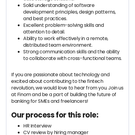
Solid understanding of software
development principles, design patterns,
and best practices.
Excellent problem-solving skills and
attention to detail.
Ability to work effectively in a remote,
distributed team environment.
Strong communication skills and the ability
to collaborate with cross-functional teams.
If you are passionate about technology and
excited about contributing to the fintech
revolution, we would love to hear from you. Join us
at Finom and be a part of building the future of
banking for SMEs and freelancers!
Our process for this role:
HR Interview
CV review by hiring manager