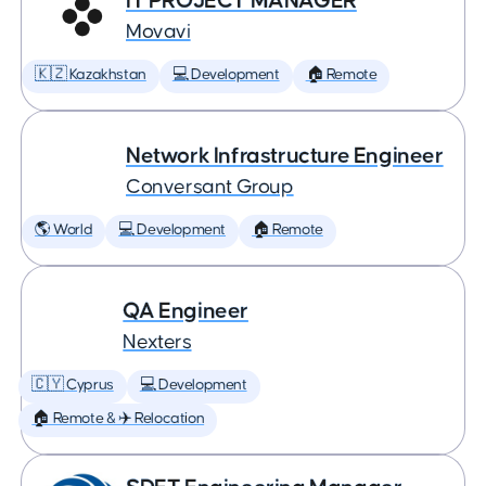
IT PROJECT MANAGER
Movavi
🇰🇿 Kazakhstan
💻 Development
🏠 Remote
Network Infrastructure Engineer
Conversant Group
🌎 World
💻 Development
🏠 Remote
QA Engineer
Nexters
🇨🇾 Cyprus
💻 Development
🏠 Remote & ✈️ Relocation