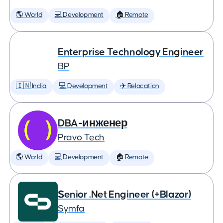
🌎 World
💻 Development
🏠 Remote
Enterprise Technology Engineer
BP
🇮🇳 India
💻 Development
✈️ Relocation
DBA-инженер
Pravo Tech
🌎 World
💻 Development
🏠 Remote
Senior .Net Engineer (+Blazor)
Symfa