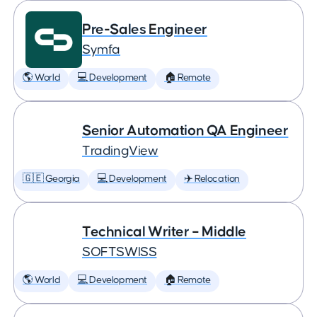
Pre-Sales Engineer
Symfa
🌎 World
💻 Development
🏠 Remote
Senior Automation QA Engineer
TradingView
🇬🇪 Georgia
💻 Development
✈️ Relocation
Technical Writer – Middle
SOFTSWISS
🌎 World
💻 Development
🏠 Remote