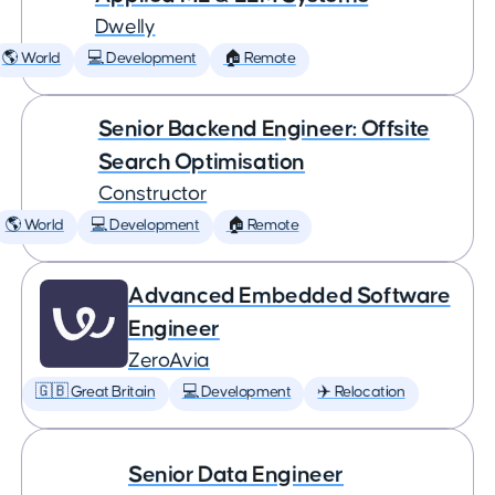
Dwelly
🌎 World
💻 Development
🏠 Remote
Senior Backend Engineer: Offsite
Search Optimisation
Constructor
🌎 World
💻 Development
🏠 Remote
Advanced Embedded Software
Engineer
ZeroAvia
🇬🇧 Great Britain
💻 Development
✈️ Relocation
Senior Data Engineer