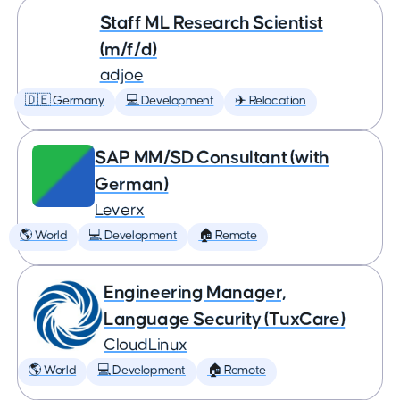
Staff ML Research Scientist
(m/f/d)
adjoe
🇩🇪 Germany
💻 Development
✈️ Relocation
SAP MM/SD Consultant (with
German)
Leverx
🌎 World
💻 Development
🏠 Remote
Engineering Manager,
Language Security (TuxCare)
CloudLinux
🌎 World
💻 Development
🏠 Remote