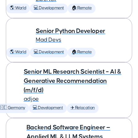
🌎 World
💻 Development
🏠 Remote
Senior Python Developer
Mad Devs
🌎 World
💻 Development
🏠 Remote
Senior ML Research Scientist – AI &
Generative Recommendation
(m/f/d)
adjoe
🇩🇪 Germany
💻 Development
✈️ Relocation
Backend Software Engineer —
Applied ML & LLM Systems