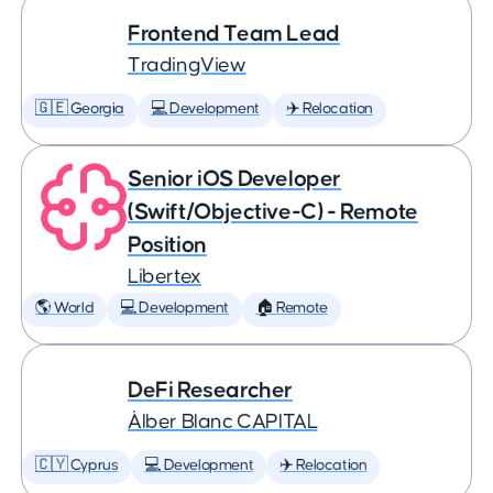
Frontend Team Lead
TradingView
🇬🇪 Georgia
💻 Development
✈️ Relocation
Senior iOS Developer
(Swift/Objective-C) - Remote
Position
Libertex
🌎 World
💻 Development
🏠 Remote
DeFi Researcher
Àlber Blanc CAPITAL
🇨🇾 Cyprus
💻 Development
✈️ Relocation