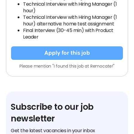
Technical Interview with Hiring Manager (1
hour)
Technical Interview with Hiring Manager (1
hour) alternative: home test assignment
Final Interview (30-45 min) with Product
Leader
Apply for this job
Please mention "I found this job at Remocate!"
Subscribe to our job
newsletter
Get the latest vacancies in your inbox