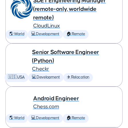
SDET Engineering Manager
(remote-only, worldwide
remote)
CloudLinux
🌎 World
💻 Development
🏠 Remote
Senior Software Engineer
(Python)
Checkr
🇺🇸 USA
💻 Development
✈️ Relocation
Android Engineer
Chess.com
🌎 World
💻 Development
🏠 Remote