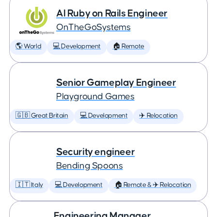
AI Ruby on Rails Engineer
OnTheGoSystems
🌎 World
💻 Development
🏠 Remote
Senior Gameplay Engineer
Playground Games
🇬🇧 Great Britain
💻 Development
✈️ Relocation
Security engineer
Bending Spoons
🇮🇹 Italy
💻 Development
🏠 Remote & ✈️ Relocation
Engineering Manager,