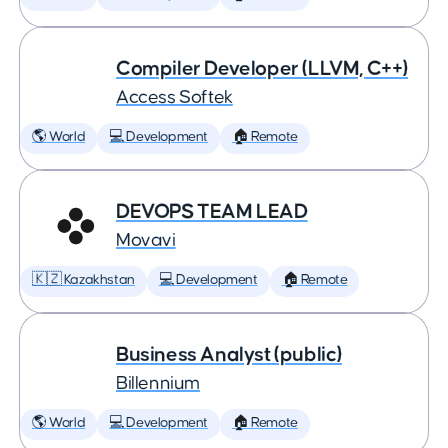
Compiler Developer (LLVM, C++)
Access Softek
🌎 World
💻 Development
🏠 Remote
DEVOPS TEAM LEAD
Movavi
🇰🇿 Kazakhstan
💻 Development
🏠 Remote
Business Analyst (public)
Billennium
🌎 World
💻 Development
🏠 Remote