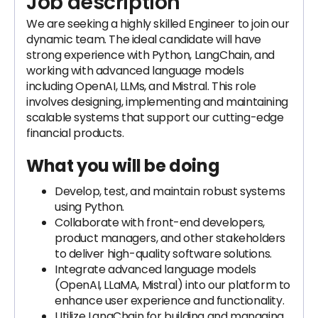
Job description
We are seeking a highly skilled Engineer to join our
dynamic team. The ideal candidate will have
strong experience with Python, LangChain, and
working with advanced language models
including OpenAI, LLMs, and Mistral. This role
involves designing, implementing and maintaining
scalable systems that support our cutting-edge
financial products.
What you will be doing
Develop, test, and maintain robust systems
using Python.
Collaborate with front-end developers,
product managers, and other stakeholders
to deliver high-quality software solutions.
Integrate advanced language models
(OpenAI, LLaMA, Mistral) into our platform to
enhance user experience and functionality.
Utilize LangChain for building and managing