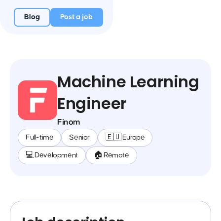
Blog
Post a job
Machine Learning
Engineer
Finom
Full-time
Senior
🇪🇺 Europe
💻 Development
🏠 Remote