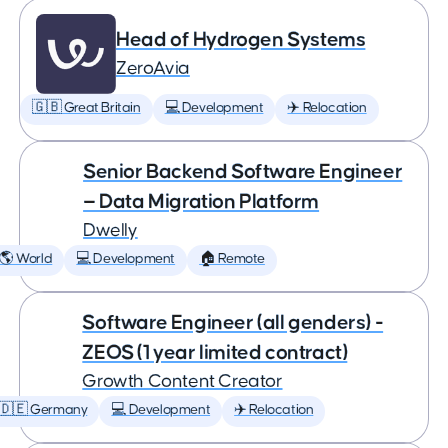
Head of Hydrogen Systems
ZeroAvia
🇬🇧 Great Britain
💻 Development
✈️ Relocation
Senior Backend Software Engineer
— Data Migration Platform
Dwelly
🌎 World
💻 Development
🏠 Remote
Software Engineer (all genders) -
ZEOS (1 year limited contract)
Growth Content Creator
🇩🇪 Germany
💻 Development
✈️ Relocation