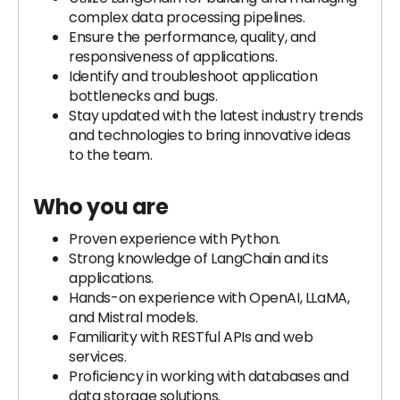
complex data processing pipelines.
Ensure the performance, quality, and
responsiveness of applications.
Identify and troubleshoot application
bottlenecks and bugs.
Stay updated with the latest industry trends
and technologies to bring innovative ideas
to the team.
Who you are
Proven experience with Python.
Strong knowledge of LangChain and its
applications.
Hands-on experience with OpenAI, LLaMA,
and Mistral models.
Familiarity with RESTful APIs and web
services.
Proficiency in working with databases and
data storage solutions.