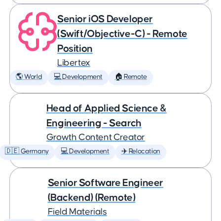
Senior iOS Developer
(Swift/Objective-C) - Remote
Position
Libertex
🌎 World
💻 Development
🏠 Remote
Head of Applied Science &
Engineering - Search
Growth Content Creator
🇩🇪 Germany
💻 Development
✈️ Relocation
Senior Software Engineer
(Backend) (Remote)
Field Materials