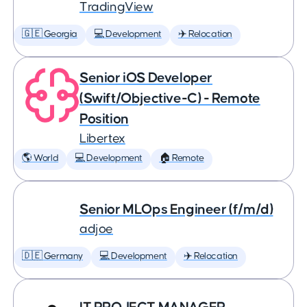
TradingView
🇬🇪 Georgia
💻 Development
✈️ Relocation
Senior iOS Developer
(Swift/Objective-C) - Remote
Position
Libertex
🌎 World
💻 Development
🏠 Remote
Senior MLOps Engineer (f/m/d)
adjoe
🇩🇪 Germany
💻 Development
✈️ Relocation