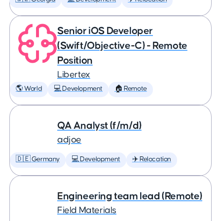
Senior iOS Developer
(Swift/Objective-C) - Remote
Position
Libertex
🌎 World
💻 Development
🏠 Remote
QA Analyst (f/m/d)
adjoe
🇩🇪 Germany
💻 Development
✈️ Relocation
Engineering team lead (Remote)
Field Materials