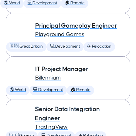
🌎 World
💻 Development
🏠 Remote
Principal Gameplay Engineer
Playground Games
🇬🇧 Great Britain
💻 Development
✈️ Relocation
IT Project Manager
Billennium
🌎 World
💻 Development
🏠 Remote
Senior Data Integration
Engineer
TradingView
🇬🇪 Georgia
💻 Development
✈️ Relocation