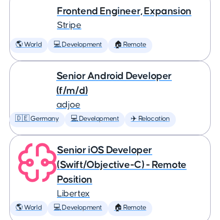
Frontend Engineer, Expansion
Stripe
🌎 World
💻 Development
🏠 Remote
Senior Android Developer
(f/m/d)
adjoe
🇩🇪 Germany
💻 Development
✈️ Relocation
Senior iOS Developer
(Swift/Objective-C) - Remote
Position
Libertex
🌎 World
💻 Development
🏠 Remote