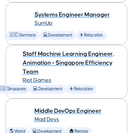
Systems Engineer Manager
SumUp
🇩🇪 Germany
💻 Development
✈️ Relocation
Staff Machine Learning Engineer,
Animation - Singapore Efficiency
Team
Riot Games
🇬 Singapore
💻 Development
✈️ Relocation
Middle DevOps Engineer
Mad Devs
🌎 World
💻 Development
🏠 Remote