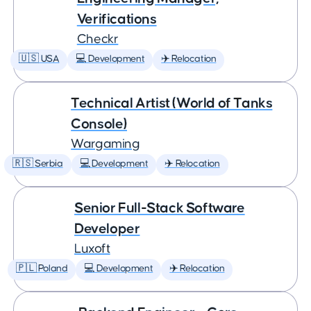
Verifications
Checkr
🇺🇸 USA
💻 Development
✈️ Relocation
Technical Artist (World of Tanks
Console)
Wargaming
🇷🇸 Serbia
💻 Development
✈️ Relocation
Senior Full-Stack Software
Developer
Luxoft
🇵🇱 Poland
💻 Development
✈️ Relocation