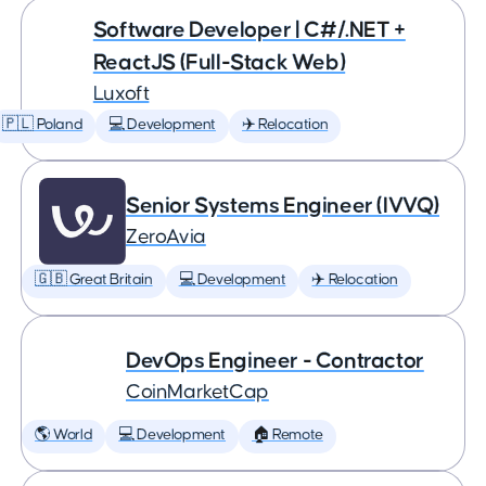
Software Developer | C#/.NET +
ReactJS (Full-Stack Web)
Luxoft
🇵🇱 Poland
💻 Development
✈️ Relocation
Senior Systems Engineer (IVVQ)
ZeroAvia
🇬🇧 Great Britain
💻 Development
✈️ Relocation
DevOps Engineer - Contractor
CoinMarketCap
🌎 World
💻 Development
🏠 Remote