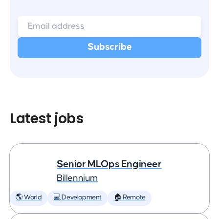
Latest jobs
Senior MLOps Engineer
Billennium
🌎 World
💻 Development
🏠 Remote