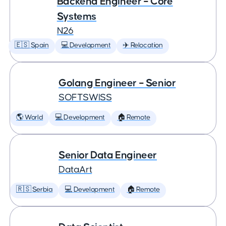
Backend Engineer – Core
Systems
N26
🇪🇸 Spain
💻 Development
✈️ Relocation
Golang Engineer – Senior
SOFTSWISS
🌎 World
💻 Development
🏠 Remote
Senior Data Engineer
DataArt
🇷🇸 Serbia
💻 Development
🏠 Remote