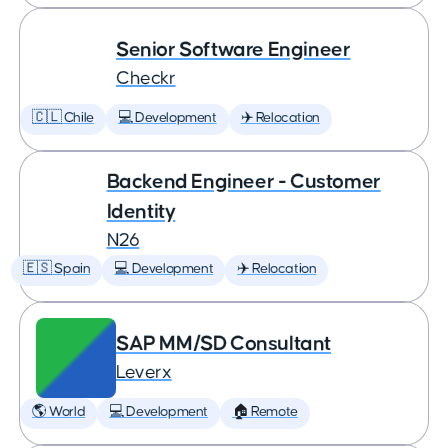
Senior Software Engineer
Checkr
🇨🇱 Chile
💻 Development
✈️ Relocation
Backend Engineer - Customer
Identity
N26
🇪🇸 Spain
💻 Development
✈️ Relocation
SAP MM/SD Consultant
Leverx
🌎 World
💻 Development
🏠 Remote