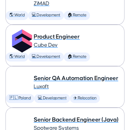
ZiMAD
🌎 World
💻 Development
🏠 Remote
Product Engineer
Cube Dev
🌎 World
💻 Development
🏠 Remote
Senior QA Automation Engineer
Luxoft
🇵🇱 Poland
💻 Development
✈️ Relocation
Senior Backend Engineer (Java)
Spotware Systems