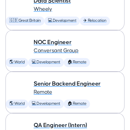
Data Scientist
Wheely
🇬🇧 Great Britain
💻 Development
✈️ Relocation
NOC Engineer
Conversant Group
🌎 World
💻 Development
🏠 Remote
Senior Backend Engineer
Remote
🌎 World
💻 Development
🏠 Remote
QA Engineer (Intern)