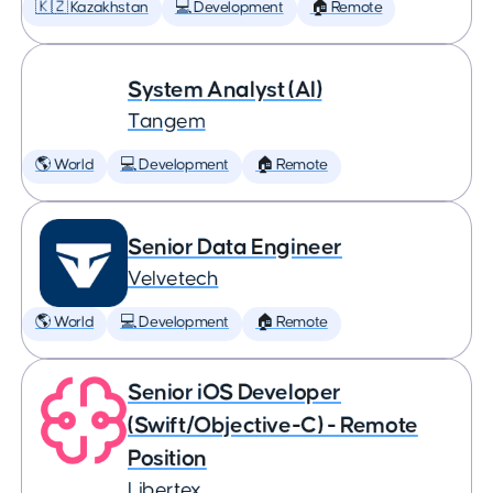
🇰🇿 Kazakhstan
💻 Development
🏠 Remote
System Analyst (AI)
Tangem
🌎 World
💻 Development
🏠 Remote
Senior Data Engineer
Velvetech
🌎 World
💻 Development
🏠 Remote
Senior iOS Developer
(Swift/Objective-C) - Remote
Position
Libertex