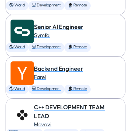
🌎 World
💻 Development
🏠 Remote
Senior AI Engineer
Symfa
🌎 World
💻 Development
🏠 Remote
Backend Engineer
Farel
🌎 World
💻 Development
🏠 Remote
C++ DEVELOPMENT TEAM
LEAD
Movavi