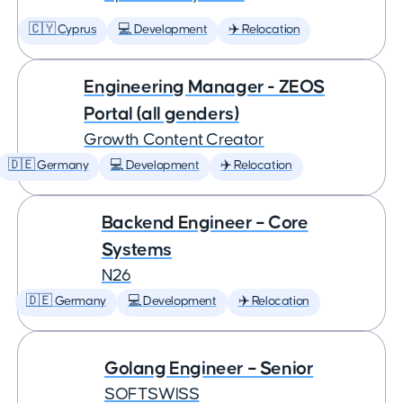
🇨🇾 Cyprus
💻 Development
✈️ Relocation
Engineering Manager - ZEOS
Portal (all genders)
Growth Content Creator
🇩🇪 Germany
💻 Development
✈️ Relocation
Backend Engineer – Core
Systems
N26
🇩🇪 Germany
💻 Development
✈️ Relocation
Golang Engineer – Senior
SOFTSWISS